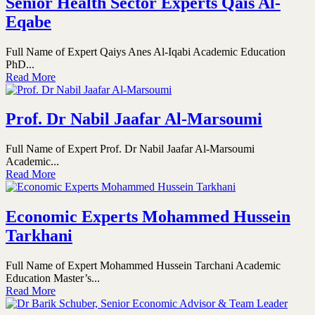
Senior Health Sector Experts Qais Al-
Eqabe
Full Name of Expert Qaiys Anes Al-Iqabi Academic Education
PhD...
Read More
Prof. Dr Nabil Jaafar Al-Marsoumi
Full Name of Expert Prof. Dr Nabil Jaafar Al-Marsoumi
Academic...
Read More
Economic Experts Mohammed Hussein
Tarkhani
Full Name of Expert Mohammed Hussein Tarchani Academic
Education Master’s...
Read More