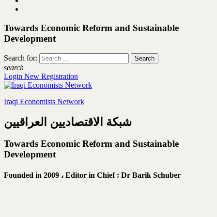
Towards Economic Reform and Sustainable
Development
Search for:
search
Login
New Registration
Iraqi Economists Network
شبكة الاقتصاديين العراقيين
Towards Economic Reform and Sustainable
Development
Founded in 2009 ،
Editor in Chief : Dr Barik Schuber