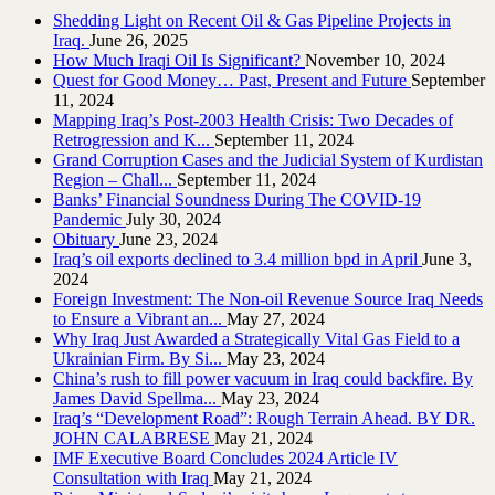
Shedding Light on Recent Oil & Gas Pipeline ‎Projects in
Iraq.‎
June 26, 2025
How Much Iraqi Oil Is Significant?
November 10, 2024
Quest for Good Money… Past, Present and Future
September
11, 2024
Mapping Iraq’s Post-2003 Health Crisis: Two Decades of
Retrogression and K...
September 11, 2024
Grand Corruption Cases and the Judicial System of Kurdistan
Region – Chall...
September 11, 2024
Banks’ Financial Soundness During The COVID-19
Pandemic
July 30, 2024
Obituary
June 23, 2024
Iraq’s oil exports declined to 3.4 million bpd in April
June 3,
2024
Foreign Investment: The Non-oil Revenue Source Iraq Needs
to Ensure a Vibrant an...
May 27, 2024
Why Iraq Just Awarded a Strategically Vital Gas Field to a
Ukrainian Firm. By Si...
May 23, 2024
China’s rush to fill power vacuum in Iraq could backfire. By
James David Spellma...
May 23, 2024
Iraq’s “Development Road”: Rough Terrain Ahead. BY DR.
JOHN CALABRESE
May 21, 2024
IMF Executive Board Concludes 2024 Article IV
Consultation with Iraq
May 21, 2024