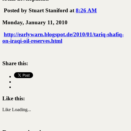
Posted by Stuart Staniford at
8:26 AM
Monday, January 11, 2010
http://earlywarn.blogspot.de/2010/01/tariq-shafiq-
on-iraqi-oil-reserves.html
Share this:
Like this:
Like
Loading...