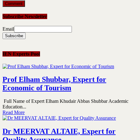
Subscribe Newsletter
Email
IEN Experts Pool
Prof Elham Shubbar, Expert for
Economic of Tourism
Full Name of Expert Elham Khudair Abbas Shubbar Academic
Education...
Read More
Dr MEERVAT ALTAIE, Expert for
Quality Assurance