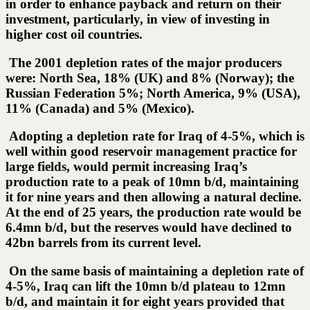
in order to enhance payback and return on their
investment, particularly, in view of investing in
higher cost oil countries.
The 2001 depletion rates of the major producers
were: North Sea, 18% (UK) and 8% (Norway); the
Russian Federation 5%; North America, 9% (USA),
11% (Canada) and 5% (Mexico).
Adopting a depletion rate for Iraq of 4-5%, which is
well within good reservoir management practice for
large fields, would permit increasing Iraq’s
production rate to a peak of 10mn b/d, maintaining
it for nine years and then allowing a natural decline.
At the end of 25 years, the production rate would be
6.4mn b/d, but the reserves would have declined to
42bn barrels from its current level.
On the same basis of maintaining a depletion rate of
4-5%, Iraq can lift the 10mn b/d plateau to 12mn
b/d, and maintain it for eight years provided that