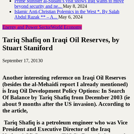
Prime Minister al-Sudani’s visit shows Iraq wants to move
beyond security and ne...
May 8, 2024
Islamic Anti-Christian Polemics in the West *. By Salah
Abdul Razak ** – A...
May 6, 2024
Energy and Power Sector
World Economy
Tariq Shafiq on Iraqi Oil Reserves, by
Stuart Staniford
September 17, 2013
0
Another interesting reference on Iraqi Oil Reserves
(besides the al-Mehaidi report I already mentioned)
is Iraq Oil Development Policy Options: In Search
Of Balance by Tariq Shafiq from December 2003 (ie
about 9 months after the US invasion). According to
the article,
Tariq Shafiq is a petroleum engineer who was Vice
President and Executive Director of the Iraq