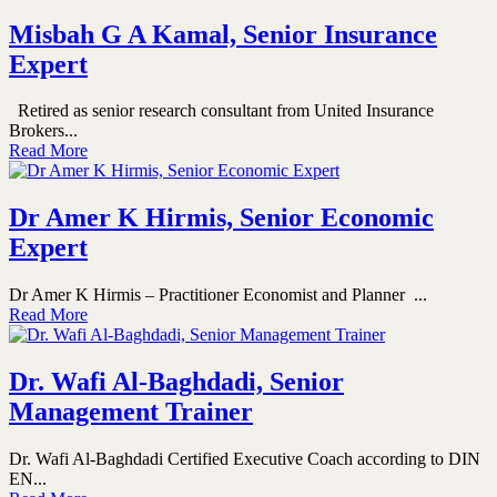
Misbah G A Kamal, Senior Insurance
Expert
Retired as senior research consultant from United Insurance
Brokers...
Read More
Dr Amer K Hirmis, Senior Economic
Expert
Dr Amer K Hirmis – Practitioner Economist and Planner ...
Read More
Dr. Wafi Al-Baghdadi, Senior
Management Trainer
Dr. Wafi Al-Baghdadi Certified Executive Coach according to DIN
EN...