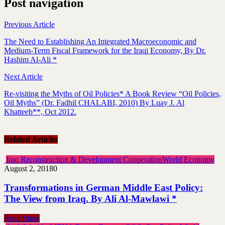
Post navigation
Previous Article
The Need to Establishing An Integrated Macroeconomic and
Medium-Term Fiscal Framework for the Iraqi Economy, By Dr.
Hashim Al-Ali *
Next Article
Re-visiting the Myths of Oil Policies* A Book Review “Oil Policies,
Oil Myths” (Dr. Fadhil CHALABI, 2010) By Luay J. Al
Khatteeb**, Oct 2012.
Related Articles
Iraq Reconstruction & Development Cooperation
World Economy
August 2, 2018
0
Transformations in German Middle East Policy:
The View from Iraq. By Ali Al-Mawlawi *
Read More