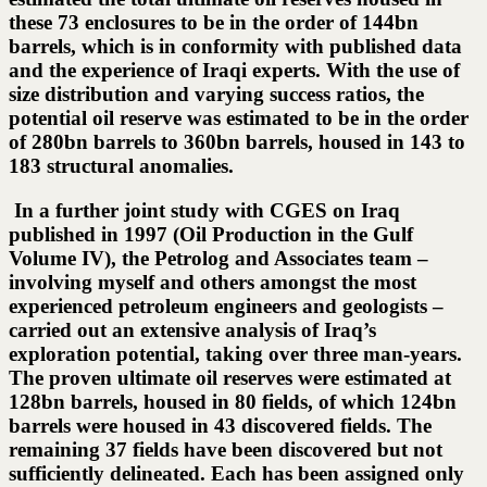
these 73 enclosures to be in the order of 144bn
barrels, which is in conformity with published data
and the experience of Iraqi experts. With the use of
size distribution and varying success ratios, the
potential oil reserve was estimated to be in the order
of 280bn barrels to 360bn barrels, housed in 143 to
183 structural anomalies.
In a further joint study with CGES on Iraq
published in 1997 (Oil Production in the Gulf
Volume IV), the Petrolog and Associates team –
involving myself and others amongst the most
experienced petroleum engineers and geologists –
carried out an extensive analysis of Iraq’s
exploration potential, taking over three man-years.
The proven ultimate oil reserves were estimated at
128bn barrels, housed in 80 fields, of which 124bn
barrels were housed in 43 discovered fields. The
remaining 37 fields have been discovered but not
sufficiently delineated. Each has been assigned only