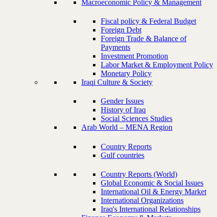
Macroeconomic Policy & Management
Fiscal policy & Federal Budget
Foreign Debt
Foreign Trade & Balance of
Payments
Investment Promotion
Labor Market & Employment Policy
Monetary Policy
Iraqi Culture & Society
Gender Issues
History of Iraq
Social Sciences Studies
Arab World – MENA Region
Country Reports
Gulf countries
Country Reports (World)
Global Economic & Social Issues
International Oil & Energy Market
International Organizations
Iraq's International Relationships