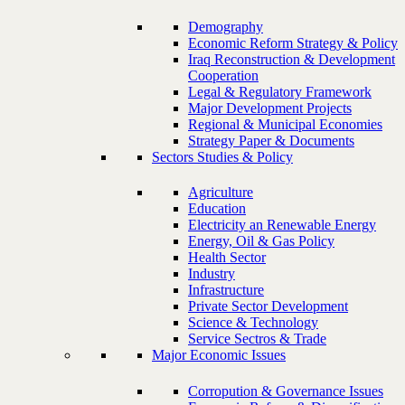
Demography
Economic Reform Strategy & Policy
Iraq Reconstruction & Development
Cooperation
Legal & Regulatory Framework
Major Development Projects
Regional & Municipal Economies
Strategy Paper & Documents
Sectors Studies & Policy
Agriculture
Education
Electricity an Renewable Energy
Energy, Oil & Gas Policy
Health Sector
Industry
Infrastructure
Private Sector Development
Science & Technology
Service Sectros & Trade
Major Economic Issues
Corropution & Governance Issues