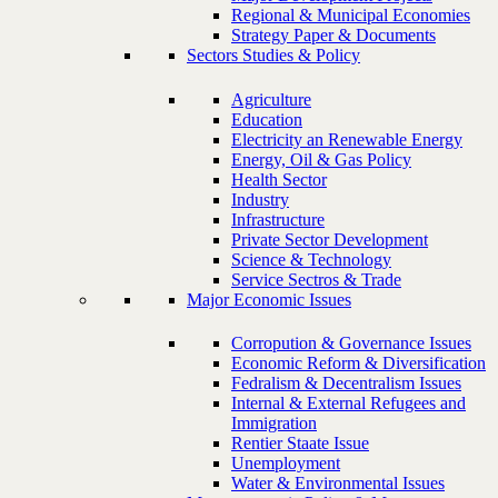
Regional & Municipal Economies
Strategy Paper & Documents
Sectors Studies & Policy
Agriculture
Education
Electricity an Renewable Energy
Energy, Oil & Gas Policy
Health Sector
Industry
Infrastructure
Private Sector Development
Science & Technology
Service Sectros & Trade
Major Economic Issues
Corropution & Governance Issues
Economic Reform & Diversification
Fedralism & Decentralism Issues
Internal & External Refugees and
Immigration
Rentier Staate Issue
Unemployment
Water & Environmental Issues