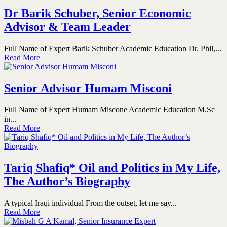
Dr Barik Schuber, Senior Economic
Advisor & Team Leader
Full Name of Expert Barik Schuber Academic Education Dr. Phil,...
Read More
Senior Advisor Humam Misconi
Full Name of Expert Humam Miscone Academic Education M.Sc
in...
Read More
Tariq Shafiq* Oil and Politics in My Life,
The Author’s Biography
A typical Iraqi individual From the outset, let me say...
Read More