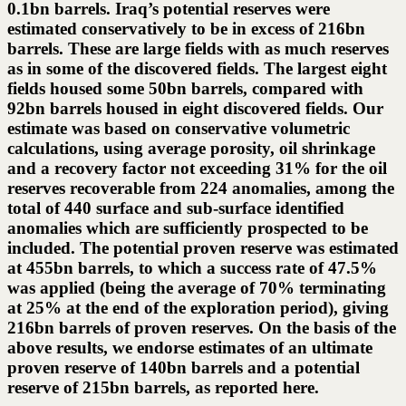
0.1bn barrels. Iraq’s potential reserves were
estimated conservatively to be in excess of 216bn
barrels. These are large fields with as much reserves
as in some of the discovered fields. The largest eight
fields housed some 50bn barrels, compared with
92bn barrels housed in eight discovered fields. Our
estimate was based on conservative volumetric
calculations, using average porosity, oil shrinkage
and a recovery factor not exceeding 31% for the oil
reserves recoverable from 224 anomalies, among the
total of 440 surface and sub-surface identified
anomalies which are sufficiently prospected to be
included. The potential proven reserve was estimated
at 455bn barrels, to which a success rate of 47.5%
was applied (being the average of 70% terminating
at 25% at the end of the exploration period), giving
216bn barrels of proven reserves. On the basis of the
above results, we endorse estimates of an ultimate
proven reserve of 140bn barrels and a potential
reserve of 215bn barrels, as reported here.