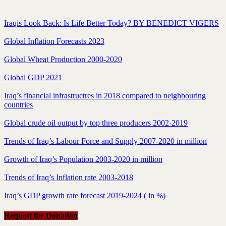
Iraqis Look Back: Is Life Better Today? BY BENEDICT VIGERS
Global Inflation Forecasts 2023
Global Wheat Production 2000-2020
Global GDP 2021
Iraq’s financial infrastructres in 2018 compared to neighbouring
countries
Global crude oil output by top three producers 2002-2019
Trends of Iraq’s Labour Force and Supply 2007-2020 in million
Growth of Iraq’s Population 2003-2020 in million
Trends of Iraq’s Inflation rate 2003-2018
Iraq’s GDP growth rate forecast 2019-2024 ( in %)
Request for Donation