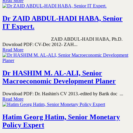
Read More
Dr ZAID ABDUL-HADI HABA, Senior
IT Expert.
ZAID ABDUL-HADI HABA, Ph.D.
Download PDF: CV-Dec 2012- ZAH...
Read More
Dr HASHIM M. AL-ALI, Senior
Macroeconomic Development Planer
Download PDF: Dr. Hashim's CV 2013.-edited by Barik doc ...
Read More
Hatim Georg Hatim, Senior Monetary
Policy Expert