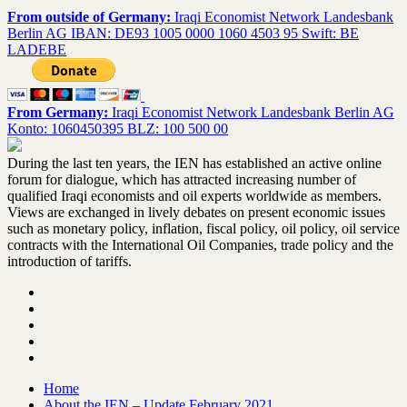
From outside of Germany:
Iraqi Economist Network Landesbank
Berlin AG IBAN: DE93 1005 0000 1060 4503 95 Swift: BE
LADEBE
From Germany:
Iraqi Economist Network Landesbank Berlin AG
Konto: 1060450395 BLZ: 100 500 00
During the last ten years, the IEN has established an active online
forum for dialogue, which has attracted increasing number of
qualified Iraqi economists and oil experts worldwide as members.
Views are exchanged in lively debates on present economic issues
such as monetary policy, inflation, fiscal policy, oil policy, oil service
contracts with the International Oil Companies, trade policy and the
introduction of tariffs.
Home
About the IEN – Update February 2021