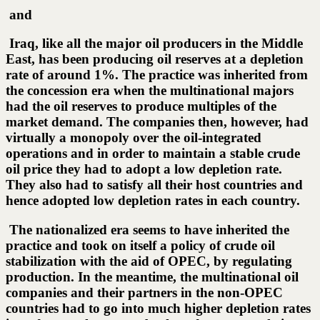
and
Iraq, like all the major oil producers in the Middle
East, has been producing oil reserves at a depletion
rate of around 1%. The practice was inherited from
the concession era when the multinational majors
had the oil reserves to produce multiples of the
market demand. The companies then, however, had
virtually a monopoly over the oil-integrated
operations and in order to maintain a stable crude
oil price they had to adopt a low depletion rate.
They also had to satisfy all their host countries and
hence adopted low depletion rates in each country.
The nationalized era seems to have inherited the
practice and took on itself a policy of crude oil
stabilization with the aid of OPEC, by regulating
production. In the meantime, the multinational oil
companies and their partners in the non-OPEC
countries had to go into much higher depletion rates