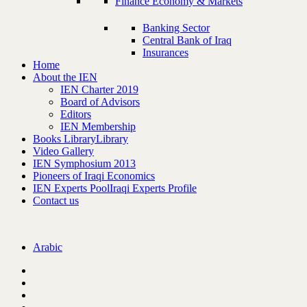
Finance Economy & Markets
Banking Sector
Central Bank of Iraq
Insurances
Home
About the IEN
IEN Charter 2019
Board of Advisors
Editors
IEN Membership
Books Library
Library
Video Gallery
IEN Symphosium 2013
Pioneers of Iraqi Economics
IEN Experts Pool
Iraqi Experts Profile
Contact us
Arabic