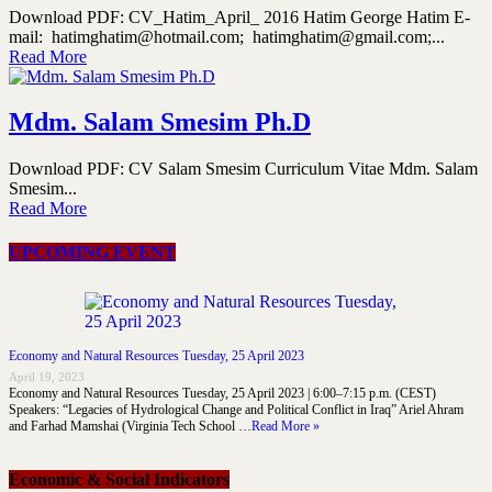
Download PDF: CV_Hatim_April_ 2016 Hatim George Hatim E-
mail: hatimghatim@hotmail.com; hatimghatim@gmail.com;...
Read More
Mdm. Salam Smesim Ph.D
Download PDF: CV Salam Smesim Curriculum Vitae Mdm. Salam
Smesim...
Read More
UPCOMING EVENT
Economy and Natural Resources Tuesday, 25 April 2023
April 19, 2023
Economy and Natural Resources Tuesday, 25 April 2023 | 6:00–7:15 p.m. (CEST)
Speakers: “Legacies of Hydrological Change and Political Conflict in Iraq” Ariel Ahram
and Farhad Mamshai (Virginia Tech School …
Read More »
Economic & Social Indicators