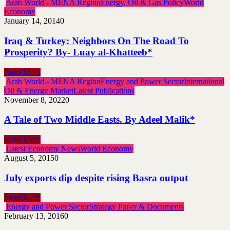
Arab World - MENA Region
Energy, Oil & Gas Policy
World
Economy
January 14, 2014
0
Iraq & Turkey: Neighbors On The Road To
Prosperity? By- Luay al-Khatteeb*
Read More
Arab World - MENA Region
Energy and Power Sector
International
Oil & Energy Market
Latest Publications
November 8, 2022
0
A Tale of Two Middle Easts. By Adeel Malik*
Read More
Latest Economy News
World Economy
August 5, 2015
0
July exports dip despite rising Basra output
Read More
Energy and Power Sector
Strategy Paper & Documents
February 13, 2016
0