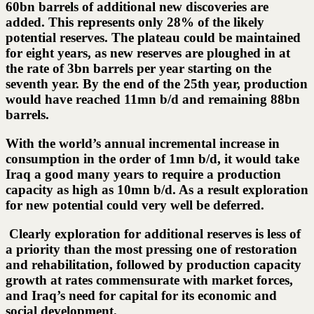
60bn barrels of additional new discoveries are
added. This represents only 28% of the likely
potential reserves. The plateau could be maintained
for eight years, as new reserves are ploughed in at
the rate of 3bn barrels per year starting on the
seventh year. By the end of the 25th year, production
would have reached 11mn b/d and remaining 88bn
barrels.
With the world’s annual incremental increase in
consumption in the order of 1mn b/d, it would take
Iraq a good many years to require a production
capacity as high as 10mn b/d. As a result exploration
for new potential could very well be deferred.
Clearly exploration for additional reserves is less of
a priority than the most pressing one of restoration
and rehabilitation, followed by production capacity
growth at rates commensurate with market forces,
and Iraq’s need for capital for its economic and
social development.