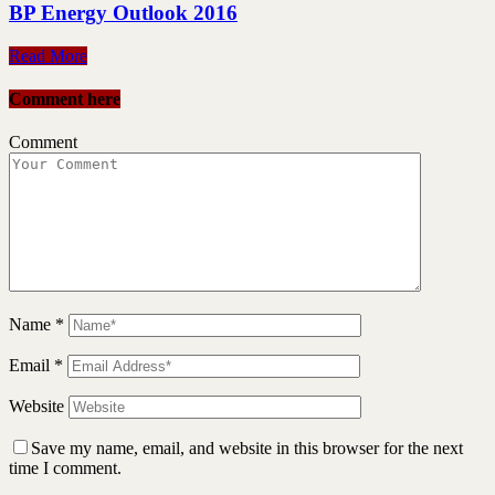
BP Energy Outlook 2016
Read More
Comment here
Comment
Name
*
Email
*
Website
Save my name, email, and website in this browser for the next
time I comment.