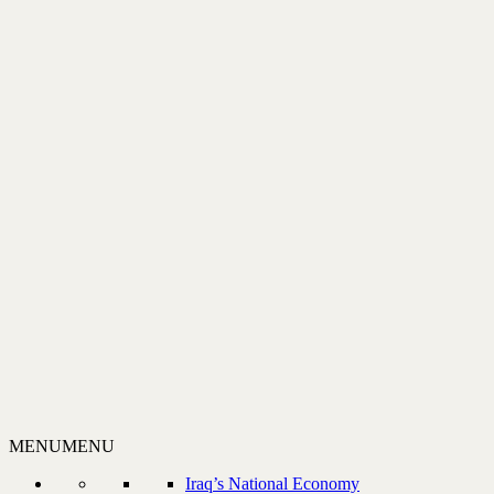
MENU
MENU
Iraq’s National Economy