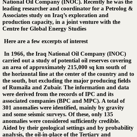
National Oil Company (INOC). Recently he was the
leading researcher and coordinator for a Petrolog &
Associates study on Iraq’s exploration and
production capacity, in a joint venture with the
Centre for Global Energy Studies
Here are a few excerpts of interest
In 1966, the Iraq National Oil Company (INOC)
carried out a study of potential oil reserves covering
an area of approximately 215,000 sq km south of
the horizontal line at the center of the country and to
the south, but excluding the major producing fields
of Rumaila and Zubair. The information and data
were derived from the records of IPC and its
associated companies (BPC and MPC). A total of
301 anomalies were identified, mainly by gravity
and some seismic surveys. Of these, only 135
anomalies were considered sufficiently credible.
Aided by their geological settings and by probability
analysis, the oil-in-place of the Tertiary and