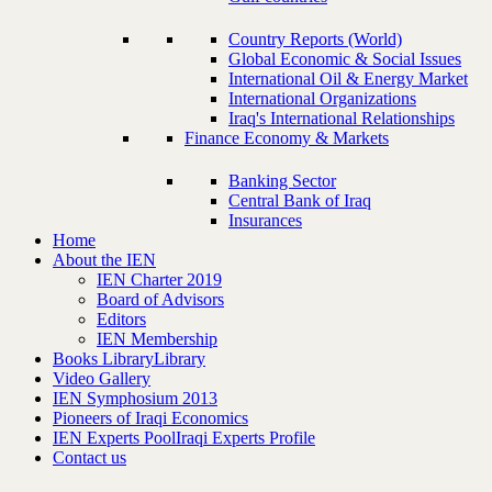
Country Reports (World)
Global Economic & Social Issues
International Oil & Energy Market
International Organizations
Iraq's International Relationships
Finance Economy & Markets
Banking Sector
Central Bank of Iraq
Insurances
Home
About the IEN
IEN Charter 2019
Board of Advisors
Editors
IEN Membership
Books Library
Library
Video Gallery
IEN Symphosium 2013
Pioneers of Iraqi Economics
IEN Experts Pool
Iraqi Experts Profile
Contact us