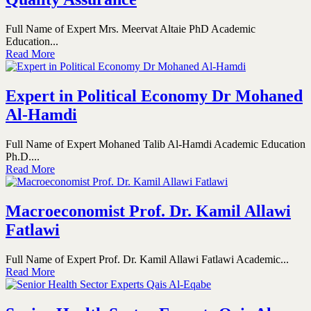
Full Name of Expert Mrs. Meervat Altaie PhD Academic
Education...
Read More
Expert in Political Economy Dr Mohaned
Al-Hamdi
Full Name of Expert Mohaned Talib Al-Hamdi Academic Education
Ph.D....
Read More
Macroeconomist Prof. Dr. Kamil Allawi
Fatlawi
Full Name of Expert Prof. Dr. Kamil Allawi Fatlawi Academic...
Read More