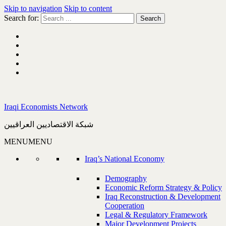
Skip to navigation
Skip to content
Search for:
Iraqi Economists Network
شبكة الاقتصاديين العراقيين
MENU
MENU
Iraq’s National Economy
Demography
Economic Reform Strategy & Policy
Iraq Reconstruction & Development
Cooperation
Legal & Regulatory Framework
Major Development Projects