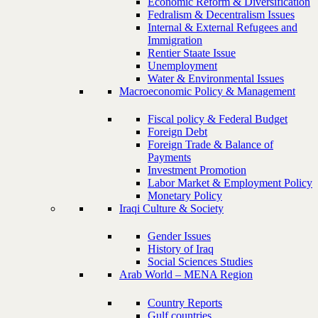
Economic Reform & Diversification
Fedralism & Decentralism Issues
Internal & External Refugees and
Immigration
Rentier Staate Issue
Unemployment
Water & Environmental Issues
Macroeconomic Policy & Management
Fiscal policy & Federal Budget
Foreign Debt
Foreign Trade & Balance of
Payments
Investment Promotion
Labor Market & Employment Policy
Monetary Policy
Iraqi Culture & Society
Gender Issues
History of Iraq
Social Sciences Studies
Arab World – MENA Region
Country Reports
Gulf countries