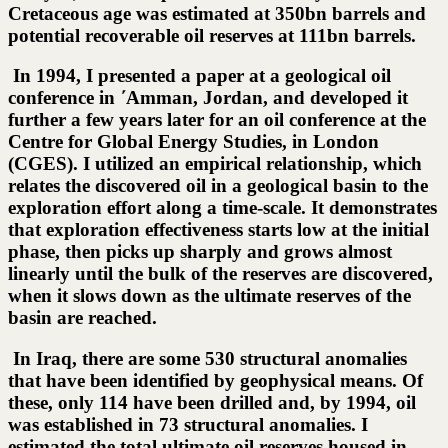
Cretaceous age was estimated at 350bn barrels and
potential recoverable oil reserves at 111bn barrels.
In 1994, I presented a paper at a geological oil
conference in ΄Amman, Jordan, and developed it
further a few years later for an oil conference at the
Centre for Global Energy Studies, in London
(CGES). I utilized an empirical relationship, which
relates the discovered oil in a geological basin to the
exploration effort along a time-scale. It demonstrates
that exploration effectiveness starts low at the initial
phase, then picks up sharply and grows almost
linearly until the bulk of the reserves are discovered,
when it slows down as the ultimate reserves of the
basin are reached.
In Iraq, there are some 530 structural anomalies
that have been identified by geophysical means. Of
these, only 114 have been drilled and, by 1994, oil
was established in 73 structural anomalies. I
estimated the total ultimate oil reserves housed in