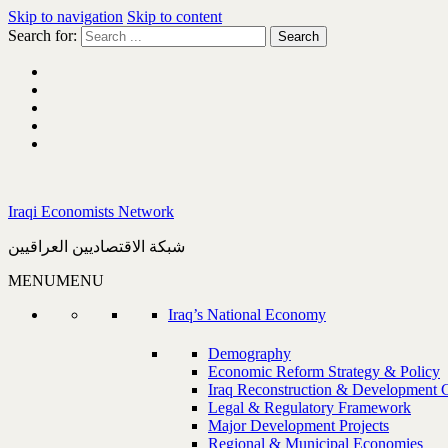
Skip to navigation
Skip to content
Search for:
Iraqi Economists Network
شبكة الاقتصاديين العراقيين
MENU
MENU
Iraq’s National Economy
Demography
Economic Reform Strategy & Policy
Iraq Reconstruction & Development 
Legal & Regulatory Framework
Major Development Projects
Regional & Municipal Economies