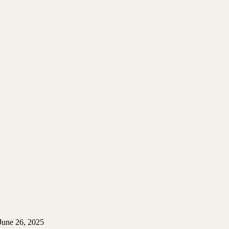
June 26, 2025