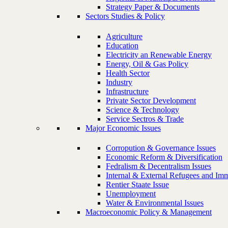
Strategy Paper & Documents
Sectors Studies & Policy
Agriculture
Education
Electricity an Renewable Energy
Energy, Oil & Gas Policy
Health Sector
Industry
Infrastructure
Private Sector Development
Science & Technology
Service Sectros & Trade
Major Economic Issues
Corropution & Governance Issues
Economic Reform & Diversification
Fedralism & Decentralism Issues
Internal & External Refugees and Imm
Rentier Staate Issue
Unemployment
Water & Environmental Issues
Macroeconomic Policy & Management