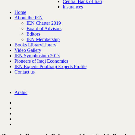
Central Bank of Iraq
Insurances
Home
About the IEN
IEN Charter 2019
Board of Advisors
Editors
IEN Membership
Books Library
Library
Video Gallery
IEN Symphosium 2013
Pioneers of Iraqi Economics
IEN Experts Pool
Iraqi Experts Profile
Contact us
Arabic