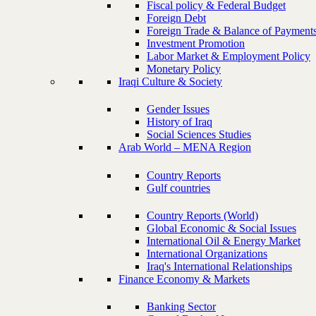
Fiscal policy & Federal Budget
Foreign Debt
Foreign Trade & Balance of Payment
Investment Promotion
Labor Market & Employment Policy
Monetary Policy
Iraqi Culture & Society
Gender Issues
History of Iraq
Social Sciences Studies
Arab World – MENA Region
Country Reports
Gulf countries
Country Reports (World)
Global Economic & Social Issues
International Oil & Energy Market
International Organizations
Iraq's International Relationships
Finance Economy & Markets
Banking Sector