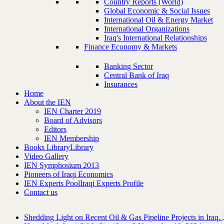
Country Reports (World)
Global Economic & Social Issues
International Oil & Energy Market
International Organizations
Iraq's International Relationships
Finance Economy & Markets
Banking Sector
Central Bank of Iraq
Insurances
Home
About the IEN
IEN Charter 2019
Board of Advisors
Editors
IEN Membership
Books Library
Library
Video Gallery
IEN Symphosium 2013
Pioneers of Iraqi Economics
IEN Experts Pool
Iraqi Experts Profile
Contact us
Shedding Light on Recent Oil & Gas Pipeline ‎Projects in Iraq.‎