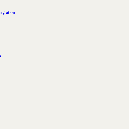
igration
s