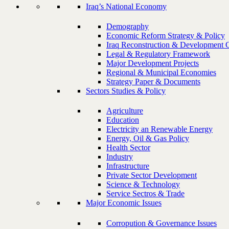
Iraq’s National Economy
Demography
Economic Reform Strategy & Policy
Iraq Reconstruction & Development 
Legal & Regulatory Framework
Major Development Projects
Regional & Municipal Economies
Strategy Paper & Documents
Sectors Studies & Policy
Agriculture
Education
Electricity an Renewable Energy
Energy, Oil & Gas Policy
Health Sector
Industry
Infrastructure
Private Sector Development
Science & Technology
Service Sectros & Trade
Major Economic Issues
Corropution & Governance Issues