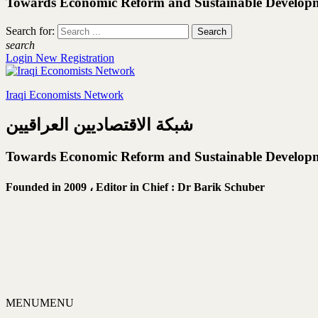
Towards Economic Reform and Sustainable Develop
Search for:
search
Login
New Registration
Iraqi Economists Network
شبكة الاقتصاديين العراقيين
Towards Economic Reform and Sustainable Develop
Founded in 2009 ،
Editor in Chief : Dr Barik Schuber
MENU
MENU