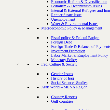
Economic Reform & Diversification
Fedralism & Decentralism Issues
Internal & External Refugees and Imm
Rentier Staate Issue
Unemployment
Water & Environmental Issues
Macroeconomic Policy & Management
Fiscal policy & Federal Budget
Foreign Debt
Foreign Trade & Balance of Payment
Investment Promotion
Labor Market & Employment Policy
Monetary Policy
Iraqi Culture & Society
Gender Issues
History of Iraq
Social Sciences Studies
Arab World – MENA Region
Country Reports
Gulf countries