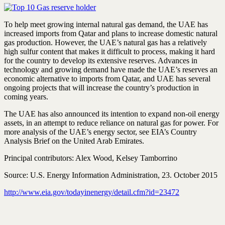
To help meet growing internal natural gas demand, the UAE has
increased imports from Qatar and plans to increase domestic natural
gas production. However, the UAE’s natural gas has a relatively
high sulfur content that makes it difficult to process, making it hard
for the country to develop its extensive reserves. Advances in
technology and growing demand have made the UAE’s reserves an
economic alternative to imports from Qatar, and UAE has several
ongoing projects that will increase the country’s production in
coming years.
The UAE has also announced its intention to expand non-oil energy
assets, in an attempt to reduce reliance on natural gas for power. For
more analysis of the UAE’s energy sector, see EIA’s Country
Analysis Brief on the United Arab Emirates.
Principal contributors: Alex Wood, Kelsey Tamborrino
Source: U.S. Energy Information Administration, 23. October 2015
http://www.eia.gov/todayinenergy/detail.cfm?id=23472