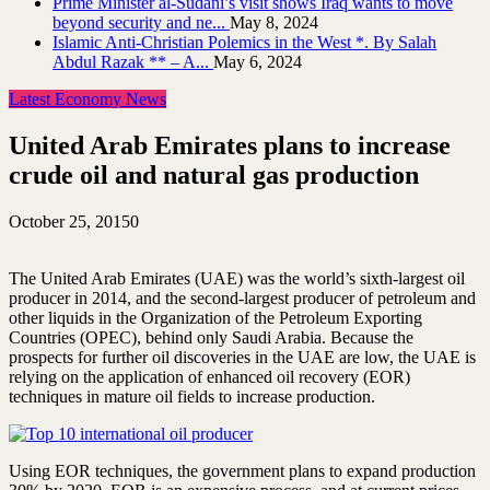
Prime Minister al-Sudani’s visit shows Iraq wants to move
beyond security and ne...
May 8, 2024
Islamic Anti-Christian Polemics in the West *. By Salah
Abdul Razak ** – A...
May 6, 2024
Latest Economy News
United Arab Emirates plans to increase
crude oil and natural gas production
October 25, 2015
0
The United Arab Emirates (UAE) was the world’s sixth-largest oil
producer in 2014, and the second-largest producer of petroleum and
other liquids in the Organization of the Petroleum Exporting
Countries (OPEC), behind only Saudi Arabia. Because the
prospects for further oil discoveries in the UAE are low, the UAE is
relying on the application of enhanced oil recovery (EOR)
techniques in mature oil fields to increase production.
Using EOR techniques, the government plans to expand production