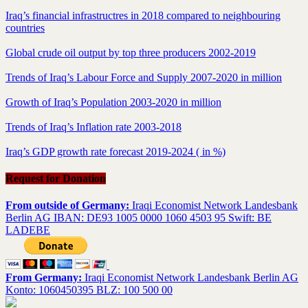
Iraq’s financial infrastructres in 2018 compared to neighbouring
countries
Global crude oil output by top three producers 2002-2019
Trends of Iraq’s Labour Force and Supply 2007-2020 in million
Growth of Iraq’s Population 2003-2020 in million
Trends of Iraq’s Inflation rate 2003-2018
Iraq’s GDP growth rate forecast 2019-2024 ( in %)
Request for Donation
From outside of Germany:
Iraqi Economist Network Landesbank
Berlin AG IBAN: DE93 1005 0000 1060 4503 95 Swift: BE
LADEBE
From Germany:
Iraqi Economist Network Landesbank Berlin AG
Konto: 1060450395 BLZ: 100 500 00