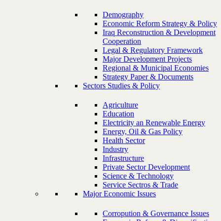
Demography
Economic Reform Strategy & Policy
Iraq Reconstruction & Development
Cooperation
Legal & Regulatory Framework
Major Development Projects
Regional & Municipal Economies
Strategy Paper & Documents
Sectors Studies & Policy
Agriculture
Education
Electricity an Renewable Energy
Energy, Oil & Gas Policy
Health Sector
Industry
Infrastructure
Private Sector Development
Science & Technology
Service Sectros & Trade
Major Economic Issues
Corropution & Governance Issues