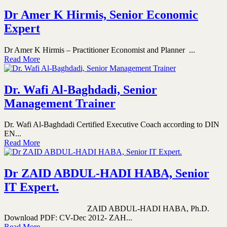
Dr Amer K Hirmis, Senior Economic
Expert
Dr Amer K Hirmis – Practitioner Economist and Planner ...
Read More
Dr. Wafi Al-Baghdadi, Senior
Management Trainer
Dr. Wafi Al-Baghdadi Certified Executive Coach according to DIN
EN...
Read More
Dr ZAID ABDUL-HADI HABA, Senior
IT Expert.
ZAID ABDUL-HADI HABA, Ph.D.
Download PDF: CV-Dec 2012- ZAH...
Read More