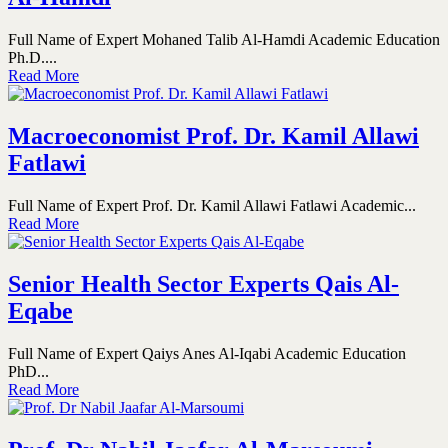
Full Name of Expert Mohaned Talib Al-Hamdi Academic Education
Ph.D....
Read More
Macroeconomist Prof. Dr. Kamil Allawi
Fatlawi
Full Name of Expert Prof. Dr. Kamil Allawi Fatlawi Academic...
Read More
Senior Health Sector Experts Qais Al-
Eqabe
Full Name of Expert Qaiys Anes Al-Iqabi Academic Education
PhD...
Read More