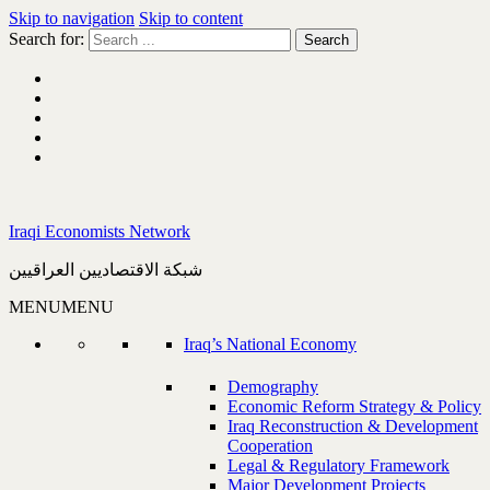
Skip to navigation
Skip to content
Search for:
Iraqi Economists Network
شبكة الاقتصاديين العراقيين
MENU
MENU
Iraq’s National Economy
Demography
Economic Reform Strategy & Policy
Iraq Reconstruction & Development
Cooperation
Legal & Regulatory Framework
Major Development Projects