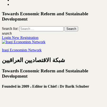
Towards Economic Reform and Sustainable
Development
Search for:
search
Login
New Registration
Iraqi Economists Network
شبكة الاقتصاديين العراقيين
Towards Economic Reform and Sustainable
Development
Founded in 2009 ،
Editor in Chief : Dr Barik Schuber