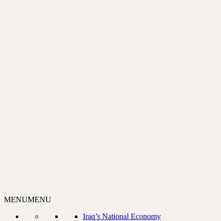
MENU
MENU
Iraq’s National Economy