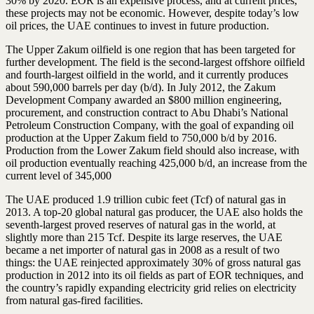
30% by 2020. EOR is an expensive process, and at current prices,
these projects may not be economic. However, despite today’s low
oil prices, the UAE continues to invest in future production.
The Upper Zakum oilfield is one region that has been targeted for
further development. The field is the second-largest offshore oilfield
and fourth-largest oilfield in the world, and it currently produces
about 590,000 barrels per day (b/d). In July 2012, the Zakum
Development Company awarded an $800 million engineering,
procurement, and construction contract to Abu Dhabi’s National
Petroleum Construction Company, with the goal of expanding oil
production at the Upper Zakum field to 750,000 b/d by 2016.
Production from the Lower Zakum field should also increase, with
oil production eventually reaching 425,000 b/d, an increase from the
current level of 345,000
The UAE produced 1.9 trillion cubic feet (Tcf) of natural gas in
2013. A top-20 global natural gas producer, the UAE also holds the
seventh-largest proved reserves of natural gas in the world, at
slightly more than 215 Tcf. Despite its large reserves, the UAE
became a net importer of natural gas in 2008 as a result of two
things: the UAE reinjected approximately 30% of gross natural gas
production in 2012 into its oil fields as part of EOR techniques, and
the country’s rapidly expanding electricity grid relies on electricity
from natural gas-fired facilities.