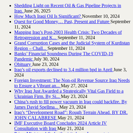
Shedding Light on Recent Oil & Gas Pipeline ‎Projects in
Iraq.‎
June 26, 2025
How Much Iraqi Oil Is Significant?
November 10, 2024
Quest for Good Money… Past, Present and Future
September
11, 2024
Mapping Iraq’s Post-2003 Health Crisis: Two Decades of
Retrogression and K...
September 11, 2024
Grand Corruption Cases and the Judicial System of Kurdistan
Region – Chall...
September 11, 2024
Banks’ Financial Soundness During The COVID-19
Pandemic
July 30, 2024
Obituary
June 23, 2024
Iraq’s oil exports declined to 3.4 million bpd in April
June 3,
2024
Foreign Investment: The Non-oil Revenue Source Iraq Needs
to Ensure a Vibrant an...
May 27, 2024
Why Iraq Just Awarded a Strategically Vital Gas Field to a
Ukrainian Firm. By Si...
May 23, 2024
China’s rush to fill power vacuum in Iraq could backfire. By
James David Spellma...
May 23, 2024
Iraq’s “Development Road”: Rough Terrain Ahead. BY DR.
JOHN CALABRESE
May 21, 2024
IMF Executive Board Concludes 2024 Article IV
Consultation with Iraq
May 21, 2024