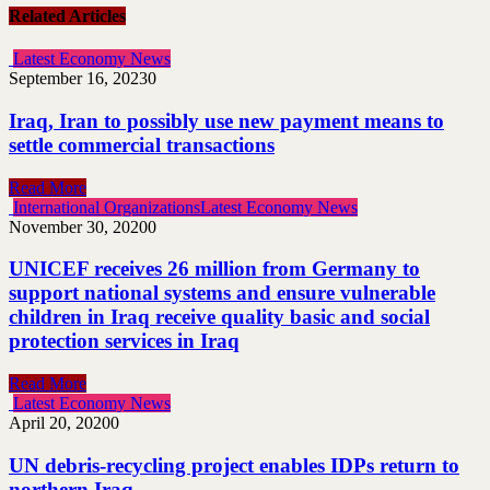
Related Articles
Latest Economy News
September 16, 2023
0
Iraq, Iran to possibly use new payment means to
settle commercial transactions
Read More
International Organizations
Latest Economy News
November 30, 2020
0
UNICEF receives 26 million from Germany to
support national systems and ensure vulnerable
children in Iraq receive quality basic and social
protection services in Iraq
Read More
Latest Economy News
April 20, 2020
0
UN debris-recycling project enables IDPs return to
northern Iraq