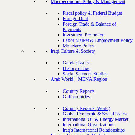
Macroeconomic Policy & Management
Fiscal policy & Federal Budget
Foreign Debt
Foreign Trade & Balance of
Payments
Investment Promotion
Labor Market & Employment Policy
Monetary Policy
Iraqi Culture & Society
Gender Issues
History of Iraq
Social Sciences Studies
Arab World – MENA Region
Country Reports
Gulf countries
Country Reports (World)
Global Economic & Social Issues
International Oil & Energy Market
International Organizations
Iraq's International Relationships