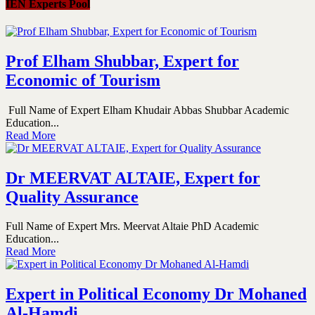
IEN Experts Pool
Prof Elham Shubbar, Expert for
Economic of Tourism
Full Name of Expert Elham Khudair Abbas Shubbar Academic
Education...
Read More
Dr MEERVAT ALTAIE, Expert for
Quality Assurance
Full Name of Expert Mrs. Meervat Altaie PhD Academic
Education...
Read More
Expert in Political Economy Dr Mohaned
Al-Hamdi