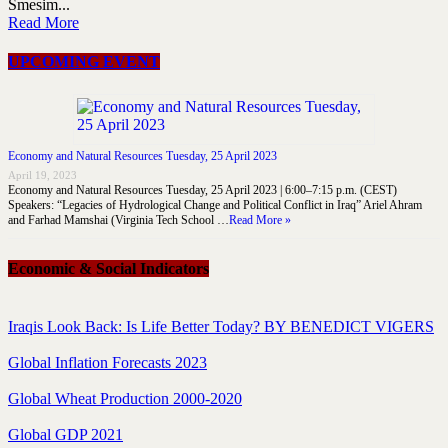
Smesim...
Read More
UPCOMING EVENT
Economy and Natural Resources Tuesday, 25 April 2023
April 19, 2023
Economy and Natural Resources Tuesday, 25 April 2023 | 6:00–7:15 p.m. (CEST)
Speakers: “Legacies of Hydrological Change and Political Conflict in Iraq” Ariel Ahram
and Farhad Mamshai (Virginia Tech School …
Read More »
Economic & Social Indicators
Iraqis Look Back: Is Life Better Today? BY BENEDICT VIGERS
Global Inflation Forecasts 2023
Global Wheat Production 2000-2020
Global GDP 2021