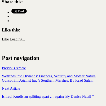
Share this:
Like this:
Like
Loading...
Post navigation
Previous Article
Wetlands into Drylands: Finances, Security and Mother Nature
Conspiring Against Iraq’s Southern Marshes. By Raad Salem
Next Article
Is Iraqi Kurdistan splitting apart … again? By Denise Natali *