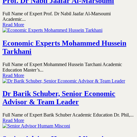
Prof. Dr Nabil Jaafar Al-Marsoumi
Full Name of Expert Prof. Dr Nabil Jaafar Al-Marsoumi
Academic...
Read More
Economic Experts Mohammed Hussein
Tarkhani
Full Name of Expert Mohammed Hussein Tarchani Academic
Education Master’s...
Read More
Dr Barik Schuber, Senior Economic
Advisor & Team Leader
Full Name of Expert Barik Schuber Academic Education Dr. Phil,...
Read More