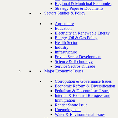
Regional & Municipal Economies
Strategy Paper & Documents
Sectors Studies & Policy
Agriculture
Education
Electricity an Renewable Energy
Energy, Oil & Gas Policy
Health Sector
Industry
Infrastructure
Private Sector Development
Science & Technology
Service Sectros & Trade
Major Economic Issues
Corropution & Governance Issues
Economic Reform & Diversification
Fedralism & Decentralism Issues
Internal & External Refugees and
Immigration
Rentier Staate Issue
Unemployment
Water & Environmental Issues