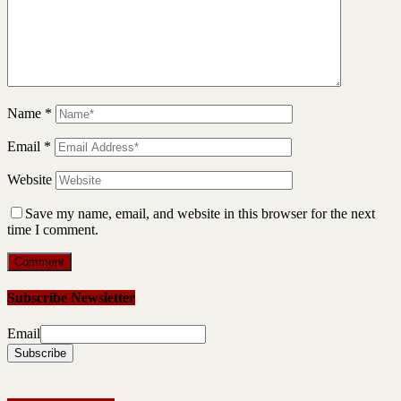
Name
*
Email
*
Website
Save my name, email, and website in this browser for the next
time I comment.
Subscribe Newsletter
Email