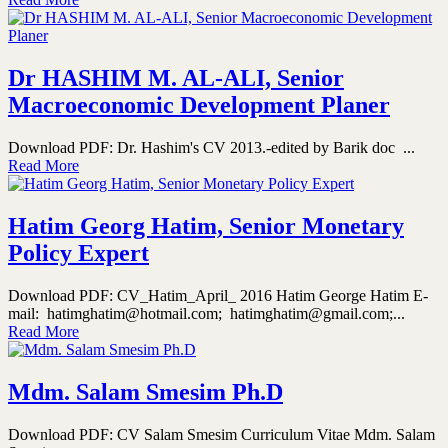
Dr HASHIM M. AL-ALI, Senior
Macroeconomic Development Planer
Download PDF: Dr. Hashim's CV 2013.-edited by Barik doc ...
Read More
Hatim Georg Hatim, Senior Monetary
Policy Expert
Download PDF: CV_Hatim_April_ 2016 Hatim George Hatim E-
mail: hatimghatim@hotmail.com; hatimghatim@gmail.com;...
Read More
Mdm. Salam Smesim Ph.D
Download PDF: CV Salam Smesim Curriculum Vitae Mdm. Salam