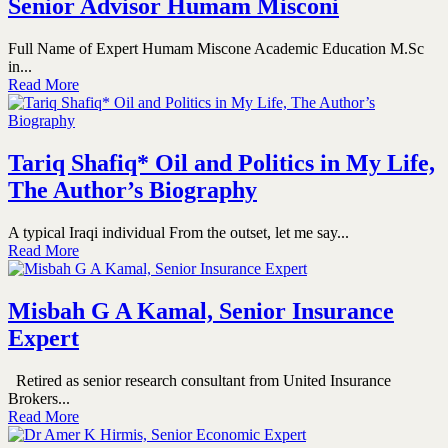
Senior Advisor Humam Misconi
Full Name of Expert Humam Miscone Academic Education M.Sc
in...
Read More
Tariq Shafiq* Oil and Politics in My Life,
The Author’s Biography
A typical Iraqi individual From the outset, let me say...
Read More
Misbah G A Kamal, Senior Insurance
Expert
Retired as senior research consultant from United Insurance
Brokers...
Read More