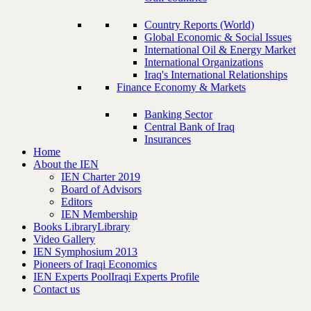
Country Reports (World)
Global Economic & Social Issues
International Oil & Energy Market
International Organizations
Iraq's International Relationships
Finance Economy & Markets
Banking Sector
Central Bank of Iraq
Insurances
Home
About the IEN
IEN Charter 2019
Board of Advisors
Editors
IEN Membership
Books Library
Library
Video Gallery
IEN Symphosium 2013
Pioneers of Iraqi Economics
IEN Experts Pool
Iraqi Experts Profile
Contact us