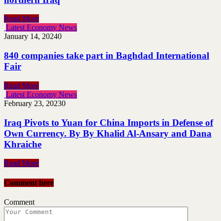
Read More
Latest Economy News
January 14, 2024
0
840 companies take part in Baghdad International
Fair
Read More
Latest Economy News
February 23, 2023
0
Iraq Pivots to Yuan for China Imports in Defense of
Own Currency. By By Khalid Al-Ansary and Dana
Khraiche
Read More
Comment here
Comment