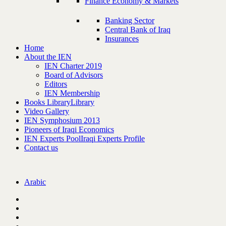
Finance Economy & Markets
Banking Sector
Central Bank of Iraq
Insurances
Home
About the IEN
IEN Charter 2019
Board of Advisors
Editors
IEN Membership
Books Library
Library
Video Gallery
IEN Symphosium 2013
Pioneers of Iraqi Economics
IEN Experts Pool
Iraqi Experts Profile
Contact us
Arabic