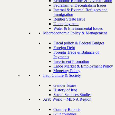
Economic Reform & Diversification
Fedralism & Decentralism Issues
Internal & External Refugees and
Immigration
Rentier Staate Issue
Unemployment
Water & Environmental Issues
Macroeconomic Policy & Management
Fiscal policy & Federal Budget
Foreign Debt
Foreign Trade & Balance of
Payments
Investment Promotion
Labor Market & Employment Policy
Monetary Policy
Iraqi Culture & Society
Gender Issues
History of Iraq
Social Sciences Studies
Arab World – MENA Region
Country Reports
Gulf countries