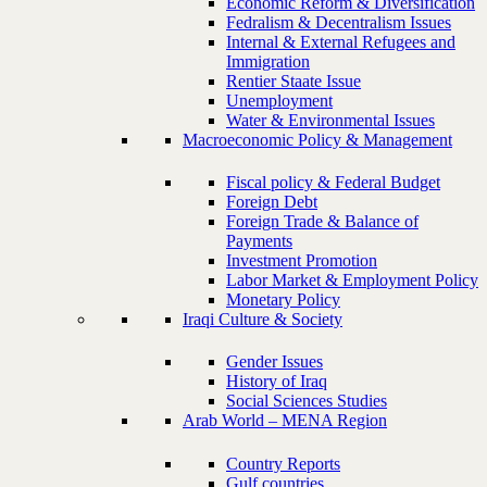
Economic Reform & Diversification
Fedralism & Decentralism Issues
Internal & External Refugees and
Immigration
Rentier Staate Issue
Unemployment
Water & Environmental Issues
Macroeconomic Policy & Management
Fiscal policy & Federal Budget
Foreign Debt
Foreign Trade & Balance of
Payments
Investment Promotion
Labor Market & Employment Policy
Monetary Policy
Iraqi Culture & Society
Gender Issues
History of Iraq
Social Sciences Studies
Arab World – MENA Region
Country Reports
Gulf countries