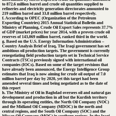
to 872.6 million barrel and crude oil quantities supplied to
refineries and electricity generation directorates amounted to
219 million barrel and 33.8 million barrel respectively.
f. According to OPEC (Organization of the Petroleum
Exporting Countries) 2015 Annual Statistical Bulletin and
Ministry of Planning, Crude Oil Export Sales represents 37.7%
of GDP (market prices) for year 2014, with a proven crude oil
reserves of 143,069 million barrel, ranked third in the world.
g. Based on the U.S. Energy Information Administration –
Country Analysis Brief of Iraq, The Iraqi government has set
ambitious oil production targets. The government is currently
renegotiating field production targets set in Technical Service
Contracts (TSCs) previously signed with international oil
companies (IOCs). Based on some of the target revisions that
have already been announced, the Energy Intelligence Group
estimates that Iraq is now aiming for crude oil output of 7.0
million barrel per day by 2020, yet this target had been
amended several times and being negotiated as to the date of
this report
h. The Ministry of Oil in Baghdad oversees oil and natural gas
development and production in all but the Kurdish territory
through its operating entities, the North Oil Company (NOC)
and the Midland Oil Company (MDOC) in the north and
central regions, and the South Oil Company (SOC) and the
Missan Oil Company (MOC) in southern regions. In the Iraqi