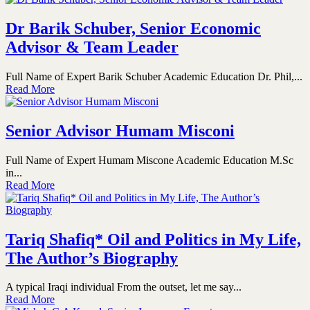
Dr Barik Schuber, Senior Economic
Advisor & Team Leader
Full Name of Expert Barik Schuber Academic Education Dr. Phil,...
Read More
Senior Advisor Humam Misconi
Full Name of Expert Humam Miscone Academic Education M.Sc
in...
Read More
Tariq Shafiq* Oil and Politics in My Life,
The Author’s Biography
A typical Iraqi individual From the outset, let me say...
Read More