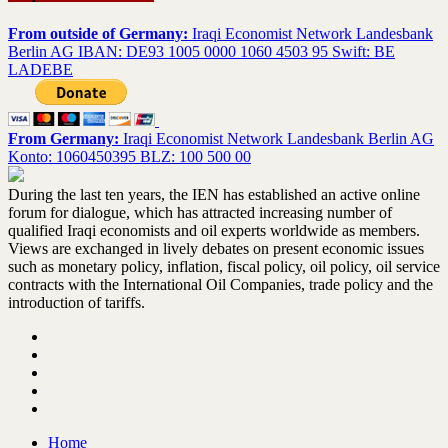
From outside of Germany:
Iraqi Economist Network Landesbank
Berlin AG IBAN: DE93 1005 0000 1060 4503 95 Swift: BE
LADEBE
From Germany:
Iraqi Economist Network Landesbank Berlin AG
Konto: 1060450395 BLZ: 100 500 00
During the last ten years, the IEN has established an active online
forum for dialogue, which has attracted increasing number of
qualified Iraqi economists and oil experts worldwide as members.
Views are exchanged in lively debates on present economic issues
such as monetary policy, inflation, fiscal policy, oil policy, oil service
contracts with the International Oil Companies, trade policy and the
introduction of tariffs.
Home