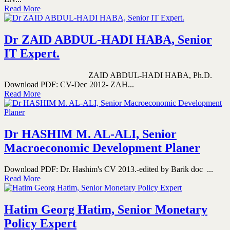
Read More
Dr ZAID ABDUL-HADI HABA, Senior
IT Expert.
ZAID ABDUL-HADI HABA, Ph.D.
Download PDF: CV-Dec 2012- ZAH...
Read More
Dr HASHIM M. AL-ALI, Senior
Macroeconomic Development Planer
Download PDF: Dr. Hashim's CV 2013.-edited by Barik doc ...
Read More
Hatim Georg Hatim, Senior Monetary
Policy Expert