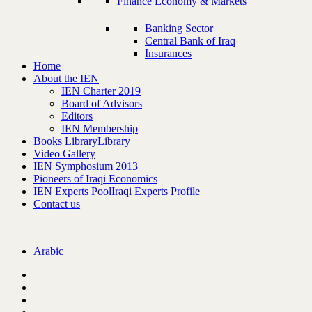
Finance Economy & Markets
Banking Sector
Central Bank of Iraq
Insurances
Home
About the IEN
IEN Charter 2019
Board of Advisors
Editors
IEN Membership
Books Library
Library
Video Gallery
IEN Symphosium 2013
Pioneers of Iraqi Economics
IEN Experts Pool
Iraqi Experts Profile
Contact us
Arabic