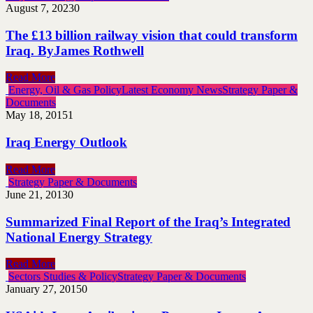
August 7, 2023
0
The £13 billion railway vision that could transform
Iraq. ByJames Rothwell
Read More
Energy, Oil & Gas Policy
Latest Economy News
Strategy Paper &
Documents
May 18, 2015
1
Iraq Energy Outlook
Read More
Strategy Paper & Documents
June 21, 2013
0
Summarized Final Report of the Iraq’s Integrated
National Energy Strategy
Read More
Sectors Studies & Policy
Strategy Paper & Documents
January 27, 2015
0