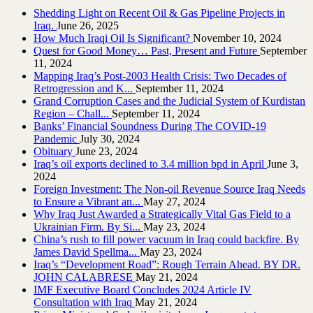
Shedding Light on Recent Oil & Gas Pipeline ‎Projects in
Iraq.‎
June 26, 2025
How Much Iraqi Oil Is Significant?
November 10, 2024
Quest for Good Money… Past, Present and Future
September
11, 2024
Mapping Iraq’s Post-2003 Health Crisis: Two Decades of
Retrogression and K...
September 11, 2024
Grand Corruption Cases and the Judicial System of Kurdistan
Region – Chall...
September 11, 2024
Banks’ Financial Soundness During The COVID-19
Pandemic
July 30, 2024
Obituary
June 23, 2024
Iraq’s oil exports declined to 3.4 million bpd in April
June 3,
2024
Foreign Investment: The Non-oil Revenue Source Iraq Needs
to Ensure a Vibrant an...
May 27, 2024
Why Iraq Just Awarded a Strategically Vital Gas Field to a
Ukrainian Firm. By Si...
May 23, 2024
China’s rush to fill power vacuum in Iraq could backfire. By
James David Spellma...
May 23, 2024
Iraq’s “Development Road”: Rough Terrain Ahead. BY DR.
JOHN CALABRESE
May 21, 2024
IMF Executive Board Concludes 2024 Article IV
Consultation with Iraq
May 21, 2024