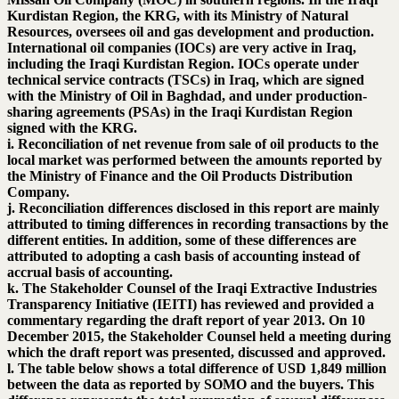
Kurdistan Region, the KRG, with its Ministry of Natural
Resources, oversees oil and gas development and production.
International oil companies (IOCs) are very active in Iraq,
including the Iraqi Kurdistan Region. IOCs operate under
technical service contracts (TSCs) in Iraq, which are signed
with the Ministry of Oil in Baghdad, and under production-
sharing agreements (PSAs) in the Iraqi Kurdistan Region
signed with the KRG.
i. Reconciliation of net revenue from sale of oil products to the
local market was performed between the amounts reported by
the Ministry of Finance and the Oil Products Distribution
Company.
j. Reconciliation differences disclosed in this report are mainly
attributed to timing differences in recording transactions by the
different entities. In addition, some of these differences are
attributed to adopting a cash basis of accounting instead of
accrual basis of accounting.
k. The Stakeholder Counsel of the Iraqi Extractive Industries
Transparency Initiative (IEITI) has reviewed and provided a
commentary regarding the draft report of year 2013. On 10
December 2015, the Stakeholder Counsel held a meeting during
which the draft report was presented, discussed and approved.
l. The table below shows a total difference of USD 1,849 million
between the data as reported by SOMO and the buyers. This