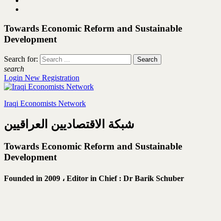
Towards Economic Reform and Sustainable
Development
Search for:
search
Login
New Registration
Iraqi Economists Network
شبكة الاقتصاديين العراقيين
Towards Economic Reform and Sustainable
Development
Founded in 2009 ،
Editor in Chief : Dr Barik Schuber