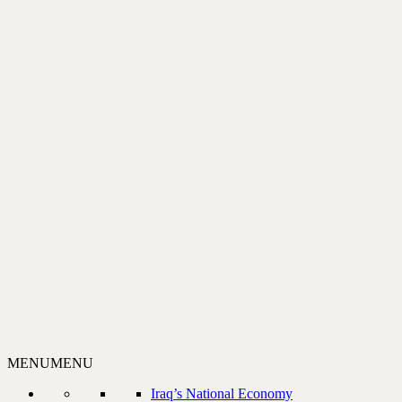
MENU
MENU
Iraq’s National Economy