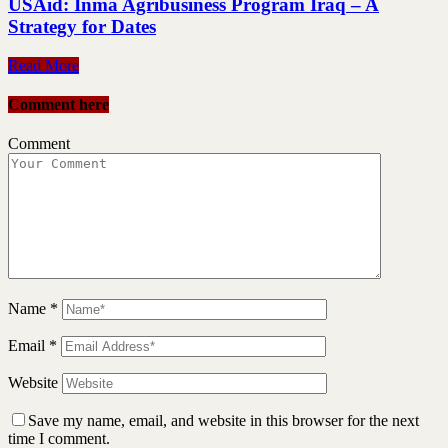
USAid: Inma Agribusiness Program Iraq – A
Strategy for Dates
Read More
Comment here
Comment
Name
*
Email
*
Website
Save my name, email, and website in this browser for the next
time I comment.