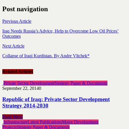
Post navigation
Previous Article
Iraq Needs Russia’s Advice, Help to Overcome Low Oil Prices’
Outcomes
Next Article
Collapse of Iraqi Kurdistan. By Andre Vltchek*
Related Articles
Private Sector Development
Strategy Paper & Documents
September 22, 2014
0
Republic of Iraq: Private Sector Development
Strategy 2014-2030
Read More
Infrastructure
Latest Publications
Major Development
Projects
Strategy Paper & Documents