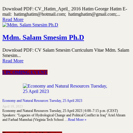
Download PDF: CV_Hatim_April_ 2016 Hatim George Hatim E-
mail: hatimghatim@hotmail.com; hatimghatim@gmail.com;...
Read More
Mdm. Salam Smesim Ph.D
Download PDF: CV Salam Smesim Curriculum Vitae Mdm. Salam
Smesim...
Read More
UPCOMING EVENT
Economy and Natural Resources Tuesday, 25 April 2023
April 19, 2023
Economy and Natural Resources Tuesday, 25 April 2023 | 6:00–7:15 p.m. (CEST)
Speakers: “Legacies of Hydrological Change and Political Conflict in Iraq” Ariel Ahram
and Farhad Mamshai (Virginia Tech School …
Read More »