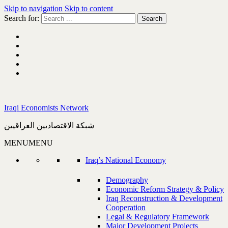
Skip to navigation
Skip to content
Search for:
Iraqi Economists Network
شبكة الاقتصاديين العراقيين
MENU
MENU
Iraq’s National Economy
Demography
Economic Reform Strategy & Policy
Iraq Reconstruction & Development
Cooperation
Legal & Regulatory Framework
Major Development Projects