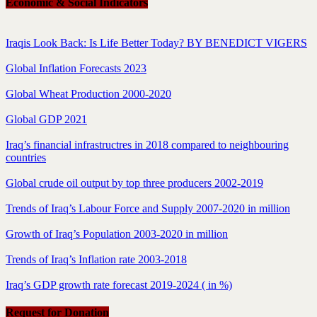
Economic & Social Indicators
Iraqis Look Back: Is Life Better Today? BY BENEDICT VIGERS
Global Inflation Forecasts 2023
Global Wheat Production 2000-2020
Global GDP 2021
Iraq’s financial infrastructres in 2018 compared to neighbouring
countries
Global crude oil output by top three producers 2002-2019
Trends of Iraq’s Labour Force and Supply 2007-2020 in million
Growth of Iraq’s Population 2003-2020 in million
Trends of Iraq’s Inflation rate 2003-2018
Iraq’s GDP growth rate forecast 2019-2024 ( in %)
Request for Donation