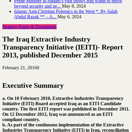
Prime Minister al-Sudani’s visit shows Iraq wants to move
beyond security and ne...
May 8, 2024
Islamic Anti-Christian Polemics in the West *. By Salah
Abdul Razak ** – A...
May 6, 2024
Strategy Paper & Documents
The Iraq Extractive Industry
Transparency Initiative (IEITI)- Report
2013, published December 2015
February 21, 2016
0
Executive Summary
a. On 10 February 2010, Extractive Industries Transparency
Initiative (EITI) Board accepted Iraq as an EITI Candidate
country. The first EITI report was published in December 2011.
On 12 December 2012, Iraq was announced as an EITI
compliant country.
b. As part of the continuous implementation of the Extractive
Industries Transparency Initiative (EITI) in Iraq, reconciliation