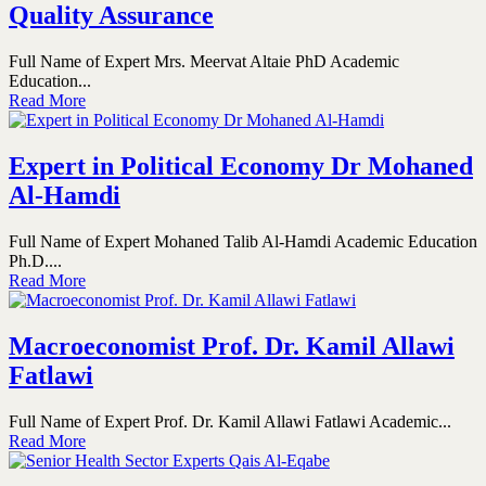
Quality Assurance
Full Name of Expert Mrs. Meervat Altaie PhD Academic
Education...
Read More
Expert in Political Economy Dr Mohaned
Al-Hamdi
Full Name of Expert Mohaned Talib Al-Hamdi Academic Education
Ph.D....
Read More
Macroeconomist Prof. Dr. Kamil Allawi
Fatlawi
Full Name of Expert Prof. Dr. Kamil Allawi Fatlawi Academic...
Read More