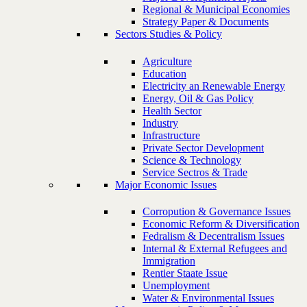
Regional & Municipal Economies
Strategy Paper & Documents
Sectors Studies & Policy
Agriculture
Education
Electricity an Renewable Energy
Energy, Oil & Gas Policy
Health Sector
Industry
Infrastructure
Private Sector Development
Science & Technology
Service Sectros & Trade
Major Economic Issues
Corropution & Governance Issues
Economic Reform & Diversification
Fedralism & Decentralism Issues
Internal & External Refugees and
Immigration
Rentier Staate Issue
Unemployment
Water & Environmental Issues