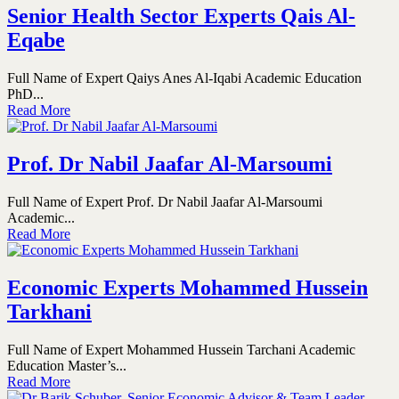
Senior Health Sector Experts Qais Al-
Eqabe
Full Name of Expert Qaiys Anes Al-Iqabi Academic Education
PhD...
Read More
Prof. Dr Nabil Jaafar Al-Marsoumi
Full Name of Expert Prof. Dr Nabil Jaafar Al-Marsoumi
Academic...
Read More
Economic Experts Mohammed Hussein
Tarkhani
Full Name of Expert Mohammed Hussein Tarchani Academic
Education Master’s...
Read More