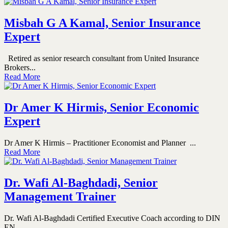
Misbah G A Kamal, Senior Insurance
Expert
Retired as senior research consultant from United Insurance
Brokers...
Read More
Dr Amer K Hirmis, Senior Economic
Expert
Dr Amer K Hirmis – Practitioner Economist and Planner ...
Read More
Dr. Wafi Al-Baghdadi, Senior
Management Trainer
Dr. Wafi Al-Baghdadi Certified Executive Coach according to DIN
EN...