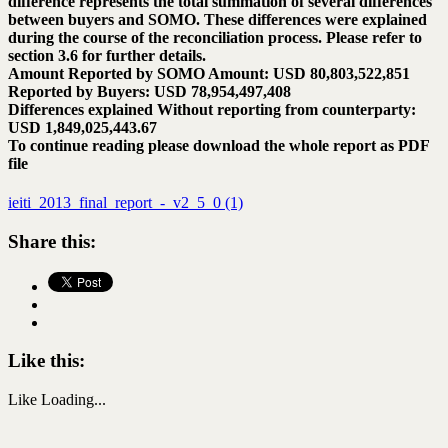
difference represents the total summation of several differences
between buyers and SOMO. These differences were explained
during the course of the reconciliation process. Please refer to
section 3.6 for further details.
Amount Reported by SOMO Amount: USD 80,803,522,851
Reported by Buyers: USD 78,954,497,408
Differences explained Without reporting from counterparty:
USD 1,849,025,443.67
To continue reading please download the whole report as PDF
file
ieiti_2013_final_report_-_v2_5_0 (1)
Share this:
Like this:
Like
Loading...