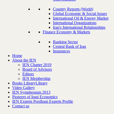
Country Reports (World)
Global Economic & Social Issues
International Oil & Energy Market
International Organizations
Iraq's International Relationships
Finance Economy & Markets
Banking Sector
Central Bank of Iraq
Insurances
Home
About the IEN
IEN Charter 2019
Board of Advisors
Editors
IEN Membership
Books Library
Library
Video Gallery
IEN Symphosium 2013
Pioneers of Iraqi Economics
IEN Experts Pool
Iraqi Experts Profile
Contact us