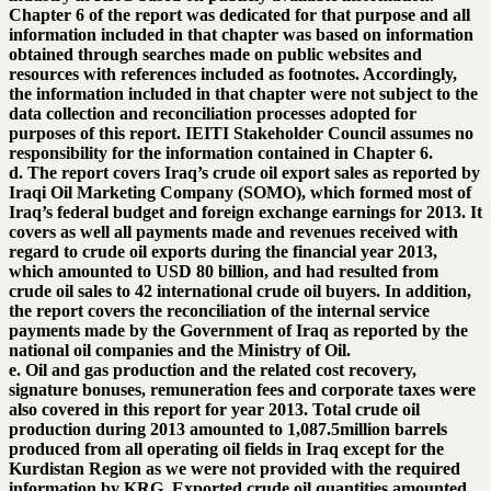
Chapter 6 of the report was dedicated for that purpose and all
information included in that chapter was based on information
obtained through searches made on public websites and
resources with references included as footnotes. Accordingly,
the information included in that chapter were not subject to the
data collection and reconciliation processes adopted for
purposes of this report. IEITI Stakeholder Council assumes no
responsibility for the information contained in Chapter 6.
d. The report covers Iraq’s crude oil export sales as reported by
Iraqi Oil Marketing Company (SOMO), which formed most of
Iraq’s federal budget and foreign exchange earnings for 2013. It
covers as well all payments made and revenues received with
regard to crude oil exports during the financial year 2013,
which amounted to USD 80 billion, and had resulted from
crude oil sales to 42 international crude oil buyers. In addition,
the report covers the reconciliation of the internal service
payments made by the Government of Iraq as reported by the
national oil companies and the Ministry of Oil.
e. Oil and gas production and the related cost recovery,
signature bonuses, remuneration fees and corporate taxes were
also covered in this report for year 2013. Total crude oil
production during 2013 amounted to 1,087.5million barrels
produced from all operating oil fields in Iraq except for the
Kurdistan Region as we were not provided with the required
information by KRG. Exported crude oil quantities amounted