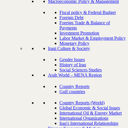
Macroeconomic Policy & Management
Fiscal policy & Federal Budget
Foreign Debt
Foreign Trade & Balance of
Payments
Investment Promotion
Labor Market & Employment Policy
Monetary Policy
Iraqi Culture & Society
Gender Issues
History of Iraq
Social Sciences Studies
Arab World – MENA Region
Country Reports
Gulf countries
Country Reports (World)
Global Economic & Social Issues
International Oil & Energy Market
International Organizations
Iraq's International Relationships