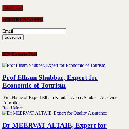
Subscribe Newsletter
Email
IEN Experts Pool
Prof Elham Shubbar, Expert for
Economic of Tourism
Full Name of Expert Elham Khudair Abbas Shubbar Academic
Education...
Read More
Dr MEERVAT ALTAIE, Expert for