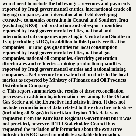
would need to include the following: – revenues and payments
reported by Iraqi governmental entities, international crude oil
buying companies, and international oil field developing
extractive companies operating in Central and Southern Iraq
(excluding KRG) – oil production and oil export quantities
reported by Iraqi governmental entities, national and
international oil companies operating in Central and Southern
Iraq (excluding KRG), in addition to third party verification
companies – oil and gas quantities for local consumption
reported by Iraqi governmental entities, national gas
companies, national oil companies, electricity generation
directorates and refineries – mining production quantities
reported by Iraqi governmental entities and national mining
companies – Net revenue from sale of oil products to the local
market as reported by Ministry of Finance and Oil Products
Distribution Company.
c. This report summarizes the results of these reconciliation
processes, in addition to, information pertaining to the Oil and
Gas Sector and the Extractive Industries in Iraq. It does not
include reconciliation of data related to the extractive industries
(including oil & gas) in Kurdistan Region. This data was
requested from the Kurdistan Regional Government but it was
not provided, however, IEITI Stakeholder Council has
requested the inclusion of information about the extractive
industry in KRG based on publicly available information.