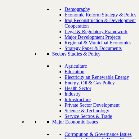
Demography
Economic Reform Strategy & Policy
Iraq Reconstruction & Development
Cooperation
Legal & Regulatory Framework
Major Development Projects
Regional & Municipal Economies
Strategy Paper & Documents
Sectors Studies & Policy
Agriculture
Education
Electricity an Renewable Energy
Energy, Oil & Gas Policy
Health Sector
Industry
Infrastructure
Private Sector Development
Science & Technology
Service Sectros & Trade
Major Economic Issues
Corropution & Governance Issues