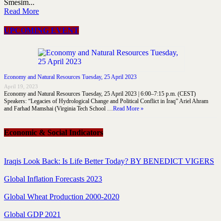
Smesim...
Read More
UPCOMING EVENT
Economy and Natural Resources Tuesday, 25 April 2023
April 19, 2023
Economy and Natural Resources Tuesday, 25 April 2023 | 6:00–7:15 p.m. (CEST)
Speakers: “Legacies of Hydrological Change and Political Conflict in Iraq” Ariel Ahram
and Farhad Mamshai (Virginia Tech School …
Read More »
Economic & Social Indicators
Iraqis Look Back: Is Life Better Today? BY BENEDICT VIGERS
Global Inflation Forecasts 2023
Global Wheat Production 2000-2020
Global GDP 2021