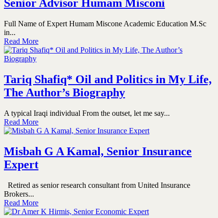
Senior Advisor Humam Misconi
Full Name of Expert Humam Miscone Academic Education M.Sc
in...
Read More
Tariq Shafiq* Oil and Politics in My Life,
The Author’s Biography
A typical Iraqi individual From the outset, let me say...
Read More
Misbah G A Kamal, Senior Insurance
Expert
Retired as senior research consultant from United Insurance
Brokers...
Read More