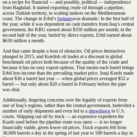
on a recipe for financial — and possibly, political — independence
from Baghdad. It started exporting crude oil through a pipeline,
across Turkish territory, to waiting tankers on the Mediterranean
coast. The change in Erbil’s
fortunes
was dramatic: In the first half of
the year, while it was dependent on cash transfers from Iraq’s central
government, the KRG earned about $350 million per month; in the
second half of the year, fueled by direct exports, Erbil earned about
$630 million a month.
And that came despite a host of obstacles. Oil prices themselves
plunged in 2015, and Kurdish oil trades at a discount to global
benchmark oil prices both because of the quality of the crude and
because it has no easy export options. That means each barrel brings
Erbil less income than the prevailing market price. Iraqi Kurds made
about $36 a barrel last year — when global prices averaged $52 a
barrel — but only about $20 a barrel in February before the pipe
was shut.
Additionally, lingering concerns over the legality of exports from
one of Iraq’s regions, rather than the central government, bedeviled a
number of early shipments and even led to a
showdown
in U.S.
courts. Shipping out oil by truck — an expensive expedient the
Kurds used before the pipeline route was open — is no longer
financially viable, given lower oil prices. Truck exports fell from
38,000 barrels a day in the spring of last year to 500 barrels a day in