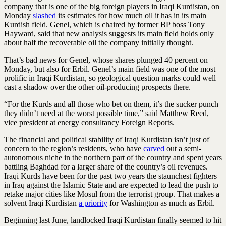
company that is one of the big foreign players in Iraqi Kurdistan, on
Monday
slashed
its estimates for how much oil it has in its main
Kurdish field. Genel, which is chaired by former BP boss Tony
Hayward, said that new analysis suggests its main field holds only
about half the recoverable oil the company initially thought.
That’s bad news for Genel, whose shares plunged 40 percent on
Monday, but also for Erbil. Genel’s main field was one of the most
prolific in Iraqi Kurdistan, so geological question marks could well
cast a shadow over the other oil-producing prospects there.
“For the Kurds and all those who bet on them, it’s the sucker punch
they didn’t need at the worst possible time,” said Matthew Reed,
vice president at energy consultancy Foreign Reports.
The financial and political stability of Iraqi Kurdistan isn’t just of
concern to the region’s residents, who have
carved
out a semi-
autonomous niche in the northern part of the country and spent years
battling Baghdad for a larger share of the country’s oil revenues.
Iraqi Kurds have been for the past two years the staunchest fighters
in Iraq against the Islamic State and are expected to lead the push to
retake major cities like Mosul from the terrorist group. That makes a
solvent Iraqi Kurdistan
a priority
for Washington as much as Erbil.
Beginning last June, landlocked Iraqi Kurdistan finally seemed to hit