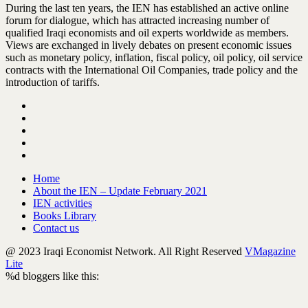
During the last ten years, the IEN has established an active online
forum for dialogue, which has attracted increasing number of
qualified Iraqi economists and oil experts worldwide as members.
Views are exchanged in lively debates on present economic issues
such as monetary policy, inflation, fiscal policy, oil policy, oil service
contracts with the International Oil Companies, trade policy and the
introduction of tariffs.
Home
About the IEN – Update February 2021
IEN activities
Books Library
Contact us
@ 2023 Iraqi Economist Network. All Right Reserved
VMagazine
Lite
%d
bloggers like this: