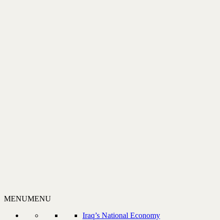
MENU
MENU
Iraq’s National Economy