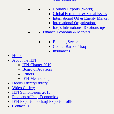
Country Reports (World)
Global Economic & Social Issues
International Oil & Energy Market
International Organizations
Iraq's International Relationships
Finance Economy & Markets
Banking Sector
Central Bank of Iraq
Insurances
Home
About the IEN
IEN Charter 2019
Board of Advisors
Editors
IEN Membership
Books Library
Library
Video Gallery
IEN Symphosium 2013
Pioneers of Iraqi Economics
IEN Experts Pool
Iraqi Experts Profile
Contact us