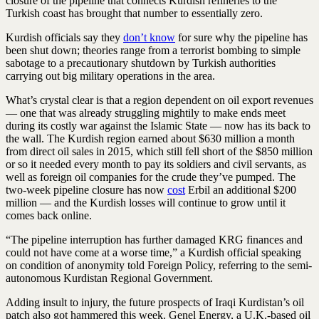
closure of the pipeline that connects Kurdish refineries to the
Turkish coast has brought that number to essentially zero.
Kurdish officials say they
don’t know
for sure why the pipeline has
been shut down; theories range from a terrorist bombing to simple
sabotage to a precautionary shutdown by Turkish authorities
carrying out big military operations in the area.
What’s crystal clear is that a region dependent on oil export revenues
— one that was already struggling mightily to make ends meet
during its costly war against the Islamic State — now has its back to
the wall. The Kurdish region earned about $630 million a month
from direct oil sales in 2015, which still fell short of the $850 million
or so it needed every month to pay its soldiers and civil servants, as
well as foreign oil companies for the crude they’ve pumped. The
two-week pipeline closure has now
cost
Erbil an additional $200
million — and the Kurdish losses will continue to grow until it
comes back online.
“The pipeline interruption has further damaged KRG finances and
could not have come at a worse time,” a Kurdish official speaking
on condition of anonymity told
Foreign Policy
, referring to the semi-
autonomous Kurdistan Regional Government.
Adding insult to injury, the future prospects of Iraqi Kurdistan’s oil
patch also got hammered this week. Genel Energy, a U.K.-based oil