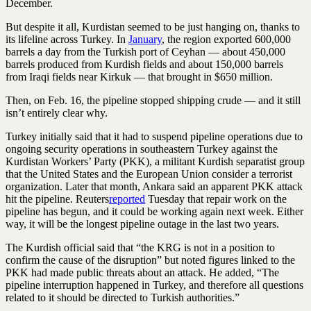
December.
But despite it all, Kurdistan seemed to be just hanging on, thanks to
its lifeline across Turkey. In
January
, the region exported 600,000
barrels a day from the Turkish port of Ceyhan — about 450,000
barrels produced from Kurdish fields and about 150,000 barrels
from Iraqi fields near Kirkuk — that brought in $650 million.
Then, on Feb. 16, the pipeline stopped shipping crude — and it still
isn’t entirely clear why.
Turkey initially said that it had to suspend pipeline operations due to
ongoing security operations in southeastern Turkey against the
Kurdistan Workers’ Party (PKK), a militant Kurdish separatist group
that the United States and the European Union consider a terrorist
organization. Later that month, Ankara said an apparent PKK attack
hit the pipeline. Reuters
reported
Tuesday that repair work on the
pipeline has begun, and it could be working again next week. Either
way, it will be the longest pipeline outage in the last two years.
The Kurdish official said that “the KRG is not in a position to
confirm the cause of the disruption” but noted figures linked to the
PKK had made public threats about an attack. He added, “The
pipeline interruption happened in Turkey, and therefore all questions
related to it should be directed to Turkish authorities.”