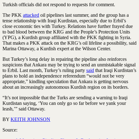
Turkish officials did not respond to requests for comment.
The PKK
attacked
oil pipelines last summer, and the group has a
tense relationship with Iraqi Kurdistan, especially due to Erbil’s
close economic ties with Turkey. Relations have further frayed due
to bad blood between the KRG and the People’s Protection Units
(YPG), a Kurdish group affiliated with the PKK fighting in Syria.
That makes a PKK attack on the KRG’s oil lifeline a possibility, said
Marina Ottaway, a Kurdish expert at the Wilson Center.
But Turkey’s long delay in repairing the pipeline also reinforces
suspicions that Ankara may be trying to send an unmistakable signal
to Erbil. Last month, Turkey’s ruling party
said
that Iraqi Kurdistan’s
plans to hold an independence referendum “would not be very
appropriate,” kindling speculation that Ankara is getting nervous
about an increasingly autonomous Kurdish region on its borders.
“It’s not impossible that the Turks are sending a warning to Iraqi
Kurdistan saying, ‘You can only go so far before we yank your
leash,’” said Ottaway.
BY
KEITH JOHNSON
Source: