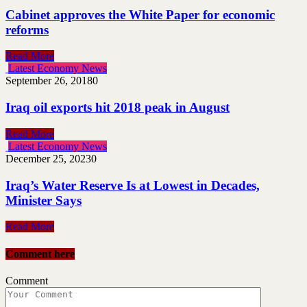
Cabinet approves the White Paper for economic
reforms
Read More
Latest Economy News
September 26, 2018
0
Iraq oil exports hit 2018 peak in August
Read More
Latest Economy News
December 25, 2023
0
Iraq’s Water Reserve Is at Lowest in Decades,
Minister Says
Read More
Comment here
Comment