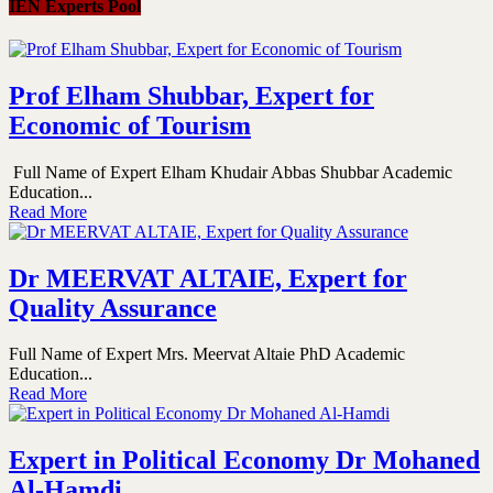
IEN Experts Pool
Prof Elham Shubbar, Expert for
Economic of Tourism
Full Name of Expert Elham Khudair Abbas Shubbar Academic
Education...
Read More
Dr MEERVAT ALTAIE, Expert for
Quality Assurance
Full Name of Expert Mrs. Meervat Altaie PhD Academic
Education...
Read More
Expert in Political Economy Dr Mohaned
Al-Hamdi