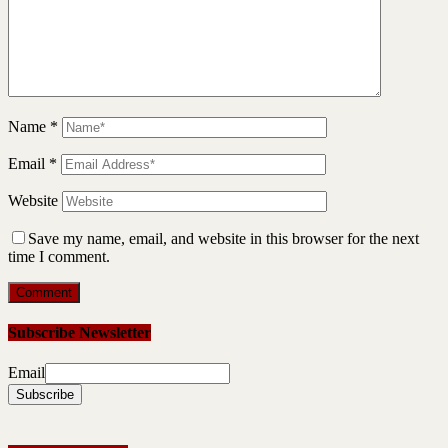
Name
*
Email
*
Website
Save my name, email, and website in this browser for the next
time I comment.
Subscribe Newsletter
Email