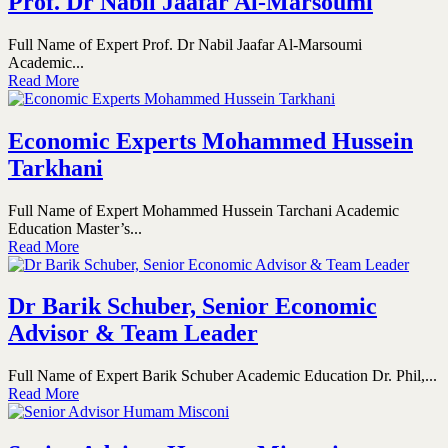
Prof. Dr Nabil Jaafar Al-Marsoumi
Full Name of Expert Prof. Dr Nabil Jaafar Al-Marsoumi
Academic...
Read More
Economic Experts Mohammed Hussein
Tarkhani
Full Name of Expert Mohammed Hussein Tarchani Academic
Education Master’s...
Read More
Dr Barik Schuber, Senior Economic
Advisor & Team Leader
Full Name of Expert Barik Schuber Academic Education Dr. Phil,...
Read More