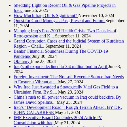
Shedding Light on Recent Oil & Gas Pipeline ‎Projects in
Iraq.‎
June 26, 2025
How Much Iraqi Oil Is Significant?
November 10, 2024
Quest for Good Money… Past, Present and Future
September
11, 2024
Mapping Iraq’s Post-2003 Health Crisis: Two Decades of
Retrogression and K...
September 11, 2024
Grand Corruption Cases and the Judicial System of Kurdistan
Region – Chall...
September 11, 2024
Banks’ Financial Soundness During The COVID-19
Pandemic
July 30, 2024
Obituary
June 23, 2024
Iraq’s oil exports declined to 3.4 million bpd in April
June 3,
2024
Foreign Investment: The Non-oil Revenue Source Iraq Needs
to Ensure a Vibrant an...
May 27, 2024
Why Iraq Just Awarded a Strategically Vital Gas Field to a
Ukrainian Firm. By Si...
May 23, 2024
China’s rush to fill power vacuum in Iraq could backfire. By
James David Spellma...
May 23, 2024
Iraq’s “Development Road”: Rough Terrain Ahead. BY DR.
JOHN CALABRESE
May 21, 2024
IMF Executive Board Concludes 2024 Article IV
Consultation with Iraq
May 21, 2024