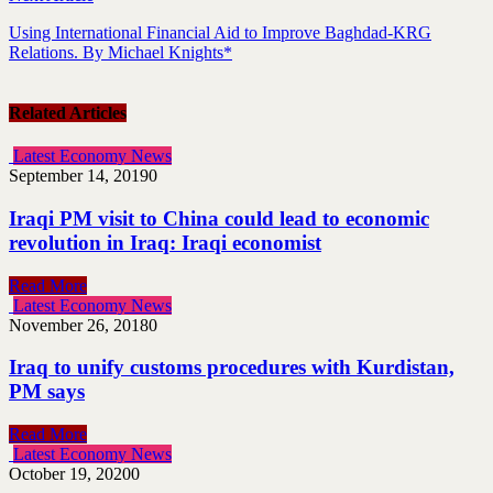
Using International Financial Aid to Improve Baghdad-KRG
Relations. By Michael Knights*
Related Articles
Latest Economy News
September 14, 2019
0
Iraqi PM visit to China could lead to economic
revolution in Iraq: Iraqi economist
Read More
Latest Economy News
November 26, 2018
0
Iraq to unify customs procedures with Kurdistan,
PM says
Read More
Latest Economy News
October 19, 2020
0