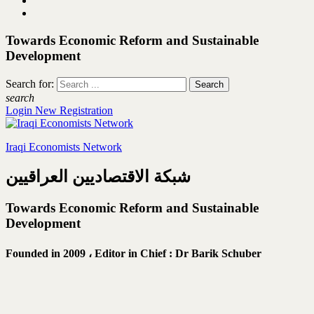
Towards Economic Reform and Sustainable
Development
Search for:
search
Login
New Registration
Iraqi Economists Network
شبكة الاقتصاديين العراقيين
Towards Economic Reform and Sustainable
Development
Founded in 2009 ،
Editor in Chief : Dr Barik Schuber