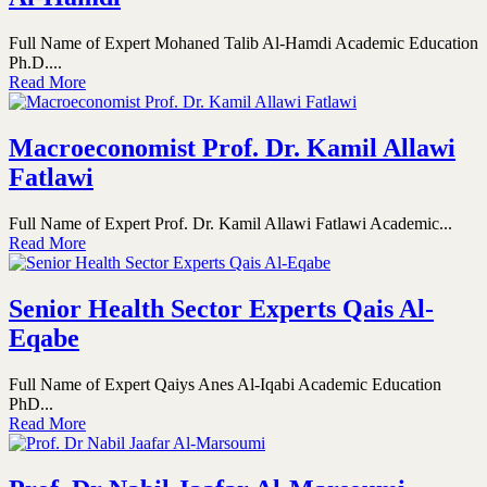
Full Name of Expert Mohaned Talib Al-Hamdi Academic Education
Ph.D....
Read More
Macroeconomist Prof. Dr. Kamil Allawi
Fatlawi
Full Name of Expert Prof. Dr. Kamil Allawi Fatlawi Academic...
Read More
Senior Health Sector Experts Qais Al-
Eqabe
Full Name of Expert Qaiys Anes Al-Iqabi Academic Education
PhD...
Read More