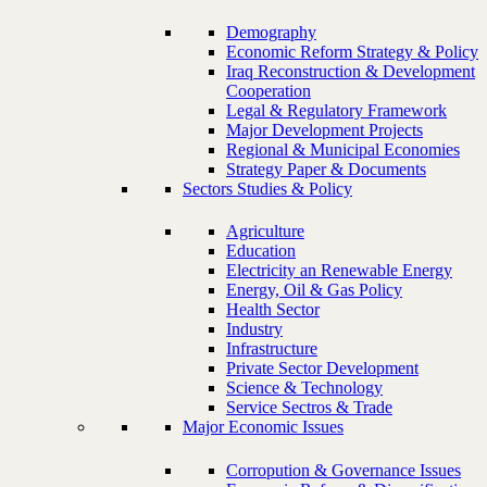
Demography
Economic Reform Strategy & Policy
Iraq Reconstruction & Development
Cooperation
Legal & Regulatory Framework
Major Development Projects
Regional & Municipal Economies
Strategy Paper & Documents
Sectors Studies & Policy
Agriculture
Education
Electricity an Renewable Energy
Energy, Oil & Gas Policy
Health Sector
Industry
Infrastructure
Private Sector Development
Science & Technology
Service Sectros & Trade
Major Economic Issues
Corropution & Governance Issues