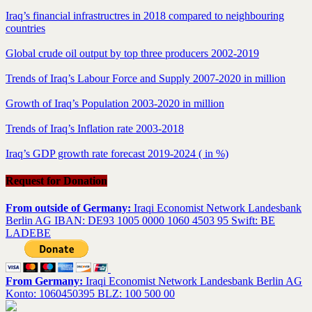
Iraq’s financial infrastructres in 2018 compared to neighbouring
countries
Global crude oil output by top three producers 2002-2019
Trends of Iraq’s Labour Force and Supply 2007-2020 in million
Growth of Iraq’s Population 2003-2020 in million
Trends of Iraq’s Inflation rate 2003-2018
Iraq’s GDP growth rate forecast 2019-2024 ( in %)
Request for Donation
From outside of Germany:
Iraqi Economist Network Landesbank
Berlin AG IBAN: DE93 1005 0000 1060 4503 95 Swift: BE
LADEBE
From Germany:
Iraqi Economist Network Landesbank Berlin AG
Konto: 1060450395 BLZ: 100 500 00