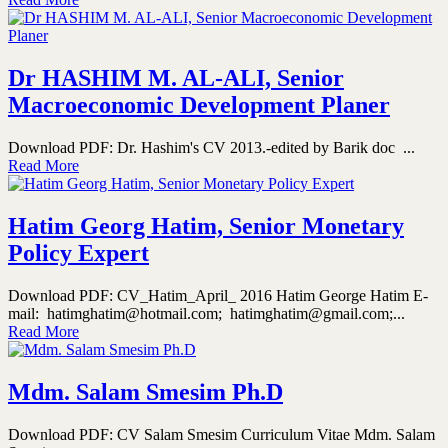
Dr HASHIM M. AL-ALI, Senior
Macroeconomic Development Planer
Download PDF: Dr. Hashim's CV 2013.-edited by Barik doc ...
Read More
Hatim Georg Hatim, Senior Monetary
Policy Expert
Download PDF: CV_Hatim_April_ 2016 Hatim George Hatim E-
mail: hatimghatim@hotmail.com; hatimghatim@gmail.com;...
Read More
Mdm. Salam Smesim Ph.D
Download PDF: CV Salam Smesim Curriculum Vitae Mdm. Salam