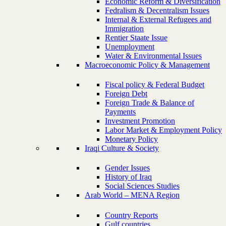
Economic Reform & Diversification
Fedralism & Decentralism Issues
Internal & External Refugees and
Immigration
Rentier Staate Issue
Unemployment
Water & Environmental Issues
Macroeconomic Policy & Management
Fiscal policy & Federal Budget
Foreign Debt
Foreign Trade & Balance of
Payments
Investment Promotion
Labor Market & Employment Policy
Monetary Policy
Iraqi Culture & Society
Gender Issues
History of Iraq
Social Sciences Studies
Arab World – MENA Region
Country Reports
Gulf countries