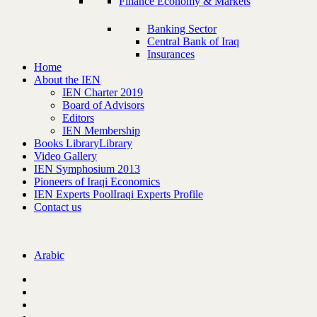
Finance Economy & Markets
Banking Sector
Central Bank of Iraq
Insurances
Home
About the IEN
IEN Charter 2019
Board of Advisors
Editors
IEN Membership
Books Library
Library
Video Gallery
IEN Symphosium 2013
Pioneers of Iraqi Economics
IEN Experts Pool
Iraqi Experts Profile
Contact us
Arabic