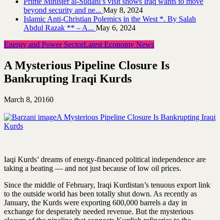
Prime Minister al-Sudani’s visit shows Iraq wants to move
beyond security and ne...
May 8, 2024
Islamic Anti-Christian Polemics in the West *. By Salah
Abdul Razak ** – A...
May 6, 2024
Energy and Power Sector
Latest Economy News
A Mysterious Pipeline Closure Is
Bankrupting Iraqi Kurds
March 8, 2016
0
A Mysterious Pipeline Closure Is Bankrupting Iraqi
Kurds
Iaqi Kurds’ dreams of energy-financed political independence are
taking a beating — and not just because of low oil prices.
Since the middle of February, Iraqi Kurdistan’s tenuous export link
to the outside world has been totally shut down. As recently as
January, the Kurds were exporting 600,000 barrels a day in
exchange for desperately needed revenue. But the mysterious