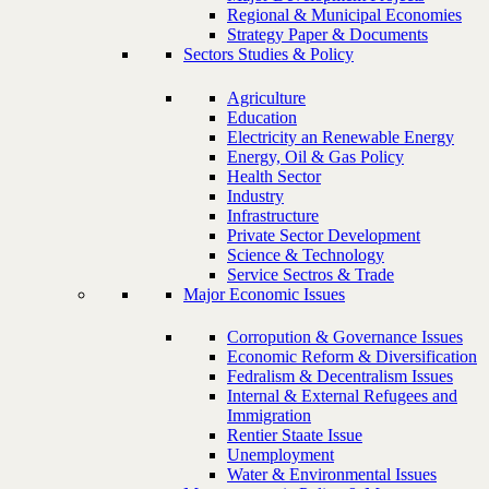
Regional & Municipal Economies
Strategy Paper & Documents
Sectors Studies & Policy
Agriculture
Education
Electricity an Renewable Energy
Energy, Oil & Gas Policy
Health Sector
Industry
Infrastructure
Private Sector Development
Science & Technology
Service Sectros & Trade
Major Economic Issues
Corropution & Governance Issues
Economic Reform & Diversification
Fedralism & Decentralism Issues
Internal & External Refugees and
Immigration
Rentier Staate Issue
Unemployment
Water & Environmental Issues