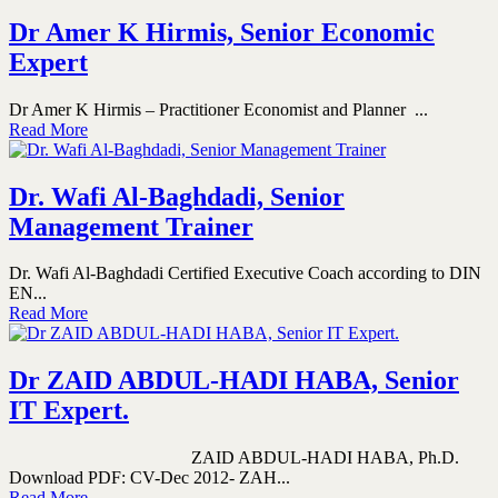
Dr Amer K Hirmis, Senior Economic
Expert
Dr Amer K Hirmis – Practitioner Economist and Planner ...
Read More
Dr. Wafi Al-Baghdadi, Senior
Management Trainer
Dr. Wafi Al-Baghdadi Certified Executive Coach according to DIN
EN...
Read More
Dr ZAID ABDUL-HADI HABA, Senior
IT Expert.
ZAID ABDUL-HADI HABA, Ph.D.
Download PDF: CV-Dec 2012- ZAH...
Read More