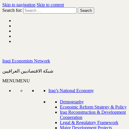
Skip to navigation
Skip to content
Search for:
Iraqi Economists Network
شبكة الاقتصاديين العراقيين
MENU
MENU
Iraq’s National Economy
Demography
Economic Reform Strategy & Policy
Iraq Reconstruction & Development
Cooperation
Legal & Regulatory Framework
Major Development Projects