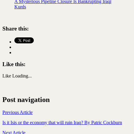
A Mysterious Pipeline Closure Is Bankrupting Iraqi
Kurds
Share this:
Like this:
Like
Loading...
Post navigation
Previous Article
Is it Isis or the economy that will ruin Iraq? By Patric Cockburn
Next Article