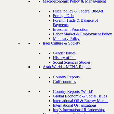
Macroeconomic Policy & Management
Fiscal policy & Federal Budget
Foreign Debt
Foreign Trade & Balance of
Payments
Investment Promotion
Labor Market & Employment Policy
Monetary Policy
Iraqi Culture & Society
Gender Issues
History of Iraq
Social Sciences Studies
Arab World – MENA Region
Country Reports
Gulf countries
Country Reports (World)
Global Economic & Social Issues
International Oil & Energy Market
International Organizations
Iraq's International Relationships