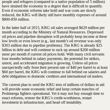
people and refugees (compared to a native population of 5 million)
have strained the economy to a degree that is difficult to quantify.
Even if economic reforms take hold and war costs are slowly
reduced, the KRG will likely still have monthly expenses of around
$800-850 million.
In the latter half of 2015, KRG oil sales averaged $629 million per
month according to the Ministry of Natural Resources. Depressed
oil prices and pipeline disruption will probably keep income at these
low levels or even lower (e.g., last month’s oil revenue was only
$303 million due to pipeline problems). The KRG is already $25
billion in debt and will continue to rack up around $200 million
more per month if current oil prices hold. With many civil servants
four months behind in salary payments, the potential for strikes,
unrest, and accelerated migration is growing. Unless oil prices
unexpectedly rally from their present rate of $40 per barrel to at least
$60 per barrel, the KRG will continue to fall behind on salaries and
debt obligations to domestic creditors and international oil traders.
The current plan to send the KRG tens of millions of dollars in aid
will provide some economic relief and keep certain tranches of
Peshmerga fighters operational. Yet it may not buy enough time to
enact reforms, restore the KRG’s credit-worthiness, restart
investment in infrastructure, and head off instability.