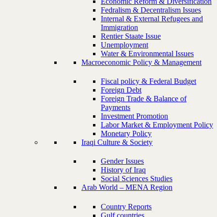
Economic Reform & Diversification
Fedralism & Decentralism Issues
Internal & External Refugees and
Immigration
Rentier Staate Issue
Unemployment
Water & Environmental Issues
Macroeconomic Policy & Management
Fiscal policy & Federal Budget
Foreign Debt
Foreign Trade & Balance of
Payments
Investment Promotion
Labor Market & Employment Policy
Monetary Policy
Iraqi Culture & Society
Gender Issues
History of Iraq
Social Sciences Studies
Arab World – MENA Region
Country Reports
Gulf countries