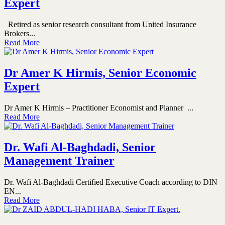
Expert
Retired as senior research consultant from United Insurance
Brokers...
Read More
Dr Amer K Hirmis, Senior Economic
Expert
Dr Amer K Hirmis – Practitioner Economist and Planner ...
Read More
Dr. Wafi Al-Baghdadi, Senior
Management Trainer
Dr. Wafi Al-Baghdadi Certified Executive Coach according to DIN
EN...
Read More