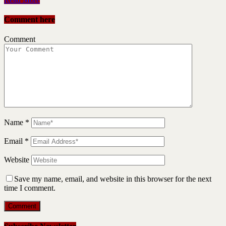
Comment here
Comment
Name
*
Email
*
Website
Save my name, email, and website in this browser for the next
time I comment.