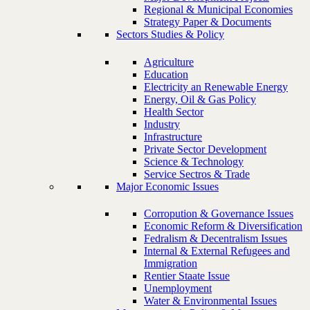
Regional & Municipal Economies
Strategy Paper & Documents
Sectors Studies & Policy
Agriculture
Education
Electricity an Renewable Energy
Energy, Oil & Gas Policy
Health Sector
Industry
Infrastructure
Private Sector Development
Science & Technology
Service Sectros & Trade
Major Economic Issues
Corropution & Governance Issues
Economic Reform & Diversification
Fedralism & Decentralism Issues
Internal & External Refugees and
Immigration
Rentier Staate Issue
Unemployment
Water & Environmental Issues