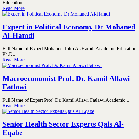
Education...
Read More
Expert in Political Economy Dr Mohaned
Al-Hamdi
Full Name of Expert Mohaned Talib Al-Hamdi Academic Education
Ph.D....
Read More
Macroeconomist Prof. Dr. Kamil Allawi
Fatlawi
Full Name of Expert Prof. Dr. Kamil Allawi Fatlawi Academic...
Read More
Senior Health Sector Experts Qais Al-
Eqabe