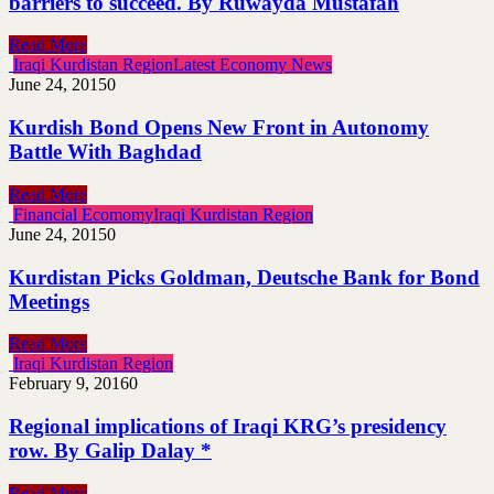
barriers to succeed. By Ruwayda Mustafah
Read More
Iraqi Kurdistan Region
Latest Economy News
June 24, 2015
0
Kurdish Bond Opens New Front in Autonomy
Battle With Baghdad
Read More
Financial Ecomomy
Iraqi Kurdistan Region
June 24, 2015
0
Kurdistan Picks Goldman, Deutsche Bank for Bond
Meetings
Read More
Iraqi Kurdistan Region
February 9, 2016
0
Regional implications of Iraqi KRG’s presidency
row. By Galip Dalay *
Read More