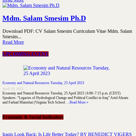
Mdm. Salam Smesim Ph.D
Download PDF: CV Salam Smesim Curriculum Vitae Mdm. Salam
Smesim...
Read More
UPCOMING EVENT
Economy and Natural Resources Tuesday, 25 April 2023
April 19, 2023
Economy and Natural Resources Tuesday, 25 April 2023 | 6:00–7:15 p.m. (CEST)
Speakers: “Legacies of Hydrological Change and Political Conflict in Iraq” Ariel Ahram
and Farhad Mamshai (Virginia Tech School …
Read More »
Economic & Social Indicators
Iraqis Look Back: Is Life Better Today? BY BENEDICT VIGERS