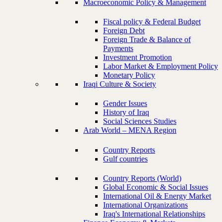
Macroeconomic Policy & Management
Fiscal policy & Federal Budget
Foreign Debt
Foreign Trade & Balance of
Payments
Investment Promotion
Labor Market & Employment Policy
Monetary Policy
Iraqi Culture & Society
Gender Issues
History of Iraq
Social Sciences Studies
Arab World – MENA Region
Country Reports
Gulf countries
Country Reports (World)
Global Economic & Social Issues
International Oil & Energy Market
International Organizations
Iraq's International Relationships