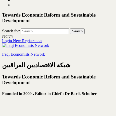
Towards Economic Reform and Sustainable
Development
Search for:
search
Login
New Registration
Iraqi Economists Network
شبكة الاقتصاديين العراقيين
Towards Economic Reform and Sustainable
Development
Founded in 2009 ،
Editor in Chief : Dr Barik Schuber