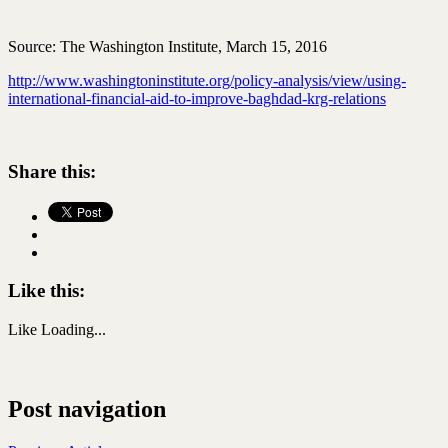
Source: The Washington Institute, March 15, 2016
http://www.washingtoninstitute.org/policy-analysis/view/using-
international-financial-aid-to-improve-baghdad-krg-relations
Share this:
Like this:
Like
Loading...
Post navigation