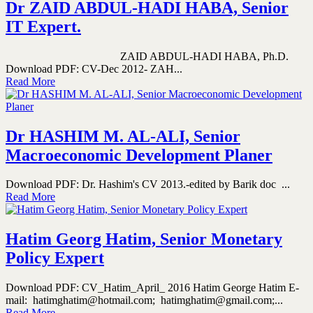
Dr ZAID ABDUL-HADI HABA, Senior
IT Expert.
ZAID ABDUL-HADI HABA, Ph.D.
Download PDF: CV-Dec 2012- ZAH...
Read More
Dr HASHIM M. AL-ALI, Senior
Macroeconomic Development Planer
Download PDF: Dr. Hashim's CV 2013.-edited by Barik doc ...
Read More
Hatim Georg Hatim, Senior Monetary
Policy Expert
Download PDF: CV_Hatim_April_ 2016 Hatim George Hatim E-
mail: hatimghatim@hotmail.com; hatimghatim@gmail.com;...
Read More