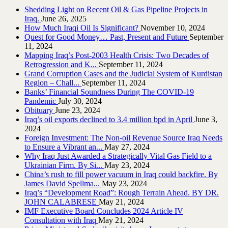
Shedding Light on Recent Oil & Gas Pipeline ‎Projects in
Iraq.‎
June 26, 2025
How Much Iraqi Oil Is Significant?
November 10, 2024
Quest for Good Money… Past, Present and Future
September
11, 2024
Mapping Iraq’s Post-2003 Health Crisis: Two Decades of
Retrogression and K...
September 11, 2024
Grand Corruption Cases and the Judicial System of Kurdistan
Region – Chall...
September 11, 2024
Banks’ Financial Soundness During The COVID-19
Pandemic
July 30, 2024
Obituary
June 23, 2024
Iraq’s oil exports declined to 3.4 million bpd in April
June 3,
2024
Foreign Investment: The Non-oil Revenue Source Iraq Needs
to Ensure a Vibrant an...
May 27, 2024
Why Iraq Just Awarded a Strategically Vital Gas Field to a
Ukrainian Firm. By Si...
May 23, 2024
China’s rush to fill power vacuum in Iraq could backfire. By
James David Spellma...
May 23, 2024
Iraq’s “Development Road”: Rough Terrain Ahead. BY DR.
JOHN CALABRESE
May 21, 2024
IMF Executive Board Concludes 2024 Article IV
Consultation with Iraq
May 21, 2024