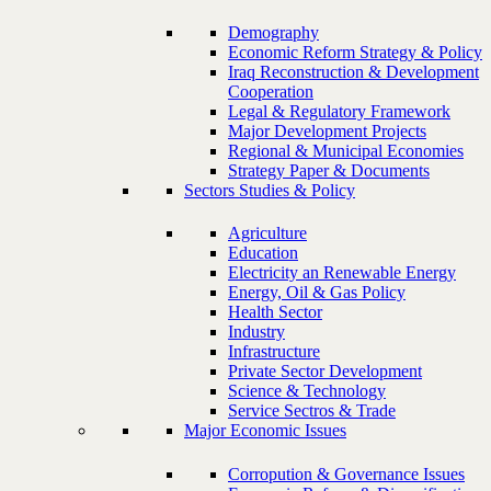
Demography
Economic Reform Strategy & Policy
Iraq Reconstruction & Development
Cooperation
Legal & Regulatory Framework
Major Development Projects
Regional & Municipal Economies
Strategy Paper & Documents
Sectors Studies & Policy
Agriculture
Education
Electricity an Renewable Energy
Energy, Oil & Gas Policy
Health Sector
Industry
Infrastructure
Private Sector Development
Science & Technology
Service Sectros & Trade
Major Economic Issues
Corropution & Governance Issues