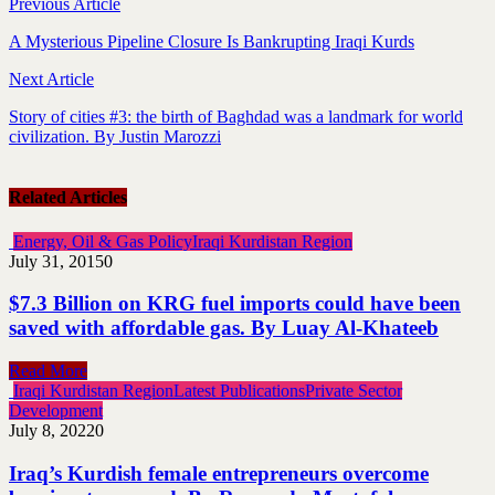
Previous Article
A Mysterious Pipeline Closure Is Bankrupting Iraqi Kurds
Next Article
Story of cities #3: the birth of Baghdad was a landmark for world
civilization. By Justin Marozzi
Related Articles
Energy, Oil & Gas Policy
Iraqi Kurdistan Region
July 31, 2015
0
$7.3 Billion on KRG fuel imports could have been
saved with affordable gas. By Luay Al-Khateeb
Read More
Iraqi Kurdistan Region
Latest Publications
Private Sector
Development
July 8, 2022
0
Iraq’s Kurdish female entrepreneurs overcome