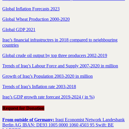
Global Inflation Forecasts 2023
Global Wheat Production 2000-2020
Global GDP 2021
Iraq’s financial infrastructres in 2018 compared to neighbouring
countries
Global crude oil output by top three producers 2002-2019
Trends of Iraq’s Labour Force and Supply 2007-2020 in million
Growth of Iraq’s Population 2003-2020 in million
Trends of Iraq’s Inflation rate 2003-2018
Iraq’s GDP growth rate forecast 2019-2024 ( in %)
Request for Donation
From outside of Germany:
Iraqi Economist Network Landesbank
Berlin AG IBAN: DE93 1005 0000 1060 4503 95 Swift: BE