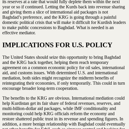
its reserves at a rate that would fully deplete them within the next
year or so if continued. Letting the Kurds back into revenue sharing
and giving them a slice of international aid packages is not
Baghdad’s preference, and the KRG is going through a painful
domestic political crisis that will make it difficult for Kurdish leaders
to make public concessions to Baghdad. What is needed is an
effective mediator.
IMPLICATIONS FOR U.S. POLICY
The United States should seize this opportunity to bring Baghdad
and the KRG back together, helping them reach temporary
agreement on a common economic policy for oil sales, international
aid, and customs issues. With determined U.S. and international
mediation, both sides might recognize the midterm benefits of
reintegrating their economies, if only temporarily. This could in turn
encourage broader long-term cooperation.
The benefits to the KRG are obvious. International mediation could
help Kurdistan get its fair share of federal revenues, reserves, and
multi-billion-dollar aid packages, while IMF conditionality and
monitoring could help KRG officials reform the economy and
restore shattered public trust in its revenue and spending figures. In
addition, a more benign relationship with Baghdad could eventually