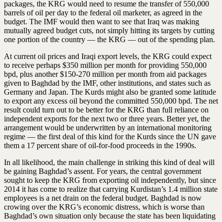
packages, the KRG would need to resume the transfer of 550,000
barrels of oil per day to the federal oil marketer, as agreed in the
budget. The IMF would then want to see that Iraq was making
mutually agreed budget cuts, not simply hitting its targets by cutting
one portion of the country — the KRG — out of the spending plan.
At current oil prices and Iraqi export levels, the KRG could expect
to receive perhaps $350 million per month for providing 550,000
bpd, plus another $150-270 million per month from aid packages
given to Baghdad by the IMF, other institutions, and states such as
Germany and Japan. The Kurds might also be granted some latitude
to export any excess oil beyond the committed 550,000 bpd. The net
result could turn out to be better for the KRG than full reliance on
independent exports for the next two or three years. Better yet, the
arrangement would be underwritten by an international monitoring
regime — the first deal of this kind for the Kurds since the UN gave
them a 17 percent share of oil-for-food proceeds in the 1990s.
In all likelihood, the main challenge in striking this kind of deal will
be gaining Baghdad’s assent. For years, the central government
sought to keep the KRG from exporting oil independently, but since
2014 it has come to realize that carrying Kurdistan’s 1.4 million state
employees is a net drain on the federal budget. Baghdad is now
crowing over the KRG’s economic distress, which is worse than
Baghdad’s own situation only because the state has been liquidating