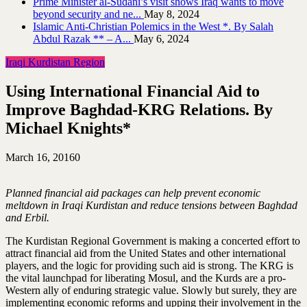
Prime Minister al-Sudani’s visit shows Iraq wants to move
beyond security and ne...
May 8, 2024
Islamic Anti-Christian Polemics in the West *. By Salah
Abdul Razak ** – A...
May 6, 2024
Iraqi Kurdistan Region
Using International Financial Aid to
Improve Baghdad-KRG Relations. By
Michael Knights*
March 16, 2016
0
Planned financial aid packages can help prevent economic
meltdown in Iraqi Kurdistan and reduce tensions between Baghdad
and Erbil.
The Kurdistan Regional Government is making a concerted effort to
attract financial aid from the United States and other international
players, and the logic for providing such aid is strong. The KRG is
the vital launchpad for liberating Mosul, and the Kurds are a pro-
Western ally of enduring strategic value. Slowly but surely, they are
implementing economic reforms and upping their involvement in the