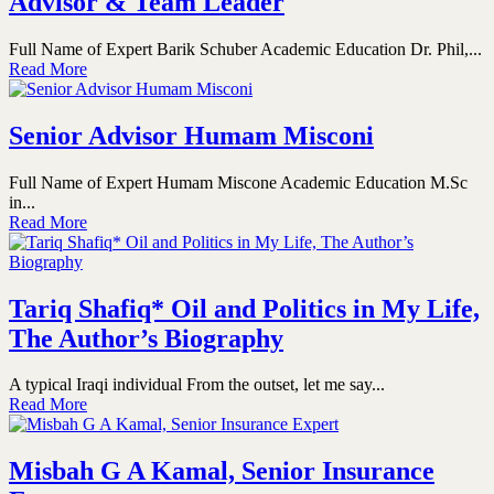
Advisor & Team Leader
Full Name of Expert Barik Schuber Academic Education Dr. Phil,...
Read More
Senior Advisor Humam Misconi
Full Name of Expert Humam Miscone Academic Education M.Sc
in...
Read More
Tariq Shafiq* Oil and Politics in My Life,
The Author’s Biography
A typical Iraqi individual From the outset, let me say...
Read More
Misbah G A Kamal, Senior Insurance