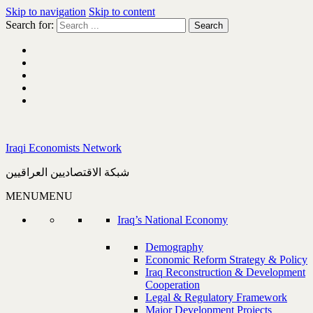
Skip to navigation
Skip to content
Search for:
Iraqi Economists Network
شبكة الاقتصاديين العراقيين
MENU
MENU
Iraq’s National Economy
Demography
Economic Reform Strategy & Policy
Iraq Reconstruction & Development
Cooperation
Legal & Regulatory Framework
Major Development Projects