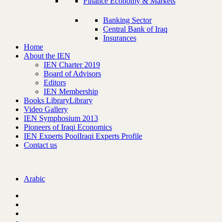
Finance Economy & Markets
Banking Sector
Central Bank of Iraq
Insurances
Home
About the IEN
IEN Charter 2019
Board of Advisors
Editors
IEN Membership
Books Library
Library
Video Gallery
IEN Symphosium 2013
Pioneers of Iraqi Economics
IEN Experts Pool
Iraqi Experts Profile
Contact us
Arabic