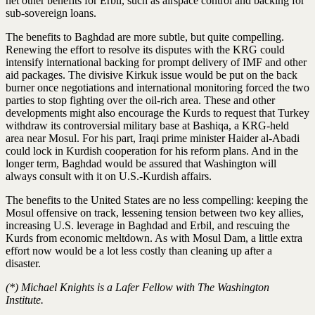
net other benefits for Erbil, such as airspace control and backing for
sub-sovereign loans.
The benefits to Baghdad are more subtle, but quite compelling.
Renewing the effort to resolve its disputes with the KRG could
intensify international backing for prompt delivery of IMF and other
aid packages. The divisive Kirkuk issue would be put on the back
burner once negotiations and international monitoring forced the two
parties to stop fighting over the oil-rich area. These and other
developments might also encourage the Kurds to request that Turkey
withdraw its controversial military base at Bashiqa, a KRG-held
area near Mosul. For his part, Iraqi prime minister Haider al-Abadi
could lock in Kurdish cooperation for his reform plans. And in the
longer term, Baghdad would be assured that Washington will
always consult with it on U.S.-Kurdish affairs.
The benefits to the United States are no less compelling: keeping the
Mosul offensive on track, lessening tension between two key allies,
increasing U.S. leverage in Baghdad and Erbil, and rescuing the
Kurds from economic meltdown. As with Mosul Dam, a little extra
effort now would be a lot less costly than cleaning up after a
disaster.
(*) Michael Knights is a Lafer Fellow with The Washington
Institute.