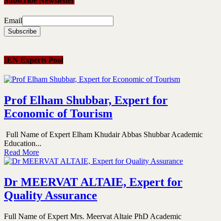
Subscribe Newsletter
Email
IEN Experts Pool
Prof Elham Shubbar, Expert for
Economic of Tourism
Full Name of Expert Elham Khudair Abbas Shubbar Academic
Education...
Read More
Dr MEERVAT ALTAIE, Expert for
Quality Assurance
Full Name of Expert Mrs. Meervat Altaie PhD Academic