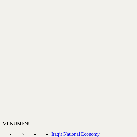
MENU
MENU
Iraq’s National Economy