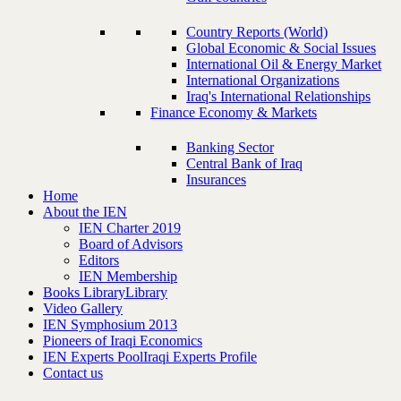
Country Reports (World)
Global Economic & Social Issues
International Oil & Energy Market
International Organizations
Iraq's International Relationships
Finance Economy & Markets
Banking Sector
Central Bank of Iraq
Insurances
Home
About the IEN
IEN Charter 2019
Board of Advisors
Editors
IEN Membership
Books Library
Library
Video Gallery
IEN Symphosium 2013
Pioneers of Iraqi Economics
IEN Experts Pool
Iraqi Experts Profile
Contact us