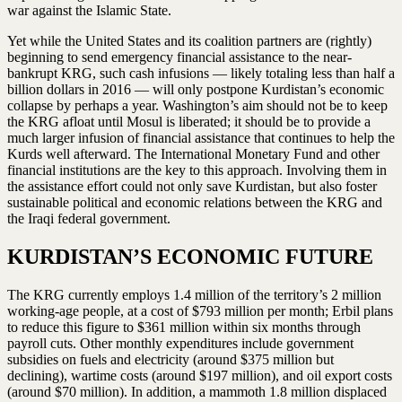
war against the Islamic State.
Yet while the United States and its coalition partners are (rightly)
beginning to send emergency financial assistance to the near-
bankrupt KRG, such cash infusions — likely totaling less than half a
billion dollars in 2016 — will only postpone Kurdistan’s economic
collapse by perhaps a year. Washington’s aim should not be to keep
the KRG afloat until Mosul is liberated; it should be to provide a
much larger infusion of financial assistance that continues to help the
Kurds well afterward. The International Monetary Fund and other
financial institutions are the key to this approach. Involving them in
the assistance effort could not only save Kurdistan, but also foster
sustainable political and economic relations between the KRG and
the Iraqi federal government.
KURDISTAN’S ECONOMIC FUTURE
The KRG currently employs 1.4 million of the territory’s 2 million
working-age people, at a cost of $793 million per month; Erbil plans
to reduce this figure to $361 million within six months through
payroll cuts. Other monthly expenditures include government
subsidies on fuels and electricity (around $375 million but
declining), wartime costs (around $197 million), and oil export costs
(around $70 million). In addition, a mammoth 1.8 million displaced