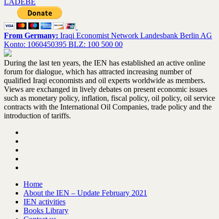
LADEBE
From Germany:
Iraqi Economist Network Landesbank Berlin AG
Konto: 1060450395 BLZ: 100 500 00
During the last ten years, the IEN has established an active online
forum for dialogue, which has attracted increasing number of
qualified Iraqi economists and oil experts worldwide as members.
Views are exchanged in lively debates on present economic issues
such as monetary policy, inflation, fiscal policy, oil policy, oil service
contracts with the International Oil Companies, trade policy and the
introduction of tariffs.
Home
About the IEN – Update February 2021
IEN activities
Books Library