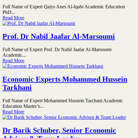
Full Name of Expert Qaiys Anes Al-Iqabi Academic Education
PhD...
Read More
Prof. Dr Nabil Jaafar Al-Marsoumi
Full Name of Expert Prof. Dr Nabil Jaafar Al-Marsoumi
Academic...
Read More
Economic Experts Mohammed Hussein
Tarkhani
Full Name of Expert Mohammed Hussein Tarchani Academic
Education Master’s...
Read More
Dr Barik Schuber, Senior Economic