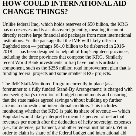
HOW COULD INTERNATIONAL AID
CHANGE THINGS?
Unlike federal Iraq, which holds reserves of $50 billion, the KRG
has no reserves and is a sub-sovereign entity, meaning it cannot
directly receive large financial aid packages from most international
institutions. Yet the package that the IMF will likely offer to
Baghdad soon — perhaps $6-10 billion to be disbursed in 2016-
2018 — has been designed to help all of Iraq’s eighteen provinces,
including the three provinces that compose the KRG. Similarly,
recent World Bank investments in Iraq have had a Kurdistan
component, such as the $255 million road improvement plan that is
funding federal projects and some smaller KRG projects.
The IMF Staff-Monitored Program currently in place (as a
forerunner to a fully funded Stand-By Arrangement) is charged with
overseeing Iraq’s execution of budget commitments and ensuring
that the state makes agreed savings without building up further
arrears to domestic and international creditors. This includes
monitoring whether the KRG is paid its share of revenue — which
Baghdad would likely interpret to mean 17 percent of net actual
revenues per month after the deduction of hefty sovereign expenses
(i.e., for defense, parliament, and other federal institutions). Yet in
order to claim its share of the federal budget and international aid