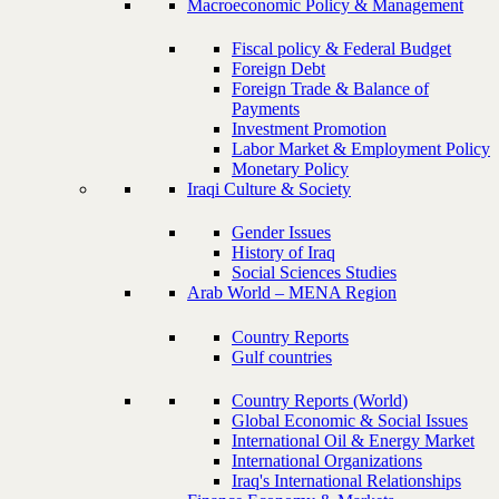
Macroeconomic Policy & Management
Fiscal policy & Federal Budget
Foreign Debt
Foreign Trade & Balance of
Payments
Investment Promotion
Labor Market & Employment Policy
Monetary Policy
Iraqi Culture & Society
Gender Issues
History of Iraq
Social Sciences Studies
Arab World – MENA Region
Country Reports
Gulf countries
Country Reports (World)
Global Economic & Social Issues
International Oil & Energy Market
International Organizations
Iraq's International Relationships