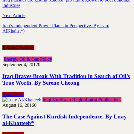
industries
Next Article
Iraq’s Independent Power Plants in Perspective. By Isam
AlKhalisi*)
Related Articles
Energy, Oil & Gas Policy
September 4, 2017
0
Iraq Braves Break With Tradition in Search of Oil’s
True Worth. By Serene Cheong
Read More
Iraqi Kurdistan Region
Latest Publications
August 16, 2016
0
The Case Against Kurdish Independence. By Luay
al-Khatteeb*