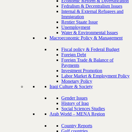
Economic Reform & Diversification
Fedralism & Decentralism Issues
Internal & External Refugees and
Immigration
Rentier Staate Issue
Unemployment
Water & Environmental Issues
Macroeconomic Policy & Management
Fiscal policy & Federal Budget
Foreign Debt
Foreign Trade & Balance of
Payments
Investment Promotion
Labor Market & Employment Policy
Monetary Policy
Iraqi Culture & Society
Gender Issues
History of Iraq
Social Sciences Studies
Arab World – MENA Region
Country Reports
Gulf countries