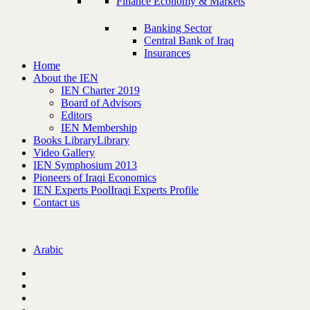
Finance Economy & Markets
Banking Sector
Central Bank of Iraq
Insurances
Home
About the IEN
IEN Charter 2019
Board of Advisors
Editors
IEN Membership
Books Library
Library
Video Gallery
IEN Symphosium 2013
Pioneers of Iraqi Economics
IEN Experts Pool
Iraqi Experts Profile
Contact us
Arabic