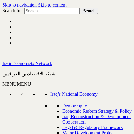
Skip to navigation
Skip to content
Search for:
Iraqi Economists Network
شبكة الاقتصاديين العراقيين
MENU
MENU
Iraq’s National Economy
Demography
Economic Reform Strategy & Policy
Iraq Reconstruction & Development
Cooperation
Legal & Regulatory Framework
Major Development Projects