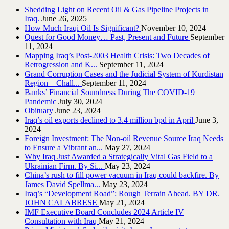
Shedding Light on Recent Oil & Gas Pipeline ‎Projects in
Iraq.‎
June 26, 2025
How Much Iraqi Oil Is Significant?
November 10, 2024
Quest for Good Money… Past, Present and Future
September
11, 2024
Mapping Iraq’s Post-2003 Health Crisis: Two Decades of
Retrogression and K...
September 11, 2024
Grand Corruption Cases and the Judicial System of Kurdistan
Region – Chall...
September 11, 2024
Banks’ Financial Soundness During The COVID-19
Pandemic
July 30, 2024
Obituary
June 23, 2024
Iraq’s oil exports declined to 3.4 million bpd in April
June 3,
2024
Foreign Investment: The Non-oil Revenue Source Iraq Needs
to Ensure a Vibrant an...
May 27, 2024
Why Iraq Just Awarded a Strategically Vital Gas Field to a
Ukrainian Firm. By Si...
May 23, 2024
China’s rush to fill power vacuum in Iraq could backfire. By
James David Spellma...
May 23, 2024
Iraq’s “Development Road”: Rough Terrain Ahead. BY DR.
JOHN CALABRESE
May 21, 2024
IMF Executive Board Concludes 2024 Article IV
Consultation with Iraq
May 21, 2024