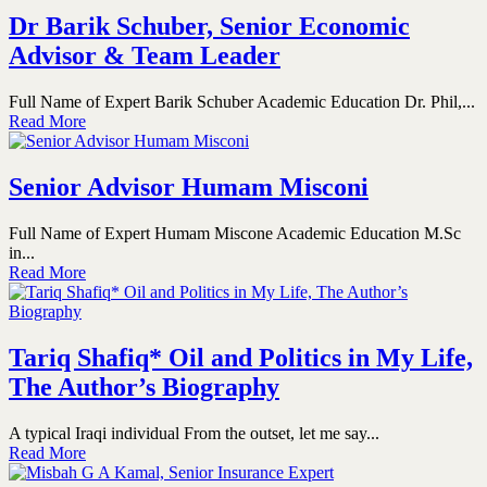
Dr Barik Schuber, Senior Economic
Advisor & Team Leader
Full Name of Expert Barik Schuber Academic Education Dr. Phil,...
Read More
Senior Advisor Humam Misconi
Full Name of Expert Humam Miscone Academic Education M.Sc
in...
Read More
Tariq Shafiq* Oil and Politics in My Life,
The Author’s Biography
A typical Iraqi individual From the outset, let me say...
Read More