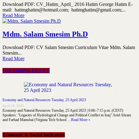
Download PDF: CV_Hatim_April_ 2016 Hatim George Hatim E-
mail: hatimghatim@hotmail.com; hatimghatim@gmail.com;...
Read More
Mdm. Salam Smesim Ph.D
Download PDF: CV Salam Smesim Curriculum Vitae Mdm. Salam
Smesim...
Read More
UPCOMING EVENT
Economy and Natural Resources Tuesday, 25 April 2023
April 19, 2023
Economy and Natural Resources Tuesday, 25 April 2023 | 6:00–7:15 p.m. (CEST)
Speakers: “Legacies of Hydrological Change and Political Conflict in Iraq” Ariel Ahram
and Farhad Mamshai (Virginia Tech School …
Read More »
Economic & Social Indicators