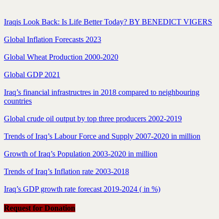
Iraqis Look Back: Is Life Better Today? BY BENEDICT VIGERS
Global Inflation Forecasts 2023
Global Wheat Production 2000-2020
Global GDP 2021
Iraq’s financial infrastructres in 2018 compared to neighbouring
countries
Global crude oil output by top three producers 2002-2019
Trends of Iraq’s Labour Force and Supply 2007-2020 in million
Growth of Iraq’s Population 2003-2020 in million
Trends of Iraq’s Inflation rate 2003-2018
Iraq’s GDP growth rate forecast 2019-2024 ( in %)
Request for Donation