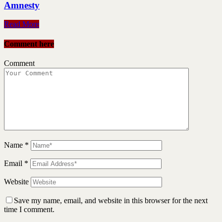
Amnesty
Read More
Comment here
Comment
Name
*
Email
*
Website
Save my name, email, and website in this browser for the next
time I comment.