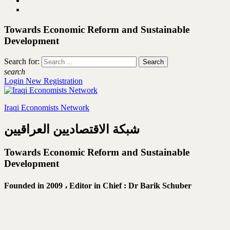
Towards Economic Reform and Sustainable
Development
Search for:
search
Login
New Registration
Iraqi Economists Network
شبكة الاقتصاديين العراقيين
Towards Economic Reform and Sustainable
Development
Founded in 2009 ،
Editor in Chief : Dr Barik Schuber