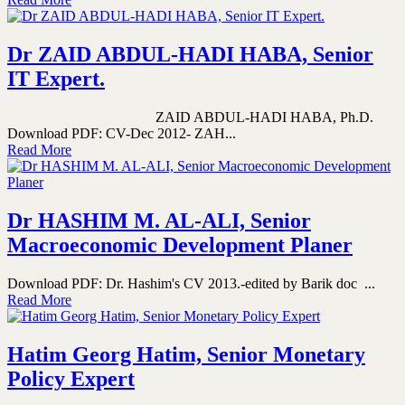
Dr ZAID ABDUL-HADI HABA, Senior
IT Expert.
ZAID ABDUL-HADI HABA, Ph.D.
Download PDF: CV-Dec 2012- ZAH...
Read More
Dr HASHIM M. AL-ALI, Senior
Macroeconomic Development Planer
Download PDF: Dr. Hashim's CV 2013.-edited by Barik doc ...
Read More
Hatim Georg Hatim, Senior Monetary
Policy Expert