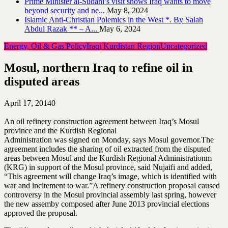
Prime Minister al-Sudani’s visit shows Iraq wants to move
beyond security and ne...
May 8, 2024
Islamic Anti-Christian Polemics in the West *. By Salah
Abdul Razak ** – A...
May 6, 2024
Energy, Oil & Gas Policy
Iraqi Kurdistan Region
Uncategorized
Mosul, northern Iraq to refine oil in
disputed areas
April 17, 2014
0
An oil refinery construction agreement between Iraq’s Mosul
province and the Kurdish Regional
Administration was signed on Monday, says Mosul governor.The
agreement includes the sharing of oil extracted from the disputed
areas between Mosul and the Kurdish Regional Administrationm
(KRG) in support of the Mosul province, said Nujaifi and added,
“This agreement will change Iraq’s image, which is identified with
war and incitement to war.”A refinery construction proposal caused
controversy in the Mosul provincial assembly last spring, however
the new assemby composed after June 2013 provincial elections
approved the proposal.