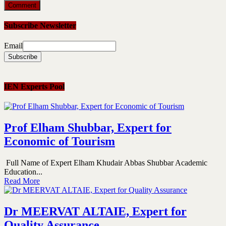
Subscribe Newsletter
Email
IEN Experts Pool
Prof Elham Shubbar, Expert for
Economic of Tourism
Full Name of Expert Elham Khudair Abbas Shubbar Academic
Education...
Read More
Dr MEERVAT ALTAIE, Expert for
Quality Assurance