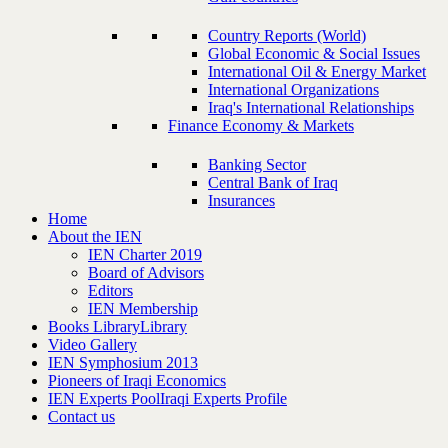
Country Reports (World)
Global Economic & Social Issues
International Oil & Energy Market
International Organizations
Iraq's International Relationships
Finance Economy & Markets
Banking Sector
Central Bank of Iraq
Insurances
Home
About the IEN
IEN Charter 2019
Board of Advisors
Editors
IEN Membership
Books Library
Library
Video Gallery
IEN Symphosium 2013
Pioneers of Iraqi Economics
IEN Experts Pool
Iraqi Experts Profile
Contact us