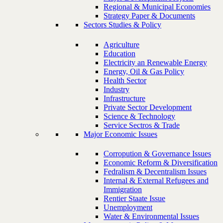
Regional & Municipal Economies
Strategy Paper & Documents
Sectors Studies & Policy
Agriculture
Education
Electricity an Renewable Energy
Energy, Oil & Gas Policy
Health Sector
Industry
Infrastructure
Private Sector Development
Science & Technology
Service Sectros & Trade
Major Economic Issues
Corropution & Governance Issues
Economic Reform & Diversification
Fedralism & Decentralism Issues
Internal & External Refugees and
Immigration
Rentier Staate Issue
Unemployment
Water & Environmental Issues