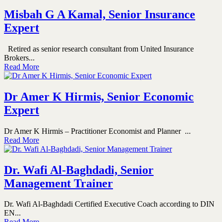
Misbah G A Kamal, Senior Insurance
Expert
Retired as senior research consultant from United Insurance
Brokers...
Read More
Dr Amer K Hirmis, Senior Economic
Expert
Dr Amer K Hirmis – Practitioner Economist and Planner ...
Read More
Dr. Wafi Al-Baghdadi, Senior
Management Trainer
Dr. Wafi Al-Baghdadi Certified Executive Coach according to DIN
EN...
Read More