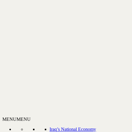
MENU
MENU
Iraq’s National Economy