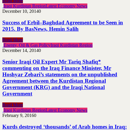
Read More
Iraqi Kurdistan Region
Latest Economy News
December 10, 2014
0
Success of Erbil–Baghdad Agreement to be Seen in
2015. By BasNews, Hemin Salih
Read More
Energy, Oil & Gas Policy
Iraqi Kurdistan Region
December 14, 2014
0
Senior Iraqi Oil Expert Mr Tariq Shafiq*
commenting on the Iraq Finance Minister, Mr
Hoshyar Zebari’s statements on the unpublished
Agreement between the Kurdistan Regional
Government (KRG) and the Iraqi National
Government
Read More
Iraqi Kurdistan Region
Latest Economy News
February 9, 2016
0
Kurds destroyed ‘thousands’ of Arab homes in Iraq: