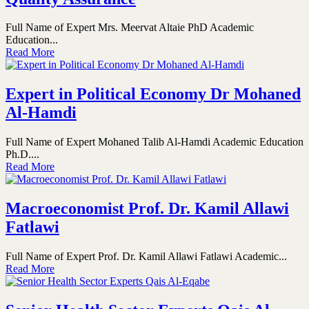
Full Name of Expert Mrs. Meervat Altaie PhD Academic
Education...
Read More
Expert in Political Economy Dr Mohaned
Al-Hamdi
Full Name of Expert Mohaned Talib Al-Hamdi Academic Education
Ph.D....
Read More
Macroeconomist Prof. Dr. Kamil Allawi
Fatlawi
Full Name of Expert Prof. Dr. Kamil Allawi Fatlawi Academic...
Read More