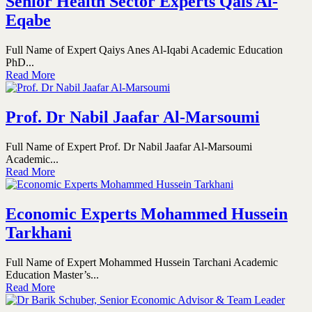
Senior Health Sector Experts Qais Al-
Eqabe
Full Name of Expert Qaiys Anes Al-Iqabi Academic Education
PhD...
Read More
Prof. Dr Nabil Jaafar Al-Marsoumi
Full Name of Expert Prof. Dr Nabil Jaafar Al-Marsoumi
Academic...
Read More
Economic Experts Mohammed Hussein
Tarkhani
Full Name of Expert Mohammed Hussein Tarchani Academic
Education Master’s...
Read More