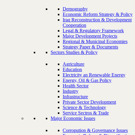
Demography
Economic Reform Strategy & Policy
Iraq Reconstruction & Development
Cooperation
Legal & Regulatory Framework
Major Development Projects
Regional & Municipal Economies
Strategy Paper & Documents
Sectors Studies & Policy
Agriculture
Education
Electricity an Renewable Energy
Energy, Oil & Gas Policy
Health Sector
Industry
Infrastructure
Private Sector Development
Science & Technology
Service Sectros & Trade
Major Economic Issues
Corropution & Governance Issues