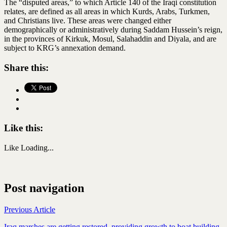
The “disputed areas,” to which Article 140 of the Iraqi constitution
relates, are defined as all areas in which Kurds, Arabs, Turkmen,
and Christians live. These areas were changed either
demographically or administratively during Saddam Hussein’s reign,
in the provinces of Kirkuk, Mosul, Salahaddin and Diyala, and are
subject to KRG’s annexation demand.
Share this:
Like this:
Like
Loading...
Post navigation
Previous Article
Iraq marshes are getting restored, providing growth to boat building