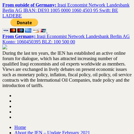
From outside of Germany:
Iraqi Economist Network Landesbank
Berlin AG IBAN: DE93 1005 0000 1060 4503 95 Swift: BE
LADEBE
From Germany:
Iraqi Economist Network Landesbank Berlin AG
Konto: 1060450395 BLZ: 100 500 00
During the last ten years, the IEN has established an active online
forum for dialogue, which has attracted increasing number of
qualified Iraqi economists and oil experts worldwide as members.
Views are exchanged in lively debates on present economic issues
such as monetary policy, inflation, fiscal policy, oil policy, oil service
contracts with the International Oil Companies, trade policy and the
introduction of tariffs.
Home
About the IEN – Update February 2021