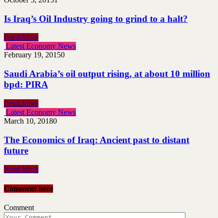
Is Iraq’s Oil Industry going to grind to a halt?
Read More
Latest Economy News
February 19, 2015
0
Saudi Arabia’s oil output rising, at about 10 million
bpd: PIRA
Read More
Latest Economy News
March 10, 2018
0
The Economics of Iraq: Ancient past to distant
future
Read More
Comment here
Comment