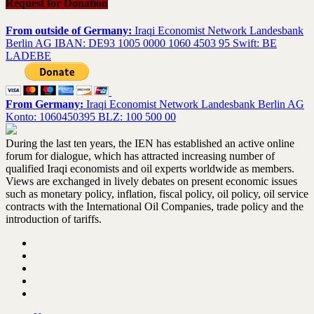
Request for Donation
From outside of Germany:
Iraqi Economist Network Landesbank
Berlin AG IBAN: DE93 1005 0000 1060 4503 95 Swift: BE
LADEBE
From Germany:
Iraqi Economist Network Landesbank Berlin AG
Konto: 1060450395 BLZ: 100 500 00
During the last ten years, the IEN has established an active online
forum for dialogue, which has attracted increasing number of
qualified Iraqi economists and oil experts worldwide as members.
Views are exchanged in lively debates on present economic issues
such as monetary policy, inflation, fiscal policy, oil policy, oil service
contracts with the International Oil Companies, trade policy and the
introduction of tariffs.