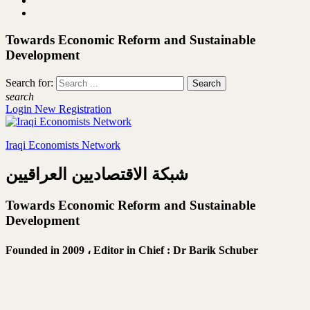
Towards Economic Reform and Sustainable
Development
Search for:
search
Login
New Registration
Iraqi Economists Network
شبكة الاقتصاديين العراقيين
Towards Economic Reform and Sustainable
Development
Founded in 2009 ،
Editor in Chief : Dr Barik Schuber