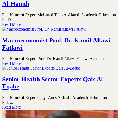
Al-Hamdi
Full Name of Expert Mohaned Talib Al-Hamdi Academic Education
Ph.D....
Read More
Macroeconomist Prof. Dr. Kamil Allawi
Fatlawi
Full Name of Expert Prof. Dr. Kamil Allawi Fatlawi Academic...
Read More
Senior Health Sector Experts Qais Al-
Eqabe
Full Name of Expert Qaiys Anes Al-Iqabi Academic Education
PhD...
Read More