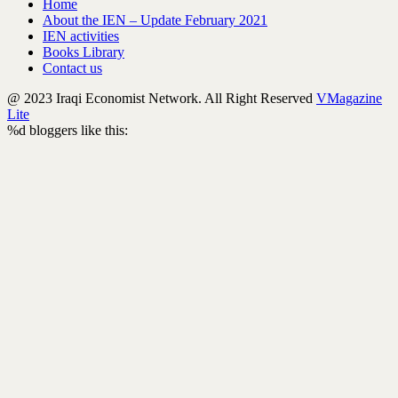
Home
About the IEN – Update February 2021
IEN activities
Books Library
Contact us
@ 2023 Iraqi Economist Network. All Right Reserved
VMagazine
Lite
%d
bloggers like this: