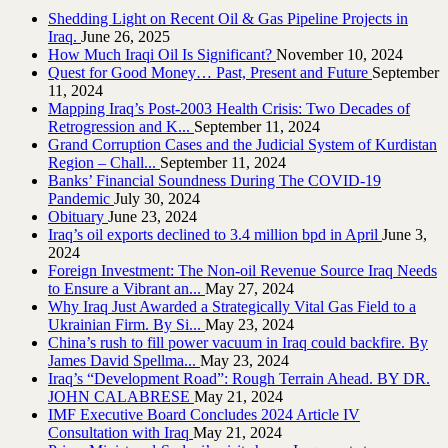
Shedding Light on Recent Oil & Gas Pipeline ‎Projects in
Iraq.‎
June 26, 2025
How Much Iraqi Oil Is Significant?
November 10, 2024
Quest for Good Money… Past, Present and Future
September
11, 2024
Mapping Iraq’s Post-2003 Health Crisis: Two Decades of
Retrogression and K...
September 11, 2024
Grand Corruption Cases and the Judicial System of Kurdistan
Region – Chall...
September 11, 2024
Banks’ Financial Soundness During The COVID-19
Pandemic
July 30, 2024
Obituary
June 23, 2024
Iraq’s oil exports declined to 3.4 million bpd in April
June 3,
2024
Foreign Investment: The Non-oil Revenue Source Iraq Needs
to Ensure a Vibrant an...
May 27, 2024
Why Iraq Just Awarded a Strategically Vital Gas Field to a
Ukrainian Firm. By Si...
May 23, 2024
China’s rush to fill power vacuum in Iraq could backfire. By
James David Spellma...
May 23, 2024
Iraq’s “Development Road”: Rough Terrain Ahead. BY DR.
JOHN CALABRESE
May 21, 2024
IMF Executive Board Concludes 2024 Article IV
Consultation with Iraq
May 21, 2024