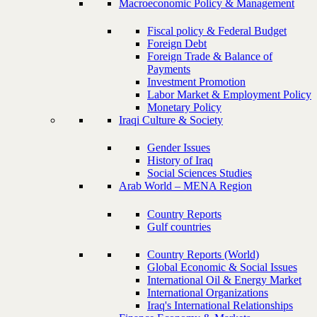
Macroeconomic Policy & Management
Fiscal policy & Federal Budget
Foreign Debt
Foreign Trade & Balance of
Payments
Investment Promotion
Labor Market & Employment Policy
Monetary Policy
Iraqi Culture & Society
Gender Issues
History of Iraq
Social Sciences Studies
Arab World – MENA Region
Country Reports
Gulf countries
Country Reports (World)
Global Economic & Social Issues
International Oil & Energy Market
International Organizations
Iraq's International Relationships