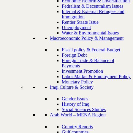
Economic Reform & Diversification
Fedralism & Decentralism Issues
Internal & External Refugees and
Immigration
Rentier Staate Issue
Unemployment
Water & Environmental Issues
Macroeconomic Policy & Management
Fiscal policy & Federal Budget
Foreign Debt
Foreign Trade & Balance of
Payments
Investment Promotion
Labor Market & Employment Policy
Monetary Policy
Iraqi Culture & Society
Gender Issues
History of Iraq
Social Sciences Studies
Arab World – MENA Region
Country Reports
Gulf countries