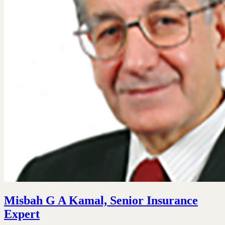
Misbah G A Kamal, Senior Insurance
Expert