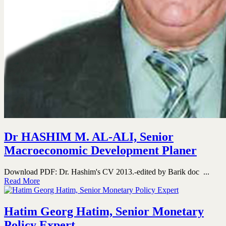
Dr HASHIM M. AL-ALI, Senior
Macroeconomic Development Planer
Download PDF: Dr. Hashim's CV 2013.-edited by Barik doc ...
Read More
Hatim Georg Hatim, Senior Monetary
Policy Expert