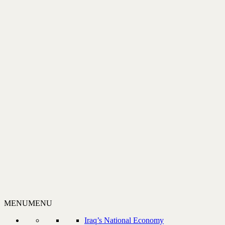
MENU
MENU
Iraq’s National Economy