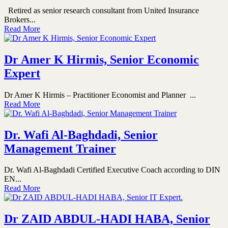
Retired as senior research consultant from United Insurance
Brokers...
Read More
Dr Amer K Hirmis, Senior Economic
Expert
Dr Amer K Hirmis – Practitioner Economist and Planner ...
Read More
Dr. Wafi Al-Baghdadi, Senior
Management Trainer
Dr. Wafi Al-Baghdadi Certified Executive Coach according to DIN
EN...
Read More
Dr ZAID ABDUL-HADI HABA, Senior