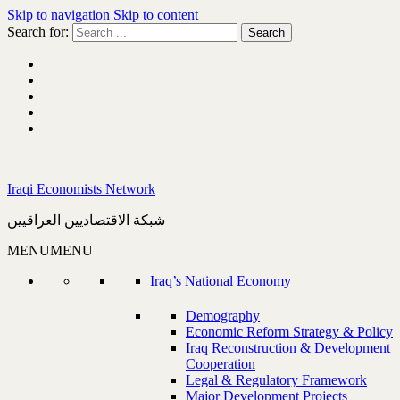
Skip to navigation
Skip to content
Search for:
Iraqi Economists Network
شبكة الاقتصاديين العراقيين
MENU
MENU
Iraq’s National Economy
Demography
Economic Reform Strategy & Policy
Iraq Reconstruction & Development
Cooperation
Legal & Regulatory Framework
Major Development Projects