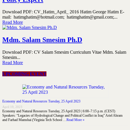
Download PDF: CV_Hatim_April_ 2016 Hatim George Hatim E-
mail: hatimghatim@hotmail.com; hatimghatim@gmail.com;...
Read More
Mdm. Salam Smesim Ph.D
Download PDF: CV Salam Smesim Curriculum Vitae Mdm. Salam
Smesim...
Read More
UPCOMING EVENT
Economy and Natural Resources Tuesday, 25 April 2023
April 19, 2023
Economy and Natural Resources Tuesday, 25 April 2023 | 6:00–7:15 p.m. (CEST)
Speakers: “Legacies of Hydrological Change and Political Conflict in Iraq” Ariel Ahram
and Farhad Mamshai (Virginia Tech School …
Read More »