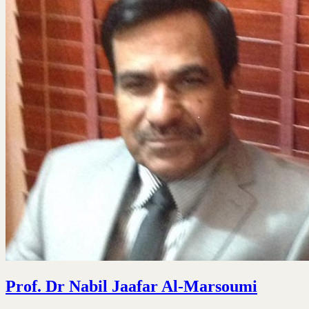
Prof. Dr Nabil Jaafar Al-Marsoumi