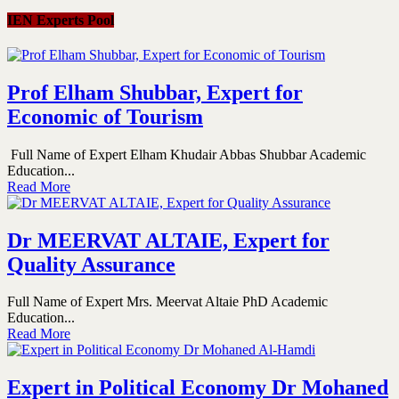
IEN Experts Pool
Prof Elham Shubbar, Expert for
Economic of Tourism
Full Name of Expert Elham Khudair Abbas Shubbar Academic
Education...
Read More
Dr MEERVAT ALTAIE, Expert for
Quality Assurance
Full Name of Expert Mrs. Meervat Altaie PhD Academic
Education...
Read More
Expert in Political Economy Dr Mohaned