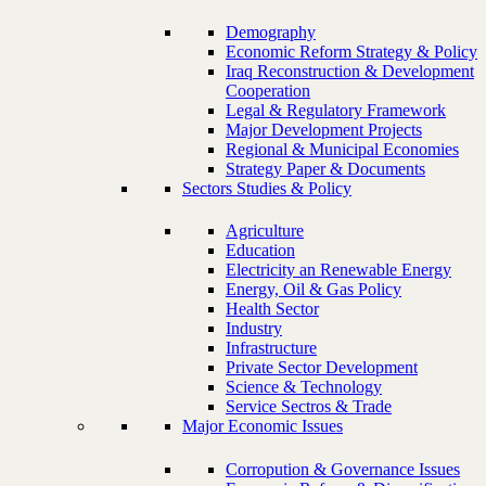
Demography
Economic Reform Strategy & Policy
Iraq Reconstruction & Development
Cooperation
Legal & Regulatory Framework
Major Development Projects
Regional & Municipal Economies
Strategy Paper & Documents
Sectors Studies & Policy
Agriculture
Education
Electricity an Renewable Energy
Energy, Oil & Gas Policy
Health Sector
Industry
Infrastructure
Private Sector Development
Science & Technology
Service Sectros & Trade
Major Economic Issues
Corropution & Governance Issues