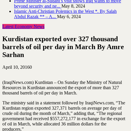
Prime Minister al-Sudani’s visit shows Iraq wants to move
beyond security and ne...
May 8, 2024
Islamic Anti-Christian Polemics in the West *. By Salah
Abdul Razak ** – A...
May 6, 2024
Latest Economy News
Kurdistan exported over 327 thousand
barrels of oil per day in March By Amre
Sarhan
April 10, 2016
0
(IraqiNews.com) Kurdistan – On Sunday the Ministry of Natural
Resources in Kurdistan announced the export of more than 327
thousand barrels of oil per day in March.
The ministry said in a statement followed by IraqiNews.com, “The
Kurdistan region exported 327,371 barrels on average per day of
crude oil during the month of March,” adding that, “The regional
government had received $557,272,177 in exchange for the export
of oil in March, while allocated 36 million dollars for the
producers.”