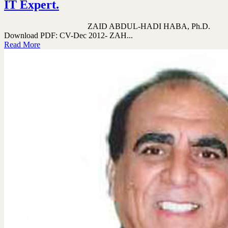
IT Expert.
ZAID ABDUL-HADI HABA, Ph.D.
Download PDF: CV-Dec 2012- ZAH...
Read More