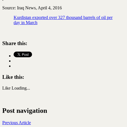
Source: Iraq News, April 4, 2016
Kurdistan exported over 327 thousand barrels of oil per
day in March
Share this:
Like this:
Like
Loading...
Post navigation
Previous Article