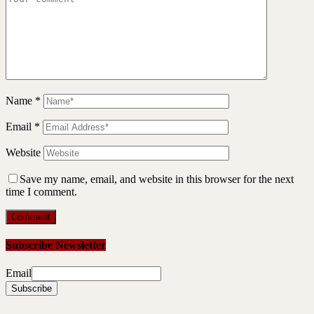
Name
*
Email
*
Website
Save my name, email, and website in this browser for the next
time I comment.
Subscribe Newsletter
Email