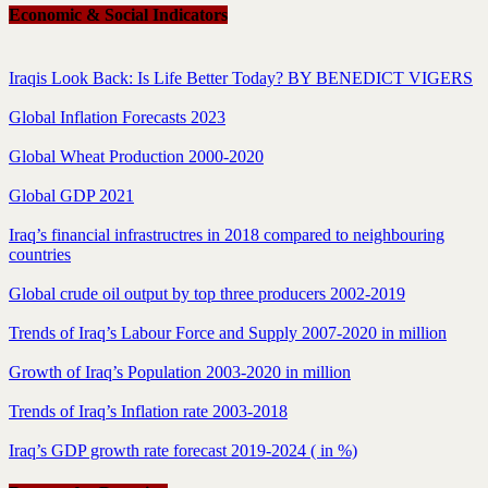
Economic & Social Indicators
Iraqis Look Back: Is Life Better Today? BY BENEDICT VIGERS
Global Inflation Forecasts 2023
Global Wheat Production 2000-2020
Global GDP 2021
Iraq’s financial infrastructres in 2018 compared to neighbouring
countries
Global crude oil output by top three producers 2002-2019
Trends of Iraq’s Labour Force and Supply 2007-2020 in million
Growth of Iraq’s Population 2003-2020 in million
Trends of Iraq’s Inflation rate 2003-2018
Iraq’s GDP growth rate forecast 2019-2024 ( in %)