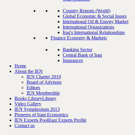
Country Reports (World)
Global Economic & Social Issues
International Oil & Energy Market
International Organizations
Iraq's International Relationships
Finance Economy & Markets
Banking Sector
Central Bank of Iraq
Insurances
Home
About the IEN
IEN Charter 2019
Board of Advisors
Editors
IEN Membership
Books Library
Library
Video Gallery
IEN Symphosium 2013
Pioneers of Iraqi Economics
IEN Experts Pool
Iraqi Experts Profile
Contact us