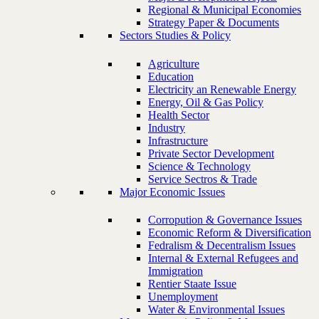
Regional & Municipal Economies
Strategy Paper & Documents
Sectors Studies & Policy
Agriculture
Education
Electricity an Renewable Energy
Energy, Oil & Gas Policy
Health Sector
Industry
Infrastructure
Private Sector Development
Science & Technology
Service Sectros & Trade
Major Economic Issues
Corropution & Governance Issues
Economic Reform & Diversification
Fedralism & Decentralism Issues
Internal & External Refugees and
Immigration
Rentier Staate Issue
Unemployment
Water & Environmental Issues