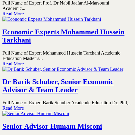
Full Name of Expert Prof. Dr Nabil Jaafar Al-Marsoumi
Academic...
Read More
Economic Experts Mohammed Hussein
Tarkhani
Full Name of Expert Mohammed Hussein Tarchani Academic
Education Master’s...
Read More
Dr Barik Schuber, Senior Economic
Advisor & Team Leader
Full Name of Expert Barik Schuber Academic Education Dr. Phil,...
Read More
Senior Advisor Humam Misconi