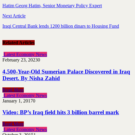
Hatim Georg Hatim, Senior Monetary Policy Expert
Next Article
Iraqi Central Bank lends 1200 billion dinars to Housing Fund
Related Articles
Latest Economy News
February 23, 2023
0
4,500-Year-Old Sumerian Palace Discovered in Iraq
Desert. By Nisha Zahid
Read More
Latest Economy News
January 1, 2017
0
Video: BP’s Iraq field hits 3 billion barrel mark
Read More
Latest Economy News
October 3, 2015
1