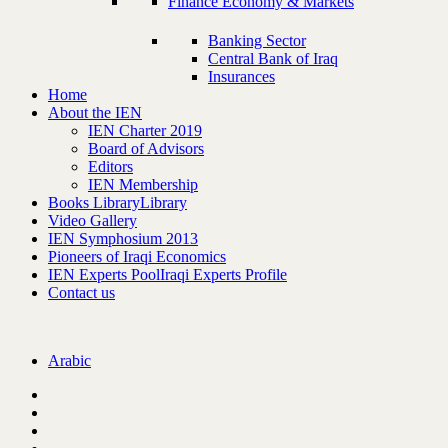
Finance Economy & Markets
Banking Sector
Central Bank of Iraq
Insurances
Home
About the IEN
IEN Charter 2019
Board of Advisors
Editors
IEN Membership
Books Library
Library
Video Gallery
IEN Symphosium 2013
Pioneers of Iraqi Economics
IEN Experts Pool
Iraqi Experts Profile
Contact us
Arabic