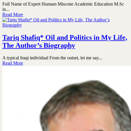
Full Name of Expert Humam Miscone Academic Education M.Sc
in...
Read More
Tariq Shafiq* Oil and Politics in My Life,
The Author’s Biography
A typical Iraqi individual From the outset, let me say...
Read More