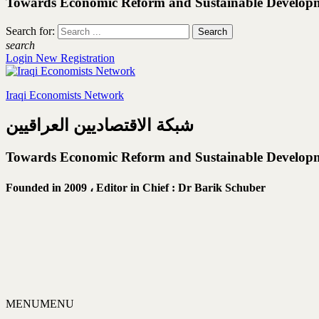
Towards Economic Reform and Sustainable Develop
Search for:
search
Login
New Registration
Iraqi Economists Network
شبكة الاقتصاديين العراقيين
Towards Economic Reform and Sustainable Develop
Founded in 2009 ،
Editor in Chief : Dr Barik Schuber
MENU
MENU