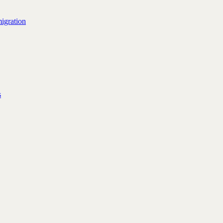
igration
s