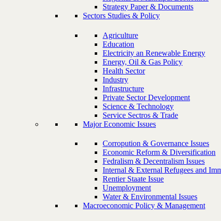
Strategy Paper & Documents
Sectors Studies & Policy
Agriculture
Education
Electricity an Renewable Energy
Energy, Oil & Gas Policy
Health Sector
Industry
Infrastructure
Private Sector Development
Science & Technology
Service Sectros & Trade
Major Economic Issues
Corropution & Governance Issues
Economic Reform & Diversification
Fedralism & Decentralism Issues
Internal & External Refugees and Imm
Rentier Staate Issue
Unemployment
Water & Environmental Issues
Macroeconomic Policy & Management