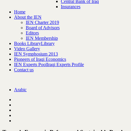
Central Bank of Iraq
Insurances
Home
About the IEN
IEN Charter 2019
Board of Advisors
Editors
IEN Membership
Books Library
Library
Video Gallery
IEN Symphosium 2013
Pioneers of Iraqi Economics
IEN Experts Pool
Iraqi Experts Profile
Contact us
Arabic