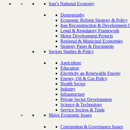
Iraq’s National Economy
Demography
Economic Reform Strategy & Policy
Iraq Reconstruction & Development 
Legal & Regulatory Framework
Major Development Projects
Regional & Municipal Economies
Strategy Paper & Documents
Sectors Studies & Policy
Agriculture
Education
Electricity an Renewable Energy
Energy, Oil & Gas Policy
Health Sector
Industry
Infrastructure
Private Sector Development
Science & Technology
Service Sectros & Trade
Major Economic Issues
Corropution & Governance Issues