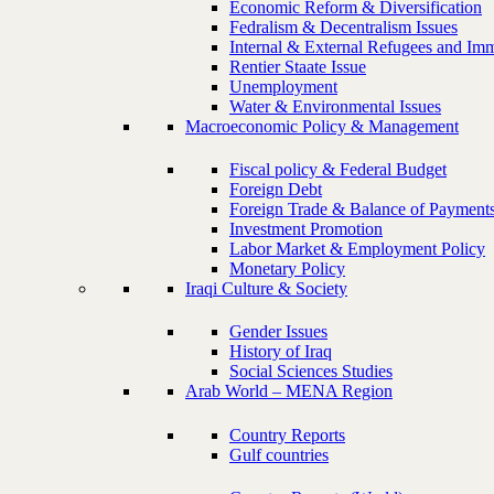
Economic Reform & Diversification
Fedralism & Decentralism Issues
Internal & External Refugees and Imm
Rentier Staate Issue
Unemployment
Water & Environmental Issues
Macroeconomic Policy & Management
Fiscal policy & Federal Budget
Foreign Debt
Foreign Trade & Balance of Payment
Investment Promotion
Labor Market & Employment Policy
Monetary Policy
Iraqi Culture & Society
Gender Issues
History of Iraq
Social Sciences Studies
Arab World – MENA Region
Country Reports
Gulf countries