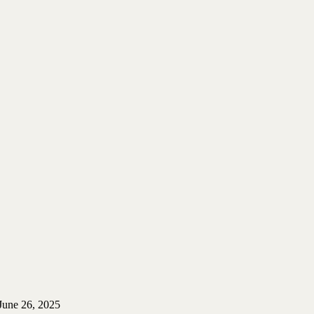
June 26, 2025