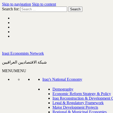
Skip to navigation
Skip to content
Search for:
Iraqi Economists Network
شبكة الاقتصاديين العراقيين
MENU
MENU
Iraq’s National Economy
Demography
Economic Reform Strategy & Policy
Iraq Reconstruction & Development 
Legal & Regulatory Framework
Major Development Projects
Regional & Municipal Economies