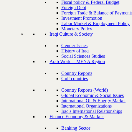
Fiscal policy & Federal Budget
Foreign Debt
Foreign Trade & Balance of Payment
Investment Promotion
Labor Market & Employment Policy
Monetary Policy
Iraqi Culture & Society
Gender Issues
History of Iraq
Social Sciences Studies
Arab World – MENA Region
Country Reports
Gulf countries
Country Reports (World)
Global Economic & Social Issues
International Oil & Energy Market
International Organizations
Iraq's International Relationships
Finance Economy & Markets
Banking Sector