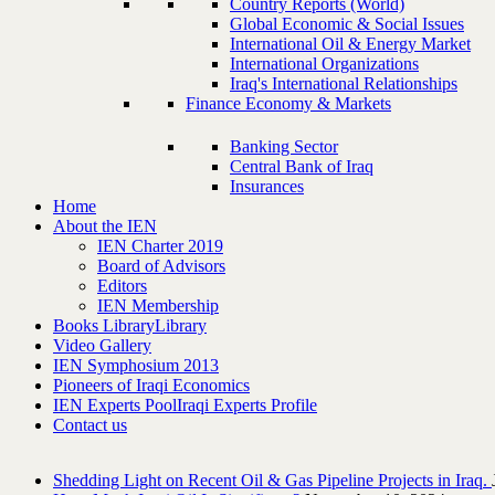
Country Reports (World)
Global Economic & Social Issues
International Oil & Energy Market
International Organizations
Iraq's International Relationships
Finance Economy & Markets
Banking Sector
Central Bank of Iraq
Insurances
Home
About the IEN
IEN Charter 2019
Board of Advisors
Editors
IEN Membership
Books Library
Library
Video Gallery
IEN Symphosium 2013
Pioneers of Iraqi Economics
IEN Experts Pool
Iraqi Experts Profile
Contact us
Shedding Light on Recent Oil & Gas Pipeline ‎Projects in Iraq.‎