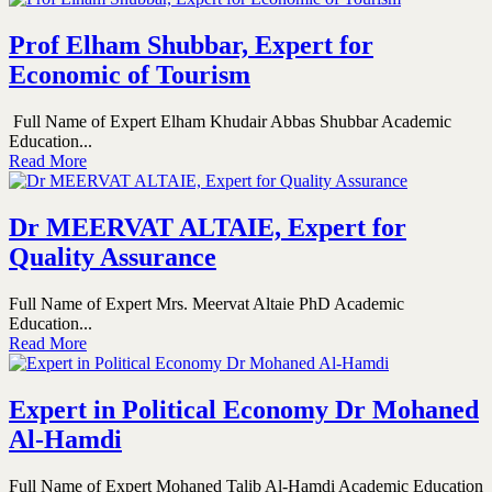
Prof Elham Shubbar, Expert for
Economic of Tourism
Full Name of Expert Elham Khudair Abbas Shubbar Academic
Education...
Read More
Dr MEERVAT ALTAIE, Expert for
Quality Assurance
Full Name of Expert Mrs. Meervat Altaie PhD Academic
Education...
Read More
Expert in Political Economy Dr Mohaned
Al-Hamdi
Full Name of Expert Mohaned Talib Al-Hamdi Academic Education