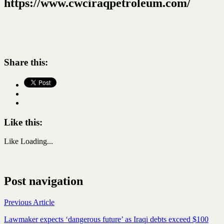
https://www.cwciraqpetroleum.com/
Share this:
Like this:
Like
Loading...
Post navigation
Previous Article
Lawmaker expects ‘dangerous future’ as Iraqi debts exceed $100