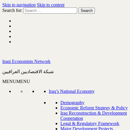
Skip to navigation
Skip to content
Search for:
Iraqi Economists Network
شبكة الاقتصاديين العراقيين
MENU
MENU
Iraq’s National Economy
Demography
Economic Reform Strategy & Policy
Iraq Reconstruction & Development
Cooperation
Legal & Regulatory Framework
Major Development Projects