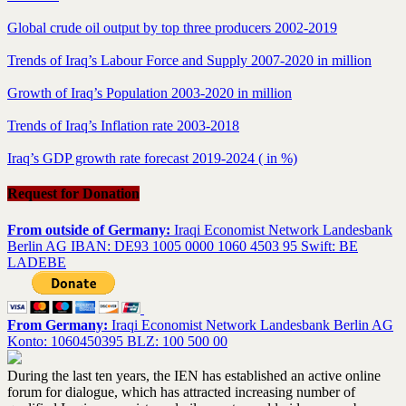
Global crude oil output by top three producers 2002-2019
Trends of Iraq’s Labour Force and Supply 2007-2020 in million
Growth of Iraq’s Population 2003-2020 in million
Trends of Iraq’s Inflation rate 2003-2018
Iraq’s GDP growth rate forecast 2019-2024 ( in %)
Request for Donation
From outside of Germany:
Iraqi Economist Network Landesbank
Berlin AG IBAN: DE93 1005 0000 1060 4503 95 Swift: BE
LADEBE
From Germany:
Iraqi Economist Network Landesbank Berlin AG
Konto: 1060450395 BLZ: 100 500 00
During the last ten years, the IEN has established an active online
forum for dialogue, which has attracted increasing number of