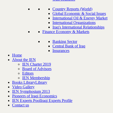
Country Reports (World)
Global Economic & Social Issues
International Oil & Energy Market
International Organizations
Iraq's International Relationships
Finance Economy & Markets
Banking Sector
Central Bank of Iraq
Insurances
Home
About the IEN
IEN Charter 2019
Board of Advisors
Editors
IEN Membership
Books Library
Library
Video Gallery
IEN Symphosium 2013
Pioneers of Iraqi Economics
IEN Experts Pool
Iraqi Experts Profile
Contact us