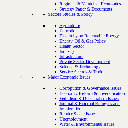
Regional & Municipal Economies
Strategy Paper & Documents
Sectors Studies & Policy
Agriculture
Education
Electricity an Renewable Energy
Energy, Oil & Gas Policy
Health Sector
Industry
Infrastructure
Private Sector Development
Science & Technology
Service Sectros & Trade
Major Economic Issues
Corropution & Governance Issues
Economic Reform & Diversification
Fedralism & Decentralism Issues
Internal & External Refugees and
Immigration
Rentier Staate Issue
Unemployment
Water & Environmental Issues