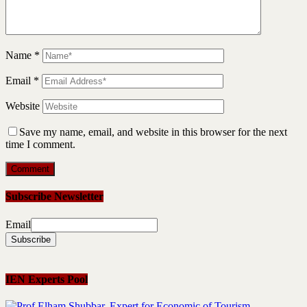
Name
*
Email
*
Website
Save my name, email, and website in this browser for the next
time I comment.
Subscribe Newsletter
Email
IEN Experts Pool