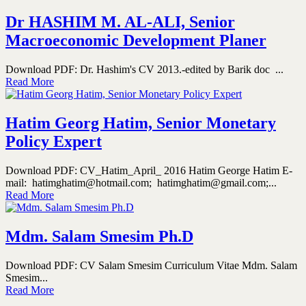
Dr HASHIM M. AL-ALI, Senior
Macroeconomic Development Planer
Download PDF: Dr. Hashim's CV 2013.-edited by Barik doc ...
Read More
Hatim Georg Hatim, Senior Monetary
Policy Expert
Download PDF: CV_Hatim_April_ 2016 Hatim George Hatim E-
mail: hatimghatim@hotmail.com; hatimghatim@gmail.com;...
Read More
Mdm. Salam Smesim Ph.D
Download PDF: CV Salam Smesim Curriculum Vitae Mdm. Salam
Smesim...
Read More