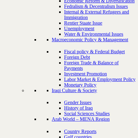
Economic Reform & Diversification
Fedralism & Decentralism Issues
Internal & External Refugees and
Immigration
Rentier Staate Issue
Unemployment
Water & Environmental Issues
Macroeconomic Policy & Management
Fiscal policy & Federal Budget
Foreign Debt
Foreign Trade & Balance of
Payments
Investment Promotion
Labor Market & Employment Policy
Monetary Policy
Iraqi Culture & Society
Gender Issues
History of Iraq
Social Sciences Studies
Arab World – MENA Region
Country Reports
Gulf countries