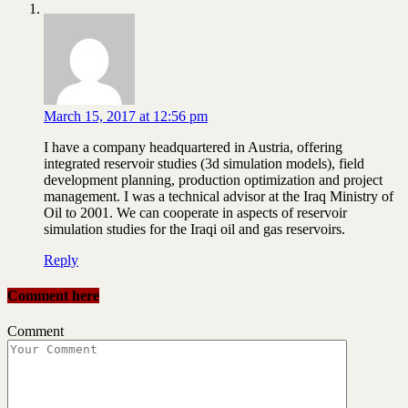
March 15, 2017 at 12:56 pm
I have a company headquartered in Austria, offering
integrated reservoir studies (3d simulation models), field
development planning, production optimization and project
management. I was a technical advisor at the Iraq Ministry of
Oil to 2001. We can cooperate in aspects of reservoir
simulation studies for the Iraqi oil and gas reservoirs.
Reply
Comment here
Comment