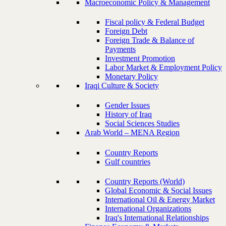
Macroeconomic Policy & Management
Fiscal policy & Federal Budget
Foreign Debt
Foreign Trade & Balance of
Payments
Investment Promotion
Labor Market & Employment Policy
Monetary Policy
Iraqi Culture & Society
Gender Issues
History of Iraq
Social Sciences Studies
Arab World – MENA Region
Country Reports
Gulf countries
Country Reports (World)
Global Economic & Social Issues
International Oil & Energy Market
International Organizations
Iraq's International Relationships