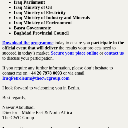
Iraq Parliament
Iraq Ministry of Oil
Iraq Ministry of Electricity
Iraq Ministry of Industry and Minerals
Iraq Ministry of Environment
Basra Governorate
Baghdad Provincial Council
Download the programme
today to ensure you
participate in the
official event that will deliver
the results your projects need to
succeed in today’s market.
Secure your place online
or
contact us
to discuss your participation.
If you require any further information, please don’t hesitate to
contact me on
+44 20 7978 0093
or via email
IraqPetroleum@thecwcgroup.com
I look forward to welcoming you in Berlin.
Best regards,
Nawar Abdulhadi
Director – Middle East & North Africa
The CWC Group