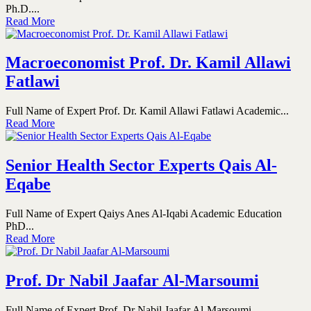
Ph.D....
Read More
Macroeconomist Prof. Dr. Kamil Allawi
Fatlawi
Full Name of Expert Prof. Dr. Kamil Allawi Fatlawi Academic...
Read More
Senior Health Sector Experts Qais Al-
Eqabe
Full Name of Expert Qaiys Anes Al-Iqabi Academic Education
PhD...
Read More
Prof. Dr Nabil Jaafar Al-Marsoumi
Full Name of Expert Prof. Dr Nabil Jaafar Al-Marsoumi