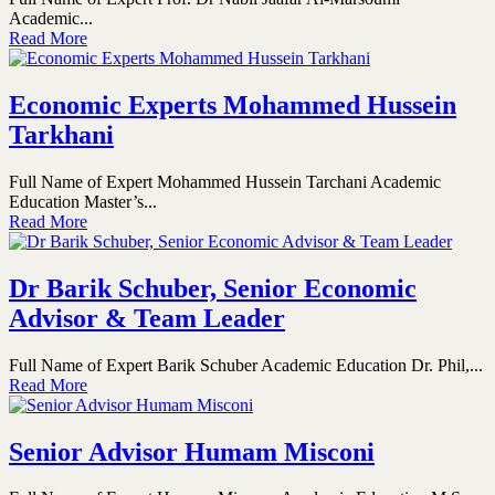
Academic...
Read More
Economic Experts Mohammed Hussein
Tarkhani
Full Name of Expert Mohammed Hussein Tarchani Academic
Education Master’s...
Read More
Dr Barik Schuber, Senior Economic
Advisor & Team Leader
Full Name of Expert Barik Schuber Academic Education Dr. Phil,...
Read More
Senior Advisor Humam Misconi