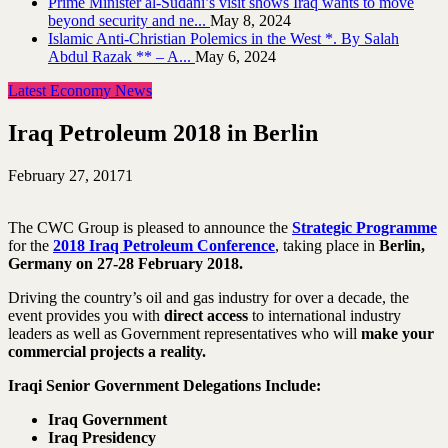
Prime Minister al-Sudani’s visit shows Iraq wants to move
beyond security and ne...
May 8, 2024
Islamic Anti-Christian Polemics in the West *. By Salah
Abdul Razak ** – A...
May 6, 2024
Latest Economy News
Iraq Petroleum 2018 in Berlin
February 27, 2017
1
The CWC Group is pleased to announce the
Strategic Programme
for the
2018 Iraq Petroleum Conference
, taking place in
Berlin,
Germany on 27-28 February 2018.
Driving the country’s oil and gas industry for over a decade, the
event provides you with
direct access
to international industry
leaders as well as Government representatives who will
make your
commercial projects a reality.
Iraqi Senior Government Delegations Include:
Iraq Government
Iraq Presidency