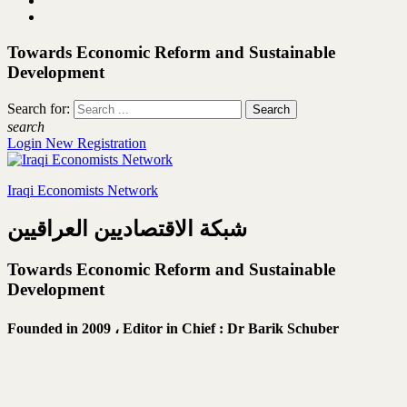
Towards Economic Reform and Sustainable
Development
Search for:
search
Login
New Registration
Iraqi Economists Network
شبكة الاقتصاديين العراقيين
Towards Economic Reform and Sustainable
Development
Founded in 2009 ،
Editor in Chief : Dr Barik Schuber