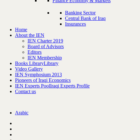
Finance Economy & Markets
Banking Sector
Central Bank of Iraq
Insurances
Home
About the IEN
IEN Charter 2019
Board of Advisors
Editors
IEN Membership
Books Library
Library
Video Gallery
IEN Symphosium 2013
Pioneers of Iraqi Economics
IEN Experts Pool
Iraqi Experts Profile
Contact us
Arabic