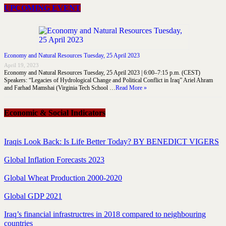
UPCOMING EVENT
Economy and Natural Resources Tuesday, 25 April 2023
April 19, 2023
Economy and Natural Resources Tuesday, 25 April 2023 | 6:00–7:15 p.m. (CEST)
Speakers: “Legacies of Hydrological Change and Political Conflict in Iraq” Ariel Ahram
and Farhad Mamshai (Virginia Tech School …
Read More »
Economic & Social Indicators
Iraqis Look Back: Is Life Better Today? BY BENEDICT VIGERS
Global Inflation Forecasts 2023
Global Wheat Production 2000-2020
Global GDP 2021
Iraq’s financial infrastructres in 2018 compared to neighbouring
countries