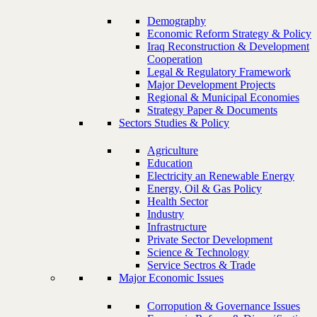
Demography
Economic Reform Strategy & Policy
Iraq Reconstruction & Development
Cooperation
Legal & Regulatory Framework
Major Development Projects
Regional & Municipal Economies
Strategy Paper & Documents
Sectors Studies & Policy
Agriculture
Education
Electricity an Renewable Energy
Energy, Oil & Gas Policy
Health Sector
Industry
Infrastructure
Private Sector Development
Science & Technology
Service Sectros & Trade
Major Economic Issues
Corropution & Governance Issues