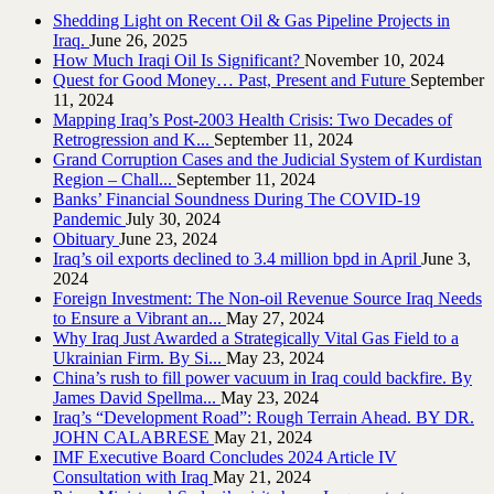
Shedding Light on Recent Oil & Gas Pipeline ‎Projects in
Iraq.‎
June 26, 2025
How Much Iraqi Oil Is Significant?
November 10, 2024
Quest for Good Money… Past, Present and Future
September
11, 2024
Mapping Iraq’s Post-2003 Health Crisis: Two Decades of
Retrogression and K...
September 11, 2024
Grand Corruption Cases and the Judicial System of Kurdistan
Region – Chall...
September 11, 2024
Banks’ Financial Soundness During The COVID-19
Pandemic
July 30, 2024
Obituary
June 23, 2024
Iraq’s oil exports declined to 3.4 million bpd in April
June 3,
2024
Foreign Investment: The Non-oil Revenue Source Iraq Needs
to Ensure a Vibrant an...
May 27, 2024
Why Iraq Just Awarded a Strategically Vital Gas Field to a
Ukrainian Firm. By Si...
May 23, 2024
China’s rush to fill power vacuum in Iraq could backfire. By
James David Spellma...
May 23, 2024
Iraq’s “Development Road”: Rough Terrain Ahead. BY DR.
JOHN CALABRESE
May 21, 2024
IMF Executive Board Concludes 2024 Article IV
Consultation with Iraq
May 21, 2024