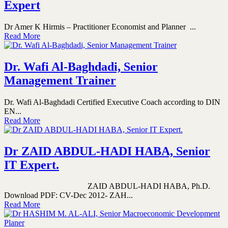
Expert
Dr Amer K Hirmis – Practitioner Economist and Planner ...
Read More
Dr. Wafi Al-Baghdadi, Senior
Management Trainer
Dr. Wafi Al-Baghdadi Certified Executive Coach according to DIN
EN...
Read More
Dr ZAID ABDUL-HADI HABA, Senior
IT Expert.
ZAID ABDUL-HADI HABA, Ph.D.
Download PDF: CV-Dec 2012- ZAH...
Read More