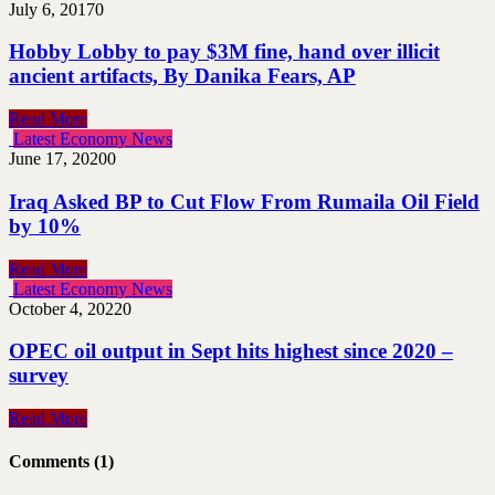
July 6, 2017
0
Hobby Lobby to pay $3M fine, hand over illicit
ancient artifacts, By Danika Fears, AP
Read More
Latest Economy News
June 17, 2020
0
Iraq Asked BP to Cut Flow From Rumaila Oil Field
by 10%
Read More
Latest Economy News
October 4, 2022
0
OPEC oil output in Sept hits highest since 2020 –
survey
Read More
Comments (1)