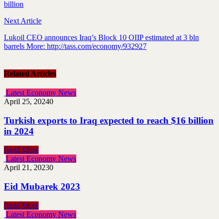
billion
Next Article
Lukoil CEO announces Iraq’s Block 10 OIIP estimated at 3 bln
barrels More: http://tass.com/economy/932927
Related Articles
Latest Economy News
April 25, 2024
0
Turkish exports to Iraq expected to reach $16 billion
in 2024
Read More
Latest Economy News
April 21, 2023
0
Eid Mubarek 2023
Read More
Latest Economy News