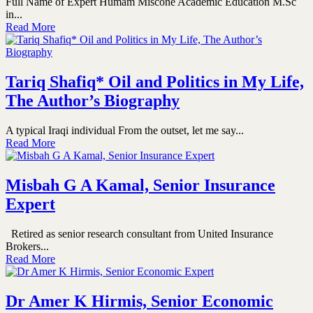
Full Name of Expert Humam Miscone Academic Education M.Sc
in...
Read More
Tariq Shafiq* Oil and Politics in My Life,
The Author’s Biography
A typical Iraqi individual From the outset, let me say...
Read More
Misbah G A Kamal, Senior Insurance
Expert
Retired as senior research consultant from United Insurance
Brokers...
Read More
Dr Amer K Hirmis, Senior Economic