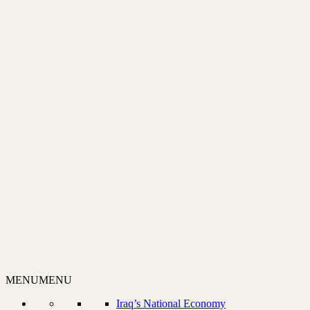
MENU
MENU
Iraq’s National Economy