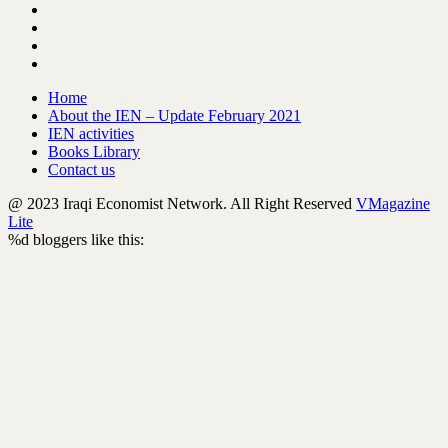
Home
About the IEN – Update February 2021
IEN activities
Books Library
Contact us
@ 2023 Iraqi Economist Network. All Right Reserved
VMagazine
Lite
%d
bloggers like this: