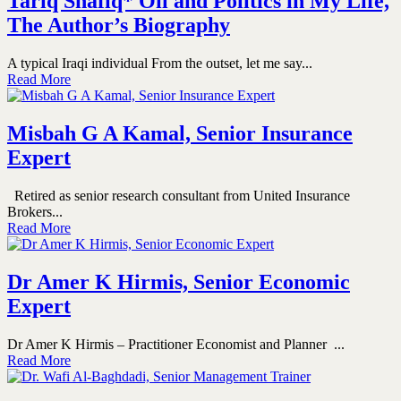
Tariq Shafiq* Oil and Politics in My Life,
The Author’s Biography
A typical Iraqi individual From the outset, let me say...
Read More
Misbah G A Kamal, Senior Insurance
Expert
Retired as senior research consultant from United Insurance
Brokers...
Read More
Dr Amer K Hirmis, Senior Economic
Expert
Dr Amer K Hirmis – Practitioner Economist and Planner ...
Read More