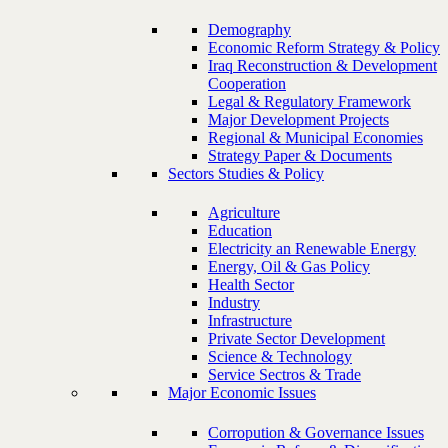
Demography
Economic Reform Strategy & Policy
Iraq Reconstruction & Development
Cooperation
Legal & Regulatory Framework
Major Development Projects
Regional & Municipal Economies
Strategy Paper & Documents
Sectors Studies & Policy
Agriculture
Education
Electricity an Renewable Energy
Energy, Oil & Gas Policy
Health Sector
Industry
Infrastructure
Private Sector Development
Science & Technology
Service Sectros & Trade
Major Economic Issues
Corropution & Governance Issues