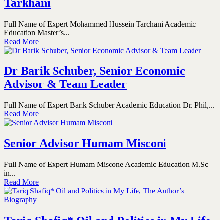
Tarkhani
Full Name of Expert Mohammed Hussein Tarchani Academic
Education Master’s...
Read More
Dr Barik Schuber, Senior Economic
Advisor & Team Leader
Full Name of Expert Barik Schuber Academic Education Dr. Phil,...
Read More
Senior Advisor Humam Misconi
Full Name of Expert Humam Miscone Academic Education M.Sc
in...
Read More