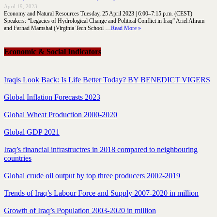
April 19, 2023
Economy and Natural Resources Tuesday, 25 April 2023 | 6:00–7:15 p.m. (CEST)
Speakers: “Legacies of Hydrological Change and Political Conflict in Iraq” Ariel Ahram
and Farhad Mamshai (Virginia Tech School …
Read More »
Economic & Social Indicators
Iraqis Look Back: Is Life Better Today? BY BENEDICT VIGERS
Global Inflation Forecasts 2023
Global Wheat Production 2000-2020
Global GDP 2021
Iraq’s financial infrastructres in 2018 compared to neighbouring
countries
Global crude oil output by top three producers 2002-2019
Trends of Iraq’s Labour Force and Supply 2007-2020 in million
Growth of Iraq’s Population 2003-2020 in million