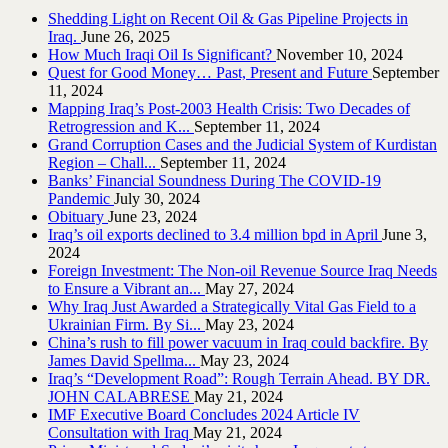
Shedding Light on Recent Oil & Gas Pipeline ‎Projects in
Iraq.‎
June 26, 2025
How Much Iraqi Oil Is Significant?
November 10, 2024
Quest for Good Money… Past, Present and Future
September
11, 2024
Mapping Iraq’s Post-2003 Health Crisis: Two Decades of
Retrogression and K...
September 11, 2024
Grand Corruption Cases and the Judicial System of Kurdistan
Region – Chall...
September 11, 2024
Banks’ Financial Soundness During The COVID-19
Pandemic
July 30, 2024
Obituary
June 23, 2024
Iraq’s oil exports declined to 3.4 million bpd in April
June 3,
2024
Foreign Investment: The Non-oil Revenue Source Iraq Needs
to Ensure a Vibrant an...
May 27, 2024
Why Iraq Just Awarded a Strategically Vital Gas Field to a
Ukrainian Firm. By Si...
May 23, 2024
China’s rush to fill power vacuum in Iraq could backfire. By
James David Spellma...
May 23, 2024
Iraq’s “Development Road”: Rough Terrain Ahead. BY DR.
JOHN CALABRESE
May 21, 2024
IMF Executive Board Concludes 2024 Article IV
Consultation with Iraq
May 21, 2024