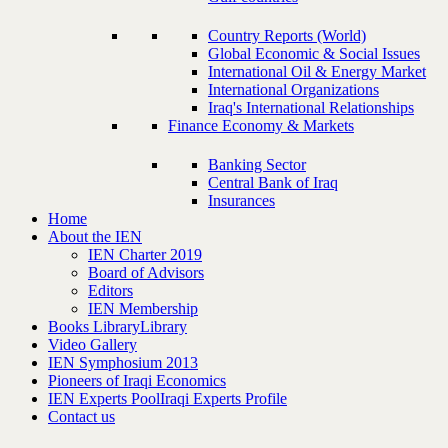
Country Reports (World)
Global Economic & Social Issues
International Oil & Energy Market
International Organizations
Iraq's International Relationships
Finance Economy & Markets
Banking Sector
Central Bank of Iraq
Insurances
Home
About the IEN
IEN Charter 2019
Board of Advisors
Editors
IEN Membership
Books Library
Library
Video Gallery
IEN Symphosium 2013
Pioneers of Iraqi Economics
IEN Experts Pool
Iraqi Experts Profile
Contact us