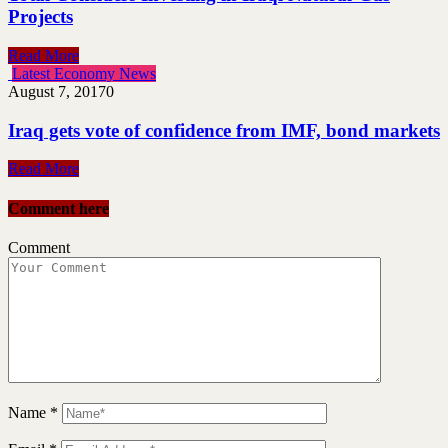
Projects
Read More
Latest Economy News
August 7, 2017
0
Iraq gets vote of confidence from IMF, bond markets
Read More
Comment here
Comment
Name
*