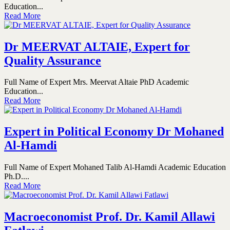
Education...
Read More
Dr MEERVAT ALTAIE, Expert for
Quality Assurance
Full Name of Expert Mrs. Meervat Altaie PhD Academic
Education...
Read More
Expert in Political Economy Dr Mohaned
Al-Hamdi
Full Name of Expert Mohaned Talib Al-Hamdi Academic Education
Ph.D....
Read More
Macroeconomist Prof. Dr. Kamil Allawi