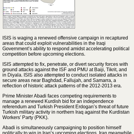
ISIS is waging a renewed offensive campaign in recaptured
areas that could exploit vulnerabilities in the Iraqi
Government’s ability to respond amidst accelerating political
competition before upcoming elections.
ISIS attempted to fix, penetrate, or divert security forces with
ground attacks against the ISF and PMU at Baiji, Tikrit, and
in Diyala. ISIS also attempted to conduct isolated attacks in
secure areas near Baghdad, Fallujah, and Samarra, a
reflection of historic attack patterns of the 2012-2013 era.
Prime Minister Abadi faces competing requirements to
manage a renewed Kurdish bid for an independence
referendum and Turkish President Erdogan’s threat of future
Turkish military activity in northern Iraq against the Kurdistan
Workers’ Party (PKK).
Abadi is simultaneously campaigning to position himself
politically to win in Iraq’s upcoming elections. Iran meanwhile