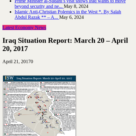
Prime Minister al-Sudani’s visit shows Iraq wants to move
beyond security and ne...
May 8, 2024
Islamic Anti-Christian Polemics in the West *. By Salah
Abdul Razak ** – A...
May 6, 2024
Latest Economy News
Iraq Situation Report: March 20 – April
20, 2017
April 21, 2017
0