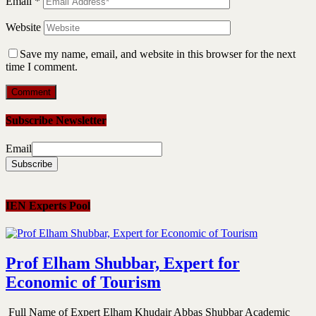
Email
*
Website
Save my name, email, and website in this browser for the next
time I comment.
Subscribe Newsletter
Email
IEN Experts Pool
Prof Elham Shubbar, Expert for
Economic of Tourism
Full Name of Expert Elham Khudair Abbas Shubbar Academic