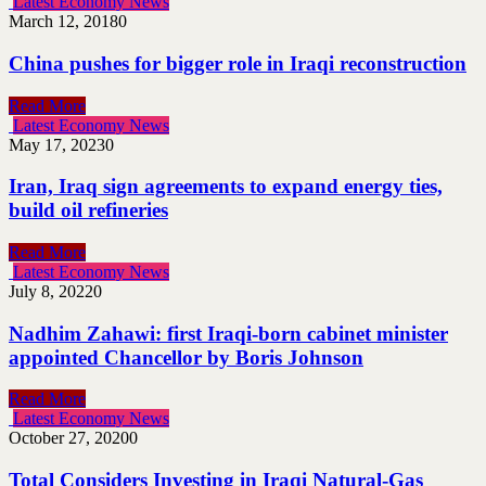
Latest Economy News
March 12, 2018
0
China pushes for bigger role in Iraqi reconstruction
Read More
Latest Economy News
May 17, 2023
0
Iran, Iraq sign agreements to expand energy ties,
build oil refineries
Read More
Latest Economy News
July 8, 2022
0
Nadhim Zahawi: first Iraqi-born cabinet minister
appointed Chancellor by Boris Johnson
Read More
Latest Economy News
October 27, 2020
0
Total Considers Investing in Iraqi Natural-Gas