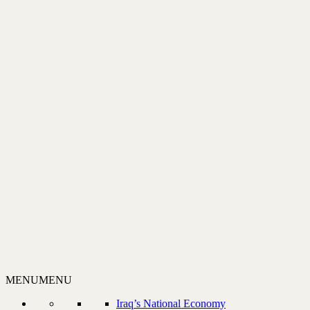
MENU
MENU
Iraq’s National Economy