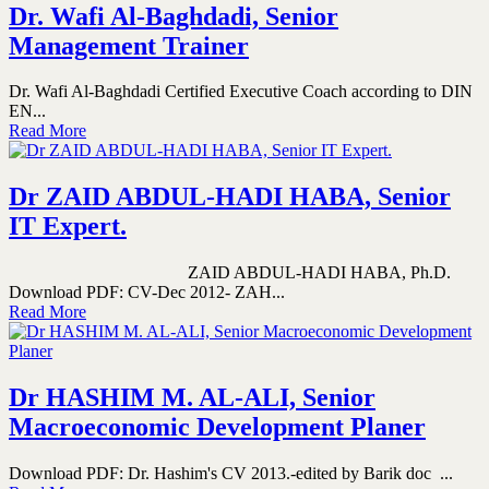
Dr. Wafi Al-Baghdadi, Senior
Management Trainer
Dr. Wafi Al-Baghdadi Certified Executive Coach according to DIN
EN...
Read More
Dr ZAID ABDUL-HADI HABA, Senior
IT Expert.
ZAID ABDUL-HADI HABA, Ph.D.
Download PDF: CV-Dec 2012- ZAH...
Read More
Dr HASHIM M. AL-ALI, Senior
Macroeconomic Development Planer
Download PDF: Dr. Hashim's CV 2013.-edited by Barik doc ...