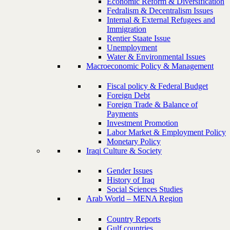
Economic Reform & Diversification
Fedralism & Decentralism Issues
Internal & External Refugees and
Immigration
Rentier Staate Issue
Unemployment
Water & Environmental Issues
Macroeconomic Policy & Management
Fiscal policy & Federal Budget
Foreign Debt
Foreign Trade & Balance of
Payments
Investment Promotion
Labor Market & Employment Policy
Monetary Policy
Iraqi Culture & Society
Gender Issues
History of Iraq
Social Sciences Studies
Arab World – MENA Region
Country Reports
Gulf countries