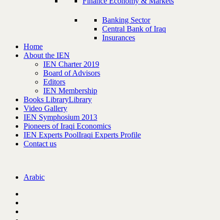
Finance Economy & Markets
Banking Sector
Central Bank of Iraq
Insurances
Home
About the IEN
IEN Charter 2019
Board of Advisors
Editors
IEN Membership
Books Library
Library
Video Gallery
IEN Symphosium 2013
Pioneers of Iraqi Economics
IEN Experts Pool
Iraqi Experts Profile
Contact us
Arabic