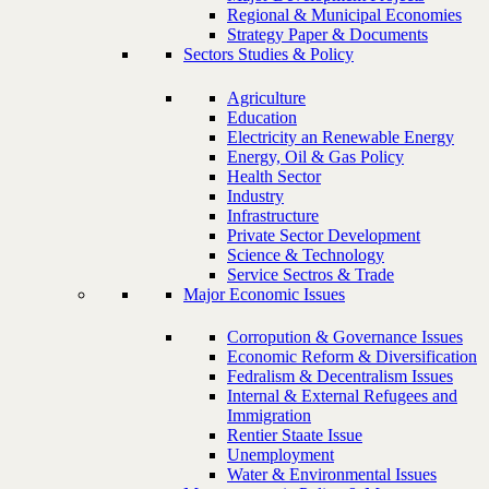
Regional & Municipal Economies
Strategy Paper & Documents
Sectors Studies & Policy
Agriculture
Education
Electricity an Renewable Energy
Energy, Oil & Gas Policy
Health Sector
Industry
Infrastructure
Private Sector Development
Science & Technology
Service Sectros & Trade
Major Economic Issues
Corropution & Governance Issues
Economic Reform & Diversification
Fedralism & Decentralism Issues
Internal & External Refugees and
Immigration
Rentier Staate Issue
Unemployment
Water & Environmental Issues