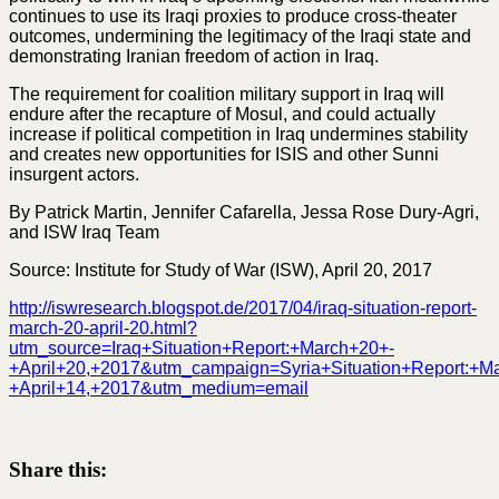
continues to use its Iraqi proxies to produce cross-theater
outcomes, undermining the legitimacy of the Iraqi state and
demonstrating Iranian freedom of action in Iraq.
The requirement for coalition military support in Iraq will
endure after the recapture of Mosul, and could actually
increase if political competition in Iraq undermines stability
and creates new opportunities for ISIS and other Sunni
insurgent actors.
By Patrick Martin, Jennifer Cafarella, Jessa Rose Dury-Agri,
and ISW Iraq Team
Source: Institute for Study of War (ISW), April 20, 2017
http://iswresearch.blogspot.de/2017/04/iraq-situation-report-
march-20-april-20.html?
utm_source=Iraq+Situation+Report:+March+20+-
+April+20,+2017&utm_campaign=Syria+Situation+Report:+M
+April+14,+2017&utm_medium=email
Share this: