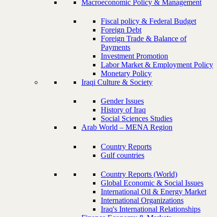
Macroeconomic Policy & Management
Fiscal policy & Federal Budget
Foreign Debt
Foreign Trade & Balance of
Payments
Investment Promotion
Labor Market & Employment Policy
Monetary Policy
Iraqi Culture & Society
Gender Issues
History of Iraq
Social Sciences Studies
Arab World – MENA Region
Country Reports
Gulf countries
Country Reports (World)
Global Economic & Social Issues
International Oil & Energy Market
International Organizations
Iraq's International Relationships