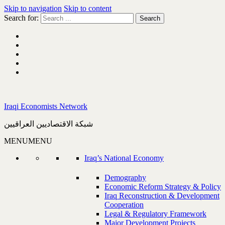
Skip to navigation
Skip to content
Search for:
Iraqi Economists Network
شبكة الاقتصاديين العراقيين
MENU
MENU
Iraq’s National Economy
Demography
Economic Reform Strategy & Policy
Iraq Reconstruction & Development
Cooperation
Legal & Regulatory Framework
Major Development Projects