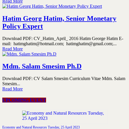
Read More
Hatim Georg Hatim, Senior Monetary
Policy Expert
Download PDF: CV_Hatim_April_ 2016 Hatim George Hatim E-
mail: hatimghatim@hotmail.com; hatimghatim@gmail.com;...
Read More
Mdm. Salam Smesim Ph.D
Download PDF: CV Salam Smesim Curriculum Vitae Mdm. Salam
Smesim...
Read More
UPCOMING EVENT
Economy and Natural Resources Tuesday, 25 April 2023