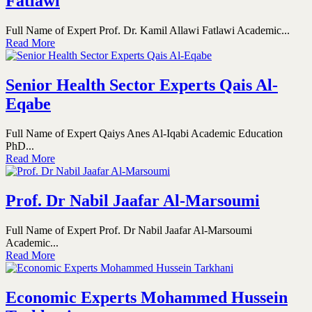
Fatlawi
Full Name of Expert Prof. Dr. Kamil Allawi Fatlawi Academic...
Read More
Senior Health Sector Experts Qais Al-
Eqabe
Full Name of Expert Qaiys Anes Al-Iqabi Academic Education
PhD...
Read More
Prof. Dr Nabil Jaafar Al-Marsoumi
Full Name of Expert Prof. Dr Nabil Jaafar Al-Marsoumi
Academic...
Read More
Economic Experts Mohammed Hussein