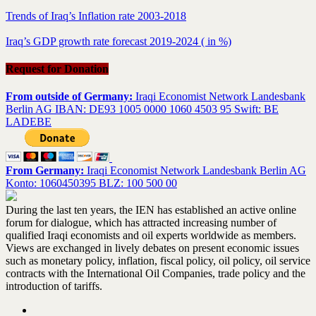
Trends of Iraq’s Inflation rate 2003-2018
Iraq’s GDP growth rate forecast 2019-2024 ( in %)
Request for Donation
From outside of Germany:
Iraqi Economist Network Landesbank
Berlin AG IBAN: DE93 1005 0000 1060 4503 95 Swift: BE
LADEBE
From Germany:
Iraqi Economist Network Landesbank Berlin AG
Konto: 1060450395 BLZ: 100 500 00
During the last ten years, the IEN has established an active online
forum for dialogue, which has attracted increasing number of
qualified Iraqi economists and oil experts worldwide as members.
Views are exchanged in lively debates on present economic issues
such as monetary policy, inflation, fiscal policy, oil policy, oil service
contracts with the International Oil Companies, trade policy and the
introduction of tariffs.