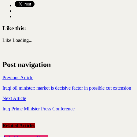
Like this:
Like
Loading...
Post navigation
Previous Article
Iraqi oil minister: market is decisive factor in possible cut extension
Next Article
Iraq Prime Minister Press Conference
Related Articles