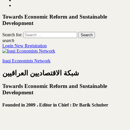
Towards Economic Reform and Sustainable
Development
Search for:
search
Login
New Registration
Iraqi Economists Network
شبكة الاقتصاديين العراقيين
Towards Economic Reform and Sustainable
Development
Founded in 2009 ،
Editor in Chief : Dr Barik Schuber