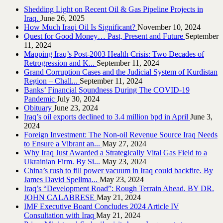
Shedding Light on Recent Oil & Gas Pipeline ‎Projects in
Iraq.‎
June 26, 2025
How Much Iraqi Oil Is Significant?
November 10, 2024
Quest for Good Money… Past, Present and Future
September
11, 2024
Mapping Iraq’s Post-2003 Health Crisis: Two Decades of
Retrogression and K...
September 11, 2024
Grand Corruption Cases and the Judicial System of Kurdistan
Region – Chall...
September 11, 2024
Banks’ Financial Soundness During The COVID-19
Pandemic
July 30, 2024
Obituary
June 23, 2024
Iraq’s oil exports declined to 3.4 million bpd in April
June 3,
2024
Foreign Investment: The Non-oil Revenue Source Iraq Needs
to Ensure a Vibrant an...
May 27, 2024
Why Iraq Just Awarded a Strategically Vital Gas Field to a
Ukrainian Firm. By Si...
May 23, 2024
China’s rush to fill power vacuum in Iraq could backfire. By
James David Spellma...
May 23, 2024
Iraq’s “Development Road”: Rough Terrain Ahead. BY DR.
JOHN CALABRESE
May 21, 2024
IMF Executive Board Concludes 2024 Article IV
Consultation with Iraq
May 21, 2024