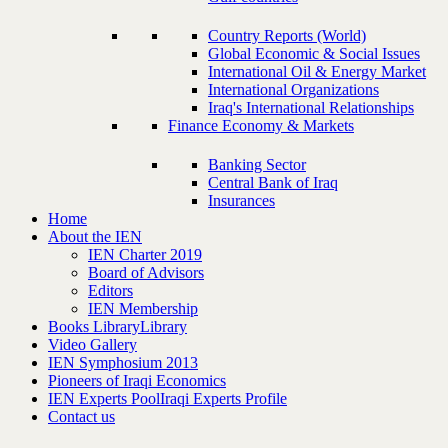
Country Reports (World)
Global Economic & Social Issues
International Oil & Energy Market
International Organizations
Iraq's International Relationships
Finance Economy & Markets
Banking Sector
Central Bank of Iraq
Insurances
Home
About the IEN
IEN Charter 2019
Board of Advisors
Editors
IEN Membership
Books Library
Library
Video Gallery
IEN Symphosium 2013
Pioneers of Iraqi Economics
IEN Experts Pool
Iraqi Experts Profile
Contact us