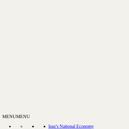
MENU
MENU
Iraq’s National Economy