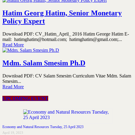
Hatim Georg Hatim, Senior Monetary
Policy Expert
Download PDF: CV_Hatim_April_ 2016 Hatim George Hatim E-
mail: hatimghatim@hotmail.com; hatimghatim@gmail.com;...
Read More
Mdm. Salam Smesim Ph.D
Download PDF: CV Salam Smesim Curriculum Vitae Mdm. Salam
Smesim...
Read More
UPCOMING EVENT
Economy and Natural Resources Tuesday, 25 April 2023
April 19, 2023