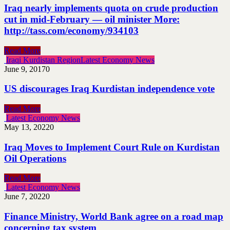
Iraq nearly implements quota on crude production
cut in mid-February — oil minister More:
http://tass.com/economy/934103
Read More
Iraqi Kurdistan Region
Latest Economy News
June 9, 2017
0
US discourages Iraq Kurdistan independence vote
Read More
Latest Economy News
May 13, 2022
0
Iraq Moves to Implement Court Rule on Kurdistan
Oil Operations
Read More
Latest Economy News
June 7, 2022
0
Finance Ministry, World Bank agree on a road map
concerning tax system