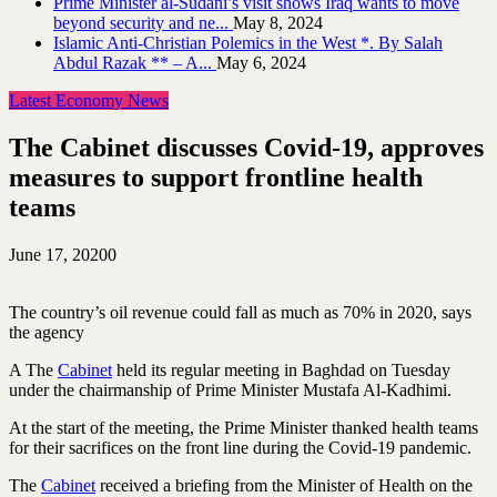
Prime Minister al-Sudani’s visit shows Iraq wants to move
beyond security and ne...
May 8, 2024
Islamic Anti-Christian Polemics in the West *. By Salah
Abdul Razak ** – A...
May 6, 2024
Latest Economy News
The Cabinet discusses Covid-19, approves
measures to support frontline health
teams
June 17, 2020
0
The country’s oil revenue could fall as much as 70% in 2020, says
the agency
A The
Cabinet
held its regular meeting in Baghdad on Tuesday
under the chairmanship of Prime Minister Mustafa Al-Kadhimi.
At the start of the meeting, the Prime Minister thanked health teams
for their sacrifices on the front line during the Covid-19 pandemic.
The
Cabinet
received a briefing from the Minister of Health on the