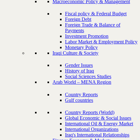
Macroeconomic Policy & Management
Fiscal policy & Federal Budget
Foreign Debt
Foreign Trade & Balance of
Payments
Investment Promotion
Labor Market & Employment Policy
Monetary Policy
Iraqi Culture & Society
Gender Issues
History of Iraq
Social Sciences Studies
Arab World – MENA Region
Country Reports
Gulf countries
Country Reports (World)
Global Economic & Social Issues
International Oil & Energy Market
International Organizations
Iraq's International Relationships