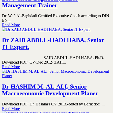
Management Trainer
Dr. Wafi Al-Baghdadi Certified Executive Coach according to DIN
EN...
Read More
Dr ZAID ABDUL-HADI HABA, Senior
IT Expert.
ZAID ABDUL-HADI HABA, Ph.D.
Download PDF: CV-Dec 2012- ZAH...
Read More
Dr HASHIM M. AL-ALI, Senior
Macroeconomic Development Planer
Download PDF: Dr. Hashim's CV 2013.-edited by Barik doc ...
Read More