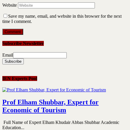
Website
Save my name, email, and website in this browser for the next
time I comment.
Subscribe Newsletter
Email
IEN Experts Pool
Prof Elham Shubbar, Expert for
Economic of Tourism
Full Name of Expert Elham Khudair Abbas Shubbar Academic
Education...