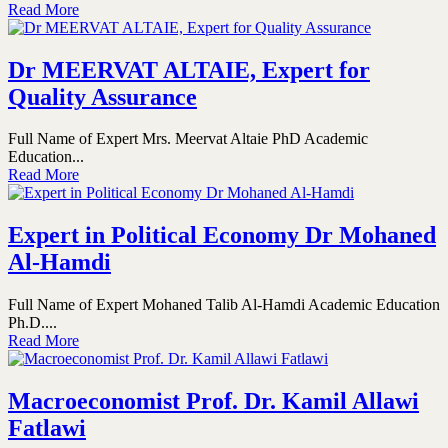
Read More
Dr MEERVAT ALTAIE, Expert for
Quality Assurance
Full Name of Expert Mrs. Meervat Altaie PhD Academic
Education...
Read More
Expert in Political Economy Dr Mohaned
Al-Hamdi
Full Name of Expert Mohaned Talib Al-Hamdi Academic Education
Ph.D....
Read More
Macroeconomist Prof. Dr. Kamil Allawi
Fatlawi