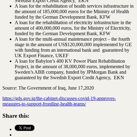
Swedish Export Credit Agency, EKN
A loan for the rehabilitation of health services infrastructure in
the amount of 185,000,000 euros for the Ministry of Health
funded by the German Development Bank, KFW
A loan for the rehabilitation of electricity infrastructure in the
amount of 400,000,000 euros, for the Ministry of Electricity,
funded by the German Development Bank, KFW
A loan for the multi-annual maintenance project – the fourth
stage in the amount of US$120,000,000 implemented by GE
with funding from an international bank and guaranteed by
UK Export Finance, UKEF
A loan for Babylon’s 400 KV Power Plant Rehabilitation
Project, in the amount of 38,000,000 euros, implemented by
Sweden’s ABB company, funded by JPMorgan Bank and
guaranteed by the Swedish Export Credit Agency, EKN
Source: The Government of Iraq, June 17,2020
https://gds.gov.iq/the-cabinet-discusses-covid-19-approves-
measures-to-support-frontline-health-teams/
Share this: