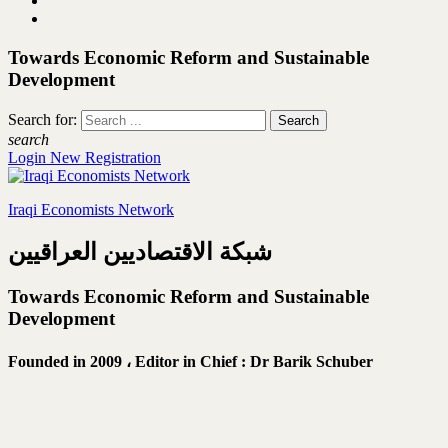
Towards Economic Reform and Sustainable
Development
Search for:
search
Login
New Registration
Iraqi Economists Network
شبكة الاقتصاديين العراقيين
Towards Economic Reform and Sustainable
Development
Founded in 2009 ،
Editor in Chief : Dr Barik Schuber