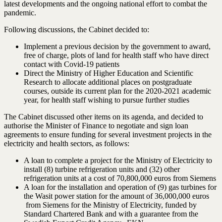
latest developments and the ongoing national effort to combat the
pandemic.
Following discussions, the Cabinet decided to:
Implement a previous decision by the government to award,
free of charge, plots of land for health staff who have direct
contact with Covid-19 patients
Direct the Ministry of Higher Education and Scientific
Research to allocate additional places on postgraduate
courses, outside its current plan for the 2020-2021 academic
year, for health staff wishing to pursue further studies
The Cabinet discussed other items on its agenda, and decided to
authorise the Minister of Finance to negotiate and sign loan
agreements to ensure funding for several investment projects in the
electricity and health sectors, as follows:
A loan to complete a project for the Ministry of Electricity to
install (8) turbine refrigeration units and (32) other
refrigeration units at a cost of 70,800,000 euros from Siemens
A loan for the installation and operation of (9) gas turbines for
the Wasit power station for the amount of 36,000,000 euros
from Siemens for the Ministry of Electricity, funded by
Standard Chartered Bank and with a guarantee from the