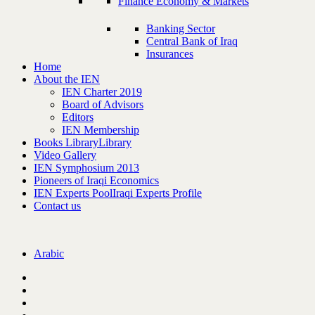
Finance Economy & Markets
Banking Sector
Central Bank of Iraq
Insurances
Home
About the IEN
IEN Charter 2019
Board of Advisors
Editors
IEN Membership
Books Library
Library
Video Gallery
IEN Symphosium 2013
Pioneers of Iraqi Economics
IEN Experts Pool
Iraqi Experts Profile
Contact us
Arabic