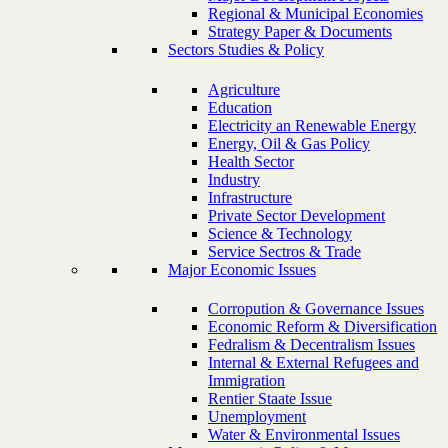
Regional & Municipal Economies
Strategy Paper & Documents
Sectors Studies & Policy
Agriculture
Education
Electricity an Renewable Energy
Energy, Oil & Gas Policy
Health Sector
Industry
Infrastructure
Private Sector Development
Science & Technology
Service Sectros & Trade
Major Economic Issues
Corropution & Governance Issues
Economic Reform & Diversification
Fedralism & Decentralism Issues
Internal & External Refugees and
Immigration
Rentier Staate Issue
Unemployment
Water & Environmental Issues