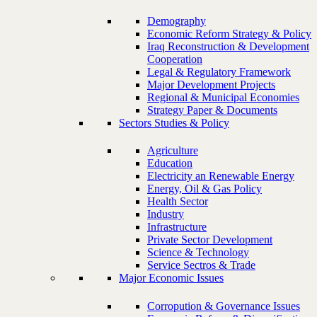
Demography
Economic Reform Strategy & Policy
Iraq Reconstruction & Development
Cooperation
Legal & Regulatory Framework
Major Development Projects
Regional & Municipal Economies
Strategy Paper & Documents
Sectors Studies & Policy
Agriculture
Education
Electricity an Renewable Energy
Energy, Oil & Gas Policy
Health Sector
Industry
Infrastructure
Private Sector Development
Science & Technology
Service Sectros & Trade
Major Economic Issues
Corropution & Governance Issues