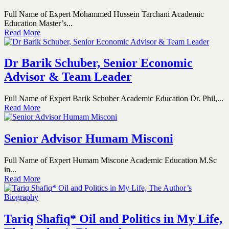
Full Name of Expert Mohammed Hussein Tarchani Academic
Education Master’s...
Read More
Dr Barik Schuber, Senior Economic
Advisor & Team Leader
Full Name of Expert Barik Schuber Academic Education Dr. Phil,...
Read More
Senior Advisor Humam Misconi
Full Name of Expert Humam Miscone Academic Education M.Sc
in...
Read More
Tariq Shafiq* Oil and Politics in My Life,