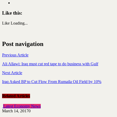
Like this:
Like
Loading...
Post navigation
Previous Article
Ali Allawi: Iraq must cut red tape to do business with Gulf
Next Article
Iraq Asked BP to Cut Flow From Rumaila Oil Field by 10%
Related Articles
Latest Economy News
March 14, 2017
0