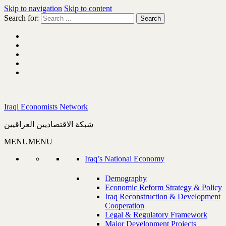
Skip to navigation
Skip to content
Search for:
Iraqi Economists Network
شبكة الاقتصاديين العراقيين
MENU
MENU
Iraq’s National Economy
Demography
Economic Reform Strategy & Policy
Iraq Reconstruction & Development
Cooperation
Legal & Regulatory Framework
Major Development Projects