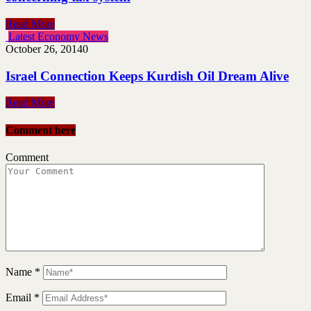
Read More
Latest Economy News
October 26, 2014
0
Israel Connection Keeps Kurdish Oil Dream Alive
Read More
Comment here
Comment
Name
*
Email
*