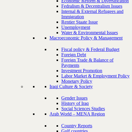
Economic Reform & Diversification
Fedralism & Decentralism Issues
Internal & External Refugees and
Immigration
Rentier Staate Issue
Unemployment
Water & Environmental Issues
Macroeconomic Policy & Management
Fiscal policy & Federal Budget
Foreign Debt
Foreign Trade & Balance of
Payments
Investment Promotion
Labor Market & Employment Policy
Monetary Policy
Iraqi Culture & Society
Gender Issues
History of Iraq
Social Sciences Studies
Arab World – MENA Region
Country Reports
Gulf countries