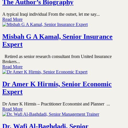
The Author’s Biography
A typical Iraqi individual From the outset, let me say...
Read More
Misbah G A Kamal, Senior Insurance
Expert
Retired as senior research consultant from United Insurance
Brokers...
Read More
Dr Amer K Hirmis, Senior Economic
Expert
Dr Amer K Hirmis – Practitioner Economist and Planner ...
Read More
Dr. Wafi Al-Baghdadi, Senior