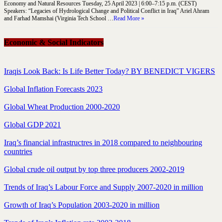
Economy and Natural Resources Tuesday, 25 April 2023 | 6:00–7:15 p.m. (CEST)
Speakers: “Legacies of Hydrological Change and Political Conflict in Iraq” Ariel Ahram
and Farhad Mamshai (Virginia Tech School …
Read More »
Economic & Social Indicators
Iraqis Look Back: Is Life Better Today? BY BENEDICT VIGERS
Global Inflation Forecasts 2023
Global Wheat Production 2000-2020
Global GDP 2021
Iraq’s financial infrastructres in 2018 compared to neighbouring
countries
Global crude oil output by top three producers 2002-2019
Trends of Iraq’s Labour Force and Supply 2007-2020 in million
Growth of Iraq’s Population 2003-2020 in million