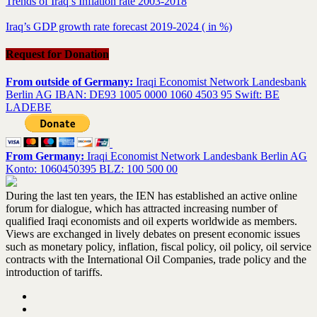
Trends of Iraq’s Inflation rate 2003-2018
Iraq’s GDP growth rate forecast 2019-2024 ( in %)
Request for Donation
From outside of Germany:
Iraqi Economist Network Landesbank
Berlin AG IBAN: DE93 1005 0000 1060 4503 95 Swift: BE
LADEBE
From Germany:
Iraqi Economist Network Landesbank Berlin AG
Konto: 1060450395 BLZ: 100 500 00
During the last ten years, the IEN has established an active online
forum for dialogue, which has attracted increasing number of
qualified Iraqi economists and oil experts worldwide as members.
Views are exchanged in lively debates on present economic issues
such as monetary policy, inflation, fiscal policy, oil policy, oil service
contracts with the International Oil Companies, trade policy and the
introduction of tariffs.