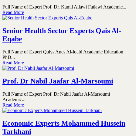
Full Name of Expert Prof. Dr. Kamil Allawi Fatlawi Academic...
Read More
Senior Health Sector Experts Qais Al-
Eqabe
Full Name of Expert Qaiys Anes Al-Iqabi Academic Education
PhD...
Read More
Prof. Dr Nabil Jaafar Al-Marsoumi
Full Name of Expert Prof. Dr Nabil Jaafar Al-Marsoumi
Academic...
Read More
Economic Experts Mohammed Hussein
Tarkhani