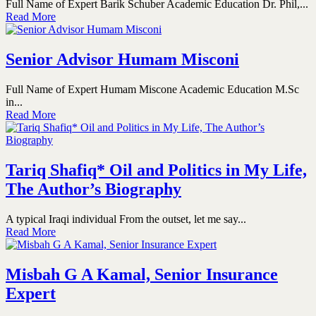
Full Name of Expert Barik Schuber Academic Education Dr. Phil,...
Read More
Senior Advisor Humam Misconi
Full Name of Expert Humam Miscone Academic Education M.Sc
in...
Read More
Tariq Shafiq* Oil and Politics in My Life,
The Author’s Biography
A typical Iraqi individual From the outset, let me say...
Read More
Misbah G A Kamal, Senior Insurance
Expert