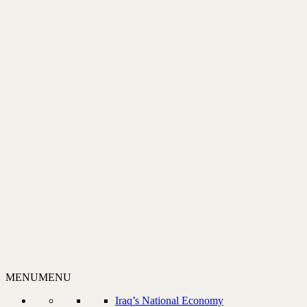
MENU
MENU
Iraq’s National Economy