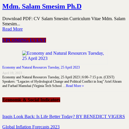
Mdm. Salam Smesim Ph.D
Download PDF: CV Salam Smesim Curriculum Vitae Mdm. Salam
Smesim...
Read More
UPCOMING EVENT
Economy and Natural Resources Tuesday, 25 April 2023
April 19, 2023
Economy and Natural Resources Tuesday, 25 April 2023 | 6:00–7:15 p.m. (CEST)
Speakers: “Legacies of Hydrological Change and Political Conflict in Iraq” Ariel Ahram
and Farhad Mamshai (Virginia Tech School …
Read More »
Economic & Social Indicators
Iraqis Look Back: Is Life Better Today? BY BENEDICT VIGERS
Global Inflation Forecasts 2023