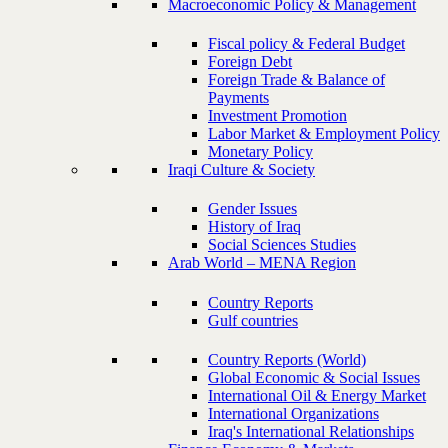
Macroeconomic Policy & Management
Fiscal policy & Federal Budget
Foreign Debt
Foreign Trade & Balance of
Payments
Investment Promotion
Labor Market & Employment Policy
Monetary Policy
Iraqi Culture & Society
Gender Issues
History of Iraq
Social Sciences Studies
Arab World – MENA Region
Country Reports
Gulf countries
Country Reports (World)
Global Economic & Social Issues
International Oil & Energy Market
International Organizations
Iraq's International Relationships