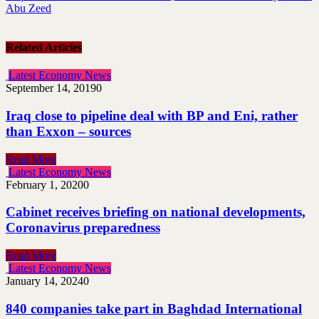
Abu Zeed
Related Articles
Latest Economy News
September 14, 2019
0
Iraq close to pipeline deal with BP and Eni, rather
than Exxon – sources
Read More
Latest Economy News
February 1, 2020
0
Cabinet receives briefing on national developments,
Coronavirus preparedness
Read More
Latest Economy News
January 14, 2024
0
840 companies take part in Baghdad International