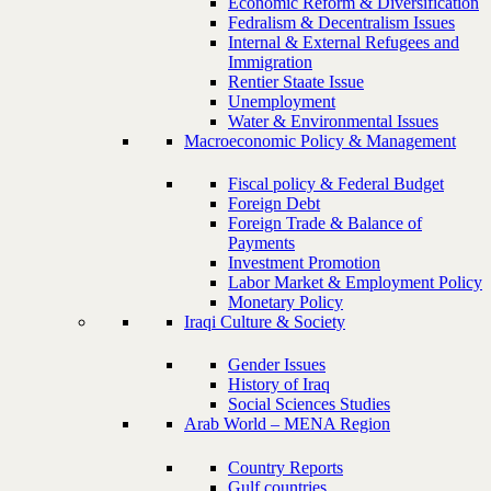
Economic Reform & Diversification
Fedralism & Decentralism Issues
Internal & External Refugees and
Immigration
Rentier Staate Issue
Unemployment
Water & Environmental Issues
Macroeconomic Policy & Management
Fiscal policy & Federal Budget
Foreign Debt
Foreign Trade & Balance of
Payments
Investment Promotion
Labor Market & Employment Policy
Monetary Policy
Iraqi Culture & Society
Gender Issues
History of Iraq
Social Sciences Studies
Arab World – MENA Region
Country Reports
Gulf countries