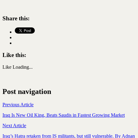
Share this:
Like this:
Like
Loading...
Post navigation
Previous Article
Iraq Is New Oil King, Beats Saudis in Fastest Growing Market
Next Article
Iraq’s Hatra retaken from IS militants, but still vulnerable. By Adnan