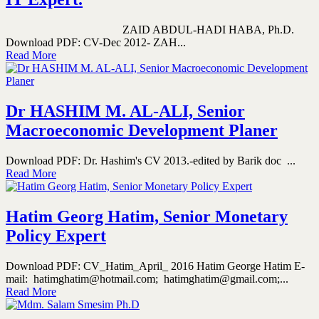
ZAID ABDUL-HADI HABA, Ph.D.
Download PDF: CV-Dec 2012- ZAH...
Read More
Dr HASHIM M. AL-ALI, Senior
Macroeconomic Development Planer
Download PDF: Dr. Hashim's CV 2013.-edited by Barik doc ...
Read More
Hatim Georg Hatim, Senior Monetary
Policy Expert
Download PDF: CV_Hatim_April_ 2016 Hatim George Hatim E-
mail: hatimghatim@hotmail.com; hatimghatim@gmail.com;...
Read More