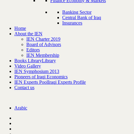
Finance Economy & Markets
Banking Sector
Central Bank of Iraq
Insurances
Home
About the IEN
IEN Charter 2019
Board of Advisors
Editors
IEN Membership
Books Library
Library
Video Gallery
IEN Symphosium 2013
Pioneers of Iraqi Economics
IEN Experts Pool
Iraqi Experts Profile
Contact us
Arabic