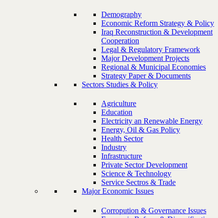
Demography
Economic Reform Strategy & Policy
Iraq Reconstruction & Development
Cooperation
Legal & Regulatory Framework
Major Development Projects
Regional & Municipal Economies
Strategy Paper & Documents
Sectors Studies & Policy
Agriculture
Education
Electricity an Renewable Energy
Energy, Oil & Gas Policy
Health Sector
Industry
Infrastructure
Private Sector Development
Science & Technology
Service Sectros & Trade
Major Economic Issues
Corropution & Governance Issues