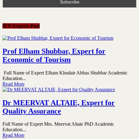
IEN Experts Pool
Prof Elham Shubbar, Expert for
Economic of Tourism
Full Name of Expert Elham Khudair Abbas Shubbar Academic
Education...
Read More
Dr MEERVAT ALTAIE, Expert for
Quality Assurance
Full Name of Expert Mrs. Meervat Altaie PhD Academic
Education...
Read More