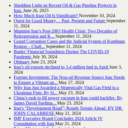
Shedding Light on Recent Oil & Gas Pipeline ‎Projects in
Iraq.‎
June 26, 2025
How Much Iraqi Oil Is Significant?
November 10, 2024
Quest for Good Money… Past, Present and Future
September
11, 2024
Mapping Iraq’s Post-2003 Health Crisis: Two Decades of
Retrogression and K...
September 11, 2024
Grand Corruption Cases and the Judicial System of Kurdistan
Region – Chall...
September 11, 2024
Banks’ Financial Soundness During The COVID-19
Pandemic
July 30, 2024
Obituary
June 23, 2024
Iraq’s oil exports declined to 3.4 million bpd in April
June 3,
2024
Foreign Investment: The Non-oil Revenue Source Iraq Needs
to Ensure a Vibrant an...
May 27, 2024
Why Iraq Just Awarded a Strategically Vital Gas Field to a
Ukrainian Firm. By Si...
May 23, 2024
China’s rush to fill power vacuum in Iraq could backfire. By
James David Spellma...
May 23, 2024
Iraq’s “Development Road”: Rough Terrain Ahead. BY DR.
JOHN CALABRESE
May 21, 2024
IMF Executive Board Concludes 2024 Article IV
Consultation with Iraq
May 21, 2024