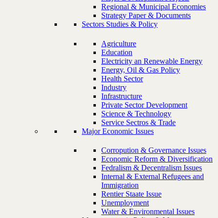
Regional & Municipal Economies
Strategy Paper & Documents
Sectors Studies & Policy
Agriculture
Education
Electricity an Renewable Energy
Energy, Oil & Gas Policy
Health Sector
Industry
Infrastructure
Private Sector Development
Science & Technology
Service Sectros & Trade
Major Economic Issues
Corropution & Governance Issues
Economic Reform & Diversification
Fedralism & Decentralism Issues
Internal & External Refugees and
Immigration
Rentier Staate Issue
Unemployment
Water & Environmental Issues