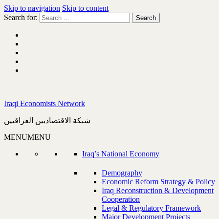
Skip to navigation
Skip to content
Search for:
Iraqi Economists Network
شبكة الاقتصاديين العراقيين
MENU
MENU
Iraq’s National Economy
Demography
Economic Reform Strategy & Policy
Iraq Reconstruction & Development
Cooperation
Legal & Regulatory Framework
Major Development Projects