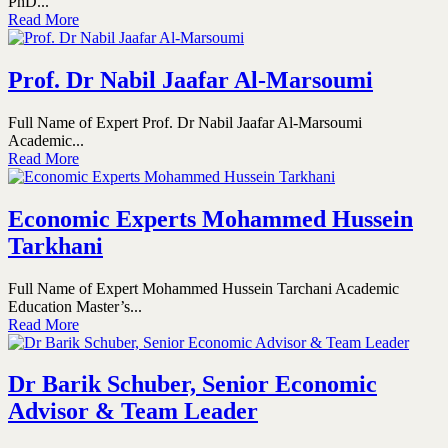
PhD...
Read More
Prof. Dr Nabil Jaafar Al-Marsoumi
Full Name of Expert Prof. Dr Nabil Jaafar Al-Marsoumi
Academic...
Read More
Economic Experts Mohammed Hussein
Tarkhani
Full Name of Expert Mohammed Hussein Tarchani Academic
Education Master’s...
Read More
Dr Barik Schuber, Senior Economic
Advisor & Team Leader