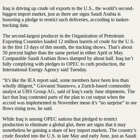
Iraq is driving up crude oil exports to the U.S., the world’s second-
biggest import market, just as there are signs Saudi Arabia is
honoring a pledge to restrict such deliveries, according to tanker-
tracking data.
The second-largest producer in the Organization of Petroleum
Exporting Countries loaded 12 million barrels of crude for the U.S.
in the first 13 days of this month, the tracking shows. That’s about
50 percent higher than the same period in either April or May.
Comparable Saudi Arabian flows slumped by about half. Iraq isn’t
fully complying with pledges to OPEC to curb production, the
International Energy Agency said Tuesday.
“It’s like the IEA report said, some members have been less than
wholly diligent,” Giovanni Staunovo, a Zurich-based commodity
analyst at UBS Group AG, said of Iraq’s early June shipments. The
fact that Iraq contested parts of the plan to cut output when the
accord was implemented in November mean it’s “no surprise” to see
flows rising now, he said.
While Iraq is among OPEC nations that pledged to restrict
production to eliminate a global glut, there are signs that it may
nonetheless be gaining a share of key import markets. The country’s
crude flooded into the U.S. in late May and early June, just as Saudi