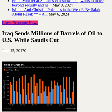
Prime Minister al-Sudani’s visit shows Iraq wants to move
beyond security and ne...
May 8, 2024
Islamic Anti-Christian Polemics in the West *. By Salah
Abdul Razak ** – A...
May 6, 2024
Latest Economy News
Iraq Sends Millions of Barrels of Oil to
U.S. While Saudis Cut
June 15, 2017
0