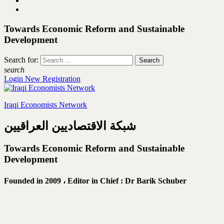
Towards Economic Reform and Sustainable
Development
Search for:
search
Login
New Registration
Iraqi Economists Network
شبكة الاقتصاديين العراقيين
Towards Economic Reform and Sustainable
Development
Founded in 2009 ،
Editor in Chief : Dr Barik Schuber