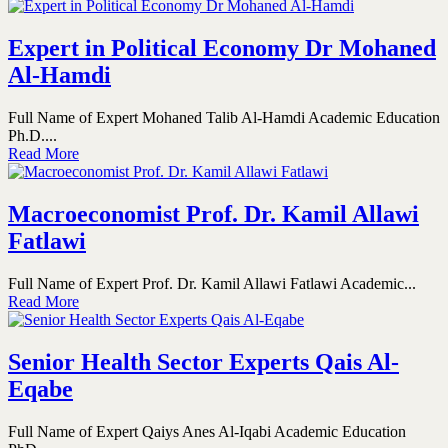
Expert in Political Economy Dr Mohaned
Al-Hamdi
Full Name of Expert Mohaned Talib Al-Hamdi Academic Education
Ph.D....
Read More
Macroeconomist Prof. Dr. Kamil Allawi
Fatlawi
Full Name of Expert Prof. Dr. Kamil Allawi Fatlawi Academic...
Read More
Senior Health Sector Experts Qais Al-
Eqabe
Full Name of Expert Qaiys Anes Al-Iqabi Academic Education