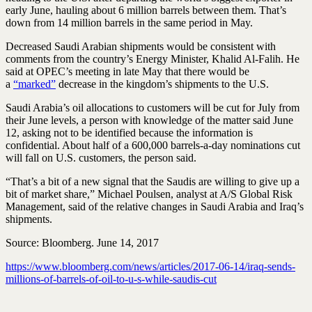
early June, hauling about 6 million barrels between them. That’s
down from 14 million barrels in the same period in May.
Decreased Saudi Arabian shipments would be consistent with
comments from the country’s Energy Minister, Khalid Al-Falih. He
said at OPEC’s meeting in late May that there would be
a
“marked”
decrease in the kingdom’s shipments to the U.S.
Saudi Arabia’s oil allocations to customers will be cut for July from
their June levels, a person with knowledge of the matter said June
12, asking not to be identified because the information is
confidential. About half of a 600,000 barrels-a-day nominations cut
will fall on U.S. customers, the person said.
“That’s a bit of a new signal that the Saudis are willing to give up a
bit of market share,” Michael Poulsen, analyst at A/S Global Risk
Management, said of the relative changes in Saudi Arabia and Iraq’s
shipments.
Source: Bloomberg. June 14, 2017
https://www.bloomberg.com/news/articles/2017-06-14/iraq-sends-
millions-of-barrels-of-oil-to-u-s-while-saudis-cut