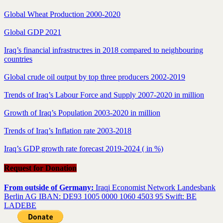
Global Wheat Production 2000-2020
Global GDP 2021
Iraq’s financial infrastructres in 2018 compared to neighbouring
countries
Global crude oil output by top three producers 2002-2019
Trends of Iraq’s Labour Force and Supply 2007-2020 in million
Growth of Iraq’s Population 2003-2020 in million
Trends of Iraq’s Inflation rate 2003-2018
Iraq’s GDP growth rate forecast 2019-2024 ( in %)
Request for Donation
From outside of Germany:
Iraqi Economist Network Landesbank
Berlin AG IBAN: DE93 1005 0000 1060 4503 95 Swift: BE
LADEBE