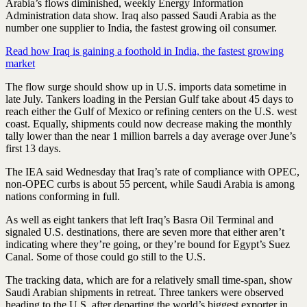
Arabia’s flows diminished, weekly Energy Information
Administration data show. Iraq also passed Saudi Arabia as the
number one supplier to India, the fastest growing oil consumer.
Read how Iraq is gaining a foothold in India, the fastest growing
market
The flow surge should show up in U.S. imports data sometime in
late July. Tankers loading in the Persian Gulf take about 45 days to
reach either the Gulf of Mexico or refining centers on the U.S. west
coast. Equally, shipments could now decrease making the monthly
tally lower than the near 1 million barrels a day average over June’s
first 13 days.
The IEA said Wednesday that Iraq’s rate of compliance with OPEC,
non-OPEC curbs is about 55 percent, while Saudi Arabia is among
nations conforming in full.
As well as eight tankers that left Iraq’s Basra Oil Terminal and
signaled U.S. destinations, there are seven more that either aren’t
indicating where they’re going, or they’re bound for Egypt’s Suez
Canal. Some of those could go still to the U.S.
The tracking data, which are for a relatively small time-span, show
Saudi Arabian shipments in retreat. Three tankers were observed
heading to the U.S. after departing the world’s biggest exporter in