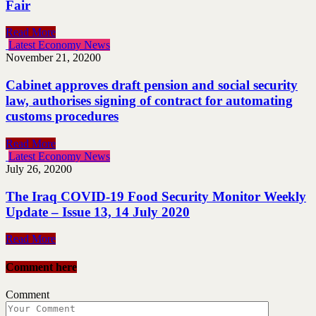
Fair
Read More
Latest Economy News
November 21, 2020
0
Cabinet approves draft pension and social security
law, authorises signing of contract for automating
customs procedures
Read More
Latest Economy News
July 26, 2020
0
The Iraq COVID-19 Food Security Monitor Weekly
Update – Issue 13, 14 July 2020
Read More
Comment here
Comment