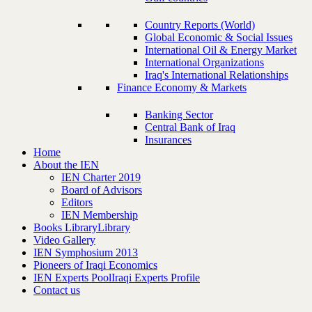
Country Reports (World)
Global Economic & Social Issues
International Oil & Energy Market
International Organizations
Iraq's International Relationships
Finance Economy & Markets
Banking Sector
Central Bank of Iraq
Insurances
Home
About the IEN
IEN Charter 2019
Board of Advisors
Editors
IEN Membership
Books Library
Library
Video Gallery
IEN Symphosium 2013
Pioneers of Iraqi Economics
IEN Experts Pool
Iraqi Experts Profile
Contact us