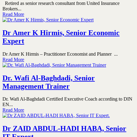
Retired as senior research consultant from United Insurance
Brokers...
Read More
Dr Amer K Hirmis, Senior Economic
Expert
Dr Amer K Hirmis – Practitioner Economist and Planner ...
Read More
Dr. Wafi Al-Baghdadi, Senior
Management Trainer
Dr. Wafi Al-Baghdadi Certified Executive Coach according to DIN
EN...
Read More
Dr ZAID ABDUL-HADI HABA, Senior
IT Expert.