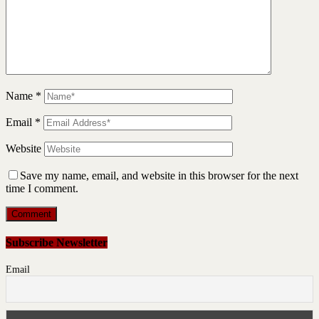
Name
*
Email
*
Website
Save my name, email, and website in this browser for the next
time I comment.
Subscribe Newsletter
Email