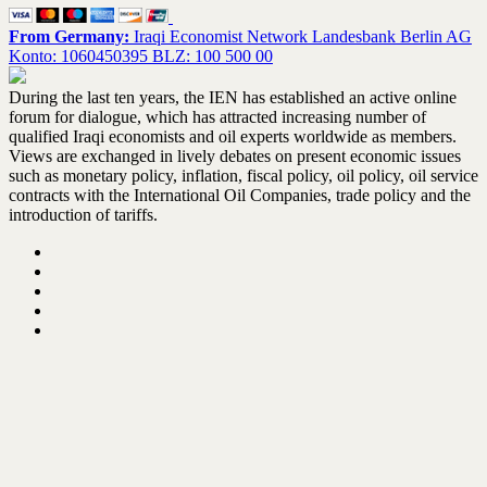
From Germany:
Iraqi Economist Network Landesbank Berlin AG
Konto: 1060450395 BLZ: 100 500 00
During the last ten years, the IEN has established an active online
forum for dialogue, which has attracted increasing number of
qualified Iraqi economists and oil experts worldwide as members.
Views are exchanged in lively debates on present economic issues
such as monetary policy, inflation, fiscal policy, oil policy, oil service
contracts with the International Oil Companies, trade policy and the
introduction of tariffs.
Home
About the IEN – Update February 2021
IEN activities
Books Library
Contact us
@ 2023 Iraqi Economist Network. All Right Reserved
VMagazine