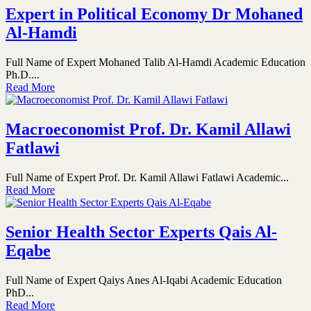
Expert in Political Economy Dr Mohaned
Al-Hamdi
Full Name of Expert Mohaned Talib Al-Hamdi Academic Education
Ph.D....
Read More
Macroeconomist Prof. Dr. Kamil Allawi
Fatlawi
Full Name of Expert Prof. Dr. Kamil Allawi Fatlawi Academic...
Read More
Senior Health Sector Experts Qais Al-
Eqabe
Full Name of Expert Qaiys Anes Al-Iqabi Academic Education
PhD...
Read More