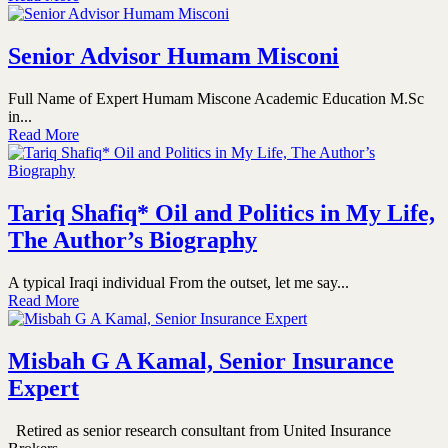
Senior Advisor Humam Misconi
Full Name of Expert Humam Miscone Academic Education M.Sc
in...
Read More
Tariq Shafiq* Oil and Politics in My Life,
The Author’s Biography
A typical Iraqi individual From the outset, let me say...
Read More
Misbah G A Kamal, Senior Insurance
Expert
Retired as senior research consultant from United Insurance