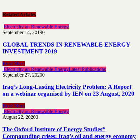
Related Articles
Electricity an Renewable Energy
September 14, 2019
0
GLOBAL TRENDS IN RENEWABLE ENERGY
INVESTMENT 2019
Read More
Electricity an Renewable Energy
Latest Publications
September 27, 2020
0
Iraq’s Long-Lasting Electricity Problem: A Report
on a webinar organised by IEN on 23 August, 2020
Read More
Electricity an Renewable Energy
August 22, 2020
0
The Oxford Institute of Energy Studies*
Compounding crises: Iraq’s oil and energy economy