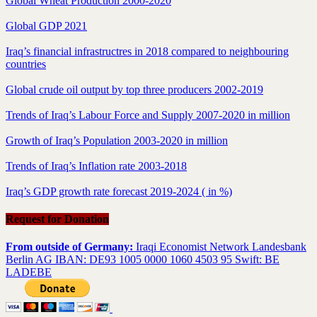
Global Wheat Production 2000-2020
Global GDP 2021
Iraq’s financial infrastructres in 2018 compared to neighbouring
countries
Global crude oil output by top three producers 2002-2019
Trends of Iraq’s Labour Force and Supply 2007-2020 in million
Growth of Iraq’s Population 2003-2020 in million
Trends of Iraq’s Inflation rate 2003-2018
Iraq’s GDP growth rate forecast 2019-2024 ( in %)
Request for Donation
From outside of Germany:
Iraqi Economist Network Landesbank
Berlin AG IBAN: DE93 1005 0000 1060 4503 95 Swift: BE
LADEBE