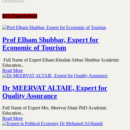
IEN Experts Pool
Prof Elham Shubbar, Expert for
Economic of Tourism
Full Name of Expert Elham Khudair Abbas Shubbar Academic
Education...
Read More
Dr MEERVAT ALTAIE, Expert for
Quality Assurance
Full Name of Expert Mrs. Meervat Altaie PhD Academic
Education...
Read More