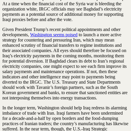
At a time when the financial cost of the Syria war is bleeding the
organization white, IRGC officials may see Baghdad’s electricity
payments as a potential source of additional money for supporting
Iraqi proxies before and after the vote.
Given President Trump’s recent political appointments and other
developments,
Washington seems poised
to launch a more active
strategy for countering and pressuring Iran, which may mean
enhanced scrutiny of financial transfers to regime institutions and
their associated companies. All eyes should therefore be focused on
Iraq’s electricity payments in the coming months, monitoring them
for potential diversion. If Baghdad clears its debt to Iran’s regional
electricity companies, one might expect to see each firm improve its
salary payments and maintenance operations. If not, then these
indicators and other intelligence may point to payments being
diverted to the IRGC. The U.S. Treasury and State Departments
should work with Tavanir’s foreign partners, such as the South
Korean government and banks, to ensure that sanctioned entities are
not interposing themselves into energy transactions.
In the longer term, Washington should help Iraq redress its alarming
imbalance of trade with Iran. Iraqi farmers have been undermined
for a decade-and-a-half by open borders and the food-dumping
practices of Iranian traders; the country’s manufacturing has likewise
suffered. In the near term, though, the U.S.-Iraq Strategic