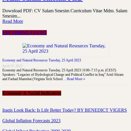
Download PDF: CV Salam Smesim Curriculum Vitae Mdm. Salam
Smesim...
Read More
UPCOMING EVENT
Economy and Natural Resources Tuesday, 25 April 2023
April 19, 2023
Economy and Natural Resources Tuesday, 25 April 2023 | 6:00–7:15 p.m. (CEST)
Speakers: “Legacies of Hydrological Change and Political Conflict in Iraq” Ariel Ahram
and Farhad Mamshai (Virginia Tech School …
Read More »
Economic & Social Indicators
Iraqis Look Back: Is Life Better Today? BY BENEDICT VIGERS
Global Inflation Forecasts 2023