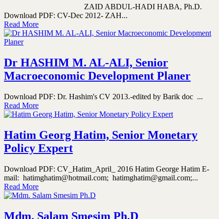
ZAID ABDUL-HADI HABA, Ph.D.
Download PDF: CV-Dec 2012- ZAH...
Read More
Dr HASHIM M. AL-ALI, Senior
Macroeconomic Development Planer
Download PDF: Dr. Hashim's CV 2013.-edited by Barik doc ...
Read More
Hatim Georg Hatim, Senior Monetary
Policy Expert
Download PDF: CV_Hatim_April_ 2016 Hatim George Hatim E-
mail: hatimghatim@hotmail.com; hatimghatim@gmail.com;...
Read More
Mdm. Salam Smesim Ph.D