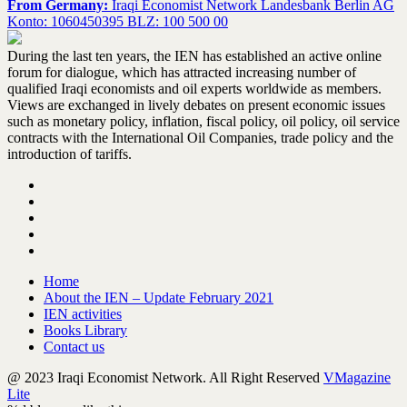
From Germany:
Iraqi Economist Network Landesbank Berlin AG
Konto: 1060450395 BLZ: 100 500 00
During the last ten years, the IEN has established an active online
forum for dialogue, which has attracted increasing number of
qualified Iraqi economists and oil experts worldwide as members.
Views are exchanged in lively debates on present economic issues
such as monetary policy, inflation, fiscal policy, oil policy, oil service
contracts with the International Oil Companies, trade policy and the
introduction of tariffs.
Home
About the IEN – Update February 2021
IEN activities
Books Library
Contact us
@ 2023 Iraqi Economist Network. All Right Reserved
VMagazine
Lite