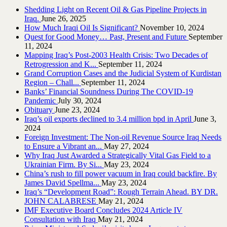
Shedding Light on Recent Oil & Gas Pipeline ‎Projects in
Iraq.‎
June 26, 2025
How Much Iraqi Oil Is Significant?
November 10, 2024
Quest for Good Money… Past, Present and Future
September
11, 2024
Mapping Iraq’s Post-2003 Health Crisis: Two Decades of
Retrogression and K...
September 11, 2024
Grand Corruption Cases and the Judicial System of Kurdistan
Region – Chall...
September 11, 2024
Banks’ Financial Soundness During The COVID-19
Pandemic
July 30, 2024
Obituary
June 23, 2024
Iraq’s oil exports declined to 3.4 million bpd in April
June 3,
2024
Foreign Investment: The Non-oil Revenue Source Iraq Needs
to Ensure a Vibrant an...
May 27, 2024
Why Iraq Just Awarded a Strategically Vital Gas Field to a
Ukrainian Firm. By Si...
May 23, 2024
China’s rush to fill power vacuum in Iraq could backfire. By
James David Spellma...
May 23, 2024
Iraq’s “Development Road”: Rough Terrain Ahead. BY DR.
JOHN CALABRESE
May 21, 2024
IMF Executive Board Concludes 2024 Article IV
Consultation with Iraq
May 21, 2024