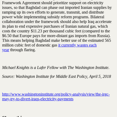
Framework Agreement should prioritize support on electricity
issues, so that Baghdad can phase out imported Iranian supplies by
ramping up its own efforts to generate, transmit, and distribute
power while implementing subsidy reform programs. Bilateral
collaboration under the framework should also help Iraq accelerate
its plan to end expensive purchases of Iranian natural gas, which
costs the country $11.23 per thousand cubic feet (compared to the
$6.50 that Europe pays for more-distant gas imports from Russia).
This means helping Baghdad make better use of the estimated 565
million cubic feet of domestic gas
it currently wastes each
year
through flaring.
Michael Knights is a Lafer Fellow with The Washington Institute.
Source: Washington Institute for Middle East Policy, April 5, 2018
http://www.washingtoninstitute.org/policy-analysis/view/the-irgc-
may-try-to-divert-iraqs-electricity-payments