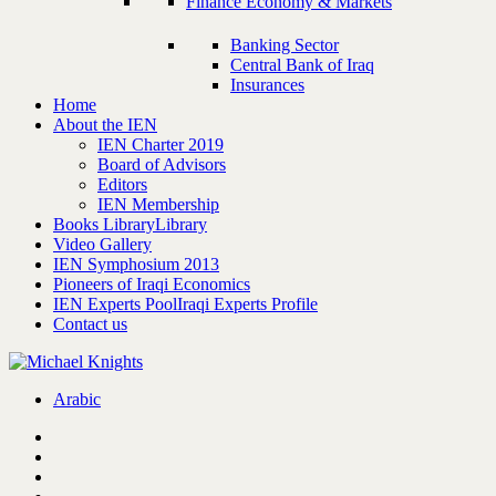
Finance Economy & Markets
Banking Sector
Central Bank of Iraq
Insurances
Home
About the IEN
IEN Charter 2019
Board of Advisors
Editors
IEN Membership
Books Library
Library
Video Gallery
IEN Symphosium 2013
Pioneers of Iraqi Economics
IEN Experts Pool
Iraqi Experts Profile
Contact us
Arabic