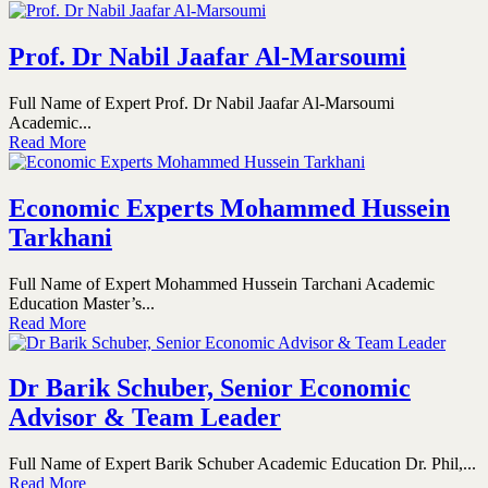
Prof. Dr Nabil Jaafar Al-Marsoumi
Full Name of Expert Prof. Dr Nabil Jaafar Al-Marsoumi
Academic...
Read More
Economic Experts Mohammed Hussein
Tarkhani
Full Name of Expert Mohammed Hussein Tarchani Academic
Education Master’s...
Read More
Dr Barik Schuber, Senior Economic
Advisor & Team Leader
Full Name of Expert Barik Schuber Academic Education Dr. Phil,...
Read More