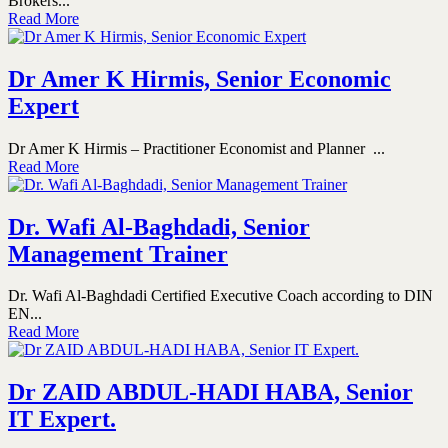
Brokers...
Read More
Dr Amer K Hirmis, Senior Economic
Expert
Dr Amer K Hirmis – Practitioner Economist and Planner ...
Read More
Dr. Wafi Al-Baghdadi, Senior
Management Trainer
Dr. Wafi Al-Baghdadi Certified Executive Coach according to DIN
EN...
Read More
Dr ZAID ABDUL-HADI HABA, Senior
IT Expert.