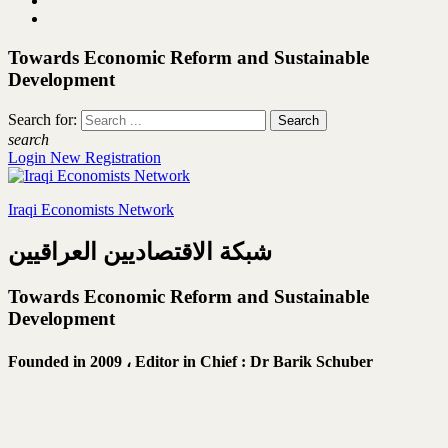
Towards Economic Reform and Sustainable
Development
Search for:
search
Login
New Registration
Iraqi Economists Network
شبكة الاقتصاديين العراقيين
Towards Economic Reform and Sustainable
Development
Founded in 2009 ،
Editor in Chief : Dr Barik Schuber