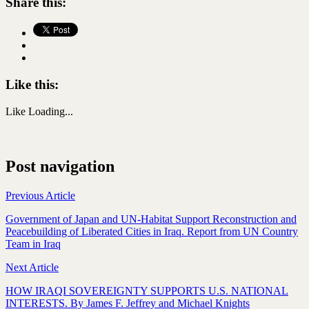
Share this:
Like this:
Like
Loading...
Post navigation
Previous Article
Government of Japan and UN-Habitat Support Reconstruction and
Peacebuilding of Liberated Cities in Iraq. Report from UN Country
Team in Iraq
Next Article
HOW IRAQI SOVEREIGNTY SUPPORTS U.S. NATIONAL
INTERESTS. By James F. Jeffrey and Michael Knights