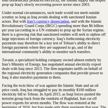
than domestically produced electricity, the Iranian supply has helped
prop up Iraq’s slowly recovering power sector since 2003.
Under normal circumstances, such trade would not merit outside
scrutiny so long as Iraq avoids dealing with sanctioned Iranian
actors. But with
Iran’s currency depreciating
, and with the Islamic
Revolutionary Guard Corps (IRGC) spending more than $6 billion
per year (according to a UN estimate) to prop up the Syrian regime,
there is a growing risk that sanctioned entities will seek to siphon off
large injections of foreign currency. Iraq’s forthcoming electricity
payments may therefore be a key test of Tehran’s ability to direct
foreign payments where they are supposed to go, and of the
international community’s ability to monitor such transfers.
Tavanir, a specialized holding company owned almost entirely by
Iran’s Ministry of Energy, has negotiated annual electricity export
deals with Iraq since 2013. The firm negotiates tariffs on behalf of
the regional electricity generation companies that provide power to
Iraq; it also transfers payments to them.
Facing the twin blow of war against the Islamic State and an oil
price crash, Iraq has struggled to pay its monthly $100 million
electricity bill to Tehran. In April 2015, as Iraqi forces pushed the
terrorist group back from the outskirts of Baghdad, Iran cut off
power exports for seven months. The flow was restored at the
beginning of 2016, but Iraq made only three payments that year. The