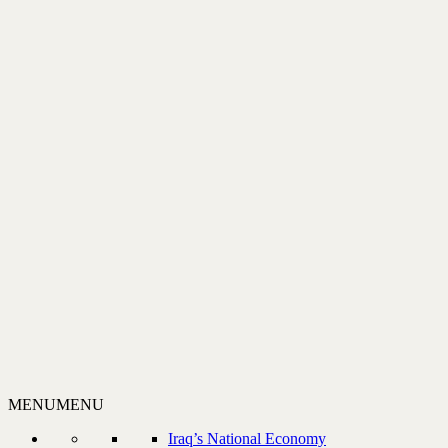
MENU
MENU
Iraq’s National Economy