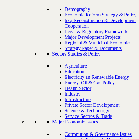
Demography
Economic Reform Strategy & Policy
Iraq Reconstruction & Development
Cooperation
Legal & Regulatory Framework
Major Development Projects
Regional & Municipal Economies
Strategy Paper & Documents
Sectors Studies & Policy
Agriculture
Education
Electricity an Renewable Energy
Energy, Oil & Gas Policy
Health Sector
Industry
Infrastructure
Private Sector Development
Science & Technology
Service Sectros & Trade
Major Economic Issues
Corropution & Governance Issues