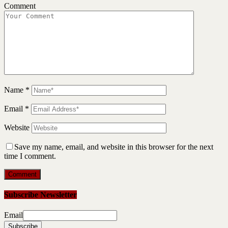
Comment
Name
*
Email
*
Website
Save my name, email, and website in this browser for the next
time I comment.
Subscribe Newsletter
Email