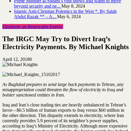
Prime Minister al-Sudani’s visit shows Iraq wants to move
beyond security and ne...
May 8, 2024
Islamic Anti-Christian Polemics in the West *. By Salah
Abdul Razak ** – A...
May 6, 2024
Electricity an Renewable Energy
The IRGC May Try to Divert Iraq’s
Electricity Payments. By Michael Knights
April 12, 2018
0
As Baghdad prepares to send large back payments to Tehran, any
misappropriation could threaten the flow of electricity to Iraq and
bolster sanctioned entities in Iran.
Iraq and Iran’s close trading ties are heavily unbalanced in Tehran’s
favor—$6.5 billion of Iranian exports to Iraq versus $60 million in
the other direction. This disparity extends to electricity, where Iran
currently provides 5.9 percent of its neighbor’s power supplies,
according to Iraq’s Ministry of Electricity. Although more expensive