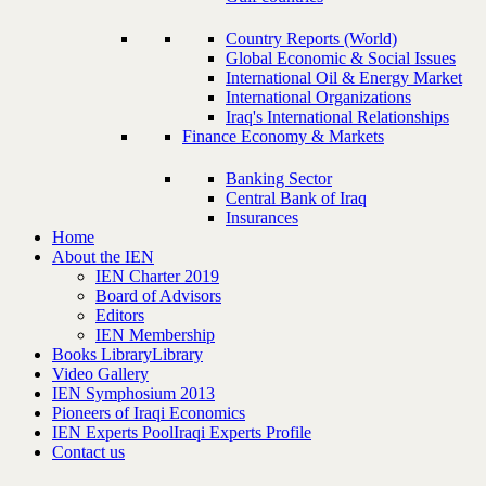
Country Reports (World)
Global Economic & Social Issues
International Oil & Energy Market
International Organizations
Iraq's International Relationships
Finance Economy & Markets
Banking Sector
Central Bank of Iraq
Insurances
Home
About the IEN
IEN Charter 2019
Board of Advisors
Editors
IEN Membership
Books Library
Library
Video Gallery
IEN Symphosium 2013
Pioneers of Iraqi Economics
IEN Experts Pool
Iraqi Experts Profile
Contact us