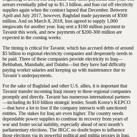
arrears eventually piled up to $1.3 billion, and Iran cut off electricity
supplies again when the contract lapsed that December. Between
April and July 2017, however, Baghdad made payments of $500
million. And on March 8, 2018, Iran agreed to supply 1,000
megawatts for another year. Iraq sent a $100 million payment to
Tavanir this week, and new payments of $200-300 million are
expected in the coming weeks.
The timing is critical for Tavanir, which has accrued debts of around
$5 billion to regional electricity companies and desperately needs to
be paid. Three of these companies provide electricity to Iraq—
Behbahan, Manshahr, and Dalahu—but they have had difficulty
paying worker salaries and keeping up with maintenance due to
Tavanir’s underpayments.
For the sake of Baghdad and other U.S. allies, it is important that
Tavanir transfer incoming Iraqi money to these regional companies
promptly and directly. Tavanir has numerous international partners
—including its $10 billion strategic lender, South Korea’s KEPCO
—that have a lot to lose if the company interacts with sanctioned
entities. The stakes for Iraq are even higher. The country needs
dependable power supplies to continue its recovery from years of
war and foster social stability, especially ahead of next month’s
parliamentary elections. The IRGC no doubt hopes to influence
those elections via its powerful political and militia proxies in Iraq.