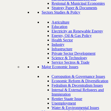
Regional & Municipal Economies
Strategy Paper & Documents
Sectors Studies & Policy
Agriculture
Education
Electricity an Renewable Energy
Energy, Oil & Gas Policy
Health Sector
Industry
Infrastructure
Private Sector Development
Science & Technology
Service Sectros & Trade
Major Economic Issues
Corropution & Governance Issues
Economic Reform & Diversification
Fedralism & Decentralism Issues
Internal & External Refugees and
Immigration
Rentier Staate Issue
Unemployment
Water & Environmental Issues