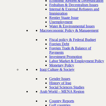
Economic Reform & Diversification
Fedralism & Decentralism Issues
Internal & External Refugees and
Immigration
Rentier Staate Issue
Unemployment
Water & Environmental Issues
Macroeconomic Policy & Management
Fiscal policy & Federal Budget
Foreign Debt
Foreign Trade & Balance of
Payments
Investment Promotion
Labor Market & Employment Policy
Monetary Policy
Iraqi Culture & Society
Gender Issues
History of Iraq
Social Sciences Studies
Arab World – MENA Region
Country Reports
Gulf countries