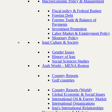
Macroeconomic Policy & Management
Fiscal policy & Federal Budget
Foreign Debt
Foreign Trade & Balance of
Payments
Investment Promotion
Labor Market & Employment Policy
Monetary Policy
Iraqi Culture & Society
Gender Issues
History of Iraq
Social Sciences Studies
Arab World – MENA Region
Country Reports
Gulf countries
Country Reports (World)
Global Economic & Social Issues
International Oil & Energy Market
International Organizations
Iraq's International Relationships