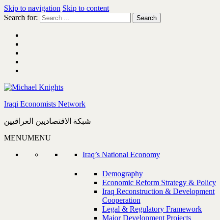
Skip to navigation
Skip to content
Search for:
Iraqi Economists Network
شبكة الاقتصاديين العراقيين
MENU
MENU
Iraq’s National Economy
Demography
Economic Reform Strategy & Policy
Iraq Reconstruction & Development
Cooperation
Legal & Regulatory Framework
Major Development Projects