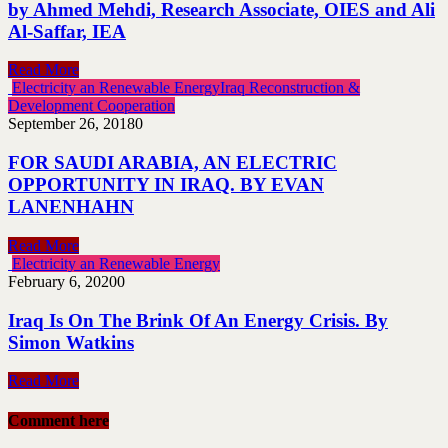
by Ahmed Mehdi, Research Associate, OIES and Ali
Al-Saffar, IEA
Read More
Electricity an Renewable Energy
Iraq Reconstruction &
Development Cooperation
September 26, 2018
0
FOR SAUDI ARABIA, AN ELECTRIC
OPPORTUNITY IN IRAQ. BY EVAN
LANENHAHN
Read More
Electricity an Renewable Energy
February 6, 2020
0
Iraq Is On The Brink Of An Energy Crisis. By
Simon Watkins
Read More
Comment here