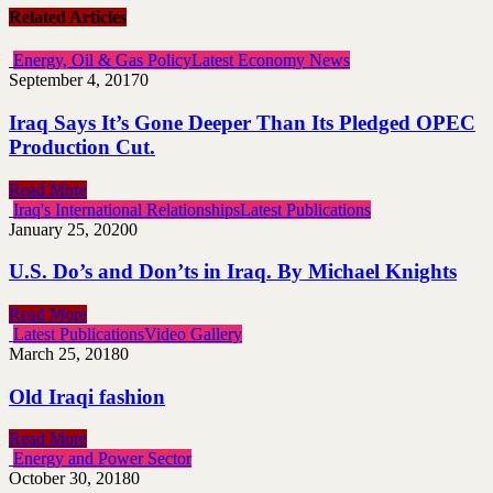
Related Articles
Energy, Oil & Gas Policy
Latest Economy News
September 4, 2017
0
Iraq Says It’s Gone Deeper Than Its Pledged OPEC
Production Cut.
Read More
Iraq's International Relationships
Latest Publications
January 25, 2020
0
U.S. Do’s and Don’ts in Iraq. By Michael Knights
Read More
Latest Publications
Video Gallery
March 25, 2018
0
Old Iraqi fashion
Read More
Energy and Power Sector
October 30, 2018
0