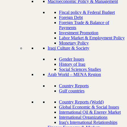
Macroeconomic Policy & Management
Fiscal policy & Federal Budget
Foreign Debt
Foreign Trade & Balance of
Payments
Investment Promotion
Labor Market & Employment Policy
Monetary Policy
Iraqi Culture & Society
Gender Issues
History of Iraq
Social Sciences Studies
Arab World – MENA Region
Country Reports
Gulf countries
Country Reports (World)
Global Economic & Social Issues
International Oil & Energy Market
International Organizations
Iraq's International Relationships