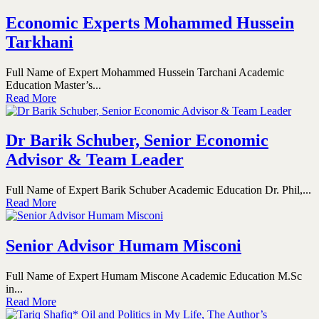
Economic Experts Mohammed Hussein
Tarkhani
Full Name of Expert Mohammed Hussein Tarchani Academic
Education Master’s...
Read More
Dr Barik Schuber, Senior Economic
Advisor & Team Leader
Full Name of Expert Barik Schuber Academic Education Dr. Phil,...
Read More
Senior Advisor Humam Misconi
Full Name of Expert Humam Miscone Academic Education M.Sc
in...
Read More