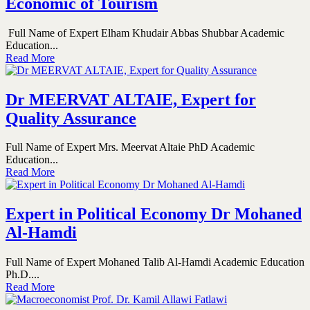
Economic of Tourism
Full Name of Expert Elham Khudair Abbas Shubbar Academic
Education...
Read More
Dr MEERVAT ALTAIE, Expert for
Quality Assurance
Full Name of Expert Mrs. Meervat Altaie PhD Academic
Education...
Read More
Expert in Political Economy Dr Mohaned
Al-Hamdi
Full Name of Expert Mohaned Talib Al-Hamdi Academic Education
Ph.D....
Read More