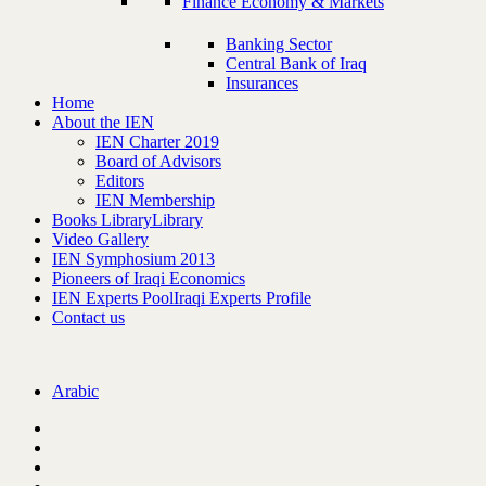
Finance Economy & Markets
Banking Sector
Central Bank of Iraq
Insurances
Home
About the IEN
IEN Charter 2019
Board of Advisors
Editors
IEN Membership
Books Library
Library
Video Gallery
IEN Symphosium 2013
Pioneers of Iraqi Economics
IEN Experts Pool
Iraqi Experts Profile
Contact us
Arabic