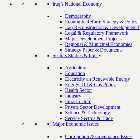
Iraq’s National Economy
Demography
Economic Reform Strategy & Policy
Iraq Reconstruction & Development 
Legal & Regulatory Framework
Major Development Projects
Regional & Municipal Economies
Strategy Paper & Documents
Sectors Studies & Policy
Agriculture
Education
Electricity an Renewable Energy
Energy, Oil & Gas Policy
Health Sector
Industry
Infrastructure
Private Sector Development
Science & Technology
Service Sectros & Trade
Major Economic Issues
Corropution & Governance Issues