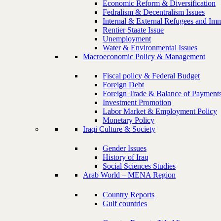
Economic Reform & Diversification
Fedralism & Decentralism Issues
Internal & External Refugees and Imm
Rentier Staate Issue
Unemployment
Water & Environmental Issues
Macroeconomic Policy & Management
Fiscal policy & Federal Budget
Foreign Debt
Foreign Trade & Balance of Payment
Investment Promotion
Labor Market & Employment Policy
Monetary Policy
Iraqi Culture & Society
Gender Issues
History of Iraq
Social Sciences Studies
Arab World – MENA Region
Country Reports
Gulf countries