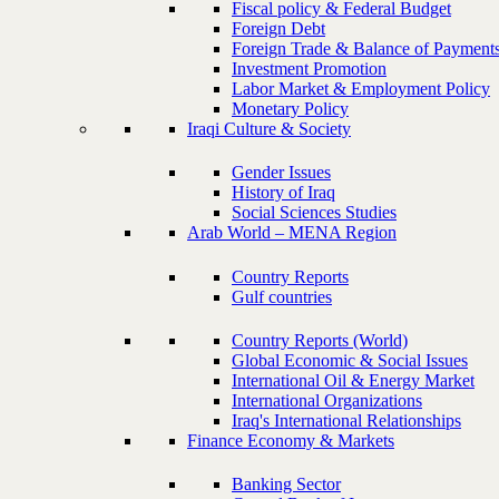
Fiscal policy & Federal Budget
Foreign Debt
Foreign Trade & Balance of Payment
Investment Promotion
Labor Market & Employment Policy
Monetary Policy
Iraqi Culture & Society
Gender Issues
History of Iraq
Social Sciences Studies
Arab World – MENA Region
Country Reports
Gulf countries
Country Reports (World)
Global Economic & Social Issues
International Oil & Energy Market
International Organizations
Iraq's International Relationships
Finance Economy & Markets
Banking Sector