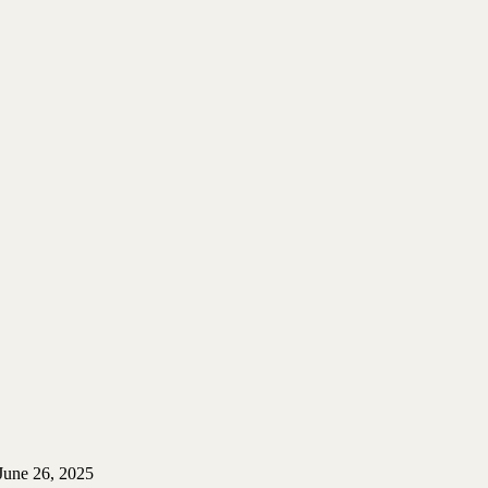
June 26, 2025