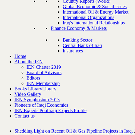
Country Reports (World)
Global Economic & Social Issues
International Oil & Energy Market
International Organizations
Iraq's International Relationships
Finance Economy & Markets
Banking Sector
Central Bank of Iraq
Insurances
Home
About the IEN
IEN Charter 2019
Board of Advisors
Editors
IEN Membership
Books Library
Library
Video Gallery
IEN Symphosium 2013
Pioneers of Iraqi Economics
IEN Experts Pool
Iraqi Experts Profile
Contact us
Shedding Light on Recent Oil & Gas Pipeline ‎Projects in Iraq.‎