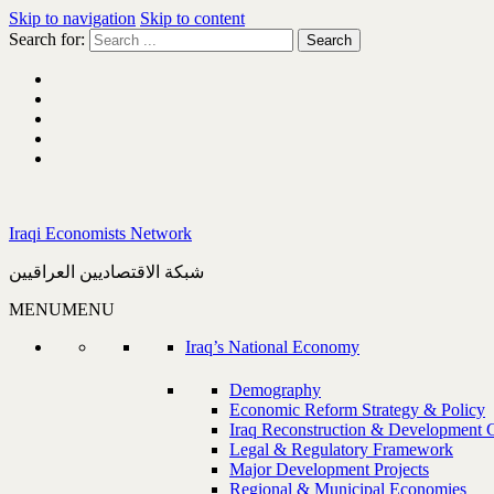
Skip to navigation
Skip to content
Search for:
Iraqi Economists Network
شبكة الاقتصاديين العراقيين
MENU
MENU
Iraq’s National Economy
Demography
Economic Reform Strategy & Policy
Iraq Reconstruction & Development 
Legal & Regulatory Framework
Major Development Projects
Regional & Municipal Economies