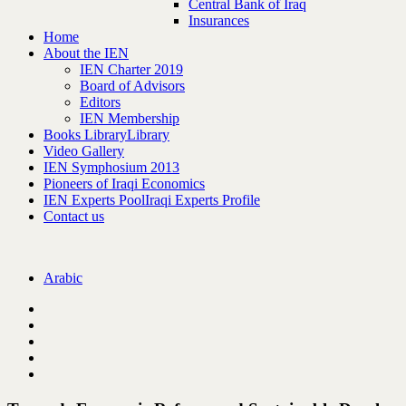
Central Bank of Iraq
Insurances
Home
About the IEN
IEN Charter 2019
Board of Advisors
Editors
IEN Membership
Books Library
Library
Video Gallery
IEN Symphosium 2013
Pioneers of Iraqi Economics
IEN Experts Pool
Iraqi Experts Profile
Contact us
Arabic