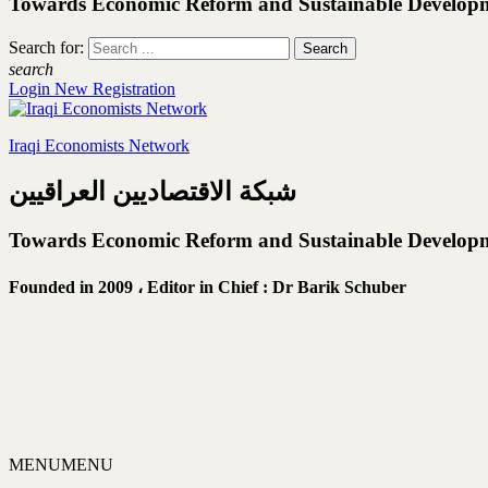
Towards Economic Reform and Sustainable Develop
Search for:
search
Login
New Registration
Iraqi Economists Network
شبكة الاقتصاديين العراقيين
Towards Economic Reform and Sustainable Develop
Founded in 2009 ،
Editor in Chief : Dr Barik Schuber
MENU
MENU