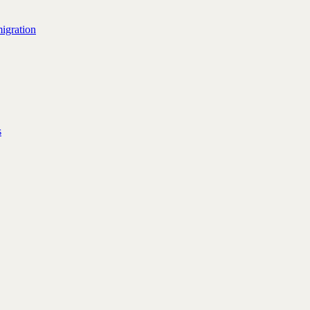
igration
s