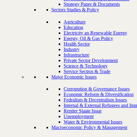
Strategy Paper & Documents
Sectors Studies & Policy
Agriculture
Education
Electricity an Renewable Energy
Energy, Oil & Gas Policy
Health Sector
Industry
Infrastructure
Private Sector Development
Science & Technology
Service Sectros & Trade
Major Economic Issues
Corropution & Governance Issues
Economic Reform & Diversification
Fedralism & Decentralism Issues
Internal & External Refugees and Imm
Rentier Staate Issue
Unemployment
Water & Environmental Issues
Macroeconomic Policy & Management