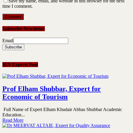
Save my name, email, and website in this browser for the next
time I comment.
Subscribe Newsletter
Email
IEN Experts Pool
Prof Elham Shubbar, Expert for
Economic of Tourism
Full Name of Expert Elham Khudair Abbas Shubbar Academic
Education...
Read More