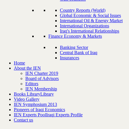
Country Reports (World)
Global Economic & Social Issues
International Oil & Energy Market
International Organizations
Iraq's International Relationships
Finance Economy & Markets
Banking Sector
Central Bank of Iraq
Insurances
Home
About the IEN
IEN Charter 2019
Board of Advisors
Editors
IEN Membership
Books Library
Library
Video Gallery
IEN Symphosium 2013
Pioneers of Iraqi Economics
IEN Experts Pool
Iraqi Experts Profile
Contact us