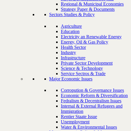
Regional & Municipal Economies
Strategy Paper & Documents
Sectors Studies & Policy
Agriculture
Education
Electricity an Renewable Energy
Energy, Oil & Gas Policy
Health Sector
Industry
Infrastructure
Private Sector Development
Science & Technology
Service Sectros & Trade
Major Economic Issues
Corropution & Governance Issues
Economic Reform & Diversification
Fedralism & Decentralism Issues
Internal & External Refugees and
Immigration
Rentier Staate Issue
Unemployment
Water & Environmental Issues