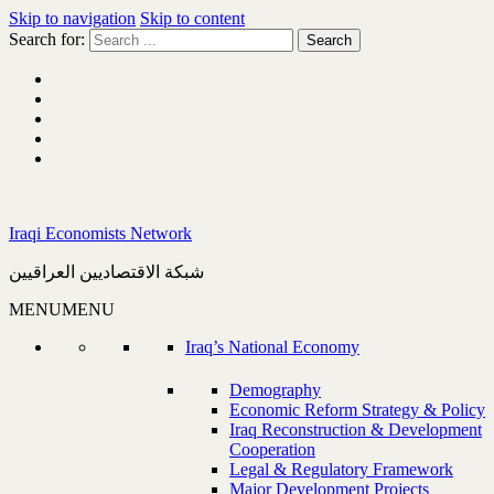
Skip to navigation
Skip to content
Search for:
Iraqi Economists Network
شبكة الاقتصاديين العراقيين
MENU
MENU
Iraq’s National Economy
Demography
Economic Reform Strategy & Policy
Iraq Reconstruction & Development
Cooperation
Legal & Regulatory Framework
Major Development Projects