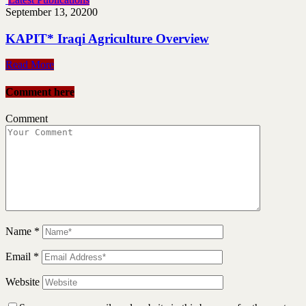
September 13, 2020
0
KAPIT* Iraqi Agriculture Overview
Read More
Comment here
Comment
Name
*
Email
*
Website