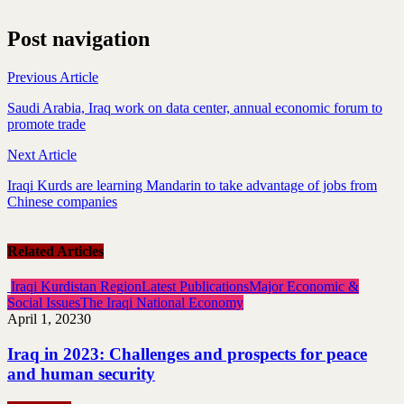
Post navigation
Previous Article
Saudi Arabia, Iraq work on data center, annual economic forum to
promote trade
Next Article
Iraqi Kurds are learning Mandarin to take advantage of jobs from
Chinese companies
Related Articles
Iraqi Kurdistan Region
Latest Publications
Major Economic &
Social Issues
The Iraqi National Economy
April 1, 2023
0
Iraq in 2023: Challenges and prospects for peace
and human security