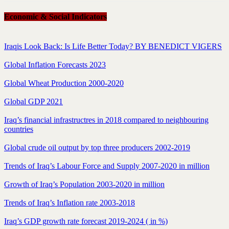
Economic & Social Indicators
Iraqis Look Back: Is Life Better Today? BY BENEDICT VIGERS
Global Inflation Forecasts 2023
Global Wheat Production 2000-2020
Global GDP 2021
Iraq’s financial infrastructres in 2018 compared to neighbouring
countries
Global crude oil output by top three producers 2002-2019
Trends of Iraq’s Labour Force and Supply 2007-2020 in million
Growth of Iraq’s Population 2003-2020 in million
Trends of Iraq’s Inflation rate 2003-2018
Iraq’s GDP growth rate forecast 2019-2024 ( in %)