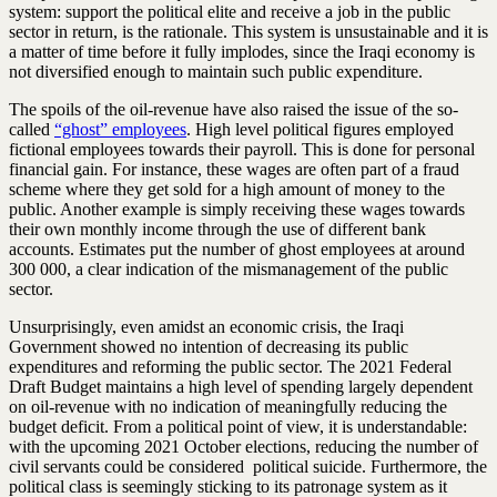
system: support the political elite and receive a job in the public
sector in return, is the rationale. This system is unsustainable and it is
a matter of time before it fully implodes, since the Iraqi economy is
not diversified enough to maintain such public expenditure.
The spoils of the oil-revenue have also raised the issue of the so-
called
“ghost” employees
. High level political figures employed
fictional employees towards their payroll. This is done for personal
financial gain. For instance, these wages are often part of a fraud
scheme where they get sold for a high amount of money to the
public. Another example is simply receiving these wages towards
their own monthly income through the use of different bank
accounts. Estimates put the number of ghost employees at around
300 000, a clear indication of the mismanagement of the public
sector.
Unsurprisingly, even amidst an economic crisis, the Iraqi
Government showed no intention of decreasing its public
expenditures and reforming the public sector. The 2021 Federal
Draft Budget maintains a high level of spending largely dependent
on oil-revenue with no indication of meaningfully reducing the
budget deficit. From a political point of view, it is understandable:
with the upcoming 2021 October elections, reducing the number of
civil servants could be considered political suicide. Furthermore, the
political class is seemingly sticking to its patronage system as it