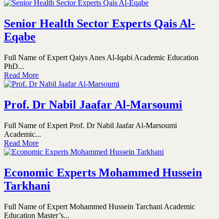
Senior Health Sector Experts Qais Al-
Eqabe
Full Name of Expert Qaiys Anes Al-Iqabi Academic Education
PhD...
Read More
Prof. Dr Nabil Jaafar Al-Marsoumi
Full Name of Expert Prof. Dr Nabil Jaafar Al-Marsoumi
Academic...
Read More
Economic Experts Mohammed Hussein
Tarkhani
Full Name of Expert Mohammed Hussein Tarchani Academic
Education Master’s...