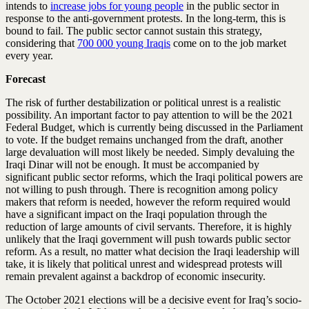
intends to
increase jobs for young people
in the public sector in
response to the anti-government protests. In the long-term, this is
bound to fail. The public sector cannot sustain this strategy,
considering that
700 000 young Iraqis
come on to the job market
every year.
Forecast
The risk of further destabilization or political unrest is a realistic
possibility. An important factor to pay attention to will be the 2021
Federal Budget, which is currently being discussed in the Parliament
to vote. If the budget remains unchanged from the draft, another
large devaluation will most likely be needed. Simply devaluing the
Iraqi Dinar will not be enough. It must be accompanied by
significant public sector reforms, which the Iraqi political powers are
not willing to push through. There is recognition among policy
makers that reform is needed, however the reform required would
have a significant impact on the Iraqi population through the
reduction of large amounts of civil servants. Therefore, it is highly
unlikely that the Iraqi government will push towards public sector
reform. As a result, no matter what decision the Iraqi leadership will
take, it is likely that political unrest and widespread protests will
remain prevalent against a backdrop of economic insecurity.
The October 2021 elections will be a decisive event for Iraq’s socio-