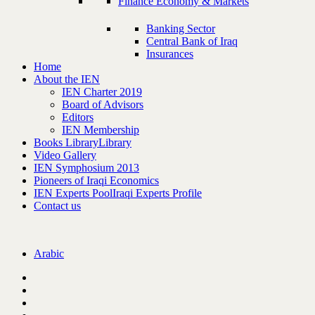
Finance Economy & Markets
Banking Sector
Central Bank of Iraq
Insurances
Home
About the IEN
IEN Charter 2019
Board of Advisors
Editors
IEN Membership
Books Library
Library
Video Gallery
IEN Symphosium 2013
Pioneers of Iraqi Economics
IEN Experts Pool
Iraqi Experts Profile
Contact us
Arabic