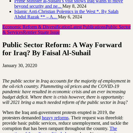
Prime Minister al-Sudani’s visit shows Iraq wants to move
beyond security and ne...
May 8, 2024
Islamic Anti-Christian Polemics in the West *. By Salah
Abdul Razak ** – A...
May 6, 2024
Economic Reform & Diversification
Latest Publications
Public Sector
& Services
Rentier Staate Issue
Public Sector Reform: A Way Forward
for Iraq? By Faisal Al-Suhail
January 30, 2022
0
The public sector in Iraq accounts for the majority of employment in
the oil-rich country. Plummeting oil prices and the COVID-19
pandemic have resulted in economic crisis and an ever increasing
budget deficit. Where there is crisis however, there is opportunity:
will 2021 bring a much needed reform of the public sector in Iraq?
When the Iraq anti-government protests erupted in 2019, the
protesters demanded
heavy reforms
. Their request was threefold:
provide basic public services, reduce unemployment, and tackle the
corruption that has been rampant throughout the country.
The