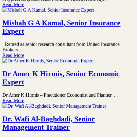
Read More
Misbah G A Kamal, Senior Insurance
Expert
Retired as senior research consultant from United Insurance
Brokers...
Read More
Dr Amer K Hirmis, Senior Economic
Expert
Dr Amer K Hirmis – Practitioner Economist and Planner ...
Read More
Dr. Wafi Al-Baghdadi, Senior
Management Trainer