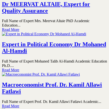
Dr MEERVAT ALTAIE, Expert for
Quality Assurance
Full Name of Expert Mrs. Meervat Altaie PhD Academic
Education...
Read More
Expert in Political Economy Dr Mohaned
Al-Hamdi
Full Name of Expert Mohaned Talib Al-Hamdi Academic Education
Ph.D....
Read More
Macroeconomist Prof. Dr. Kamil Allawi
Fatlawi
Full Name of Expert Prof. Dr. Kamil Allawi Fatlawi Academic...
Read More