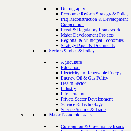
Demography
Economic Reform Strategy & Policy
Iraq Reconstruction & Development
Cooperation
Legal & Regulatory Framework
Major Development Projects
Regional & Municipal Economies
Strategy Paper & Documents
Sectors Studies & Policy
Agriculture
Education
Electricity an Renewable Energy
Energy, Oil & Gas Policy
Health Sector
Industry
Infrastructure
Private Sector Development
Science & Technology
Service Sectros & Trade
Major Economic Issues
Corropution & Governance Issues