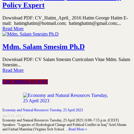
Policy Expert
Download PDF: CV_Hatim_April_ 2016 Hatim George Hatim E-
mail: hatimghatim@hotmail.com; hatimghatim@gmail.com;...
Read More
Mdm. Salam Smesim Ph.D
Download PDF: CV Salam Smesim Curriculum Vitae Mdm. Salam
Smesim...
Read More
UPCOMING EVENT
Economy and Natural Resources Tuesday, 25 April 2023
April 19, 2023
Economy and Natural Resources Tuesday, 25 April 2023 | 6:00–7:15 p.m. (CEST)
Speakers: “Legacies of Hydrological Change and Political Conflict in Iraq” Ariel Ahram
and Farhad Mamshai (Virginia Tech School …
Read More »