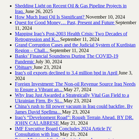
Shedding Light on Recent Oil & Gas Pipeline ‎Projects in
Iraq.‎
June 26, 2025
How Much Iraqi Oil Is Significant?
November 10, 2024
Quest for Good Money… Past, Present and Future
September
11, 2024
Mapping Iraq’s Post-2003 Health Crisis: Two Decades of
Retrogression and K...
September 11, 2024
Grand Corruption Cases and the Judicial System of Kurdistan
Region – Chall...
September 11, 2024
Banks’ Financial Soundness During The COVID-19
Pandemic
July 30, 2024
Obituary
June 23, 2024
Iraq’s oil exports declined to 3.4 million bpd in April
June 3,
2024
Foreign Investment: The Non-oil Revenue Source Iraq Needs
to Ensure a Vibrant an...
May 27, 2024
Why Iraq Just Awarded a Strategically Vital Gas Field to a
Ukrainian Firm. By Si...
May 23, 2024
China’s rush to fill power vacuum in Iraq could backfire. By
James David Spellma...
May 23, 2024
Iraq’s “Development Road”: Rough Terrain Ahead. BY DR.
JOHN CALABRESE
May 21, 2024
IMF Executive Board Concludes 2024 Article IV
Consultation with Iraq
May 21, 2024