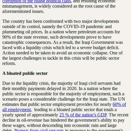
corruption of the ruling political class
, and resulting economic
mismanagement, is widely considered as the root cause of the
aforementioned issues.
The country has been confronted with two major developments
outside of its control, namely the COVID-19 pandemic and
plummeting oil prices. In a nation where petroleum accounts for
90% of the state revenue, such developments prove to have
catastrophic consequences. As a result, the Iraqi Government was
faced with a liquidity crisis which led to a severe budget deficit.
Action needed to be taken to avoid an economic collapse. One of
the largest challenges to tackle in this crisis will be public sector
reform.
A bloated public sector
Due to the liquidity crisis, the majority of Iraqi civil servants had
their monthly payments delayed in 2020. In a nation where the
public sector is responsible for the majority of employment, such a
scenario poses a considerable challenge for the Iraqi state. The UN
estimates that public sector employment provides for nearly
60% of
all employment
, leading to a bloated public sector that totals a
yearly spend of approximately
25 % of the nation’s GDP
. The recent
decline in oil-revenue has hindered the government’s ability to pay
these wages, without descending into economic ruin and large
debts.
Protests from civil servants
in response to the government’s