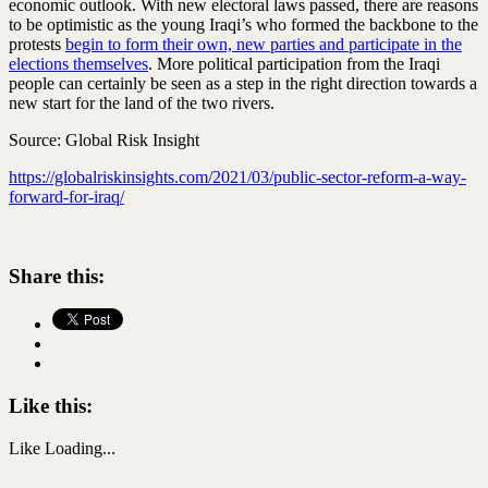
economic outlook. With new electoral laws passed, there are reasons
to be optimistic as the young Iraqi’s who formed the backbone to the
protests
begin to form their own, new parties and participate in the
elections themselves
. More political participation from the Iraqi
people can certainly be seen as a step in the right direction towards a
new start for the land of the two rivers.
Source: Global Risk Insight
https://globalriskinsights.com/2021/03/public-sector-reform-a-way-
forward-for-iraq/
Share this:
Like this:
Like
Loading...