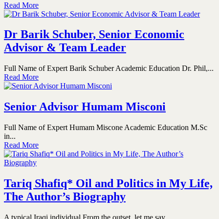
Read More
Dr Barik Schuber, Senior Economic
Advisor & Team Leader
Full Name of Expert Barik Schuber Academic Education Dr. Phil,...
Read More
Senior Advisor Humam Misconi
Full Name of Expert Humam Miscone Academic Education M.Sc
in...
Read More
Tariq Shafiq* Oil and Politics in My Life,
The Author’s Biography
A typical Iraqi individual From the outset, let me say...