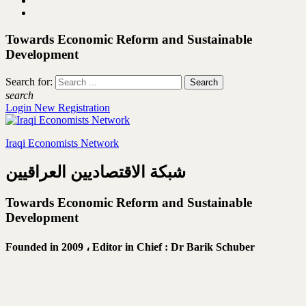
Towards Economic Reform and Sustainable
Development
Search for:
search
Login
New Registration
Iraqi Economists Network
شبكة الاقتصاديين العراقيين
Towards Economic Reform and Sustainable
Development
Founded in 2009 ،
Editor in Chief : Dr Barik Schuber