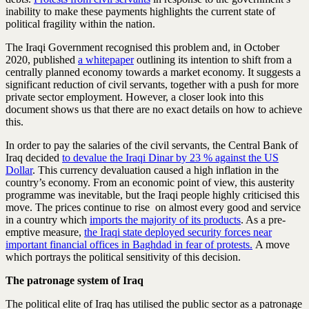
inability to make these payments highlights the current state of
political fragility within the nation.
The Iraqi Government recognised this problem and, in October
2020, published
a whitepaper
outlining its intention to shift from a
centrally planned economy towards a market economy. It suggests a
significant reduction of civil servants, together with a push for more
private sector employment. However, a closer look into this
document shows us that there are no exact details on how to achieve
this.
In order to pay the salaries of the civil servants, the Central Bank of
Iraq decided
to devalue the Iraqi Dinar by 23 % against the US
Dollar
. This currency devaluation caused a high inflation in the
country’s economy. From an economic point of view, this austerity
programme was inevitable, but the Iraqi people highly criticised this
move. The prices continue to rise on almost every good and service
in a country which
imports the majority of its products
. As a pre-
emptive measure,
the Iraqi state deployed security forces near
important financial offices in Baghdad in fear of protests.
A move
which portrays the political sensitivity of this decision.
The patronage system of Iraq
The political elite of Iraq has utilised the public sector as a patronage