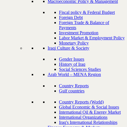
Macroeconomic Policy & Management
Fiscal policy & Federal Budget
Foreign Debt
Foreign Trade & Balance of
Payments
Investment Promotion
Labor Market & Employment Policy
Monetary Policy
Iraqi Culture & Society
Gender Issues
History of Iraq
Social Sciences Studies
Arab World – MENA Region
Country Reports
Gulf countries
Country Reports (World)
Global Economic & Social Issues
International Oil & Energy Market
International Organizations
Iraq's International Relationships