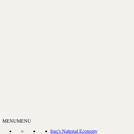
MENU
MENU
Iraq’s National Economy