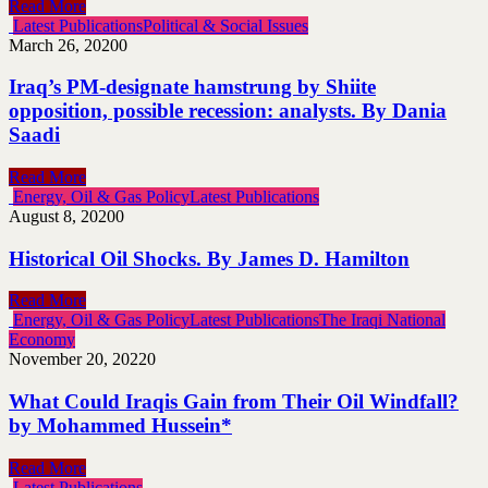
Read More
Latest Publications
Political & Social Issues
March 26, 2020
0
Iraq’s PM-designate hamstrung by Shiite
opposition, possible recession: analysts. By Dania
Saadi
Read More
Energy, Oil & Gas Policy
Latest Publications
August 8, 2020
0
Historical Oil Shocks. By James D. Hamilton
Read More
Energy, Oil & Gas Policy
Latest Publications
The Iraqi National
Economy
November 20, 2022
0
What Could Iraqis Gain from Their Oil Windfall?
by Mohammed Hussein*
Read More
Latest Publications