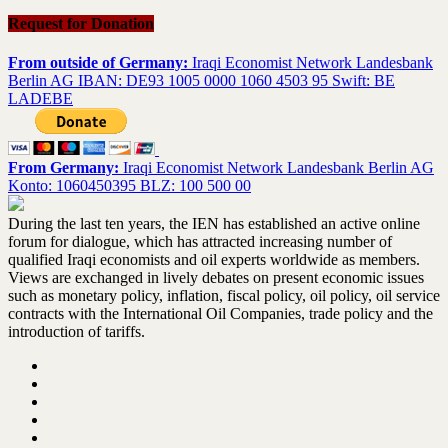
Request for Donation
From outside of Germany:
Iraqi Economist Network Landesbank
Berlin AG IBAN: DE93 1005 0000 1060 4503 95 Swift: BE
LADEBE
From Germany:
Iraqi Economist Network Landesbank Berlin AG
Konto: 1060450395 BLZ: 100 500 00
During the last ten years, the IEN has established an active online
forum for dialogue, which has attracted increasing number of
qualified Iraqi economists and oil experts worldwide as members.
Views are exchanged in lively debates on present economic issues
such as monetary policy, inflation, fiscal policy, oil policy, oil service
contracts with the International Oil Companies, trade policy and the
introduction of tariffs.