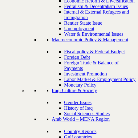
Economic Reform & Diversification
Fedralism & Decentralism Issues
Internal & External Refugees and
Immigration
Rentier Staate Issue
Unemployment
Water & Environmental Issues
Macroeconomic Policy & Management
Fiscal policy & Federal Budget
Foreign Debt
Foreign Trade & Balance of
Payments
Investment Promotion
Labor Market & Employment Policy
Monetary Policy
Iraqi Culture & Society
Gender Issues
History of Iraq
Social Sciences Studies
Arab World – MENA Region
Country Reports
Gulf countries