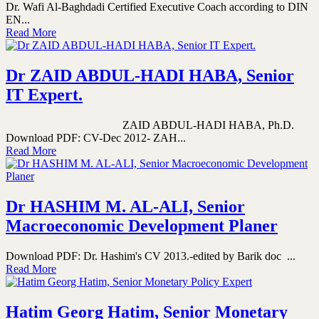
Dr. Wafi Al-Baghdadi Certified Executive Coach according to DIN
EN...
Read More
Dr ZAID ABDUL-HADI HABA, Senior
IT Expert.
ZAID ABDUL-HADI HABA, Ph.D.
Download PDF: CV-Dec 2012- ZAH...
Read More
Dr HASHIM M. AL-ALI, Senior
Macroeconomic Development Planer
Download PDF: Dr. Hashim's CV 2013.-edited by Barik doc ...
Read More
Hatim Georg Hatim, Senior Monetary