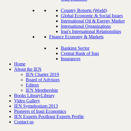
Country Reports (World)
Global Economic & Social Issues
International Oil & Energy Market
International Organizations
Iraq's International Relationships
Finance Economy & Markets
Banking Sector
Central Bank of Iraq
Insurances
Home
About the IEN
IEN Charter 2019
Board of Advisors
Editors
IEN Membership
Books Library
Library
Video Gallery
IEN Symphosium 2013
Pioneers of Iraqi Economics
IEN Experts Pool
Iraqi Experts Profile
Contact us