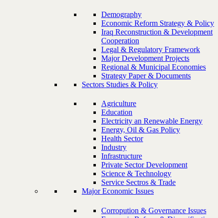
Demography
Economic Reform Strategy & Policy
Iraq Reconstruction & Development
Cooperation
Legal & Regulatory Framework
Major Development Projects
Regional & Municipal Economies
Strategy Paper & Documents
Sectors Studies & Policy
Agriculture
Education
Electricity an Renewable Energy
Energy, Oil & Gas Policy
Health Sector
Industry
Infrastructure
Private Sector Development
Science & Technology
Service Sectros & Trade
Major Economic Issues
Corropution & Governance Issues