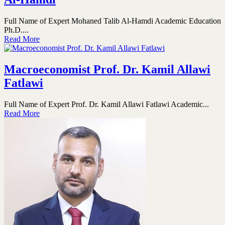
Full Name of Expert Mohaned Talib Al-Hamdi Academic Education
Ph.D....
Read More
Macroeconomist Prof. Dr. Kamil Allawi
Fatlawi
Full Name of Expert Prof. Dr. Kamil Allawi Fatlawi Academic...
Read More