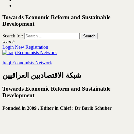
Towards Economic Reform and Sustainable
Development
Search for:
search
Login
New Registration
Iraqi Economists Network
شبكة الاقتصاديين العراقيين
Towards Economic Reform and Sustainable
Development
Founded in 2009 ،
Editor in Chief : Dr Barik Schuber