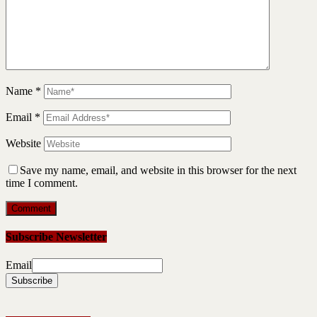
Name
*
Email
*
Website
Save my name, email, and website in this browser for the next
time I comment.
Subscribe Newsletter
Email