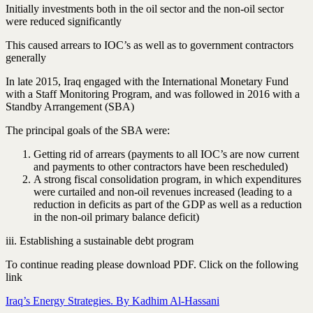
Initially investments both in the oil sector and the non-oil sector
were reduced significantly
This caused arrears to IOC’s as well as to government contractors
generally
In late 2015, Iraq engaged with the International Monetary Fund
with a Staff Monitoring Program, and was followed in 2016 with a
Standby Arrangement (SBA)
The principal goals of the SBA were:
Getting rid of arrears (payments to all IOC’s are now current
and payments to other contractors have been rescheduled)
A strong fiscal consolidation program, in which expenditures
were curtailed and non-oil revenues increased (leading to a
reduction in deficits as part of the GDP as well as a reduction
in the non-oil primary balance deficit)
iii. Establishing a sustainable debt program
To continue reading please download PDF. Click on the following
link
Iraq’s Energy Strategies. By Kadhim Al-Hassani