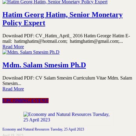
Hatim Georg Hatim, Senior Monetary
Policy Expert
Download PDF: CV_Hatim_April_ 2016 Hatim George Hatim E-
mail: hatimghatim@hotmail.com; hatimghatim@gmail.com;...
Read More
Mdm. Salam Smesim Ph.D
Download PDF: CV Salam Smesim Curriculum Vitae Mdm. Salam
Smesim...
Read More
UPCOMING EVENT
Economy and Natural Resources Tuesday, 25 April 2023
April 19, 2023