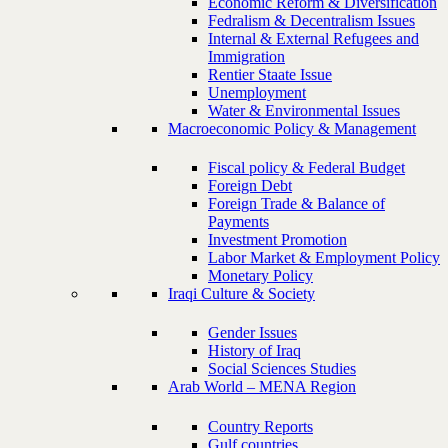
Economic Reform & Diversification
Fedralism & Decentralism Issues
Internal & External Refugees and
Immigration
Rentier Staate Issue
Unemployment
Water & Environmental Issues
Macroeconomic Policy & Management
Fiscal policy & Federal Budget
Foreign Debt
Foreign Trade & Balance of
Payments
Investment Promotion
Labor Market & Employment Policy
Monetary Policy
Iraqi Culture & Society
Gender Issues
History of Iraq
Social Sciences Studies
Arab World – MENA Region
Country Reports
Gulf countries