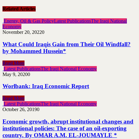
Related Articles
Energy, Oil & Gas Policy
Latest Publications
The Iraqi National
Economy
November 20, 2022
0
What Could Iraqis Gain from Their Oil Windfall?
by Mohammed Hussein*
Read More
Latest Publications
The Iraqi National Economy
May 9, 2020
0
Worlbank: Iraq Economic Report
Read More
Latest Publications
The Iraqi National Economy
October 26, 2019
0
Economic growth, abrupt institutional changes and
institutional policies: The case of an oil-exporting
country. By OMAR A.M. EL-JOUMAYLE *