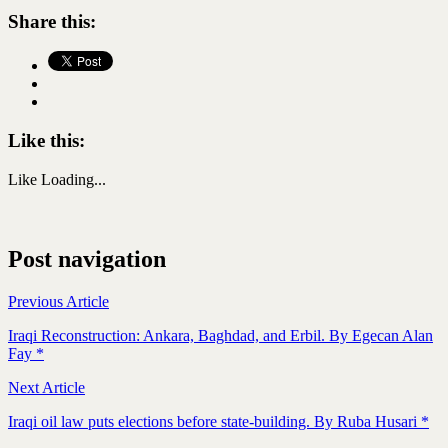
Share this:
Like this:
Like
Loading...
Post navigation
Previous Article
Iraqi Reconstruction: Ankara, Baghdad, and Erbil. By Egecan Alan
Fay *
Next Article
Iraqi oil law puts elections before state-building. By Ruba Husari *