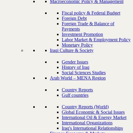
Macroeconomic Policy & Management
Fiscal policy & Federal Budget
Foreign Debt
Foreign Trade & Balance of
Payments
Investment Promotion
Labor Market & Employment Policy
Monetary Policy
Iraqi Culture & Society
Gender Issues
History of Iraq
Social Sciences Studies
Arab World – MENA Region
Country Reports
Gulf countries
Country Reports (World)
Global Economic & Social Issues
International Oil & Energy Market
International Organizations
Iraq's International Relationships