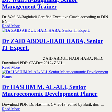
Management Trainer
Dr. Wafi Al-Baghdadi Certified Executive Coach according to DIN
EN...
Read More
Dr ZAID ABDUL-HADI HABA, Senior
IT Expert.
ZAID ABDUL-HADI HABA, Ph.D.
Download PDF: CV-Dec 2012- ZAH...
Read More
Dr HASHIM M. AL-ALI, Senior
Macroeconomic Development Planer
Download PDF: Dr. Hashim's CV 2013.-edited by Barik doc ...
Read More