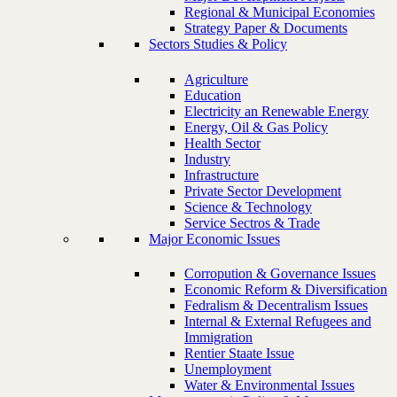
Regional & Municipal Economies
Strategy Paper & Documents
Sectors Studies & Policy
Agriculture
Education
Electricity an Renewable Energy
Energy, Oil & Gas Policy
Health Sector
Industry
Infrastructure
Private Sector Development
Science & Technology
Service Sectros & Trade
Major Economic Issues
Corropution & Governance Issues
Economic Reform & Diversification
Fedralism & Decentralism Issues
Internal & External Refugees and
Immigration
Rentier Staate Issue
Unemployment
Water & Environmental Issues