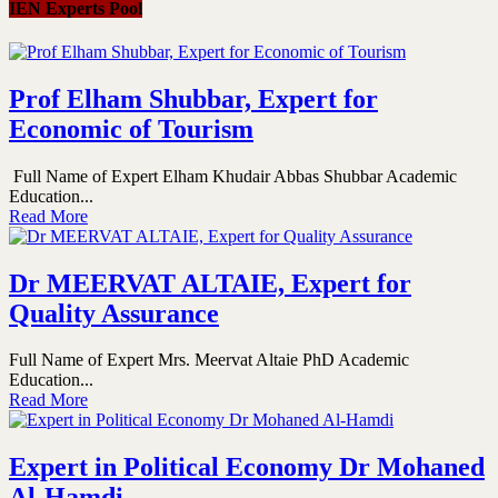
IEN Experts Pool
Prof Elham Shubbar, Expert for
Economic of Tourism
Full Name of Expert Elham Khudair Abbas Shubbar Academic
Education...
Read More
Dr MEERVAT ALTAIE, Expert for
Quality Assurance
Full Name of Expert Mrs. Meervat Altaie PhD Academic
Education...
Read More
Expert in Political Economy Dr Mohaned
Al-Hamdi