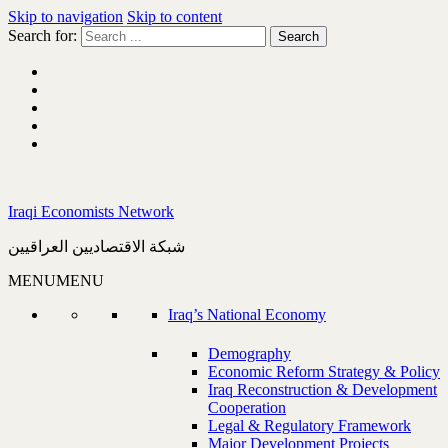
Skip to navigation
Skip to content
Search for:
Iraqi Economists Network
شبكة الاقتصاديين العراقيين
MENU
MENU
Iraq’s National Economy
Demography
Economic Reform Strategy & Policy
Iraq Reconstruction & Development
Cooperation
Legal & Regulatory Framework
Major Development Projects