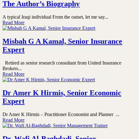
The Author’s Biography
A typical Iraqi individual From the outset, let me say...
Read More
Misbah G A Kamal, Senior Insurance
Expert
Retired as senior research consultant from United Insurance
Brokers...
Read More
Dr Amer K Hirmis, Senior Economic
Expert
Dr Amer K Hirmis – Practitioner Economist and Planner ...
Read More
Dr. Wafi Al-Baghdadi, Senior