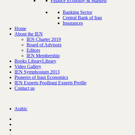
Finance Economy & Markets
Banking Sector
Central Bank of Iraq
Insurances
Home
About the IEN
IEN Charter 2019
Board of Advisors
Editors
IEN Membership
Books Library
Library
Video Gallery
IEN Symphosium 2013
Pioneers of Iraqi Economics
IEN Experts Pool
Iraqi Experts Profile
Contact us
Arabic