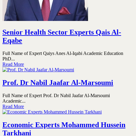
Senior Health Sector Experts Qais Al-
Eqabe
Full Name of Expert Qaiys Anes Al-Iqabi Academic Education
PhD...
Read More
Prof. Dr Nabil Jaafar Al-Marsoumi
Full Name of Expert Prof. Dr Nabil Jaafar Al-Marsoumi
Academic...
Read More
Economic Experts Mohammed Hussein
Tarkhani