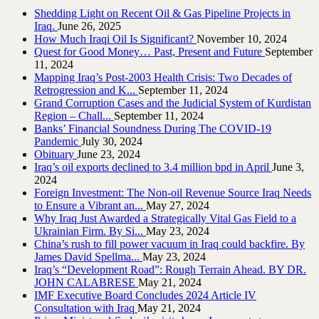
Shedding Light on Recent Oil & Gas Pipeline ‎Projects in
Iraq.‎
June 26, 2025
How Much Iraqi Oil Is Significant?
November 10, 2024
Quest for Good Money… Past, Present and Future
September
11, 2024
Mapping Iraq’s Post-2003 Health Crisis: Two Decades of
Retrogression and K...
September 11, 2024
Grand Corruption Cases and the Judicial System of Kurdistan
Region – Chall...
September 11, 2024
Banks’ Financial Soundness During The COVID-19
Pandemic
July 30, 2024
Obituary
June 23, 2024
Iraq’s oil exports declined to 3.4 million bpd in April
June 3,
2024
Foreign Investment: The Non-oil Revenue Source Iraq Needs
to Ensure a Vibrant an...
May 27, 2024
Why Iraq Just Awarded a Strategically Vital Gas Field to a
Ukrainian Firm. By Si...
May 23, 2024
China’s rush to fill power vacuum in Iraq could backfire. By
James David Spellma...
May 23, 2024
Iraq’s “Development Road”: Rough Terrain Ahead. BY DR.
JOHN CALABRESE
May 21, 2024
IMF Executive Board Concludes 2024 Article IV
Consultation with Iraq
May 21, 2024