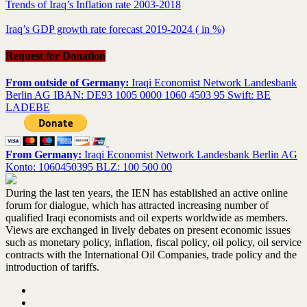
Trends of Iraq’s Inflation rate 2003-2018
Iraq’s GDP growth rate forecast 2019-2024 ( in %)
Request for Donation
From outside of Germany:
Iraqi Economist Network Landesbank
Berlin AG IBAN: DE93 1005 0000 1060 4503 95 Swift: BE
LADEBE
From Germany:
Iraqi Economist Network Landesbank Berlin AG
Konto: 1060450395 BLZ: 100 500 00
During the last ten years, the IEN has established an active online
forum for dialogue, which has attracted increasing number of
qualified Iraqi economists and oil experts worldwide as members.
Views are exchanged in lively debates on present economic issues
such as monetary policy, inflation, fiscal policy, oil policy, oil service
contracts with the International Oil Companies, trade policy and the
introduction of tariffs.