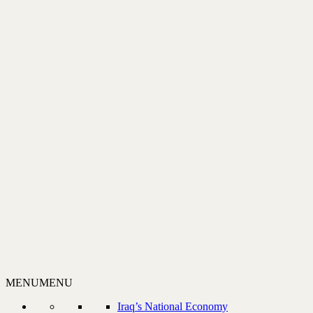
MENU
MENU
Iraq’s National Economy