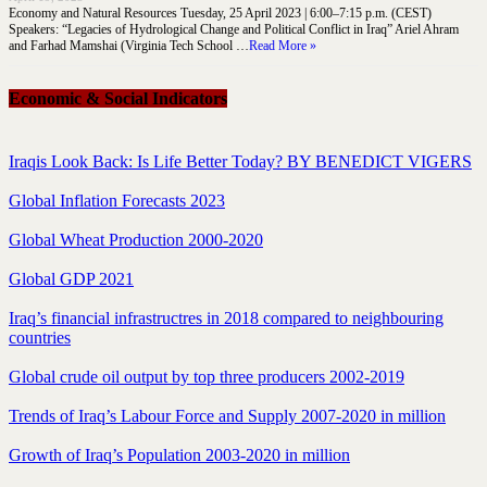
Economy and Natural Resources Tuesday, 25 April 2023 | 6:00–7:15 p.m. (CEST)
Speakers: “Legacies of Hydrological Change and Political Conflict in Iraq” Ariel Ahram
and Farhad Mamshai (Virginia Tech School …
Read More »
Economic & Social Indicators
Iraqis Look Back: Is Life Better Today? BY BENEDICT VIGERS
Global Inflation Forecasts 2023
Global Wheat Production 2000-2020
Global GDP 2021
Iraq’s financial infrastructres in 2018 compared to neighbouring
countries
Global crude oil output by top three producers 2002-2019
Trends of Iraq’s Labour Force and Supply 2007-2020 in million
Growth of Iraq’s Population 2003-2020 in million