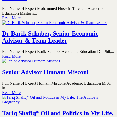
Full Name of Expert Mohammed Hussein Tarchani Academic
Education Master’s...
Read More
Dr Barik Schuber, Senior Economic
Advisor & Team Leader
Full Name of Expert Barik Schuber Academic Education Dr. Phil,...
Read More
Senior Advisor Humam Misconi
Full Name of Expert Humam Miscone Academic Education M.Sc
in...
Read More
Tariq Shafiq* Oil and Politics in My Life,