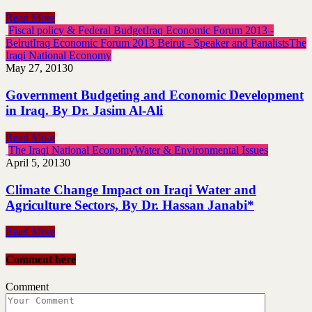
Read More
Fiscal policy & Federal Budget
Iraq Economic Forum 2013 -
Beirut
Iraq Economic Forum 2013 Beirut - Speaker and Panalists
The
Iraqi National Economy
May 27, 2013
0
Government Budgeting and Economic Development
in Iraq. By Dr. Jasim Al-Ali
Read More
The Iraqi National Economy
Water & Environmental Issues
April 5, 2013
0
Climate Change Impact on Iraqi Water and
Agriculture Sectors, By Dr. Hassan Janabi*
Read More
Comment here
Comment