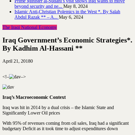
Prime Minister al-Sudani’s visit shows Iraq wants to move
beyond security and ne...
May 8, 2024
Islamic Anti-Christian Polemics in the West *. By Salah
Abdul Razak ** – A...
May 6, 2024
The Iraqi National Economy
Iraq Government’s Economic Strategies*.
By Kadhim Al-Hassani **
April 21, 2018
0
<!–
–>
Iraq’s Macroeconomic Context
Iraq was hit in 2014 by a dual crisis – the Islamic State and
Significantly Lower Oil prices
With 95% of revenues coming from oil sales, Iraq had a significant
budgetary Deficit as it took time to adjust expenditures down