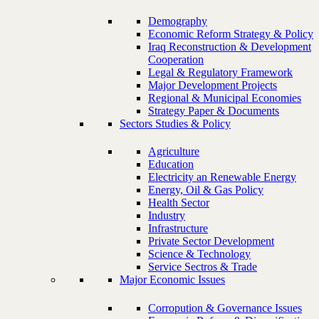
Demography
Economic Reform Strategy & Policy
Iraq Reconstruction & Development
Cooperation
Legal & Regulatory Framework
Major Development Projects
Regional & Municipal Economies
Strategy Paper & Documents
Sectors Studies & Policy
Agriculture
Education
Electricity an Renewable Energy
Energy, Oil & Gas Policy
Health Sector
Industry
Infrastructure
Private Sector Development
Science & Technology
Service Sectros & Trade
Major Economic Issues
Corropution & Governance Issues