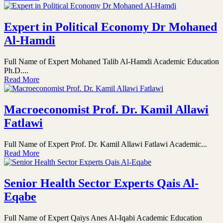
Expert in Political Economy Dr Mohaned
Al-Hamdi
Full Name of Expert Mohaned Talib Al-Hamdi Academic Education
Ph.D....
Read More
Macroeconomist Prof. Dr. Kamil Allawi
Fatlawi
Full Name of Expert Prof. Dr. Kamil Allawi Fatlawi Academic...
Read More
Senior Health Sector Experts Qais Al-
Eqabe
Full Name of Expert Qaiys Anes Al-Iqabi Academic Education