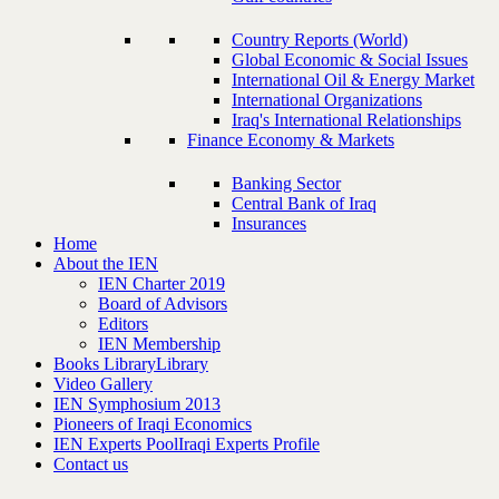
Country Reports (World)
Global Economic & Social Issues
International Oil & Energy Market
International Organizations
Iraq's International Relationships
Finance Economy & Markets
Banking Sector
Central Bank of Iraq
Insurances
Home
About the IEN
IEN Charter 2019
Board of Advisors
Editors
IEN Membership
Books Library
Library
Video Gallery
IEN Symphosium 2013
Pioneers of Iraqi Economics
IEN Experts Pool
Iraqi Experts Profile
Contact us