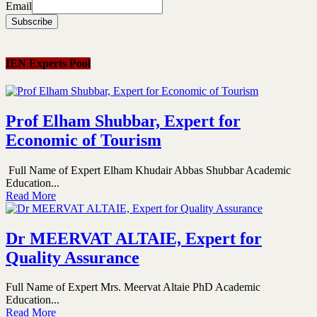
Email
IEN Experts Pool
Prof Elham Shubbar, Expert for
Economic of Tourism
Full Name of Expert Elham Khudair Abbas Shubbar Academic
Education...
Read More
Dr MEERVAT ALTAIE, Expert for
Quality Assurance
Full Name of Expert Mrs. Meervat Altaie PhD Academic
Education...
Read More