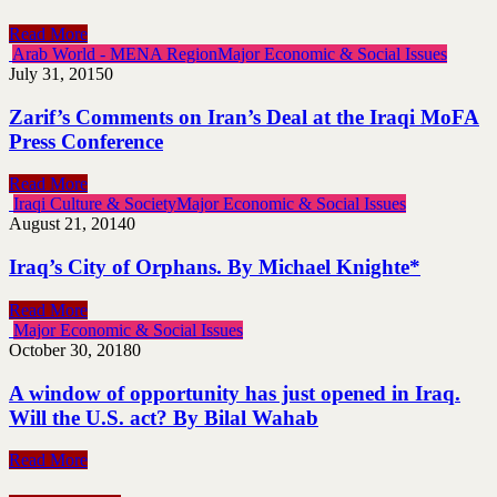
Read More
Arab World - MENA Region
Major Economic & Social Issues
July 31, 2015
0
Zarif’s Comments on Iran’s Deal at the Iraqi MoFA
Press Conference
Read More
Iraqi Culture & Society
Major Economic & Social Issues
August 21, 2014
0
Iraq’s City of Orphans. By Michael Knighte*
Read More
Major Economic & Social Issues
October 30, 2018
0
A window of opportunity has just opened in Iraq.
Will the U.S. act? By Bilal Wahab
Read More