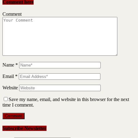
Comment here
Comment
Name
*
Email
*
Website
Save my name, email, and website in this browser for the next
time I comment.
Subscribe Newsletter