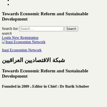
Towards Economic Reform and Sustainable
Development
Search for:
search
Login
New Registration
Iraqi Economists Network
شبكة الاقتصاديين العراقيين
Towards Economic Reform and Sustainable
Development
Founded in 2009 ،
Editor in Chief : Dr Barik Schuber