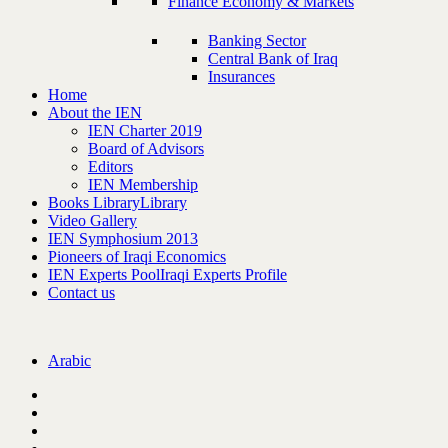
Finance Economy & Markets
Banking Sector
Central Bank of Iraq
Insurances
Home
About the IEN
IEN Charter 2019
Board of Advisors
Editors
IEN Membership
Books Library
Library
Video Gallery
IEN Symphosium 2013
Pioneers of Iraqi Economics
IEN Experts Pool
Iraqi Experts Profile
Contact us
Arabic