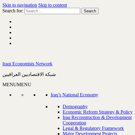
Skip to navigation
Skip to content
Search for:
Iraqi Economists Network
شبكة الاقتصاديين العراقيين
MENU
MENU
Iraq’s National Economy
Demography
Economic Reform Strategy & Policy
Iraq Reconstruction & Development
Cooperation
Legal & Regulatory Framework
Major Development Projects