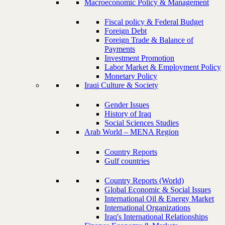
Macroeconomic Policy & Management
Fiscal policy & Federal Budget
Foreign Debt
Foreign Trade & Balance of
Payments
Investment Promotion
Labor Market & Employment Policy
Monetary Policy
Iraqi Culture & Society
Gender Issues
History of Iraq
Social Sciences Studies
Arab World – MENA Region
Country Reports
Gulf countries
Country Reports (World)
Global Economic & Social Issues
International Oil & Energy Market
International Organizations
Iraq's International Relationships