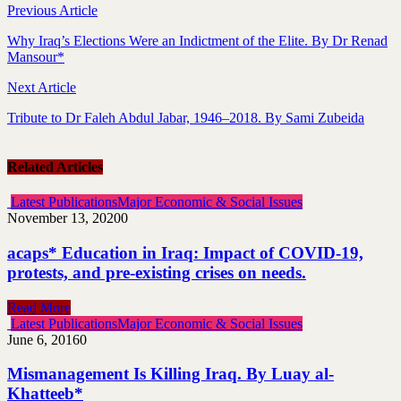
Previous Article
Why Iraq’s Elections Were an Indictment of the Elite. By Dr Renad
Mansour*
Next Article
Tribute to Dr Faleh Abdul Jabar, 1946–2018. By Sami Zubeida
Related Articles
Latest Publications
Major Economic & Social Issues
November 13, 2020
0
acaps* Education in Iraq: Impact of COVID-19,
protests, and pre-existing crises on needs.
Read More
Latest Publications
Major Economic & Social Issues
June 6, 2016
0
Mismanagement Is Killing Iraq. By Luay al-
Khatteeb*