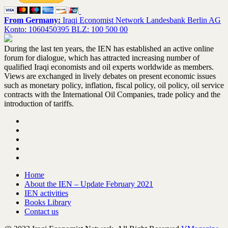
From Germany:
Iraqi Economist Network Landesbank Berlin AG
Konto: 1060450395 BLZ: 100 500 00
During the last ten years, the IEN has established an active online
forum for dialogue, which has attracted increasing number of
qualified Iraqi economists and oil experts worldwide as members.
Views are exchanged in lively debates on present economic issues
such as monetary policy, inflation, fiscal policy, oil policy, oil service
contracts with the International Oil Companies, trade policy and the
introduction of tariffs.
Home
About the IEN – Update February 2021
IEN activities
Books Library
Contact us