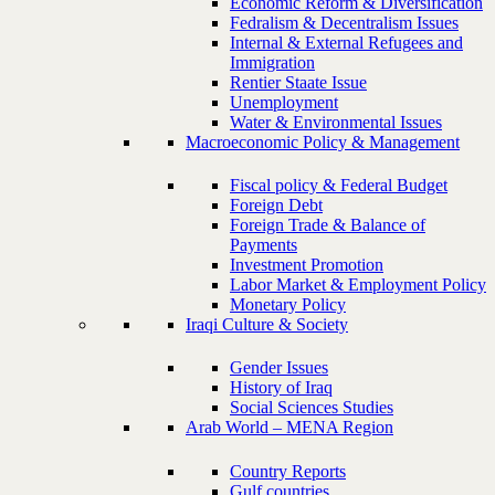
Economic Reform & Diversification
Fedralism & Decentralism Issues
Internal & External Refugees and
Immigration
Rentier Staate Issue
Unemployment
Water & Environmental Issues
Macroeconomic Policy & Management
Fiscal policy & Federal Budget
Foreign Debt
Foreign Trade & Balance of
Payments
Investment Promotion
Labor Market & Employment Policy
Monetary Policy
Iraqi Culture & Society
Gender Issues
History of Iraq
Social Sciences Studies
Arab World – MENA Region
Country Reports
Gulf countries