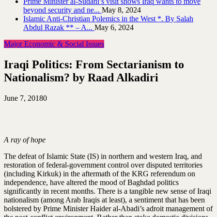
Prime Minister al-Sudani’s visit shows Iraq wants to move
beyond security and ne...
May 8, 2024
Islamic Anti-Christian Polemics in the West *. By Salah
Abdul Razak ** – A...
May 6, 2024
Major Economic & Social Issues
Iraqi Politics: From Sectarianism to
Nationalism? by Raad Alkadiri
June 7, 2018
0
A ray of hope
The defeat of Islamic State (IS) in northern and western Iraq, and
restoration of federal-government control over disputed territories
(including Kirkuk) in the aftermath of the KRG referendum on
independence, have altered the mood of Baghdad politics
significantly in recent months. There is a tangible new sense of Iraqi
nationalism (among Arab Iraqis at least), a sentiment that has been
bolstered by Prime Minister Haider al-Abadi’s adroit management of