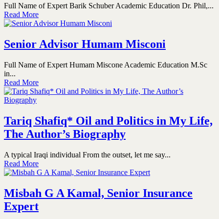
Full Name of Expert Barik Schuber Academic Education Dr. Phil,...
Read More
Senior Advisor Humam Misconi
Full Name of Expert Humam Miscone Academic Education M.Sc
in...
Read More
Tariq Shafiq* Oil and Politics in My Life,
The Author’s Biography
A typical Iraqi individual From the outset, let me say...
Read More
Misbah G A Kamal, Senior Insurance
Expert