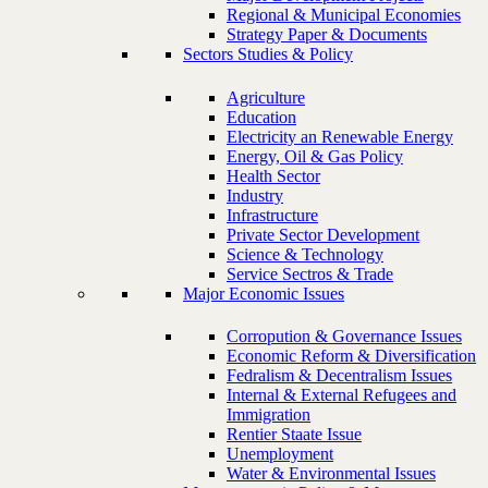
Regional & Municipal Economies
Strategy Paper & Documents
Sectors Studies & Policy
Agriculture
Education
Electricity an Renewable Energy
Energy, Oil & Gas Policy
Health Sector
Industry
Infrastructure
Private Sector Development
Science & Technology
Service Sectros & Trade
Major Economic Issues
Corropution & Governance Issues
Economic Reform & Diversification
Fedralism & Decentralism Issues
Internal & External Refugees and
Immigration
Rentier Staate Issue
Unemployment
Water & Environmental Issues