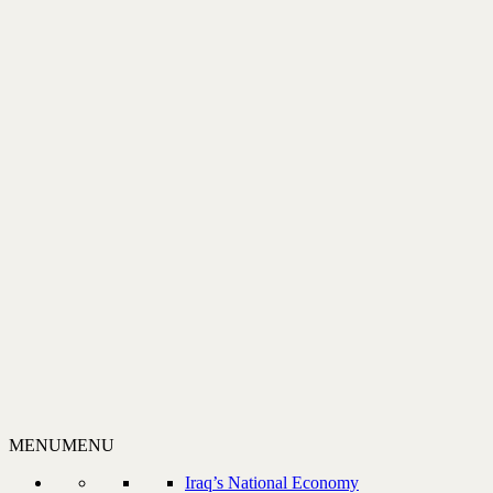
MENU
MENU
Iraq’s National Economy