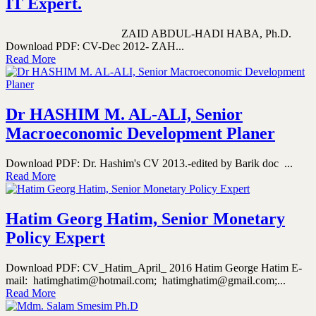
IT Expert.
ZAID ABDUL-HADI HABA, Ph.D.
Download PDF: CV-Dec 2012- ZAH...
Read More
Dr HASHIM M. AL-ALI, Senior
Macroeconomic Development Planer
Download PDF: Dr. Hashim's CV 2013.-edited by Barik doc ...
Read More
Hatim Georg Hatim, Senior Monetary
Policy Expert
Download PDF: CV_Hatim_April_ 2016 Hatim George Hatim E-
mail: hatimghatim@hotmail.com; hatimghatim@gmail.com;...
Read More