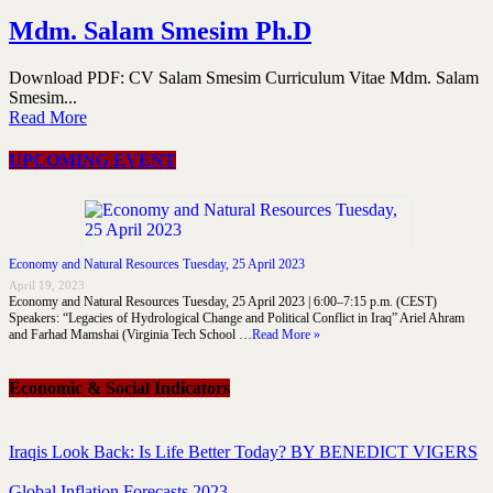
Mdm. Salam Smesim Ph.D
Download PDF: CV Salam Smesim Curriculum Vitae Mdm. Salam
Smesim...
Read More
UPCOMING EVENT
Economy and Natural Resources Tuesday, 25 April 2023
April 19, 2023
Economy and Natural Resources Tuesday, 25 April 2023 | 6:00–7:15 p.m. (CEST)
Speakers: “Legacies of Hydrological Change and Political Conflict in Iraq” Ariel Ahram
and Farhad Mamshai (Virginia Tech School …
Read More »
Economic & Social Indicators
Iraqis Look Back: Is Life Better Today? BY BENEDICT VIGERS
Global Inflation Forecasts 2023