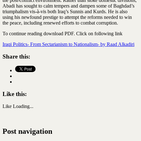
the post-conflict environment. Rather than stoke domestic divisions,
Abadi has sought to calm tempers and dampen some of Baghdad’s
triumphalism vis-à-vis both Iraq’s Sunnis and Kurds. He is also
using his newfound prestige to attempt the reforms needed to win
the peace, including renewed efforts to combat corruption.
To continue reading download PDF. Click on following link
Iraqi Politics- From Sectarianism to Nationalism- by Raad Alkadiri
Share this:
Like this:
Like
Loading...
Post navigation