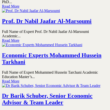
PhD...
Read More
Prof. Dr Nabil Jaafar Al-Marsoumi
Full Name of Expert Prof. Dr Nabil Jaafar Al-Marsoumi
Academic...
Read More
Economic Experts Mohammed Hussein
Tarkhani
Full Name of Expert Mohammed Hussein Tarchani Academic
Education Master’s...
Read More
Dr Barik Schuber, Senior Economic
Advisor & Team Leader