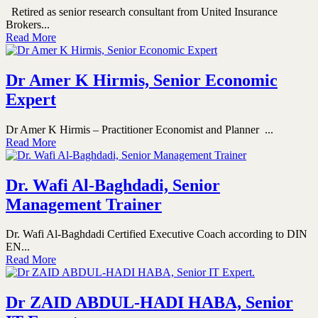
Retired as senior research consultant from United Insurance
Brokers...
Read More
Dr Amer K Hirmis, Senior Economic
Expert
Dr Amer K Hirmis – Practitioner Economist and Planner ...
Read More
Dr. Wafi Al-Baghdadi, Senior
Management Trainer
Dr. Wafi Al-Baghdadi Certified Executive Coach according to DIN
EN...
Read More
Dr ZAID ABDUL-HADI HABA, Senior