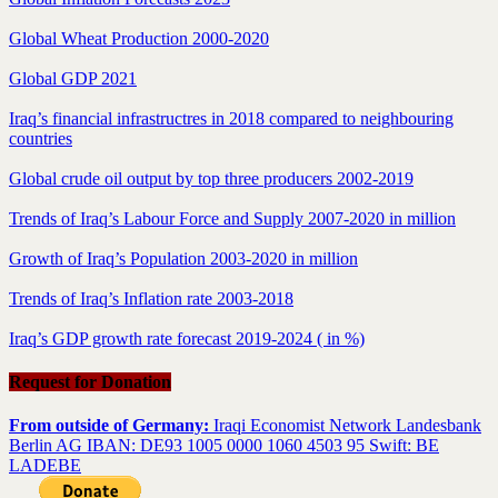
Global Wheat Production 2000-2020
Global GDP 2021
Iraq’s financial infrastructres in 2018 compared to neighbouring
countries
Global crude oil output by top three producers 2002-2019
Trends of Iraq’s Labour Force and Supply 2007-2020 in million
Growth of Iraq’s Population 2003-2020 in million
Trends of Iraq’s Inflation rate 2003-2018
Iraq’s GDP growth rate forecast 2019-2024 ( in %)
Request for Donation
From outside of Germany:
Iraqi Economist Network Landesbank
Berlin AG IBAN: DE93 1005 0000 1060 4503 95 Swift: BE
LADEBE