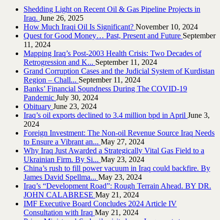
Shedding Light on Recent Oil & Gas Pipeline ‎Projects in
Iraq.‎
June 26, 2025
How Much Iraqi Oil Is Significant?
November 10, 2024
Quest for Good Money… Past, Present and Future
September
11, 2024
Mapping Iraq’s Post-2003 Health Crisis: Two Decades of
Retrogression and K...
September 11, 2024
Grand Corruption Cases and the Judicial System of Kurdistan
Region – Chall...
September 11, 2024
Banks’ Financial Soundness During The COVID-19
Pandemic
July 30, 2024
Obituary
June 23, 2024
Iraq’s oil exports declined to 3.4 million bpd in April
June 3,
2024
Foreign Investment: The Non-oil Revenue Source Iraq Needs
to Ensure a Vibrant an...
May 27, 2024
Why Iraq Just Awarded a Strategically Vital Gas Field to a
Ukrainian Firm. By Si...
May 23, 2024
China’s rush to fill power vacuum in Iraq could backfire. By
James David Spellma...
May 23, 2024
Iraq’s “Development Road”: Rough Terrain Ahead. BY DR.
JOHN CALABRESE
May 21, 2024
IMF Executive Board Concludes 2024 Article IV
Consultation with Iraq
May 21, 2024