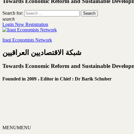
Towards Economic Reform and Sustainable Develop
Search for:
search
Login
New Registration
Iraqi Economists Network
شبكة الاقتصاديين العراقيين
Towards Economic Reform and Sustainable Develop
Founded in 2009 ،
Editor in Chief : Dr Barik Schuber
MENU
MENU