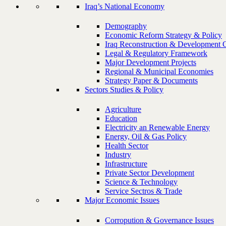
Iraq’s National Economy
Demography
Economic Reform Strategy & Policy
Iraq Reconstruction & Development 
Legal & Regulatory Framework
Major Development Projects
Regional & Municipal Economies
Strategy Paper & Documents
Sectors Studies & Policy
Agriculture
Education
Electricity an Renewable Energy
Energy, Oil & Gas Policy
Health Sector
Industry
Infrastructure
Private Sector Development
Science & Technology
Service Sectros & Trade
Major Economic Issues
Corropution & Governance Issues