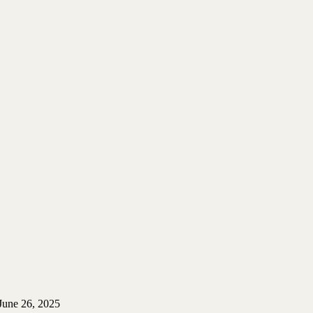
June 26, 2025