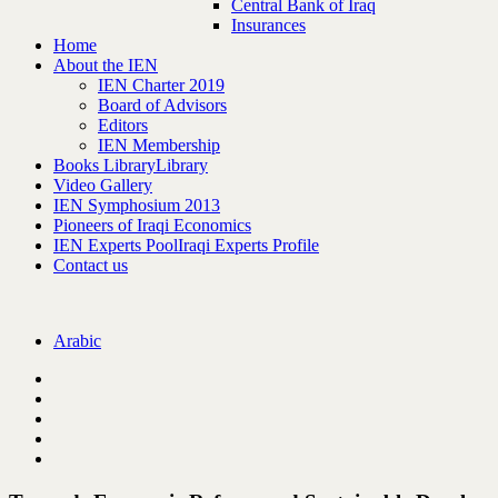
Central Bank of Iraq
Insurances
Home
About the IEN
IEN Charter 2019
Board of Advisors
Editors
IEN Membership
Books Library
Library
Video Gallery
IEN Symphosium 2013
Pioneers of Iraqi Economics
IEN Experts Pool
Iraqi Experts Profile
Contact us
Arabic