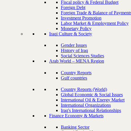
Fiscal policy & Federal Budget
Foreign Debt
Foreign Trade & Balance of Payment
Investment Promotion
Labor Market & Employment Policy
Monetary Policy
Iraqi Culture & Society
Gender Issues
History of Iraq
Social Sciences Studies
Arab World – MENA Region
Country Reports
Gulf countries
Country Reports (World)
Global Economic & Social Issues
International Oil & Energy Market
International Organizations
Iraq's International Relationships
Finance Economy & Markets
Banking Sector