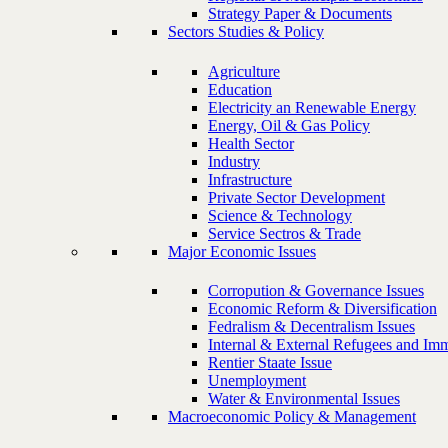
Strategy Paper & Documents
Sectors Studies & Policy
Agriculture
Education
Electricity an Renewable Energy
Energy, Oil & Gas Policy
Health Sector
Industry
Infrastructure
Private Sector Development
Science & Technology
Service Sectros & Trade
Major Economic Issues
Corropution & Governance Issues
Economic Reform & Diversification
Fedralism & Decentralism Issues
Internal & External Refugees and Imm
Rentier Staate Issue
Unemployment
Water & Environmental Issues
Macroeconomic Policy & Management