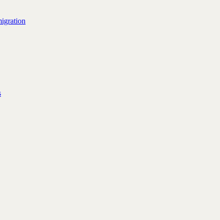
igration
s