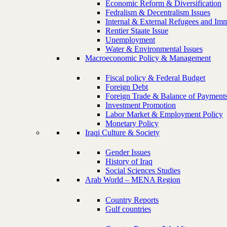
Economic Reform & Diversification
Fedralism & Decentralism Issues
Internal & External Refugees and Imm
Rentier Staate Issue
Unemployment
Water & Environmental Issues
Macroeconomic Policy & Management
Fiscal policy & Federal Budget
Foreign Debt
Foreign Trade & Balance of Payment
Investment Promotion
Labor Market & Employment Policy
Monetary Policy
Iraqi Culture & Society
Gender Issues
History of Iraq
Social Sciences Studies
Arab World – MENA Region
Country Reports
Gulf countries