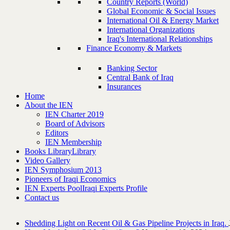
Country Reports (World)
Global Economic & Social Issues
International Oil & Energy Market
International Organizations
Iraq's International Relationships
Finance Economy & Markets
Banking Sector
Central Bank of Iraq
Insurances
Home
About the IEN
IEN Charter 2019
Board of Advisors
Editors
IEN Membership
Books Library
Library
Video Gallery
IEN Symphosium 2013
Pioneers of Iraqi Economics
IEN Experts Pool
Iraqi Experts Profile
Contact us
Shedding Light on Recent Oil & Gas Pipeline ‎Projects in Iraq.‎