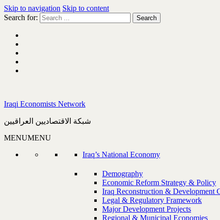
Skip to navigation
Skip to content
Search for:
Iraqi Economists Network
شبكة الاقتصاديين العراقيين
MENU
MENU
Iraq’s National Economy
Demography
Economic Reform Strategy & Policy
Iraq Reconstruction & Development 
Legal & Regulatory Framework
Major Development Projects
Regional & Municipal Economies