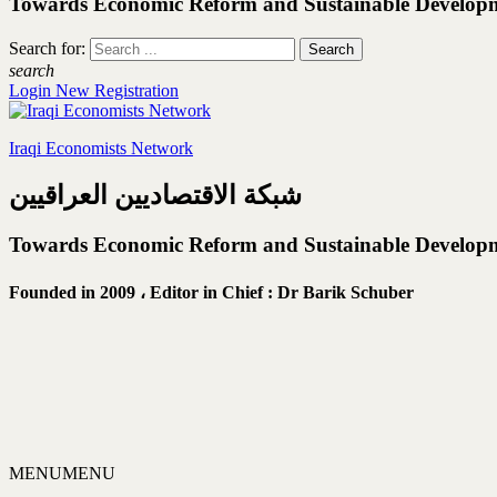
Towards Economic Reform and Sustainable Develop
Search for:
search
Login
New Registration
Iraqi Economists Network
شبكة الاقتصاديين العراقيين
Towards Economic Reform and Sustainable Develop
Founded in 2009 ،
Editor in Chief : Dr Barik Schuber
MENU
MENU