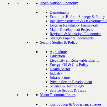
Iraq’s National Economy
Demography
Economic Reform Strategy & Policy
Iraq Reconstruction & Development 
Legal & Regulatory Framework
Major Development Projects
Regional & Municipal Economies
Strategy Paper & Documents
Sectors Studies & Policy
Agriculture
Education
Electricity an Renewable Energy
Energy, Oil & Gas Policy
Health Sector
Industry
Infrastructure
Private Sector Development
Science & Technology
Service Sectros & Trade
Major Economic Issues
Corropution & Governance Issues