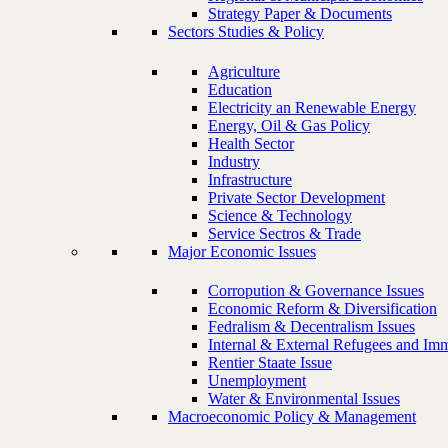
Strategy Paper & Documents
Sectors Studies & Policy
Agriculture
Education
Electricity an Renewable Energy
Energy, Oil & Gas Policy
Health Sector
Industry
Infrastructure
Private Sector Development
Science & Technology
Service Sectros & Trade
Major Economic Issues
Corropution & Governance Issues
Economic Reform & Diversification
Fedralism & Decentralism Issues
Internal & External Refugees and Imm
Rentier Staate Issue
Unemployment
Water & Environmental Issues
Macroeconomic Policy & Management