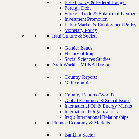
Fiscal policy & Federal Budget
Foreign Debt
Foreign Trade & Balance of Payment
Investment Promotion
Labor Market & Employment Policy
Monetary Policy
Iraqi Culture & Society
Gender Issues
History of Iraq
Social Sciences Studies
Arab World – MENA Region
Country Reports
Gulf countries
Country Reports (World)
Global Economic & Social Issues
International Oil & Energy Market
International Organizations
Iraq's International Relationships
Finance Economy & Markets
Banking Sector