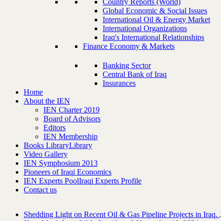
Country Reports (World)
Global Economic & Social Issues
International Oil & Energy Market
International Organizations
Iraq's International Relationships
Finance Economy & Markets
Banking Sector
Central Bank of Iraq
Insurances
Home
About the IEN
IEN Charter 2019
Board of Advisors
Editors
IEN Membership
Books Library
Library
Video Gallery
IEN Symphosium 2013
Pioneers of Iraqi Economics
IEN Experts Pool
Iraqi Experts Profile
Contact us
Shedding Light on Recent Oil & Gas Pipeline ‎Projects in Iraq.‎