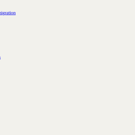
igration
s