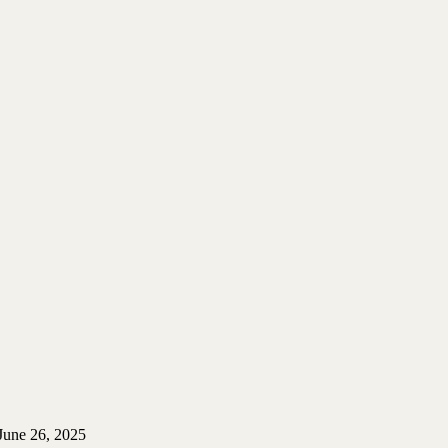
June 26, 2025