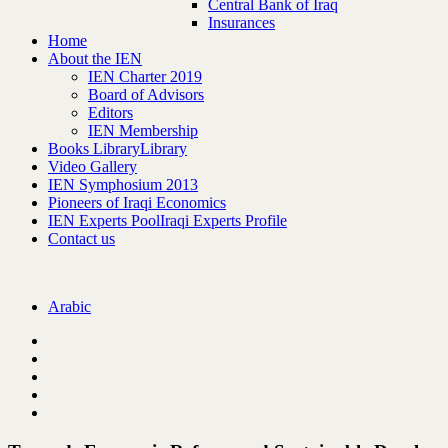
Central Bank of Iraq
Insurances
Home
About the IEN
IEN Charter 2019
Board of Advisors
Editors
IEN Membership
Books Library
Library
Video Gallery
IEN Symphosium 2013
Pioneers of Iraqi Economics
IEN Experts Pool
Iraqi Experts Profile
Contact us
Arabic