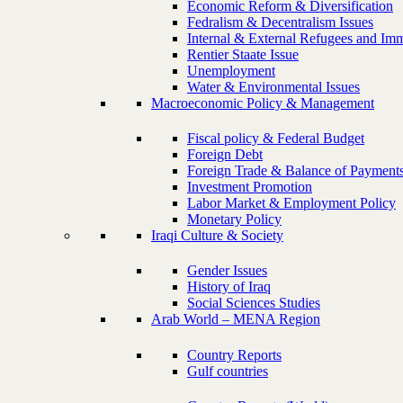
Economic Reform & Diversification
Fedralism & Decentralism Issues
Internal & External Refugees and Imm
Rentier Staate Issue
Unemployment
Water & Environmental Issues
Macroeconomic Policy & Management
Fiscal policy & Federal Budget
Foreign Debt
Foreign Trade & Balance of Payment
Investment Promotion
Labor Market & Employment Policy
Monetary Policy
Iraqi Culture & Society
Gender Issues
History of Iraq
Social Sciences Studies
Arab World – MENA Region
Country Reports
Gulf countries