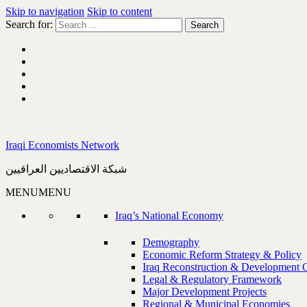
Skip to navigation
Skip to content
Search for:
Iraqi Economists Network
شبكة الاقتصاديين العراقيين
MENU
MENU
Iraq’s National Economy
Demography
Economic Reform Strategy & Policy
Iraq Reconstruction & Development 
Legal & Regulatory Framework
Major Development Projects
Regional & Municipal Economies