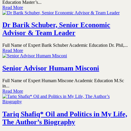
Education Master’s...
Read More
Dr Barik Schuber, Senior Economic
Advisor & Team Leader
Full Name of Expert Barik Schuber Academic Education Dr. Phil,...
Read More
Senior Advisor Humam Misconi
Full Name of Expert Humam Miscone Academic Education M.Sc
in...
Read More
Tariq Shafiq* Oil and Politics in My Life,
The Author’s Biography