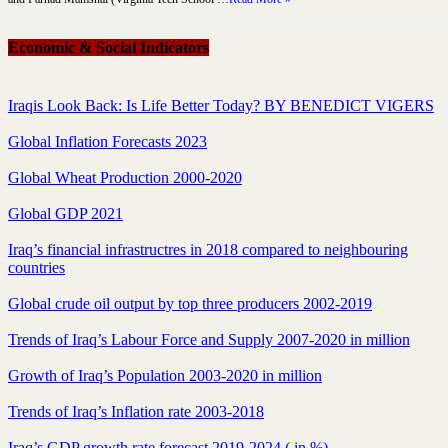
Economic & Social Indicators
Iraqis Look Back: Is Life Better Today? BY BENEDICT VIGERS
Global Inflation Forecasts 2023
Global Wheat Production 2000-2020
Global GDP 2021
Iraq’s financial infrastructres in 2018 compared to neighbouring
countries
Global crude oil output by top three producers 2002-2019
Trends of Iraq’s Labour Force and Supply 2007-2020 in million
Growth of Iraq’s Population 2003-2020 in million
Trends of Iraq’s Inflation rate 2003-2018
Iraq’s GDP growth rate forecast 2019-2024 ( in %)