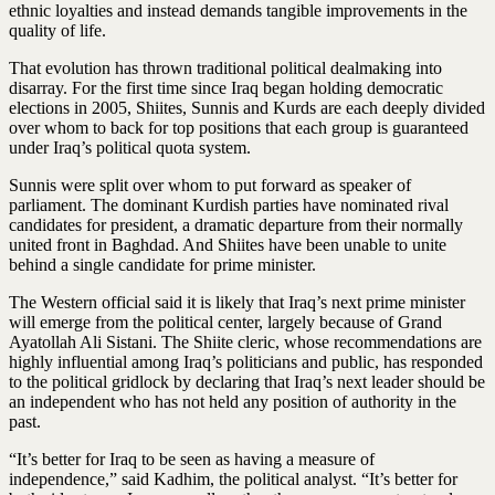
ethnic loyalties and instead demands tangible improvements in the
quality of life.
That evolution has thrown traditional political dealmaking into
disarray. For the first time since Iraq began holding democratic
elections in 2005, Shiites, Sunnis and Kurds are each deeply divided
over whom to back for top positions that each group is guaranteed
under Iraq’s political quota system.
Sunnis were split over whom to put forward as speaker of
parliament. The dominant Kurdish parties have nominated rival
candidates for president, a dramatic departure from their normally
united front in Baghdad. And ­Shiites have been unable to unite
behind a single candidate for prime minister.
The Western official said it is likely that Iraq’s next prime minister
will emerge from the political center, largely because of Grand
Ayatollah Ali Sistani. The Shiite cleric, whose recommendations are
highly influential among Iraq’s politicians and public, has responded
to the political gridlock by declaring that Iraq’s next leader should be
an independent who has not held any position of authority in the
past.
“It’s better for Iraq to be seen as having a measure of
independence,” said Kadhim, the political analyst. “It’s better for