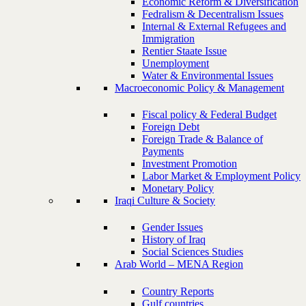
Economic Reform & Diversification
Fedralism & Decentralism Issues
Internal & External Refugees and
Immigration
Rentier Staate Issue
Unemployment
Water & Environmental Issues
Macroeconomic Policy & Management
Fiscal policy & Federal Budget
Foreign Debt
Foreign Trade & Balance of
Payments
Investment Promotion
Labor Market & Employment Policy
Monetary Policy
Iraqi Culture & Society
Gender Issues
History of Iraq
Social Sciences Studies
Arab World – MENA Region
Country Reports
Gulf countries