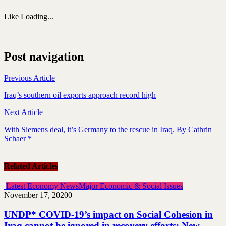
Like
Loading...
Post navigation
Previous Article
Iraq’s southern oil exports approach record high
Next Article
With Siemens deal, it’s Germany to the rescue in Iraq. By Cathrin
Schaer *
Related Articles
Latest Economy News
Major Economic & Social Issues
November 17, 2020
0
UNDP* COVID-19’s impact on Social Cohesion in
Iraq cannot be ignored in recovery efforts: New