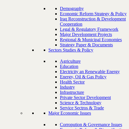
Demography
Economic Reform Strategy & Policy
Iraq Reconstruction & Development
Cooperation
Legal & Regulatory Framework
Major Development Projects
Regional & Municipal Economies
Strategy Paper & Documents
Sectors Studies & Policy
Agriculture
Education
Electricity an Renewable Energy
Energy, Oil & Gas Policy
Health Sector
Industry
Infrastructure
Private Sector Development
Science & Technology
Service Sectros & Trade
Major Economic Issues
Corropution & Governance Issues