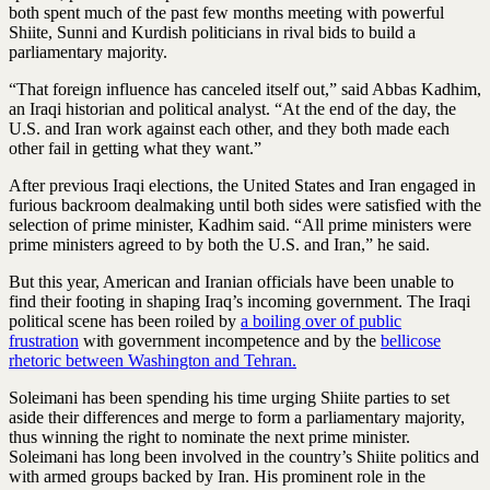
both spent much of the past few months meeting with powerful
Shiite, Sunni and Kurdish politicians in rival bids to build a
parliamentary majority.
“That foreign influence has canceled itself out,” said Abbas Kadhim,
an Iraqi historian and political analyst. “At the end of the day, the
U.S. and Iran work against each other, and they both made each
other fail in getting what they want.”
After previous Iraqi elections, the United States and Iran engaged in
furious backroom dealmaking until both sides were satisfied with the
selection of prime minister, Kadhim said. “All prime ministers were
prime ministers agreed to by both the U.S. and Iran,” he said.
But this year, American and Iranian officials have been unable to
find their footing in shaping Iraq’s incoming government. The Iraqi
political scene has been roiled by
a boiling over of public
frustration
with government incompetence and by the
bellicose
rhetoric between Washington and Tehran.
Soleimani has been spending his time urging Shiite parties to set
aside their differences and merge to form a parliamentary majority,
thus winning the right to nominate the next prime minister.
Soleimani has long been involved in the country’s Shiite politics and
with armed groups backed by Iran. His prominent role in the