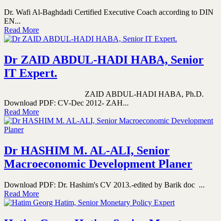
Dr. Wafi Al-Baghdadi Certified Executive Coach according to DIN
EN...
Read More
Dr ZAID ABDUL-HADI HABA, Senior
IT Expert.
ZAID ABDUL-HADI HABA, Ph.D.
Download PDF: CV-Dec 2012- ZAH...
Read More
Dr HASHIM M. AL-ALI, Senior
Macroeconomic Development Planer
Download PDF: Dr. Hashim's CV 2013.-edited by Barik doc ...
Read More