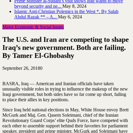
Prime Minister al-Sudani’s visit shows Iraq wants to move
beyond security and ne...
May 8, 2024
Islamic Anti-Christian Polemics in the West *. By Salah
Abdul Razak ** – A...
May 6, 2024
Major Economic & Social Issues
The U.S. and Iran are competing to shape
Iraq’s new government. Both are failing.
By Tamer El-Ghobashy
September 26, 2018
0
BASRA, Iraq — American and Iranian officials have taken
unusually visible roles in trying to influence the makeup of the new
Iraqi government, but both sides have so far come up short, failing
to place their allies in key positions.
Since Iraq held national elections in May, White House envoy Brett
McGurk and Maj. Gen. Qasem Soleimani, chief of the Iranian
Revolutionary Guard Corps’ elite Quds Force, have competed with
each other to assemble support behind their favorites for parliament
speaker, president and prime minister. McGurk and Soleimani have