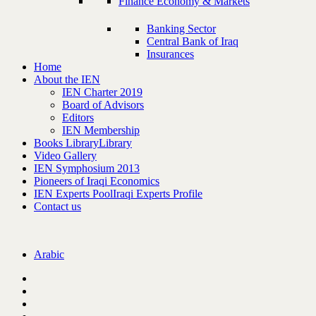
Finance Economy & Markets
Banking Sector
Central Bank of Iraq
Insurances
Home
About the IEN
IEN Charter 2019
Board of Advisors
Editors
IEN Membership
Books Library
Library
Video Gallery
IEN Symphosium 2013
Pioneers of Iraqi Economics
IEN Experts Pool
Iraqi Experts Profile
Contact us
Arabic