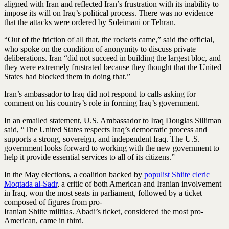
aligned with Iran and reflected Iran’s frustration with its inability to
impose its will on Iraq’s political process. There was no evidence
that the attacks were ordered by Soleimani or Tehran.
“Out of the friction of all that, the rockets came,” said the official,
who spoke on the condition of anonymity to discuss private
deliberations. Iran “did not succeed in building the largest bloc, and
they were extremely frustrated because they thought that the United
States had blocked them in doing that.”
Iran’s ambassador to Iraq did not respond to calls asking for
comment on his country’s role in forming Iraq’s government.
In an emailed statement, U.S. Ambassador to Iraq Douglas Silliman
said, “The United States respects Iraq’s democratic process and
supports a strong, sovereign, and independent Iraq. The U.S.
government looks forward to working with the new government to
help it provide essential services to all of its citizens.”
In the May elections, a coalition backed by
populist Shiite cleric
Moqtada al-Sadr
, a critic of both American and Iranian involvement
in Iraq, won the most seats in parliament, followed by a ticket
composed of figures from pro-
Iranian Shiite militias. Abadi’s ticket, considered the most pro-
American, came in third.