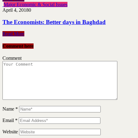
Major Economic & Social Issues
April 4, 2018
0
The Economists: Better days in Baghdad
Read More
Comment here
Comment
Name
*
Email
*
Website