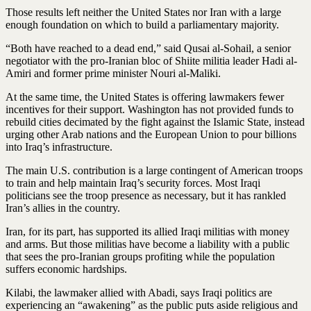
Those results left neither the United States nor Iran with a large
enough foundation on which to build a parliamentary majority.
“Both have reached to a dead end,” said Qusai al-Sohail, a senior
negotiator with the pro-Iranian bloc of Shiite militia leader Hadi al-
Amiri and former prime minister Nouri al-Maliki.
At the same time, the United States is offering lawmakers fewer
incentives for their support. Washington has not provided funds to
rebuild cities decimated by the fight against the Islamic State, instead
urging other Arab nations and the European Union to pour billions
into Iraq’s infrastructure.
The main U.S. contribution is a large contingent of American troops
to train and help maintain Iraq’s security forces. Most Iraqi
politicians see the troop presence as necessary, but it has rankled
Iran’s allies in the country.
Iran, for its part, has supported its allied Iraqi militias with money
and arms. But those militias have become a liability with a public
that sees the pro-Iranian groups profiting while the population
suffers economic hardships.
Kilabi, the lawmaker allied with Abadi, says Iraqi politics are
experiencing an “awakening” as the public puts aside religious and