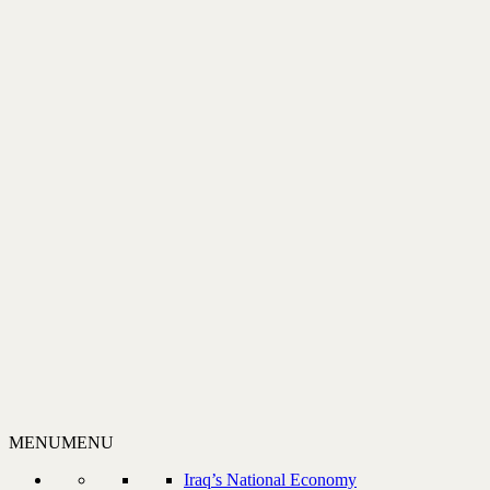
MENU
MENU
Iraq’s National Economy