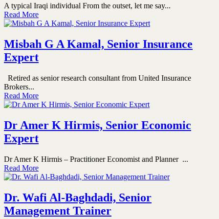
A typical Iraqi individual From the outset, let me say...
Read More
Misbah G A Kamal, Senior Insurance
Expert
Retired as senior research consultant from United Insurance
Brokers...
Read More
Dr Amer K Hirmis, Senior Economic
Expert
Dr Amer K Hirmis – Practitioner Economist and Planner ...
Read More
Dr. Wafi Al-Baghdadi, Senior
Management Trainer