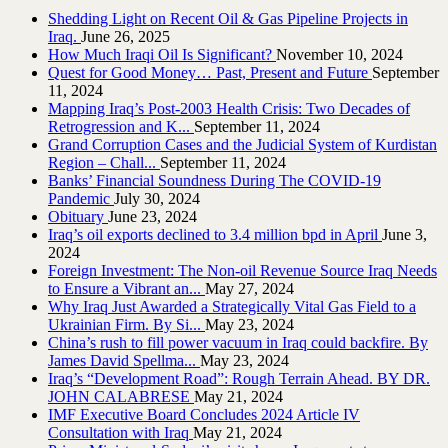
Shedding Light on Recent Oil & Gas Pipeline ‎Projects in
Iraq.‎
June 26, 2025
How Much Iraqi Oil Is Significant?
November 10, 2024
Quest for Good Money… Past, Present and Future
September
11, 2024
Mapping Iraq’s Post-2003 Health Crisis: Two Decades of
Retrogression and K...
September 11, 2024
Grand Corruption Cases and the Judicial System of Kurdistan
Region – Chall...
September 11, 2024
Banks’ Financial Soundness During The COVID-19
Pandemic
July 30, 2024
Obituary
June 23, 2024
Iraq’s oil exports declined to 3.4 million bpd in April
June 3,
2024
Foreign Investment: The Non-oil Revenue Source Iraq Needs
to Ensure a Vibrant an...
May 27, 2024
Why Iraq Just Awarded a Strategically Vital Gas Field to a
Ukrainian Firm. By Si...
May 23, 2024
China’s rush to fill power vacuum in Iraq could backfire. By
James David Spellma...
May 23, 2024
Iraq’s “Development Road”: Rough Terrain Ahead. BY DR.
JOHN CALABRESE
May 21, 2024
IMF Executive Board Concludes 2024 Article IV
Consultation with Iraq
May 21, 2024