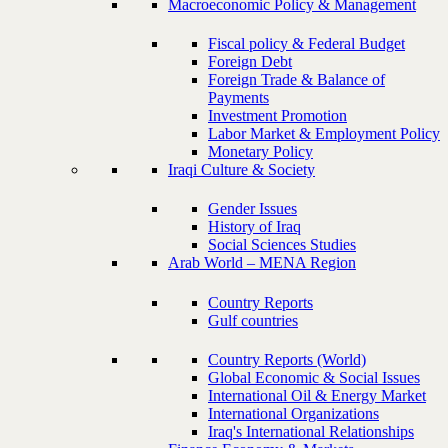
Macroeconomic Policy & Management
Fiscal policy & Federal Budget
Foreign Debt
Foreign Trade & Balance of
Payments
Investment Promotion
Labor Market & Employment Policy
Monetary Policy
Iraqi Culture & Society
Gender Issues
History of Iraq
Social Sciences Studies
Arab World – MENA Region
Country Reports
Gulf countries
Country Reports (World)
Global Economic & Social Issues
International Oil & Energy Market
International Organizations
Iraq's International Relationships