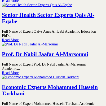
Read More
Senior Health Sector Experts Qais Al-
Eqabe
Full Name of Expert Qaiys Anes Al-Iqabi Academic Education
PhD...
Read More
Prof. Dr Nabil Jaafar Al-Marsoumi
Full Name of Expert Prof. Dr Nabil Jaafar Al-Marsoumi
Academic...
Read More
Economic Experts Mohammed Hussein
Tarkhani
Full Name of Expert Mohammed Hussein Tarchani Academic