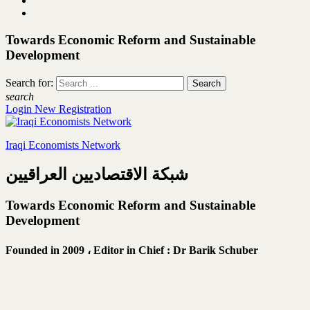
Towards Economic Reform and Sustainable
Development
Search for:
search
Login
New Registration
Iraqi Economists Network
شبكة الاقتصاديين العراقيين
Towards Economic Reform and Sustainable
Development
Founded in 2009 ،
Editor in Chief : Dr Barik Schuber