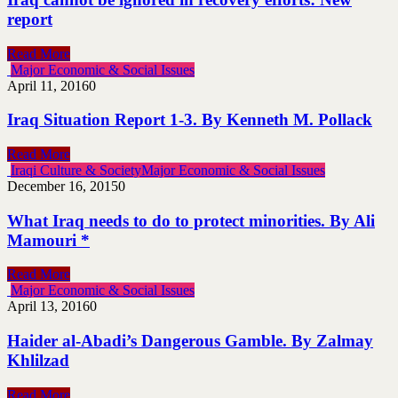
report
Read More
Major Economic & Social Issues
April 11, 2016
0
Iraq Situation Report 1-3. By Kenneth M. Pollack
Read More
Iraqi Culture & Society
Major Economic & Social Issues
December 16, 2015
0
What Iraq needs to do to protect minorities. By Ali
Mamouri *
Read More
Major Economic & Social Issues
April 13, 2016
0
Haider al-Abadi’s Dangerous Gamble. By Zalmay
Khlilzad
Read More