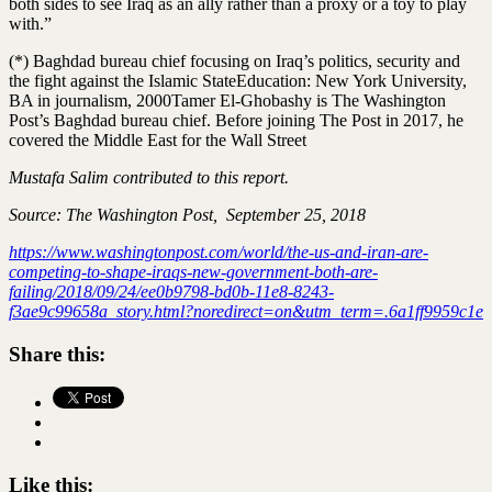
both sides to see Iraq as an ally rather than a proxy or a toy to play
with.”
(*) Baghdad bureau chief focusing on Iraq’s politics, security and
the fight against the Islamic State
Education: New York University,
BA in journalism, 2000
Tamer El-Ghobashy is The Washington
Post’s Baghdad bureau chief. Before joining The Post in 2017, he
covered the Middle East for the Wall Street
Mustafa Salim contributed to this report.
Source: The Washington Post, September 25, 2018
https://www.washingtonpost.com/world/the-us-and-iran-are-
competing-to-shape-iraqs-new-government-both-are-
failing/2018/09/24/ee0b9798-bd0b-11e8-8243-
f3ae9c99658a_story.html?noredirect=on&utm_term=.6a1ff9959c1e
Share this:
Like this: