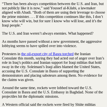
“There has been always competition between the U.S. and Iran, but
not publicly like it is now,” said Youssef al-Kilabi, a lawmaker
aligned with Abadi. “Both of them are using their leverage to choose
the prime minister. . . . If this competition continues like this, I don’t
know who will win, but for sure I know who will lose, and it’s the
Iraqi people.”
The U.S. and Iran weren’t always enemies. What happened?
As months have passed without a new government, the aggressive
lobbying seems to have spilled over into violence.
Protesters in
the oil-export city of Basra torched
the Iranian
Consulate this month, saying they had acted out of anger over Iran’s
role in Iraq’s politics and Iranian support for Iraqi militias that hold
sway in the city. Soleimani’s Iraqi allies blamed the United States,
accusing the U.S. Consulate in Basra of supporting the
demonstrators and placing saboteurs among them. No evidence for
the claims was given.
Around the same time, rockets were lobbed toward the U.S.
Consulate in Basra and the U.S. Embassy in Baghdad. None of the
projectiles hit the diplomatic missions.
A Western official said the rockets were fired by Shiite militias