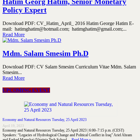
Hatim Georg Hatim, Senior Monetary
Policy Expert
Download PDF: CV_Hatim_April_ 2016 Hatim George Hatim E-
mail: hatimghatim@hotmail.com; hatimghatim@gmail.com;...
Read More
Mdm. Salam Smesim Ph.D
Download PDF: CV Salam Smesim Curriculum Vitae Mdm. Salam
Smesim...
Read More
UPCOMING EVENT
Economy and Natural Resources Tuesday, 25 April 2023
April 19, 2023
Economy and Natural Resources Tuesday, 25 April 2023 | 6:00–7:15 p.m. (CEST)
Speakers: “Legacies of Hydrological Change and Political Conflict in Iraq” Ariel Ahram
and Farhad Mamshai (Virginia Tech School …
Read More »