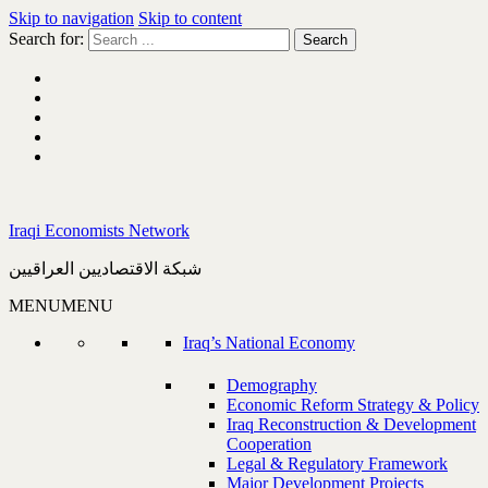
Skip to navigation
Skip to content
Search for:
Iraqi Economists Network
شبكة الاقتصاديين العراقيين
MENU
MENU
Iraq’s National Economy
Demography
Economic Reform Strategy & Policy
Iraq Reconstruction & Development
Cooperation
Legal & Regulatory Framework
Major Development Projects