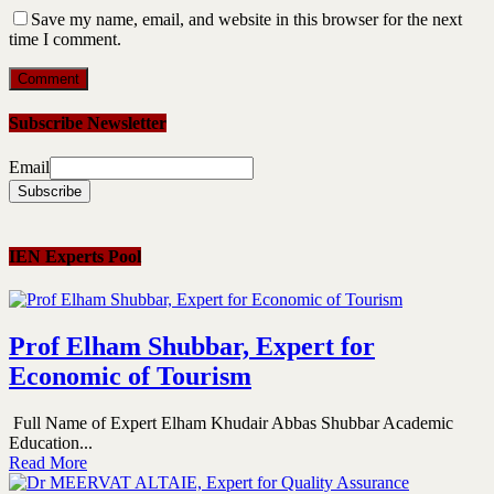
Save my name, email, and website in this browser for the next
time I comment.
Subscribe Newsletter
Email
IEN Experts Pool
Prof Elham Shubbar, Expert for
Economic of Tourism
Full Name of Expert Elham Khudair Abbas Shubbar Academic
Education...
Read More