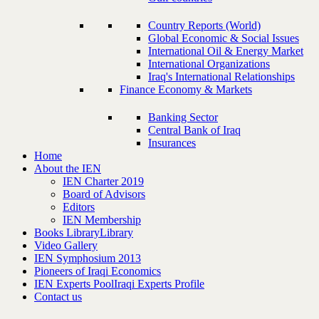
Country Reports (World)
Global Economic & Social Issues
International Oil & Energy Market
International Organizations
Iraq's International Relationships
Finance Economy & Markets
Banking Sector
Central Bank of Iraq
Insurances
Home
About the IEN
IEN Charter 2019
Board of Advisors
Editors
IEN Membership
Books Library
Library
Video Gallery
IEN Symphosium 2013
Pioneers of Iraqi Economics
IEN Experts Pool
Iraqi Experts Profile
Contact us