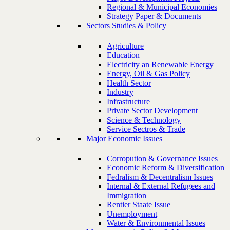
Regional & Municipal Economies
Strategy Paper & Documents
Sectors Studies & Policy
Agriculture
Education
Electricity an Renewable Energy
Energy, Oil & Gas Policy
Health Sector
Industry
Infrastructure
Private Sector Development
Science & Technology
Service Sectros & Trade
Major Economic Issues
Corropution & Governance Issues
Economic Reform & Diversification
Fedralism & Decentralism Issues
Internal & External Refugees and
Immigration
Rentier Staate Issue
Unemployment
Water & Environmental Issues