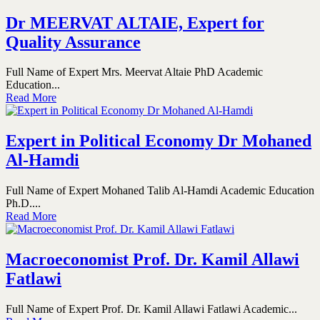
Dr MEERVAT ALTAIE, Expert for
Quality Assurance
Full Name of Expert Mrs. Meervat Altaie PhD Academic
Education...
Read More
Expert in Political Economy Dr Mohaned
Al-Hamdi
Full Name of Expert Mohaned Talib Al-Hamdi Academic Education
Ph.D....
Read More
Macroeconomist Prof. Dr. Kamil Allawi
Fatlawi
Full Name of Expert Prof. Dr. Kamil Allawi Fatlawi Academic...