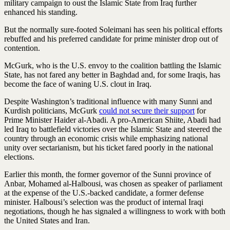
military campaign to oust the Islamic State from Iraq further
enhanced his standing.
But the normally sure-footed Soleimani has seen his political efforts
rebuffed and his preferred candidate for prime minister drop out of
contention.
McGurk, who is the U.S. envoy to the coalition battling the Islamic
State, has not fared any better in Baghdad and, for some Iraqis, has
become the face of waning U.S. clout in Iraq.
Despite Washington’s traditional influence with many Sunni and
Kurdish politicians, McGurk
could not secure their support
for
Prime Minister ­Haider al-Abadi. A pro-American Shiite, Abadi had
led Iraq to battlefield victories over the Islamic State and steered the
country through an economic crisis while emphasizing national
unity over sectarianism, but his ticket fared poorly in the national
elections.
Earlier this month, the former governor of the Sunni province of
Anbar, Mohamed al-Halbousi, was chosen as speaker of parliament
at the expense of the U.S.-backed candidate, a former defense
minister. Halbousi’s selection was the product of internal Iraqi
negotiations, though he has signaled a willingness to work with both
the United States and Iran.