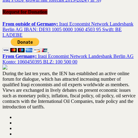
Request for Donation
From outside of Germany:
Iraqi Economist Network Landesbank
Berlin AG IBAN: DE93 1005 0000 1060 4503 95 Swift: BE
LADEBE
From Germany:
Iraqi Economist Network Landesbank Berlin AG
Konto: 1060450395 BLZ: 100 500 00
During the last ten years, the IEN has established an active online
forum for dialogue, which has attracted increasing number of
qualified Iraqi economists and oil experts worldwide as members.
Views are exchanged in lively debates on present economic issues
such as monetary policy, inflation, fiscal policy, oil policy, oil service
contracts with the International Oil Companies, trade policy and the
introduction of tariffs.