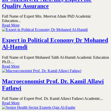
Quality Assurance
Full Name of Expert Mrs. Meervat Altaie PhD Academic
Education...
Read More
Expert in Political Economy Dr Mohaned
Al-Hamdi
Full Name of Expert Mohaned Talib Al-Hamdi Academic Education
Ph.D....
Read More
Macroeconomist Prof. Dr. Kamil Allawi
Fatlawi
Full Name of Expert Prof. Dr. Kamil Allawi Fatlawi Academic...
Read More