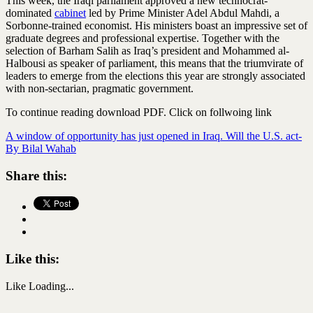
This week, the Iraqi parliament approved a new technocrat-
dominated
cabinet
led by Prime Minister Adel Abdul Mahdi, a
Sorbonne-trained economist. His ministers boast an impressive set of
graduate degrees and professional expertise. Together with the
selection of Barham Salih as Iraq’s president and Mohammed al-
Halbousi as speaker of parliament, this means that the triumvirate of
leaders to emerge from the elections this year are strongly associated
with non-sectarian, pragmatic government.
To continue reading download PDF. Click on follwoing link
A window of opportunity has just opened in Iraq. Will the U.S. act-
By Bilal Wahab
Share this:
Like this:
Like
Loading...