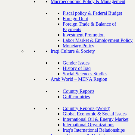
Macroeconomic Policy & Management
Fiscal policy & Federal Budget
Foreign Debt
Foreign Trade & Balance of
Payments
Investment Promotion
Labor Market & Employment Policy
Monetary Policy
Iraqi Culture & Society
Gender Issues
History of Iraq
Social Sciences Studies
Arab World – MENA Region
Country Reports
Gulf countries
Country Reports (World)
Global Economic & Social Issues
International Oil & Energy Market
International Organizations
Iraq's International Relationships