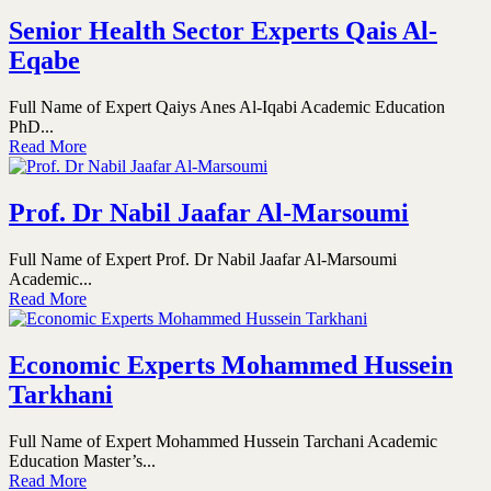
Senior Health Sector Experts Qais Al-
Eqabe
Full Name of Expert Qaiys Anes Al-Iqabi Academic Education
PhD...
Read More
Prof. Dr Nabil Jaafar Al-Marsoumi
Full Name of Expert Prof. Dr Nabil Jaafar Al-Marsoumi
Academic...
Read More
Economic Experts Mohammed Hussein
Tarkhani
Full Name of Expert Mohammed Hussein Tarchani Academic
Education Master’s...
Read More