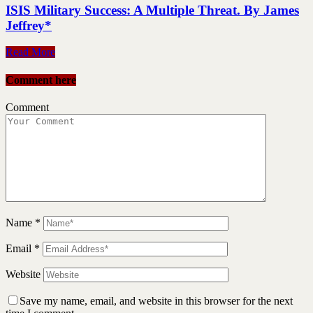
ISIS Military Success: A Multiple Threat. By James
Jeffrey*
Read More
Comment here
Comment
Name
*
Email
*
Website
Save my name, email, and website in this browser for the next