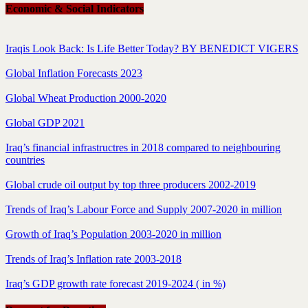
Economic & Social Indicators
Iraqis Look Back: Is Life Better Today? BY BENEDICT VIGERS
Global Inflation Forecasts 2023
Global Wheat Production 2000-2020
Global GDP 2021
Iraq’s financial infrastructres in 2018 compared to neighbouring
countries
Global crude oil output by top three producers 2002-2019
Trends of Iraq’s Labour Force and Supply 2007-2020 in million
Growth of Iraq’s Population 2003-2020 in million
Trends of Iraq’s Inflation rate 2003-2018
Iraq’s GDP growth rate forecast 2019-2024 ( in %)