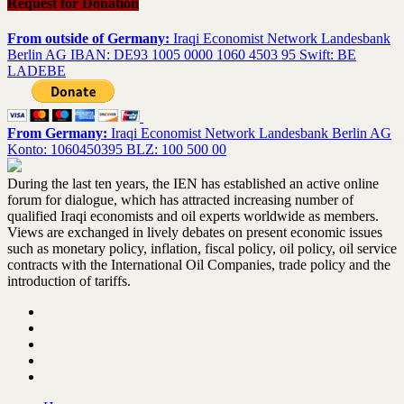
Request for Donation
From outside of Germany:
Iraqi Economist Network Landesbank
Berlin AG IBAN: DE93 1005 0000 1060 4503 95 Swift: BE
LADEBE
From Germany:
Iraqi Economist Network Landesbank Berlin AG
Konto: 1060450395 BLZ: 100 500 00
During the last ten years, the IEN has established an active online
forum for dialogue, which has attracted increasing number of
qualified Iraqi economists and oil experts worldwide as members.
Views are exchanged in lively debates on present economic issues
such as monetary policy, inflation, fiscal policy, oil policy, oil service
contracts with the International Oil Companies, trade policy and the
introduction of tariffs.