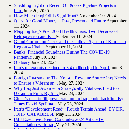
Shedding Light on Recent Oil & Gas Pipeline ‎Projects in
Iraq.‎
June 26, 2025
How Much Iraqi Oil Is Significant?
November 10, 2024
Quest for Good Money… Past, Present and Future
September
11, 2024
Mapping Iraq’s Post-2003 Health Crisis: Two Decades of
Retrogression and K...
September 11, 2024
Grand Corruption Cases and the Judicial System of Kurdistan
Region – Chall...
September 11, 2024
Banks’ Financial Soundness During The COVID-19
Pandemic
July 30, 2024
Obituary
June 23, 2024
Iraq’s oil exports declined to 3.4 million bpd in April
June 3,
2024
Foreign Investment: The Non-oil Revenue Source Iraq Needs
to Ensure a Vibrant an...
May 27, 2024
Why Iraq Just Awarded a Strategically Vital Gas Field to a
Ukrainian Firm. By Si...
May 23, 2024
China’s rush to fill power vacuum in Iraq could backfire. By
James David Spellma...
May 23, 2024
Iraq’s “Development Road”: Rough Terrain Ahead. BY DR.
JOHN CALABRESE
May 21, 2024
IMF Executive Board Concludes 2024 Article IV
Consultation with Iraq
May 21, 2024