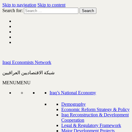
Skip to navigation
Skip to content
Search for:
Iraqi Economists Network
شبكة الاقتصاديين العراقيين
MENU
MENU
Iraq’s National Economy
Demography
Economic Reform Strategy & Policy
Iraq Reconstruction & Development
Cooperation
Legal & Regulatory Framework
Major Development Projects