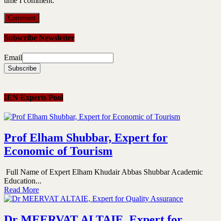
time I comment.
Subscribe Newsletter
Email
IEN Experts Pool
Prof Elham Shubbar, Expert for
Economic of Tourism
Full Name of Expert Elham Khudair Abbas Shubbar Academic
Education...
Read More
Dr MEERVAT ALTAIE, Expert for