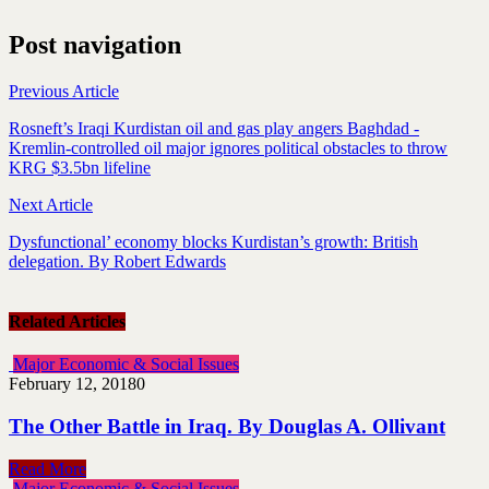
Post navigation
Previous Article
Rosneft’s Iraqi Kurdistan oil and gas play angers Baghdad -
Kremlin-controlled oil major ignores political obstacles to throw
KRG $3.5bn lifeline
Next Article
Dysfunctional’ economy blocks Kurdistan’s growth: British
delegation. By Robert Edwards
Related Articles
Major Economic & Social Issues
February 12, 2018
0
The Other Battle in Iraq. By Douglas A. Ollivant
Read More
Major Economic & Social Issues