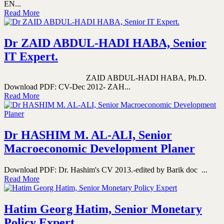
EN...
Read More
Dr ZAID ABDUL-HADI HABA, Senior
IT Expert.
ZAID ABDUL-HADI HABA, Ph.D.
Download PDF: CV-Dec 2012- ZAH...
Read More
Dr HASHIM M. AL-ALI, Senior
Macroeconomic Development Planer
Download PDF: Dr. Hashim's CV 2013.-edited by Barik doc ...
Read More
Hatim Georg Hatim, Senior Monetary
Policy Expert