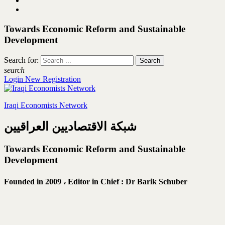
Towards Economic Reform and Sustainable
Development
Search for:
search
Login
New Registration
Iraqi Economists Network
شبكة الاقتصاديين العراقيين
Towards Economic Reform and Sustainable
Development
Founded in 2009 ،
Editor in Chief : Dr Barik Schuber