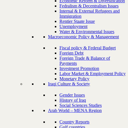
Economic Reform & Diversification
Fedralism & Decentralism Issues
Internal & External Refugees and
Immigration
Rentier Staate Issue
Unemployment
Water & Environmental Issues
Macroeconomic Policy & Management
Fiscal policy & Federal Budget
Foreign Debt
Foreign Trade & Balance of
Payments
Investment Promotion
Labor Market & Employment Policy
Monetary Policy
Iraqi Culture & Society
Gender Issues
History of Iraq
Social Sciences Studies
Arab World – MENA Region
Country Reports
Gulf countries