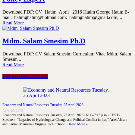
Download PDF: CV_Hatim_April_ 2016 Hatim George Hatim E-
mail: hatimghatim@hotmail.com; hatimghatim@gmail.com;...
Read More
Mdm. Salam Smesim Ph.D
Download PDF: CV Salam Smesim Curriculum Vitae Mdm. Salam
Smesim...
Read More
UPCOMING EVENT
Economy and Natural Resources Tuesday, 25 April 2023
April 19, 2023
Economy and Natural Resources Tuesday, 25 April 2023 | 6:00–7:15 p.m. (CEST)
Speakers: “Legacies of Hydrological Change and Political Conflict in Iraq” Ariel Ahram
and Farhad Mamshai (Virginia Tech School …
Read More »