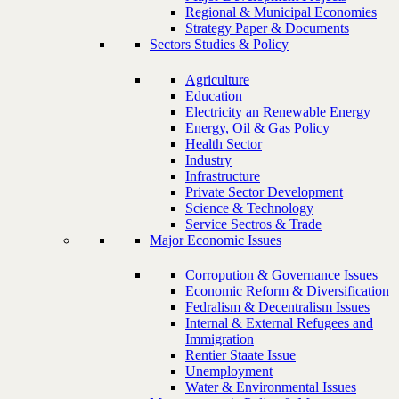
Regional & Municipal Economies
Strategy Paper & Documents
Sectors Studies & Policy
Agriculture
Education
Electricity an Renewable Energy
Energy, Oil & Gas Policy
Health Sector
Industry
Infrastructure
Private Sector Development
Science & Technology
Service Sectros & Trade
Major Economic Issues
Corropution & Governance Issues
Economic Reform & Diversification
Fedralism & Decentralism Issues
Internal & External Refugees and
Immigration
Rentier Staate Issue
Unemployment
Water & Environmental Issues