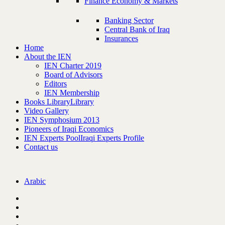
Finance Economy & Markets
Banking Sector
Central Bank of Iraq
Insurances
Home
About the IEN
IEN Charter 2019
Board of Advisors
Editors
IEN Membership
Books Library
Library
Video Gallery
IEN Symphosium 2013
Pioneers of Iraqi Economics
IEN Experts Pool
Iraqi Experts Profile
Contact us
Arabic