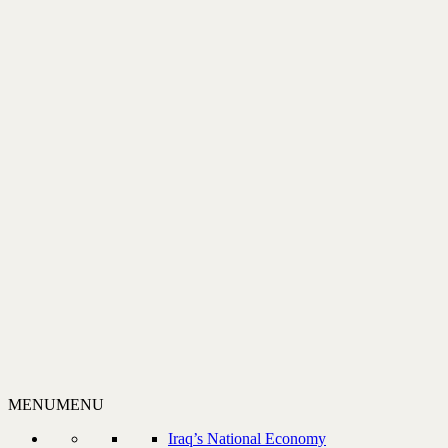
MENU
MENU
Iraq’s National Economy