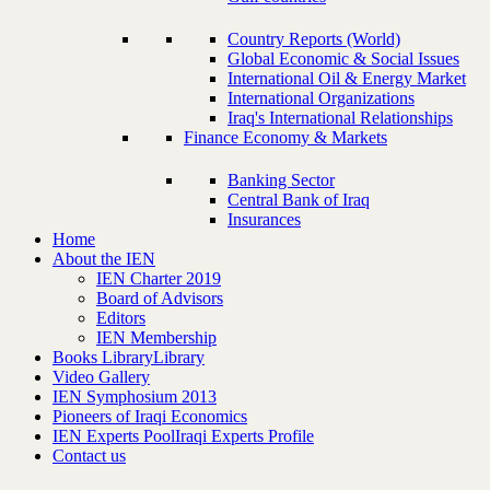
Country Reports (World)
Global Economic & Social Issues
International Oil & Energy Market
International Organizations
Iraq's International Relationships
Finance Economy & Markets
Banking Sector
Central Bank of Iraq
Insurances
Home
About the IEN
IEN Charter 2019
Board of Advisors
Editors
IEN Membership
Books Library
Library
Video Gallery
IEN Symphosium 2013
Pioneers of Iraqi Economics
IEN Experts Pool
Iraqi Experts Profile
Contact us