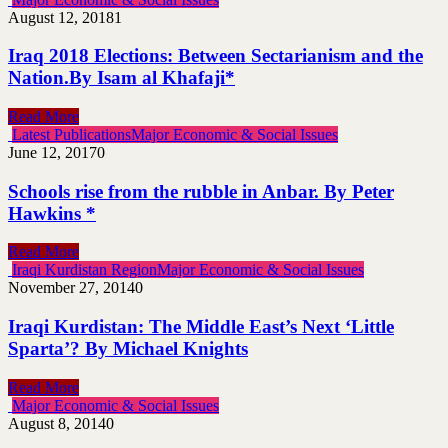
August 12, 2018
1
Iraq 2018 Elections: Between Sectarianism and the
Nation.By Isam al Khafaji*
Read More
Latest Publications
Major Economic & Social Issues
June 12, 2017
0
Schools rise from the rubble in Anbar. By Peter
Hawkins *
Read More
Iraqi Kurdistan Region
Major Economic & Social Issues
November 27, 2014
0
Iraqi Kurdistan: The Middle East’s Next ‘Little
Sparta’? By Michael Knights
Read More
Major Economic & Social Issues
August 8, 2014
0