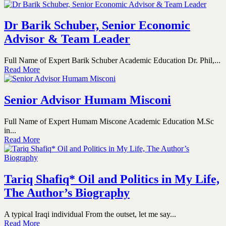
Dr Barik Schuber, Senior Economic
Advisor & Team Leader
Full Name of Expert Barik Schuber Academic Education Dr. Phil,...
Read More
Senior Advisor Humam Misconi
Full Name of Expert Humam Miscone Academic Education M.Sc
in...
Read More
Tariq Shafiq* Oil and Politics in My Life,
The Author’s Biography
A typical Iraqi individual From the outset, let me say...
Read More