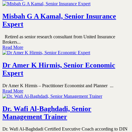
Misbah G A Kamal, Senior Insurance
Expert
Retired as senior research consultant from United Insurance
Brokers...
Read More
Dr Amer K Hirmis, Senior Economic
Expert
Dr Amer K Hirmis – Practitioner Economist and Planner ...
Read More
Dr. Wafi Al-Baghdadi, Senior
Management Trainer
Dr. Wafi Al-Baghdadi Certified Executive Coach according to DIN