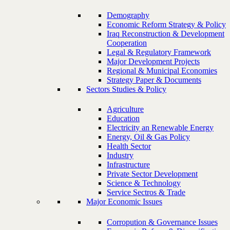
Demography
Economic Reform Strategy & Policy
Iraq Reconstruction & Development
Cooperation
Legal & Regulatory Framework
Major Development Projects
Regional & Municipal Economies
Strategy Paper & Documents
Sectors Studies & Policy
Agriculture
Education
Electricity an Renewable Energy
Energy, Oil & Gas Policy
Health Sector
Industry
Infrastructure
Private Sector Development
Science & Technology
Service Sectros & Trade
Major Economic Issues
Corropution & Governance Issues