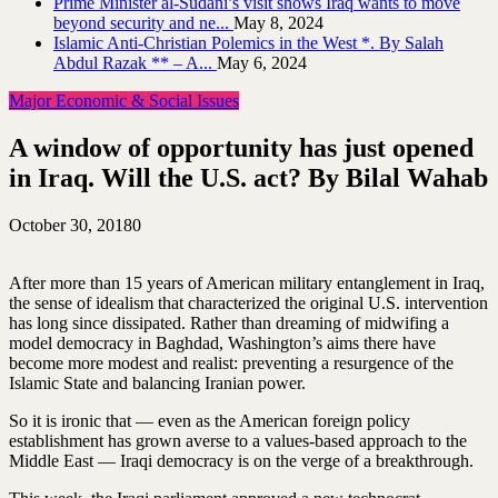
Prime Minister al-Sudani’s visit shows Iraq wants to move
beyond security and ne...
May 8, 2024
Islamic Anti-Christian Polemics in the West *. By Salah
Abdul Razak ** – A...
May 6, 2024
Major Economic & Social Issues
A window of opportunity has just opened
in Iraq. Will the U.S. act? By Bilal Wahab
October 30, 2018
0
After more than 15 years of American military entanglement in Iraq,
the sense of idealism that characterized the original U.S. intervention
has long since dissipated. Rather than dreaming of midwifing a
model democracy in Baghdad, Washington’s aims there have
become more modest and realist: preventing a resurgence of the
Islamic State and balancing Iranian power.
So it is ironic that — even as the American foreign policy
establishment has grown averse to a values-based approach to the
Middle East — Iraqi democracy is on the verge of a breakthrough.