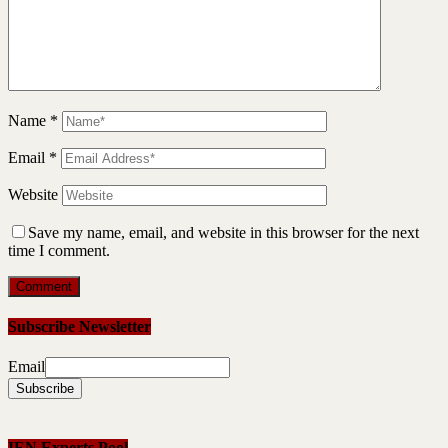
Name
*
Email
*
Website
Save my name, email, and website in this browser for the next
time I comment.
Subscribe Newsletter
Email
IEN Experts Pool