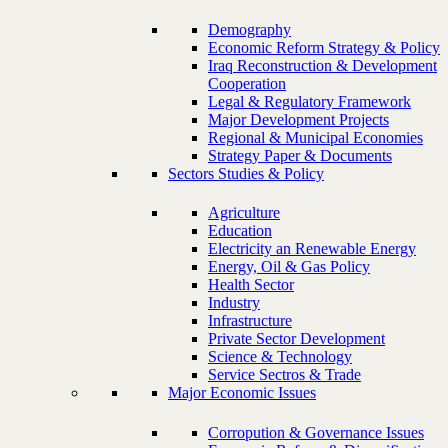
Demography
Economic Reform Strategy & Policy
Iraq Reconstruction & Development
Cooperation
Legal & Regulatory Framework
Major Development Projects
Regional & Municipal Economies
Strategy Paper & Documents
Sectors Studies & Policy
Agriculture
Education
Electricity an Renewable Energy
Energy, Oil & Gas Policy
Health Sector
Industry
Infrastructure
Private Sector Development
Science & Technology
Service Sectros & Trade
Major Economic Issues
Corropution & Governance Issues