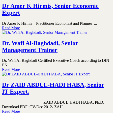
Dr Amer K Hirmis, Senior Economic
Expert
Dr Amer K Hirmis – Practitioner Economist and Planner ...
Read More
Dr. Wafi Al-Baghdadi, Senior
Management Trainer
Dr. Wafi Al-Baghdadi Certified Executive Coach according to DIN
EN...
Read More
Dr ZAID ABDUL-HADI HABA, Senior
IT Expert.
ZAID ABDUL-HADI HABA, Ph.D.
Download PDF: CV-Dec 2012- ZAH...
Read More