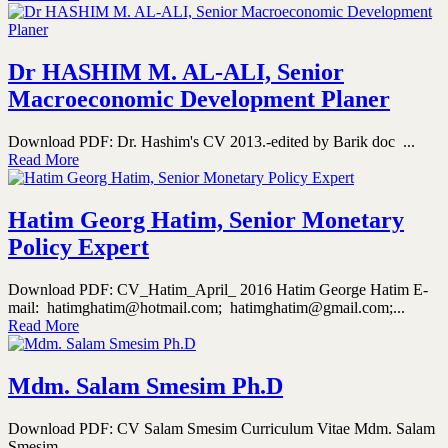
Dr HASHIM M. AL-ALI, Senior
Macroeconomic Development Planer
Download PDF: Dr. Hashim's CV 2013.-edited by Barik doc ...
Read More
Hatim Georg Hatim, Senior Monetary
Policy Expert
Download PDF: CV_Hatim_April_ 2016 Hatim George Hatim E-
mail: hatimghatim@hotmail.com; hatimghatim@gmail.com;...
Read More
Mdm. Salam Smesim Ph.D
Download PDF: CV Salam Smesim Curriculum Vitae Mdm. Salam
Smesim...