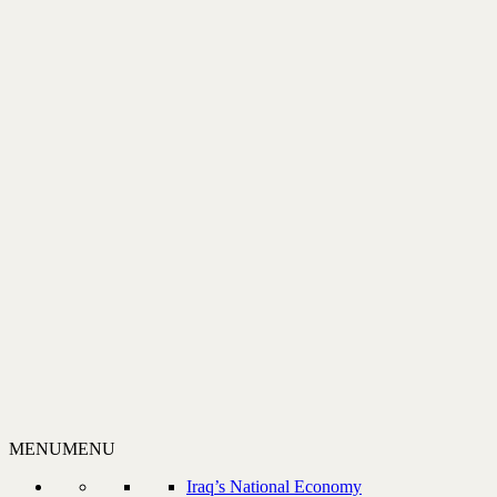
MENU
MENU
Iraq’s National Economy