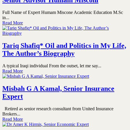
Senior Advisor Humam Misconi
Full Name of Expert Humam Miscone Academic Education M.Sc
in...
Read More
Tariq Shafiq* Oil and Politics in My Life,
The Author’s Biography
A typical Iraqi individual From the outset, let me say...
Read More
Misbah G A Kamal, Senior Insurance
Expert
Retired as senior research consultant from United Insurance
Brokers...
Read More