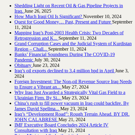
Shedding Light on Recent Oil & Gas Pipeline ‎Projects in
Iraq.‎
June 26, 2025
How Much Iraqi Oil Is Significant?
November 10, 2024
Quest for Good Money… Past, Present and Future
September
11, 2024
Mapping Iraq’s Post-2003 Health Crisis: Two Decades of
Retrogression and K...
September 11, 2024
Grand Corruption Cases and the Judicial System of Kurdistan
Region – Chall...
September 11, 2024
Banks’ Financial Soundness During The COVID-19
Pandemic
July 30, 2024
Obituary
June 23, 2024
Iraq’s oil exports declined to 3.4 million bpd in April
June 3,
2024
Foreign Investment: The Non-oil Revenue Source Iraq Needs
to Ensure a Vibrant an...
May 27, 2024
Why Iraq Just Awarded a Strategically Vital Gas Field to a
Ukrainian Firm. By Si...
May 23, 2024
China’s rush to fill power vacuum in Iraq could backfire. By
James David Spellma...
May 23, 2024
Iraq’s “Development Road”: Rough Terrain Ahead. BY DR.
JOHN CALABRESE
May 21, 2024
IMF Executive Board Concludes 2024 Article IV
Consultation with Iraq
May 21, 2024