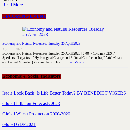
Read More
UPCOMING EVENT
Economy and Natural Resources Tuesday, 25 April 2023
April 19, 2023
Economy and Natural Resources Tuesday, 25 April 2023 | 6:00–7:15 p.m. (CEST)
Speakers: “Legacies of Hydrological Change and Political Conflict in Iraq” Ariel Ahram
and Farhad Mamshai (Virginia Tech School …
Read More »
Economic & Social Indicators
Iraqis Look Back: Is Life Better Today? BY BENEDICT VIGERS
Global Inflation Forecasts 2023
Global Wheat Production 2000-2020
Global GDP 2021