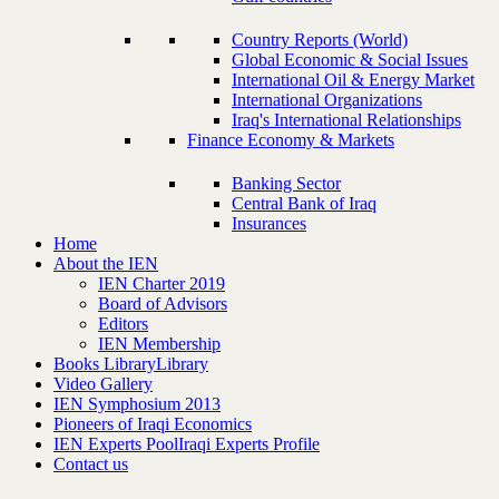
Country Reports (World)
Global Economic & Social Issues
International Oil & Energy Market
International Organizations
Iraq's International Relationships
Finance Economy & Markets
Banking Sector
Central Bank of Iraq
Insurances
Home
About the IEN
IEN Charter 2019
Board of Advisors
Editors
IEN Membership
Books Library
Library
Video Gallery
IEN Symphosium 2013
Pioneers of Iraqi Economics
IEN Experts Pool
Iraqi Experts Profile
Contact us