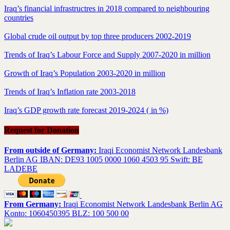
Iraq’s financial infrastructres in 2018 compared to neighbouring
countries
Global crude oil output by top three producers 2002-2019
Trends of Iraq’s Labour Force and Supply 2007-2020 in million
Growth of Iraq’s Population 2003-2020 in million
Trends of Iraq’s Inflation rate 2003-2018
Iraq’s GDP growth rate forecast 2019-2024 ( in %)
Request for Donation
From outside of Germany:
Iraqi Economist Network Landesbank
Berlin AG IBAN: DE93 1005 0000 1060 4503 95 Swift: BE
LADEBE
From Germany:
Iraqi Economist Network Landesbank Berlin AG
Konto: 1060450395 BLZ: 100 500 00