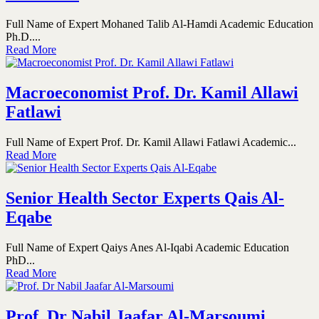
Full Name of Expert Mohaned Talib Al-Hamdi Academic Education
Ph.D....
Read More
Macroeconomist Prof. Dr. Kamil Allawi
Fatlawi
Full Name of Expert Prof. Dr. Kamil Allawi Fatlawi Academic...
Read More
Senior Health Sector Experts Qais Al-
Eqabe
Full Name of Expert Qaiys Anes Al-Iqabi Academic Education
PhD...
Read More
Prof. Dr Nabil Jaafar Al-Marsoumi