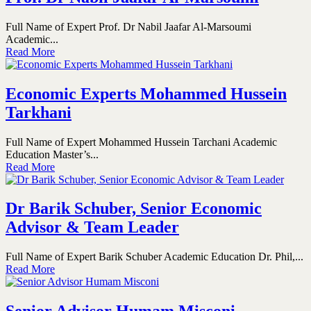
Full Name of Expert Prof. Dr Nabil Jaafar Al-Marsoumi
Academic...
Read More
Economic Experts Mohammed Hussein
Tarkhani
Full Name of Expert Mohammed Hussein Tarchani Academic
Education Master’s...
Read More
Dr Barik Schuber, Senior Economic
Advisor & Team Leader
Full Name of Expert Barik Schuber Academic Education Dr. Phil,...
Read More