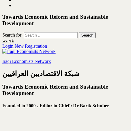
Towards Economic Reform and Sustainable
Development
Search for:
search
Login
New Registration
Iraqi Economists Network
شبكة الاقتصاديين العراقيين
Towards Economic Reform and Sustainable
Development
Founded in 2009 ،
Editor in Chief : Dr Barik Schuber