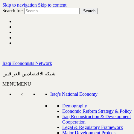
Skip to navigation
Skip to content
Search for:
Iraqi Economists Network
شبكة الاقتصاديين العراقيين
MENU
MENU
Iraq’s National Economy
Demography
Economic Reform Strategy & Policy
Iraq Reconstruction & Development
Cooperation
Legal & Regulatory Framework
Major Development Projects