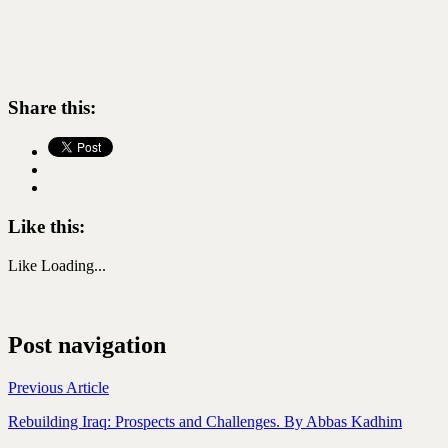
Share this:
Like this:
Like
Loading...
Post navigation
Previous Article
Rebuilding Iraq: Prospects and Challenges. By Abbas Kadhim