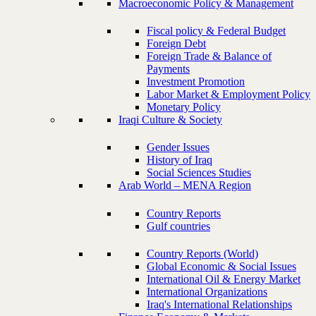
Macroeconomic Policy & Management
Fiscal policy & Federal Budget
Foreign Debt
Foreign Trade & Balance of
Payments
Investment Promotion
Labor Market & Employment Policy
Monetary Policy
Iraqi Culture & Society
Gender Issues
History of Iraq
Social Sciences Studies
Arab World – MENA Region
Country Reports
Gulf countries
Country Reports (World)
Global Economic & Social Issues
International Oil & Energy Market
International Organizations
Iraq's International Relationships