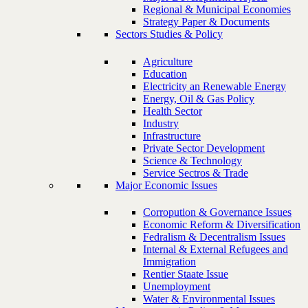
Regional & Municipal Economies
Strategy Paper & Documents
Sectors Studies & Policy
Agriculture
Education
Electricity an Renewable Energy
Energy, Oil & Gas Policy
Health Sector
Industry
Infrastructure
Private Sector Development
Science & Technology
Service Sectros & Trade
Major Economic Issues
Corropution & Governance Issues
Economic Reform & Diversification
Fedralism & Decentralism Issues
Internal & External Refugees and
Immigration
Rentier Staate Issue
Unemployment
Water & Environmental Issues