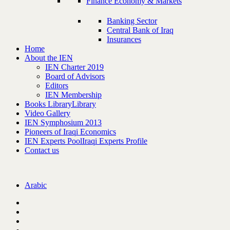
Finance Economy & Markets
Banking Sector
Central Bank of Iraq
Insurances
Home
About the IEN
IEN Charter 2019
Board of Advisors
Editors
IEN Membership
Books Library
Library
Video Gallery
IEN Symphosium 2013
Pioneers of Iraqi Economics
IEN Experts Pool
Iraqi Experts Profile
Contact us
Arabic