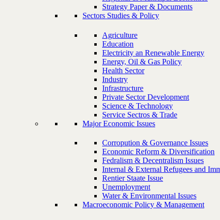
Strategy Paper & Documents
Sectors Studies & Policy
Agriculture
Education
Electricity an Renewable Energy
Energy, Oil & Gas Policy
Health Sector
Industry
Infrastructure
Private Sector Development
Science & Technology
Service Sectros & Trade
Major Economic Issues
Corropution & Governance Issues
Economic Reform & Diversification
Fedralism & Decentralism Issues
Internal & External Refugees and Imm
Rentier Staate Issue
Unemployment
Water & Environmental Issues
Macroeconomic Policy & Management