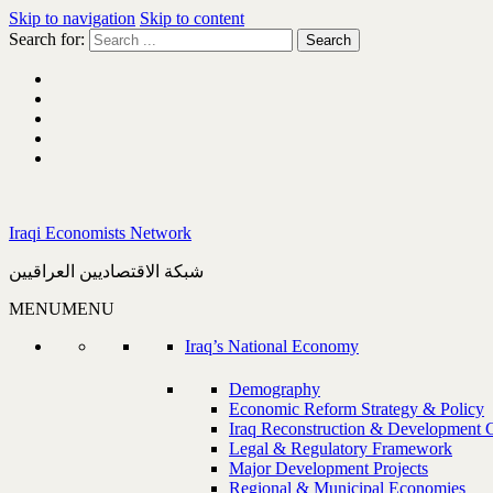
Skip to navigation
Skip to content
Search for:
Iraqi Economists Network
شبكة الاقتصاديين العراقيين
MENU
MENU
Iraq’s National Economy
Demography
Economic Reform Strategy & Policy
Iraq Reconstruction & Development 
Legal & Regulatory Framework
Major Development Projects
Regional & Municipal Economies