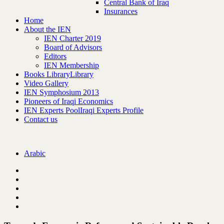
Central Bank of Iraq
Insurances
Home
About the IEN
IEN Charter 2019
Board of Advisors
Editors
IEN Membership
Books Library
Library
Video Gallery
IEN Symphosium 2013
Pioneers of Iraqi Economics
IEN Experts Pool
Iraqi Experts Profile
Contact us
Arabic