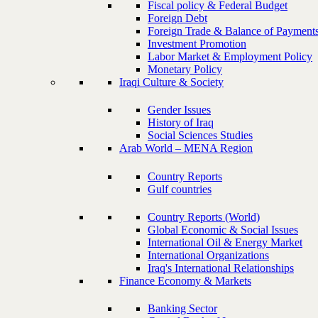
Fiscal policy & Federal Budget
Foreign Debt
Foreign Trade & Balance of Payment
Investment Promotion
Labor Market & Employment Policy
Monetary Policy
Iraqi Culture & Society
Gender Issues
History of Iraq
Social Sciences Studies
Arab World – MENA Region
Country Reports
Gulf countries
Country Reports (World)
Global Economic & Social Issues
International Oil & Energy Market
International Organizations
Iraq's International Relationships
Finance Economy & Markets
Banking Sector