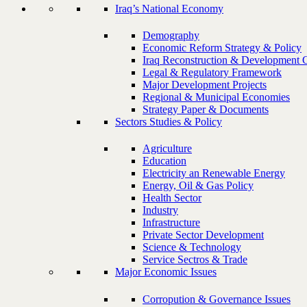
Iraq’s National Economy
Demography
Economic Reform Strategy & Policy
Iraq Reconstruction & Development 
Legal & Regulatory Framework
Major Development Projects
Regional & Municipal Economies
Strategy Paper & Documents
Sectors Studies & Policy
Agriculture
Education
Electricity an Renewable Energy
Energy, Oil & Gas Policy
Health Sector
Industry
Infrastructure
Private Sector Development
Science & Technology
Service Sectros & Trade
Major Economic Issues
Corropution & Governance Issues