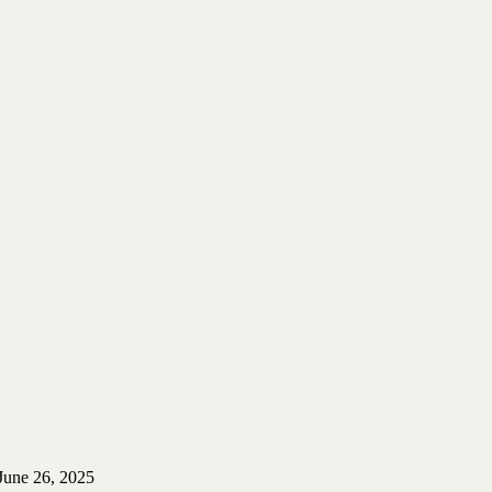
June 26, 2025