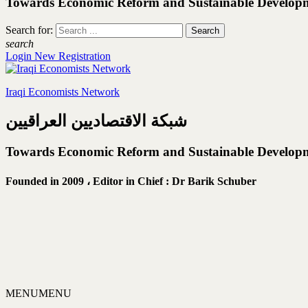
Towards Economic Reform and Sustainable Develop
Search for:
search
Login
New Registration
Iraqi Economists Network
شبكة الاقتصاديين العراقيين
Towards Economic Reform and Sustainable Develop
Founded in 2009 ،
Editor in Chief : Dr Barik Schuber
MENU
MENU