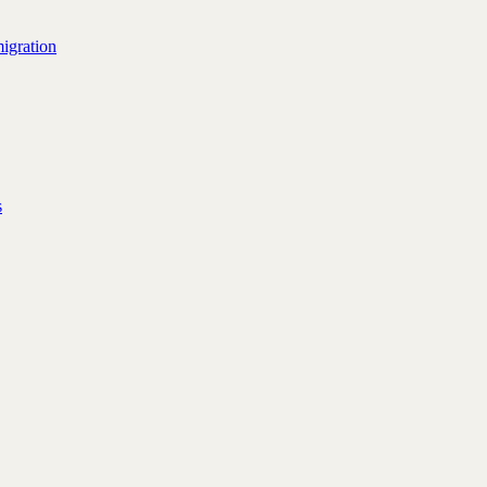
igration
s