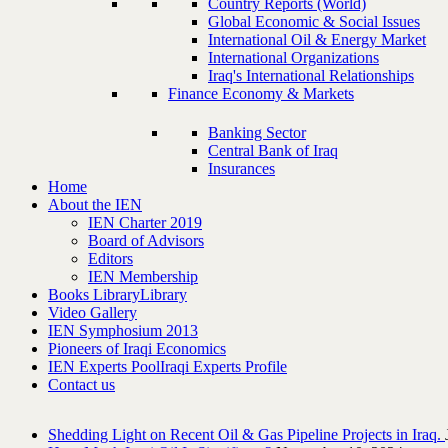
Country Reports (World)
Global Economic & Social Issues
International Oil & Energy Market
International Organizations
Iraq's International Relationships
Finance Economy & Markets
Banking Sector
Central Bank of Iraq
Insurances
Home
About the IEN
IEN Charter 2019
Board of Advisors
Editors
IEN Membership
Books Library
Library
Video Gallery
IEN Symphosium 2013
Pioneers of Iraqi Economics
IEN Experts Pool
Iraqi Experts Profile
Contact us
Shedding Light on Recent Oil & Gas Pipeline ‎Projects in Iraq.‎