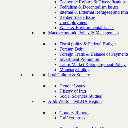
Economic Reform & Diversification
Fedralism & Decentralism Issues
Internal & External Refugees and Imm
Rentier Staate Issue
Unemployment
Water & Environmental Issues
Macroeconomic Policy & Management
Fiscal policy & Federal Budget
Foreign Debt
Foreign Trade & Balance of Payment
Investment Promotion
Labor Market & Employment Policy
Monetary Policy
Iraqi Culture & Society
Gender Issues
History of Iraq
Social Sciences Studies
Arab World – MENA Region
Country Reports
Gulf countries