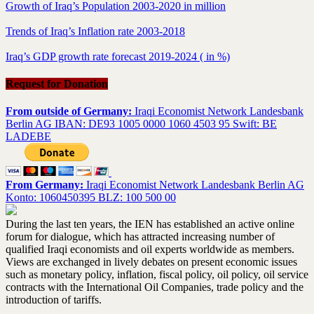
Growth of Iraq’s Population 2003-2020 in million
Trends of Iraq’s Inflation rate 2003-2018
Iraq’s GDP growth rate forecast 2019-2024 ( in %)
Request for Donation
From outside of Germany:
Iraqi Economist Network Landesbank
Berlin AG IBAN: DE93 1005 0000 1060 4503 95 Swift: BE
LADEBE
From Germany:
Iraqi Economist Network Landesbank Berlin AG
Konto: 1060450395 BLZ: 100 500 00
During the last ten years, the IEN has established an active online
forum for dialogue, which has attracted increasing number of
qualified Iraqi economists and oil experts worldwide as members.
Views are exchanged in lively debates on present economic issues
such as monetary policy, inflation, fiscal policy, oil policy, oil service
contracts with the International Oil Companies, trade policy and the
introduction of tariffs.