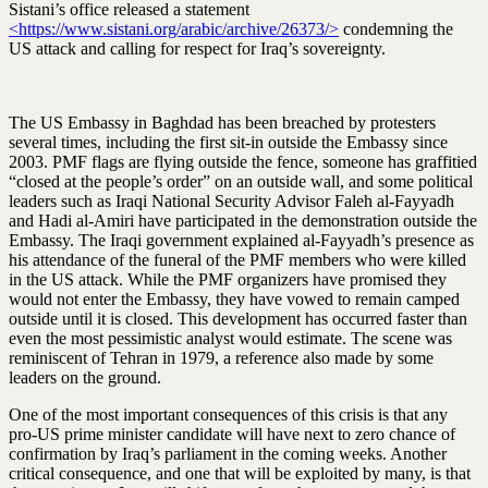
Sistani’s office released a statement
<https://www.sistani.org/arabic/archive/26373/>
condemning the
US attack and calling for respect for Iraq’s sovereignty.
The US Embassy in Baghdad has been breached by protesters
several times, including the first sit-in outside the Embassy since
2003. PMF flags are flying outside the fence, someone has graffitied
“closed at the people’s order” on an outside wall, and some political
leaders such as Iraqi National Security Advisor Faleh al-Fayyadh
and Hadi al-Amiri have participated in the demonstration outside the
Embassy. The Iraqi government explained al-Fayyadh’s presence as
his attendance of the funeral of the PMF members who were killed
in the US attack. While the PMF organizers have promised they
would not enter the Embassy, they have vowed to remain camped
outside until it is closed. This development has occurred faster than
even the most pessimistic analyst would estimate. The scene was
reminiscent of Tehran in 1979, a reference also made by some
leaders on the ground.
One of the most important consequences of this crisis is that any
pro-US prime minister candidate will have next to zero chance of
confirmation by Iraq’s parliament in the coming weeks. Another
critical consequence, and one that will be exploited by many, is that