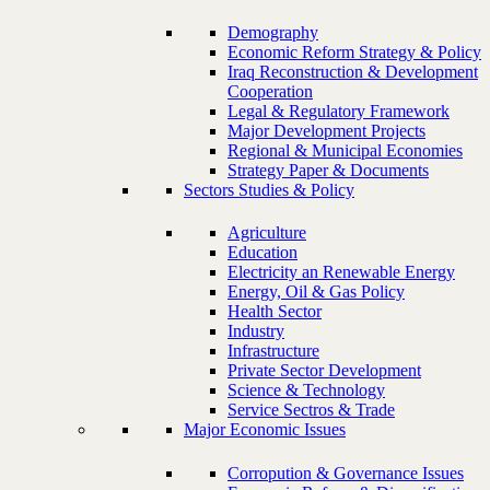
Demography
Economic Reform Strategy & Policy
Iraq Reconstruction & Development
Cooperation
Legal & Regulatory Framework
Major Development Projects
Regional & Municipal Economies
Strategy Paper & Documents
Sectors Studies & Policy
Agriculture
Education
Electricity an Renewable Energy
Energy, Oil & Gas Policy
Health Sector
Industry
Infrastructure
Private Sector Development
Science & Technology
Service Sectros & Trade
Major Economic Issues
Corropution & Governance Issues