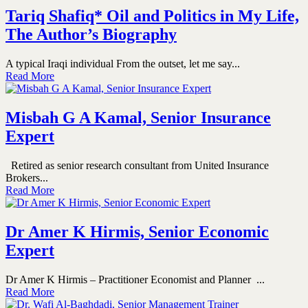
Tariq Shafiq* Oil and Politics in My Life,
The Author’s Biography
A typical Iraqi individual From the outset, let me say...
Read More
Misbah G A Kamal, Senior Insurance
Expert
Retired as senior research consultant from United Insurance
Brokers...
Read More
Dr Amer K Hirmis, Senior Economic
Expert
Dr Amer K Hirmis – Practitioner Economist and Planner ...
Read More