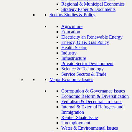
Regional & Municipal Economies
Strategy Paper & Documents
Sectors Studies & Policy
Agriculture
Education
Electricity an Renewable Energy
Energy, Oil & Gas Policy
Health Sector
Industry
Infrastructure
Private Sector Development
Science & Technology
Service Sectros & Trade
Major Economic Issues
Corropution & Governance Issues
Economic Reform & Diversification
Fedralism & Decentralism Issues
Internal & External Refugees and
Immigration
Rentier Staate Issue
Unemployment
Water & Environmental Issues