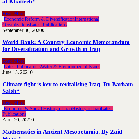
al-Khatteeb*
Read More
Economic Reform & Diversification
International
Organizations
Latest Publications
September 30, 2020
0
World Bank: A Country Economic Memorandum
for Diversification and Growth in Iraq
Read More
Latest Publications
Water & Environmental Issues
June 13, 2021
0
Climate fight is key to revitalising Iraq. By Barham
Saleh*
Read More
Economic & Social History of Iraq
History of Iraq
Latest
Publications
April 26, 2021
0
Mathematics in Ancient Mesopotamia. By Zaid
Haba *