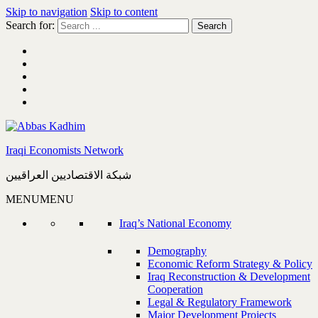
Skip to navigation
Skip to content
Search for:
Iraqi Economists Network
شبكة الاقتصاديين العراقيين
MENU
MENU
Iraq’s National Economy
Demography
Economic Reform Strategy & Policy
Iraq Reconstruction & Development
Cooperation
Legal & Regulatory Framework
Major Development Projects