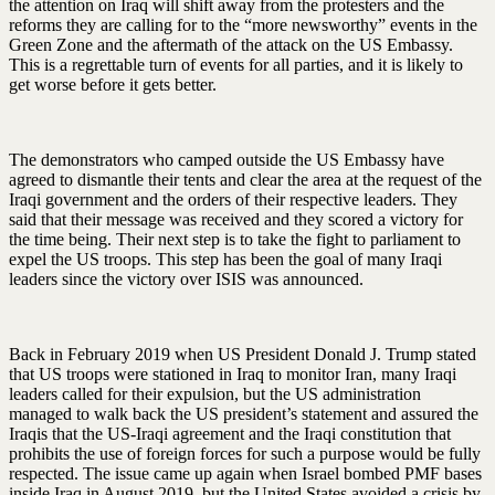
the attention on Iraq will shift away from the protesters and the
reforms they are calling for to the “more newsworthy” events in the
Green Zone and the aftermath of the attack on the US Embassy.
This is a regrettable turn of events for all parties, and it is likely to
get worse before it gets better.
The demonstrators who camped outside the US Embassy have
agreed to dismantle their tents and clear the area at the request of the
Iraqi government and the orders of their respective leaders. They
said that their message was received and they scored a victory for
the time being. Their next step is to take the fight to parliament to
expel the US troops. This step has been the goal of many Iraqi
leaders since the victory over ISIS was announced.
Back in February 2019 when US President Donald J. Trump stated
that US troops were stationed in Iraq to monitor Iran, many Iraqi
leaders called for their expulsion, but the US administration
managed to walk back the US president’s statement and assured the
Iraqis that the US-Iraqi agreement and the Iraqi constitution that
prohibits the use of foreign forces for such a purpose would be fully
respected. The issue came up again when Israel bombed PMF bases
inside Iraq in August 2019, but the United States avoided a crisis by