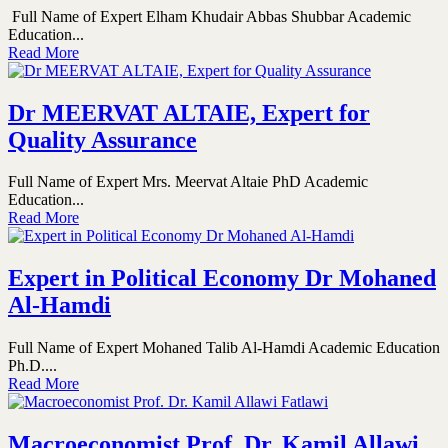
Full Name of Expert Elham Khudair Abbas Shubbar Academic
Education...
Read More
Dr MEERVAT ALTAIE, Expert for
Quality Assurance
Full Name of Expert Mrs. Meervat Altaie PhD Academic
Education...
Read More
Expert in Political Economy Dr Mohaned
Al-Hamdi
Full Name of Expert Mohaned Talib Al-Hamdi Academic Education
Ph.D....
Read More
Macroeconomist Prof. Dr. Kamil Allawi