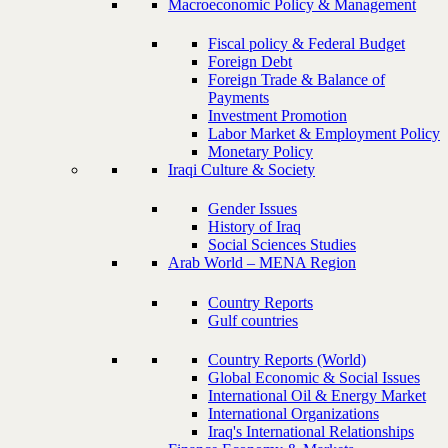
Macroeconomic Policy & Management
Fiscal policy & Federal Budget
Foreign Debt
Foreign Trade & Balance of
Payments
Investment Promotion
Labor Market & Employment Policy
Monetary Policy
Iraqi Culture & Society
Gender Issues
History of Iraq
Social Sciences Studies
Arab World – MENA Region
Country Reports
Gulf countries
Country Reports (World)
Global Economic & Social Issues
International Oil & Energy Market
International Organizations
Iraq's International Relationships