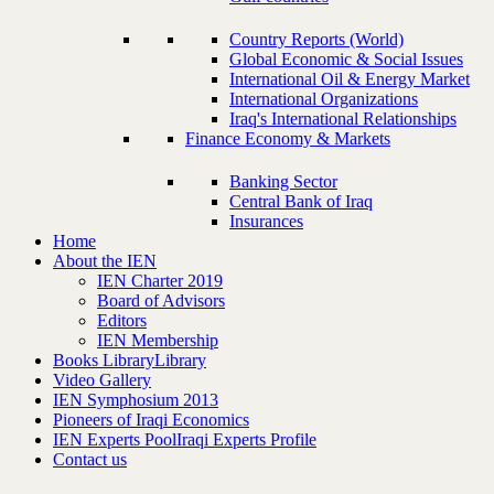
Country Reports (World)
Global Economic & Social Issues
International Oil & Energy Market
International Organizations
Iraq's International Relationships
Finance Economy & Markets
Banking Sector
Central Bank of Iraq
Insurances
Home
About the IEN
IEN Charter 2019
Board of Advisors
Editors
IEN Membership
Books Library
Library
Video Gallery
IEN Symphosium 2013
Pioneers of Iraqi Economics
IEN Experts Pool
Iraqi Experts Profile
Contact us