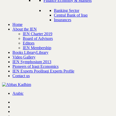
Finance Economy & Markets
Banking Sector
Central Bank of Iraq
Insurances
Home
About the IEN
IEN Charter 2019
Board of Advisors
Editors
IEN Membership
Books Library
Library
Video Gallery
IEN Symphosium 2013
Pioneers of Iraqi Economics
IEN Experts Pool
Iraqi Experts Profile
Contact us
Arabic