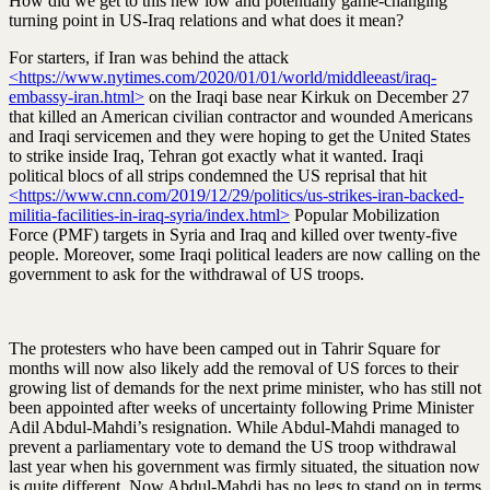
How did we get to this new low and potentially game-changing
turning point in US-Iraq relations and what does it mean?
For starters, if Iran was behind the attack
<https://www.nytimes.com/2020/01/01/world/middleeast/iraq-
embassy-iran.html>
on the Iraqi base near Kirkuk on December 27
that killed an American civilian contractor and wounded Americans
and Iraqi servicemen and they were hoping to get the United States
to strike inside Iraq, Tehran got exactly what it wanted. Iraqi
political blocs of all strips condemned the US reprisal that hit
<https://www.cnn.com/2019/12/29/politics/us-strikes-iran-backed-
militia-facilities-in-iraq-syria/index.html>
Popular Mobilization
Force (PMF) targets in Syria and Iraq and killed over twenty-five
people. Moreover, some Iraqi political leaders are now calling on the
government to ask for the withdrawal of US troops.
The protesters who have been camped out in Tahrir Square for
months will now also likely add the removal of US forces to their
growing list of demands for the next prime minister, who has still not
been appointed after weeks of uncertainty following Prime Minister
Adil Abdul-Mahdi’s resignation. While Abdul-Mahdi managed to
prevent a parliamentary vote to demand the US troop withdrawal
last year when his government was firmly situated, the situation now
is quite different. Now Abdul-Mahdi has no legs to stand on in terms