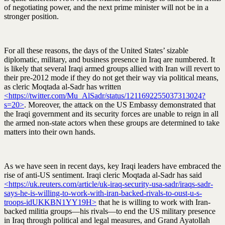
of negotiating power, and the next prime minister will not be in a
stronger position.
For all these reasons, the days of the United States’ sizable
diplomatic, military, and business presence in Iraq are numbered. It
is likely that several Iraqi armed groups allied with Iran will revert to
their pre-2012 mode if they do not get their way via political means,
as cleric Moqtada al-Sadr has written
<https://twitter.com/Mu_AlSadr/status/1211692255037313024?
s=20>
. Moreover, the attack on the US Embassy demonstrated that
the Iraqi government and its security forces are unable to reign in all
the armed non-state actors when these groups are determined to take
matters into their own hands.
As we have seen in recent days, key Iraqi leaders have embraced the
rise of anti-US sentiment. Iraqi cleric Moqtada al-Sadr has said
<https://uk.reuters.com/article/uk-iraq-security-usa-sadr/iraqs-sadr-
says-he-is-willing-to-work-with-iran-backed-rivals-to-oust-u-s-
troops-idUKKBN1YY19H>
that he is willing to work with Iran-
backed militia groups—his rivals—to end the US military presence
in Iraq through political and legal measures, and Grand Ayatollah