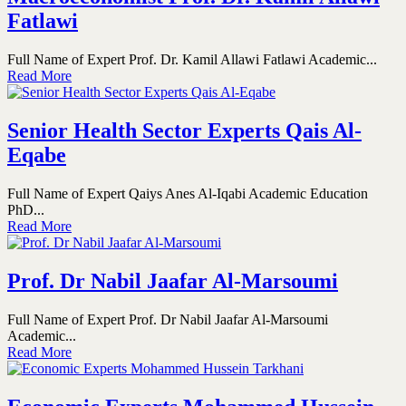
Fatlawi
Full Name of Expert Prof. Dr. Kamil Allawi Fatlawi Academic...
Read More
Senior Health Sector Experts Qais Al-
Eqabe
Full Name of Expert Qaiys Anes Al-Iqabi Academic Education
PhD...
Read More
Prof. Dr Nabil Jaafar Al-Marsoumi
Full Name of Expert Prof. Dr Nabil Jaafar Al-Marsoumi
Academic...
Read More