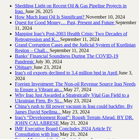
Shedding Light on Recent Oil & Gas Pipeline ‎Projects in
Iraq.‎
June 26, 2025
How Much Iraqi Oil Is Significant?
November 10, 2024
Quest for Good Money… Past, Present and Future
September
11, 2024
Mapping Iraq’s Post-2003 Health Crisis: Two Decades of
Retrogression and K...
September 11, 2024
Grand Corruption Cases and the Judicial System of Kurdistan
Region – Chall...
September 11, 2024
Banks’ Financial Soundness During The COVID-19
Pandemic
July 30, 2024
Obituary
June 23, 2024
Iraq’s oil exports declined to 3.4 million bpd in April
June 3,
2024
Foreign Investment: The Non-oil Revenue Source Iraq Needs
to Ensure a Vibrant an...
May 27, 2024
Why Iraq Just Awarded a Strategically Vital Gas Field to a
Ukrainian Firm. By Si...
May 23, 2024
China’s rush to fill power vacuum in Iraq could backfire. By
James David Spellma...
May 23, 2024
Iraq’s “Development Road”: Rough Terrain Ahead. BY DR.
JOHN CALABRESE
May 21, 2024
IMF Executive Board Concludes 2024 Article IV
Consultation with Iraq
May 21, 2024