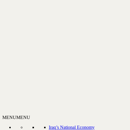
MENU
MENU
Iraq’s National Economy