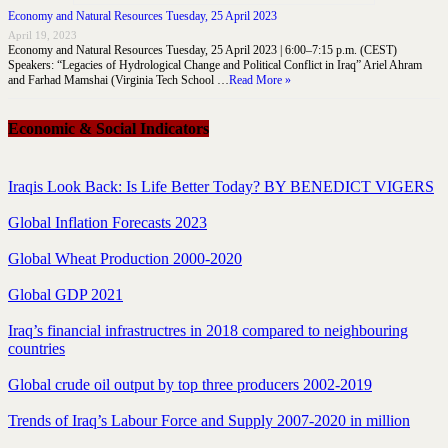
Economy and Natural Resources Tuesday, 25 April 2023
April 19, 2023
Economy and Natural Resources Tuesday, 25 April 2023 | 6:00–7:15 p.m. (CEST)
Speakers: “Legacies of Hydrological Change and Political Conflict in Iraq” Ariel Ahram
and Farhad Mamshai (Virginia Tech School …
Read More »
Economic & Social Indicators
Iraqis Look Back: Is Life Better Today? BY BENEDICT VIGERS
Global Inflation Forecasts 2023
Global Wheat Production 2000-2020
Global GDP 2021
Iraq’s financial infrastructres in 2018 compared to neighbouring
countries
Global crude oil output by top three producers 2002-2019
Trends of Iraq’s Labour Force and Supply 2007-2020 in million