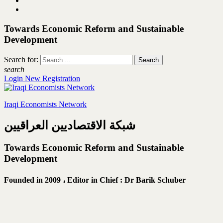
Towards Economic Reform and Sustainable
Development
Search for:
search
Login
New Registration
Iraqi Economists Network
شبكة الاقتصاديين العراقيين
Towards Economic Reform and Sustainable
Development
Founded in 2009 ،
Editor in Chief : Dr Barik Schuber