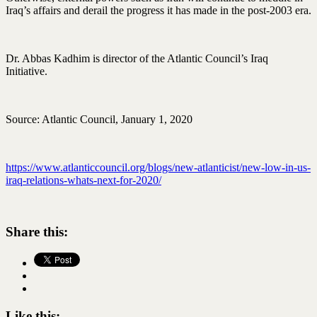
Iraq’s affairs and derail the progress it has made in the post-2003 era.
Dr. Abbas Kadhim is director of the Atlantic Council’s Iraq
Initiative.
Source: Atlantic Council, January 1, 2020
https://www.atlanticcouncil.org/blogs/new-atlanticist/new-low-in-us-
iraq-relations-whats-next-for-2020/
Share this:
Like this: