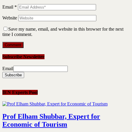
Email
*
Website
Save my name, email, and website in this browser for the next
time I comment.
Subscribe Newsletter
Email
IEN Experts Pool
Prof Elham Shubbar, Expert for
Economic of Tourism