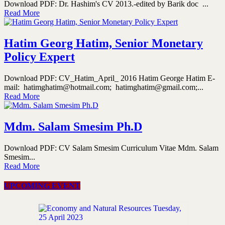
Download PDF: Dr. Hashim's CV 2013.-edited by Barik doc ...
Read More
Hatim Georg Hatim, Senior Monetary
Policy Expert
Download PDF: CV_Hatim_April_ 2016 Hatim George Hatim E-
mail: hatimghatim@hotmail.com; hatimghatim@gmail.com;...
Read More
Mdm. Salam Smesim Ph.D
Download PDF: CV Salam Smesim Curriculum Vitae Mdm. Salam
Smesim...
Read More
UPCOMING EVENT