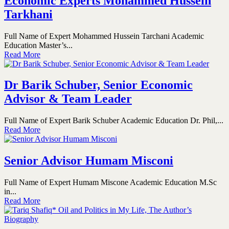
Economic Experts Mohammed Hussein
Tarkhani
Full Name of Expert Mohammed Hussein Tarchani Academic
Education Master’s...
Read More
Dr Barik Schuber, Senior Economic
Advisor & Team Leader
Full Name of Expert Barik Schuber Academic Education Dr. Phil,...
Read More
Senior Advisor Humam Misconi
Full Name of Expert Humam Miscone Academic Education M.Sc
in...
Read More