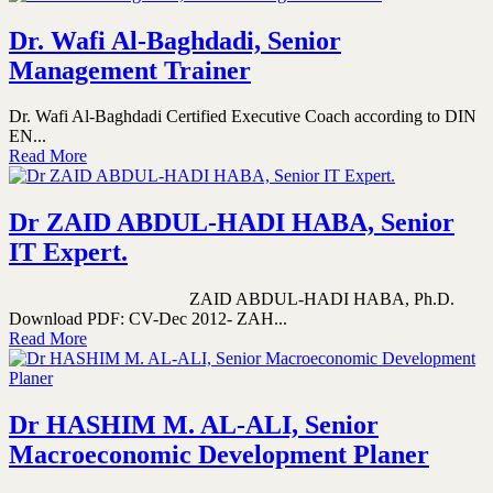
Dr. Wafi Al-Baghdadi, Senior
Management Trainer
Dr. Wafi Al-Baghdadi Certified Executive Coach according to DIN
EN...
Read More
Dr ZAID ABDUL-HADI HABA, Senior
IT Expert.
ZAID ABDUL-HADI HABA, Ph.D.
Download PDF: CV-Dec 2012- ZAH...
Read More
Dr HASHIM M. AL-ALI, Senior
Macroeconomic Development Planer