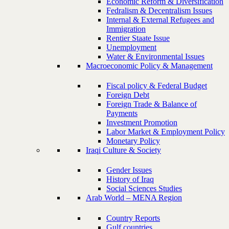
Economic Reform & Diversification
Fedralism & Decentralism Issues
Internal & External Refugees and
Immigration
Rentier Staate Issue
Unemployment
Water & Environmental Issues
Macroeconomic Policy & Management
Fiscal policy & Federal Budget
Foreign Debt
Foreign Trade & Balance of
Payments
Investment Promotion
Labor Market & Employment Policy
Monetary Policy
Iraqi Culture & Society
Gender Issues
History of Iraq
Social Sciences Studies
Arab World – MENA Region
Country Reports
Gulf countries