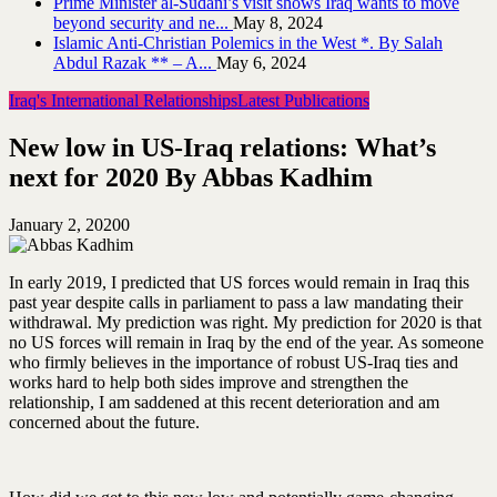
Prime Minister al-Sudani’s visit shows Iraq wants to move
beyond security and ne...
May 8, 2024
Islamic Anti-Christian Polemics in the West *. By Salah
Abdul Razak ** – A...
May 6, 2024
Iraq's International Relationships
Latest Publications
New low in US-Iraq relations: What’s
next for 2020 By Abbas Kadhim
January 2, 2020
0
In early 2019, I predicted that US forces would remain in Iraq this
past year despite calls in parliament to pass a law mandating their
withdrawal. My prediction was right. My prediction for 2020 is that
no US forces will remain in Iraq by the end of the year. As someone
who firmly believes in the importance of robust US-Iraq ties and
works hard to help both sides improve and strengthen the
relationship, I am saddened at this recent deterioration and am
concerned about the future.