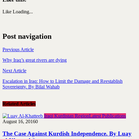
Like
Loading...
Post navigation
Previous Article
Why Iraq’s great rivers are dying
Next Article
Escalation in Iraq: How to Limit the Damage and Reestablish
Sovereignty. By Bilal Wahab
Related Articles
Iraqi Kurdistan Region
Latest Publications
August 16, 2016
0
The Case Against Kurdish Independence. By Luay