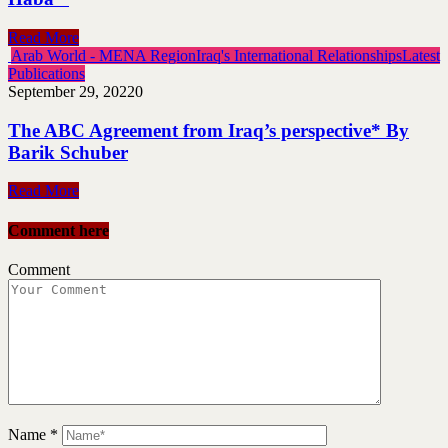
Read More
Arab World - MENA Region
Iraq's International Relationships
Latest
Publications
September 29, 2022
0
The ABC Agreement from Iraq’s perspective* By
Barik Schuber
Read More
Comment here
Comment
Name
*