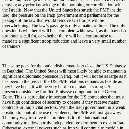
denying any prior knowledge of the bombing or coordination with
the Israelis. Now that the United States has struck the PMF inside
Iraq, the pressure on the Iraqi government and parliament for the
passage of the law that would remove US troops will be
overwhelming. The law’s passage is only a matter of time. The only
question is whether it will be a complete withdrawal, as the hawkish
proponents call for, or whether there will be a compromise to
mandate a significant troop reduction and leave a very small number
of trainers.
The same goes for the outlandish demands to close the US Embassy
in Baghdad. The United States will most likely be able to maintain a
significant diplomatic presence in Iraq, but it will not be as large as it
has been in the past. If the US-PMF relations remains as hostile as
they have been, it will be very hard to maintain a strong US
presence outside the fortified Embassy compound in the Green
Zone. This is particularly important for the US companies that must
have high confidence of security to operate if they receive major
contracts in Iraq’s vital sectors. With the Iraqi government in a weak
position to control the use of violence, the PMF will not go away.
The only way to solve this problem is for the international
community to allow a truly independent government to exist in Iraq.
Otherwise, external powers such as Iran will continue to meddle in