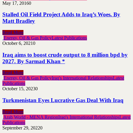
May 17, 2016
0
Stalled Oil Field Project Adds to Iraq’s Woes. By
Matt Bradley
Read More
Energy, Oil & Gas Policy
Latest Publications
October 6, 2021
0
Iraq aims to boost crude output to 8 million bpd by
2027. By Sarmad Khan *
Read More
Energy, Oil & Gas Policy
Iraq's International Relationships
Latest
Publications
October 15, 2023
0
Turkmenistan Eyes Lucrative Gas Deal With Iraq
Read More
Arab World - MENA Region
Iraq's International Relationships
Latest
Publications
September 29, 2022
0