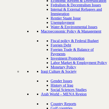
Economic Reform & Diversification
Fedralism & Decentralism Issues
Internal & External Refugees and
Immigration
Rentier Staate Issue
Unemployment
Water & Environmental Issues
Macroeconomic Policy & Management
Fiscal policy & Federal Budget
Foreign Debt
Foreign Trade & Balance of
Payments
Investment Promotion
Labor Market & Employment Policy
Monetary Policy
Iraqi Culture & Society
Gender Issues
History of Iraq
Social Sciences Studies
Arab World – MENA Region
Country Reports
Gulf countries