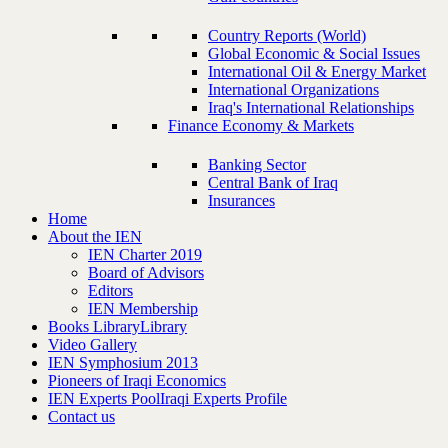
Country Reports (World)
Global Economic & Social Issues
International Oil & Energy Market
International Organizations
Iraq's International Relationships
Finance Economy & Markets
Banking Sector
Central Bank of Iraq
Insurances
Home
About the IEN
IEN Charter 2019
Board of Advisors
Editors
IEN Membership
Books Library
Library
Video Gallery
IEN Symphosium 2013
Pioneers of Iraqi Economics
IEN Experts Pool
Iraqi Experts Profile
Contact us