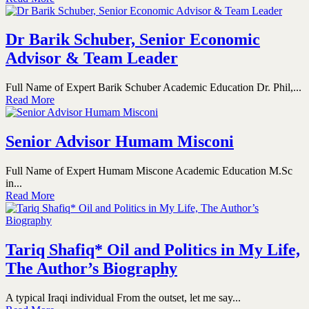
Dr Barik Schuber, Senior Economic
Advisor & Team Leader
Full Name of Expert Barik Schuber Academic Education Dr. Phil,...
Read More
Senior Advisor Humam Misconi
Full Name of Expert Humam Miscone Academic Education M.Sc
in...
Read More
Tariq Shafiq* Oil and Politics in My Life,
The Author’s Biography
A typical Iraqi individual From the outset, let me say...