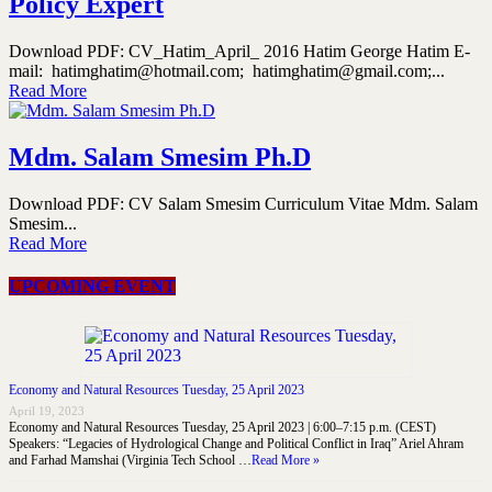
Policy Expert
Download PDF: CV_Hatim_April_ 2016 Hatim George Hatim E-
mail: hatimghatim@hotmail.com; hatimghatim@gmail.com;...
Read More
Mdm. Salam Smesim Ph.D
Download PDF: CV Salam Smesim Curriculum Vitae Mdm. Salam
Smesim...
Read More
UPCOMING EVENT
Economy and Natural Resources Tuesday, 25 April 2023
April 19, 2023
Economy and Natural Resources Tuesday, 25 April 2023 | 6:00–7:15 p.m. (CEST)
Speakers: “Legacies of Hydrological Change and Political Conflict in Iraq” Ariel Ahram
and Farhad Mamshai (Virginia Tech School …
Read More »