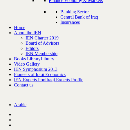
Finance Economy & Markets
Banking Sector
Central Bank of Iraq
Insurances
Home
About the IEN
IEN Charter 2019
Board of Advisors
Editors
IEN Membership
Books Library
Library
Video Gallery
IEN Symphosium 2013
Pioneers of Iraqi Economics
IEN Experts Pool
Iraqi Experts Profile
Contact us
Arabic