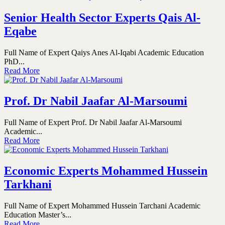
Senior Health Sector Experts Qais Al-
Eqabe
Full Name of Expert Qaiys Anes Al-Iqabi Academic Education
PhD...
Read More
Prof. Dr Nabil Jaafar Al-Marsoumi
Full Name of Expert Prof. Dr Nabil Jaafar Al-Marsoumi
Academic...
Read More
Economic Experts Mohammed Hussein
Tarkhani
Full Name of Expert Mohammed Hussein Tarchani Academic
Education Master’s...
Read More