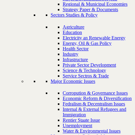
Regional & Municipal Economies
Strategy Paper & Documents
Sectors Studies & Policy
Agriculture
Education
Electricity an Renewable Energy
Energy, Oil & Gas Policy
Health Sector
Industry
Infrastructure
Private Sector Development
Science & Technology
Service Sectros & Trade
Major Economic Issues
Corropution & Governance Issues
Economic Reform & Diversification
Fedralism & Decentralism Issues
Internal & External Refugees and
Immigration
Rentier Staate Issue
Unemployment
Water & Environmental Issues