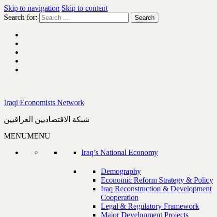
Skip to navigation
Skip to content
Search for:
Iraqi Economists Network
شبكة الاقتصاديين العراقيين
MENU
MENU
Iraq’s National Economy
Demography
Economic Reform Strategy & Policy
Iraq Reconstruction & Development
Cooperation
Legal & Regulatory Framework
Major Development Projects