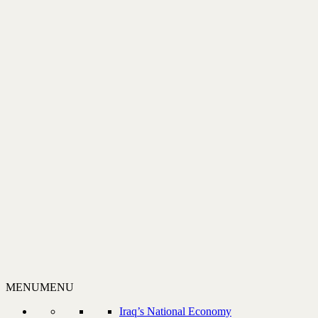
MENU
MENU
Iraq’s National Economy