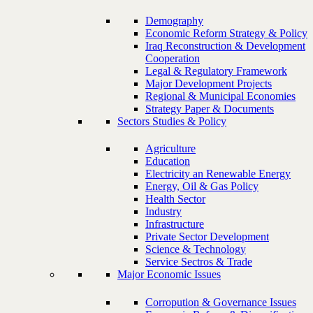
Demography
Economic Reform Strategy & Policy
Iraq Reconstruction & Development
Cooperation
Legal & Regulatory Framework
Major Development Projects
Regional & Municipal Economies
Strategy Paper & Documents
Sectors Studies & Policy
Agriculture
Education
Electricity an Renewable Energy
Energy, Oil & Gas Policy
Health Sector
Industry
Infrastructure
Private Sector Development
Science & Technology
Service Sectros & Trade
Major Economic Issues
Corropution & Governance Issues