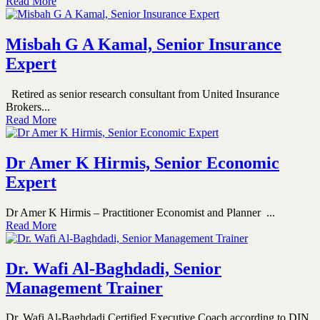
Read More
Misbah G A Kamal, Senior Insurance
Expert
Retired as senior research consultant from United Insurance
Brokers...
Read More
Dr Amer K Hirmis, Senior Economic
Expert
Dr Amer K Hirmis – Practitioner Economist and Planner ...
Read More
Dr. Wafi Al-Baghdadi, Senior
Management Trainer
Dr. Wafi Al-Baghdadi Certified Executive Coach according to DIN