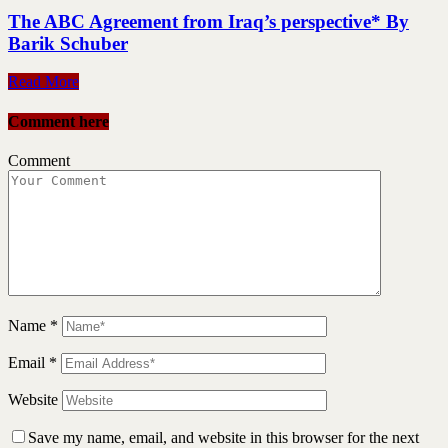
The ABC Agreement from Iraq’s perspective* By
Barik Schuber
Read More
Comment here
Comment
Name
*
Email
*
Website
Save my name, email, and website in this browser for the next