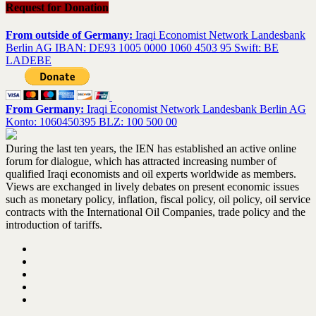
Request for Donation
From outside of Germany:
Iraqi Economist Network Landesbank
Berlin AG IBAN: DE93 1005 0000 1060 4503 95 Swift: BE
LADEBE
From Germany:
Iraqi Economist Network Landesbank Berlin AG
Konto: 1060450395 BLZ: 100 500 00
During the last ten years, the IEN has established an active online
forum for dialogue, which has attracted increasing number of
qualified Iraqi economists and oil experts worldwide as members.
Views are exchanged in lively debates on present economic issues
such as monetary policy, inflation, fiscal policy, oil policy, oil service
contracts with the International Oil Companies, trade policy and the
introduction of tariffs.