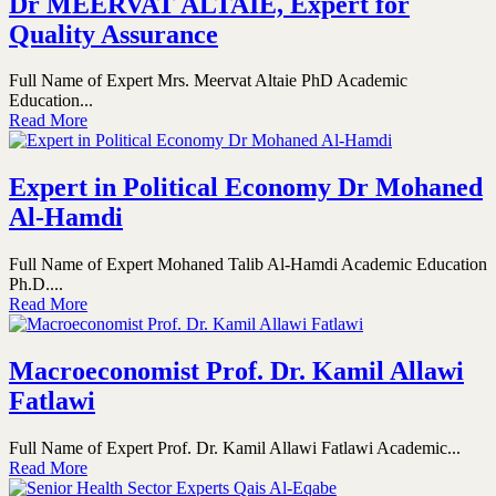
Dr MEERVAT ALTAIE, Expert for
Quality Assurance
Full Name of Expert Mrs. Meervat Altaie PhD Academic
Education...
Read More
Expert in Political Economy Dr Mohaned
Al-Hamdi
Full Name of Expert Mohaned Talib Al-Hamdi Academic Education
Ph.D....
Read More
Macroeconomist Prof. Dr. Kamil Allawi
Fatlawi
Full Name of Expert Prof. Dr. Kamil Allawi Fatlawi Academic...
Read More