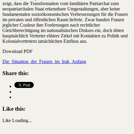
zeigt, dass die Transformation vom familiären Patriarchat zum
neopatriarchalen Staat erkennbare Umgestaltungen, aber keine
fundamentalen sozioökonomischen Verbesserungen für die Frauen
im privaten und öffentlichen Raum lieferte. Zwar banden Frauen
jeglicher Couleur ihre Forderungen nach rechtlicher
Gleichberechtigung im nationalistischen Diskurs ein, doch übten
hauptsächlich Vertreter elitärer Zirkel mit Kontakten zu Politik und
Kolonialvertretern tatsächlichen Einfluss aus.
Download PDF
Die_Situation_der_Frauen_im_Irak_Anfang
Share this:
Like this:
Like
Loading...