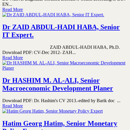
EN...
Read More
Dr ZAID ABDUL-HADI HABA, Senior
IT Expert.
ZAID ABDUL-HADI HABA, Ph.D.
Download PDF: CV-Dec 2012- ZAH...
Read More
Dr HASHIM M. AL-ALI, Senior
Macroeconomic Development Planer
Download PDF: Dr. Hashim's CV 2013.-edited by Barik doc ...
Read More
Hatim Georg Hatim, Senior Monetary