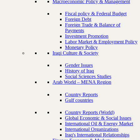
Macroeconomic Policy & Management
Fiscal policy & Federal Budget
Foreign Debt
Foreign Trade & Balance of
Payments
Investment Promotion
Labor Market & Employment Policy
Monetary Policy
Iraqi Culture & Society
Gender Issues
History of Iraq
Social Sciences Studies
Arab World – MENA Region
Country Reports
Gulf countries
Country Reports (World)
Global Economic & Social Issues
International Oil & Energy Market
International Organizations
Iraq's International Relationships