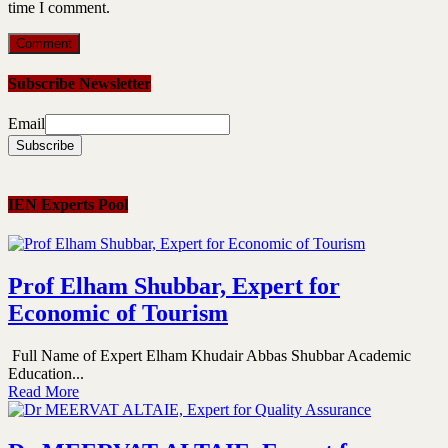
time I comment.
Subscribe Newsletter
Email
IEN Experts Pool
Prof Elham Shubbar, Expert for
Economic of Tourism
Full Name of Expert Elham Khudair Abbas Shubbar Academic
Education...
Read More