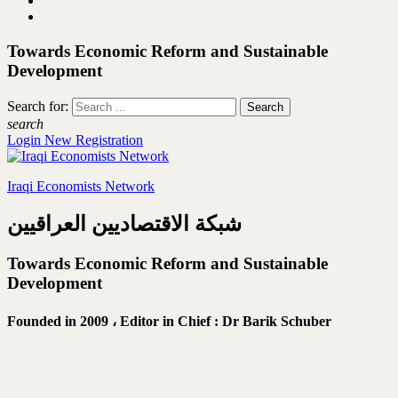
Towards Economic Reform and Sustainable
Development
Search for:
search
Login
New Registration
Iraqi Economists Network
شبكة الاقتصاديين العراقيين
Towards Economic Reform and Sustainable
Development
Founded in 2009 ،
Editor in Chief : Dr Barik Schuber