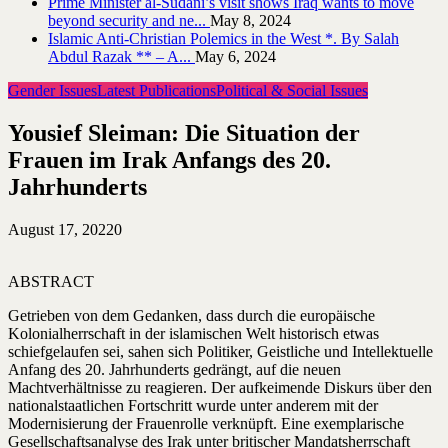
Prime Minister al-Sudani’s visit shows Iraq wants to move
beyond security and ne...
May 8, 2024
Islamic Anti-Christian Polemics in the West *. By Salah
Abdul Razak ** – A...
May 6, 2024
Gender Issues
Latest Publications
Political & Social Issues
Yousief Sleiman: Die Situation der
Frauen im Irak Anfangs des 20.
Jahrhunderts
August 17, 2022
0
ABSTRACT
Getrieben von dem Gedanken, dass durch die europäische
Kolonialherrschaft in der islamischen Welt historisch etwas
schiefgelaufen sei, sahen sich Politiker, Geistliche und Intellektuelle
Anfang des 20. Jahrhunderts gedrängt, auf die neuen
Machtverhältnisse zu reagieren. Der aufkeimende Diskurs über den
nationalstaatlichen Fortschritt wurde unter anderem mit der
Modernisierung der Frauenrolle verknüpft. Eine exemplarische
Gesellschaftsanalyse des Irak unter britischer Mandatsherrschaft