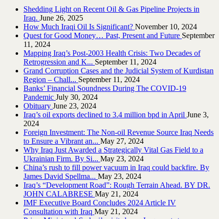
Shedding Light on Recent Oil & Gas Pipeline ‎Projects in
Iraq.‎
June 26, 2025
How Much Iraqi Oil Is Significant?
November 10, 2024
Quest for Good Money… Past, Present and Future
September
11, 2024
Mapping Iraq’s Post-2003 Health Crisis: Two Decades of
Retrogression and K...
September 11, 2024
Grand Corruption Cases and the Judicial System of Kurdistan
Region – Chall...
September 11, 2024
Banks’ Financial Soundness During The COVID-19
Pandemic
July 30, 2024
Obituary
June 23, 2024
Iraq’s oil exports declined to 3.4 million bpd in April
June 3,
2024
Foreign Investment: The Non-oil Revenue Source Iraq Needs
to Ensure a Vibrant an...
May 27, 2024
Why Iraq Just Awarded a Strategically Vital Gas Field to a
Ukrainian Firm. By Si...
May 23, 2024
China’s rush to fill power vacuum in Iraq could backfire. By
James David Spellma...
May 23, 2024
Iraq’s “Development Road”: Rough Terrain Ahead. BY DR.
JOHN CALABRESE
May 21, 2024
IMF Executive Board Concludes 2024 Article IV
Consultation with Iraq
May 21, 2024