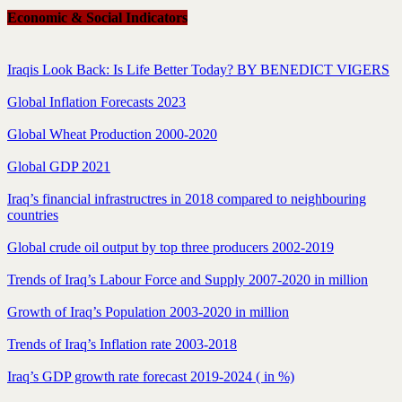
Economic & Social Indicators
Iraqis Look Back: Is Life Better Today? BY BENEDICT VIGERS
Global Inflation Forecasts 2023
Global Wheat Production 2000-2020
Global GDP 2021
Iraq’s financial infrastructres in 2018 compared to neighbouring
countries
Global crude oil output by top three producers 2002-2019
Trends of Iraq’s Labour Force and Supply 2007-2020 in million
Growth of Iraq’s Population 2003-2020 in million
Trends of Iraq’s Inflation rate 2003-2018
Iraq’s GDP growth rate forecast 2019-2024 ( in %)