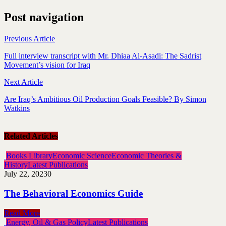
Post navigation
Previous Article
Full interview transcript with Mr. Dhiaa Al-Asadi: The Sadrist
Movement’s vision for Iraq
Next Article
Are Iraq’s Ambitious Oil Production Goals Feasible? By Simon
Watkins
Related Articles
Books Library
Economic Science
Economic Theories &
History
Latest Publications
July 22, 2023
0
The Behavioral Economics Guide
Read More
Energy, Oil & Gas Policy
Latest Publications