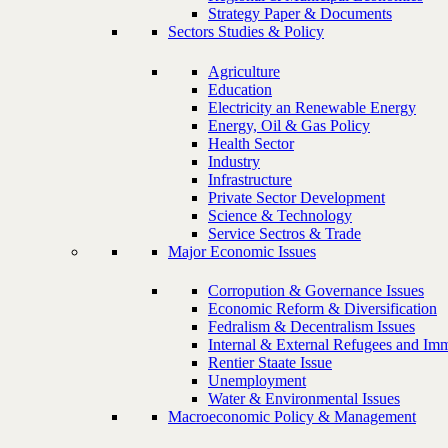
Strategy Paper & Documents
Sectors Studies & Policy
Agriculture
Education
Electricity an Renewable Energy
Energy, Oil & Gas Policy
Health Sector
Industry
Infrastructure
Private Sector Development
Science & Technology
Service Sectros & Trade
Major Economic Issues
Corropution & Governance Issues
Economic Reform & Diversification
Fedralism & Decentralism Issues
Internal & External Refugees and Imm
Rentier Staate Issue
Unemployment
Water & Environmental Issues
Macroeconomic Policy & Management