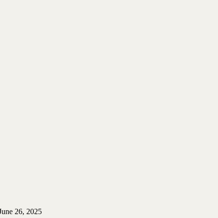
June 26, 2025