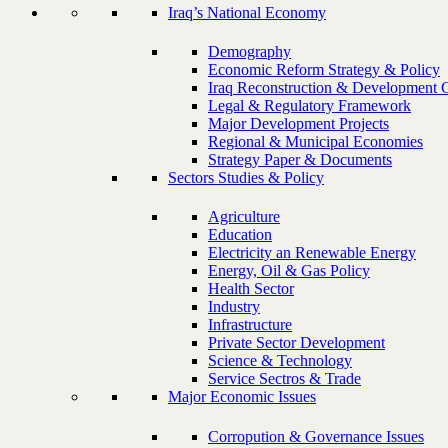
Iraq’s National Economy
Demography
Economic Reform Strategy & Policy
Iraq Reconstruction & Development 
Legal & Regulatory Framework
Major Development Projects
Regional & Municipal Economies
Strategy Paper & Documents
Sectors Studies & Policy
Agriculture
Education
Electricity an Renewable Energy
Energy, Oil & Gas Policy
Health Sector
Industry
Infrastructure
Private Sector Development
Science & Technology
Service Sectros & Trade
Major Economic Issues
Corropution & Governance Issues