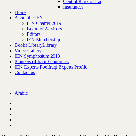
Central Bank of Iraq
Insurances
Home
About the IEN
IEN Charter 2019
Board of Advisors
Editors
IEN Membership
Books Library
Library
Video Gallery
IEN Symphosium 2013
Pioneers of Iraqi Economics
IEN Experts Pool
Iraqi Experts Profile
Contact us
Arabic