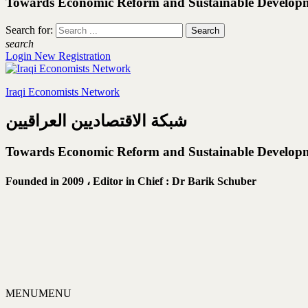
Towards Economic Reform and Sustainable Develop
Search for:
search
Login
New Registration
Iraqi Economists Network
شبكة الاقتصاديين العراقيين
Towards Economic Reform and Sustainable Develop
Founded in 2009 ،
Editor in Chief : Dr Barik Schuber
MENU
MENU