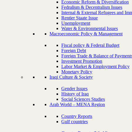
Economic Reform & Diversification
Fedralism & Decentralism Issues
Internal & External Refugees and Imm
Rentier Staate Issue
Unemployment
Water & Environmental Issues
Macroeconomic Policy & Management
Fiscal policy & Federal Budget
Foreign Debt
Foreign Trade & Balance of Payment
Investment Promotion
Labor Market & Employment Policy
Monetary Policy
Iraqi Culture & Society
Gender Issues
History of Iraq
Social Sciences Studies
Arab World – MENA Region
Country Reports
Gulf countries