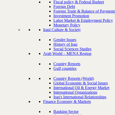
Fiscal policy & Federal Budget
Foreign Debt
Foreign Trade & Balance of Payment
Investment Promotion
Labor Market & Employment Policy
Monetary Policy
Iraqi Culture & Society
Gender Issues
History of Iraq
Social Sciences Studies
Arab World – MENA Region
Country Reports
Gulf countries
Country Reports (World)
Global Economic & Social Issues
International Oil & Energy Market
International Organizations
Iraq's International Relationships
Finance Economy & Markets
Banking Sector