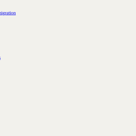
igration
s