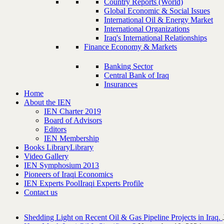
Country Reports (World)
Global Economic & Social Issues
International Oil & Energy Market
International Organizations
Iraq's International Relationships
Finance Economy & Markets
Banking Sector
Central Bank of Iraq
Insurances
Home
About the IEN
IEN Charter 2019
Board of Advisors
Editors
IEN Membership
Books Library
Library
Video Gallery
IEN Symphosium 2013
Pioneers of Iraqi Economics
IEN Experts Pool
Iraqi Experts Profile
Contact us
Shedding Light on Recent Oil & Gas Pipeline ‎Projects in Iraq.‎