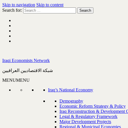
Skip to navigation
Skip to content
Search for:
Iraqi Economists Network
شبكة الاقتصاديين العراقيين
MENU
MENU
Iraq’s National Economy
Demography
Economic Reform Strategy & Policy
Iraq Reconstruction & Development 
Legal & Regulatory Framework
Major Development Projects
Regional & Municipal Economies