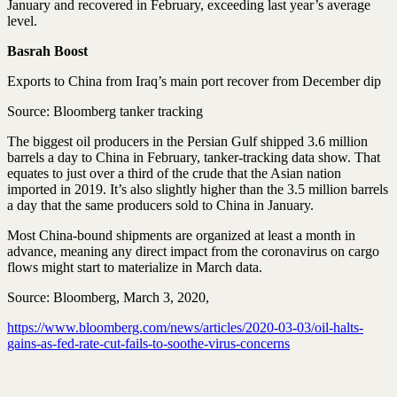
January and recovered in February, exceeding last year’s average
level.
Basrah Boost
Exports to China from Iraq’s main port recover from December dip
Source: Bloomberg tanker tracking
The biggest oil producers in the Persian Gulf shipped 3.6 million
barrels a day to China in February, tanker-tracking data show. That
equates to just over a third of the crude that the Asian nation
imported in 2019. It’s also slightly higher than the 3.5 million barrels
a day that the same producers sold to China in January.
Most China-bound shipments are organized at least a month in
advance, meaning any direct impact from the coronavirus on cargo
flows might start to materialize in March data.
Source: Bloomberg, March 3, 2020,
https://www.bloomberg.com/news/articles/2020-03-03/oil-halts-
gains-as-fed-rate-cut-fails-to-soothe-virus-concerns