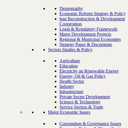
Demography
Economic Reform Strategy & Policy
Iraq Reconstruction & Development
Cooperation
Legal & Regulatory Framework
Major Development Projects
Regional & Municipal Economies
Strategy Paper & Documents
Sectors Studies & Policy
Agriculture
Education
Electricity an Renewable Energy
Energy, Oil & Gas Policy
Health Sector
Industry
Infrastructure
Private Sector Development
Science & Technology
Service Sectros & Trade
Major Economic Issues
Corropution & Governance Issues