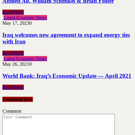
Ahmed Ali, William Schenkel & Brian Fisher
Read More
Latest Economy News
May 17, 2023
0
Iraq welcomes new agreement to expand energy ties
with Iran
Read More
Latest Economy News
May 26, 2021
0
World Bank: Iraq’s Economic Update — April 2021
Read More
Comment here
Comment