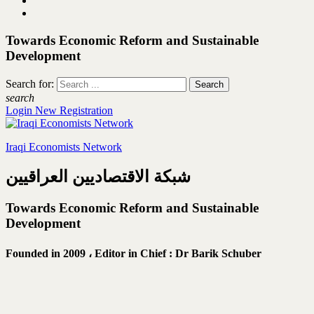
Towards Economic Reform and Sustainable
Development
Search for:
search
Login
New Registration
Iraqi Economists Network
شبكة الاقتصاديين العراقيين
Towards Economic Reform and Sustainable
Development
Founded in 2009 ،
Editor in Chief : Dr Barik Schuber