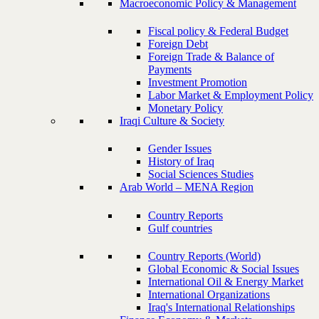
Macroeconomic Policy & Management
Fiscal policy & Federal Budget
Foreign Debt
Foreign Trade & Balance of
Payments
Investment Promotion
Labor Market & Employment Policy
Monetary Policy
Iraqi Culture & Society
Gender Issues
History of Iraq
Social Sciences Studies
Arab World – MENA Region
Country Reports
Gulf countries
Country Reports (World)
Global Economic & Social Issues
International Oil & Energy Market
International Organizations
Iraq's International Relationships