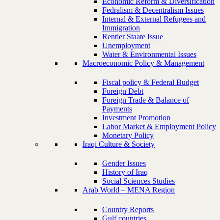
Economic Reform & Diversification
Fedralism & Decentralism Issues
Internal & External Refugees and
Immigration
Rentier Staate Issue
Unemployment
Water & Environmental Issues
Macroeconomic Policy & Management
Fiscal policy & Federal Budget
Foreign Debt
Foreign Trade & Balance of
Payments
Investment Promotion
Labor Market & Employment Policy
Monetary Policy
Iraqi Culture & Society
Gender Issues
History of Iraq
Social Sciences Studies
Arab World – MENA Region
Country Reports
Gulf countries