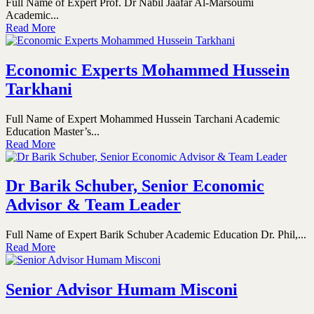
Full Name of Expert Prof. Dr Nabil Jaafar Al-Marsoumi
Academic...
Read More
Economic Experts Mohammed Hussein
Tarkhani
Full Name of Expert Mohammed Hussein Tarchani Academic
Education Master’s...
Read More
Dr Barik Schuber, Senior Economic
Advisor & Team Leader
Full Name of Expert Barik Schuber Academic Education Dr. Phil,...
Read More
Senior Advisor Humam Misconi