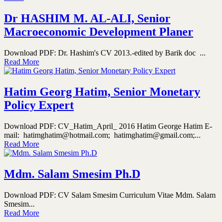
Dr HASHIM M. AL-ALI, Senior
Macroeconomic Development Planer
Download PDF: Dr. Hashim's CV 2013.-edited by Barik doc ...
Read More
Hatim Georg Hatim, Senior Monetary
Policy Expert
Download PDF: CV_Hatim_April_ 2016 Hatim George Hatim E-
mail: hatimghatim@hotmail.com; hatimghatim@gmail.com;...
Read More
Mdm. Salam Smesim Ph.D
Download PDF: CV Salam Smesim Curriculum Vitae Mdm. Salam
Smesim...
Read More