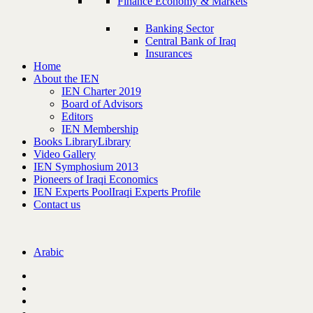
Finance Economy & Markets
Banking Sector
Central Bank of Iraq
Insurances
Home
About the IEN
IEN Charter 2019
Board of Advisors
Editors
IEN Membership
Books Library
Library
Video Gallery
IEN Symphosium 2013
Pioneers of Iraqi Economics
IEN Experts Pool
Iraqi Experts Profile
Contact us
Arabic