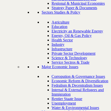
Regional & Municipal Economies
Strategy Paper & Documents
Sectors Studies & Policy
Agriculture
Education
Electricity an Renewable Energy
Energy, Oil & Gas Policy
Health Sector
Industry
Infrastructure
Private Sector Development
Science & Technology
Service Sectros & Trade
Major Economic Issues
Corropution & Governance Issues
Economic Reform & Diversification
Fedralism & Decentralism Issues
Internal & External Refugees and
Immigration
Rentier Staate Issue
Unemployment
Water & Environmental Issues