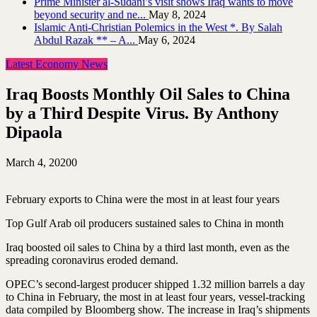
Prime Minister al-Sudani’s visit shows Iraq wants to move
beyond security and ne...
May 8, 2024
Islamic Anti-Christian Polemics in the West *. By Salah
Abdul Razak ** – A...
May 6, 2024
Latest Economy News
Iraq Boosts Monthly Oil Sales to China
by a Third Despite Virus. By Anthony
Dipaola
March 4, 2020
0
February exports to China were the most in at least four years
Top Gulf Arab oil producers sustained sales to China in month
Iraq boosted oil sales to China by a third last month, even as the
spreading coronavirus eroded demand.
OPEC’s second-largest producer shipped 1.32 million barrels a day
to China in February, the most in at least four years, vessel-tracking
data compiled by Bloomberg show. The increase in Iraq’s shipments