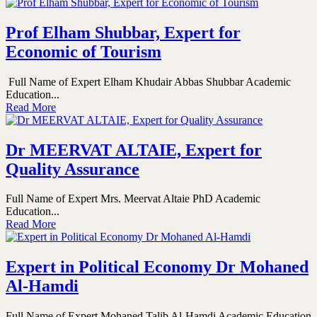
Prof Elham Shubbar, Expert for
Economic of Tourism
Full Name of Expert Elham Khudair Abbas Shubbar Academic
Education...
Read More
Dr MEERVAT ALTAIE, Expert for
Quality Assurance
Full Name of Expert Mrs. Meervat Altaie PhD Academic
Education...
Read More
Expert in Political Economy Dr Mohaned
Al-Hamdi
Full Name of Expert Mohaned Talib Al-Hamdi Academic Education