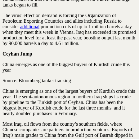
tanks began to fill.
The virus’ effect on demand is forcing the Organization of
Petroleum Exporting Countries and allies including Russia to
consider
additional
production cuts of up to 1 million barrels a day
when they meet this week in Vienna. Iraq has exceeded its promised
production level for at least the past year, boosting output last month
by 90,000 barrels a day to 4.61 million.
Ceyhan Jump
China emerges as one of the biggest buyers of Kurdish crude this
year
Source: Bloomberg tanker tracking
China is emerging as one of the largest buyers of Kurdish crude this
year. The semi-autonomous region in northern Iraq ships its crude
by pipeline to the Turkish port of Ceyhan. China has been the
biggest buyer of Kurdish crude for the last three months, and it
nearly doubled purchases in February.
Most Iraqi oil flows from the country’s southern fields, where
Chinese companies are partners in production ventures. Exports of
Iraq’s main grades to China from the Gulf port of Basrah dipped in