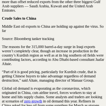
more than offset reduced exports from the other three biggest Gulf
Arab suppliers — Saudi Arabia, Kuwait and the United Arab
Emirates.
Crude Sales to China
Middle East oil exports to China are holding up against the virus. So
far
Source: Bloomberg tanker tracking
The reasons for the 315,000 barrel-a-day surge in Iraqi exports
weren’t completely clear, though an increase in production in the
country’s Kurdish region as well as at its big southern oil fields were
contributing factors, according to Abu Dhabi-based consultant Jaafar
Altaie.
“Part of it is good pricing, particularly for Kurdish crude, that is
getting Chinese buyers to take advantage regardless of demand
destruction,” said Altaie, managing director of Manaar Group.
Global oil demand is evaporating as the coronavirus, which
originated in China, cuts airline travel, forces workers to stay at
home and hits supply chains. Some analysts and traders are looking
at scenarios of
zero growth
in oil demand this year. Refiners in
China asked for less oil from some suppliers for March as storage