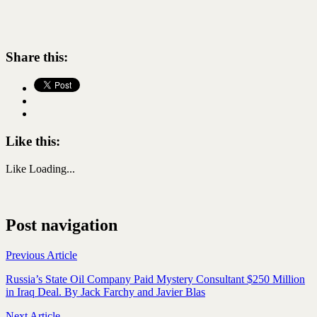
Share this:
Like this:
Like
Loading...
Post navigation
Previous Article
Russia’s State Oil Company Paid Mystery Consultant $250 Million
in Iraq Deal. By Jack Farchy and Javier Blas
Next Article