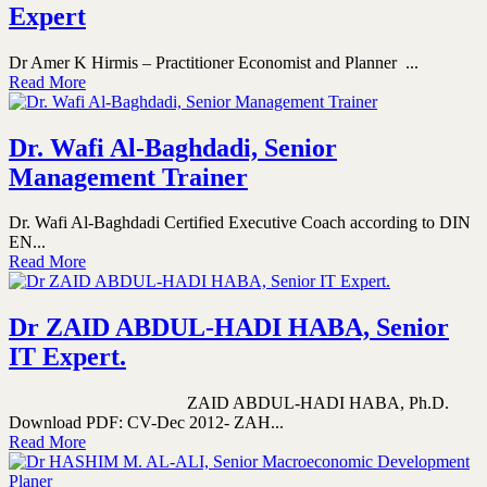
Expert
Dr Amer K Hirmis – Practitioner Economist and Planner ...
Read More
Dr. Wafi Al-Baghdadi, Senior
Management Trainer
Dr. Wafi Al-Baghdadi Certified Executive Coach according to DIN
EN...
Read More
Dr ZAID ABDUL-HADI HABA, Senior
IT Expert.
ZAID ABDUL-HADI HABA, Ph.D.
Download PDF: CV-Dec 2012- ZAH...
Read More