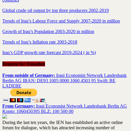
Global crude oil output by top three producers 2002-2019
Trends of Iraq’s Labour Force and Supply 2007-2020 in million
Growth of Iraq’s Population 2003-2020 in million
Trends of Iraq’s Inflation rate 2003-2018
Iraq’s GDP growth rate forecast 2019-2024 ( in %)
Request for Donation
From outside of Germany:
Iraqi Economist Network Landesbank
Berlin AG IBAN: DE93 1005 0000 1060 4503 95 Swift: BE
LADEBE
From Germany:
Iraqi Economist Network Landesbank Berlin AG
Konto: 1060450395 BLZ: 100 500 00
During the last ten years, the IEN has established an active online
forum for dialogue, which has attracted increasing number of