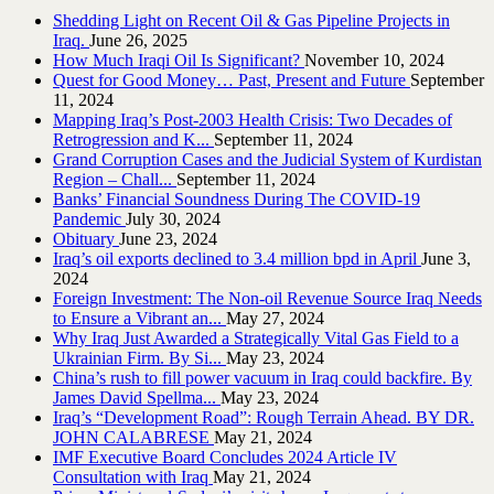
Shedding Light on Recent Oil & Gas Pipeline ‎Projects in
Iraq.‎
June 26, 2025
How Much Iraqi Oil Is Significant?
November 10, 2024
Quest for Good Money… Past, Present and Future
September
11, 2024
Mapping Iraq’s Post-2003 Health Crisis: Two Decades of
Retrogression and K...
September 11, 2024
Grand Corruption Cases and the Judicial System of Kurdistan
Region – Chall...
September 11, 2024
Banks’ Financial Soundness During The COVID-19
Pandemic
July 30, 2024
Obituary
June 23, 2024
Iraq’s oil exports declined to 3.4 million bpd in April
June 3,
2024
Foreign Investment: The Non-oil Revenue Source Iraq Needs
to Ensure a Vibrant an...
May 27, 2024
Why Iraq Just Awarded a Strategically Vital Gas Field to a
Ukrainian Firm. By Si...
May 23, 2024
China’s rush to fill power vacuum in Iraq could backfire. By
James David Spellma...
May 23, 2024
Iraq’s “Development Road”: Rough Terrain Ahead. BY DR.
JOHN CALABRESE
May 21, 2024
IMF Executive Board Concludes 2024 Article IV
Consultation with Iraq
May 21, 2024