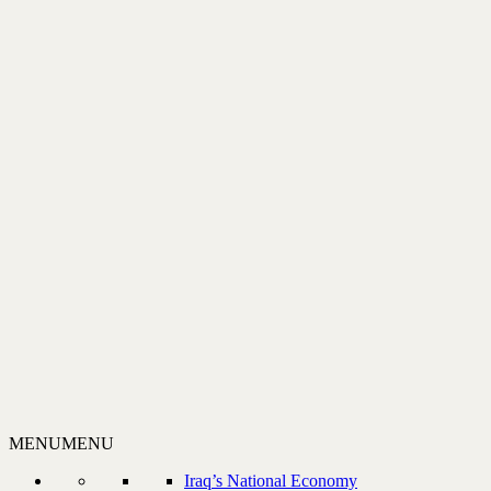
MENU
MENU
Iraq’s National Economy