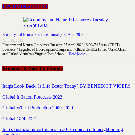
UPCOMING EVENT
Economy and Natural Resources Tuesday, 25 April 2023
April 19, 2023
Economy and Natural Resources Tuesday, 25 April 2023 | 6:00–7:15 p.m. (CEST)
Speakers: “Legacies of Hydrological Change and Political Conflict in Iraq” Ariel Ahram
and Farhad Mamshai (Virginia Tech School …
Read More »
Economic & Social Indicators
Iraqis Look Back: Is Life Better Today? BY BENEDICT VIGERS
Global Inflation Forecasts 2023
Global Wheat Production 2000-2020
Global GDP 2021
Iraq’s financial infrastructres in 2018 compared to neighbouring
countries