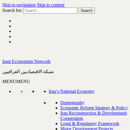
Skip to navigation
Skip to content
Search for:
Iraqi Economists Network
شبكة الاقتصاديين العراقيين
MENU
MENU
Iraq’s National Economy
Demography
Economic Reform Strategy & Policy
Iraq Reconstruction & Development
Cooperation
Legal & Regulatory Framework
Major Development Projects