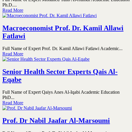
Ph.D....
Read More
Macroeconomist Prof. Dr. Kamil Allawi
Fatlawi
Full Name of Expert Prof. Dr. Kamil Allawi Fatlawi Academic...
Read More
Senior Health Sector Experts Qais Al-
Eqabe
Full Name of Expert Qaiys Anes Al-Iqabi Academic Education
PhD...
Read More
Prof. Dr Nabil Jaafar Al-Marsoumi