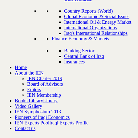
Country Reports (World)
Global Economic & Social Issues
International Oil & Energy Market
International Organizations
Iraq's International Relationships
Finance Economy & Markets
Banking Sector
Central Bank of Iraq
Insurances
Home
About the IEN
IEN Charter 2019
Board of Advisors
Editors
IEN Membership
Books Library
Library
Video Gallery
IEN Symphosium 2013
Pioneers of Iraqi Economics
IEN Experts Pool
Iraqi Experts Profile
Contact us