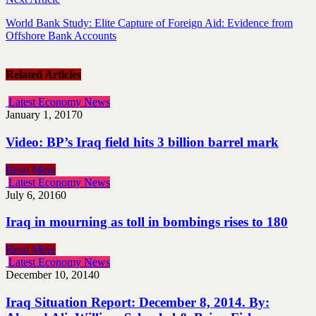
World Bank Study: Elite Capture of Foreign Aid: Evidence from
Offshore Bank Accounts
Related Articles
Latest Economy News
January 1, 2017
0
Video: BP’s Iraq field hits 3 billion barrel mark
Read More
Latest Economy News
July 6, 2016
0
Iraq in mourning as toll in bombings rises to 180
Read More
Latest Economy News
December 10, 2014
0
Iraq Situation Report: December 8, 2014. By: