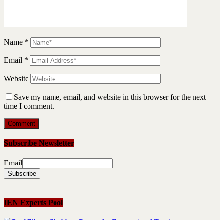
Name
*
Email
*
Website
Save my name, email, and website in this browser for the next
time I comment.
Subscribe Newsletter
Email
IEN Experts Pool