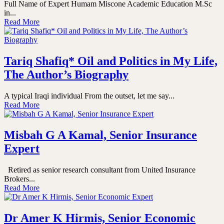
Full Name of Expert Humam Miscone Academic Education M.Sc
in...
Read More
Tariq Shafiq* Oil and Politics in My Life,
The Author’s Biography
A typical Iraqi individual From the outset, let me say...
Read More
Misbah G A Kamal, Senior Insurance
Expert
Retired as senior research consultant from United Insurance
Brokers...
Read More
Dr Amer K Hirmis, Senior Economic