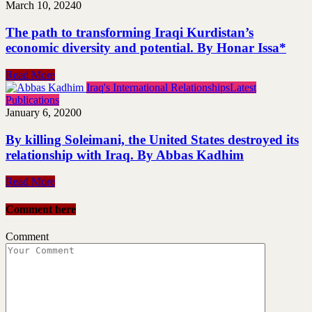
March 10, 2024
0
The path to transforming Iraqi Kurdistan’s
economic diversity and potential. By Honar Issa*
Read More
Iraq's International Relationships
Latest
Publications
January 6, 2020
0
By killing Soleimani, the United States destroyed its
relationship with Iraq. By Abbas Kadhim
Read More
Comment here
Comment