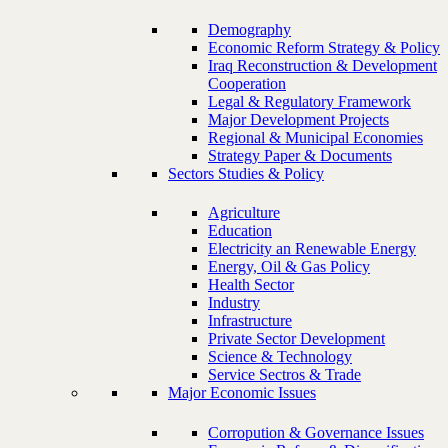
Demography
Economic Reform Strategy & Policy
Iraq Reconstruction & Development
Cooperation
Legal & Regulatory Framework
Major Development Projects
Regional & Municipal Economies
Strategy Paper & Documents
Sectors Studies & Policy
Agriculture
Education
Electricity an Renewable Energy
Energy, Oil & Gas Policy
Health Sector
Industry
Infrastructure
Private Sector Development
Science & Technology
Service Sectros & Trade
Major Economic Issues
Corropution & Governance Issues