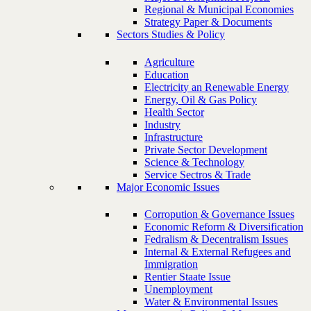
Regional & Municipal Economies
Strategy Paper & Documents
Sectors Studies & Policy
Agriculture
Education
Electricity an Renewable Energy
Energy, Oil & Gas Policy
Health Sector
Industry
Infrastructure
Private Sector Development
Science & Technology
Service Sectros & Trade
Major Economic Issues
Corropution & Governance Issues
Economic Reform & Diversification
Fedralism & Decentralism Issues
Internal & External Refugees and
Immigration
Rentier Staate Issue
Unemployment
Water & Environmental Issues