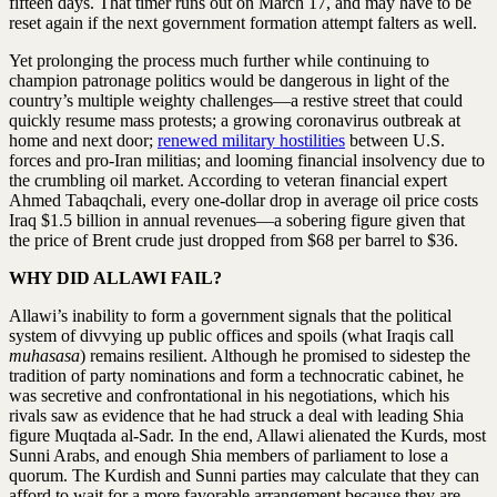
fifteen days. That timer runs out on March 17, and may have to be
reset again if the next government formation attempt falters as well.
Yet prolonging the process much further while continuing to
champion patronage politics would be dangerous in light of the
country’s multiple weighty challenges—a restive street that could
quickly resume mass protests; a growing coronavirus outbreak at
home and next door;
renewed military hostilities
between U.S.
forces and pro-Iran militias; and looming financial insolvency due to
the crumbling oil market. According to veteran financial expert
Ahmed Tabaqchali, every one-dollar drop in average oil price costs
Iraq $1.5 billion in annual revenues—a sobering figure given that
the price of Brent crude just dropped from $68 per barrel to $36.
WHY DID ALLAWI FAIL?
Allawi’s inability to form a government signals that the political
system of divvying up public offices and spoils (what Iraqis call
muhasasa
) remains resilient. Although he promised to sidestep the
tradition of party nominations and form a technocratic cabinet, he
was secretive and confrontational in his negotiations, which his
rivals saw as evidence that he had struck a deal with leading Shia
figure Muqtada al-Sadr. In the end, Allawi alienated the Kurds, most
Sunni Arabs, and enough Shia members of parliament to lose a
quorum. The Kurdish and Sunni parties may calculate that they can
afford to wait for a more favorable arrangement because they are