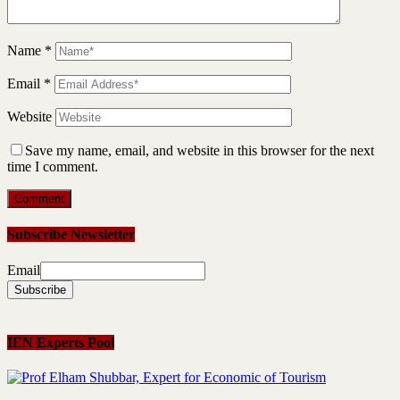
Name
*
Email
*
Website
Save my name, email, and website in this browser for the next
time I comment.
Subscribe Newsletter
Email
IEN Experts Pool