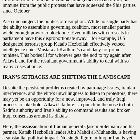
immune from the public protests that have squeezed the Shia parties
since October.
Also unchanged: the politics of disruption. While no single party has
the ability to assemble a governing coalition, most smaller parties
wield enough power to block one. Even militias with no seats in
parliament have this disproportionate sway—for example, U.S.-
designated terrorist group Kataib Hezbollah effectively vetoed
intelligence chief Mustafa al-Kadhimi’s candidacy for prime
minister. This bodes ill for whoever gets the nod to try again after
Allawi, and for the resultant government’s ability to deal with so
many crises at once.
IRAN’S SETBACKS ARE SHIFTING THE LANDSCAPE
Despite the persistent problems created by patronage issues, Iranian
interference, and the elite’s unwillingness to listen to protestors, there
may yet be an opportunity for a new, improved, and truly Iraqi
process to take hold. Allawi’s failure is a punch in the nose to both
Sadr’s authority and Iran’s ability to command results and broker
Iraqi consensus around its diktats.
Here, the assassination of Iranian general Qasem Soleimani and his
partner, Kataib Hezbollah leader Abu Mahdi al-Muhandis, is having
a substantial political impact. No single figure in Iraq or Iran is yet