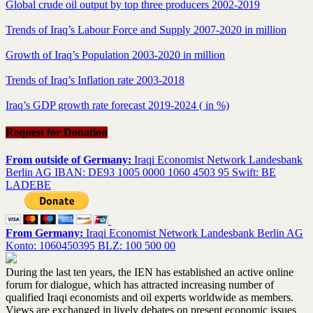
Global crude oil output by top three producers 2002-2019
Trends of Iraq’s Labour Force and Supply 2007-2020 in million
Growth of Iraq’s Population 2003-2020 in million
Trends of Iraq’s Inflation rate 2003-2018
Iraq’s GDP growth rate forecast 2019-2024 ( in %)
Request for Donation
From outside of Germany:
Iraqi Economist Network Landesbank
Berlin AG IBAN: DE93 1005 0000 1060 4503 95 Swift: BE
LADEBE
From Germany:
Iraqi Economist Network Landesbank Berlin AG
Konto: 1060450395 BLZ: 100 500 00
During the last ten years, the IEN has established an active online
forum for dialogue, which has attracted increasing number of
qualified Iraqi economists and oil experts worldwide as members.
Views are exchanged in lively debates on present economic issues