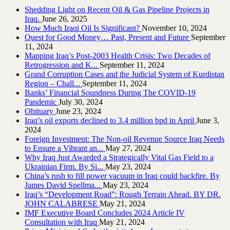
Shedding Light on Recent Oil & Gas Pipeline ‎Projects in
Iraq.‎
June 26, 2025
How Much Iraqi Oil Is Significant?
November 10, 2024
Quest for Good Money… Past, Present and Future
September
11, 2024
Mapping Iraq’s Post-2003 Health Crisis: Two Decades of
Retrogression and K...
September 11, 2024
Grand Corruption Cases and the Judicial System of Kurdistan
Region – Chall...
September 11, 2024
Banks’ Financial Soundness During The COVID-19
Pandemic
July 30, 2024
Obituary
June 23, 2024
Iraq’s oil exports declined to 3.4 million bpd in April
June 3,
2024
Foreign Investment: The Non-oil Revenue Source Iraq Needs
to Ensure a Vibrant an...
May 27, 2024
Why Iraq Just Awarded a Strategically Vital Gas Field to a
Ukrainian Firm. By Si...
May 23, 2024
China’s rush to fill power vacuum in Iraq could backfire. By
James David Spellma...
May 23, 2024
Iraq’s “Development Road”: Rough Terrain Ahead. BY DR.
JOHN CALABRESE
May 21, 2024
IMF Executive Board Concludes 2024 Article IV
Consultation with Iraq
May 21, 2024