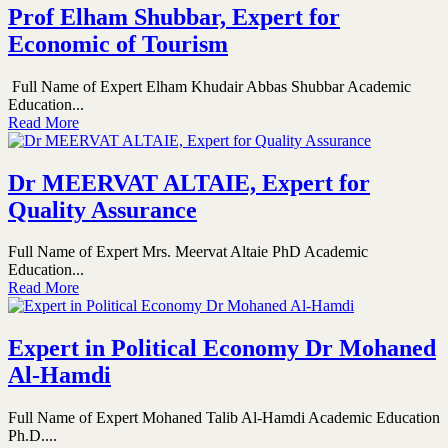
Prof Elham Shubbar, Expert for
Economic of Tourism
Full Name of Expert Elham Khudair Abbas Shubbar Academic
Education...
Read More
Dr MEERVAT ALTAIE, Expert for
Quality Assurance
Full Name of Expert Mrs. Meervat Altaie PhD Academic
Education...
Read More
Expert in Political Economy Dr Mohaned
Al-Hamdi
Full Name of Expert Mohaned Talib Al-Hamdi Academic Education
Ph.D....