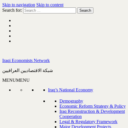
Skip to navigation
Skip to content
Search for:
Iraqi Economists Network
شبكة الاقتصاديين العراقيين
MENU
MENU
Iraq’s National Economy
Demography
Economic Reform Strategy & Policy
Iraq Reconstruction & Development
Cooperation
Legal & Regulatory Framework
Major Development Projects