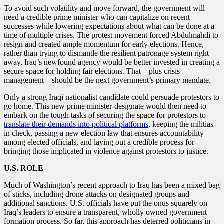
To avoid such volatility and move forward, the government will
need a credible prime minister who can capitalize on recent
successes while lowering expectations about what can be done at a
time of multiple crises. The protest movement forced Abdulmahdi to
resign and created ample momentum for early elections. Hence,
rather than trying to dismantle the resilient patronage system right
away, Iraq’s newfound agency would be better invested in creating a
secure space for holding fair elections. That—plus crisis
management—should be the next government’s primary mandate.
Only a strong Iraqi nationalist candidate could persuade protestors to
go home. This new prime minister-designate would then need to
embark on the tough tasks of securing the space for protestors to
translate their demands into political platforms
, keeping the militias
in check, passing a new election law that ensures accountability
among elected officials, and laying out a credible process for
bringing those implicated in violence against protestors to justice.
U.S. ROLE
Much of Washington’s recent approach to Iraq has been a mixed bag
of sticks, including drone attacks on designated groups and
additional sanctions. U.S. officials have put the onus squarely on
Iraq’s leaders to ensure a transparent, wholly owned government
formation process. So far, this approach has deterred politicians in