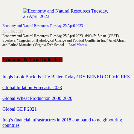
Economy and Natural Resources Tuesday, 25 April 2023
April 19, 2023
Economy and Natural Resources Tuesday, 25 April 2023 | 6:00–7:15 p.m. (CEST)
Speakers: “Legacies of Hydrological Change and Political Conflict in Iraq” Ariel Ahram
and Farhad Mamshai (Virginia Tech School …
Read More »
Economic & Social Indicators
Iraqis Look Back: Is Life Better Today? BY BENEDICT VIGERS
Global Inflation Forecasts 2023
Global Wheat Production 2000-2020
Global GDP 2021
Iraq’s financial infrastructres in 2018 compared to neighbouring
countries