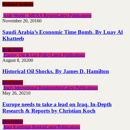
Related Articles
Arab World - MENA Region
Latest Publications
November 20, 2016
0
Saudi Arabia’s Economic Time Bomb. By Luay Al
Khatteeb
Read More
Energy, Oil & Gas Policy
Latest Publications
August 8, 2020
0
Historical Oil Shocks. By James D. Hamilton
Read More
Iraq's International Relationships
Latest Publications
May 26, 2021
0
Europe needs to take a lead on Iraq. In-Depth
Research & Reports by Christian Koch
Read More
Iraqi Kurdistan Region
Latest Publications