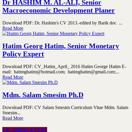
Dr HASHIM M. AL-ALI, Senior
Macroeconomic Development Planer
Download PDF: Dr. Hashim's CV 2013.-edited by Barik doc ...
Read More
Hatim Georg Hatim, Senior Monetary
Policy Expert
Download PDF: CV_Hatim_April_ 2016 Hatim George Hatim E-
mail: hatimghatim@hotmail.com; hatimghatim@gmail.com;...
Read More
Mdm. Salam Smesim Ph.D
Download PDF: CV Salam Smesim Curriculum Vitae Mdm. Salam
Smesim...
Read More
UPCOMING EVENT