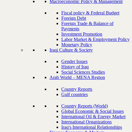
Macroeconomic Policy & Management
Fiscal policy & Federal Budget
Foreign Debt
Foreign Trade & Balance of
Payments
Investment Promotion
Labor Market & Employment Policy
Monetary Policy
Iraqi Culture & Society
Gender Issues
History of Iraq
Social Sciences Studies
Arab World – MENA Region
Country Reports
Gulf countries
Country Reports (World)
Global Economic & Social Issues
International Oil & Energy Market
International Organizations
Iraq's International Relationships