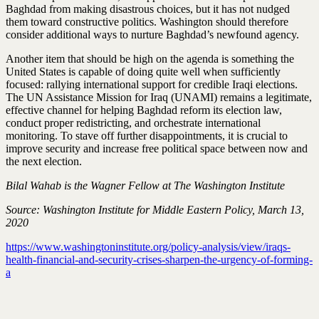
Baghdad from making disastrous choices, but it has not nudged
them toward constructive politics. Washington should therefore
consider additional ways to nurture Baghdad’s newfound agency.
Another item that should be high on the agenda is something the
United States is capable of doing quite well when sufficiently
focused: rallying international support for credible Iraqi elections.
The UN Assistance Mission for Iraq (UNAMI) remains a legitimate,
effective channel for helping Baghdad reform its election law,
conduct proper redistricting, and orchestrate international
monitoring. To stave off further disappointments, it is crucial to
improve security and increase free political space between now and
the next election.
Bilal Wahab is the Wagner Fellow at The Washington Institute
Source: Washington Institute for Middle Eastern Policy,
March 13,
2020
https://www.washingtoninstitute.org/policy-analysis/view/iraqs-
health-financial-and-security-crises-sharpen-the-urgency-of-forming-
a