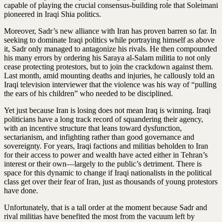
capable of playing the crucial consensus-building role that Soleimani
pioneered in Iraqi Shia politics.
Moreover, Sadr’s new alliance with Iran has proven barren so far. In
seeking to dominate Iraqi politics while portraying himself as above
it, Sadr only managed to antagonize his rivals. He then compounded
his many errors by ordering his Saraya al-Salam militia to not only
cease protecting protestors, but to join the crackdown against them.
Last month, amid mounting deaths and injuries, he callously told an
Iraqi television interviewer that the violence was his way of “pulling
the ears of his children” who needed to be disciplined.
Yet just because Iran is losing does not mean Iraq is winning. Iraqi
politicians have a long track record of squandering their agency,
with an incentive structure that leans toward dysfunction,
sectarianism, and infighting rather than good governance and
sovereignty. For years, Iraqi factions and militias beholden to Iran
for their access to power and wealth have acted either in Tehran’s
interest or their own—largely to the public’s detriment. There is
space for this dynamic to change if Iraqi nationalists in the political
class get over their fear of Iran, just as thousands of young protestors
have done.
Unfortunately, that is a tall order at the moment because Sadr and
rival militias have benefited the most from the vacuum left by