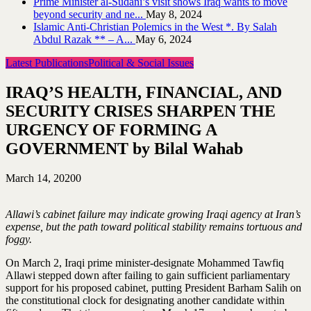
Prime Minister al-Sudani’s visit shows Iraq wants to move
beyond security and ne...
May 8, 2024
Islamic Anti-Christian Polemics in the West *. By Salah
Abdul Razak ** – A...
May 6, 2024
Latest Publications
Political & Social Issues
IRAQ’S HEALTH, FINANCIAL, AND
SECURITY CRISES SHARPEN THE
URGENCY OF FORMING A
GOVERNMENT by Bilal Wahab
March 14, 2020
0
Allawi’s cabinet failure may indicate growing Iraqi agency at Iran’s
expense, but the path toward political stability remains tortuous and
foggy.
On March 2, Iraqi prime minister-designate Mohammed Tawfiq
Allawi stepped down after failing to gain sufficient parliamentary
support for his proposed cabinet, putting President Barham Salih on
the constitutional clock for designating another candidate within