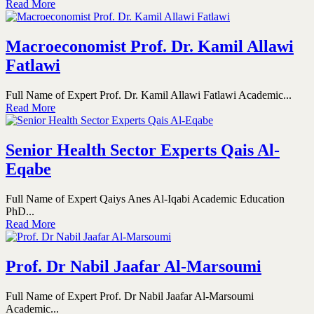
Read More
Macroeconomist Prof. Dr. Kamil Allawi
Fatlawi
Full Name of Expert Prof. Dr. Kamil Allawi Fatlawi Academic...
Read More
Senior Health Sector Experts Qais Al-
Eqabe
Full Name of Expert Qaiys Anes Al-Iqabi Academic Education
PhD...
Read More
Prof. Dr Nabil Jaafar Al-Marsoumi
Full Name of Expert Prof. Dr Nabil Jaafar Al-Marsoumi
Academic...