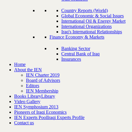
Country Reports (World)
Global Economic & Social Issues
International Oil & Energy Market
International Organizations
Iraq's International Relationships
Finance Economy & Markets
Banking Sector
Central Bank of Iraq
Insurances
Home
About the IEN
IEN Charter 2019
Board of Advisors
Editors
IEN Membership
Books Library
Library
Video Gallery
IEN Symphosium 2013
Pioneers of Iraqi Economics
IEN Experts Pool
Iraqi Experts Profile
Contact us