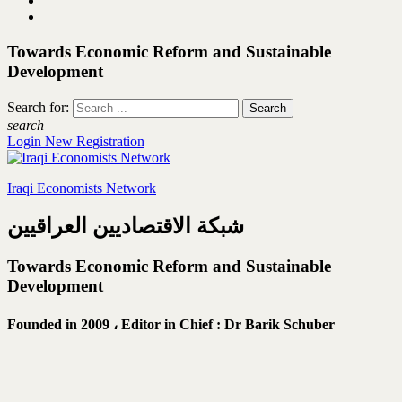
Towards Economic Reform and Sustainable
Development
Search for:
search
Login
New Registration
Iraqi Economists Network
شبكة الاقتصاديين العراقيين
Towards Economic Reform and Sustainable
Development
Founded in 2009 ،
Editor in Chief : Dr Barik Schuber