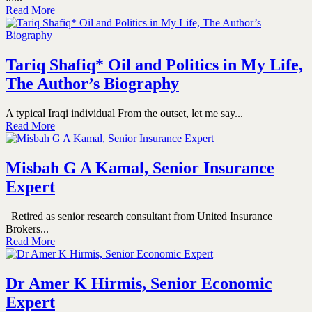
Read More
Tariq Shafiq* Oil and Politics in My Life,
The Author’s Biography
A typical Iraqi individual From the outset, let me say...
Read More
Misbah G A Kamal, Senior Insurance
Expert
Retired as senior research consultant from United Insurance
Brokers...
Read More
Dr Amer K Hirmis, Senior Economic
Expert