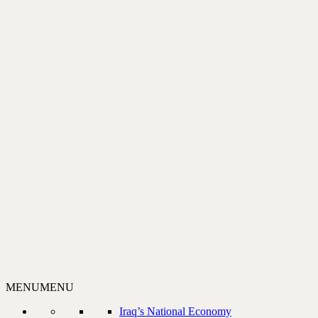
MENU
MENU
Iraq’s National Economy