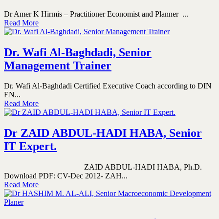
Dr Amer K Hirmis – Practitioner Economist and Planner ...
Read More
Dr. Wafi Al-Baghdadi, Senior
Management Trainer
Dr. Wafi Al-Baghdadi Certified Executive Coach according to DIN
EN...
Read More
Dr ZAID ABDUL-HADI HABA, Senior
IT Expert.
ZAID ABDUL-HADI HABA, Ph.D.
Download PDF: CV-Dec 2012- ZAH...
Read More