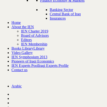
Finance Economy & Markets
Banking Sector
Central Bank of Iraq
Insurances
Home
About the IEN
IEN Charter 2019
Board of Advisors
Editors
IEN Membership
Books Library
Library
Video Gallery
IEN Symphosium 2013
Pioneers of Iraqi Economics
IEN Experts Pool
Iraqi Experts Profile
Contact us
Arabic