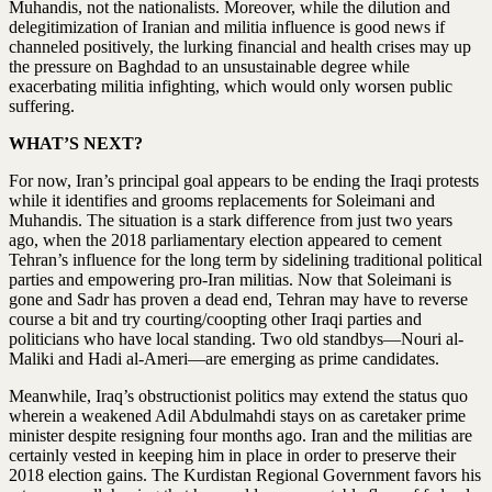
Muhandis, not the nationalists. Moreover, while the dilution and
delegitimization of Iranian and militia influence is good news if
channeled positively, the lurking financial and health crises may up
the pressure on Baghdad to an unsustainable degree while
exacerbating militia infighting, which would only worsen public
suffering.
WHAT’S NEXT?
For now, Iran’s principal goal appears to be ending the Iraqi protests
while it identifies and grooms replacements for Soleimani and
Muhandis. The situation is a stark difference from just two years
ago, when the 2018 parliamentary election appeared to cement
Tehran’s influence for the long term by sidelining traditional political
parties and empowering pro-Iran militias. Now that Soleimani is
gone and Sadr has proven a dead end, Tehran may have to reverse
course a bit and try courting/coopting other Iraqi parties and
politicians who have local standing. Two old standbys—Nouri al-
Maliki and Hadi al-Ameri—are emerging as prime candidates.
Meanwhile, Iraq’s obstructionist politics may extend the status quo
wherein a weakened Adil Abdulmahdi stays on as caretaker prime
minister despite resigning four months ago. Iran and the militias are
certainly vested in keeping him in place in order to preserve their
2018 election gains. The Kurdistan Regional Government favors his