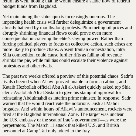
return as well, hoping that he would ensure a stable flow of federal
budget funds from Baghdad.
Yet maintaining the status quo is increasingly onerous. The
impending health crisis will further delegitimize a government
already battered by months-long protests. Plummeting oil prices and
abruptly shrinking financial flows could prove even more
consequential in cratering the elite’s staying power. Rather than
forcing political players to focus on collective action, such crises are
more likely to produce chaos. Absent Iranian orchestration, intra-
Shia competition could cause further rifts as falling oil revenue
shrinks the pie, while militias could escalate their violence against
protestors and other rivals.
The past two weeks offered a preview of this potential chaos. Sadr’s
rivals cheered when Allawi proved unable to form a cabinet, and
Kataib Hezbollah official Abu Ali al-Askari quickly asked top Shia
cleric Ayatollah Ali al-Sistani to give his stamp of approval for
reinstating Abdulmahdi as interim prime minister. In response, Sadr
warned that he would reactivate the notorious Jaish al-Mahdi
brigades. And within hours of Allawi’s announcement, rockets were
fired at the Baghdad International Zone. The target was unclear—
the U.S. embassy or the seat of Iraq’s government?—as were the
perpetrators. The March 11 attack that killed U.S. and British
personnel at Camp Taji only added to the fray.