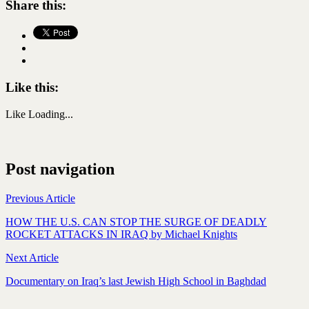
Share this:
Like this:
Like
Loading...
Post navigation
Previous Article
HOW THE U.S. CAN STOP THE SURGE OF DEADLY
ROCKET ATTACKS IN IRAQ by Michael Knights
Next Article
Documentary on Iraq’s last Jewish High School in Baghdad