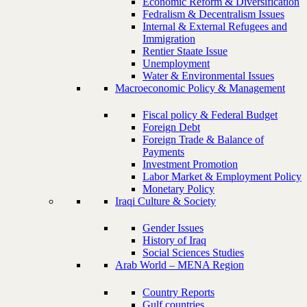
Economic Reform & Diversification
Fedralism & Decentralism Issues
Internal & External Refugees and
Immigration
Rentier Staate Issue
Unemployment
Water & Environmental Issues
Macroeconomic Policy & Management
Fiscal policy & Federal Budget
Foreign Debt
Foreign Trade & Balance of
Payments
Investment Promotion
Labor Market & Employment Policy
Monetary Policy
Iraqi Culture & Society
Gender Issues
History of Iraq
Social Sciences Studies
Arab World – MENA Region
Country Reports
Gulf countries