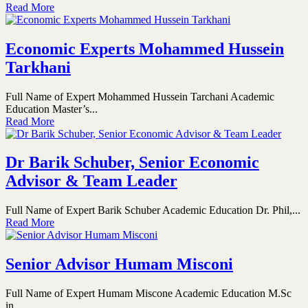
Read More
Economic Experts Mohammed Hussein
Tarkhani
Full Name of Expert Mohammed Hussein Tarchani Academic
Education Master’s...
Read More
Dr Barik Schuber, Senior Economic
Advisor & Team Leader
Full Name of Expert Barik Schuber Academic Education Dr. Phil,...
Read More
Senior Advisor Humam Misconi
Full Name of Expert Humam Miscone Academic Education M.Sc
in...