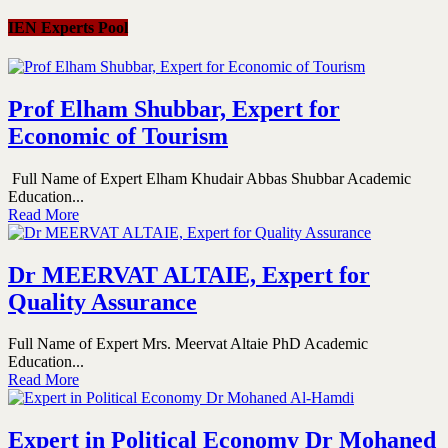
IEN Experts Pool
Prof Elham Shubbar, Expert for
Economic of Tourism
Full Name of Expert Elham Khudair Abbas Shubbar Academic
Education...
Read More
Dr MEERVAT ALTAIE, Expert for
Quality Assurance
Full Name of Expert Mrs. Meervat Altaie PhD Academic
Education...
Read More
Expert in Political Economy Dr Mohaned