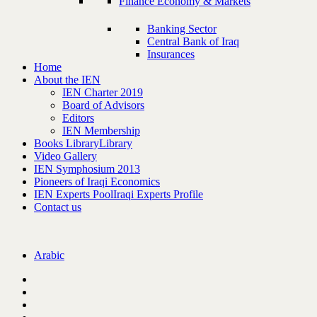
Finance Economy & Markets
Banking Sector
Central Bank of Iraq
Insurances
Home
About the IEN
IEN Charter 2019
Board of Advisors
Editors
IEN Membership
Books Library
Library
Video Gallery
IEN Symphosium 2013
Pioneers of Iraqi Economics
IEN Experts Pool
Iraqi Experts Profile
Contact us
Arabic