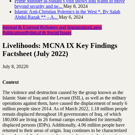
Prime Minister al-Sudani’s visit shows Iraq wants to move
beyond security and ne...
May 8, 2024
Islamic Anti-Christian Polemics in the West *. By Salah
Abdul Razak ** – A...
May 6, 2024
Internal & External Refugees and Immigration
Latest
Publications
Political & Social Issues
Livelihoods: MCNA IX Key Findings
Factsheet (July 2022)
July 8, 2022
0
Context
The violence and destruction caused by the group known as the
Islamic State of Iraq and the Levant (ISIL), as well as the military
operations against them, have caused the displacement of nearly 6
million people since 2014. As of March 2022, 1.18 million people
remain displaced throughout 18 governorates of Iraq, of which
180,000 are living in 26 formal camps established for internally
displaced persons (IDPs). Additionally, 4.96 million people have
returned to their areas of origin. Iraq continues to be characterized