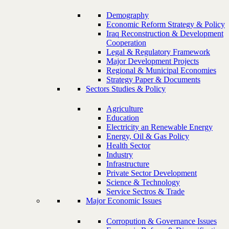
Demography
Economic Reform Strategy & Policy
Iraq Reconstruction & Development
Cooperation
Legal & Regulatory Framework
Major Development Projects
Regional & Municipal Economies
Strategy Paper & Documents
Sectors Studies & Policy
Agriculture
Education
Electricity an Renewable Energy
Energy, Oil & Gas Policy
Health Sector
Industry
Infrastructure
Private Sector Development
Science & Technology
Service Sectros & Trade
Major Economic Issues
Corropution & Governance Issues