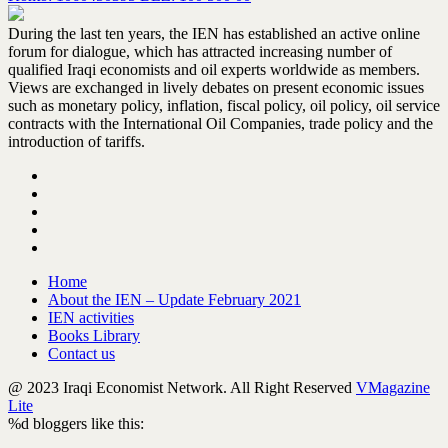
During the last ten years, the IEN has established an active online
forum for dialogue, which has attracted increasing number of
qualified Iraqi economists and oil experts worldwide as members.
Views are exchanged in lively debates on present economic issues
such as monetary policy, inflation, fiscal policy, oil policy, oil service
contracts with the International Oil Companies, trade policy and the
introduction of tariffs.
Home
About the IEN – Update February 2021
IEN activities
Books Library
Contact us
@ 2023 Iraqi Economist Network. All Right Reserved
VMagazine
Lite
%d
bloggers like this: