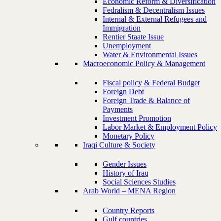
Economic Reform & Diversification
Fedralism & Decentralism Issues
Internal & External Refugees and
Immigration
Rentier Staate Issue
Unemployment
Water & Environmental Issues
Macroeconomic Policy & Management
Fiscal policy & Federal Budget
Foreign Debt
Foreign Trade & Balance of
Payments
Investment Promotion
Labor Market & Employment Policy
Monetary Policy
Iraqi Culture & Society
Gender Issues
History of Iraq
Social Sciences Studies
Arab World – MENA Region
Country Reports
Gulf countries