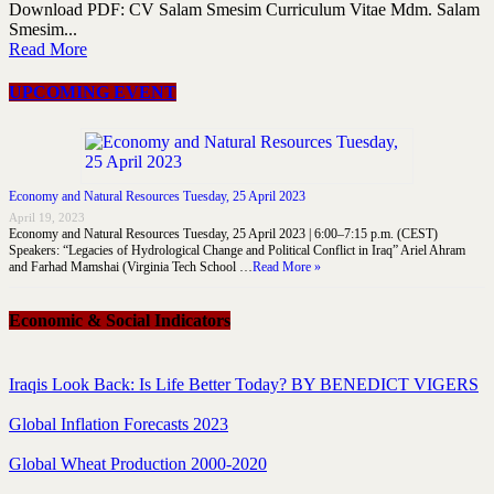
Download PDF: CV Salam Smesim Curriculum Vitae Mdm. Salam
Smesim...
Read More
UPCOMING EVENT
Economy and Natural Resources Tuesday, 25 April 2023
April 19, 2023
Economy and Natural Resources Tuesday, 25 April 2023 | 6:00–7:15 p.m. (CEST)
Speakers: “Legacies of Hydrological Change and Political Conflict in Iraq” Ariel Ahram
and Farhad Mamshai (Virginia Tech School …
Read More »
Economic & Social Indicators
Iraqis Look Back: Is Life Better Today? BY BENEDICT VIGERS
Global Inflation Forecasts 2023
Global Wheat Production 2000-2020