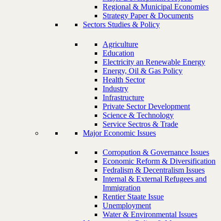
Regional & Municipal Economies
Strategy Paper & Documents
Sectors Studies & Policy
Agriculture
Education
Electricity an Renewable Energy
Energy, Oil & Gas Policy
Health Sector
Industry
Infrastructure
Private Sector Development
Science & Technology
Service Sectros & Trade
Major Economic Issues
Corropution & Governance Issues
Economic Reform & Diversification
Fedralism & Decentralism Issues
Internal & External Refugees and
Immigration
Rentier Staate Issue
Unemployment
Water & Environmental Issues