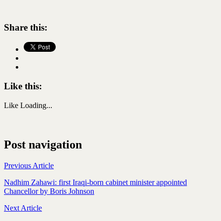
Share this:
Like this:
Like
Loading...
Post navigation
Previous Article
Nadhim Zahawi: first Iraqi-born cabinet minister appointed
Chancellor by Boris Johnson
Next Article