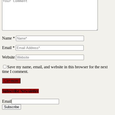
Name
*
Email
*
Website
Save my name, email, and website in this browser for the next
time I comment.
Subscribe Newsletter
Email