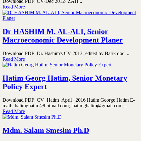
Download PDF: CV-Dec 2012- ZAH...
Read More
Dr HASHIM M. AL-ALI, Senior
Macroeconomic Development Planer
Download PDF: Dr. Hashim's CV 2013.-edited by Barik doc ...
Read More
Hatim Georg Hatim, Senior Monetary
Policy Expert
Download PDF: CV_Hatim_April_ 2016 Hatim George Hatim E-
mail: hatimghatim@hotmail.com; hatimghatim@gmail.com;...
Read More
Mdm. Salam Smesim Ph.D