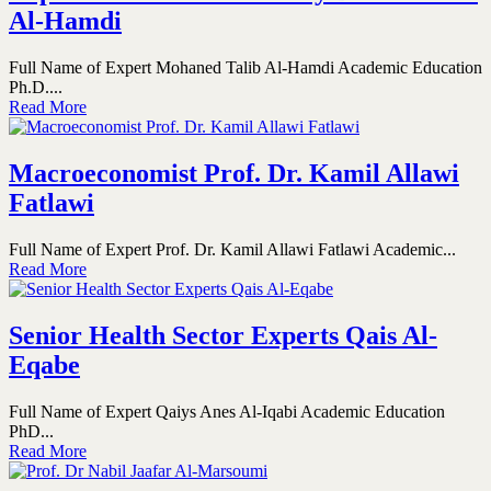
Al-Hamdi
Full Name of Expert Mohaned Talib Al-Hamdi Academic Education
Ph.D....
Read More
Macroeconomist Prof. Dr. Kamil Allawi
Fatlawi
Full Name of Expert Prof. Dr. Kamil Allawi Fatlawi Academic...
Read More
Senior Health Sector Experts Qais Al-
Eqabe
Full Name of Expert Qaiys Anes Al-Iqabi Academic Education
PhD...
Read More