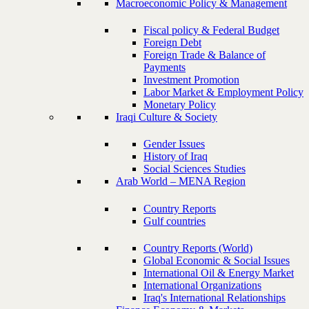
Macroeconomic Policy & Management
Fiscal policy & Federal Budget
Foreign Debt
Foreign Trade & Balance of
Payments
Investment Promotion
Labor Market & Employment Policy
Monetary Policy
Iraqi Culture & Society
Gender Issues
History of Iraq
Social Sciences Studies
Arab World – MENA Region
Country Reports
Gulf countries
Country Reports (World)
Global Economic & Social Issues
International Oil & Energy Market
International Organizations
Iraq's International Relationships