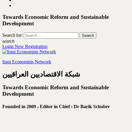
Towards Economic Reform and Sustainable
Development
Search for:
search
Login
New Registration
Iraqi Economists Network
شبكة الاقتصاديين العراقيين
Towards Economic Reform and Sustainable
Development
Founded in 2009 ،
Editor in Chief : Dr Barik Schuber