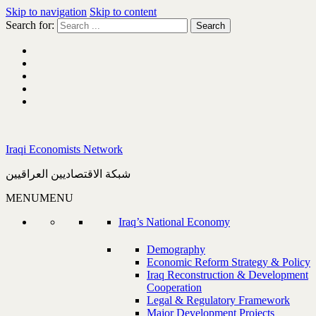
Skip to navigation
Skip to content
Search for:
Iraqi Economists Network
شبكة الاقتصاديين العراقيين
MENU
MENU
Iraq’s National Economy
Demography
Economic Reform Strategy & Policy
Iraq Reconstruction & Development
Cooperation
Legal & Regulatory Framework
Major Development Projects