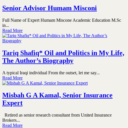
Senior Advisor Humam Misconi
Full Name of Expert Humam Miscone Academic Education M.Sc
in...
Read More
Tariq Shafiq* Oil and Politics in My Life,
The Author’s Biography
A typical Iraqi individual From the outset, let me say...
Read More
Misbah G A Kamal, Senior Insurance
Expert
Retired as senior research consultant from United Insurance
Brokers...
Read More