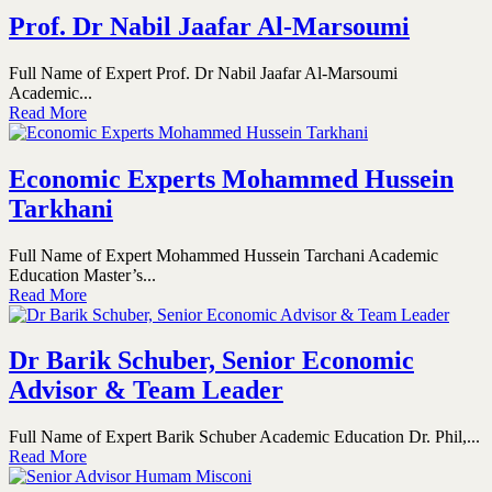
Prof. Dr Nabil Jaafar Al-Marsoumi
Full Name of Expert Prof. Dr Nabil Jaafar Al-Marsoumi
Academic...
Read More
Economic Experts Mohammed Hussein
Tarkhani
Full Name of Expert Mohammed Hussein Tarchani Academic
Education Master’s...
Read More
Dr Barik Schuber, Senior Economic
Advisor & Team Leader
Full Name of Expert Barik Schuber Academic Education Dr. Phil,...
Read More