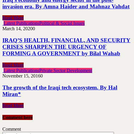
invasion era. By Amna Haider and Mahnaz Vahdat
Read More
Latest Publications
Political & Social Issues
March 14, 2020
0
IRAQ’S HEALTH, FINANCIAL, AND SECURITY
CRISES SHARPEN THE URGENCY OF
FORMING A GOVERNMENT by Bilal Wahab
Read More
Latest Publications
Private Sector Development
November 15, 2016
0
The growth of the Iraqi tech ecosystem. By Hal
Miran*
Read More
Comment here
Comment