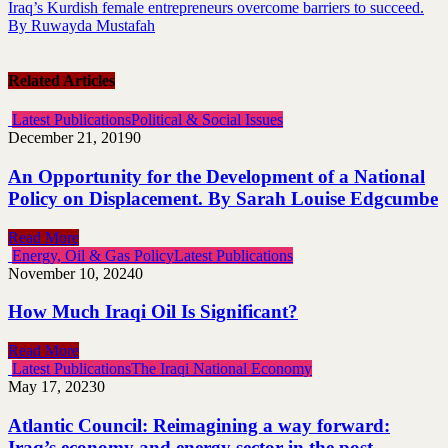
Iraq’s Kurdish female entrepreneurs overcome barriers to succeed.
By Ruwayda Mustafah
Related Articles
Latest Publications
Political & Social Issues
December 21, 2019
0
An Opportunity for the Development of a National
Policy on Displacement. By Sarah Louise Edgcumbe
Read More
Energy, Oil & Gas Policy
Latest Publications
November 10, 2024
0
How Much Iraqi Oil Is Significant?
Read More
Latest Publications
The Iraqi National Economy
May 17, 2023
0
Atlantic Council: Reimagining a way forward:
Iraq’s economy and energy sector in the post-