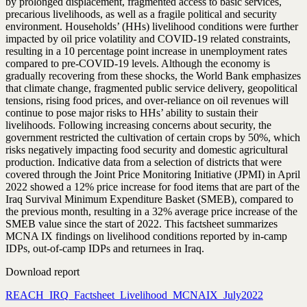
by prolonged displacement, fragmented access to basic services,
precarious livelihoods, as well as a fragile political and security
environment. Households’ (HHs) livelihood conditions were further
impacted by oil price volatility and COVID-19 related constraints,
resulting in a 10 percentage point increase in unemployment rates
compared to pre-COVID-19 levels. Although the economy is
gradually recovering from these shocks, the World Bank emphasizes
that climate change, fragmented public service delivery, geopolitical
tensions, rising food prices, and over-reliance on oil revenues will
continue to pose major risks to HHs’ ability to sustain their
livelihoods. Following increasing concerns about security, the
government restricted the cultivation of certain crops by 50%, which
risks negatively impacting food security and domestic agricultural
production. Indicative data from a selection of districts that were
covered through the Joint Price Monitoring Initiative (JPMI) in April
2022 showed a 12% price increase for food items that are part of the
Iraq Survival Minimum Expenditure Basket (SMEB), compared to
the previous month, resulting in a 32% average price increase of the
SMEB value since the start of 2022. This factsheet summarizes
MCNA IX findings on livelihood conditions reported by in-camp
IDPs, out-of-camp IDPs and returnees in Iraq.
Download report
REACH_IRQ_Factsheet_Livelihood_MCNAIX_July2022