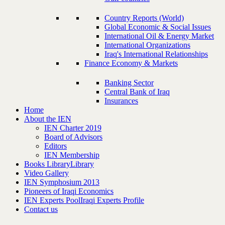
Country Reports (World)
Global Economic & Social Issues
International Oil & Energy Market
International Organizations
Iraq's International Relationships
Finance Economy & Markets
Banking Sector
Central Bank of Iraq
Insurances
Home
About the IEN
IEN Charter 2019
Board of Advisors
Editors
IEN Membership
Books Library
Library
Video Gallery
IEN Symphosium 2013
Pioneers of Iraqi Economics
IEN Experts Pool
Iraqi Experts Profile
Contact us