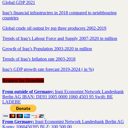
Global GDP 2021
Iraq’s financial infrastructres in 2018 compared to neighbouring
countries
Global crude oil output by top three producers 2002-2019
Trends of Iraq’s Labour Force and Supply 2007-2020 in million
Growth of Iraq’s Population 2003-2020 in million
Trends of Iraq’s Inflation rate 2003-2018
Iraq’s GDP growth rate forecast 2019-2024 ( in %)
Request for Donation
From outside of Germany:
Iraqi Economist Network Landesbank
Berlin AG IBAN: DE93 1005 0000 1060 4503 95 Swift: BE
LADEBE
From Germany:
Iraqi Economist Network Landesbank Berlin AG
Konto: 1060450395 BLZ: 100 500 00