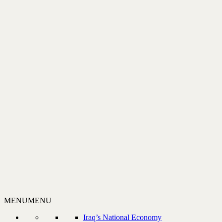
MENU
MENU
Iraq’s National Economy