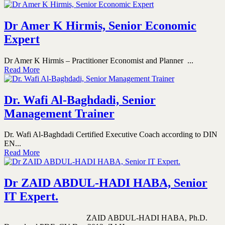
Dr Amer K Hirmis, Senior Economic
Expert
Dr Amer K Hirmis – Practitioner Economist and Planner ...
Read More
Dr. Wafi Al-Baghdadi, Senior
Management Trainer
Dr. Wafi Al-Baghdadi Certified Executive Coach according to DIN
EN...
Read More
Dr ZAID ABDUL-HADI HABA, Senior
IT Expert.
ZAID ABDUL-HADI HABA, Ph.D.