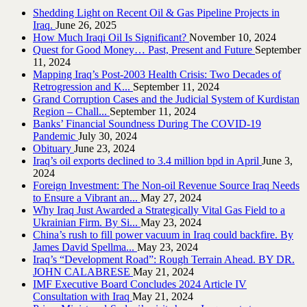
Shedding Light on Recent Oil & Gas Pipeline ‎Projects in
Iraq.‎
June 26, 2025
How Much Iraqi Oil Is Significant?
November 10, 2024
Quest for Good Money… Past, Present and Future
September
11, 2024
Mapping Iraq’s Post-2003 Health Crisis: Two Decades of
Retrogression and K...
September 11, 2024
Grand Corruption Cases and the Judicial System of Kurdistan
Region – Chall...
September 11, 2024
Banks’ Financial Soundness During The COVID-19
Pandemic
July 30, 2024
Obituary
June 23, 2024
Iraq’s oil exports declined to 3.4 million bpd in April
June 3,
2024
Foreign Investment: The Non-oil Revenue Source Iraq Needs
to Ensure a Vibrant an...
May 27, 2024
Why Iraq Just Awarded a Strategically Vital Gas Field to a
Ukrainian Firm. By Si...
May 23, 2024
China’s rush to fill power vacuum in Iraq could backfire. By
James David Spellma...
May 23, 2024
Iraq’s “Development Road”: Rough Terrain Ahead. BY DR.
JOHN CALABRESE
May 21, 2024
IMF Executive Board Concludes 2024 Article IV
Consultation with Iraq
May 21, 2024