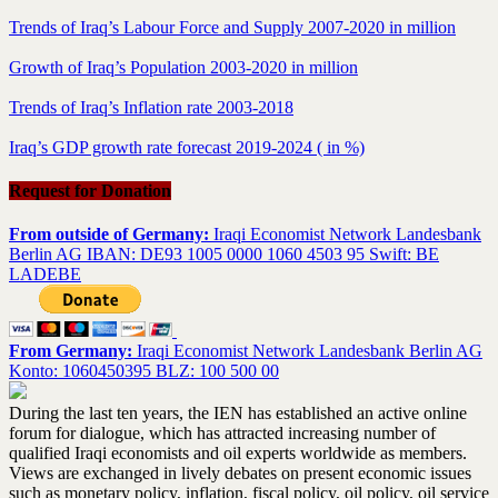
Trends of Iraq’s Labour Force and Supply 2007-2020 in million
Growth of Iraq’s Population 2003-2020 in million
Trends of Iraq’s Inflation rate 2003-2018
Iraq’s GDP growth rate forecast 2019-2024 ( in %)
Request for Donation
From outside of Germany:
Iraqi Economist Network Landesbank
Berlin AG IBAN: DE93 1005 0000 1060 4503 95 Swift: BE
LADEBE
From Germany:
Iraqi Economist Network Landesbank Berlin AG
Konto: 1060450395 BLZ: 100 500 00
During the last ten years, the IEN has established an active online
forum for dialogue, which has attracted increasing number of
qualified Iraqi economists and oil experts worldwide as members.
Views are exchanged in lively debates on present economic issues
such as monetary policy, inflation, fiscal policy, oil policy, oil service