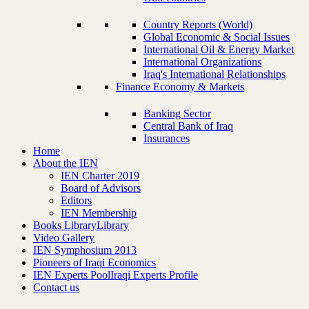
Country Reports (World)
Global Economic & Social Issues
International Oil & Energy Market
International Organizations
Iraq's International Relationships
Finance Economy & Markets
Banking Sector
Central Bank of Iraq
Insurances
Home
About the IEN
IEN Charter 2019
Board of Advisors
Editors
IEN Membership
Books Library
Library
Video Gallery
IEN Symphosium 2013
Pioneers of Iraqi Economics
IEN Experts Pool
Iraqi Experts Profile
Contact us