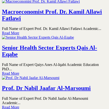
Macroeconomist Prof. Dr. Kamil Allawi
Fatlawi
Full Name of Expert Prof. Dr. Kamil Allawi Fatlawi Academic...
Read More
Senior Health Sector Experts Qais Al-
Eqabe
Full Name of Expert Qaiys Anes Al-Iqabi Academic Education
PhD...
Read More
Prof. Dr Nabil Jaafar Al-Marsoumi
Full Name of Expert Prof. Dr Nabil Jaafar Al-Marsoumi
Academic...
Read More