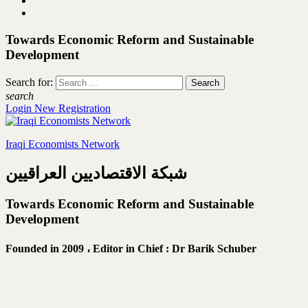
Towards Economic Reform and Sustainable
Development
Search for:
search
Login
New Registration
Iraqi Economists Network
شبكة الاقتصاديين العراقيين
Towards Economic Reform and Sustainable
Development
Founded in 2009 ،
Editor in Chief : Dr Barik Schuber