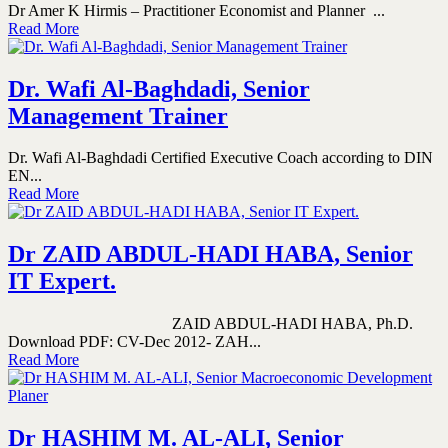
Dr Amer K Hirmis – Practitioner Economist and Planner ...
Read More
Dr. Wafi Al-Baghdadi, Senior
Management Trainer
Dr. Wafi Al-Baghdadi Certified Executive Coach according to DIN
EN...
Read More
Dr ZAID ABDUL-HADI HABA, Senior
IT Expert.
ZAID ABDUL-HADI HABA, Ph.D.
Download PDF: CV-Dec 2012- ZAH...
Read More
Dr HASHIM M. AL-ALI, Senior