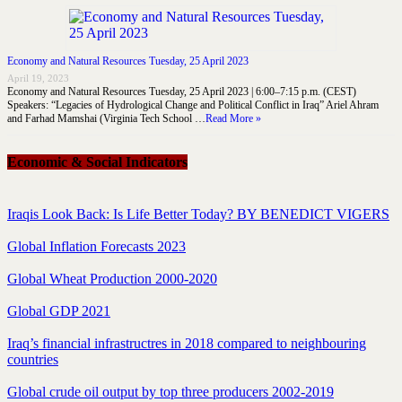
Economy and Natural Resources Tuesday, 25 April 2023
April 19, 2023
Economy and Natural Resources Tuesday, 25 April 2023 | 6:00–7:15 p.m. (CEST)
Speakers: “Legacies of Hydrological Change and Political Conflict in Iraq” Ariel Ahram
and Farhad Mamshai (Virginia Tech School …
Read More »
Economic & Social Indicators
Iraqis Look Back: Is Life Better Today? BY BENEDICT VIGERS
Global Inflation Forecasts 2023
Global Wheat Production 2000-2020
Global GDP 2021
Iraq’s financial infrastructres in 2018 compared to neighbouring
countries
Global crude oil output by top three producers 2002-2019