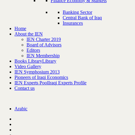
Finance Economy & Markets
Banking Sector
Central Bank of Iraq
Insurances
Home
About the IEN
IEN Charter 2019
Board of Advisors
Editors
IEN Membership
Books Library
Library
Video Gallery
IEN Symphosium 2013
Pioneers of Iraqi Economics
IEN Experts Pool
Iraqi Experts Profile
Contact us
Arabic