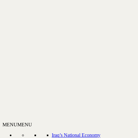
MENU
MENU
Iraq’s National Economy