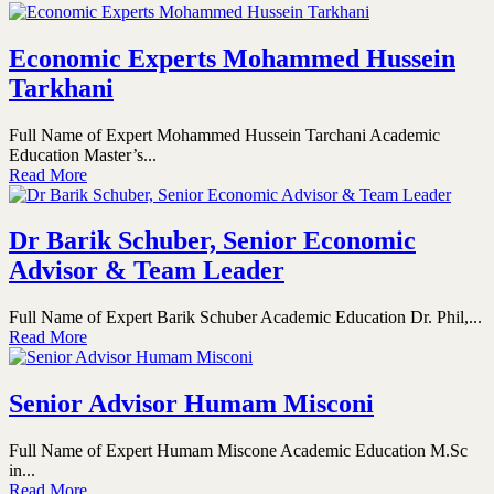
Economic Experts Mohammed Hussein
Tarkhani
Full Name of Expert Mohammed Hussein Tarchani Academic
Education Master’s...
Read More
Dr Barik Schuber, Senior Economic
Advisor & Team Leader
Full Name of Expert Barik Schuber Academic Education Dr. Phil,...
Read More
Senior Advisor Humam Misconi
Full Name of Expert Humam Miscone Academic Education M.Sc
in...
Read More