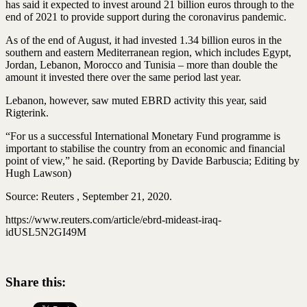
has said it expected to invest around 21 billion euros through to the
end of 2021 to provide support during the coronavirus pandemic.
As of the end of August, it had invested 1.34 billion euros in the
southern and eastern Mediterranean region, which includes Egypt,
Jordan, Lebanon, Morocco and Tunisia – more than double the
amount it invested there over the same period last year.
Lebanon, however, saw muted EBRD activity this year, said
Rigterink.
“For us a successful International Monetary Fund programme is
important to stabilise the country from an economic and financial
point of view,” he said. (Reporting by Davide Barbuscia; Editing by
Hugh Lawson)
Source: Reuters , September 21, 2020.
https://www.reuters.com/article/ebrd-mideast-iraq-
idUSL5N2GI49M
Share this: