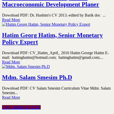
Macroeconomic Development Planer
Download PDF: Dr. Hashim's CV 2013.-edited by Barik doc ...
Read More
Hatim Georg Hatim, Senior Monetary
Policy Expert
Download PDF: CV_Hatim_April_ 2016 Hatim George Hatim E-
mail: hatimghatim@hotmail.com; hatimghatim@gmail.com;...
Read More
Mdm. Salam Smesim Ph.D
Download PDF: CV Salam Smesim Curriculum Vitae Mdm. Salam
Smesim...
Read More
UPCOMING EVENT