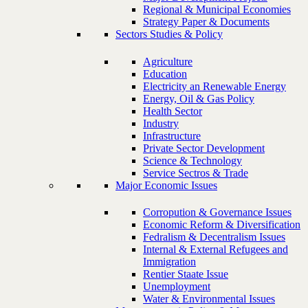
Regional & Municipal Economies
Strategy Paper & Documents
Sectors Studies & Policy
Agriculture
Education
Electricity an Renewable Energy
Energy, Oil & Gas Policy
Health Sector
Industry
Infrastructure
Private Sector Development
Science & Technology
Service Sectros & Trade
Major Economic Issues
Corropution & Governance Issues
Economic Reform & Diversification
Fedralism & Decentralism Issues
Internal & External Refugees and
Immigration
Rentier Staate Issue
Unemployment
Water & Environmental Issues