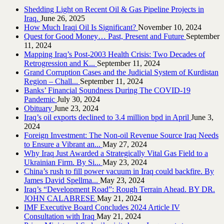
Shedding Light on Recent Oil & Gas Pipeline ‎Projects in
Iraq.‎
June 26, 2025
How Much Iraqi Oil Is Significant?
November 10, 2024
Quest for Good Money… Past, Present and Future
September
11, 2024
Mapping Iraq’s Post-2003 Health Crisis: Two Decades of
Retrogression and K...
September 11, 2024
Grand Corruption Cases and the Judicial System of Kurdistan
Region – Chall...
September 11, 2024
Banks’ Financial Soundness During The COVID-19
Pandemic
July 30, 2024
Obituary
June 23, 2024
Iraq’s oil exports declined to 3.4 million bpd in April
June 3,
2024
Foreign Investment: The Non-oil Revenue Source Iraq Needs
to Ensure a Vibrant an...
May 27, 2024
Why Iraq Just Awarded a Strategically Vital Gas Field to a
Ukrainian Firm. By Si...
May 23, 2024
China’s rush to fill power vacuum in Iraq could backfire. By
James David Spellma...
May 23, 2024
Iraq’s “Development Road”: Rough Terrain Ahead. BY DR.
JOHN CALABRESE
May 21, 2024
IMF Executive Board Concludes 2024 Article IV
Consultation with Iraq
May 21, 2024