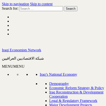
Skip to navigation
Skip to content
Search for:
Iraqi Economists Network
شبكة الاقتصاديين العراقيين
MENU
MENU
Iraq’s National Economy
Demography
Economic Reform Strategy & Policy
Iraq Reconstruction & Development
Cooperation
Legal & Regulatory Framework
Major Development Projects