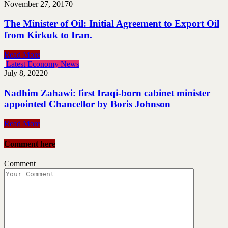
November 27, 2017
0
The Minister of Oil: Initial Agreement to Export Oil
from Kirkuk to Iran.
Read More
Latest Economy News
July 8, 2022
0
Nadhim Zahawi: first Iraqi-born cabinet minister
appointed Chancellor by Boris Johnson
Read More
Comment here
Comment