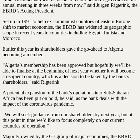
annual meeting in three weeks from now,” said Jurgen Rigterink, the
EBRD’s Acting President.
Set up in 1991 to help ex-communist countries of eastern Europe
shift to market economies, the EBRD has widened its geographic
scope in recent years to countries including Egypt, Tunisia and
Morocco.
Earlier this year its shareholders gave the go-ahead to Algeria
becoming a member.
“Algeria’s membership has been approved but hopefully we’ll be
able to finalise at the beginning of next year whether it will become
a recipient country, which is a decision to be taken by the bank’s
shareholders,” said Rigterink.
A potential expansion of the bank’s operations into Sub-Saharan
Africa has been put on hold, he said, as the bank deals with the
impact of the coronavirus pandemic.
“We will seek guidance from our shareholders by next year, but at
this point in time we’d like to focus completely on our current
countries of operation.”
Majority-owned by the G7 group of major economies, the EBRD