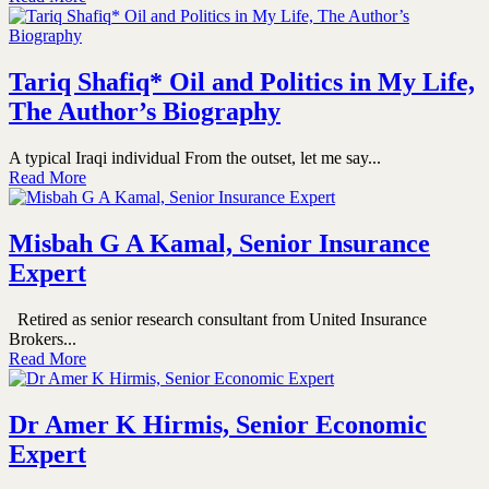
Tariq Shafiq* Oil and Politics in My Life,
The Author’s Biography
A typical Iraqi individual From the outset, let me say...
Read More
Misbah G A Kamal, Senior Insurance
Expert
Retired as senior research consultant from United Insurance
Brokers...
Read More
Dr Amer K Hirmis, Senior Economic
Expert