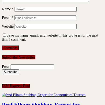
Name
*
Email
*
Website
Save my name, email, and website in this browser for the next
time I comment.
Subscribe Newsletter
Email
IEN Experts Pool
Prof Elham Shubbar, Expert for