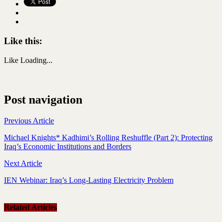
Like this:
Like
Loading...
Post navigation
Previous Article
Michael Knights* Kadhimi’s Rolling Reshuffle (Part 2): Protecting
Iraq’s Economic Institutions and Borders
Next Article
IEN Webinar: Iraq’s Long-Lasting Electricity Problem
Related Articles