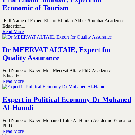
Economic of Tourism
Full Name of Expert Elham Khudair Abbas Shubbar Academic
Education...
Read More
Dr MEERVAT ALTAIE, Expert for
Quality Assurance
Full Name of Expert Mrs. Meervat Altaie PhD Academic
Education...
Read More
Expert in Political Economy Dr Mohaned
Al-Hamdi
Full Name of Expert Mohaned Talib Al-Hamdi Academic Education
Ph.D....
Read More