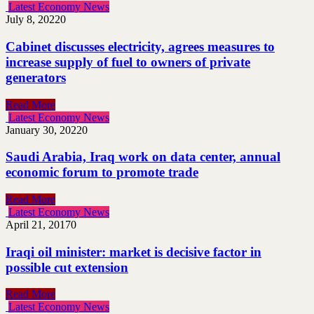
Latest Economy News
July 8, 2022
0
Cabinet discusses electricity, agrees measures to
increase supply of fuel to owners of private
generators
Read More
Latest Economy News
January 30, 2022
0
Saudi Arabia, Iraq work on data center, annual
economic forum to promote trade
Read More
Latest Economy News
April 21, 2017
0
Iraqi oil minister: market is decisive factor in
possible cut extension
Read More
Latest Economy News