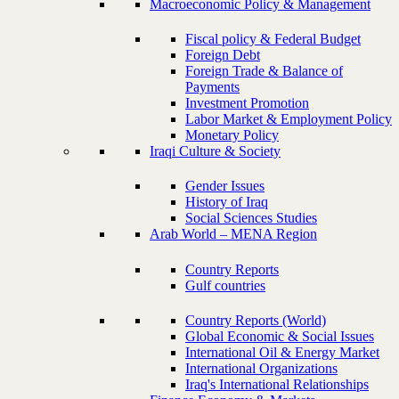
Macroeconomic Policy & Management
Fiscal policy & Federal Budget
Foreign Debt
Foreign Trade & Balance of
Payments
Investment Promotion
Labor Market & Employment Policy
Monetary Policy
Iraqi Culture & Society
Gender Issues
History of Iraq
Social Sciences Studies
Arab World – MENA Region
Country Reports
Gulf countries
Country Reports (World)
Global Economic & Social Issues
International Oil & Energy Market
International Organizations
Iraq's International Relationships