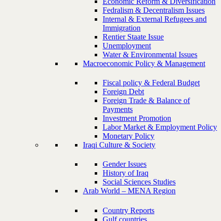
Economic Reform & Diversification
Fedralism & Decentralism Issues
Internal & External Refugees and
Immigration
Rentier Staate Issue
Unemployment
Water & Environmental Issues
Macroeconomic Policy & Management
Fiscal policy & Federal Budget
Foreign Debt
Foreign Trade & Balance of
Payments
Investment Promotion
Labor Market & Employment Policy
Monetary Policy
Iraqi Culture & Society
Gender Issues
History of Iraq
Social Sciences Studies
Arab World – MENA Region
Country Reports
Gulf countries