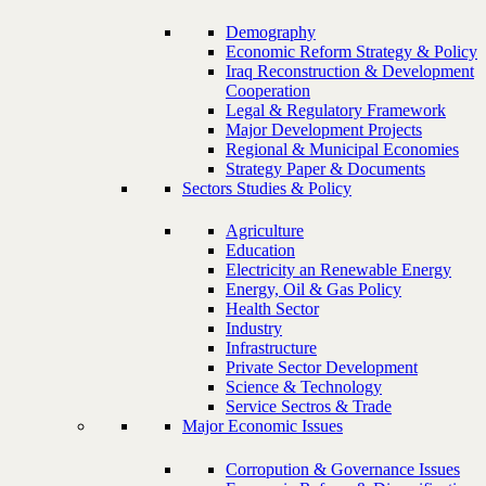
Demography
Economic Reform Strategy & Policy
Iraq Reconstruction & Development
Cooperation
Legal & Regulatory Framework
Major Development Projects
Regional & Municipal Economies
Strategy Paper & Documents
Sectors Studies & Policy
Agriculture
Education
Electricity an Renewable Energy
Energy, Oil & Gas Policy
Health Sector
Industry
Infrastructure
Private Sector Development
Science & Technology
Service Sectros & Trade
Major Economic Issues
Corropution & Governance Issues