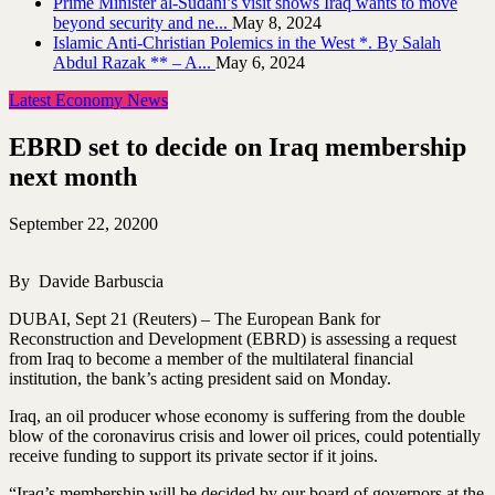
Prime Minister al-Sudani’s visit shows Iraq wants to move
beyond security and ne...
May 8, 2024
Islamic Anti-Christian Polemics in the West *. By Salah
Abdul Razak ** – A...
May 6, 2024
Latest Economy News
EBRD set to decide on Iraq membership
next month
September 22, 2020
0
By Davide Barbuscia
DUBAI, Sept 21 (Reuters) – The European Bank for
Reconstruction and Development (EBRD) is assessing a request
from Iraq to become a member of the multilateral financial
institution, the bank’s acting president said on Monday.
Iraq, an oil producer whose economy is suffering from the double
blow of the coronavirus crisis and lower oil prices, could potentially
receive funding to support its private sector if it joins.
“Iraq’s membership will be decided by our board of governors at the