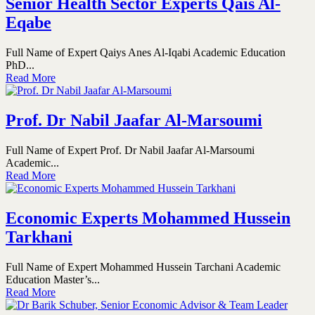
Senior Health Sector Experts Qais Al-
Eqabe
Full Name of Expert Qaiys Anes Al-Iqabi Academic Education
PhD...
Read More
Prof. Dr Nabil Jaafar Al-Marsoumi
Full Name of Expert Prof. Dr Nabil Jaafar Al-Marsoumi
Academic...
Read More
Economic Experts Mohammed Hussein
Tarkhani
Full Name of Expert Mohammed Hussein Tarchani Academic
Education Master’s...
Read More