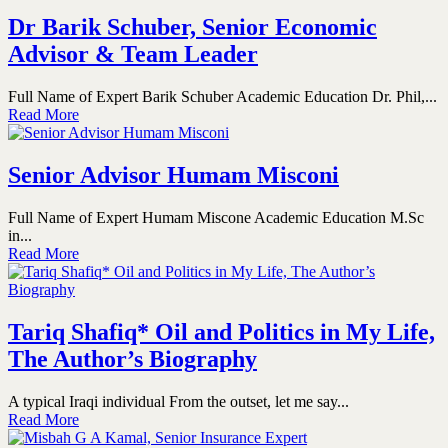
Dr Barik Schuber, Senior Economic
Advisor & Team Leader
Full Name of Expert Barik Schuber Academic Education Dr. Phil,...
Read More
Senior Advisor Humam Misconi
Full Name of Expert Humam Miscone Academic Education M.Sc
in...
Read More
Tariq Shafiq* Oil and Politics in My Life,
The Author’s Biography
A typical Iraqi individual From the outset, let me say...
Read More