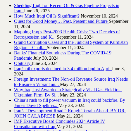
Shedding Light on Recent Oil & Gas Pipeline ‎Projects in
Iraq.‎
June 26, 2025
How Much Iraqi Oil Is Significant?
November 10, 2024
Quest for Good Money… Past, Present and Future
September
11, 2024
Mapping Iraq’s Post-2003 Health Crisis: Two Decades of
Retrogression and K...
September 11, 2024
Grand Corruption Cases and the Judicial System of Kurdistan
Region – Chall...
September 11, 2024
Banks’ Financial Soundness During The COVID-19
Pandemic
July 30, 2024
Obituary
June 23, 2024
Iraq’s oil exports declined to 3.4 million bpd in April
June 3,
2024
Foreign Investment: The Non-oil Revenue Source Iraq Needs
to Ensure a Vibrant an...
May 27, 2024
Why Iraq Just Awarded a Strategically Vital Gas Field to a
Ukrainian Firm. By Si...
May 23, 2024
China’s rush to fill power vacuum in Iraq could backfire. By
James David Spellma...
May 23, 2024
Iraq’s “Development Road”: Rough Terrain Ahead. BY DR.
JOHN CALABRESE
May 21, 2024
IMF Executive Board Concludes 2024 Article IV
Consultation with Iraq
May 21, 2024