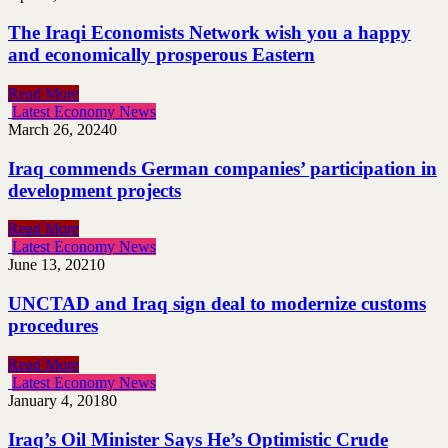
The Iraqi Economists Network wish you a happy
and economically prosperous Eastern
Read More
Latest Economy News
March 26, 2024
0
Iraq commends German companies’ participation in
development projects
Read More
Latest Economy News
June 13, 2021
0
UNCTAD and Iraq sign deal to modernize customs
procedures
Read More
Latest Economy News
January 4, 2018
0
Iraq’s Oil Minister Says He’s Optimistic Crude