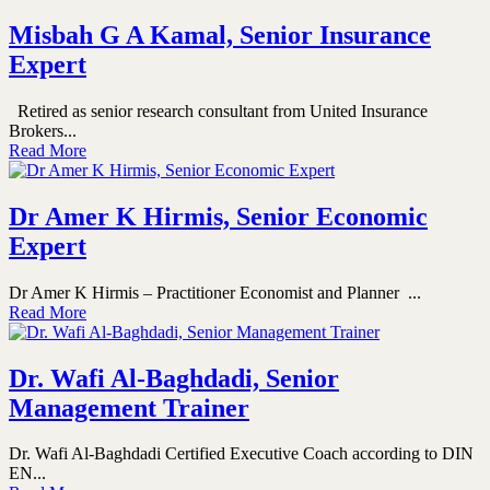
Misbah G A Kamal, Senior Insurance
Expert
Retired as senior research consultant from United Insurance
Brokers...
Read More
Dr Amer K Hirmis, Senior Economic
Expert
Dr Amer K Hirmis – Practitioner Economist and Planner ...
Read More
Dr. Wafi Al-Baghdadi, Senior
Management Trainer
Dr. Wafi Al-Baghdadi Certified Executive Coach according to DIN
EN...