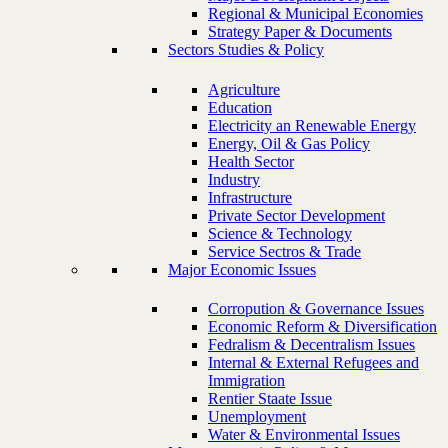
Regional & Municipal Economies
Strategy Paper & Documents
Sectors Studies & Policy
Agriculture
Education
Electricity an Renewable Energy
Energy, Oil & Gas Policy
Health Sector
Industry
Infrastructure
Private Sector Development
Science & Technology
Service Sectros & Trade
Major Economic Issues
Corropution & Governance Issues
Economic Reform & Diversification
Fedralism & Decentralism Issues
Internal & External Refugees and
Immigration
Rentier Staate Issue
Unemployment
Water & Environmental Issues