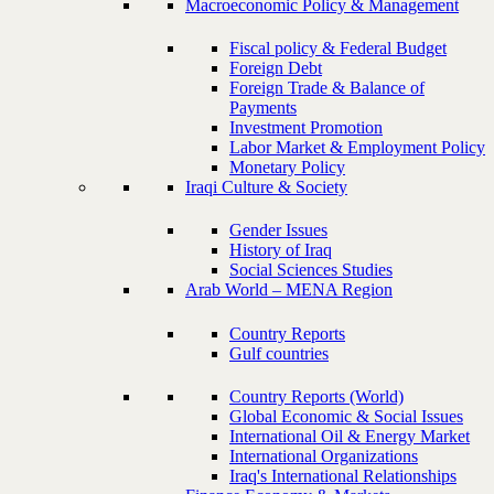
Macroeconomic Policy & Management
Fiscal policy & Federal Budget
Foreign Debt
Foreign Trade & Balance of
Payments
Investment Promotion
Labor Market & Employment Policy
Monetary Policy
Iraqi Culture & Society
Gender Issues
History of Iraq
Social Sciences Studies
Arab World – MENA Region
Country Reports
Gulf countries
Country Reports (World)
Global Economic & Social Issues
International Oil & Energy Market
International Organizations
Iraq's International Relationships