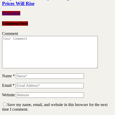
Prices Will Rise
Read More
Comment here
Comment
Name
*
Email
*
Website
Save my name, email, and website in this browser for the next
time I comment.