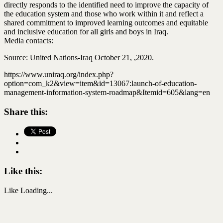
directly responds to the identified need to improve the capacity of
the education system and those who work within it and reflect a
shared commitment to improved learning outcomes and equitable
and inclusive education for all girls and boys in Iraq.
Media contacts:
Source: United Nations-Iraq October 21, ,2020.
https://www.uniraq.org/index.php?
option=com_k2&view=item&id=13067:launch-of-education-
management-information-system-roadmap&Itemid=605&lang=en
Share this:
Like this:
Like
Loading...