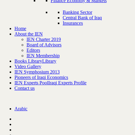
Finance Economy & Markets
Banking Sector
Central Bank of Iraq
Insurances
Home
About the IEN
IEN Charter 2019
Board of Advisors
Editors
IEN Membership
Books Library
Library
Video Gallery
IEN Symphosium 2013
Pioneers of Iraqi Economics
IEN Experts Pool
Iraqi Experts Profile
Contact us
Arabic