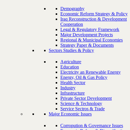
Demography
Economic Reform Strategy & Policy
Iraq Reconstruction & Development
Cooperation
Legal & Regulatory Framework
Major Development Projects
Regional & Municipal Economies
Strategy Paper & Documents
Sectors Studies & Policy
Agriculture
Education
Electricity an Renewable Energy
Energy, Oil & Gas Policy
Health Sector
Industry
Infrastructure
Private Sector Development
Science & Technology
Service Sectros & Trade
Major Economic Issues
Corropution & Governance Issues