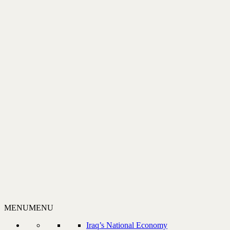
MENU
MENU
Iraq’s National Economy