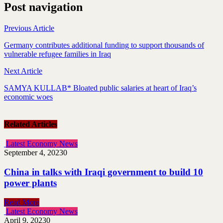
Post navigation
Previous Article
Germany contributes additional funding to support thousands of
vulnerable refugee families in Iraq
Next Article
SAMYA KULLAB* Bloated public salaries at heart of Iraq’s
economic woes
Related Articles
Latest Economy News
September 4, 2023
0
China in talks with Iraqi government to build 10
power plants
Read More
Latest Economy News
April 9, 2023
0