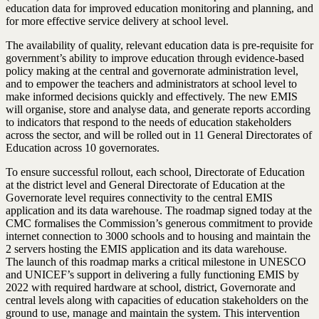
education data for improved education monitoring and planning, and
for more effective service delivery at school level.
The availability of quality, relevant education data is pre-requisite for
government’s ability to improve education through evidence-based
policy making at the central and governorate administration level,
and to empower the teachers and administrators at school level to
make informed decisions quickly and effectively. The new EMIS
will organise, store and analyse data, and generate reports according
to indicators that respond to the needs of education stakeholders
across the sector, and will be rolled out in 11 General Directorates of
Education across 10 governorates.
To ensure successful rollout, each school, Directorate of Education
at the district level and General Directorate of Education at the
Governorate level requires connectivity to the central EMIS
application and its data warehouse. The roadmap signed today at the
CMC formalises the Commission’s generous commitment to provide
internet connection to 3000 schools and to housing and maintain the
2 servers hosting the EMIS application and its data warehouse.
The launch of this roadmap marks a critical milestone in UNESCO
and UNICEF’s support in delivering a fully functioning EMIS by
2022 with required hardware at school, district, Governorate and
central levels along with capacities of education stakeholders on the
ground to use, manage and maintain the system. This intervention