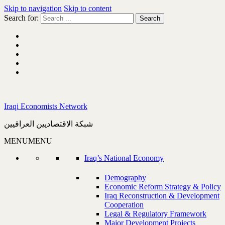
Skip to navigation
Skip to content
Search for:
Iraqi Economists Network
شبكة الاقتصاديين العراقيين
MENU
MENU
Iraq’s National Economy
Demography
Economic Reform Strategy & Policy
Iraq Reconstruction & Development
Cooperation
Legal & Regulatory Framework
Major Development Projects