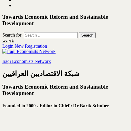
Towards Economic Reform and Sustainable
Development
Search for:
search
Login
New Registration
Iraqi Economists Network
شبكة الاقتصاديين العراقيين
Towards Economic Reform and Sustainable
Development
Founded in 2009 ،
Editor in Chief : Dr Barik Schuber