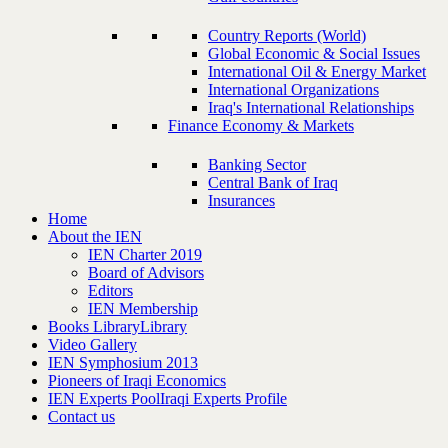
Country Reports (World)
Global Economic & Social Issues
International Oil & Energy Market
International Organizations
Iraq's International Relationships
Finance Economy & Markets
Banking Sector
Central Bank of Iraq
Insurances
Home
About the IEN
IEN Charter 2019
Board of Advisors
Editors
IEN Membership
Books Library
Library
Video Gallery
IEN Symphosium 2013
Pioneers of Iraqi Economics
IEN Experts Pool
Iraqi Experts Profile
Contact us