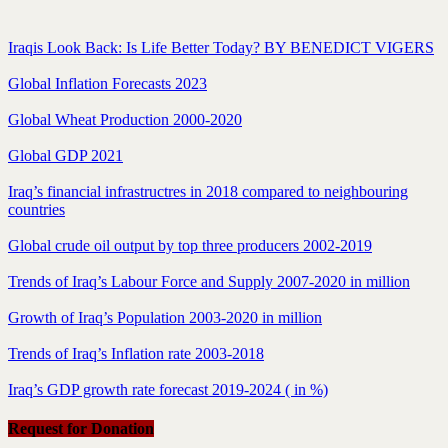
Iraqis Look Back: Is Life Better Today? BY BENEDICT VIGERS
Global Inflation Forecasts 2023
Global Wheat Production 2000-2020
Global GDP 2021
Iraq’s financial infrastructres in 2018 compared to neighbouring
countries
Global crude oil output by top three producers 2002-2019
Trends of Iraq’s Labour Force and Supply 2007-2020 in million
Growth of Iraq’s Population 2003-2020 in million
Trends of Iraq’s Inflation rate 2003-2018
Iraq’s GDP growth rate forecast 2019-2024 ( in %)
Request for Donation