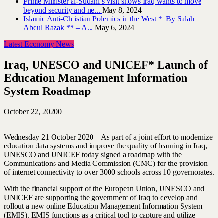
Prime Minister al-Sudani’s visit shows Iraq wants to move
beyond security and ne...
May 8, 2024
Islamic Anti-Christian Polemics in the West *. By Salah
Abdul Razak ** – A...
May 6, 2024
Latest Economy News
Iraq, UNESCO and UNICEF* Launch of
Education Management Information
System Roadmap
October 22, 2020
0
Wednesday 21 October 2020 – As part of a joint effort to modernize
education data systems and improve the quality of learning in Iraq,
UNESCO and UNICEF today signed a roadmap with the
Communications and Media Commission (CMC) for the provision
of internet connectivity to over 3000 schools across 10 governorates.
With the financial support of the European Union, UNESCO and
UNICEF are supporting the government of Iraq to develop and
rollout a new online Education Management Information System
(EMIS). EMIS functions as a critical tool to capture and utilize