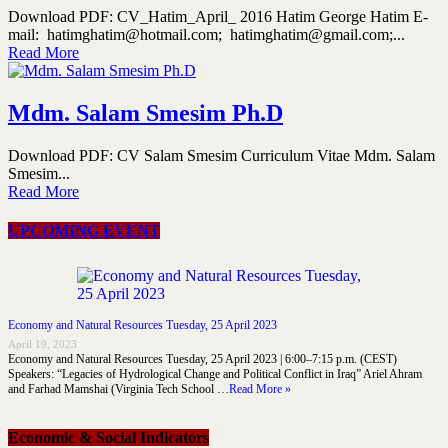
Download PDF: CV_Hatim_April_ 2016 Hatim George Hatim E-
mail: hatimghatim@hotmail.com; hatimghatim@gmail.com;...
Read More
Mdm. Salam Smesim Ph.D
Download PDF: CV Salam Smesim Curriculum Vitae Mdm. Salam
Smesim...
Read More
UPCOMING EVENT
Economy and Natural Resources Tuesday, 25 April 2023
April 19, 2023
Economy and Natural Resources Tuesday, 25 April 2023 | 6:00–7:15 p.m. (CEST)
Speakers: “Legacies of Hydrological Change and Political Conflict in Iraq” Ariel Ahram
and Farhad Mamshai (Virginia Tech School …
Read More »
Economic & Social Indicators