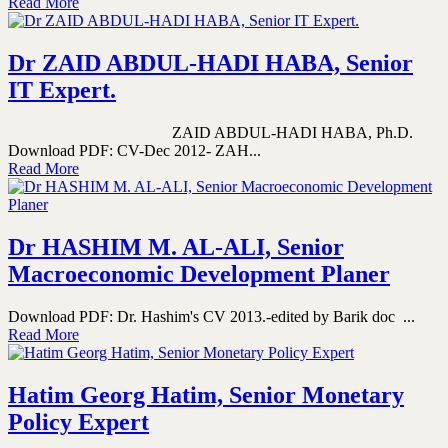
Read More
Dr ZAID ABDUL-HADI HABA, Senior
IT Expert.
ZAID ABDUL-HADI HABA, Ph.D.
Download PDF: CV-Dec 2012- ZAH...
Read More
Dr HASHIM M. AL-ALI, Senior
Macroeconomic Development Planer
Download PDF: Dr. Hashim's CV 2013.-edited by Barik doc ...
Read More
Hatim Georg Hatim, Senior Monetary
Policy Expert