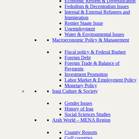
Economic Reform & Diversification
Fedralism & Decentralism Issues
Internal & External Refugees and
Immigration
Rentier Staate Issue
Unemployment
Water & Environmental Issues
Macroeconomic Policy & Management
Fiscal policy & Federal Budget
Foreign Debt
Foreign Trade & Balance of
Payments
Investment Promotion
Labor Market & Employment Policy
Monetary Policy
Iraqi Culture & Society
Gender Issues
History of Iraq
Social Sciences Studies
Arab World – MENA Region
Country Reports
Gulf countries