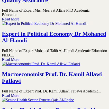
Quality Assurance
Full Name of Expert Mrs. Meervat Altaie PhD Academic
Education...
Read More
Expert in Political Economy Dr Mohaned
Al-Hamdi
Full Name of Expert Mohaned Talib Al-Hamdi Academic Education
Ph.D....
Read More
Macroeconomist Prof. Dr. Kamil Allawi
Fatlawi
Full Name of Expert Prof. Dr. Kamil Allawi Fatlawi Academic...
Read More