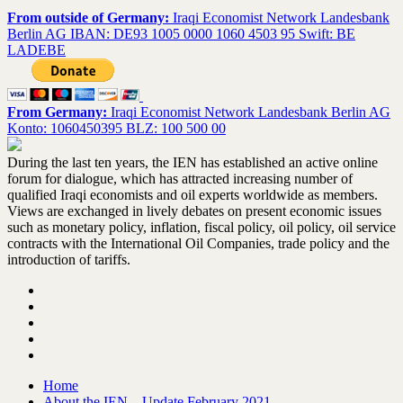
From outside of Germany:
Iraqi Economist Network Landesbank
Berlin AG IBAN: DE93 1005 0000 1060 4503 95 Swift: BE
LADEBE
From Germany:
Iraqi Economist Network Landesbank Berlin AG
Konto: 1060450395 BLZ: 100 500 00
During the last ten years, the IEN has established an active online
forum for dialogue, which has attracted increasing number of
qualified Iraqi economists and oil experts worldwide as members.
Views are exchanged in lively debates on present economic issues
such as monetary policy, inflation, fiscal policy, oil policy, oil service
contracts with the International Oil Companies, trade policy and the
introduction of tariffs.
Home
About the IEN – Update February 2021