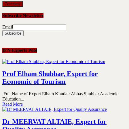
Subscribe Newsletter
Email
IEN Experts Pool
Prof Elham Shubbar, Expert for
Economic of Tourism
Full Name of Expert Elham Khudair Abbas Shubbar Academic
Education...
Read More
Dr MEERVAT ALTAIE, Expert for