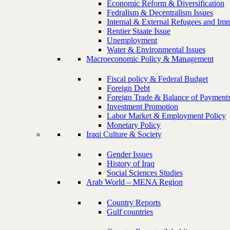
Economic Reform & Diversification
Fedralism & Decentralism Issues
Internal & External Refugees and Imm
Rentier Staate Issue
Unemployment
Water & Environmental Issues
Macroeconomic Policy & Management
Fiscal policy & Federal Budget
Foreign Debt
Foreign Trade & Balance of Payment
Investment Promotion
Labor Market & Employment Policy
Monetary Policy
Iraqi Culture & Society
Gender Issues
History of Iraq
Social Sciences Studies
Arab World – MENA Region
Country Reports
Gulf countries