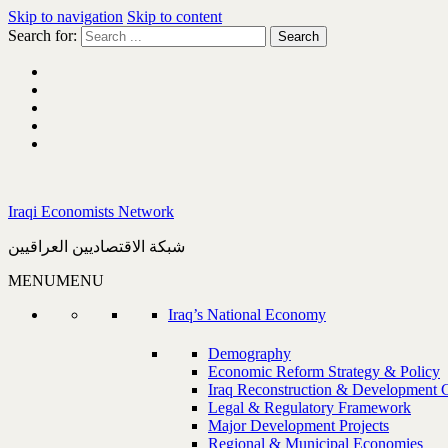
Skip to navigation
Skip to content
Search for:
Iraqi Economists Network
شبكة الاقتصاديين العراقيين
MENU
MENU
Iraq’s National Economy
Demography
Economic Reform Strategy & Policy
Iraq Reconstruction & Development 
Legal & Regulatory Framework
Major Development Projects
Regional & Municipal Economies