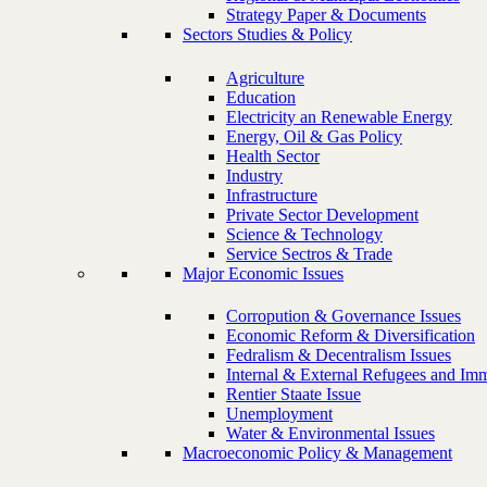
Strategy Paper & Documents
Sectors Studies & Policy
Agriculture
Education
Electricity an Renewable Energy
Energy, Oil & Gas Policy
Health Sector
Industry
Infrastructure
Private Sector Development
Science & Technology
Service Sectros & Trade
Major Economic Issues
Corropution & Governance Issues
Economic Reform & Diversification
Fedralism & Decentralism Issues
Internal & External Refugees and Imm
Rentier Staate Issue
Unemployment
Water & Environmental Issues
Macroeconomic Policy & Management