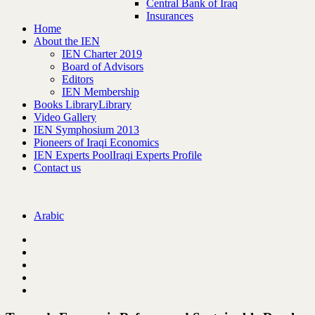
Central Bank of Iraq
Insurances
Home
About the IEN
IEN Charter 2019
Board of Advisors
Editors
IEN Membership
Books Library
Library
Video Gallery
IEN Symphosium 2013
Pioneers of Iraqi Economics
IEN Experts Pool
Iraqi Experts Profile
Contact us
Arabic