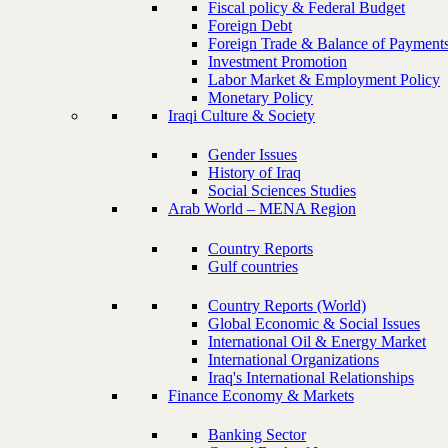
Fiscal policy & Federal Budget
Foreign Debt
Foreign Trade & Balance of Payment
Investment Promotion
Labor Market & Employment Policy
Monetary Policy
Iraqi Culture & Society
Gender Issues
History of Iraq
Social Sciences Studies
Arab World – MENA Region
Country Reports
Gulf countries
Country Reports (World)
Global Economic & Social Issues
International Oil & Energy Market
International Organizations
Iraq's International Relationships
Finance Economy & Markets
Banking Sector