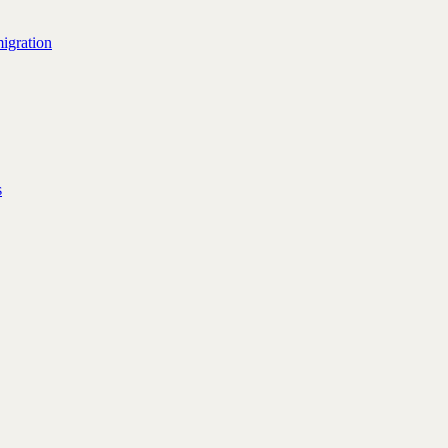
igration
s