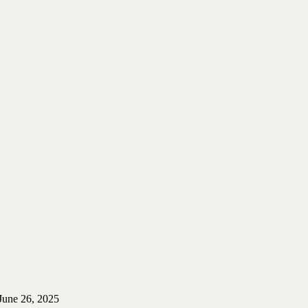
June 26, 2025