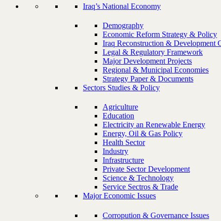
Iraq’s National Economy
Demography
Economic Reform Strategy & Policy
Iraq Reconstruction & Development 
Legal & Regulatory Framework
Major Development Projects
Regional & Municipal Economies
Strategy Paper & Documents
Sectors Studies & Policy
Agriculture
Education
Electricity an Renewable Energy
Energy, Oil & Gas Policy
Health Sector
Industry
Infrastructure
Private Sector Development
Science & Technology
Service Sectros & Trade
Major Economic Issues
Corropution & Governance Issues