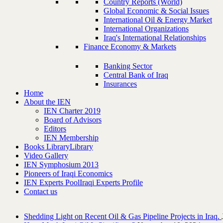
Country Reports (World)
Global Economic & Social Issues
International Oil & Energy Market
International Organizations
Iraq's International Relationships
Finance Economy & Markets
Banking Sector
Central Bank of Iraq
Insurances
Home
About the IEN
IEN Charter 2019
Board of Advisors
Editors
IEN Membership
Books Library
Library
Video Gallery
IEN Symphosium 2013
Pioneers of Iraqi Economics
IEN Experts Pool
Iraqi Experts Profile
Contact us
Shedding Light on Recent Oil & Gas Pipeline ‎Projects in Iraq.‎