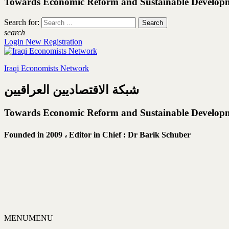
Towards Economic Reform and Sustainable Develop
Search for:
search
Login
New Registration
Iraqi Economists Network
شبكة الاقتصاديين العراقيين
Towards Economic Reform and Sustainable Develop
Founded in 2009 ،
Editor in Chief : Dr Barik Schuber
MENU
MENU