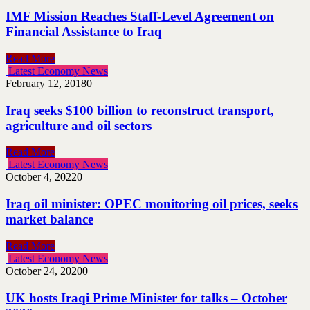
IMF Mission Reaches Staff-Level Agreement on
Financial Assistance to Iraq
Read More
Latest Economy News
February 12, 2018
0
Iraq seeks $100 billion to reconstruct transport,
agriculture and oil sectors
Read More
Latest Economy News
October 4, 2022
0
Iraq oil minister: OPEC monitoring oil prices, seeks
market balance
Read More
Latest Economy News
October 24, 2020
0
UK hosts Iraqi Prime Minister for talks – October