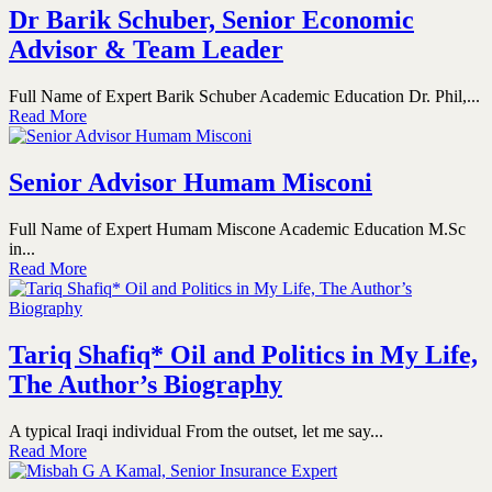
Dr Barik Schuber, Senior Economic
Advisor & Team Leader
Full Name of Expert Barik Schuber Academic Education Dr. Phil,...
Read More
Senior Advisor Humam Misconi
Full Name of Expert Humam Miscone Academic Education M.Sc
in...
Read More
Tariq Shafiq* Oil and Politics in My Life,
The Author’s Biography
A typical Iraqi individual From the outset, let me say...
Read More