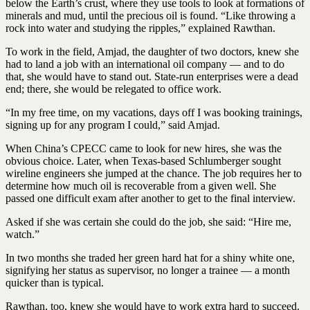
below the Earth’s crust, where they use tools to look at formations of
minerals and mud, until the precious oil is found. “Like throwing a
rock into water and studying the ripples,” explained Rawthan.
To work in the field, Amjad, the daughter of two doctors, knew she
had to land a job with an international oil company — and to do
that, she would have to stand out. State-run enterprises were a dead
end; there, she would be relegated to office work.
“In my free time, on my vacations, days off I was booking trainings,
signing up for any program I could,” said Amjad.
When China’s CPECC came to look for new hires, she was the
obvious choice. Later, when Texas-based Schlumberger sought
wireline engineers she jumped at the chance. The job requires her to
determine how much oil is recoverable from a given well. She
passed one difficult exam after another to get to the final interview.
Asked if she was certain she could do the job, she said: “Hire me,
watch.”
In two months she traded her green hard hat for a shiny white one,
signifying her status as supervisor, no longer a trainee — a month
quicker than is typical.
Rawthan, too, knew she would have to work extra hard to succeed.