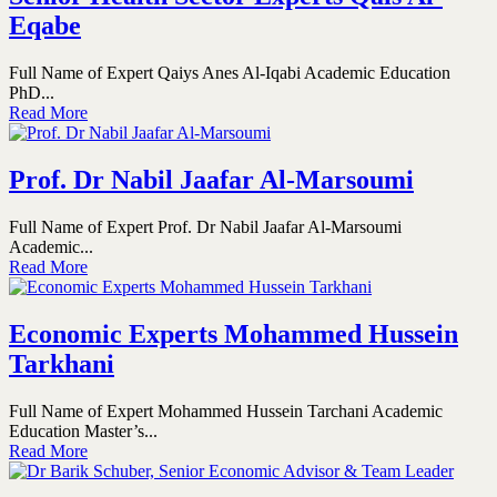
Eqabe
Full Name of Expert Qaiys Anes Al-Iqabi Academic Education
PhD...
Read More
Prof. Dr Nabil Jaafar Al-Marsoumi
Full Name of Expert Prof. Dr Nabil Jaafar Al-Marsoumi
Academic...
Read More
Economic Experts Mohammed Hussein
Tarkhani
Full Name of Expert Mohammed Hussein Tarchani Academic
Education Master’s...
Read More