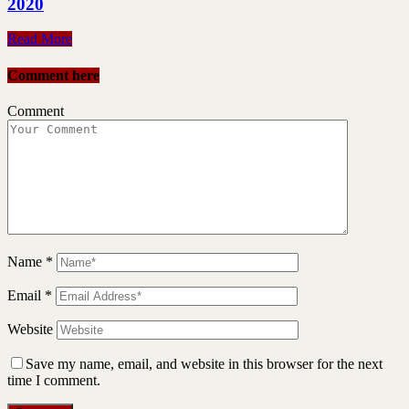
2020
Read More
Comment here
Comment
Name
*
Email
*
Website
Save my name, email, and website in this browser for the next
time I comment.