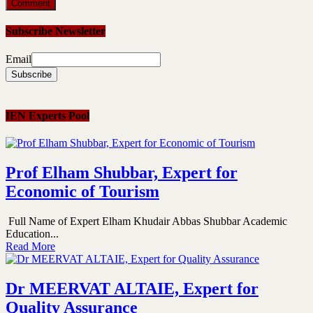
Subscribe Newsletter
Email
IEN Experts Pool
Prof Elham Shubbar, Expert for
Economic of Tourism
Full Name of Expert Elham Khudair Abbas Shubbar Academic
Education...
Read More
Dr MEERVAT ALTAIE, Expert for
Quality Assurance