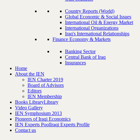
Country Reports (World)
Global Economic & Social Issues
International Oil & Energy Market
International Organizations
Iraq's International Relationships
Finance Economy & Markets
Banking Sector
Central Bank of Iraq
Insurances
Home
About the IEN
IEN Charter 2019
Board of Advisors
Editors
IEN Membership
Books Library
Library
Video Gallery
IEN Symphosium 2013
Pioneers of Iraqi Economics
IEN Experts Pool
Iraqi Experts Profile
Contact us