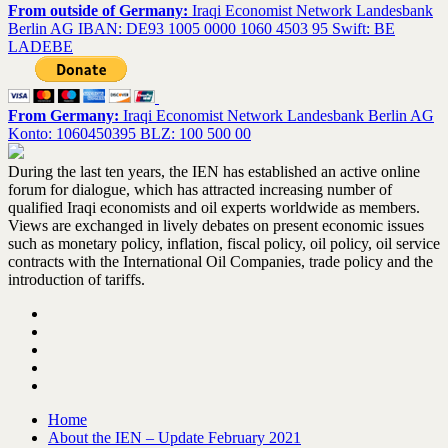
From outside of Germany:
Iraqi Economist Network Landesbank
Berlin AG IBAN: DE93 1005 0000 1060 4503 95 Swift: BE
LADEBE
From Germany:
Iraqi Economist Network Landesbank Berlin AG
Konto: 1060450395 BLZ: 100 500 00
During the last ten years, the IEN has established an active online
forum for dialogue, which has attracted increasing number of
qualified Iraqi economists and oil experts worldwide as members.
Views are exchanged in lively debates on present economic issues
such as monetary policy, inflation, fiscal policy, oil policy, oil service
contracts with the International Oil Companies, trade policy and the
introduction of tariffs.
Home
About the IEN – Update February 2021