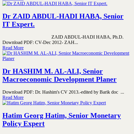
Dr ZAID ABDUL-HADI HABA, Senior
IT Expert.
ZAID ABDUL-HADI HABA, Ph.D.
Download PDF: CV-Dec 2012- ZAH...
Read More
Dr HASHIM M. AL-ALI, Senior
Macroeconomic Development Planer
Download PDF: Dr. Hashim's CV 2013.-edited by Barik doc ...
Read More
Hatim Georg Hatim, Senior Monetary
Policy Expert