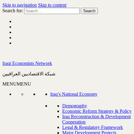
Skip to navigation
Skip to content
Search for:
Iraqi Economists Network
شبكة الاقتصاديين العراقيين
MENU
MENU
Iraq’s National Economy
Demography
Economic Reform Strategy & Policy
Iraq Reconstruction & Development
Cooperation
Legal & Regulatory Framework
Major Development Projects