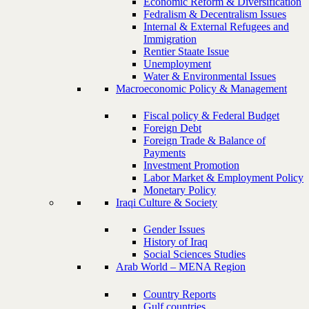
Economic Reform & Diversification
Fedralism & Decentralism Issues
Internal & External Refugees and
Immigration
Rentier Staate Issue
Unemployment
Water & Environmental Issues
Macroeconomic Policy & Management
Fiscal policy & Federal Budget
Foreign Debt
Foreign Trade & Balance of
Payments
Investment Promotion
Labor Market & Employment Policy
Monetary Policy
Iraqi Culture & Society
Gender Issues
History of Iraq
Social Sciences Studies
Arab World – MENA Region
Country Reports
Gulf countries