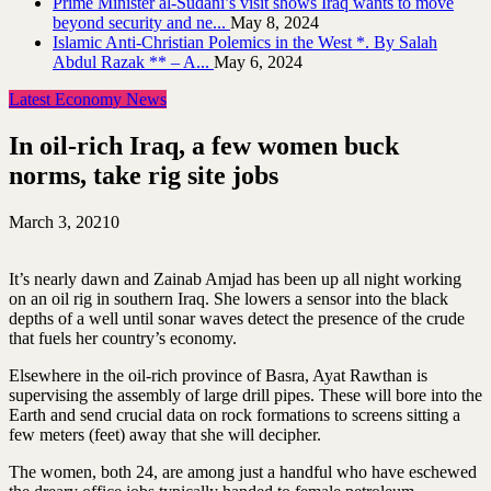
Prime Minister al-Sudani’s visit shows Iraq wants to move
beyond security and ne...
May 8, 2024
Islamic Anti-Christian Polemics in the West *. By Salah
Abdul Razak ** – A...
May 6, 2024
Latest Economy News
In oil-rich Iraq, a few women buck
norms, take rig site jobs
March 3, 2021
0
It’s nearly dawn and Zainab Amjad has been up all night working
on an oil rig in southern Iraq. She lowers a sensor into the black
depths of a well until sonar waves detect the presence of the crude
that fuels her country’s economy.
Elsewhere in the oil-rich province of Basra, Ayat Rawthan is
supervising the assembly of large drill pipes. These will bore into the
Earth and send crucial data on rock formations to screens sitting a
few meters (feet) away that she will decipher.
The women, both 24, are among just a handful who have eschewed