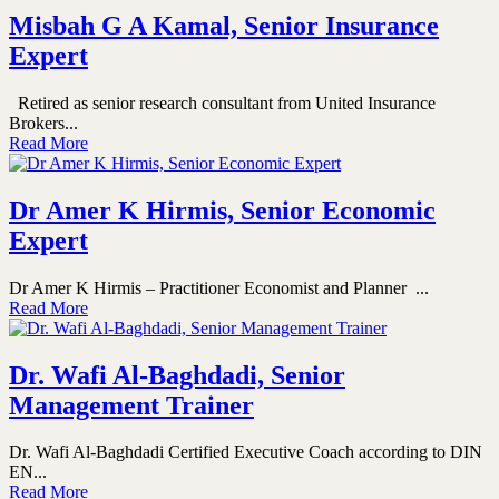
Misbah G A Kamal, Senior Insurance
Expert
Retired as senior research consultant from United Insurance
Brokers...
Read More
Dr Amer K Hirmis, Senior Economic
Expert
Dr Amer K Hirmis – Practitioner Economist and Planner ...
Read More
Dr. Wafi Al-Baghdadi, Senior
Management Trainer
Dr. Wafi Al-Baghdadi Certified Executive Coach according to DIN
EN...
Read More