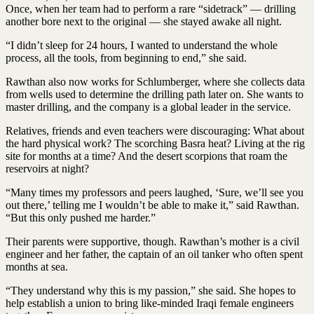
Once, when her team had to perform a rare “sidetrack” — drilling
another bore next to the original — she stayed awake all night.
“I didn’t sleep for 24 hours, I wanted to understand the whole
process, all the tools, from beginning to end,” she said.
Rawthan also now works for Schlumberger, where she collects data
from wells used to determine the drilling path later on. She wants to
master drilling, and the company is a global leader in the service.
Relatives, friends and even teachers were discouraging: What about
the hard physical work? The scorching Basra heat? Living at the rig
site for months at a time? And the desert scorpions that roam the
reservoirs at night?
“Many times my professors and peers laughed, ‘Sure, we’ll see you
out there,’ telling me I wouldn’t be able to make it,” said Rawthan.
“But this only pushed me harder.”
Their parents were supportive, though. Rawthan’s mother is a civil
engineer and her father, the captain of an oil tanker who often spent
months at sea.
“They understand why this is my passion,” she said. She hopes to
help establish a union to bring like-minded Iraqi female engineers