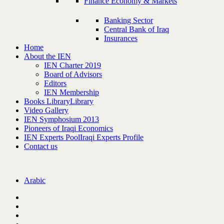
Finance Economy & Markets
Banking Sector
Central Bank of Iraq
Insurances
Home
About the IEN
IEN Charter 2019
Board of Advisors
Editors
IEN Membership
Books Library
Library
Video Gallery
IEN Symphosium 2013
Pioneers of Iraqi Economics
IEN Experts Pool
Iraqi Experts Profile
Contact us
Arabic