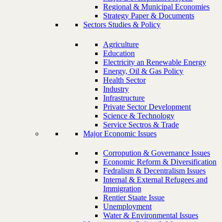
Regional & Municipal Economies
Strategy Paper & Documents
Sectors Studies & Policy
Agriculture
Education
Electricity an Renewable Energy
Energy, Oil & Gas Policy
Health Sector
Industry
Infrastructure
Private Sector Development
Science & Technology
Service Sectros & Trade
Major Economic Issues
Corropution & Governance Issues
Economic Reform & Diversification
Fedralism & Decentralism Issues
Internal & External Refugees and
Immigration
Rentier Staate Issue
Unemployment
Water & Environmental Issues