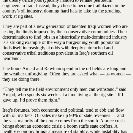
the dreary office jobs typically handed to female petroleum
engineers in Iraq. Instead, they chose to become trailblazers in the
country’s oil industry, donning hard hats to take up the grueling
work at rig sites.
They are part of a new generation of talented Iraqi women who are
testing the limits imposed by their conservative communities. Their
determination to find jobs in a historically male-dominated industry
is a striking example of the way a burgeoning youth population
finds itself increasingly at odds with deeply entrenched and
conservative tribal traditions prevalent in Iraq’s southern oil
heartland.
The hours Amjad and Rawthan spend in the oil fields are long and
the weather unforgiving. Often they are asked what — as women —
they are doing there.
“They tell me the field environment only men can withstand,” said
Amjad, who spends six weeks at a time living at the rig site. “If I
gave up, I’d prove them right.”
Iraq’s fortunes, both economic and political, tend to ebb and flow
with oil markets. Oil sales make up 90% of state revenues — and
the vast majority of the crude comes from the south. A price crash
brings about an economic crisis; a boom stuffs state coffers. A
healthy economy brings a measure of stability, while instability has