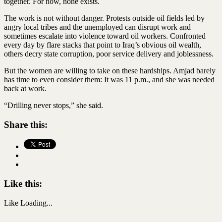
together. For now, none exists.
The work is not without danger. Protests outside oil fields led by
angry local tribes and the unemployed can disrupt work and
sometimes escalate into violence toward oil workers. Confronted
every day by flare stacks that point to Iraq’s obvious oil wealth,
others decry state corruption, poor service delivery and joblessness.
But the women are willing to take on these hardships. Amjad barely
has time to even consider them: It was 11 p.m., and she was needed
back at work.
“Drilling never stops,” she said.
Share this:
Like this:
Like
Loading...