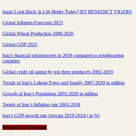
Iraqis Look Back: Is Life Better Today? BY BENEDICT VIGERS
Global Inflation Forecasts 2023
Global Wheat Production 2000-2020
Global GDP 2021
Iraq’s financial infrastructres in 2018 compared to neighbouring
countries
Global crude oil output by top three producers 2002-2019
Trends of Iraq’s Labour Force and Supply 2007-2020 in million
Growth of Iraq’s Population 2003-2020 in million
Trends of Iraq’s Inflation rate 2003-2018
Iraq’s GDP growth rate forecast 2019-2024 ( in %)
Request for Donation