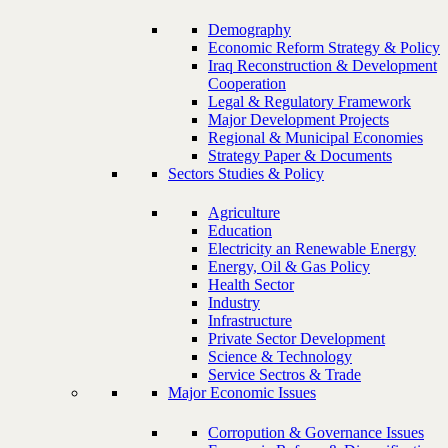
Demography
Economic Reform Strategy & Policy
Iraq Reconstruction & Development
Cooperation
Legal & Regulatory Framework
Major Development Projects
Regional & Municipal Economies
Strategy Paper & Documents
Sectors Studies & Policy
Agriculture
Education
Electricity an Renewable Energy
Energy, Oil & Gas Policy
Health Sector
Industry
Infrastructure
Private Sector Development
Science & Technology
Service Sectros & Trade
Major Economic Issues
Corropution & Governance Issues