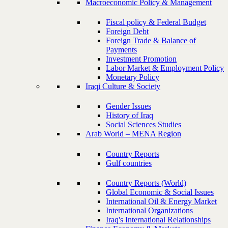
Macroeconomic Policy & Management
Fiscal policy & Federal Budget
Foreign Debt
Foreign Trade & Balance of
Payments
Investment Promotion
Labor Market & Employment Policy
Monetary Policy
Iraqi Culture & Society
Gender Issues
History of Iraq
Social Sciences Studies
Arab World – MENA Region
Country Reports
Gulf countries
Country Reports (World)
Global Economic & Social Issues
International Oil & Energy Market
International Organizations
Iraq's International Relationships