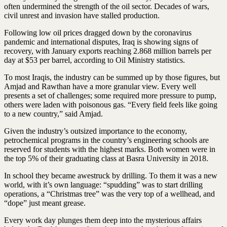
often undermined the strength of the oil sector. Decades of wars,
civil unrest and invasion have stalled production.
Following low oil prices dragged down by the coronavirus
pandemic and international disputes, Iraq is showing signs of
recovery, with January exports reaching 2.868 million barrels per
day at $53 per barrel, according to Oil Ministry statistics.
To most Iraqis, the industry can be summed up by those figures, but
Amjad and Rawthan have a more granular view. Every well
presents a set of challenges; some required more pressure to pump,
others were laden with poisonous gas. “Every field feels like going
to a new country,” said Amjad.
Given the industry’s outsized importance to the economy,
petrochemical programs in the country’s engineering schools are
reserved for students with the highest marks. Both women were in
the top 5% of their graduating class at Basra University in 2018.
In school they became awestruck by drilling. To them it was a new
world, with it’s own language: “spudding” was to start drilling
operations, a “Christmas tree” was the very top of a wellhead, and
“dope” just meant grease.
Every work day plunges them deep into the mysterious affairs