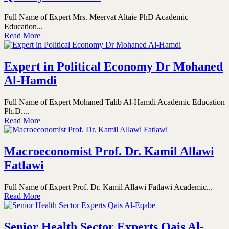
Full Name of Expert Mrs. Meervat Altaie PhD Academic
Education...
Read More
Expert in Political Economy Dr Mohaned
Al-Hamdi
Full Name of Expert Mohaned Talib Al-Hamdi Academic Education
Ph.D....
Read More
Macroeconomist Prof. Dr. Kamil Allawi
Fatlawi
Full Name of Expert Prof. Dr. Kamil Allawi Fatlawi Academic...
Read More
Senior Health Sector Experts Qais Al-