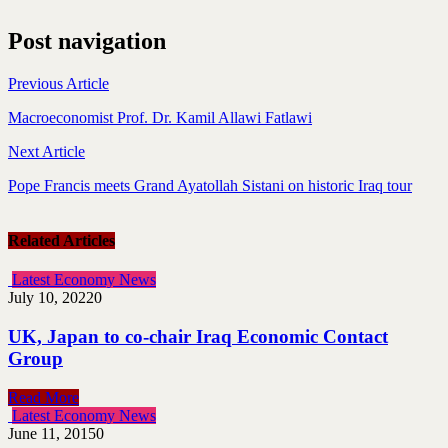
Post navigation
Previous Article
Macroeconomist Prof. Dr. Kamil Allawi Fatlawi
Next Article
Pope Francis meets Grand Ayatollah Sistani on historic Iraq tour
Related Articles
Latest Economy News
July 10, 2022
0
UK, Japan to co-chair Iraq Economic Contact
Group
Read More
Latest Economy News
June 11, 2015
0