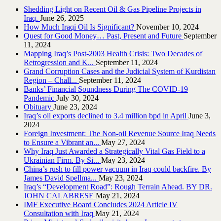
Shedding Light on Recent Oil & Gas Pipeline ‎Projects in
Iraq.‎
June 26, 2025
How Much Iraqi Oil Is Significant?
November 10, 2024
Quest for Good Money… Past, Present and Future
September
11, 2024
Mapping Iraq’s Post-2003 Health Crisis: Two Decades of
Retrogression and K...
September 11, 2024
Grand Corruption Cases and the Judicial System of Kurdistan
Region – Chall...
September 11, 2024
Banks’ Financial Soundness During The COVID-19
Pandemic
July 30, 2024
Obituary
June 23, 2024
Iraq’s oil exports declined to 3.4 million bpd in April
June 3,
2024
Foreign Investment: The Non-oil Revenue Source Iraq Needs
to Ensure a Vibrant an...
May 27, 2024
Why Iraq Just Awarded a Strategically Vital Gas Field to a
Ukrainian Firm. By Si...
May 23, 2024
China’s rush to fill power vacuum in Iraq could backfire. By
James David Spellma...
May 23, 2024
Iraq’s “Development Road”: Rough Terrain Ahead. BY DR.
JOHN CALABRESE
May 21, 2024
IMF Executive Board Concludes 2024 Article IV
Consultation with Iraq
May 21, 2024