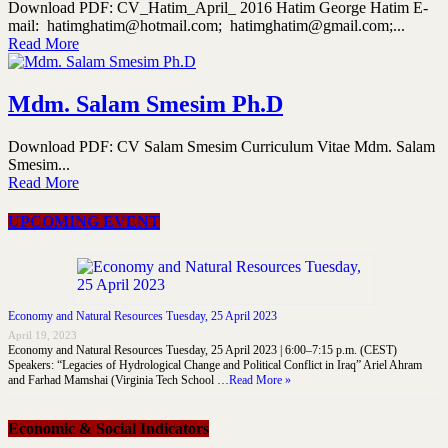
Download PDF: CV_Hatim_April_ 2016 Hatim George Hatim E-
mail: hatimghatim@hotmail.com; hatimghatim@gmail.com;...
Read More
Mdm. Salam Smesim Ph.D
Download PDF: CV Salam Smesim Curriculum Vitae Mdm. Salam
Smesim...
Read More
UPCOMING EVENT
Economy and Natural Resources Tuesday, 25 April 2023
April 19, 2023
Economy and Natural Resources Tuesday, 25 April 2023 | 6:00–7:15 p.m. (CEST)
Speakers: “Legacies of Hydrological Change and Political Conflict in Iraq” Ariel Ahram
and Farhad Mamshai (Virginia Tech School …
Read More »
Economic & Social Indicators