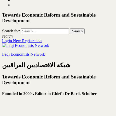
Towards Economic Reform and Sustainable
Development
Search for:
search
Login
New Registration
Iraqi Economists Network
شبكة الاقتصاديين العراقيين
Towards Economic Reform and Sustainable
Development
Founded in 2009 ،
Editor in Chief : Dr Barik Schuber