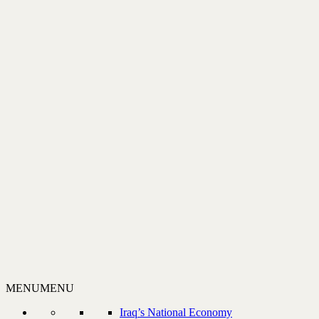
MENU
MENU
Iraq’s National Economy