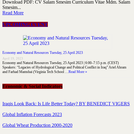
Download PDF: CV Salam Smesim Curriculum Vitae Mdm. Salam
Smesim...
Read More
UPCOMING EVENT
Economy and Natural Resources Tuesday, 25 April 2023
April 19, 2023
Economy and Natural Resources Tuesday, 25 April 2023 | 6:00–7:15 p.m. (CEST)
Speakers: “Legacies of Hydrological Change and Political Conflict in Iraq” Ariel Ahram
and Farhad Mamshai (Virginia Tech School …
Read More »
Economic & Social Indicators
Iraqis Look Back: Is Life Better Today? BY BENEDICT VIGERS
Global Inflation Forecasts 2023
Global Wheat Production 2000-2020