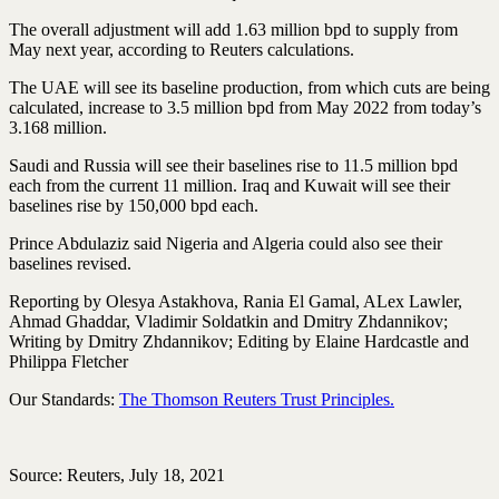
The overall adjustment will add 1.63 million bpd to supply from
May next year, according to Reuters calculations.
The UAE will see its baseline production, from which cuts are being
calculated, increase to 3.5 million bpd from May 2022 from today’s
3.168 million.
Saudi and Russia will see their baselines rise to 11.5 million bpd
each from the current 11 million. Iraq and Kuwait will see their
baselines rise by 150,000 bpd each.
Prince Abdulaziz said Nigeria and Algeria could also see their
baselines revised.
Reporting by Olesya Astakhova, Rania El Gamal, ALex Lawler,
Ahmad Ghaddar, Vladimir Soldatkin and Dmitry Zhdannikov;
Writing by Dmitry Zhdannikov; Editing by Elaine Hardcastle and
Philippa Fletcher
Our Standards:
The Thomson Reuters Trust Principles.
Source: Reuters, July 18, 2021