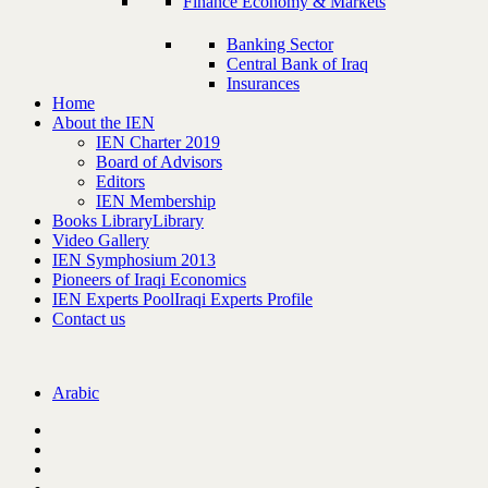
Finance Economy & Markets
Banking Sector
Central Bank of Iraq
Insurances
Home
About the IEN
IEN Charter 2019
Board of Advisors
Editors
IEN Membership
Books Library
Library
Video Gallery
IEN Symphosium 2013
Pioneers of Iraqi Economics
IEN Experts Pool
Iraqi Experts Profile
Contact us
Arabic