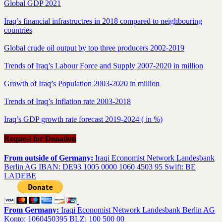
Global GDP 2021
Iraq’s financial infrastructres in 2018 compared to neighbouring
countries
Global crude oil output by top three producers 2002-2019
Trends of Iraq’s Labour Force and Supply 2007-2020 in million
Growth of Iraq’s Population 2003-2020 in million
Trends of Iraq’s Inflation rate 2003-2018
Iraq’s GDP growth rate forecast 2019-2024 ( in %)
Request for Donation
From outside of Germany:
Iraqi Economist Network Landesbank
Berlin AG IBAN: DE93 1005 0000 1060 4503 95 Swift: BE
LADEBE
From Germany:
Iraqi Economist Network Landesbank Berlin AG
Konto: 1060450395 BLZ: 100 500 00