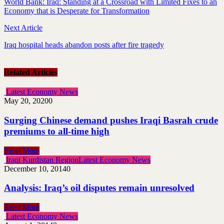
World Bank: Iraq: Standing at a Crossroad with Limited Fixes to an
Economy that is Desperate for Transformation
Next Article
Iraq hospital heads abandon posts after fire tragedy
Related Articles
Latest Economy News
May 20, 2020
0
Surging Chinese demand pushes Iraqi Basrah crude
premiums to all-time high
Read More
Iraqi Kurdistan Region
Latest Economy News
December 10, 2014
0
Analysis: Iraq’s oil disputes remain unresolved
Read More
Latest Economy News