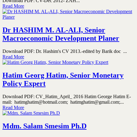
Download PDF: CV-Dec 2012- ZAH...
Read More
Dr HASHIM M. AL-ALI, Senior
Macroeconomic Development Planer
Download PDF: Dr. Hashim's CV 2013.-edited by Barik doc ...
Read More
Hatim Georg Hatim, Senior Monetary
Policy Expert
Download PDF: CV_Hatim_April_ 2016 Hatim George Hatim E-
mail: hatimghatim@hotmail.com; hatimghatim@gmail.com;...
Read More
Mdm. Salam Smesim Ph.D