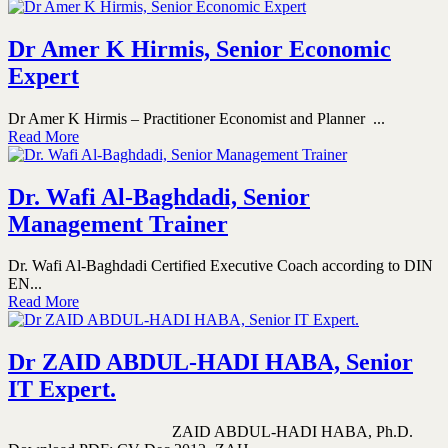
Dr Amer K Hirmis, Senior Economic
Expert
Dr Amer K Hirmis – Practitioner Economist and Planner ...
Read More
Dr. Wafi Al-Baghdadi, Senior
Management Trainer
Dr. Wafi Al-Baghdadi Certified Executive Coach according to DIN
EN...
Read More
Dr ZAID ABDUL-HADI HABA, Senior
IT Expert.
ZAID ABDUL-HADI HABA, Ph.D.