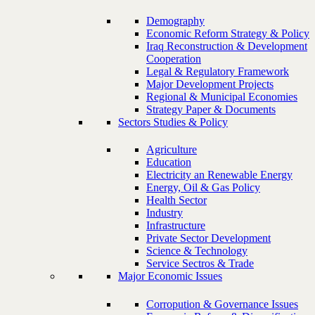
Demography
Economic Reform Strategy & Policy
Iraq Reconstruction & Development
Cooperation
Legal & Regulatory Framework
Major Development Projects
Regional & Municipal Economies
Strategy Paper & Documents
Sectors Studies & Policy
Agriculture
Education
Electricity an Renewable Energy
Energy, Oil & Gas Policy
Health Sector
Industry
Infrastructure
Private Sector Development
Science & Technology
Service Sectros & Trade
Major Economic Issues
Corropution & Governance Issues