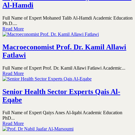
Al-Hamdi
Full Name of Expert Mohaned Talib Al-Hamdi Academic Education
Ph.D....
Read More
Macroeconomist Prof. Dr. Kamil Allawi
Fatlawi
Full Name of Expert Prof. Dr. Kamil Allawi Fatlawi Academic...
Read More
Senior Health Sector Experts Qais Al-
Eqabe
Full Name of Expert Qaiys Anes Al-Iqabi Academic Education
PhD...
Read More