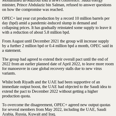
Mohammed al-Mazroui told a news conference. Saudi energy
minister, Prince Abdulaziz bin Salman, refused to answer questions
on how the compromise was reached.
OPEC+ last year cut production by a record 10 million barrels per
day (bpd) amid a pandemic-induced slump in demand and
collapsing prices. It has gradually reinstated some supply to leave it
with a reduction of about 5.8 million bpd.
From August until December 2021 the group will increase supply
by a further 2 million bpd or 0.4 million bpd a month, OPEC said in
a statement.
The group had agreed to extend their overall pact until the end of
2022 from an earlier planned date of April 2022, to leave more room
for manoeuvre in case global recovery stalls due to new virus
variants.
Whilst both Riyadh and the UAE had been supportive of an
immediate output boost, the UAE had objected to the Saudi idea to
extend the pact to December 2022 without getting a higher
production quota.
To overcome the disagreement, OPEC+ agreed new output quotas
for several members from May 2022, including the UAE, Saudi
Arabia, Russia, Kuwait and Iraq.