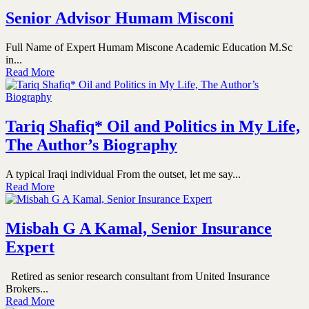
Senior Advisor Humam Misconi
Full Name of Expert Humam Miscone Academic Education M.Sc
in...
Read More
Tariq Shafiq* Oil and Politics in My Life,
The Author’s Biography
A typical Iraqi individual From the outset, let me say...
Read More
Misbah G A Kamal, Senior Insurance
Expert
Retired as senior research consultant from United Insurance
Brokers...
Read More