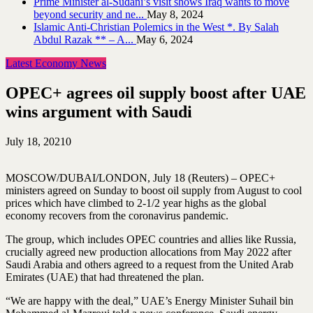
Prime Minister al-Sudani’s visit shows Iraq wants to move
beyond security and ne...
May 8, 2024
Islamic Anti-Christian Polemics in the West *. By Salah
Abdul Razak ** – A...
May 6, 2024
Latest Economy News
OPEC+ agrees oil supply boost after UAE
wins argument with Saudi
July 18, 2021
0
MOSCOW/DUBAI/LONDON, July 18 (Reuters) – OPEC+
ministers agreed on Sunday to boost oil supply from August to cool
prices which have climbed to 2-1/2 year highs as the global
economy recovers from the coronavirus pandemic.
The group, which includes OPEC countries and allies like Russia,
crucially agreed new production allocations from May 2022 after
Saudi Arabia and others agreed to a request from the United Arab
Emirates (UAE) that had threatened the plan.
“We are happy with the deal,” UAE’s Energy Minister Suhail bin