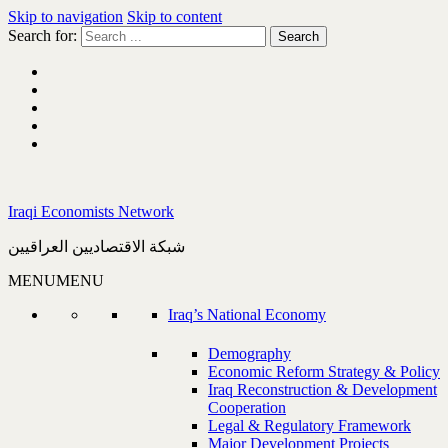
Skip to navigation
Skip to content
Search for:
Iraqi Economists Network
شبكة الاقتصاديين العراقيين
MENU
MENU
Iraq’s National Economy
Demography
Economic Reform Strategy & Policy
Iraq Reconstruction & Development
Cooperation
Legal & Regulatory Framework
Major Development Projects