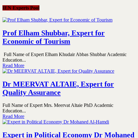
IEN Experts Pool
Prof Elham Shubbar, Expert for
Economic of Tourism
Full Name of Expert Elham Khudair Abbas Shubbar Academic
Education...
Read More
Dr MEERVAT ALTAIE, Expert for
Quality Assurance
Full Name of Expert Mrs. Meervat Altaie PhD Academic
Education...
Read More
Expert in Political Economy Dr Mohaned