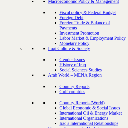
Macroeconomic Policy & Management
Fiscal policy & Federal Budget
Foreign Debt
Foreign Trade & Balance of
Payments
Investment Promotion
Labor Market & Employment Policy
Monetary Policy
Iraqi Culture & Society
Gender Issues
History of Iraq
Social Sciences Studies
Arab World – MENA Region
Country Reports
Gulf countries
Country Reports (World)
Global Economic & Social Issues
International Oil & Energy Market
International Organizations
Iraq's International Relationships