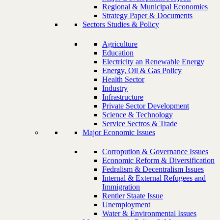
Regional & Municipal Economies
Strategy Paper & Documents
Sectors Studies & Policy
Agriculture
Education
Electricity an Renewable Energy
Energy, Oil & Gas Policy
Health Sector
Industry
Infrastructure
Private Sector Development
Science & Technology
Service Sectros & Trade
Major Economic Issues
Corropution & Governance Issues
Economic Reform & Diversification
Fedralism & Decentralism Issues
Internal & External Refugees and
Immigration
Rentier Staate Issue
Unemployment
Water & Environmental Issues