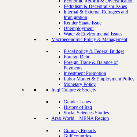
Economic Reform & Diversification
Fedralism & Decentralism Issues
Internal & External Refugees and
Immigration
Rentier Staate Issue
Unemployment
Water & Environmental Issues
Macroeconomic Policy & Management
Fiscal policy & Federal Budget
Foreign Debt
Foreign Trade & Balance of
Payments
Investment Promotion
Labor Market & Employment Policy
Monetary Policy
Iraqi Culture & Society
Gender Issues
History of Iraq
Social Sciences Studies
Arab World – MENA Region
Country Reports
Gulf countries