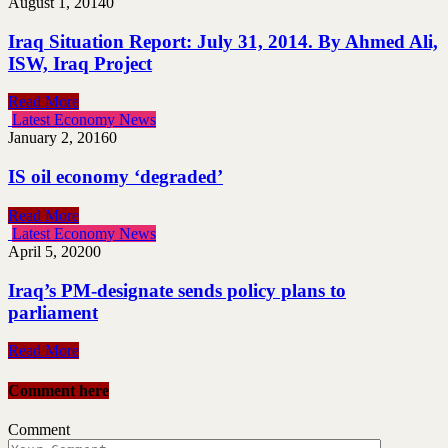
August 1, 2014
0
Iraq Situation Report: July 31, 2014. By Ahmed Ali,
ISW, Iraq Project
Read More
Latest Economy News
January 2, 2016
0
IS oil economy ‘degraded’
Read More
Latest Economy News
April 5, 2020
0
Iraq’s PM-designate sends policy plans to
parliament
Read More
Comment here
Comment