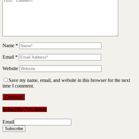
Name
*
Email
*
Website
Save my name, email, and website in this browser for the next
time I comment.
Subscribe Newsletter
Email