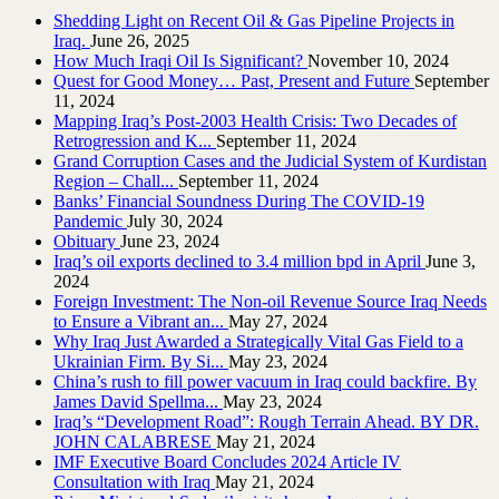
Shedding Light on Recent Oil & Gas Pipeline ‎Projects in
Iraq.‎
June 26, 2025
How Much Iraqi Oil Is Significant?
November 10, 2024
Quest for Good Money… Past, Present and Future
September
11, 2024
Mapping Iraq’s Post-2003 Health Crisis: Two Decades of
Retrogression and K...
September 11, 2024
Grand Corruption Cases and the Judicial System of Kurdistan
Region – Chall...
September 11, 2024
Banks’ Financial Soundness During The COVID-19
Pandemic
July 30, 2024
Obituary
June 23, 2024
Iraq’s oil exports declined to 3.4 million bpd in April
June 3,
2024
Foreign Investment: The Non-oil Revenue Source Iraq Needs
to Ensure a Vibrant an...
May 27, 2024
Why Iraq Just Awarded a Strategically Vital Gas Field to a
Ukrainian Firm. By Si...
May 23, 2024
China’s rush to fill power vacuum in Iraq could backfire. By
James David Spellma...
May 23, 2024
Iraq’s “Development Road”: Rough Terrain Ahead. BY DR.
JOHN CALABRESE
May 21, 2024
IMF Executive Board Concludes 2024 Article IV
Consultation with Iraq
May 21, 2024