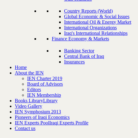
Country Reports (World)
Global Economic & Social Issues
International Oil & Energy Market
International Organizations
Iraq's International Relationships
Finance Economy & Markets
Banking Sector
Central Bank of Iraq
Insurances
Home
About the IEN
IEN Charter 2019
Board of Advisors
Editors
IEN Membership
Books Library
Library
Video Gallery
IEN Symphosium 2013
Pioneers of Iraqi Economics
IEN Experts Pool
Iraqi Experts Profile
Contact us