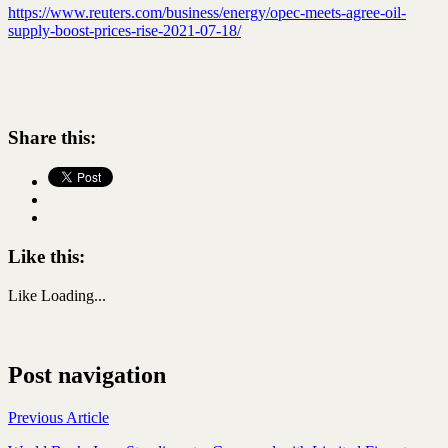
https://www.reuters.com/business/energy/opec-meets-agree-oil-
supply-boost-prices-rise-2021-07-18/
Share this:
Like this:
Like
Loading...
Post navigation
Previous Article