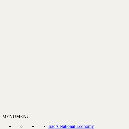
MENU
MENU
Iraq’s National Economy