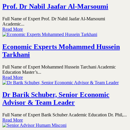
Prof. Dr Nabil Jaafar Al-Marsoumi
Full Name of Expert Prof. Dr Nabil Jaafar Al-Marsoumi
Academic...
Read More
Economic Experts Mohammed Hussein
Tarkhani
Full Name of Expert Mohammed Hussein Tarchani Academic
Education Master’s...
Read More
Dr Barik Schuber, Senior Economic
Advisor & Team Leader
Full Name of Expert Barik Schuber Academic Education Dr. Phil,...
Read More