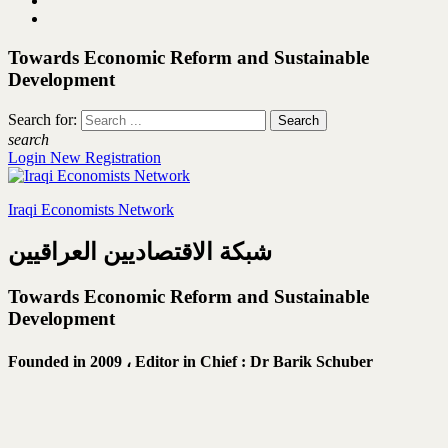
Towards Economic Reform and Sustainable
Development
Search for:
search
Login
New Registration
Iraqi Economists Network
شبكة الاقتصاديين العراقيين
Towards Economic Reform and Sustainable
Development
Founded in 2009 ،
Editor in Chief : Dr Barik Schuber