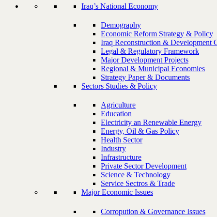
Iraq’s National Economy
Demography
Economic Reform Strategy & Policy
Iraq Reconstruction & Development 
Legal & Regulatory Framework
Major Development Projects
Regional & Municipal Economies
Strategy Paper & Documents
Sectors Studies & Policy
Agriculture
Education
Electricity an Renewable Energy
Energy, Oil & Gas Policy
Health Sector
Industry
Infrastructure
Private Sector Development
Science & Technology
Service Sectros & Trade
Major Economic Issues
Corropution & Governance Issues