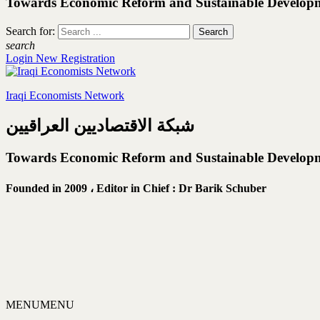
Towards Economic Reform and Sustainable Develop
Search for:
search
Login
New Registration
Iraqi Economists Network
شبكة الاقتصاديين العراقيين
Towards Economic Reform and Sustainable Develop
Founded in 2009 ،
Editor in Chief : Dr Barik Schuber
MENU
MENU