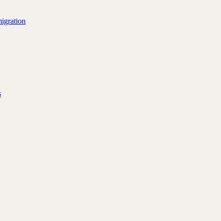
igration
s