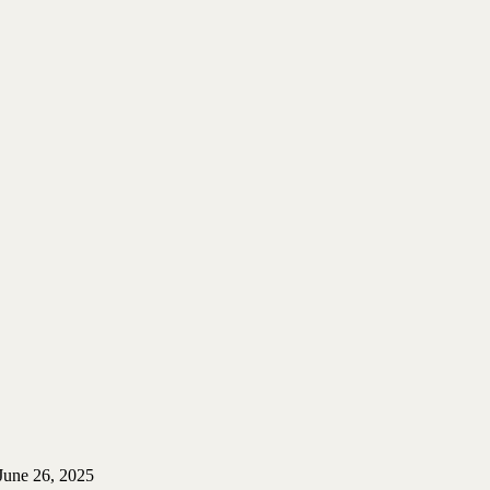
June 26, 2025