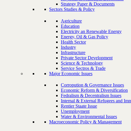
Strategy Paper & Documents
Sectors Studies & Policy
Agriculture
Education
Electricity an Renewable Energy
Energy, Oil & Gas Policy
Health Sector
Industry
Infrastructure
Private Sector Development
Science & Technology
Service Sectros & Trade
Major Economic Issues
Corropution & Governance Issues
Economic Reform & Diversification
Fedralism & Decentralism Issues
Internal & External Refugees and Imm
Rentier Staate Issue
Unemployment
Water & Environmental Issues
Macroeconomic Policy & Management