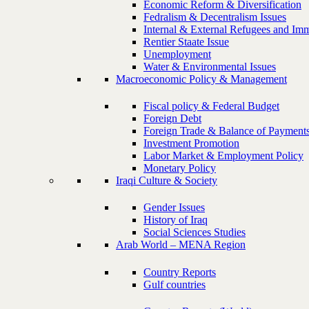
Economic Reform & Diversification
Fedralism & Decentralism Issues
Internal & External Refugees and Imm
Rentier Staate Issue
Unemployment
Water & Environmental Issues
Macroeconomic Policy & Management
Fiscal policy & Federal Budget
Foreign Debt
Foreign Trade & Balance of Payment
Investment Promotion
Labor Market & Employment Policy
Monetary Policy
Iraqi Culture & Society
Gender Issues
History of Iraq
Social Sciences Studies
Arab World – MENA Region
Country Reports
Gulf countries