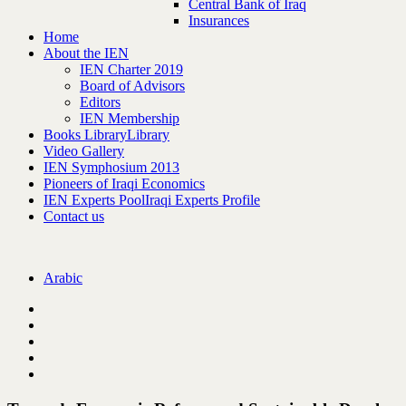
Central Bank of Iraq
Insurances
Home
About the IEN
IEN Charter 2019
Board of Advisors
Editors
IEN Membership
Books Library
Library
Video Gallery
IEN Symphosium 2013
Pioneers of Iraqi Economics
IEN Experts Pool
Iraqi Experts Profile
Contact us
Arabic