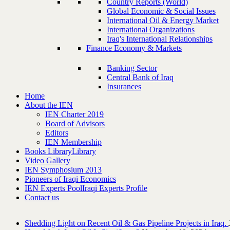
Country Reports (World)
Global Economic & Social Issues
International Oil & Energy Market
International Organizations
Iraq's International Relationships
Finance Economy & Markets
Banking Sector
Central Bank of Iraq
Insurances
Home
About the IEN
IEN Charter 2019
Board of Advisors
Editors
IEN Membership
Books Library
Library
Video Gallery
IEN Symphosium 2013
Pioneers of Iraqi Economics
IEN Experts Pool
Iraqi Experts Profile
Contact us
Shedding Light on Recent Oil & Gas Pipeline ‎Projects in Iraq.‎