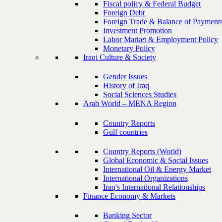
Fiscal policy & Federal Budget
Foreign Debt
Foreign Trade & Balance of Payment
Investment Promotion
Labor Market & Employment Policy
Monetary Policy
Iraqi Culture & Society
Gender Issues
History of Iraq
Social Sciences Studies
Arab World – MENA Region
Country Reports
Gulf countries
Country Reports (World)
Global Economic & Social Issues
International Oil & Energy Market
International Organizations
Iraq's International Relationships
Finance Economy & Markets
Banking Sector