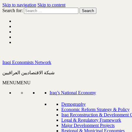
Skip to navigation
Skip to content
Search for:
Iraqi Economists Network
شبكة الاقتصاديين العراقيين
MENU
MENU
Iraq’s National Economy
Demography
Economic Reform Strategy & Policy
Iraq Reconstruction & Development 
Legal & Regulatory Framework
Major Development Projects
Regional & Municipal Economies