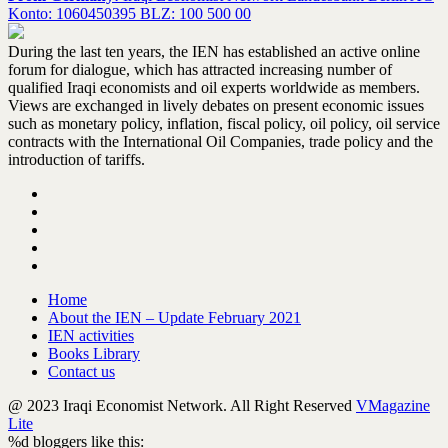
Konto: 1060450395 BLZ: 100 500 00
During the last ten years, the IEN has established an active online
forum for dialogue, which has attracted increasing number of
qualified Iraqi economists and oil experts worldwide as members.
Views are exchanged in lively debates on present economic issues
such as monetary policy, inflation, fiscal policy, oil policy, oil service
contracts with the International Oil Companies, trade policy and the
introduction of tariffs.
Home
About the IEN – Update February 2021
IEN activities
Books Library
Contact us
@ 2023 Iraqi Economist Network. All Right Reserved
VMagazine
Lite
%d
bloggers like this: