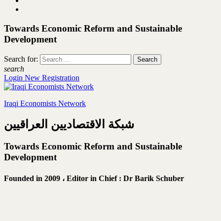
Towards Economic Reform and Sustainable
Development
Search for:
search
Login
New Registration
Iraqi Economists Network
شبكة الاقتصاديين العراقيين
Towards Economic Reform and Sustainable
Development
Founded in 2009 ،
Editor in Chief : Dr Barik Schuber