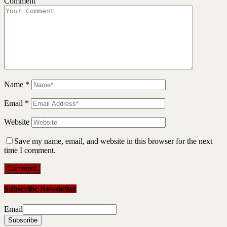
Comment
Name
*
Email
*
Website
Save my name, email, and website in this browser for the next
time I comment.
Subscribe Newsletter
Email