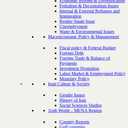
Economic Reform & Diversification
Fedralism & Decentralism Issues
Internal & External Refugees and
Immigration
Rentier Staate Issue
Unemployment
Water & Environmental Issues
Macroeconomic Policy & Management
Fiscal policy & Federal Budget
Foreign Debt
Foreign Trade & Balance of
Payments
Investment Promotion
Labor Market & Employment Policy
Monetary Policy
Iraqi Culture & Society
Gender Issues
History of Iraq
Social Sciences Studies
Arab World – MENA Region
Country Reports
Gulf countries