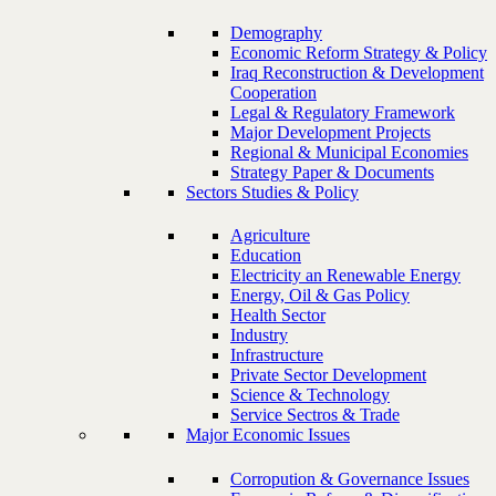
Demography
Economic Reform Strategy & Policy
Iraq Reconstruction & Development
Cooperation
Legal & Regulatory Framework
Major Development Projects
Regional & Municipal Economies
Strategy Paper & Documents
Sectors Studies & Policy
Agriculture
Education
Electricity an Renewable Energy
Energy, Oil & Gas Policy
Health Sector
Industry
Infrastructure
Private Sector Development
Science & Technology
Service Sectros & Trade
Major Economic Issues
Corropution & Governance Issues