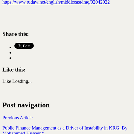
https://www.rudaw.net/english/middleeast/iraq/02042022
Share this:
Like this:
Like
Loading...
Post navigation
Previous Article
Public Finance Management as a Driver of Instability in KRG. By
Mohammed Hussein*