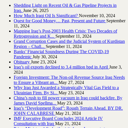
Shedding Light on Recent Oil & Gas Pipeline ‎Projects in
Iraq.‎
June 26, 2025
How Much Iraqi Oil Is Significant?
November 10, 2024
Quest for Good Money… Past, Present and Future
September
11, 2024
Mapping Iraq’s Post-2003 Health Crisis: Two Decades of
Retrogression and K...
September 11, 2024
Grand Corruption Cases and the Judicial System of Kurdistan
Region – Chall...
September 11, 2024
Banks’ Financial Soundness During The COVID-19
Pandemic
July 30, 2024
Obituary
June 23, 2024
Iraq’s oil exports declined to 3.4 million bpd in April
June 3,
2024
Foreign Investment: The Non-oil Revenue Source Iraq Needs
to Ensure a Vibrant an...
May 27, 2024
Why Iraq Just Awarded a Strategically Vital Gas Field to a
Ukrainian Firm. By Si...
May 23, 2024
China’s rush to fill power vacuum in Iraq could backfire. By
James David Spellma...
May 23, 2024
Iraq’s “Development Road”: Rough Terrain Ahead. BY DR.
JOHN CALABRESE
May 21, 2024
IMF Executive Board Concludes 2024 Article IV
Consultation with Iraq
May 21, 2024