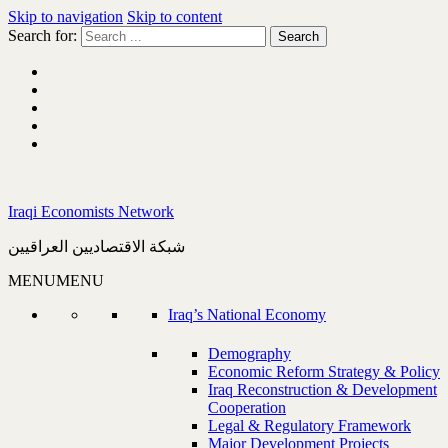
Skip to navigation
Skip to content
Search for:
Iraqi Economists Network
شبكة الاقتصاديين العراقيين
MENU
MENU
Iraq’s National Economy
Demography
Economic Reform Strategy & Policy
Iraq Reconstruction & Development
Cooperation
Legal & Regulatory Framework
Major Development Projects