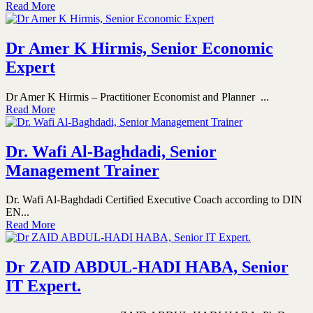
Read More
Dr Amer K Hirmis, Senior Economic
Expert
Dr Amer K Hirmis – Practitioner Economist and Planner ...
Read More
Dr. Wafi Al-Baghdadi, Senior
Management Trainer
Dr. Wafi Al-Baghdadi Certified Executive Coach according to DIN
EN...
Read More
Dr ZAID ABDUL-HADI HABA, Senior
IT Expert.