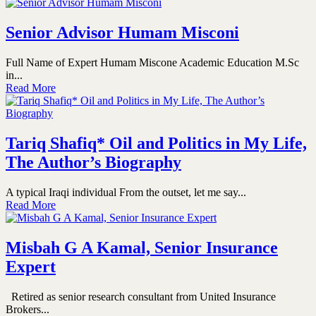
Senior Advisor Humam Misconi
Full Name of Expert Humam Miscone Academic Education M.Sc
in...
Read More
Tariq Shafiq* Oil and Politics in My Life,
The Author’s Biography
A typical Iraqi individual From the outset, let me say...
Read More
Misbah G A Kamal, Senior Insurance
Expert
Retired as senior research consultant from United Insurance
Brokers...