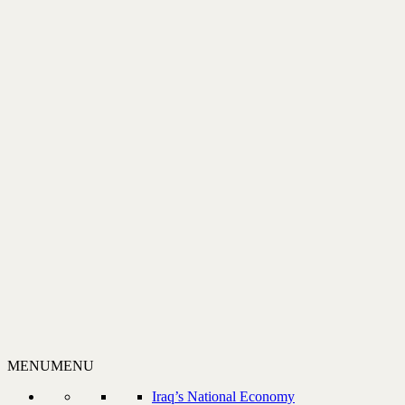
MENU
MENU
Iraq’s National Economy