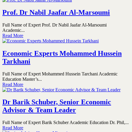
Prof. Dr Nabil Jaafar Al-Marsoumi
Full Name of Expert Prof. Dr Nabil Jaafar Al-Marsoumi
Academic...
Read More
Economic Experts Mohammed Hussein
Tarkhani
Full Name of Expert Mohammed Hussein Tarchani Academic
Education Master’s...
Read More
Dr Barik Schuber, Senior Economic
Advisor & Team Leader
Full Name of Expert Barik Schuber Academic Education Dr. Phil,...
Read More