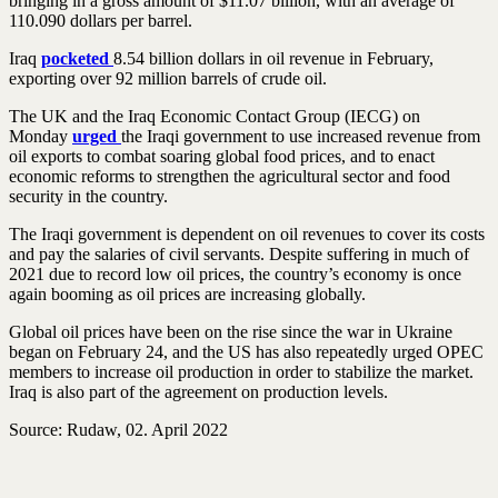
bringing in a gross amount of $11.07 billion, with an average of
110.090 dollars per barrel.
Iraq
pocketed
8.54 billion dollars in oil revenue in February,
exporting over 92 million barrels of crude oil.
The UK and the Iraq Economic Contact Group (IECG) on
Monday
urged
the Iraqi government to use increased revenue from
oil exports to combat soaring global food prices, and to enact
economic reforms to strengthen the agricultural sector and food
security in the country.
The Iraqi government is dependent on oil revenues to cover its costs
and pay the salaries of civil servants. Despite suffering in much of
2021 due to record low oil prices, the country’s economy is once
again booming as oil prices are increasing globally.
Global oil prices have been on the rise since the war in Ukraine
began on February 24, and the US has also repeatedly urged OPEC
members to increase oil production in order to stabilize the market.
Iraq is also part of the agreement on production levels.
Source: Rudaw, 02. April 2022