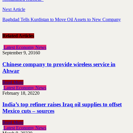
Next Article
Baghdad Tells Kurdistan to Move Oil Assets to New Company
Related Articles
Latest Economy News
September 9, 2016
0
Chinese company to provide wireless service in
Ahwar
Read More
Latest Economy News
February 18, 2022
0
India’s top refiner raises Iraq oil supplies to offset
Mexico cuts – sources
Read More
Latest Economy News