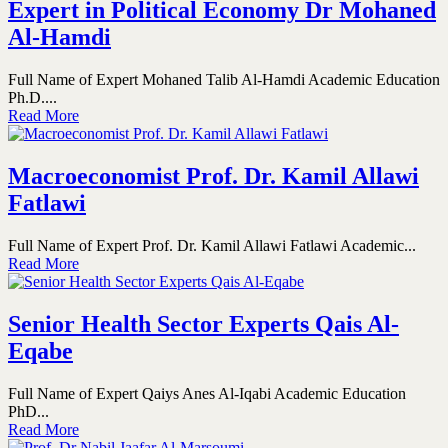
Expert in Political Economy Dr Mohaned
Al-Hamdi
Full Name of Expert Mohaned Talib Al-Hamdi Academic Education
Ph.D....
Read More
Macroeconomist Prof. Dr. Kamil Allawi
Fatlawi
Full Name of Expert Prof. Dr. Kamil Allawi Fatlawi Academic...
Read More
Senior Health Sector Experts Qais Al-
Eqabe
Full Name of Expert Qaiys Anes Al-Iqabi Academic Education
PhD...
Read More