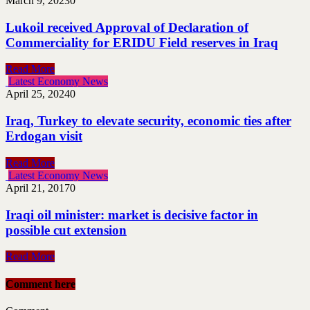
March 9, 2023
0
Lukoil received Approval of Declaration of
Commerciality for ERIDU Field reserves in Iraq
Read More
Latest Economy News
April 25, 2024
0
Iraq, Turkey to elevate security, economic ties after
Erdogan visit
Read More
Latest Economy News
April 21, 2017
0
Iraqi oil minister: market is decisive factor in
possible cut extension
Read More
Comment here