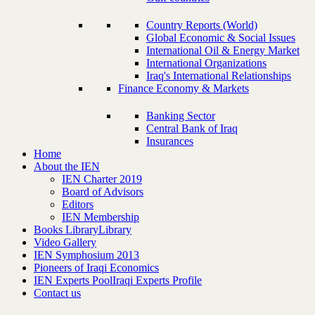
Country Reports (World)
Global Economic & Social Issues
International Oil & Energy Market
International Organizations
Iraq's International Relationships
Finance Economy & Markets
Banking Sector
Central Bank of Iraq
Insurances
Home
About the IEN
IEN Charter 2019
Board of Advisors
Editors
IEN Membership
Books Library
Library
Video Gallery
IEN Symphosium 2013
Pioneers of Iraqi Economics
IEN Experts Pool
Iraqi Experts Profile
Contact us