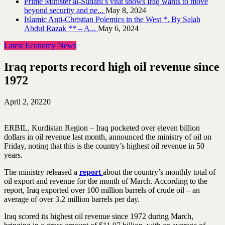
Prime Minister al-Sudani’s visit shows Iraq wants to move
beyond security and ne...
May 8, 2024
Islamic Anti-Christian Polemics in the West *. By Salah
Abdul Razak ** – A...
May 6, 2024
Latest Economy News
Iraq reports record high oil revenue since
1972
April 2, 2022
0
ERBIL, Kurdistan Region – Iraq pocketed over eleven billion
dollars in oil revenue last month, announced the ministry of oil on
Friday, noting that this is the country’s highest oil revenue in 50
years.
The ministry released a
report
about the country’s monthly total of
oil export and revenue for the month of March. According to the
report, Iraq exported over 100 million barrels of crude oil – an
average of over 3.2 million barrels per day.
Iraq scored its highest oil revenue since 1972 during March,