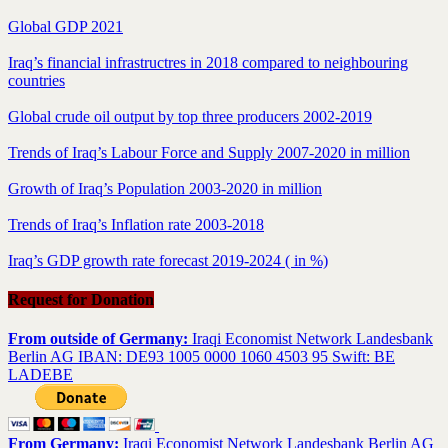
Global GDP 2021
Iraq’s financial infrastructres in 2018 compared to neighbouring
countries
Global crude oil output by top three producers 2002-2019
Trends of Iraq’s Labour Force and Supply 2007-2020 in million
Growth of Iraq’s Population 2003-2020 in million
Trends of Iraq’s Inflation rate 2003-2018
Iraq’s GDP growth rate forecast 2019-2024 ( in %)
Request for Donation
From outside of Germany:
Iraqi Economist Network Landesbank
Berlin AG IBAN: DE93 1005 0000 1060 4503 95 Swift: BE
LADEBE
From Germany:
Iraqi Economist Network Landesbank Berlin AG