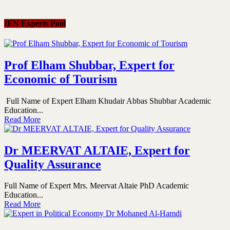
IEN Experts Pool
Prof Elham Shubbar, Expert for
Economic of Tourism
Full Name of Expert Elham Khudair Abbas Shubbar Academic
Education...
Read More
Dr MEERVAT ALTAIE, Expert for
Quality Assurance
Full Name of Expert Mrs. Meervat Altaie PhD Academic
Education...
Read More