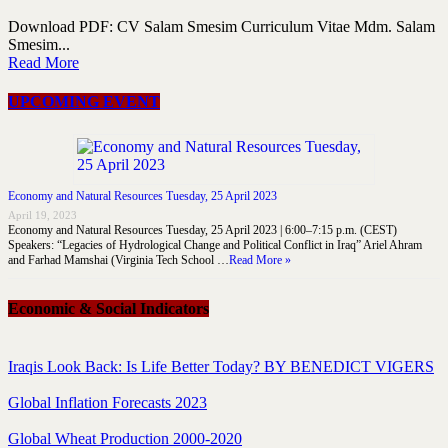
Download PDF: CV Salam Smesim Curriculum Vitae Mdm. Salam
Smesim...
Read More
UPCOMING EVENT
Economy and Natural Resources Tuesday, 25 April 2023
April 19, 2023
Economy and Natural Resources Tuesday, 25 April 2023 | 6:00–7:15 p.m. (CEST)
Speakers: “Legacies of Hydrological Change and Political Conflict in Iraq” Ariel Ahram
and Farhad Mamshai (Virginia Tech School …
Read More »
Economic & Social Indicators
Iraqis Look Back: Is Life Better Today? BY BENEDICT VIGERS
Global Inflation Forecasts 2023
Global Wheat Production 2000-2020