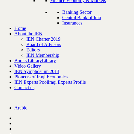
Finance Economy & Markets
Banking Sector
Central Bank of Iraq
Insurances
Home
About the IEN
IEN Charter 2019
Board of Advisors
Editors
IEN Membership
Books Library
Library
Video Gallery
IEN Symphosium 2013
Pioneers of Iraqi Economics
IEN Experts Pool
Iraqi Experts Profile
Contact us
Arabic