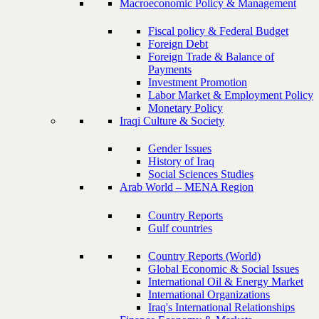
Macroeconomic Policy & Management
Fiscal policy & Federal Budget
Foreign Debt
Foreign Trade & Balance of
Payments
Investment Promotion
Labor Market & Employment Policy
Monetary Policy
Iraqi Culture & Society
Gender Issues
History of Iraq
Social Sciences Studies
Arab World – MENA Region
Country Reports
Gulf countries
Country Reports (World)
Global Economic & Social Issues
International Oil & Energy Market
International Organizations
Iraq's International Relationships