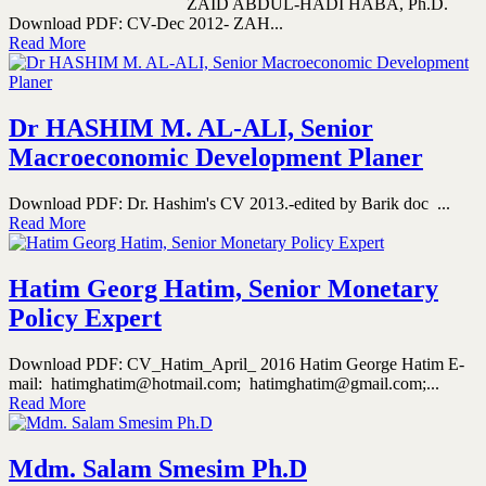
ZAID ABDUL-HADI HABA, Ph.D.
Download PDF: CV-Dec 2012- ZAH...
Read More
Dr HASHIM M. AL-ALI, Senior
Macroeconomic Development Planer
Download PDF: Dr. Hashim's CV 2013.-edited by Barik doc ...
Read More
Hatim Georg Hatim, Senior Monetary
Policy Expert
Download PDF: CV_Hatim_April_ 2016 Hatim George Hatim E-
mail: hatimghatim@hotmail.com; hatimghatim@gmail.com;...
Read More
Mdm. Salam Smesim Ph.D