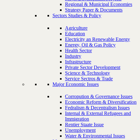
Regional & Municipal Economies
Strategy Paper & Documents
Sectors Studies & Policy
Agriculture
Education
Electricity an Renewable Energy
Energy, Oil & Gas Policy
Health Sector
Industry
Infrastructure
Private Sector Development
Science & Technology
Service Sectros & Trade
Major Economic Issues
Corropution & Governance Issues
Economic Reform & Diversification
Fedralism & Decentralism Issues
Internal & External Refugees and
Immigration
Rentier Staate Issue
Unemployment
Water & Environmental Issues