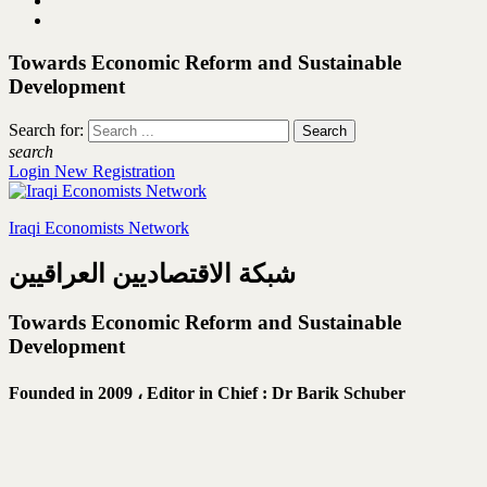
Towards Economic Reform and Sustainable
Development
Search for:
search
Login
New Registration
Iraqi Economists Network
شبكة الاقتصاديين العراقيين
Towards Economic Reform and Sustainable
Development
Founded in 2009 ،
Editor in Chief : Dr Barik Schuber