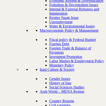
Economic Reform & Diversification
Fedralism & Decentralism Issues
Internal & External Refugees and
Immigration
Rentier Staate Issue
Unemployment
Water & Environmental Issues
Macroeconomic Policy & Management
Fiscal policy & Federal Budget
Foreign Debt
Foreign Trade & Balance of
Payments
Investment Promotion
Labor Market & Employment Policy
Monetary Policy
Iraqi Culture & Society
Gender Issues
History of Iraq
Social Sciences Studies
Arab World – MENA Region
Country Reports
Gulf countries