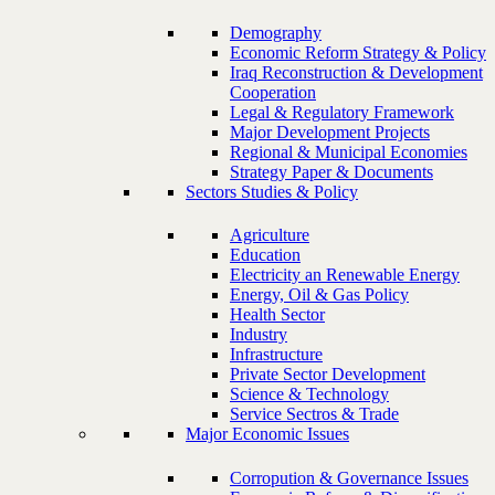
Demography
Economic Reform Strategy & Policy
Iraq Reconstruction & Development
Cooperation
Legal & Regulatory Framework
Major Development Projects
Regional & Municipal Economies
Strategy Paper & Documents
Sectors Studies & Policy
Agriculture
Education
Electricity an Renewable Energy
Energy, Oil & Gas Policy
Health Sector
Industry
Infrastructure
Private Sector Development
Science & Technology
Service Sectros & Trade
Major Economic Issues
Corropution & Governance Issues