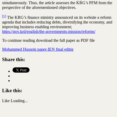
simultaneously. Thus, the article assesses the KRG’s PFM from the
perspective of the aforementioned objectives.
[1]
The KRG’s finance ministry announced on its website a reform
agenda that includes reducing debts, diversifying the economy, and
improving business enabling environment;
https://gov.krd/english/the-governments-mission/reforms/
To continue reading download the full paper as PDF file
Mohammed Hussein paper-IEN final editig
Share this:
Like this:
Like
Loading...