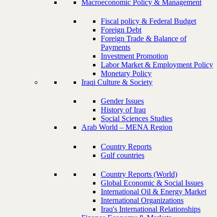
Macroeconomic Policy & Management
Fiscal policy & Federal Budget
Foreign Debt
Foreign Trade & Balance of
Payments
Investment Promotion
Labor Market & Employment Policy
Monetary Policy
Iraqi Culture & Society
Gender Issues
History of Iraq
Social Sciences Studies
Arab World – MENA Region
Country Reports
Gulf countries
Country Reports (World)
Global Economic & Social Issues
International Oil & Energy Market
International Organizations
Iraq's International Relationships