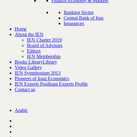
Finance Economy & Markets
Banking Sector
Central Bank of Iraq
Insurances
Home
About the IEN
IEN Charter 2019
Board of Advisors
Editors
IEN Membership
Books Library
Library
Video Gallery
IEN Symphosium 2013
Pioneers of Iraqi Economics
IEN Experts Pool
Iraqi Experts Profile
Contact us
Arabic