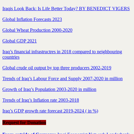
Iraqis Look Back: Is Life Better Today? BY BENEDICT VIGERS
Global Inflation Forecasts 2023
Global Wheat Production 2000-2020
Global GDP 2021
Iraq’s financial infrastructres in 2018 compared to neighbouring
countries
Global crude oil output by top three producers 2002-2019
Trends of Iraq’s Labour Force and Supply 2007-2020 in million
Growth of Iraq’s Population 2003-2020 in million
Trends of Iraq’s Inflation rate 2003-2018
Iraq’s GDP growth rate forecast 2019-2024 ( in %)
Request for Donation