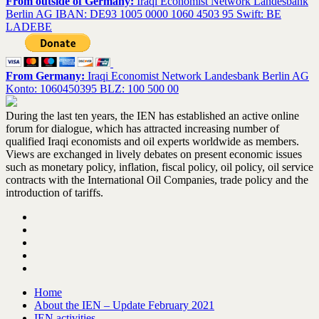
From outside of Germany:
Iraqi Economist Network Landesbank
Berlin AG IBAN: DE93 1005 0000 1060 4503 95 Swift: BE
LADEBE
From Germany:
Iraqi Economist Network Landesbank Berlin AG
Konto: 1060450395 BLZ: 100 500 00
During the last ten years, the IEN has established an active online
forum for dialogue, which has attracted increasing number of
qualified Iraqi economists and oil experts worldwide as members.
Views are exchanged in lively debates on present economic issues
such as monetary policy, inflation, fiscal policy, oil policy, oil service
contracts with the International Oil Companies, trade policy and the
introduction of tariffs.
Home
About the IEN – Update February 2021
IEN activities