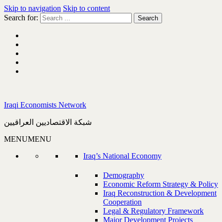
Skip to navigation
Skip to content
Search for:
Iraqi Economists Network
شبكة الاقتصاديين العراقيين
MENU
MENU
Iraq’s National Economy
Demography
Economic Reform Strategy & Policy
Iraq Reconstruction & Development
Cooperation
Legal & Regulatory Framework
Major Development Projects