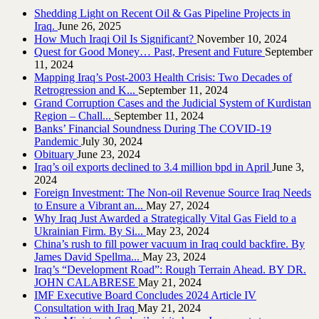
Shedding Light on Recent Oil & Gas Pipeline ‎Projects in
Iraq.‎
June 26, 2025
How Much Iraqi Oil Is Significant?
November 10, 2024
Quest for Good Money… Past, Present and Future
September
11, 2024
Mapping Iraq’s Post-2003 Health Crisis: Two Decades of
Retrogression and K...
September 11, 2024
Grand Corruption Cases and the Judicial System of Kurdistan
Region – Chall...
September 11, 2024
Banks’ Financial Soundness During The COVID-19
Pandemic
July 30, 2024
Obituary
June 23, 2024
Iraq’s oil exports declined to 3.4 million bpd in April
June 3,
2024
Foreign Investment: The Non-oil Revenue Source Iraq Needs
to Ensure a Vibrant an...
May 27, 2024
Why Iraq Just Awarded a Strategically Vital Gas Field to a
Ukrainian Firm. By Si...
May 23, 2024
China’s rush to fill power vacuum in Iraq could backfire. By
James David Spellma...
May 23, 2024
Iraq’s “Development Road”: Rough Terrain Ahead. BY DR.
JOHN CALABRESE
May 21, 2024
IMF Executive Board Concludes 2024 Article IV
Consultation with Iraq
May 21, 2024