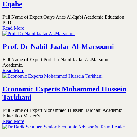
Eqabe
Full Name of Expert Qaiys Anes Al-Iqabi Academic Education
PhD...
Read More
Prof. Dr Nabil Jaafar Al-Marsoumi
Full Name of Expert Prof. Dr Nabil Jaafar Al-Marsoumi
Academic...
Read More
Economic Experts Mohammed Hussein
Tarkhani
Full Name of Expert Mohammed Hussein Tarchani Academic
Education Master’s...
Read More