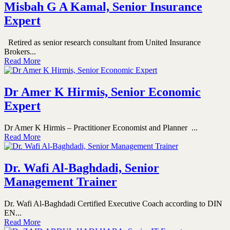
Misbah G A Kamal, Senior Insurance
Expert
Retired as senior research consultant from United Insurance
Brokers...
Read More
Dr Amer K Hirmis, Senior Economic
Expert
Dr Amer K Hirmis – Practitioner Economist and Planner ...
Read More
Dr. Wafi Al-Baghdadi, Senior
Management Trainer
Dr. Wafi Al-Baghdadi Certified Executive Coach according to DIN
EN...
Read More