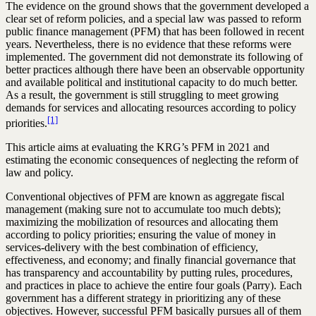
The evidence on the ground shows that the government developed a
clear set of reform policies, and a special law was passed to reform
public finance management (PFM) that has been followed in recent
years. Nevertheless, there is no evidence that these reforms were
implemented. The government did not demonstrate its following of
better practices although there have been an observable opportunity
and available political and institutional capacity to do much better.
As a result, the government is still struggling to meet growing
demands for services and allocating resources according to policy
[1]
priorities.
This article aims at evaluating the KRG’s PFM in 2021 and
estimating the economic consequences of neglecting the reform of
law and policy.
Conventional objectives of PFM are known as aggregate fiscal
management (making sure not to accumulate too much debts);
maximizing the mobilization of resources and allocating them
according to policy priorities; ensuring the value of money in
services-delivery with the best combination of efficiency,
effectiveness, and economy; and finally financial governance that
has transparency and accountability by putting rules, procedures,
and practices in place to achieve the entire four goals (Parry). Each
government has a different strategy in prioritizing any of these
objectives. However, successful PFM basically pursues all of them