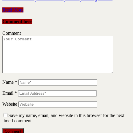
Read More
Comment here
Comment
Name
*
Email
*
Website
Save my name, email, and website in this browser for the next
time I comment.