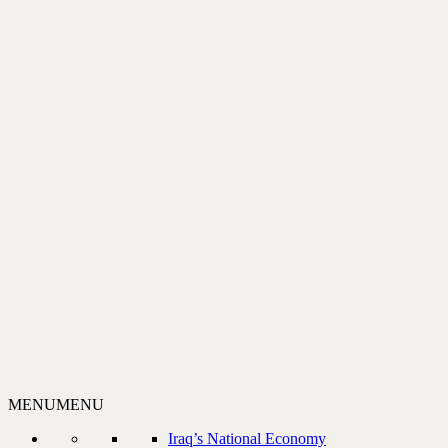
MENU
MENU
Iraq’s National Economy