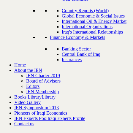
Country Reports (World)
Global Economic & Social Issues
International Oil & Energy Market
International Organizations
Iraq's International Relationships
Finance Economy & Markets
Banking Sector
Central Bank of Iraq
Insurances
Home
About the IEN
IEN Charter 2019
Board of Advisors
Editors
IEN Membership
Books Library
Library
Video Gallery
IEN Symphosium 2013
Pioneers of Iraqi Economics
IEN Experts Pool
Iraqi Experts Profile
Contact us