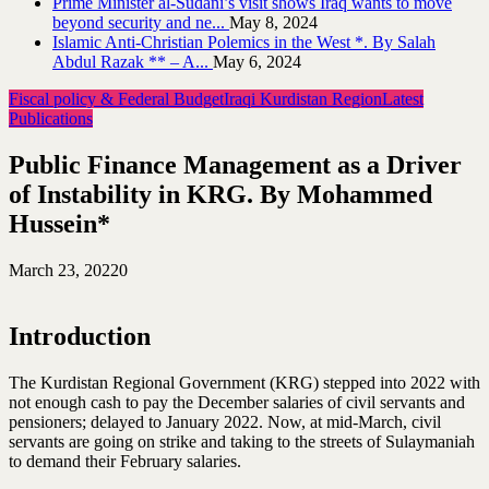
Prime Minister al-Sudani’s visit shows Iraq wants to move
beyond security and ne...
May 8, 2024
Islamic Anti-Christian Polemics in the West *. By Salah
Abdul Razak ** – A...
May 6, 2024
Fiscal policy & Federal Budget
Iraqi Kurdistan Region
Latest
Publications
Public Finance Management as a Driver
of Instability in KRG. By Mohammed
Hussein*
March 23, 2022
0
Introduction
The Kurdistan Regional Government (KRG) stepped into 2022 with
not enough cash to pay the December salaries of civil servants and
pensioners; delayed to January 2022. Now, at mid-March, civil
servants are going on strike and taking to the streets of Sulaymaniah
to demand their February salaries.