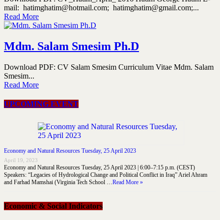
mail: hatimghatim@hotmail.com; hatimghatim@gmail.com;...
Read More
Mdm. Salam Smesim Ph.D
Download PDF: CV Salam Smesim Curriculum Vitae Mdm. Salam
Smesim...
Read More
UPCOMING EVENT
Economy and Natural Resources Tuesday, 25 April 2023
April 19, 2023
Economy and Natural Resources Tuesday, 25 April 2023 | 6:00–7:15 p.m. (CEST)
Speakers: “Legacies of Hydrological Change and Political Conflict in Iraq” Ariel Ahram
and Farhad Mamshai (Virginia Tech School …
Read More »
Economic & Social Indicators