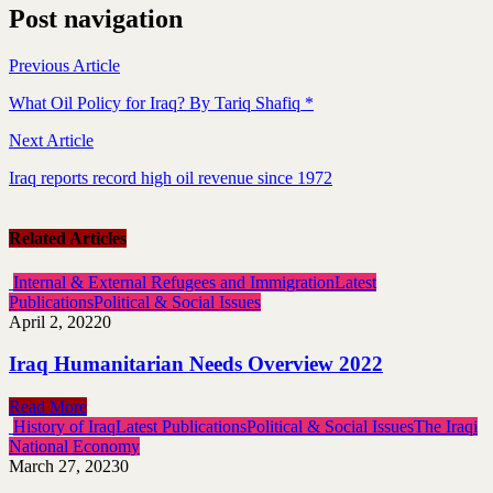
Post navigation
Previous Article
What Oil Policy for Iraq? By Tariq Shafiq *
Next Article
Iraq reports record high oil revenue since 1972
Related Articles
Internal & External Refugees and Immigration
Latest
Publications
Political & Social Issues
April 2, 2022
0
Iraq Humanitarian Needs Overview 2022
Read More
History of Iraq
Latest Publications
Political & Social Issues
The Iraqi
National Economy
March 27, 2023
0