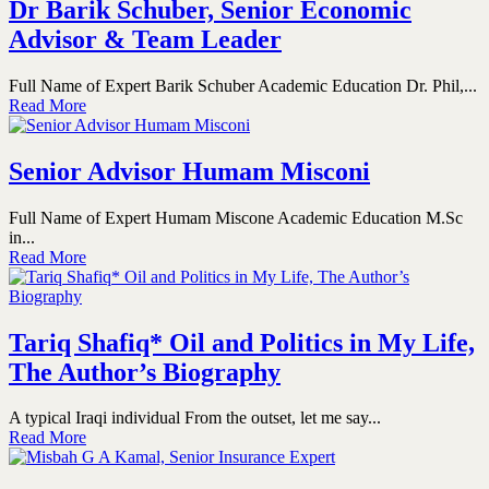
Dr Barik Schuber, Senior Economic
Advisor & Team Leader
Full Name of Expert Barik Schuber Academic Education Dr. Phil,...
Read More
Senior Advisor Humam Misconi
Full Name of Expert Humam Miscone Academic Education M.Sc
in...
Read More
Tariq Shafiq* Oil and Politics in My Life,
The Author’s Biography
A typical Iraqi individual From the outset, let me say...
Read More