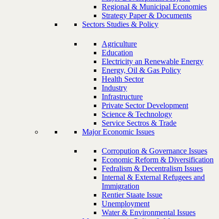
Regional & Municipal Economies
Strategy Paper & Documents
Sectors Studies & Policy
Agriculture
Education
Electricity an Renewable Energy
Energy, Oil & Gas Policy
Health Sector
Industry
Infrastructure
Private Sector Development
Science & Technology
Service Sectros & Trade
Major Economic Issues
Corropution & Governance Issues
Economic Reform & Diversification
Fedralism & Decentralism Issues
Internal & External Refugees and
Immigration
Rentier Staate Issue
Unemployment
Water & Environmental Issues