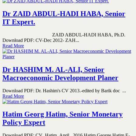
Dr ZAID ABDUL-HADI HABA, Senior
IT Expert.
ZAID ABDUL-HADI HABA, Ph.D.
Download PDF: CV-Dec 2012- ZAH...
Read More
Dr HASHIM M. AL-ALI, Senior
Macroeconomic Development Planer
Download PDF: Dr. Hashim's CV 2013.-edited by Barik doc ...
Read More
Hatim Georg Hatim, Senior Monetary
Policy Expert
Download PDF: CV_Hatim_April_ 2016 Hatim George Hatim E-