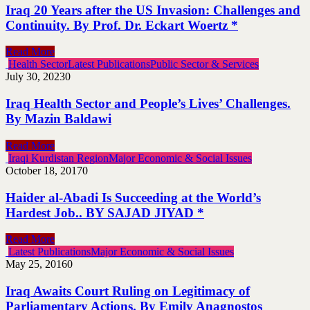
Iraq 20 Years after the US Invasion: Challenges and
Continuity. By Prof. Dr. Eckart Woertz *
Read More
Health Sector
Latest Publications
Public Sector & Services
July 30, 2023
0
Iraq Health Sector and People’s Lives’ Challenges.
By Mazin Baldawi
Read More
Iraqi Kurdistan Region
Major Economic & Social Issues
October 18, 2017
0
Haider al-Abadi Is Succeeding at the World’s
Hardest Job.. BY SAJAD JIYAD *
Read More
Latest Publications
Major Economic & Social Issues
May 25, 2016
0
Iraq Awaits Court Ruling on Legitimacy of
Parliamentary Actions. By Emily Anagnostos