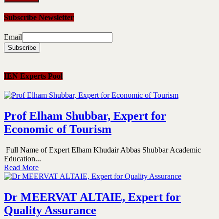
Subscribe Newsletter
Email
IEN Experts Pool
Prof Elham Shubbar, Expert for
Economic of Tourism
Full Name of Expert Elham Khudair Abbas Shubbar Academic
Education...
Read More
Dr MEERVAT ALTAIE, Expert for
Quality Assurance