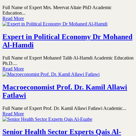
Full Name of Expert Mrs. Meervat Altaie PhD Academic
Education...
Read More
Expert in Political Economy Dr Mohaned
Al-Hamdi
Full Name of Expert Mohaned Talib Al-Hamdi Academic Education
Ph.D....
Read More
Macroeconomist Prof. Dr. Kamil Allawi
Fatlawi
Full Name of Expert Prof. Dr. Kamil Allawi Fatlawi Academic...
Read More
Senior Health Sector Experts Qais Al-