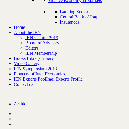
Finance Economy & Markets
Banking Sector
Central Bank of Iraq
Insurances
Home
About the IEN
IEN Charter 2019
Board of Advisors
Editors
IEN Membership
Books Library
Library
Video Gallery
IEN Symphosium 2013
Pioneers of Iraqi Economics
IEN Experts Pool
Iraqi Experts Profile
Contact us
Arabic