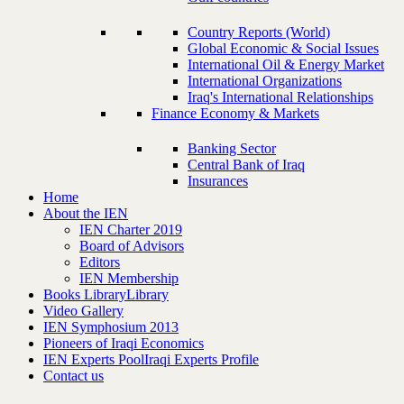
Country Reports (World)
Global Economic & Social Issues
International Oil & Energy Market
International Organizations
Iraq's International Relationships
Finance Economy & Markets
Banking Sector
Central Bank of Iraq
Insurances
Home
About the IEN
IEN Charter 2019
Board of Advisors
Editors
IEN Membership
Books Library
Library
Video Gallery
IEN Symphosium 2013
Pioneers of Iraqi Economics
IEN Experts Pool
Iraqi Experts Profile
Contact us