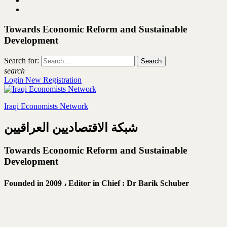
Towards Economic Reform and Sustainable
Development
Search for:
search
Login
New Registration
Iraqi Economists Network
شبكة الاقتصاديين العراقيين
Towards Economic Reform and Sustainable
Development
Founded in 2009 ،
Editor in Chief : Dr Barik Schuber