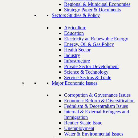
Regional & Municipal Economies
Strategy Paper & Documents
Sectors Studies & Policy
Agriculture
Education
Electricity an Renewable Energy
Energy, Oil & Gas Policy
Health Sector
Industry
Infrastructure
Private Sector Development
Science & Technology
Service Sectros & Trade
Major Economic Issues
Corropution & Governance Issues
Economic Reform & Diversification
Fedralism & Decentralism Issues
Internal & External Refugees and
Immigration
Rentier Staate Issue
Unemployment
Water & Environmental Issues