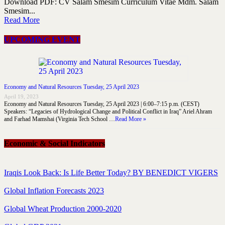
Download PDF: CV Salam Smesim Curriculum Vitae Mdm. Salam
Smesim...
Read More
UPCOMING EVENT
Economy and Natural Resources Tuesday, 25 April 2023
April 19, 2023
Economy and Natural Resources Tuesday, 25 April 2023 | 6:00–7:15 p.m. (CEST)
Speakers: “Legacies of Hydrological Change and Political Conflict in Iraq” Ariel Ahram
and Farhad Mamshai (Virginia Tech School …
Read More »
Economic & Social Indicators
Iraqis Look Back: Is Life Better Today? BY BENEDICT VIGERS
Global Inflation Forecasts 2023
Global Wheat Production 2000-2020