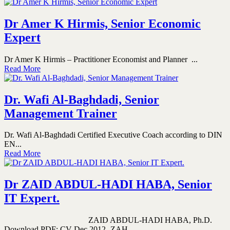
Dr Amer K Hirmis, Senior Economic
Expert
Dr Amer K Hirmis – Practitioner Economist and Planner ...
Read More
Dr. Wafi Al-Baghdadi, Senior
Management Trainer
Dr. Wafi Al-Baghdadi Certified Executive Coach according to DIN
EN...
Read More
Dr ZAID ABDUL-HADI HABA, Senior
IT Expert.
ZAID ABDUL-HADI HABA, Ph.D.
Download PDF: CV-Dec 2012- ZAH...