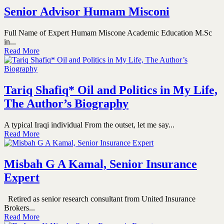
Senior Advisor Humam Misconi
Full Name of Expert Humam Miscone Academic Education M.Sc
in...
Read More
Tariq Shafiq* Oil and Politics in My Life,
The Author’s Biography
A typical Iraqi individual From the outset, let me say...
Read More
Misbah G A Kamal, Senior Insurance
Expert
Retired as senior research consultant from United Insurance
Brokers...
Read More