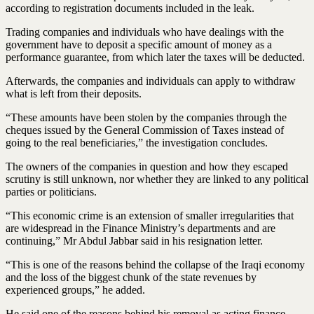
according to registration documents included in the leak.
Trading companies and individuals who have dealings with the
government have to deposit a specific amount of money as a
performance guarantee, from which later the taxes will be deducted.
Afterwards, the companies and individuals can apply to withdraw
what is left from their deposits.
“These amounts have been stolen by the companies through the
cheques issued by the General Commission of Taxes instead of
going to the real beneficiaries,” the investigation concludes.
The owners of the companies in question and how they escaped
scrutiny is still unknown, nor whether they are linked to any political
parties or politicians.
“This economic crime is an extension of smaller irregularities that
are widespread in the Finance Ministry’s departments and are
continuing,” Mr Abdul Jabbar said in his resignation letter.
“This is one of the reasons behind the collapse of the Iraqi economy
and the loss of the biggest chunk of the state revenues by
experienced groups,” he added.
He said one of the reasons behind his removal as acting finance