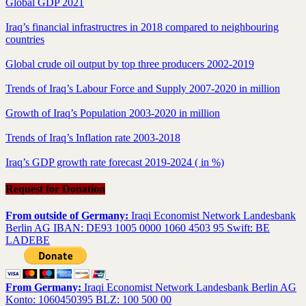
Global GDP 2021
Iraq’s financial infrastructres in 2018 compared to neighbouring
countries
Global crude oil output by top three producers 2002-2019
Trends of Iraq’s Labour Force and Supply 2007-2020 in million
Growth of Iraq’s Population 2003-2020 in million
Trends of Iraq’s Inflation rate 2003-2018
Iraq’s GDP growth rate forecast 2019-2024 ( in %)
Request for Donation
From outside of Germany:
Iraqi Economist Network Landesbank
Berlin AG IBAN: DE93 1005 0000 1060 4503 95 Swift: BE
LADEBE
From Germany:
Iraqi Economist Network Landesbank Berlin AG
Konto: 1060450395 BLZ: 100 500 00