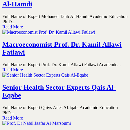
Al-Hamdi
Full Name of Expert Mohaned Talib Al-Hamdi Academic Education
Ph.D....
Read More
Macroeconomist Prof. Dr. Kamil Allawi
Fatlawi
Full Name of Expert Prof. Dr. Kamil Allawi Fatlawi Academic...
Read More
Senior Health Sector Experts Qais Al-
Eqabe
Full Name of Expert Qaiys Anes Al-Iqabi Academic Education
PhD...
Read More