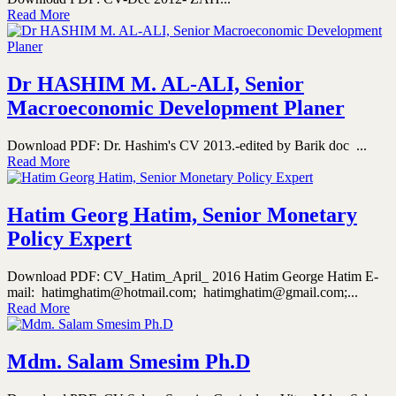
Read More
Dr HASHIM M. AL-ALI, Senior
Macroeconomic Development Planer
Download PDF: Dr. Hashim's CV 2013.-edited by Barik doc ...
Read More
Hatim Georg Hatim, Senior Monetary
Policy Expert
Download PDF: CV_Hatim_April_ 2016 Hatim George Hatim E-
mail: hatimghatim@hotmail.com; hatimghatim@gmail.com;...
Read More
Mdm. Salam Smesim Ph.D