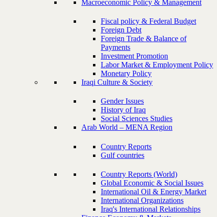
Macroeconomic Policy & Management
Fiscal policy & Federal Budget
Foreign Debt
Foreign Trade & Balance of
Payments
Investment Promotion
Labor Market & Employment Policy
Monetary Policy
Iraqi Culture & Society
Gender Issues
History of Iraq
Social Sciences Studies
Arab World – MENA Region
Country Reports
Gulf countries
Country Reports (World)
Global Economic & Social Issues
International Oil & Energy Market
International Organizations
Iraq's International Relationships