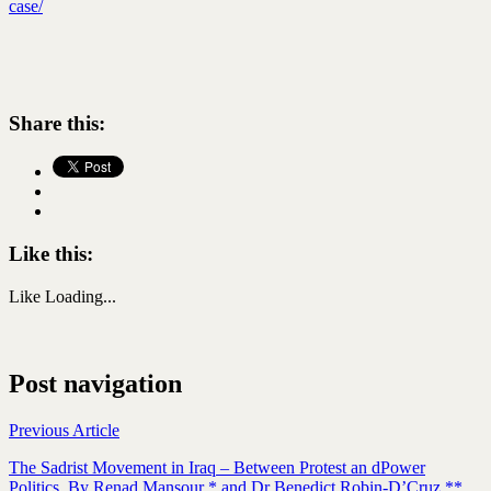
case/
Share this:
Like this:
Like
Loading...
Post navigation
Previous Article
The Sadrist Movement in Iraq – Between Protest an dPower
Politics. By Renad Mansour * and Dr Benedict Robin-D’Cruz **