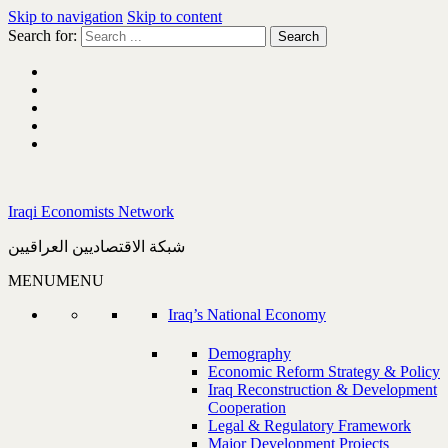
Skip to navigation
Skip to content
Search for:
Iraqi Economists Network
شبكة الاقتصاديين العراقيين
MENU
MENU
Iraq’s National Economy
Demography
Economic Reform Strategy & Policy
Iraq Reconstruction & Development
Cooperation
Legal & Regulatory Framework
Major Development Projects