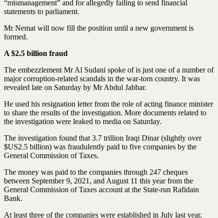
“mismanagement” and for allegedly failing to send financial
statements to parliament.
Mr Nemat will now fill the position until a new government is
formed.
A $2.5 billion fraud
The embezzlement Mr Al Sudani spoke of is just one of a number of
major corruption-related scandals in the war-torn country. It was
revealed late on Saturday by Mr Abdul Jabbar.
He used his resignation letter from the role of acting finance minister
to share the results of the investigation. More documents related to
the investigation were leaked to media on Saturday.
The investigation found that 3.7 trillion Iraqi Dinar (slightly over
$US2.5 billion) was fraudulently paid to five companies by the
General Commission of Taxes.
The money was paid to the companies through 247 cheques
between September 9, 2021, and August 11 this year from the
General Commission of Taxes account at the State-run Rafidain
Bank.
At least three of the companies were established in July last year,