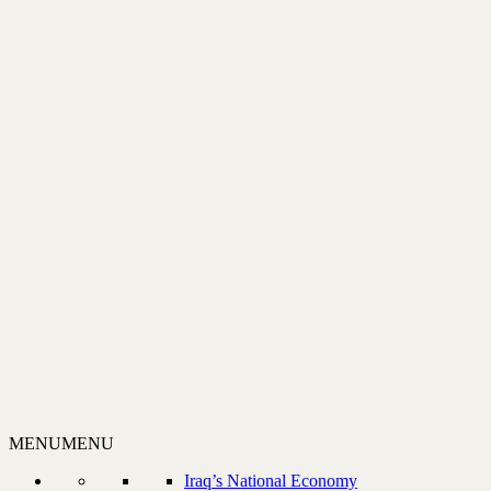
MENU
MENU
Iraq’s National Economy