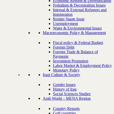
Economic Reform & Diversification
Fedralism & Decentralism Issues
Internal & External Refugees and
Immigration
Rentier Staate Issue
Unemployment
Water & Environmental Issues
Macroeconomic Policy & Management
Fiscal policy & Federal Budget
Foreign Debt
Foreign Trade & Balance of
Payments
Investment Promotion
Labor Market & Employment Policy
Monetary Policy
Iraqi Culture & Society
Gender Issues
History of Iraq
Social Sciences Studies
Arab World – MENA Region
Country Reports
Gulf countries