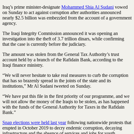
Iraq’s prime minister-designate
Mohammed Shia Al Sudani
vowed
on Sunday to act against corruption after authorities announced
nearly $2.5 billion was embezzled from the account of a government
agency.
The Iraqi Integrity Commission announced it was opening an
investigation into the theft of 3.7 trillion dinars, while confirming
that the case is currently before the judiciary.
The amount was stolen from the General Tax Authority’s trust
account held by a branch of the Rafidain Bank, according to the
Iraqi finance ministry.
“We will never hesitate to take real measures to curb the corruption
that has so brazenly spread in the joints of the state and its
institutions,” Mr Al Sudani tweeted on Sunday.
“We have put this file in the first priority of our programme, and we
will not allow the money of the Iraqis to be stolen, as has happened
with the funds of the General Authority for Taxes in the Rafidain
Bank.”
Snap elections were held last year
following nationwide protests that
erupted in October 2019 to decry endemic corruption, decaying
infrastructure and the absence of services and jobs for youth.