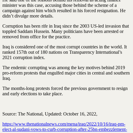
minister was this case, accusing those behind the scheme of a
campaign against him which resulted in his forced resignation. He
didn’t divulge more details.
Corruption has been rife in Iraq since the 2003 US-led invasion that
toppled Saddam Hussein. Many politicians have been arrested or
removed from office for the practice.
Iraq is considered one of the most corrupt countries in the world. It
ranked 157th out of 180 nations on Transparency International’s
2021 corruption index.
The endemic corrupting was among the key motives behind 2019
pro-reform protests that engulfed major cities in central and southern
Iraq.
The months-long protests forced the previous government to resign
and early elections to take place.
Source: The National, Updated: October 16, 2022,
https://www.thenationalnews.com/mena/iraq/2022/10/16/iraq-pm-
elect-al-sudani-vows-to-curb-corruption-after-25bn-embezzlement-