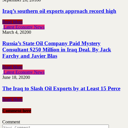
Iraq’s southern oil exports approach record high
Read More
Latest Economy News
March 4, 2020
0
Russia’s State Oil Company Paid Mystery
Consultant $250 Million in Iraq Deal. By Jack
Farchy and Javier Blas
Read More
Latest Economy News
June 18, 2020
0
The Iraq to Slash Oil Exports by at Least 15 Perce
Read More
Comment here
Comment