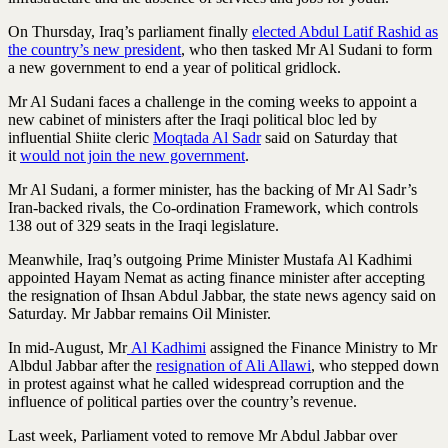
On Thursday, Iraq’s parliament finally
elected Abdul Latif Rashid as
the country’s new president
, who then tasked Mr Al Sudani to form
a new government to end a year of political gridlock.
Mr Al Sudani faces a challenge in the coming weeks to appoint a
new cabinet of ministers after the Iraqi political bloc led by
influential Shiite cleric
Moqtada Al Sadr
said on Saturday that
it
would not join the new government
.
Mr Al Sudani, a former minister, has the backing of Mr Al Sadr’s
Iran-backed rivals, the Co-ordination Framework, which controls
138 out of 329 seats in the Iraqi legislature.
Meanwhile, Iraq’s outgoing Prime Minister Mustafa Al Kadhimi
appointed Hayam Nemat as acting finance minister after accepting
the resignation of Ihsan Abdul Jabbar, the state news agency said on
Saturday. Mr Jabbar remains Oil Minister.
In mid-August, Mr
Al Kadhimi
assigned the Finance Ministry to Mr
Albdul Jabbar after the
resignation of Ali Allawi
, who stepped down
in protest against what he called widespread corruption and the
influence of political parties over the country’s revenue.
Last week, Parliament voted to remove Mr Abdul Jabbar over