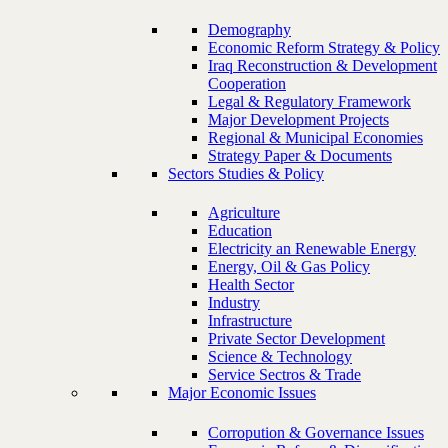
Demography
Economic Reform Strategy & Policy
Iraq Reconstruction & Development
Cooperation
Legal & Regulatory Framework
Major Development Projects
Regional & Municipal Economies
Strategy Paper & Documents
Sectors Studies & Policy
Agriculture
Education
Electricity an Renewable Energy
Energy, Oil & Gas Policy
Health Sector
Industry
Infrastructure
Private Sector Development
Science & Technology
Service Sectros & Trade
Major Economic Issues
Corropution & Governance Issues