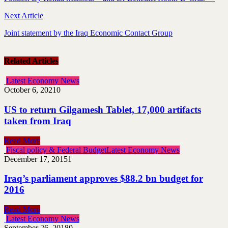
Next Article
Joint statement by the Iraq Economic Contact Group
Related Articles
Latest Economy News
October 6, 2021
0
US to return Gilgamesh Tablet, 17,000 artifacts
taken from Iraq
Read More
Fiscal policy & Federal Budget
Latest Economy News
December 17, 2015
1
Iraq’s parliament approves $88.2 bn budget for
2016
Read More
Latest Economy News
September 26, 2018
0