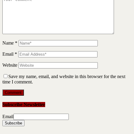
Name
*
Email
*
Website
Save my name, email, and website in this browser for the next
time I comment.
Subscribe Newsletter
Email