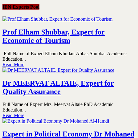
IEN Experts Pool
Prof Elham Shubbar, Expert for
Economic of Tourism
Full Name of Expert Elham Khudair Abbas Shubbar Academic
Education...
Read More
Dr MEERVAT ALTAIE, Expert for
Quality Assurance
Full Name of Expert Mrs. Meervat Altaie PhD Academic
Education...
Read More
Expert in Political Economy Dr Mohaned