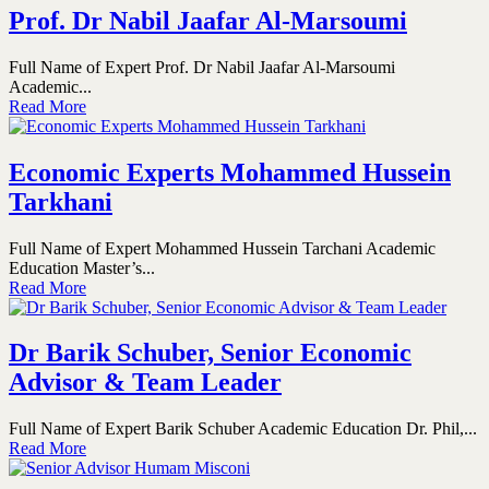
Prof. Dr Nabil Jaafar Al-Marsoumi
Full Name of Expert Prof. Dr Nabil Jaafar Al-Marsoumi
Academic...
Read More
Economic Experts Mohammed Hussein
Tarkhani
Full Name of Expert Mohammed Hussein Tarchani Academic
Education Master’s...
Read More
Dr Barik Schuber, Senior Economic
Advisor & Team Leader
Full Name of Expert Barik Schuber Academic Education Dr. Phil,...
Read More