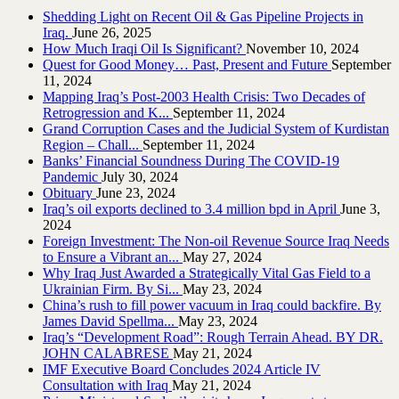
Shedding Light on Recent Oil & Gas Pipeline ‎Projects in
Iraq.‎
June 26, 2025
How Much Iraqi Oil Is Significant?
November 10, 2024
Quest for Good Money… Past, Present and Future
September
11, 2024
Mapping Iraq’s Post-2003 Health Crisis: Two Decades of
Retrogression and K...
September 11, 2024
Grand Corruption Cases and the Judicial System of Kurdistan
Region – Chall...
September 11, 2024
Banks’ Financial Soundness During The COVID-19
Pandemic
July 30, 2024
Obituary
June 23, 2024
Iraq’s oil exports declined to 3.4 million bpd in April
June 3,
2024
Foreign Investment: The Non-oil Revenue Source Iraq Needs
to Ensure a Vibrant an...
May 27, 2024
Why Iraq Just Awarded a Strategically Vital Gas Field to a
Ukrainian Firm. By Si...
May 23, 2024
China’s rush to fill power vacuum in Iraq could backfire. By
James David Spellma...
May 23, 2024
Iraq’s “Development Road”: Rough Terrain Ahead. BY DR.
JOHN CALABRESE
May 21, 2024
IMF Executive Board Concludes 2024 Article IV
Consultation with Iraq
May 21, 2024