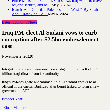
Prime Minister al-Sudani’s visit shows Iraq wants to move
beyond security and ne...
May 8, 2024
Islamic Anti-Christian Polemics in the West *. By Salah
Abdul Razak ** – A...
May 6, 2024
Latest Economy News
Iraq PM-elect Al Sudani vows to curb
corruption after $2.5bn embezzlement
case
November 2, 2022
0
Integrity commission announces investigation into theft of 3.7
trillion Iraqi dinars from tax authority
Iraq’s PM-designate Mohammed Shia Al Sudani speaks to an
official in the capital Baghdad after being tasked to form a new
government. AFP
Ismaeel Naar
|
Sinan Mahmoud