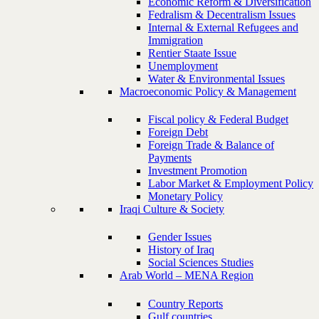
Economic Reform & Diversification
Fedralism & Decentralism Issues
Internal & External Refugees and
Immigration
Rentier Staate Issue
Unemployment
Water & Environmental Issues
Macroeconomic Policy & Management
Fiscal policy & Federal Budget
Foreign Debt
Foreign Trade & Balance of
Payments
Investment Promotion
Labor Market & Employment Policy
Monetary Policy
Iraqi Culture & Society
Gender Issues
History of Iraq
Social Sciences Studies
Arab World – MENA Region
Country Reports
Gulf countries