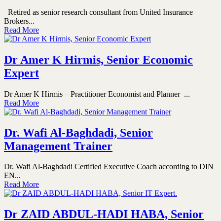
Retired as senior research consultant from United Insurance
Brokers...
Read More
Dr Amer K Hirmis, Senior Economic
Expert
Dr Amer K Hirmis – Practitioner Economist and Planner ...
Read More
Dr. Wafi Al-Baghdadi, Senior
Management Trainer
Dr. Wafi Al-Baghdadi Certified Executive Coach according to DIN
EN...
Read More
Dr ZAID ABDUL-HADI HABA, Senior