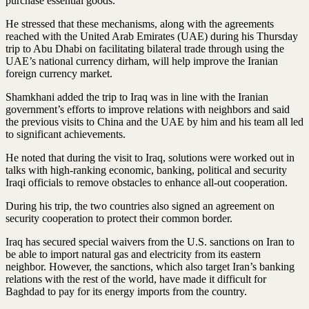
purchase essential goods.
He stressed that these mechanisms, along with the agreements
reached with the United Arab Emirates (UAE) during his Thursday
trip to Abu Dhabi on facilitating bilateral trade through using the
UAE’s national currency dirham, will help improve the Iranian
foreign currency market.
Shamkhani added the trip to Iraq was in line with the Iranian
government’s efforts to improve relations with neighbors and said
the previous visits to China and the UAE by him and his team all led
to significant achievements.
He noted that during the visit to Iraq, solutions were worked out in
talks with high-ranking economic, banking, political and security
Iraqi officials to remove obstacles to enhance all-out cooperation.
During his trip, the two countries also signed an agreement on
security cooperation to protect their common border.
Iraq has secured special waivers from the U.S. sanctions on Iran to
be able to import natural gas and electricity from its eastern
neighbor. However, the sanctions, which also target Iran’s banking
relations with the rest of the world, have made it difficult for
Baghdad to pay for its energy imports from the country.