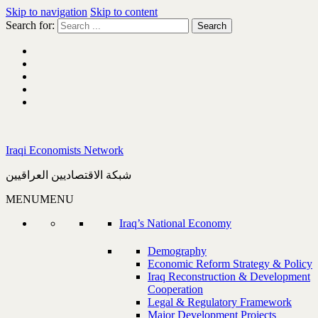
Skip to navigation
Skip to content
Search for:
Iraqi Economists Network
شبكة الاقتصاديين العراقيين
MENU
MENU
Iraq’s National Economy
Demography
Economic Reform Strategy & Policy
Iraq Reconstruction & Development
Cooperation
Legal & Regulatory Framework
Major Development Projects