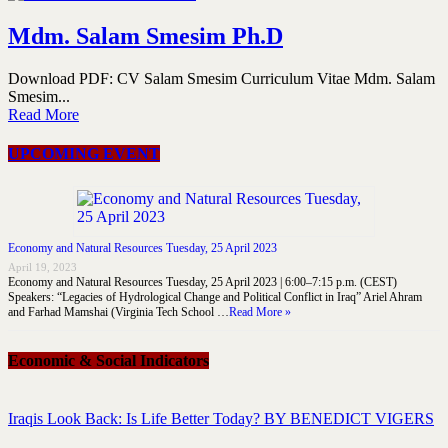
Mdm. Salam Smesim Ph.D
Download PDF: CV Salam Smesim Curriculum Vitae Mdm. Salam
Smesim...
Read More
UPCOMING EVENT
Economy and Natural Resources Tuesday, 25 April 2023
April 19, 2023
Economy and Natural Resources Tuesday, 25 April 2023 | 6:00–7:15 p.m. (CEST)
Speakers: “Legacies of Hydrological Change and Political Conflict in Iraq” Ariel Ahram
and Farhad Mamshai (Virginia Tech School …
Read More »
Economic & Social Indicators
Iraqis Look Back: Is Life Better Today? BY BENEDICT VIGERS