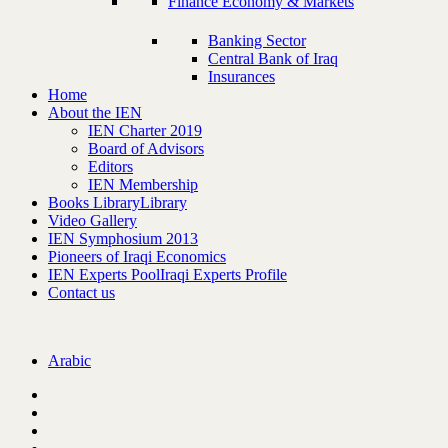
Finance Economy & Markets
Banking Sector
Central Bank of Iraq
Insurances
Home
About the IEN
IEN Charter 2019
Board of Advisors
Editors
IEN Membership
Books Library
Library
Video Gallery
IEN Symphosium 2013
Pioneers of Iraqi Economics
IEN Experts Pool
Iraqi Experts Profile
Contact us
Arabic