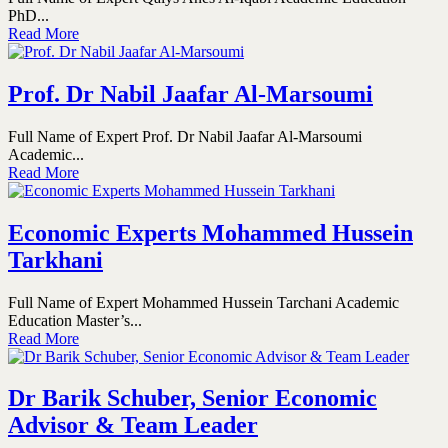
PhD...
Read More
Prof. Dr Nabil Jaafar Al-Marsoumi
Full Name of Expert Prof. Dr Nabil Jaafar Al-Marsoumi
Academic...
Read More
Economic Experts Mohammed Hussein
Tarkhani
Full Name of Expert Mohammed Hussein Tarchani Academic
Education Master’s...
Read More
Dr Barik Schuber, Senior Economic
Advisor & Team Leader