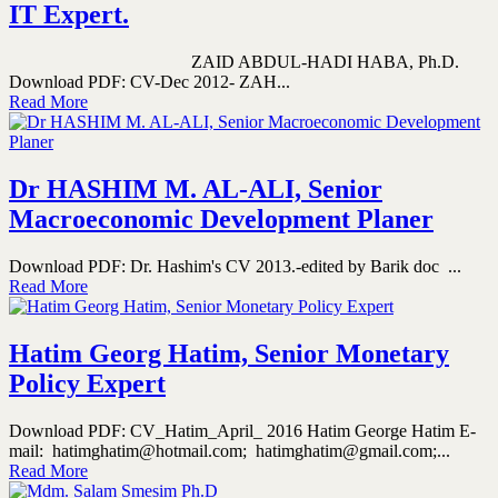
IT Expert.
ZAID ABDUL-HADI HABA, Ph.D.
Download PDF: CV-Dec 2012- ZAH...
Read More
Dr HASHIM M. AL-ALI, Senior
Macroeconomic Development Planer
Download PDF: Dr. Hashim's CV 2013.-edited by Barik doc ...
Read More
Hatim Georg Hatim, Senior Monetary
Policy Expert
Download PDF: CV_Hatim_April_ 2016 Hatim George Hatim E-
mail: hatimghatim@hotmail.com; hatimghatim@gmail.com;...
Read More