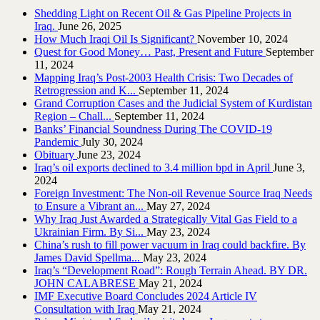
Shedding Light on Recent Oil & Gas Pipeline ‎Projects in
Iraq.‎
June 26, 2025
How Much Iraqi Oil Is Significant?
November 10, 2024
Quest for Good Money… Past, Present and Future
September
11, 2024
Mapping Iraq’s Post-2003 Health Crisis: Two Decades of
Retrogression and K...
September 11, 2024
Grand Corruption Cases and the Judicial System of Kurdistan
Region – Chall...
September 11, 2024
Banks’ Financial Soundness During The COVID-19
Pandemic
July 30, 2024
Obituary
June 23, 2024
Iraq’s oil exports declined to 3.4 million bpd in April
June 3,
2024
Foreign Investment: The Non-oil Revenue Source Iraq Needs
to Ensure a Vibrant an...
May 27, 2024
Why Iraq Just Awarded a Strategically Vital Gas Field to a
Ukrainian Firm. By Si...
May 23, 2024
China’s rush to fill power vacuum in Iraq could backfire. By
James David Spellma...
May 23, 2024
Iraq’s “Development Road”: Rough Terrain Ahead. BY DR.
JOHN CALABRESE
May 21, 2024
IMF Executive Board Concludes 2024 Article IV
Consultation with Iraq
May 21, 2024