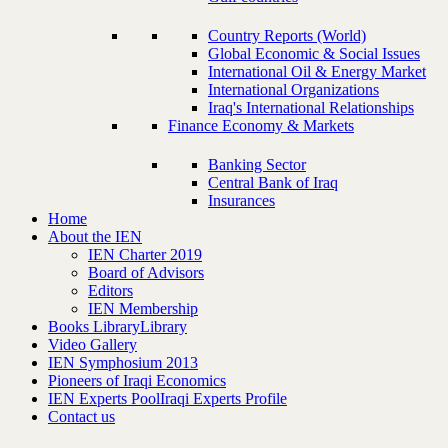
Country Reports (World)
Global Economic & Social Issues
International Oil & Energy Market
International Organizations
Iraq's International Relationships
Finance Economy & Markets
Banking Sector
Central Bank of Iraq
Insurances
Home
About the IEN
IEN Charter 2019
Board of Advisors
Editors
IEN Membership
Books Library
Library
Video Gallery
IEN Symphosium 2013
Pioneers of Iraqi Economics
IEN Experts Pool
Iraqi Experts Profile
Contact us