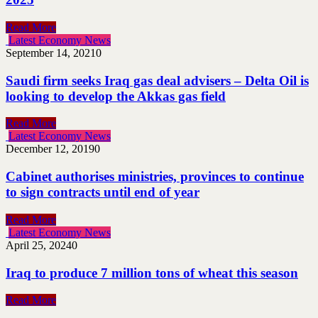
Read More
Latest Economy News
September 14, 2021
0
Saudi firm seeks Iraq gas deal advisers – Delta Oil is
looking to develop the Akkas gas field
Read More
Latest Economy News
December 12, 2019
0
Cabinet authorises ministries, provinces to continue
to sign contracts until end of year
Read More
Latest Economy News
April 25, 2024
0
Iraq to produce 7 million tons of wheat this season
Read More