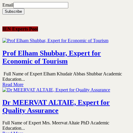
Email
IEN Experts Pool
Prof Elham Shubbar, Expert for
Economic of Tourism
Full Name of Expert Elham Khudair Abbas Shubbar Academic
Education...
Read More
Dr MEERVAT ALTAIE, Expert for
Quality Assurance
Full Name of Expert Mrs. Meervat Altaie PhD Academic
Education...