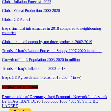
Global Inflation Forecasts 2023
Global Wheat Production 2000-2020
Global GDP 2021
Iraq’s financial infrastructres in 2018 compared to neighbouring
countries
Global crude oil output by top three producers 2002-2019
Trends of Iraq’s Labour Force and Supply 2007-2020 in million
Growth of Iraq’s Population 2003-2020 in million
Trends of Iraq’s Inflation rate 2003-2018
Iraq’s GDP growth rate forecast 2019-2024 ( in %)
Request for Donation
From outside of Germany:
Iraqi Economist Network Landesbank
Berlin AG IBAN: DE93 1005 0000 1060 4503 95 Swift: BE
LADEBE