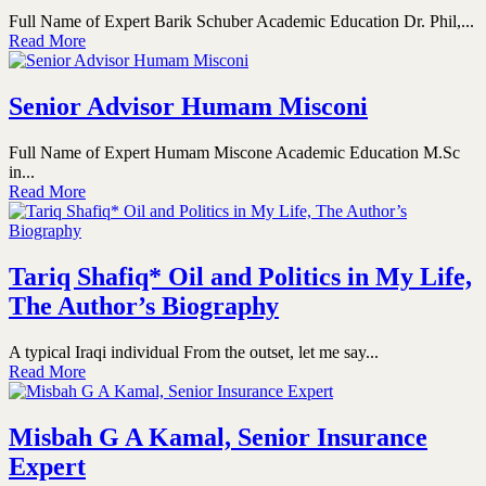
Full Name of Expert Barik Schuber Academic Education Dr. Phil,...
Read More
Senior Advisor Humam Misconi
Full Name of Expert Humam Miscone Academic Education M.Sc
in...
Read More
Tariq Shafiq* Oil and Politics in My Life,
The Author’s Biography
A typical Iraqi individual From the outset, let me say...
Read More
Misbah G A Kamal, Senior Insurance
Expert