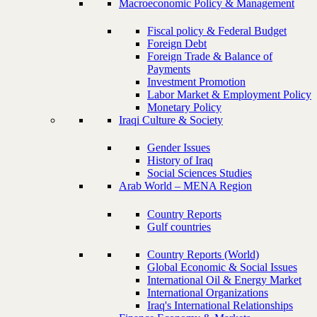
Macroeconomic Policy & Management
Fiscal policy & Federal Budget
Foreign Debt
Foreign Trade & Balance of
Payments
Investment Promotion
Labor Market & Employment Policy
Monetary Policy
Iraqi Culture & Society
Gender Issues
History of Iraq
Social Sciences Studies
Arab World – MENA Region
Country Reports
Gulf countries
Country Reports (World)
Global Economic & Social Issues
International Oil & Energy Market
International Organizations
Iraq's International Relationships