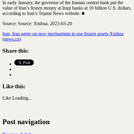
In early January, the governor of the Iranian central bank put the
value of Iran’s frozen money at Iraqi banks at 10 billion U.S. dollars,
according to Iran’s Tejarat News website. ■
Source: Source: Xinhua, 2023-03-20
Iran, Iraq agree on new mechanisms to use frozen assets-Xinhua
(news.cn)
Share this:
Like this:
Like
Loading...
Post navigation