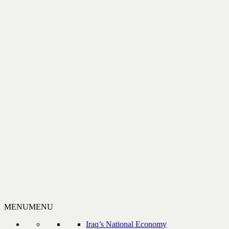
MENU
MENU
Iraq’s National Economy