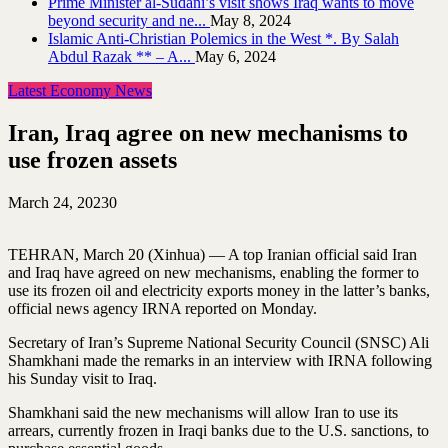
Prime Minister al-Sudani’s visit shows Iraq wants to move
beyond security and ne...
May 8, 2024
Islamic Anti-Christian Polemics in the West *. By Salah
Abdul Razak ** – A...
May 6, 2024
Latest Economy News
Iran, Iraq agree on new mechanisms to
use frozen assets
March 24, 2023
0
TEHRAN, March 20 (Xinhua) — A top Iranian official said Iran
and Iraq have agreed on new mechanisms, enabling the former to
use its frozen oil and electricity exports money in the latter’s banks,
official news agency IRNA reported on Monday.
Secretary of Iran’s Supreme National Security Council (SNSC) Ali
Shamkhani made the remarks in an interview with IRNA following
his Sunday visit to Iraq.
Shamkhani said the new mechanisms will allow Iran to use its
arrears, currently frozen in Iraqi banks due to the U.S. sanctions, to