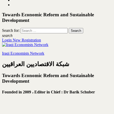
Towards Economic Reform and Sustainable
Development
Search for:
search
Login
New Registration
Iraqi Economists Network
شبكة الاقتصاديين العراقيين
Towards Economic Reform and Sustainable
Development
Founded in 2009 ،
Editor in Chief : Dr Barik Schuber