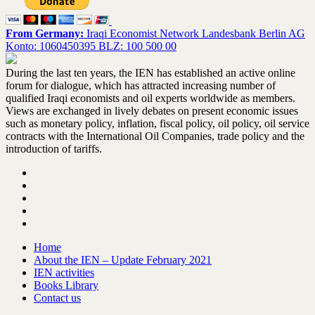
From Germany:
Iraqi Economist Network Landesbank Berlin AG
Konto: 1060450395 BLZ: 100 500 00
During the last ten years, the IEN has established an active online
forum for dialogue, which has attracted increasing number of
qualified Iraqi economists and oil experts worldwide as members.
Views are exchanged in lively debates on present economic issues
such as monetary policy, inflation, fiscal policy, oil policy, oil service
contracts with the International Oil Companies, trade policy and the
introduction of tariffs.
Home
About the IEN – Update February 2021
IEN activities
Books Library
Contact us