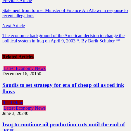
Previous Article
Statement from former Minister of Finance Ali Allawi in response to
recent allegations
Next Article
The economic background of the American decision to change the
political system in Iraq on April 9, 2003 *. By Barik Schuber **
Related Articles
Latest Economy News
December 16, 2015
0
Saudis to set strategy for era of cheap oil as red ink
flows
Read More
Latest Economy News
June 3, 2024
0
Iraq to continue oil production cuts until the end of
2025