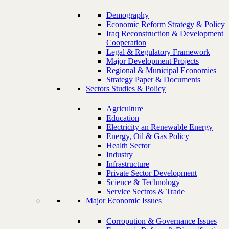
Demography
Economic Reform Strategy & Policy
Iraq Reconstruction & Development
Cooperation
Legal & Regulatory Framework
Major Development Projects
Regional & Municipal Economies
Strategy Paper & Documents
Sectors Studies & Policy
Agriculture
Education
Electricity an Renewable Energy
Energy, Oil & Gas Policy
Health Sector
Industry
Infrastructure
Private Sector Development
Science & Technology
Service Sectros & Trade
Major Economic Issues
Corropution & Governance Issues