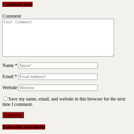
Comment here
Comment
Name
*
Email
*
Website
Save my name, email, and website in this browser for the next
time I comment.
Subscribe Newsletter