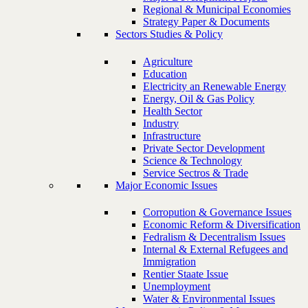
Regional & Municipal Economies
Strategy Paper & Documents
Sectors Studies & Policy
Agriculture
Education
Electricity an Renewable Energy
Energy, Oil & Gas Policy
Health Sector
Industry
Infrastructure
Private Sector Development
Science & Technology
Service Sectros & Trade
Major Economic Issues
Corropution & Governance Issues
Economic Reform & Diversification
Fedralism & Decentralism Issues
Internal & External Refugees and
Immigration
Rentier Staate Issue
Unemployment
Water & Environmental Issues