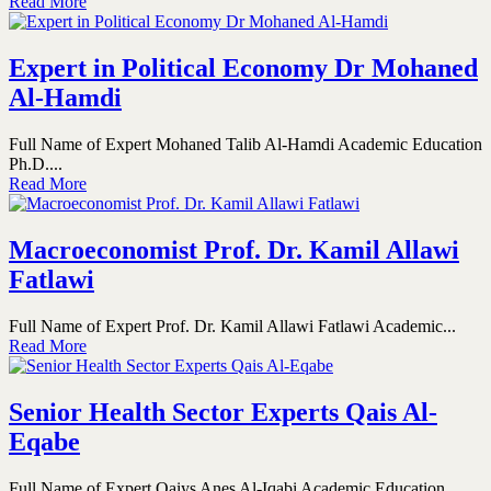
Read More
Expert in Political Economy Dr Mohaned
Al-Hamdi
Full Name of Expert Mohaned Talib Al-Hamdi Academic Education
Ph.D....
Read More
Macroeconomist Prof. Dr. Kamil Allawi
Fatlawi
Full Name of Expert Prof. Dr. Kamil Allawi Fatlawi Academic...
Read More
Senior Health Sector Experts Qais Al-
Eqabe
Full Name of Expert Qaiys Anes Al-Iqabi Academic Education