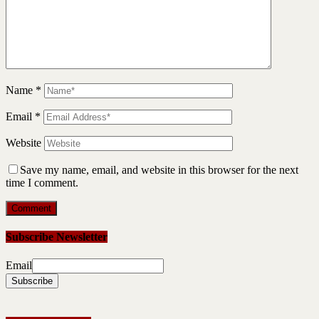
Name
*
Email
*
Website
Save my name, email, and website in this browser for the next
time I comment.
Subscribe Newsletter
Email