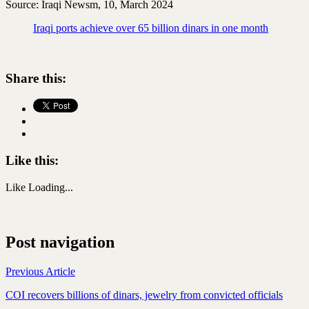
Source: Iraqi Newsm, 10, March 2024
Iraqi ports achieve over 65 billion dinars in one month
Share this:
Like this:
Like
Loading...
Post navigation
Previous Article
COI recovers billions of dinars, jewelry from convicted officials