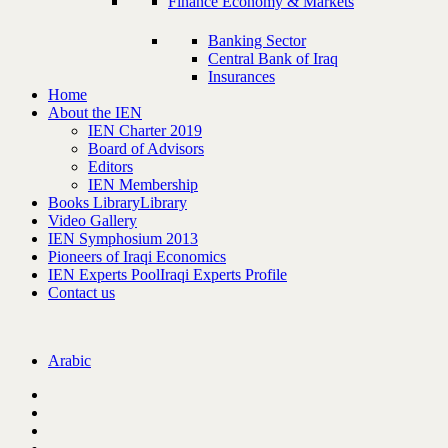
Finance Economy & Markets
Banking Sector
Central Bank of Iraq
Insurances
Home
About the IEN
IEN Charter 2019
Board of Advisors
Editors
IEN Membership
Books Library
Library
Video Gallery
IEN Symphosium 2013
Pioneers of Iraqi Economics
IEN Experts Pool
Iraqi Experts Profile
Contact us
Arabic