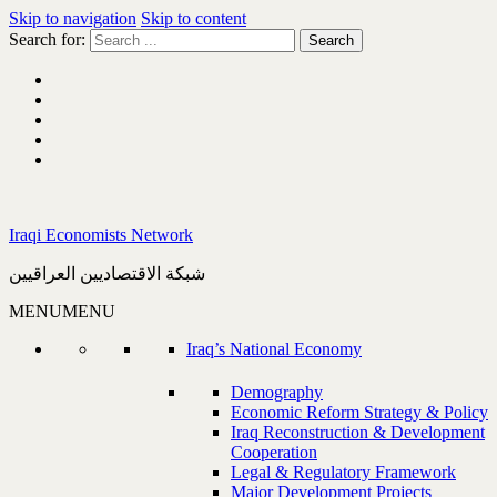
Skip to navigation
Skip to content
Search for:
Iraqi Economists Network
شبكة الاقتصاديين العراقيين
MENU
MENU
Iraq’s National Economy
Demography
Economic Reform Strategy & Policy
Iraq Reconstruction & Development
Cooperation
Legal & Regulatory Framework
Major Development Projects