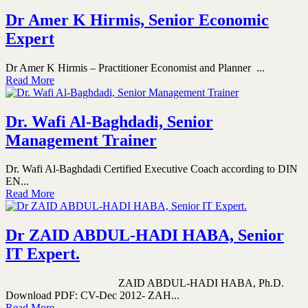
Dr Amer K Hirmis, Senior Economic
Expert
Dr Amer K Hirmis – Practitioner Economist and Planner ...
Read More
Dr. Wafi Al-Baghdadi, Senior
Management Trainer
Dr. Wafi Al-Baghdadi Certified Executive Coach according to DIN
EN...
Read More
Dr ZAID ABDUL-HADI HABA, Senior
IT Expert.
ZAID ABDUL-HADI HABA, Ph.D.
Download PDF: CV-Dec 2012- ZAH...
Read More