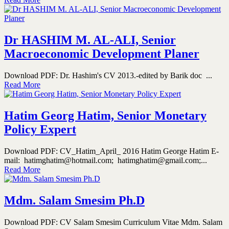
Dr HASHIM M. AL-ALI, Senior
Macroeconomic Development Planer
Download PDF: Dr. Hashim's CV 2013.-edited by Barik doc ...
Read More
Hatim Georg Hatim, Senior Monetary
Policy Expert
Download PDF: CV_Hatim_April_ 2016 Hatim George Hatim E-
mail: hatimghatim@hotmail.com; hatimghatim@gmail.com;...
Read More
Mdm. Salam Smesim Ph.D
Download PDF: CV Salam Smesim Curriculum Vitae Mdm. Salam