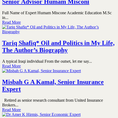
Senior Advisor Humam Misconi
Full Name of Expert Humam Miscone Academic Education M.Sc
in...
Read More
Tariq Shafiq* Oil and Politics in My Life,
The Author’s Biography
A typical Iraqi individual From the outset, let me say...
Read More
Misbah G A Kamal, Senior Insurance
Expert
Retired as senior research consultant from United Insurance
Brokers...
Read More