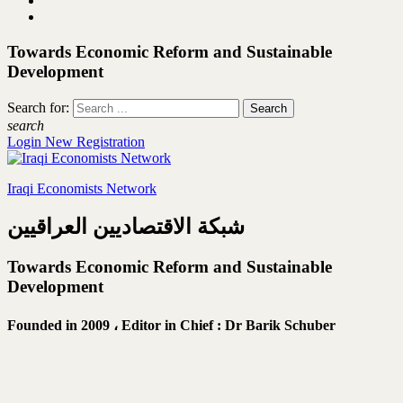
Towards Economic Reform and Sustainable
Development
Search for:
search
Login
New Registration
Iraqi Economists Network
شبكة الاقتصاديين العراقيين
Towards Economic Reform and Sustainable
Development
Founded in 2009 ،
Editor in Chief : Dr Barik Schuber