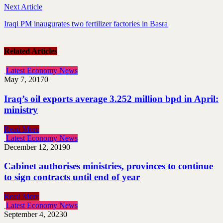
Next Article
Iraqi PM inaugurates two fertilizer factories in Basra
Related Articles
Latest Economy News
May 7, 2017
0
Iraq’s oil exports average 3.252 million bpd in April:
ministry
Read More
Latest Economy News
December 12, 2019
0
Cabinet authorises ministries, provinces to continue
to sign contracts until end of year
Read More
Latest Economy News
September 4, 2023
0