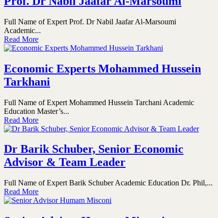
Prof. Dr Nabil Jaafar Al-Marsoumi
Full Name of Expert Prof. Dr Nabil Jaafar Al-Marsoumi
Academic...
Read More
Economic Experts Mohammed Hussein
Tarkhani
Full Name of Expert Mohammed Hussein Tarchani Academic
Education Master’s...
Read More
Dr Barik Schuber, Senior Economic
Advisor & Team Leader
Full Name of Expert Barik Schuber Academic Education Dr. Phil,...
Read More