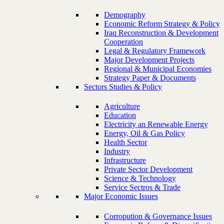
Demography
Economic Reform Strategy & Policy
Iraq Reconstruction & Development
Cooperation
Legal & Regulatory Framework
Major Development Projects
Regional & Municipal Economies
Strategy Paper & Documents
Sectors Studies & Policy
Agriculture
Education
Electricity an Renewable Energy
Energy, Oil & Gas Policy
Health Sector
Industry
Infrastructure
Private Sector Development
Science & Technology
Service Sectros & Trade
Major Economic Issues
Corropution & Governance Issues