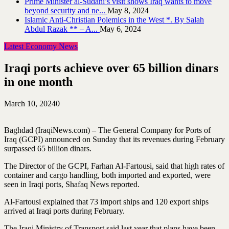
Prime Minister al-Sudani’s visit shows Iraq wants to move
beyond security and ne...
May 8, 2024
Islamic Anti-Christian Polemics in the West *. By Salah
Abdul Razak ** – A...
May 6, 2024
Latest Economy News
Iraqi ports achieve over 65 billion dinars
in one month
March 10, 2024
0
Baghdad (IraqiNews.com) – The General Company for Ports of
Iraq (GCPI) announced on Sunday that its revenues during February
surpassed 65 billion dinars.
The Director of the GCPI, Farhan Al-Fartousi, said that high rates of
container and cargo handling, both imported and exported, were
seen in Iraqi ports, Shafaq News reported.
Al-Fartousi explained that 73 import ships and 120 export ships
arrived at Iraqi ports during February.
The Iraqi Ministry of Transport said last year that plans have been