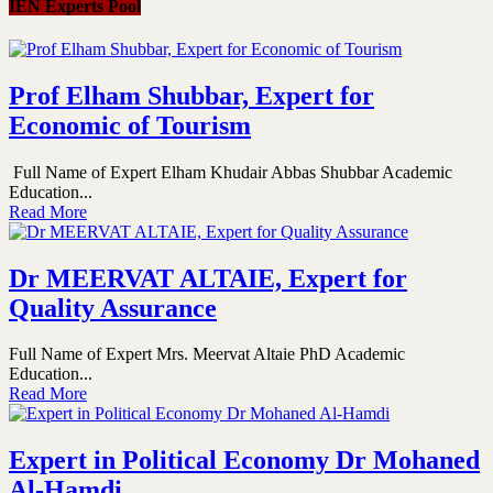
IEN Experts Pool
Prof Elham Shubbar, Expert for
Economic of Tourism
Full Name of Expert Elham Khudair Abbas Shubbar Academic
Education...
Read More
Dr MEERVAT ALTAIE, Expert for
Quality Assurance
Full Name of Expert Mrs. Meervat Altaie PhD Academic
Education...
Read More
Expert in Political Economy Dr Mohaned
Al-Hamdi