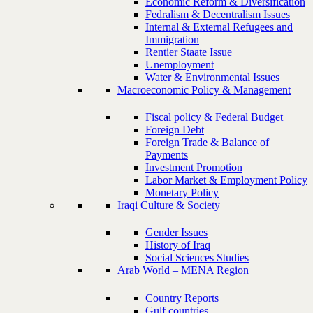
Economic Reform & Diversification
Fedralism & Decentralism Issues
Internal & External Refugees and
Immigration
Rentier Staate Issue
Unemployment
Water & Environmental Issues
Macroeconomic Policy & Management
Fiscal policy & Federal Budget
Foreign Debt
Foreign Trade & Balance of
Payments
Investment Promotion
Labor Market & Employment Policy
Monetary Policy
Iraqi Culture & Society
Gender Issues
History of Iraq
Social Sciences Studies
Arab World – MENA Region
Country Reports
Gulf countries