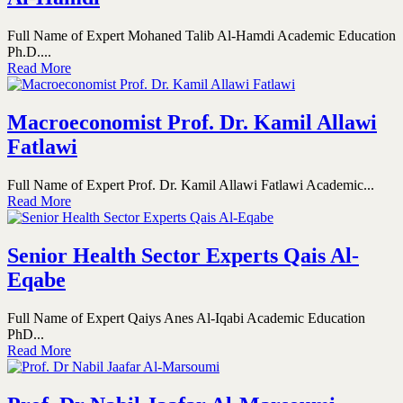
Full Name of Expert Mohaned Talib Al-Hamdi Academic Education
Ph.D....
Read More
Macroeconomist Prof. Dr. Kamil Allawi
Fatlawi
Full Name of Expert Prof. Dr. Kamil Allawi Fatlawi Academic...
Read More
Senior Health Sector Experts Qais Al-
Eqabe
Full Name of Expert Qaiys Anes Al-Iqabi Academic Education
PhD...
Read More