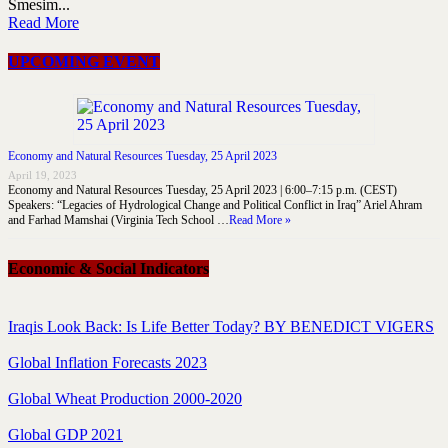
Smesim...
Read More
UPCOMING EVENT
Economy and Natural Resources Tuesday, 25 April 2023
April 19, 2023
Economy and Natural Resources Tuesday, 25 April 2023 | 6:00–7:15 p.m. (CEST)
Speakers: “Legacies of Hydrological Change and Political Conflict in Iraq” Ariel Ahram
and Farhad Mamshai (Virginia Tech School …
Read More »
Economic & Social Indicators
Iraqis Look Back: Is Life Better Today? BY BENEDICT VIGERS
Global Inflation Forecasts 2023
Global Wheat Production 2000-2020
Global GDP 2021