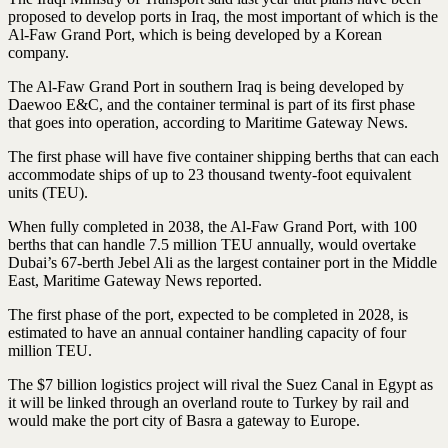
proposed to develop ports in Iraq, the most important of which is the
Al-Faw Grand Port, which is being developed by a Korean
company.
The Al-Faw Grand Port in southern Iraq is being developed by
Daewoo E&C, and the container terminal is part of its first phase
that goes into operation, according to Maritime Gateway News.
The first phase will have five container shipping berths that can each
accommodate ships of up to 23 thousand twenty-foot equivalent
units (TEU).
When fully completed in 2038, the Al-Faw Grand Port, with 100
berths that can handle 7.5 million TEU annually, would overtake
Dubai’s 67-berth Jebel Ali as the largest container port in the Middle
East, Maritime Gateway News reported.
The first phase of the port, expected to be completed in 2028, is
estimated to have an annual container handling capacity of four
million TEU.
The $7 billion logistics project will rival the Suez Canal in Egypt as
it will be linked through an overland route to Turkey by rail and
would make the port city of Basra a gateway to Europe.