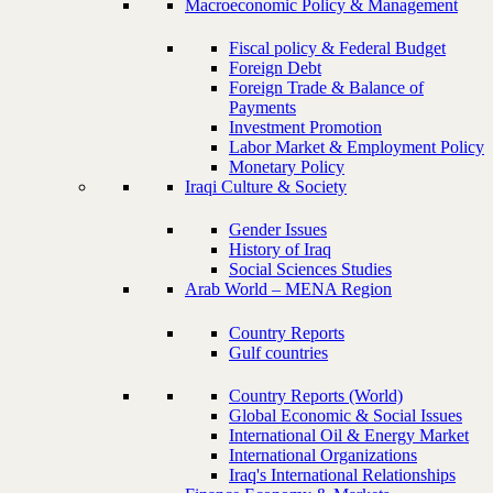
Macroeconomic Policy & Management
Fiscal policy & Federal Budget
Foreign Debt
Foreign Trade & Balance of
Payments
Investment Promotion
Labor Market & Employment Policy
Monetary Policy
Iraqi Culture & Society
Gender Issues
History of Iraq
Social Sciences Studies
Arab World – MENA Region
Country Reports
Gulf countries
Country Reports (World)
Global Economic & Social Issues
International Oil & Energy Market
International Organizations
Iraq's International Relationships