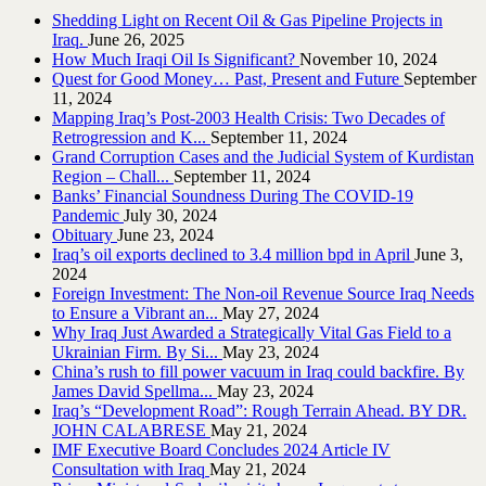
Shedding Light on Recent Oil & Gas Pipeline ‎Projects in
Iraq.‎
June 26, 2025
How Much Iraqi Oil Is Significant?
November 10, 2024
Quest for Good Money… Past, Present and Future
September
11, 2024
Mapping Iraq’s Post-2003 Health Crisis: Two Decades of
Retrogression and K...
September 11, 2024
Grand Corruption Cases and the Judicial System of Kurdistan
Region – Chall...
September 11, 2024
Banks’ Financial Soundness During The COVID-19
Pandemic
July 30, 2024
Obituary
June 23, 2024
Iraq’s oil exports declined to 3.4 million bpd in April
June 3,
2024
Foreign Investment: The Non-oil Revenue Source Iraq Needs
to Ensure a Vibrant an...
May 27, 2024
Why Iraq Just Awarded a Strategically Vital Gas Field to a
Ukrainian Firm. By Si...
May 23, 2024
China’s rush to fill power vacuum in Iraq could backfire. By
James David Spellma...
May 23, 2024
Iraq’s “Development Road”: Rough Terrain Ahead. BY DR.
JOHN CALABRESE
May 21, 2024
IMF Executive Board Concludes 2024 Article IV
Consultation with Iraq
May 21, 2024