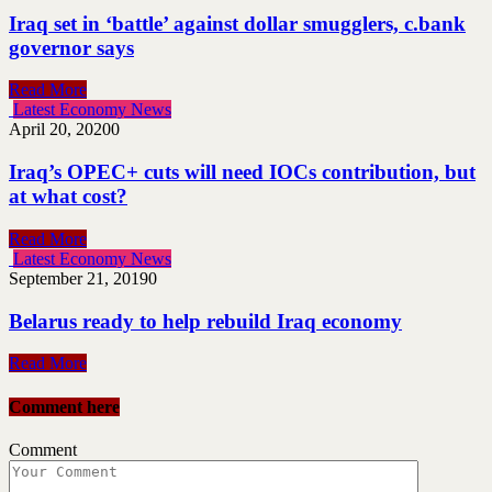
Iraq set in ‘battle’ against dollar smugglers, c.bank
governor says
Read More
Latest Economy News
April 20, 2020
0
Iraq’s OPEC+ cuts will need IOCs contribution, but
at what cost?
Read More
Latest Economy News
September 21, 2019
0
Belarus ready to help rebuild Iraq economy
Read More
Comment here
Comment