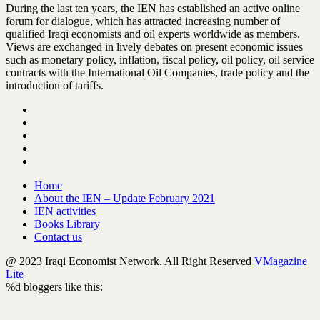
During the last ten years, the IEN has established an active online
forum for dialogue, which has attracted increasing number of
qualified Iraqi economists and oil experts worldwide as members.
Views are exchanged in lively debates on present economic issues
such as monetary policy, inflation, fiscal policy, oil policy, oil service
contracts with the International Oil Companies, trade policy and the
introduction of tariffs.
Home
About the IEN – Update February 2021
IEN activities
Books Library
Contact us
@ 2023 Iraqi Economist Network. All Right Reserved
VMagazine
Lite
%d
bloggers like this: