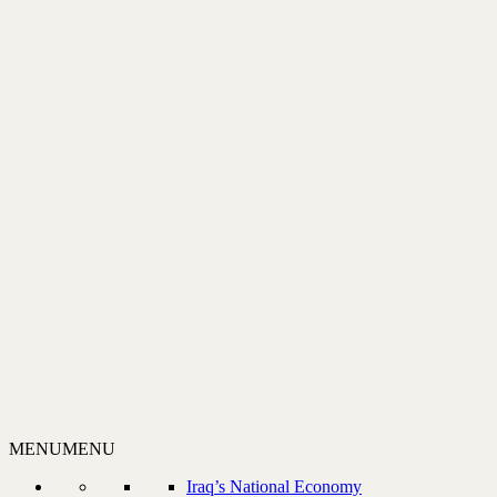
MENU
MENU
Iraq’s National Economy