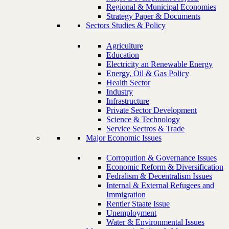
Regional & Municipal Economies
Strategy Paper & Documents
Sectors Studies & Policy
Agriculture
Education
Electricity an Renewable Energy
Energy, Oil & Gas Policy
Health Sector
Industry
Infrastructure
Private Sector Development
Science & Technology
Service Sectros & Trade
Major Economic Issues
Corropution & Governance Issues
Economic Reform & Diversification
Fedralism & Decentralism Issues
Internal & External Refugees and
Immigration
Rentier Staate Issue
Unemployment
Water & Environmental Issues