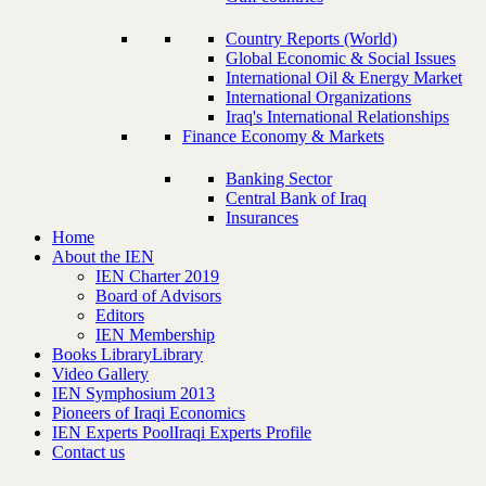
Country Reports (World)
Global Economic & Social Issues
International Oil & Energy Market
International Organizations
Iraq's International Relationships
Finance Economy & Markets
Banking Sector
Central Bank of Iraq
Insurances
Home
About the IEN
IEN Charter 2019
Board of Advisors
Editors
IEN Membership
Books Library
Library
Video Gallery
IEN Symphosium 2013
Pioneers of Iraqi Economics
IEN Experts Pool
Iraqi Experts Profile
Contact us