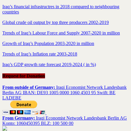
Iraq’s financial infrastructres in 2018 compared to neighbouring
countries
Global crude oil output by top three producers 2002-2019
Trends of Iraq’s Labour Force and Supply 2007-2020 in million
Growth of Iraq’s Population 2003-2020 in million
Trends of Iraq’s Inflation rate 2003-2018
Iraq’s GDP growth rate forecast 2019-2024 ( in %)
Request for Donation
From outside of Germany:
Iraqi Economist Network Landesbank
Berlin AG IBAN: DE93 1005 0000 1060 4503 95 Swift: BE
LADEBE
From Germany:
Iraqi Economist Network Landesbank Berlin AG
Konto: 1060450395 BLZ: 100 500 00