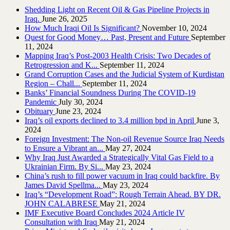
Shedding Light on Recent Oil & Gas Pipeline ‎Projects in
Iraq.‎
June 26, 2025
How Much Iraqi Oil Is Significant?
November 10, 2024
Quest for Good Money… Past, Present and Future
September
11, 2024
Mapping Iraq’s Post-2003 Health Crisis: Two Decades of
Retrogression and K...
September 11, 2024
Grand Corruption Cases and the Judicial System of Kurdistan
Region – Chall...
September 11, 2024
Banks’ Financial Soundness During The COVID-19
Pandemic
July 30, 2024
Obituary
June 23, 2024
Iraq’s oil exports declined to 3.4 million bpd in April
June 3,
2024
Foreign Investment: The Non-oil Revenue Source Iraq Needs
to Ensure a Vibrant an...
May 27, 2024
Why Iraq Just Awarded a Strategically Vital Gas Field to a
Ukrainian Firm. By Si...
May 23, 2024
China’s rush to fill power vacuum in Iraq could backfire. By
James David Spellma...
May 23, 2024
Iraq’s “Development Road”: Rough Terrain Ahead. BY DR.
JOHN CALABRESE
May 21, 2024
IMF Executive Board Concludes 2024 Article IV
Consultation with Iraq
May 21, 2024