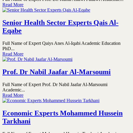
Read More
Senior Health Sector Experts Qais Al-
Eqabe
Full Name of Expert Qaiys Anes Al-Iqabi Academic Education
PhD...
Read More
Prof. Dr Nabil Jaafar Al-Marsoumi
Full Name of Expert Prof. Dr Nabil Jaafar Al-Marsoumi
Academic...
Read More
Economic Experts Mohammed Hussein
Tarkhani