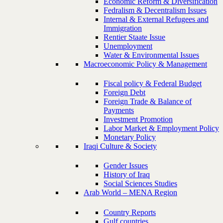
Economic Reform & Diversification
Fedralism & Decentralism Issues
Internal & External Refugees and
Immigration
Rentier Staate Issue
Unemployment
Water & Environmental Issues
Macroeconomic Policy & Management
Fiscal policy & Federal Budget
Foreign Debt
Foreign Trade & Balance of
Payments
Investment Promotion
Labor Market & Employment Policy
Monetary Policy
Iraqi Culture & Society
Gender Issues
History of Iraq
Social Sciences Studies
Arab World – MENA Region
Country Reports
Gulf countries