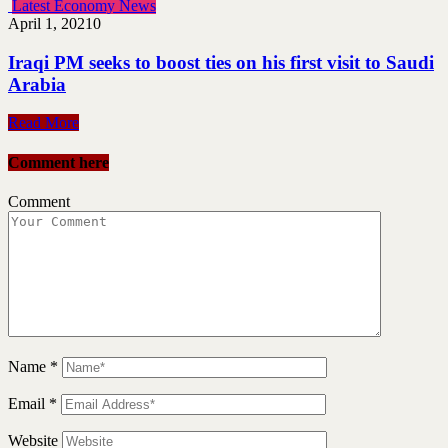
Latest Economy News
April 1, 2021
0
Iraqi PM seeks to boost ties on his first visit to Saudi
Arabia
Read More
Comment here
Comment
Name
*
Email
*
Website