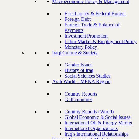
Macroeconomic Policy & Management
Fiscal policy & Federal Budget
Foreign Debt
Foreign Trade & Balance of
Payments
Investment Promotion
Labor Market & Employment Policy
Monetary Policy
Iraqi Culture & Society
Gender Issues
History of Iraq
Social Sciences Studies
Arab World – MENA Region
Country Reports
Gulf countries
Country Reports (World)
Global Economic & Social Issues
International Oil & Energy Market
International Organizations
Iraq's International Relationships