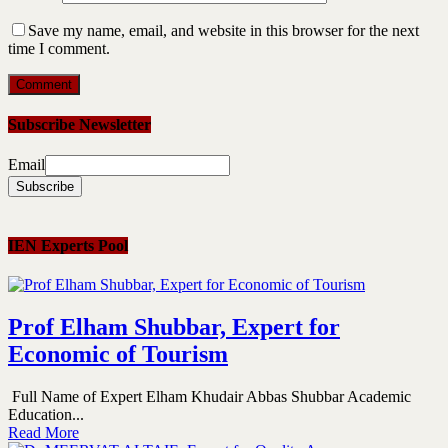
Save my name, email, and website in this browser for the next
time I comment.
Subscribe Newsletter
Email
IEN Experts Pool
Prof Elham Shubbar, Expert for
Economic of Tourism
Full Name of Expert Elham Khudair Abbas Shubbar Academic
Education...
Read More