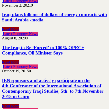
Latest Economy News
November 2, 2021
0
Iraq plans billions of dollars of energy contracts with
Saudi Arabia -media
Read More
Latest Economy News
August 8, 2020
0
The Iraq to Be ‘Forced’ to 100% OPEC+
Compliance, Oil Minister Says
Read More
Latest Economy News
October 19, 2015
0
IEN sponsors and actively participate on the
4th.Conferance of the International Association of
Contemporary Iraqi Studies, 5th. to 7th.November
2015 in Cairo
Read More