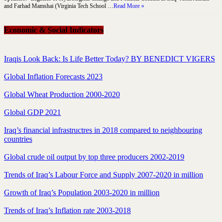
and Farhad Mamshai (Virginia Tech School …
Read More »
Economic & Social Indicators
Iraqis Look Back: Is Life Better Today? BY BENEDICT VIGERS
Global Inflation Forecasts 2023
Global Wheat Production 2000-2020
Global GDP 2021
Iraq’s financial infrastructres in 2018 compared to neighbouring
countries
Global crude oil output by top three producers 2002-2019
Trends of Iraq’s Labour Force and Supply 2007-2020 in million
Growth of Iraq’s Population 2003-2020 in million
Trends of Iraq’s Inflation rate 2003-2018