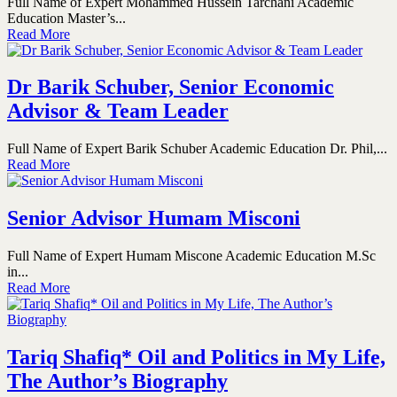
Full Name of Expert Mohammed Hussein Tarchani Academic
Education Master’s...
Read More
Dr Barik Schuber, Senior Economic
Advisor & Team Leader
Full Name of Expert Barik Schuber Academic Education Dr. Phil,...
Read More
Senior Advisor Humam Misconi
Full Name of Expert Humam Miscone Academic Education M.Sc
in...
Read More
Tariq Shafiq* Oil and Politics in My Life,
The Author’s Biography