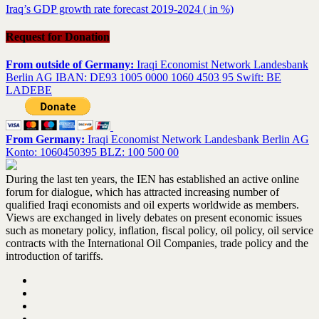
Iraq’s GDP growth rate forecast 2019-2024 ( in %)
Request for Donation
From outside of Germany:
Iraqi Economist Network Landesbank
Berlin AG IBAN: DE93 1005 0000 1060 4503 95 Swift: BE
LADEBE
From Germany:
Iraqi Economist Network Landesbank Berlin AG
Konto: 1060450395 BLZ: 100 500 00
During the last ten years, the IEN has established an active online
forum for dialogue, which has attracted increasing number of
qualified Iraqi economists and oil experts worldwide as members.
Views are exchanged in lively debates on present economic issues
such as monetary policy, inflation, fiscal policy, oil policy, oil service
contracts with the International Oil Companies, trade policy and the
introduction of tariffs.