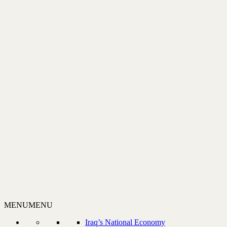
MENU
MENU
Iraq’s National Economy