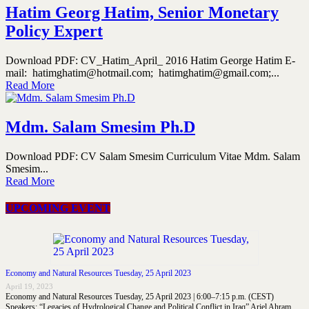
Hatim Georg Hatim, Senior Monetary
Policy Expert
Download PDF: CV_Hatim_April_ 2016 Hatim George Hatim E-
mail: hatimghatim@hotmail.com; hatimghatim@gmail.com;...
Read More
Mdm. Salam Smesim Ph.D
Download PDF: CV Salam Smesim Curriculum Vitae Mdm. Salam
Smesim...
Read More
UPCOMING EVENT
Economy and Natural Resources Tuesday, 25 April 2023
April 19, 2023
Economy and Natural Resources Tuesday, 25 April 2023 | 6:00–7:15 p.m. (CEST)
Speakers: “Legacies of Hydrological Change and Political Conflict in Iraq” Ariel Ahram