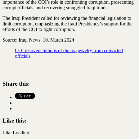
importance of the COI’s role in confronting corruption, prosecuting
corrupt officials, and recovering smuggled Iraqi funds.
The Iraqi President called for reviewing the financial legislation to
limit corruption, emphasizing the Iraqi Presidency’s support for the
efforts of the COI to fight corruption.
Source: Iraqi News, 10. March 2024
COI recovers billions of dinars, jewelry from convicted
officials
Share this:
Like this:
Like
Loading...