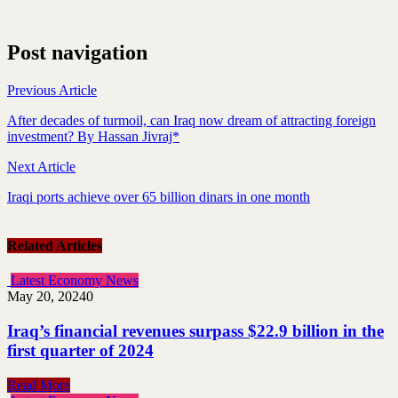
Post navigation
Previous Article
After decades of turmoil, can Iraq now dream of attracting foreign
investment? By Hassan Jivraj*
Next Article
Iraqi ports achieve over 65 billion dinars in one month
Related Articles
Latest Economy News
May 20, 2024
0
Iraq’s financial revenues surpass $22.9 billion in the
first quarter of 2024
Read More