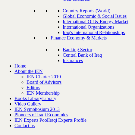
Country Reports (World)
Global Economic & Social Issues
International Oil & Energy Market
International Organizations
Iraq's International Relationships
Finance Economy & Markets
Banking Sector
Central Bank of Iraq
Insurances
Home
About the IEN
IEN Charter 2019
Board of Advisors
Editors
IEN Membership
Books Library
Library
Video Gallery
IEN Symphosium 2013
Pioneers of Iraqi Economics
IEN Experts Pool
Iraqi Experts Profile
Contact us