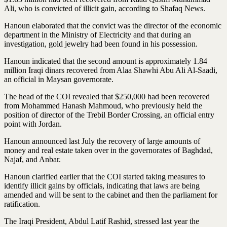
Ali, who is convicted of illicit gain, according to Shafaq News.
Hanoun elaborated that the convict was the director of the economic
department in the Ministry of Electricity and that during an
investigation, gold jewelry had been found in his possession.
Hanoun indicated that the second amount is approximately 1.84
million Iraqi dinars recovered from Alaa Shawhi Abu Ali Al-Saadi,
an official in Maysan governorate.
The head of the COI revealed that $250,000 had been recovered
from Mohammed Hanash Mahmoud, who previously held the
position of director of the Trebil Border Crossing, an official entry
point with Jordan.
Hanoun announced last July the recovery of large amounts of
money and real estate taken over in the governorates of Baghdad,
Najaf, and Anbar.
Hanoun clarified earlier that the COI started taking measures to
identify illicit gains by officials, indicating that laws are being
amended and will be sent to the cabinet and then the parliament for
ratification.
The Iraqi President, Abdul Latif Rashid, stressed last year the