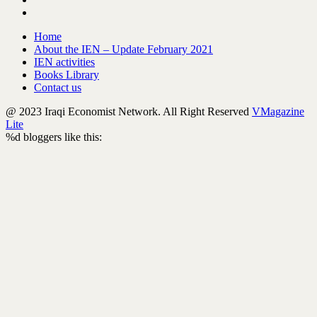
Home
About the IEN – Update February 2021
IEN activities
Books Library
Contact us
@ 2023 Iraqi Economist Network. All Right Reserved
VMagazine
Lite
%d
bloggers like this: