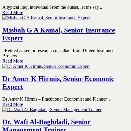
A typical Iraqi individual From the outset, let me say...
Read More
Misbah G A Kamal, Senior Insurance
Expert
Retired as senior research consultant from United Insurance
Brokers...
Read More
Dr Amer K Hirmis, Senior Economic
Expert
Dr Amer K Hirmis – Practitioner Economist and Planner ...
Read More
Dr. Wafi Al-Baghdadi, Senior
Management Trainer