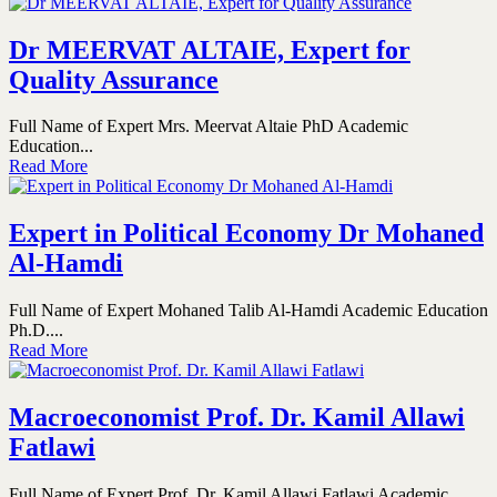
Dr MEERVAT ALTAIE, Expert for
Quality Assurance
Full Name of Expert Mrs. Meervat Altaie PhD Academic
Education...
Read More
Expert in Political Economy Dr Mohaned
Al-Hamdi
Full Name of Expert Mohaned Talib Al-Hamdi Academic Education
Ph.D....
Read More
Macroeconomist Prof. Dr. Kamil Allawi
Fatlawi
Full Name of Expert Prof. Dr. Kamil Allawi Fatlawi Academic...