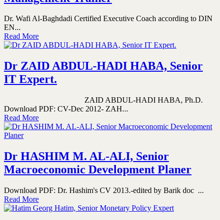
Dr. Wafi Al-Baghdadi Certified Executive Coach according to DIN
EN...
Read More
Dr ZAID ABDUL-HADI HABA, Senior
IT Expert.
ZAID ABDUL-HADI HABA, Ph.D.
Download PDF: CV-Dec 2012- ZAH...
Read More
Dr HASHIM M. AL-ALI, Senior
Macroeconomic Development Planer
Download PDF: Dr. Hashim's CV 2013.-edited by Barik doc ...
Read More