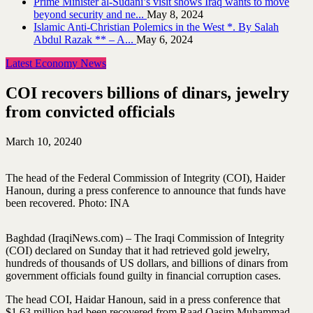
Prime Minister al-Sudani’s visit shows Iraq wants to move
beyond security and ne...
May 8, 2024
Islamic Anti-Christian Polemics in the West *. By Salah
Abdul Razak ** – A...
May 6, 2024
Latest Economy News
COI recovers billions of dinars, jewelry
from convicted officials
March 10, 2024
0
The head of the Federal Commission of Integrity (COI), Haider
Hanoun, during a press conference to announce that funds have
been recovered. Photo: INA
Baghdad (IraqiNews.com) – The Iraqi Commission of Integrity
(COI) declared on Sunday that it had retrieved gold jewelry,
hundreds of thousands of US dollars, and billions of dinars from
government officials found guilty in financial corruption cases.
The head COI, Haidar Hanoun, said in a press conference that
$1.63 million had been recovered from Raad Qasim Muhammad