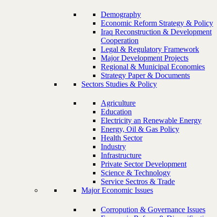
Demography
Economic Reform Strategy & Policy
Iraq Reconstruction & Development
Cooperation
Legal & Regulatory Framework
Major Development Projects
Regional & Municipal Economies
Strategy Paper & Documents
Sectors Studies & Policy
Agriculture
Education
Electricity an Renewable Energy
Energy, Oil & Gas Policy
Health Sector
Industry
Infrastructure
Private Sector Development
Science & Technology
Service Sectros & Trade
Major Economic Issues
Corropution & Governance Issues