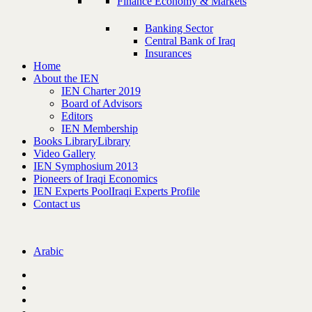
Finance Economy & Markets
Banking Sector
Central Bank of Iraq
Insurances
Home
About the IEN
IEN Charter 2019
Board of Advisors
Editors
IEN Membership
Books Library
Library
Video Gallery
IEN Symphosium 2013
Pioneers of Iraqi Economics
IEN Experts Pool
Iraqi Experts Profile
Contact us
Arabic