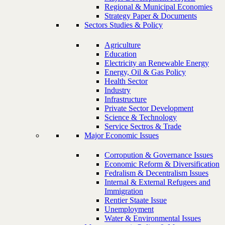
Regional & Municipal Economies
Strategy Paper & Documents
Sectors Studies & Policy
Agriculture
Education
Electricity an Renewable Energy
Energy, Oil & Gas Policy
Health Sector
Industry
Infrastructure
Private Sector Development
Science & Technology
Service Sectros & Trade
Major Economic Issues
Corropution & Governance Issues
Economic Reform & Diversification
Fedralism & Decentralism Issues
Internal & External Refugees and
Immigration
Rentier Staate Issue
Unemployment
Water & Environmental Issues