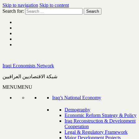
Skip to navigation
Skip to content
Search for:
Iraqi Economists Network
شبكة الاقتصاديين العراقيين
MENU
MENU
Iraq’s National Economy
Demography
Economic Reform Strategy & Policy
Iraq Reconstruction & Development
Cooperation
Legal & Regulatory Framework
Major Development Projects