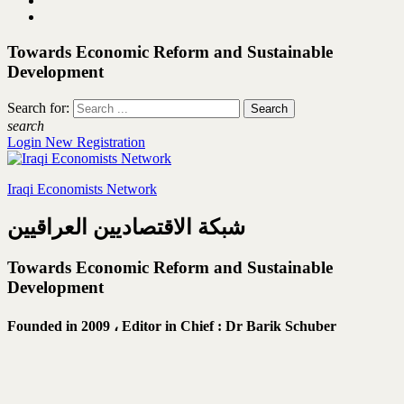
Towards Economic Reform and Sustainable
Development
Search for:
search
Login
New Registration
Iraqi Economists Network
شبكة الاقتصاديين العراقيين
Towards Economic Reform and Sustainable
Development
Founded in 2009 ،
Editor in Chief : Dr Barik Schuber