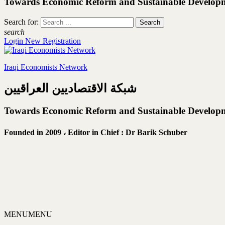
Towards Economic Reform and Sustainable Develop
Search for:
search
Login
New Registration
Iraqi Economists Network
شبكة الاقتصاديين العراقيين
Towards Economic Reform and Sustainable Develop
Founded in 2009 ،
Editor in Chief : Dr Barik Schuber
MENU
MENU