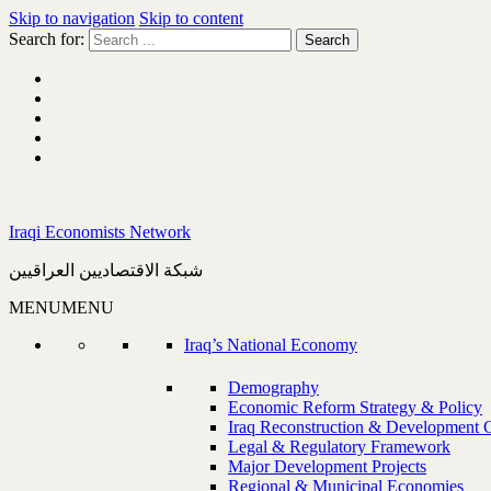
Skip to navigation
Skip to content
Search for:
Iraqi Economists Network
شبكة الاقتصاديين العراقيين
MENU
MENU
Iraq’s National Economy
Demography
Economic Reform Strategy & Policy
Iraq Reconstruction & Development 
Legal & Regulatory Framework
Major Development Projects
Regional & Municipal Economies