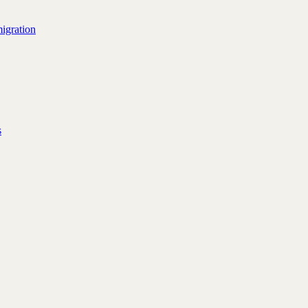
igration
s