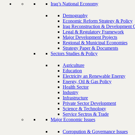
Iraq’s National Economy
Demography
Economic Reform Strategy & Policy
Iraq Reconstruction & Development 
Legal & Regulatory Framework
Major Development Projects
Regional & Municipal Economies
Strategy Paper & Documents
Sectors Studies & Policy
Agriculture
Education
Electricity an Renewable Energy
Energy, Oil & Gas Policy
Health Sector
Industry
Infrastructure
Private Sector Development
Science & Technology
Service Sectros & Trade
Major Economic Issues
Corropution & Governance Issues