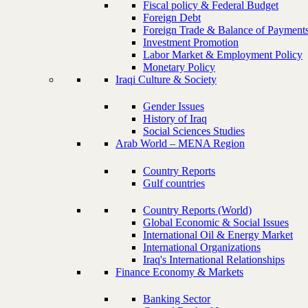
Fiscal policy & Federal Budget
Foreign Debt
Foreign Trade & Balance of Payment
Investment Promotion
Labor Market & Employment Policy
Monetary Policy
Iraqi Culture & Society
Gender Issues
History of Iraq
Social Sciences Studies
Arab World – MENA Region
Country Reports
Gulf countries
Country Reports (World)
Global Economic & Social Issues
International Oil & Energy Market
International Organizations
Iraq's International Relationships
Finance Economy & Markets
Banking Sector