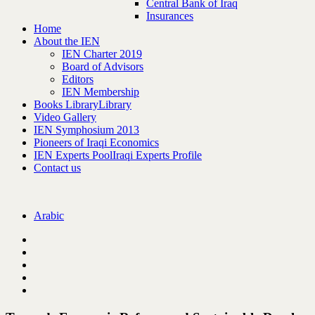
Central Bank of Iraq
Insurances
Home
About the IEN
IEN Charter 2019
Board of Advisors
Editors
IEN Membership
Books Library
Library
Video Gallery
IEN Symphosium 2013
Pioneers of Iraqi Economics
IEN Experts Pool
Iraqi Experts Profile
Contact us
Arabic