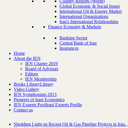
Country Reports (World)
Global Economic & Social Issues
International Oil & Energy Market
International Organizations
Iraq's International Relationships
Finance Economy & Markets
Banking Sector
Central Bank of Iraq
Insurances
Home
About the IEN
IEN Charter 2019
Board of Advisors
Editors
IEN Membership
Books Library
Library
Video Gallery
IEN Symphosium 2013
Pioneers of Iraqi Economics
IEN Experts Pool
Iraqi Experts Profile
Contact us
Shedding Light on Recent Oil & Gas Pipeline ‎Projects in Iraq.‎