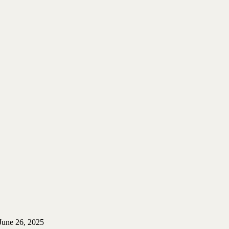
June 26, 2025