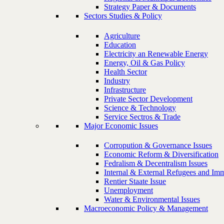
Strategy Paper & Documents
Sectors Studies & Policy
Agriculture
Education
Electricity an Renewable Energy
Energy, Oil & Gas Policy
Health Sector
Industry
Infrastructure
Private Sector Development
Science & Technology
Service Sectros & Trade
Major Economic Issues
Corropution & Governance Issues
Economic Reform & Diversification
Fedralism & Decentralism Issues
Internal & External Refugees and Imm
Rentier Staate Issue
Unemployment
Water & Environmental Issues
Macroeconomic Policy & Management