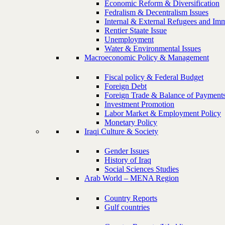
Economic Reform & Diversification
Fedralism & Decentralism Issues
Internal & External Refugees and Imm
Rentier Staate Issue
Unemployment
Water & Environmental Issues
Macroeconomic Policy & Management
Fiscal policy & Federal Budget
Foreign Debt
Foreign Trade & Balance of Payment
Investment Promotion
Labor Market & Employment Policy
Monetary Policy
Iraqi Culture & Society
Gender Issues
History of Iraq
Social Sciences Studies
Arab World – MENA Region
Country Reports
Gulf countries