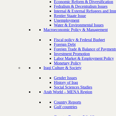
Economic Reform & Diversification
Fedralism & Decentralism Issues
Internal & External Refugees and Imm
Rentier Staate Issue
Unemployment
Water & Environmental Issues
Macroeconomic Policy & Management
Fiscal policy & Federal Budget
Foreign Debt
Foreign Trade & Balance of Payment
Investment Promotion
Labor Market & Employment Policy
Monetary Policy
Iraqi Culture & Society
Gender Issues
History of Iraq
Social Sciences Studies
Arab World – MENA Region
Country Reports
Gulf countries