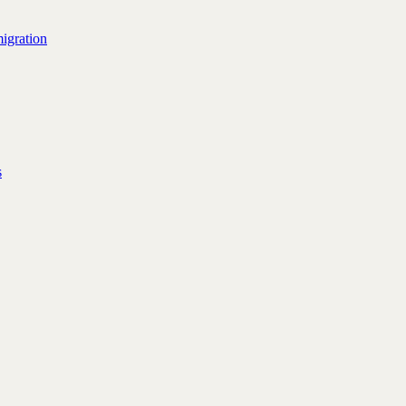
igration
s