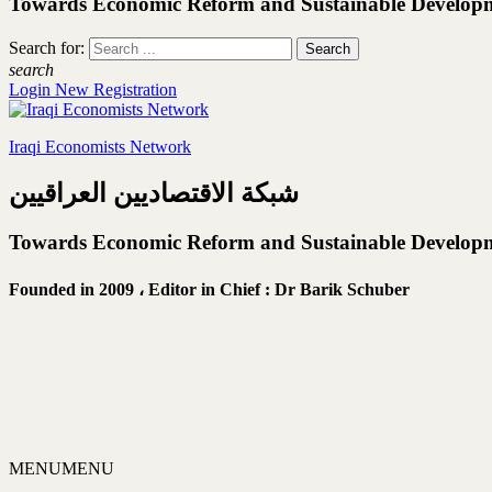
Towards Economic Reform and Sustainable Develop
Search for:
search
Login
New Registration
Iraqi Economists Network
شبكة الاقتصاديين العراقيين
Towards Economic Reform and Sustainable Develop
Founded in 2009 ،
Editor in Chief : Dr Barik Schuber
MENU
MENU