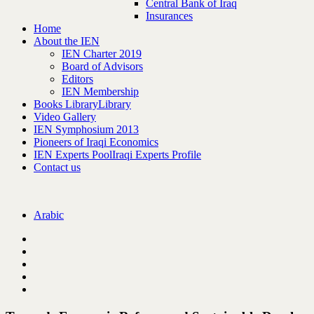
Central Bank of Iraq
Insurances
Home
About the IEN
IEN Charter 2019
Board of Advisors
Editors
IEN Membership
Books Library
Library
Video Gallery
IEN Symphosium 2013
Pioneers of Iraqi Economics
IEN Experts Pool
Iraqi Experts Profile
Contact us
Arabic