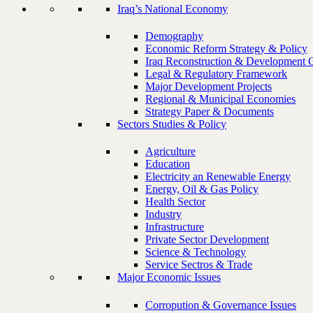
Iraq’s National Economy
Demography
Economic Reform Strategy & Policy
Iraq Reconstruction & Development 
Legal & Regulatory Framework
Major Development Projects
Regional & Municipal Economies
Strategy Paper & Documents
Sectors Studies & Policy
Agriculture
Education
Electricity an Renewable Energy
Energy, Oil & Gas Policy
Health Sector
Industry
Infrastructure
Private Sector Development
Science & Technology
Service Sectros & Trade
Major Economic Issues
Corropution & Governance Issues