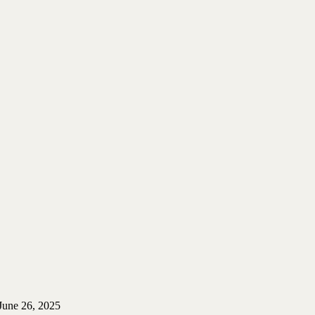
June 26, 2025