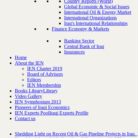
Country Reports (World)
Global Economic & Social Issues
International Oil & Energy Market
International Organizations
Iraq's International Relationships
Finance Economy & Markets
Banking Sector
Central Bank of Iraq
Insurances
Home
About the IEN
IEN Charter 2019
Board of Advisors
Editors
IEN Membership
Books Library
Library
Video Gallery
IEN Symphosium 2013
Pioneers of Iraqi Economics
IEN Experts Pool
Iraqi Experts Profile
Contact us
Shedding Light on Recent Oil & Gas Pipeline ‎Projects in Iraq.‎