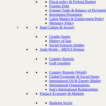
Fiscal policy & Federal Budget
Foreign Debt
Foreign Trade & Balance of Payment
Investment Promotion
Labor Market & Employment Policy
Monetary Policy
Iraqi Culture & Society
Gender Issues
History of Iraq
Social Sciences Studies
Arab World – MENA Region
Country Reports
Gulf countries
Country Reports (World)
Global Economic & Social Issues
International Oil & Energy Market
International Organizations
Iraq's International Relationships
Finance Economy & Markets
Banking Sector