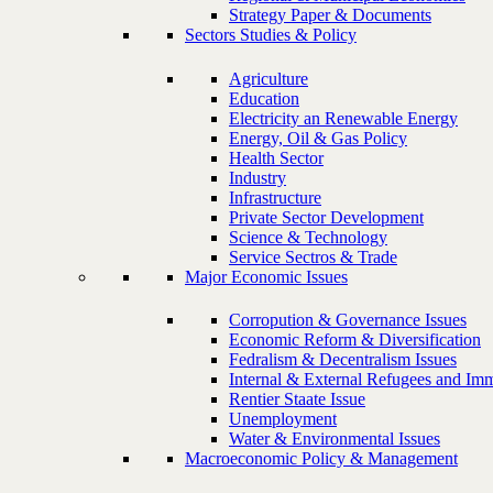
Strategy Paper & Documents
Sectors Studies & Policy
Agriculture
Education
Electricity an Renewable Energy
Energy, Oil & Gas Policy
Health Sector
Industry
Infrastructure
Private Sector Development
Science & Technology
Service Sectros & Trade
Major Economic Issues
Corropution & Governance Issues
Economic Reform & Diversification
Fedralism & Decentralism Issues
Internal & External Refugees and Imm
Rentier Staate Issue
Unemployment
Water & Environmental Issues
Macroeconomic Policy & Management