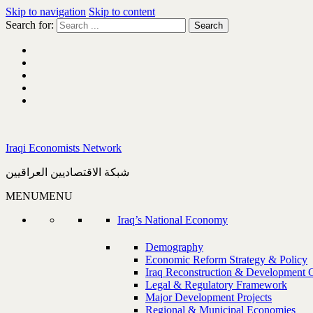
Skip to navigation
Skip to content
Search for:
Iraqi Economists Network
شبكة الاقتصاديين العراقيين
MENU
MENU
Iraq’s National Economy
Demography
Economic Reform Strategy & Policy
Iraq Reconstruction & Development 
Legal & Regulatory Framework
Major Development Projects
Regional & Municipal Economies