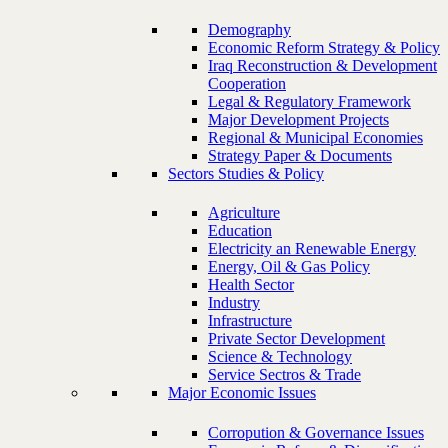
Demography
Economic Reform Strategy & Policy
Iraq Reconstruction & Development
Cooperation
Legal & Regulatory Framework
Major Development Projects
Regional & Municipal Economies
Strategy Paper & Documents
Sectors Studies & Policy
Agriculture
Education
Electricity an Renewable Energy
Energy, Oil & Gas Policy
Health Sector
Industry
Infrastructure
Private Sector Development
Science & Technology
Service Sectros & Trade
Major Economic Issues
Corropution & Governance Issues