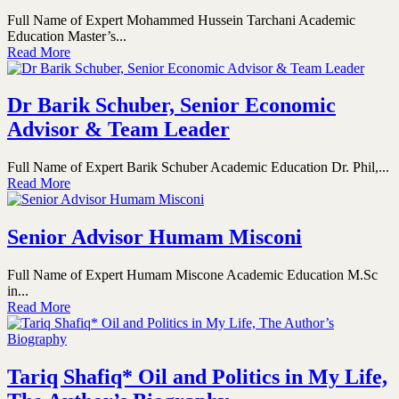
Full Name of Expert Mohammed Hussein Tarchani Academic
Education Master’s...
Read More
Dr Barik Schuber, Senior Economic
Advisor & Team Leader
Full Name of Expert Barik Schuber Academic Education Dr. Phil,...
Read More
Senior Advisor Humam Misconi
Full Name of Expert Humam Miscone Academic Education M.Sc
in...
Read More
Tariq Shafiq* Oil and Politics in My Life,