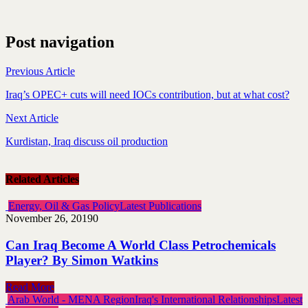
Post navigation
Previous Article
Iraq’s OPEC+ cuts will need IOCs contribution, but at what cost?
Next Article
Kurdistan, Iraq discuss oil production
Related Articles
Energy, Oil & Gas Policy
Latest Publications
November 26, 2019
0
Can Iraq Become A World Class Petrochemicals
Player? By Simon Watkins
Read More
Arab World - MENA Region
Iraq's International Relationships
Latest