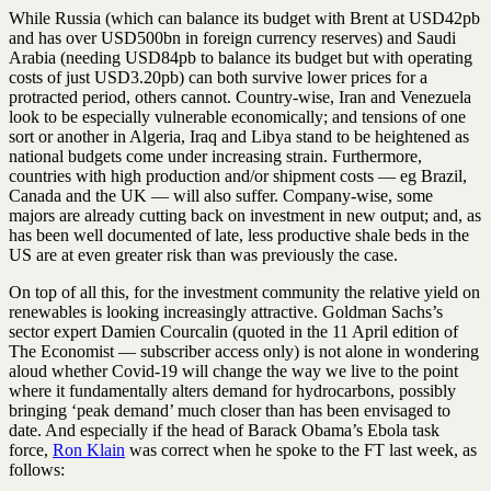
While Russia (which can balance its budget with Brent at USD42pb
and has over USD500bn in foreign currency reserves) and Saudi
Arabia (needing USD84pb to balance its budget but with operating
costs of just USD3.20pb) can both survive lower prices for a
protracted period, others cannot. Country-wise, Iran and Venezuela
look to be especially vulnerable economically; and tensions of one
sort or another in Algeria, Iraq and Libya stand to be heightened as
national budgets come under increasing strain. Furthermore,
countries with high production and/or shipment costs — eg Brazil,
Canada and the UK — will also suffer. Company-wise, some
majors are already cutting back on investment in new output; and, as
has been well documented of late, less productive shale beds in the
US are at even greater risk than was previously the case.
On top of all this, for the investment community the relative yield on
renewables is looking increasingly attractive. Goldman Sachs’s
sector expert Damien Courcalin (quoted in the 11 April edition of
The Economist — subscriber access only) is not alone in wondering
aloud whether Covid-19 will change the way we live to the point
where it fundamentally alters demand for hydrocarbons, possibly
bringing ‘peak demand’ much closer than has been envisaged to
date. And especially if the head of Barack Obama’s Ebola task
force,
Ron Klain
was correct when he spoke to the FT last week, as
follows: