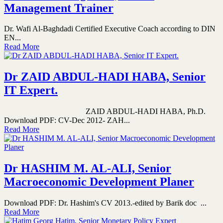
Management Trainer
Dr. Wafi Al-Baghdadi Certified Executive Coach according to DIN
EN...
Read More
Dr ZAID ABDUL-HADI HABA, Senior
IT Expert.
ZAID ABDUL-HADI HABA, Ph.D.
Download PDF: CV-Dec 2012- ZAH...
Read More
Dr HASHIM M. AL-ALI, Senior
Macroeconomic Development Planer
Download PDF: Dr. Hashim's CV 2013.-edited by Barik doc ...
Read More