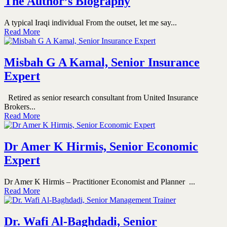
The Author’s Biography
A typical Iraqi individual From the outset, let me say...
Read More
Misbah G A Kamal, Senior Insurance
Expert
Retired as senior research consultant from United Insurance
Brokers...
Read More
Dr Amer K Hirmis, Senior Economic
Expert
Dr Amer K Hirmis – Practitioner Economist and Planner ...
Read More
Dr. Wafi Al-Baghdadi, Senior