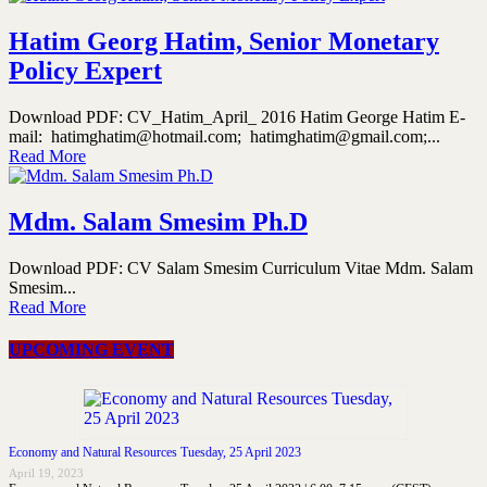
Hatim Georg Hatim, Senior Monetary
Policy Expert
Download PDF: CV_Hatim_April_ 2016 Hatim George Hatim E-
mail: hatimghatim@hotmail.com; hatimghatim@gmail.com;...
Read More
Mdm. Salam Smesim Ph.D
Download PDF: CV Salam Smesim Curriculum Vitae Mdm. Salam
Smesim...
Read More
UPCOMING EVENT
Economy and Natural Resources Tuesday, 25 April 2023
April 19, 2023