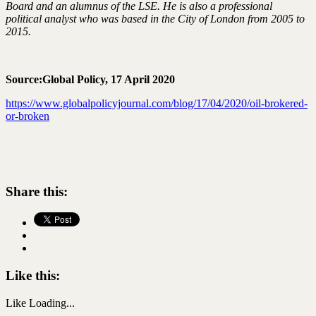
Board and an alumnus of the LSE. He is also a professional
political analyst who was based in the City of London from 2005 to
2015.
Source:Global Policy, 17 April 2020
https://www.globalpolicyjournal.com/blog/17/04/2020/oil-brokered-
or-broken
Share this:
Like this:
Like
Loading...