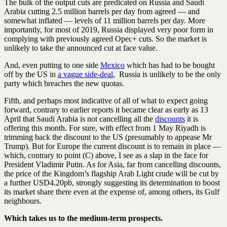
The bulk of the output cuts are predicated on Russia and Saudi
Arabia cutting 2.5 million barrels per day from agreed — and
somewhat inflated — levels of 11 million barrels per day. More
importantly, for most of 2019, Russia displayed very poor form in
complying with previously agreed Opec+ cuts. So the market is
unlikely to take the announced cut at face value.
And, even putting to one side
Mexico
which has had to be bought
off by the US in
a vague side-deal
, Russia is unlikely to be the only
party which breaches the new quotas.
Fifth, and perhaps most indicative of all of what to expect going
forward, contrary to earlier reports it became clear as early as 13
April that Saudi Arabia is not cancelling all the
discounts
it is
offering this month. For sure, with effect from 1 May Riyadh is
trimming back the discount to the US (presumably to appease Mr
Trump). But for Europe the current discount is to remain in place —
which, contrary to point (C) above, I see as a slap in the face for
President Vladimir Putin. As for Asia, far from cancelling discounts,
the price of the Kingdom’s flagship Arab Light crude will be cut by
a further USD4.20pb, strongly suggesting its determination to boost
its market share there even at the expense of, among others, its Gulf
neighbours.
Which takes us to the medium-term prospects.