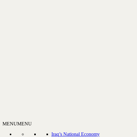
MENU
MENU
Iraq’s National Economy