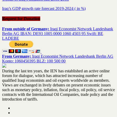
Iraq’s GDP growth rate forecast 2019-2024 ( in %)
Request for Donation
From outside of Germany:
Iraqi Economist Network Landesbank
Berlin AG IBAN: DE93 1005 0000 1060 4503 95 Swift: BE
LADEBE
From Germany:
Iraqi Economist Network Landesbank Berlin AG
Konto: 1060450395 BLZ: 100 500 00
During the last ten years, the IEN has established an active online
forum for dialogue, which has attracted increasing number of
qualified Iraqi economists and oil experts worldwide as members.
Views are exchanged in lively debates on present economic issues
such as monetary policy, inflation, fiscal policy, oil policy, oil service
contracts with the International Oil Companies, trade policy and the
introduction of tariffs.