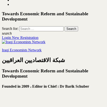
Towards Economic Reform and Sustainable
Development
Search for:
search
Login
New Registration
Iraqi Economists Network
شبكة الاقتصاديين العراقيين
Towards Economic Reform and Sustainable
Development
Founded in 2009 ،
Editor in Chief : Dr Barik Schuber