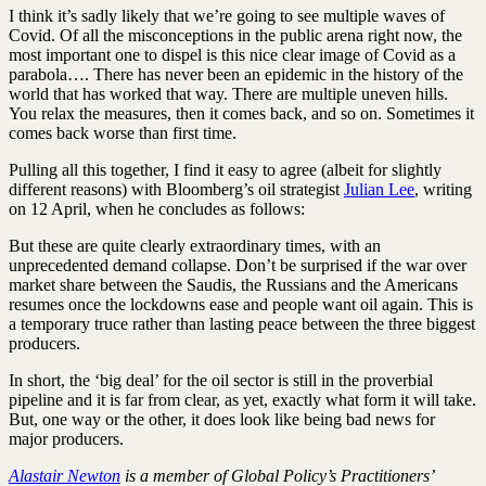
I think it’s sadly likely that we’re going to see multiple waves of
Covid. Of all the misconceptions in the public arena right now, the
most important one to dispel is this nice clear image of Covid as a
parabola…. There has never been an epidemic in the history of the
world that has worked that way. There are multiple uneven hills.
You relax the measures, then it comes back, and so on. Sometimes it
comes back worse than first time.
Pulling all this together, I find it easy to agree (albeit for slightly
different reasons) with Bloomberg’s oil strategist
Julian Lee
, writing
on 12 April, when he concludes as follows:
But these are quite clearly extraordinary times, with an
unprecedented demand collapse. Don’t be surprised if the war over
market share between the Saudis, the Russians and the Americans
resumes once the lockdowns ease and people want oil again. This is
a temporary truce rather than lasting peace between the three biggest
producers.
In short, the ‘big deal’ for the oil sector is still in the proverbial
pipeline and it is far from clear, as yet, exactly what form it will take.
But, one way or the other, it does look like being bad news for
major producers.
Alastair Newton
is a member of Global Policy’s Practitioners’