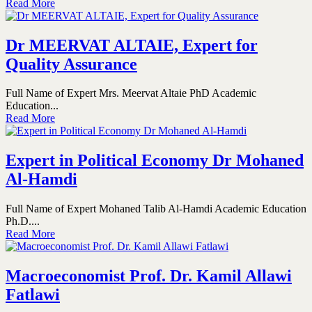
Read More
Dr MEERVAT ALTAIE, Expert for
Quality Assurance
Full Name of Expert Mrs. Meervat Altaie PhD Academic
Education...
Read More
Expert in Political Economy Dr Mohaned
Al-Hamdi
Full Name of Expert Mohaned Talib Al-Hamdi Academic Education
Ph.D....
Read More
Macroeconomist Prof. Dr. Kamil Allawi
Fatlawi