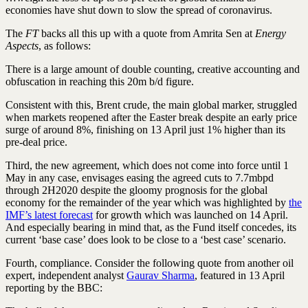
economies have shut down to slow the spread of coronavirus.
The
FT
backs all this up with a quote from Amrita Sen at
Energy
Aspects
, as follows:
There is a large amount of double counting, creative accounting and
obfuscation in reaching this 20m b/d figure.
Consistent with this, Brent crude, the main global marker, struggled
when markets reopened after the Easter break despite an early price
surge of around 8%, finishing on 13 April just 1% higher than its
pre-deal price.
Third, the new agreement, which does not come into force until 1
May in any case, envisages easing the agreed cuts to 7.7mbpd
through 2H2020 despite the gloomy prognosis for the global
economy for the remainder of the year which was highlighted by
the
IMF’s latest forecast
for growth which was launched on 14 April.
And especially bearing in mind that, as the Fund itself concedes, its
current ‘base case’ does look to be close to a ‘best case’ scenario.
Fourth, compliance. Consider the following quote from another oil
expert, independent analyst
Gaurav Sharma
, featured in 13 April
reporting by the BBC: