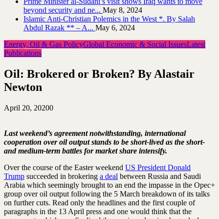
Prime Minister al-Sudani’s visit shows Iraq wants to move
beyond security and ne...
May 8, 2024
Islamic Anti-Christian Polemics in the West *. By Salah
Abdul Razak ** – A...
May 6, 2024
Energy, Oil & Gas Policy
Global Economic & Social Issues
Latest
Publications
Oil: Brokered or Broken? By Alastair
Newton
April 20, 2020
0
Last weekend’s agreement notwithstanding, international
cooperation over oil output stands to be short-lived as the short-
and medium-term battles for market share intensify.
Over the course of the Easter weekend
US President Donald
Trump
succeeded in brokering
a deal
between Russia and Saudi
Arabia which seemingly brought to an end the impasse in the Opec+
group over oil output following the 5 March breakdown of its talks
on further cuts. Read only the headlines and the first couple of
paragraphs in the 13 April press and one would think that the