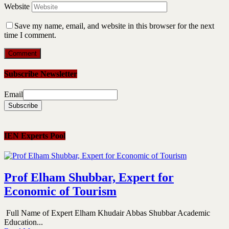
Website
Save my name, email, and website in this browser for the next
time I comment.
Subscribe Newsletter
Email
IEN Experts Pool
Prof Elham Shubbar, Expert for
Economic of Tourism
Full Name of Expert Elham Khudair Abbas Shubbar Academic
Education...