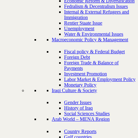
Economic Reform & Diversification
Fedralism & Decentralism Issues
Internal & External Refugees and
Immigration
Rentier Staate Issue
Unemployment
Water & Environmental Issues
Macroeconomic Policy & Management
Fiscal policy & Federal Budget
Foreign Debt
Foreign Trade & Balance of
Payments
Investment Promotion
Labor Market & Employment Policy
Monetary Policy
Iraqi Culture & Society
Gender Issues
History of Iraq
Social Sciences Studies
Arab World – MENA Region
Country Reports
Gulf countries