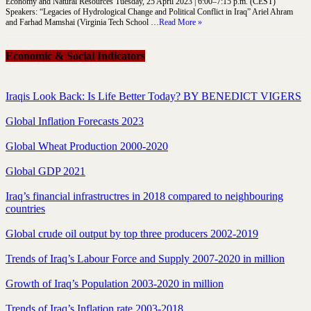
Economy and Natural Resources Tuesday, 25 April 2023 | 6:00–7:15 p.m. (CEST)
Speakers: “Legacies of Hydrological Change and Political Conflict in Iraq” Ariel Ahram
and Farhad Mamshai (Virginia Tech School …
Read More »
Economic & Social Indicators
Iraqis Look Back: Is Life Better Today? BY BENEDICT VIGERS
Global Inflation Forecasts 2023
Global Wheat Production 2000-2020
Global GDP 2021
Iraq’s financial infrastructres in 2018 compared to neighbouring
countries
Global crude oil output by top three producers 2002-2019
Trends of Iraq’s Labour Force and Supply 2007-2020 in million
Growth of Iraq’s Population 2003-2020 in million
Trends of Iraq’s Inflation rate 2003-2018