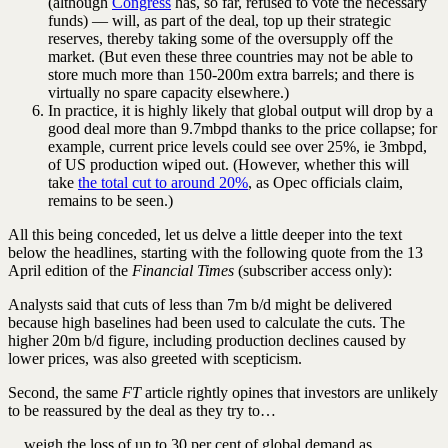
(although
Congress
has, so far, refused to vote the necessary
funds) — will, as part of the deal, top up their strategic
reserves, thereby taking some of the oversupply off the
market. (But even these three countries may not be able to
store much more than 150-200m extra barrels; and there is
virtually no spare capacity elsewhere.)
In practice, it is highly likely that global output will drop by a
good deal more than 9.7mbpd thanks to the price collapse; for
example, current price levels could see over 25%, ie 3mbpd,
of US production wiped out. (However, whether this will
take
the total cut to around 20%
, as Opec officials claim,
remains to be seen.)
All this being conceded, let us delve a little deeper into the text
below the headlines, starting with the following quote from the 13
April edition of the
Financial Times
(subscriber access only):
Analysts said that cuts of less than 7m b/d might be delivered
because high baselines had been used to calculate the cuts. The
higher 20m b/d figure, including production declines caused by
lower prices, was also greeted with scepticism.
Second, the same
FT
article rightly opines that investors are unlikely
to be reassured by the deal as they try to…
…weigh the loss of up to 30 per cent of global demand as