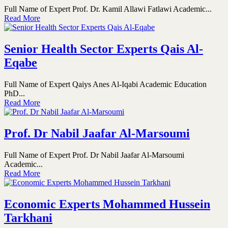
Full Name of Expert Prof. Dr. Kamil Allawi Fatlawi Academic...
Read More
Senior Health Sector Experts Qais Al-
Eqabe
Full Name of Expert Qaiys Anes Al-Iqabi Academic Education
PhD...
Read More
Prof. Dr Nabil Jaafar Al-Marsoumi
Full Name of Expert Prof. Dr Nabil Jaafar Al-Marsoumi
Academic...
Read More
Economic Experts Mohammed Hussein
Tarkhani