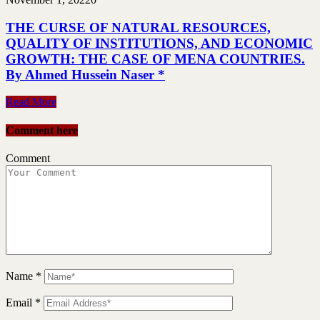
THE CURSE OF NATURAL RESOURCES,
QUALITY OF INSTITUTIONS, AND ECONOMIC
GROWTH: THE CASE OF MENA COUNTRIES.
By Ahmed Hussein Naser *
Read More
Comment here
Comment
Name
*
Email
*