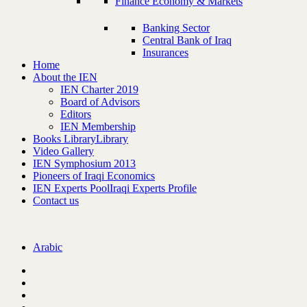
Finance Economy & Markets
Banking Sector
Central Bank of Iraq
Insurances
Home
About the IEN
IEN Charter 2019
Board of Advisors
Editors
IEN Membership
Books Library
Library
Video Gallery
IEN Symphosium 2013
Pioneers of Iraqi Economics
IEN Experts Pool
Iraqi Experts Profile
Contact us
Arabic