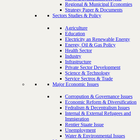
Regional & Municipal Economies
Strategy Paper & Documents
Sectors Studies & Policy
Agriculture
Education
Electricity an Renewable Energy
Energy, Oil & Gas Policy
Health Sector
Industry
Infrastructure
Private Sector Development
Science & Technology
Service Sectros & Trade
Major Economic Issues
Corropution & Governance Issues
Economic Reform & Diversification
Fedralism & Decentralism Issues
Internal & External Refugees and
Immigration
Rentier Staate Issue
Unemployment
Water & Environmental Issues