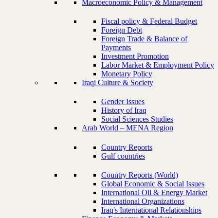
Macroeconomic Policy & Management
Fiscal policy & Federal Budget
Foreign Debt
Foreign Trade & Balance of
Payments
Investment Promotion
Labor Market & Employment Policy
Monetary Policy
Iraqi Culture & Society
Gender Issues
History of Iraq
Social Sciences Studies
Arab World – MENA Region
Country Reports
Gulf countries
Country Reports (World)
Global Economic & Social Issues
International Oil & Energy Market
International Organizations
Iraq's International Relationships