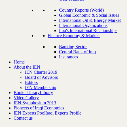
Country Reports (World)
Global Economic & Social Issues
International Oil & Energy Market
International Organizations
Iraq's International Relationships
Finance Economy & Markets
Banking Sector
Central Bank of Iraq
Insurances
Home
About the IEN
IEN Charter 2019
Board of Advisors
Editors
IEN Membership
Books Library
Library
Video Gallery
IEN Symphosium 2013
Pioneers of Iraqi Economics
IEN Experts Pool
Iraqi Experts Profile
Contact us