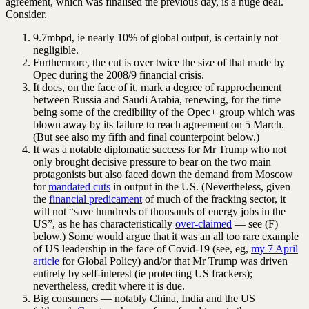
agreement, which was finalised the previous day, is a huge deal.
Consider.
9.7mbpd, ie nearly 10% of global output, is certainly not
negligible.
Furthermore, the cut is over twice the size of that made by
Opec during the 2008/9 financial crisis.
It does, on the face of it, mark a degree of rapprochement
between Russia and Saudi Arabia, renewing, for the time
being some of the credibility of the Opec+ group which was
blown away by its failure to reach agreement on 5 March.
(But see also my fifth and final counterpoint below.)
It was a notable diplomatic success for Mr Trump who not
only brought decisive pressure to bear on the two main
protagonists but also faced down the demand from Moscow
for
mandated cuts
in output in the US. (Nevertheless, given
the
financial predicament
of much of the fracking sector, it
will not “save hundreds of thousands of energy jobs in the
US”, as he has characteristically
over-claimed
— see (F)
below.) Some would argue that it was an all too rare example
of US leadership in the face of Covid-19 (see, eg,
my 7 April
article
for Global Policy) and/or that Mr Trump was driven
entirely by self-interest (ie protecting US frackers);
nevertheless, credit where it is due.
Big consumers — notably China, India and the US