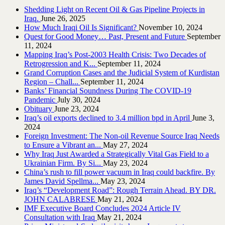
Shedding Light on Recent Oil & Gas Pipeline ‎Projects in
Iraq.‎
June 26, 2025
How Much Iraqi Oil Is Significant?
November 10, 2024
Quest for Good Money… Past, Present and Future
September
11, 2024
Mapping Iraq’s Post-2003 Health Crisis: Two Decades of
Retrogression and K...
September 11, 2024
Grand Corruption Cases and the Judicial System of Kurdistan
Region – Chall...
September 11, 2024
Banks’ Financial Soundness During The COVID-19
Pandemic
July 30, 2024
Obituary
June 23, 2024
Iraq’s oil exports declined to 3.4 million bpd in April
June 3,
2024
Foreign Investment: The Non-oil Revenue Source Iraq Needs
to Ensure a Vibrant an...
May 27, 2024
Why Iraq Just Awarded a Strategically Vital Gas Field to a
Ukrainian Firm. By Si...
May 23, 2024
China’s rush to fill power vacuum in Iraq could backfire. By
James David Spellma...
May 23, 2024
Iraq’s “Development Road”: Rough Terrain Ahead. BY DR.
JOHN CALABRESE
May 21, 2024
IMF Executive Board Concludes 2024 Article IV
Consultation with Iraq
May 21, 2024