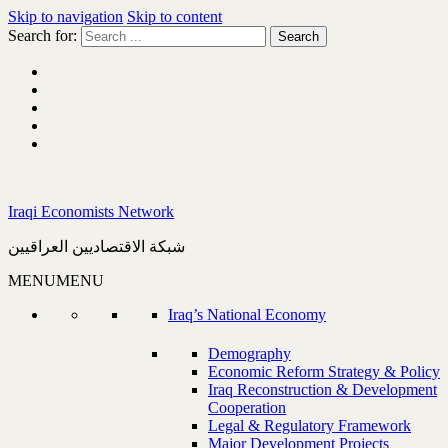
Skip to navigation
Skip to content
Search for:
Iraqi Economists Network
شبكة الاقتصاديين العراقيين
MENU
MENU
Iraq’s National Economy
Demography
Economic Reform Strategy & Policy
Iraq Reconstruction & Development
Cooperation
Legal & Regulatory Framework
Major Development Projects