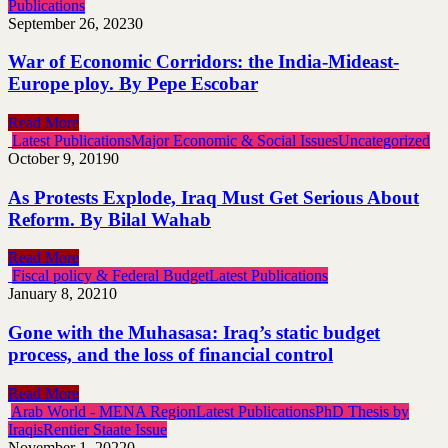
Publications
September 26, 2023
0
War of Economic Corridors: the India-Mideast-
Europe ploy. By Pepe Escobar
Read More
Latest Publications
Major Economic & Social Issues
Uncategorized
October 9, 2019
0
As Protests Explode, Iraq Must Get Serious About
Reform. By Bilal Wahab
Read More
Fiscal policy & Federal Budget
Latest Publications
January 8, 2021
0
Gone with the Muhasasa: Iraq’s static budget
process, and the loss of financial control
Read More
Arab World - MENA Region
Latest Publications
PhD Thesis by
Iraqis
Rentier Staate Issue
November 1, 2022
0