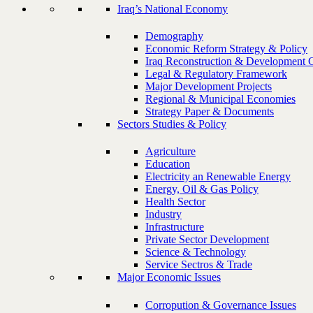
Iraq’s National Economy
Demography
Economic Reform Strategy & Policy
Iraq Reconstruction & Development 
Legal & Regulatory Framework
Major Development Projects
Regional & Municipal Economies
Strategy Paper & Documents
Sectors Studies & Policy
Agriculture
Education
Electricity an Renewable Energy
Energy, Oil & Gas Policy
Health Sector
Industry
Infrastructure
Private Sector Development
Science & Technology
Service Sectros & Trade
Major Economic Issues
Corropution & Governance Issues