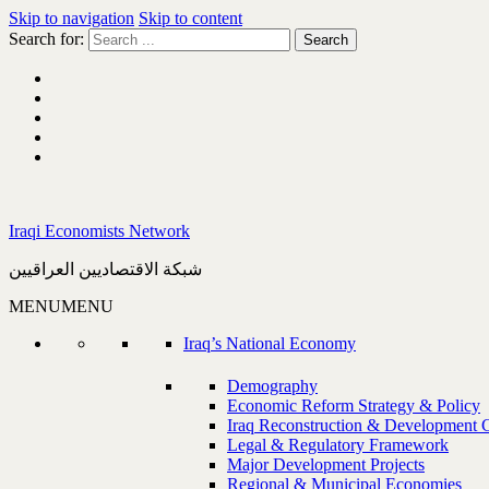
Skip to navigation
Skip to content
Search for:
Iraqi Economists Network
شبكة الاقتصاديين العراقيين
MENU
MENU
Iraq’s National Economy
Demography
Economic Reform Strategy & Policy
Iraq Reconstruction & Development 
Legal & Regulatory Framework
Major Development Projects
Regional & Municipal Economies