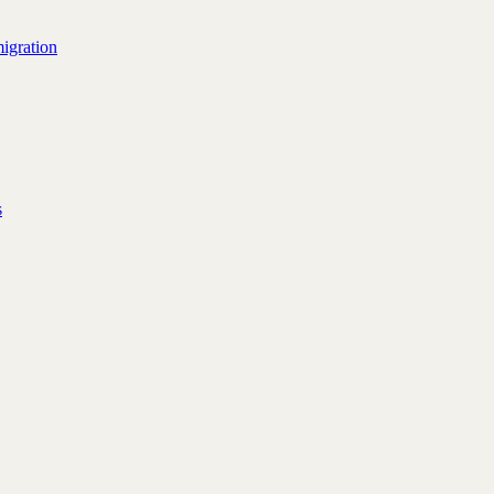
igration
s