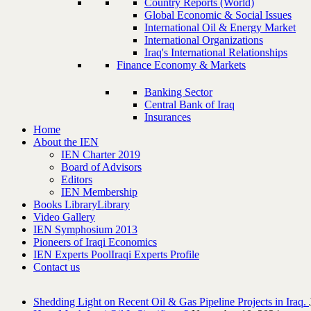
Country Reports (World)
Global Economic & Social Issues
International Oil & Energy Market
International Organizations
Iraq's International Relationships
Finance Economy & Markets
Banking Sector
Central Bank of Iraq
Insurances
Home
About the IEN
IEN Charter 2019
Board of Advisors
Editors
IEN Membership
Books Library
Library
Video Gallery
IEN Symphosium 2013
Pioneers of Iraqi Economics
IEN Experts Pool
Iraqi Experts Profile
Contact us
Shedding Light on Recent Oil & Gas Pipeline ‎Projects in Iraq.‎