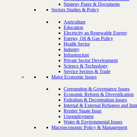
Strategy Paper & Documents
Sectors Studies & Policy
Agriculture
Education
Electricity an Renewable Energy
Energy, Oil & Gas Policy
Health Sector
Industry
Infrastructure
Private Sector Development
Science & Technology
Service Sectros & Trade
Major Economic Issues
Corropution & Governance Issues
Economic Reform & Diversification
Fedralism & Decentralism Issues
Internal & External Refugees and Imm
Rentier Staate Issue
Unemployment
Water & Environmental Issues
Macroeconomic Policy & Management