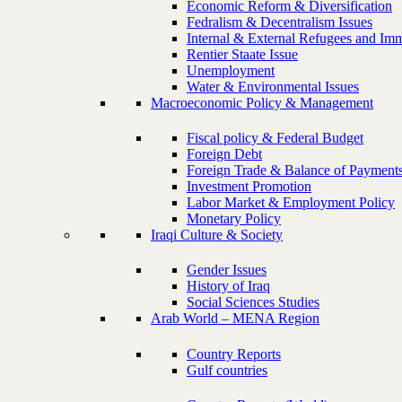
Economic Reform & Diversification
Fedralism & Decentralism Issues
Internal & External Refugees and Imm
Rentier Staate Issue
Unemployment
Water & Environmental Issues
Macroeconomic Policy & Management
Fiscal policy & Federal Budget
Foreign Debt
Foreign Trade & Balance of Payment
Investment Promotion
Labor Market & Employment Policy
Monetary Policy
Iraqi Culture & Society
Gender Issues
History of Iraq
Social Sciences Studies
Arab World – MENA Region
Country Reports
Gulf countries