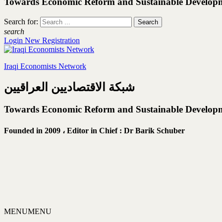
Towards Economic Reform and Sustainable Develop
Search for:
search
Login
New Registration
Iraqi Economists Network
شبكة الاقتصاديين العراقيين
Towards Economic Reform and Sustainable Develop
Founded in 2009 ،
Editor in Chief : Dr Barik Schuber
MENU
MENU