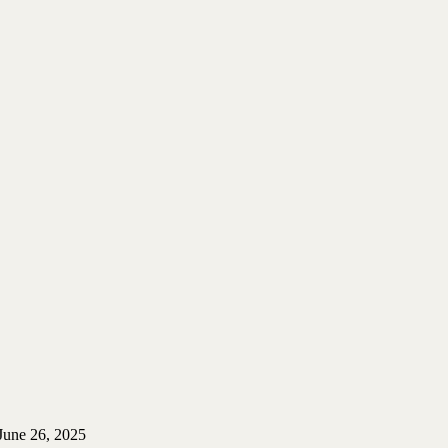
June 26, 2025