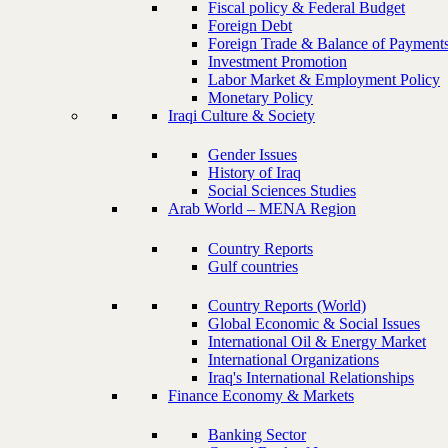
Fiscal policy & Federal Budget
Foreign Debt
Foreign Trade & Balance of Payment
Investment Promotion
Labor Market & Employment Policy
Monetary Policy
Iraqi Culture & Society
Gender Issues
History of Iraq
Social Sciences Studies
Arab World – MENA Region
Country Reports
Gulf countries
Country Reports (World)
Global Economic & Social Issues
International Oil & Energy Market
International Organizations
Iraq's International Relationships
Finance Economy & Markets
Banking Sector