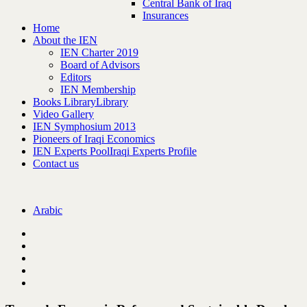
Central Bank of Iraq
Insurances
Home
About the IEN
IEN Charter 2019
Board of Advisors
Editors
IEN Membership
Books Library
Library
Video Gallery
IEN Symphosium 2013
Pioneers of Iraqi Economics
IEN Experts Pool
Iraqi Experts Profile
Contact us
Arabic