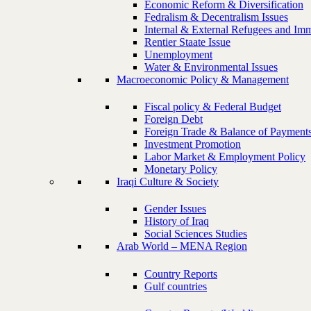
Economic Reform & Diversification
Fedralism & Decentralism Issues
Internal & External Refugees and Imm
Rentier Staate Issue
Unemployment
Water & Environmental Issues
Macroeconomic Policy & Management
Fiscal policy & Federal Budget
Foreign Debt
Foreign Trade & Balance of Payment
Investment Promotion
Labor Market & Employment Policy
Monetary Policy
Iraqi Culture & Society
Gender Issues
History of Iraq
Social Sciences Studies
Arab World – MENA Region
Country Reports
Gulf countries