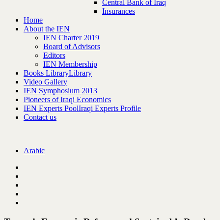
Central Bank of Iraq
Insurances
Home
About the IEN
IEN Charter 2019
Board of Advisors
Editors
IEN Membership
Books Library
Library
Video Gallery
IEN Symphosium 2013
Pioneers of Iraqi Economics
IEN Experts Pool
Iraqi Experts Profile
Contact us
Arabic