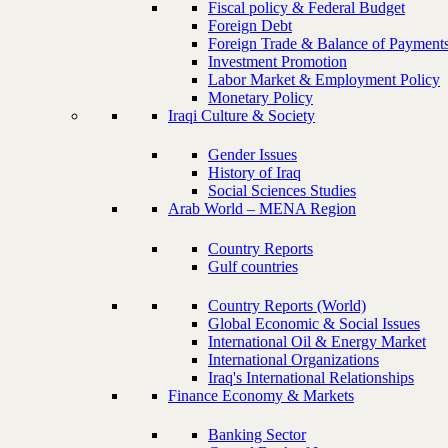
Fiscal policy & Federal Budget
Foreign Debt
Foreign Trade & Balance of Payment
Investment Promotion
Labor Market & Employment Policy
Monetary Policy
Iraqi Culture & Society
Gender Issues
History of Iraq
Social Sciences Studies
Arab World – MENA Region
Country Reports
Gulf countries
Country Reports (World)
Global Economic & Social Issues
International Oil & Energy Market
International Organizations
Iraq's International Relationships
Finance Economy & Markets
Banking Sector