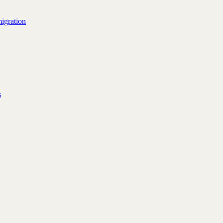
igration
s