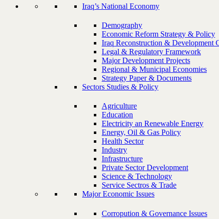
Iraq’s National Economy
Demography
Economic Reform Strategy & Policy
Iraq Reconstruction & Development 
Legal & Regulatory Framework
Major Development Projects
Regional & Municipal Economies
Strategy Paper & Documents
Sectors Studies & Policy
Agriculture
Education
Electricity an Renewable Energy
Energy, Oil & Gas Policy
Health Sector
Industry
Infrastructure
Private Sector Development
Science & Technology
Service Sectros & Trade
Major Economic Issues
Corropution & Governance Issues