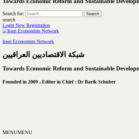
Towards Economic Reform and Sustainable Develop
Search for:
search
Login
New Registration
Iraqi Economists Network
شبكة الاقتصاديين العراقيين
Towards Economic Reform and Sustainable Develop
Founded in 2009 ،
Editor in Chief : Dr Barik Schuber
MENU
MENU