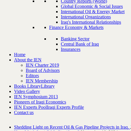
Country Reports (World)
Global Economic & Social Issues
International Oil & Energy Market
International Organizations
Iraq's International Relationships
Finance Economy & Markets
Banking Sector
Central Bank of Iraq
Insurances
Home
About the IEN
IEN Charter 2019
Board of Advisors
Editors
IEN Membership
Books Library
Library
Video Gallery
IEN Symphosium 2013
Pioneers of Iraqi Economics
IEN Experts Pool
Iraqi Experts Profile
Contact us
Shedding Light on Recent Oil & Gas Pipeline ‎Projects in Iraq.‎