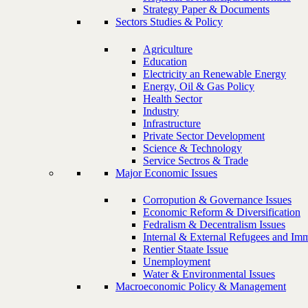
Strategy Paper & Documents
Sectors Studies & Policy
Agriculture
Education
Electricity an Renewable Energy
Energy, Oil & Gas Policy
Health Sector
Industry
Infrastructure
Private Sector Development
Science & Technology
Service Sectros & Trade
Major Economic Issues
Corropution & Governance Issues
Economic Reform & Diversification
Fedralism & Decentralism Issues
Internal & External Refugees and Imm
Rentier Staate Issue
Unemployment
Water & Environmental Issues
Macroeconomic Policy & Management