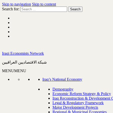
Skip to navigation
Skip to content
Search for:
Iraqi Economists Network
شبكة الاقتصاديين العراقيين
MENU
MENU
Iraq’s National Economy
Demography
Economic Reform Strategy & Policy
Iraq Reconstruction & Development 
Legal & Regulatory Framework
Major Development Projects
Regional & Municipal Economies