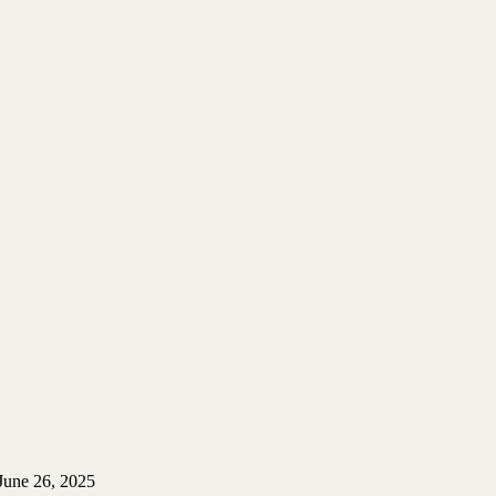
June 26, 2025