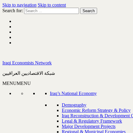
Skip to navigation
Skip to content
Search for:
Iraqi Economists Network
شبكة الاقتصاديين العراقيين
MENU
MENU
Iraq’s National Economy
Demography
Economic Reform Strategy & Policy
Iraq Reconstruction & Development 
Legal & Regulatory Framework
Major Development Projects
Regional & Municipal Economies