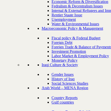
Economic Reform & Diversification
Fedralism & Decentralism Issues
Internal & External Refugees and Imm
Rentier Staate Issue
Unemployment
Water & Environmental Issues
Macroeconomic Policy & Management
Fiscal policy & Federal Budget
Foreign Debt
Foreign Trade & Balance of Payment
Investment Promotion
Labor Market & Employment Policy
Monetary Policy
Iraqi Culture & Society
Gender Issues
History of Iraq
Social Sciences Studies
Arab World – MENA Region
Country Reports
Gulf countries