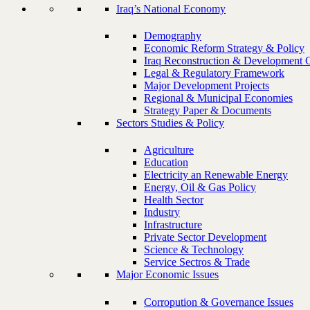
Iraq’s National Economy
Demography
Economic Reform Strategy & Policy
Iraq Reconstruction & Development 
Legal & Regulatory Framework
Major Development Projects
Regional & Municipal Economies
Strategy Paper & Documents
Sectors Studies & Policy
Agriculture
Education
Electricity an Renewable Energy
Energy, Oil & Gas Policy
Health Sector
Industry
Infrastructure
Private Sector Development
Science & Technology
Service Sectros & Trade
Major Economic Issues
Corropution & Governance Issues