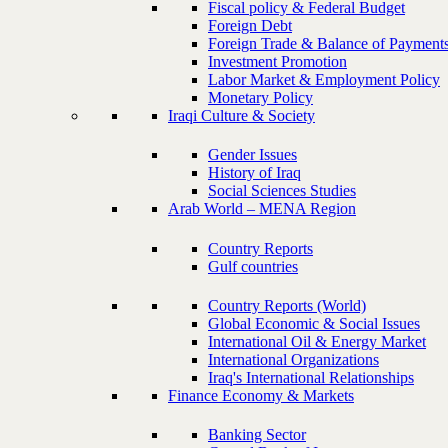
Fiscal policy & Federal Budget
Foreign Debt
Foreign Trade & Balance of Payment
Investment Promotion
Labor Market & Employment Policy
Monetary Policy
Iraqi Culture & Society
Gender Issues
History of Iraq
Social Sciences Studies
Arab World – MENA Region
Country Reports
Gulf countries
Country Reports (World)
Global Economic & Social Issues
International Oil & Energy Market
International Organizations
Iraq's International Relationships
Finance Economy & Markets
Banking Sector