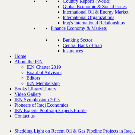
Country Reports (World)
Global Economic & Social Issues
International Oil & Energy Market
International Organizations
Iraq's International Relationships
Finance Economy & Markets
Banking Sector
Central Bank of Iraq
Insurances
Home
About the IEN
IEN Charter 2019
Board of Advisors
Editors
IEN Membership
Books Library
Library
Video Gallery
IEN Symphosium 2013
Pioneers of Iraqi Economics
IEN Experts Pool
Iraqi Experts Profile
Contact us
Shedding Light on Recent Oil & Gas Pipeline ‎Projects in Iraq.‎