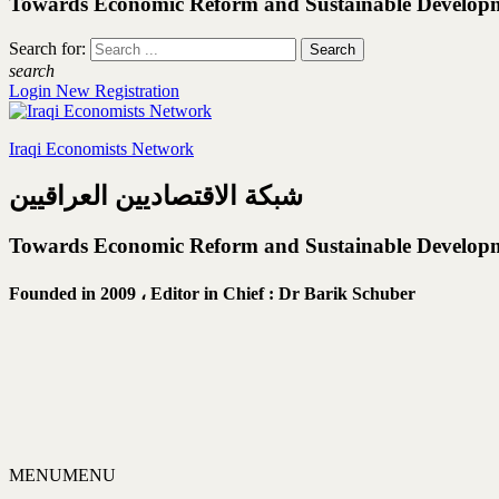
Towards Economic Reform and Sustainable Develop
Search for:
search
Login
New Registration
Iraqi Economists Network
شبكة الاقتصاديين العراقيين
Towards Economic Reform and Sustainable Develop
Founded in 2009 ،
Editor in Chief : Dr Barik Schuber
MENU
MENU