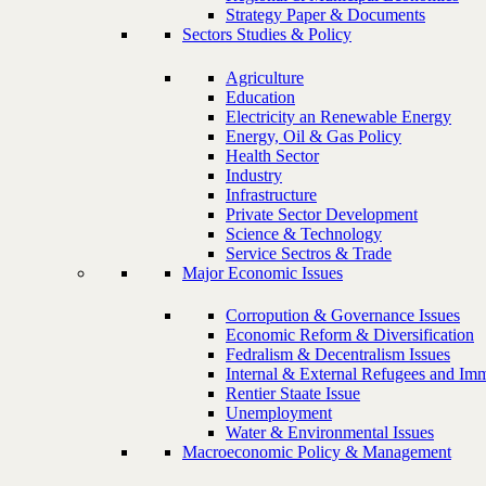
Strategy Paper & Documents
Sectors Studies & Policy
Agriculture
Education
Electricity an Renewable Energy
Energy, Oil & Gas Policy
Health Sector
Industry
Infrastructure
Private Sector Development
Science & Technology
Service Sectros & Trade
Major Economic Issues
Corropution & Governance Issues
Economic Reform & Diversification
Fedralism & Decentralism Issues
Internal & External Refugees and Imm
Rentier Staate Issue
Unemployment
Water & Environmental Issues
Macroeconomic Policy & Management