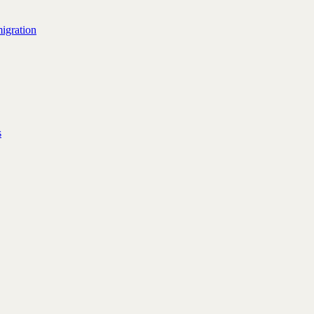
igration
s