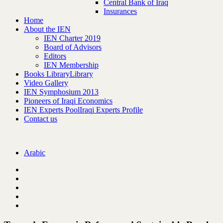
Central Bank of Iraq
Insurances
Home
About the IEN
IEN Charter 2019
Board of Advisors
Editors
IEN Membership
Books Library
Library
Video Gallery
IEN Symphosium 2013
Pioneers of Iraqi Economics
IEN Experts Pool
Iraqi Experts Profile
Contact us
Arabic