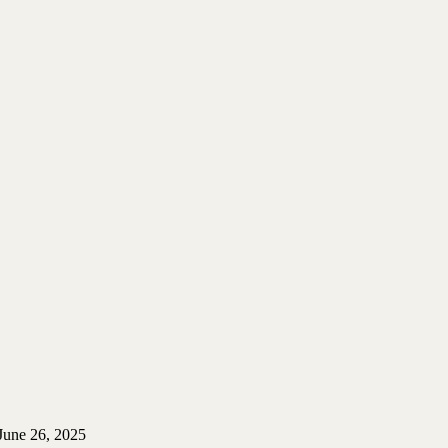
June 26, 2025