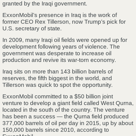
granted by the Iraqi government.
ExxonMobil’s presence in Iraq is the work of
former CEO Rex Tillerson, now Trump’s pick for
U.S. secretary of state.
In 2009, many Iraqi oil fields were opened up for
development following years of violence. The
government was desperate to increase oil
production and revive its war-torn economy.
Iraq sits on more than 143 billion barrels of
reserves, the fifth biggest in the world, and
Tillerson was quick to spot the opportunity.
ExxonMobil committed to a $50 billion joint
venture to develop a giant field called West Qurna,
located in the south of the country. The venture
has been a success — the Qurna field produced
377,000 barrels of oil per day in 2015, up by about
150,000 barrels since 2010, according to