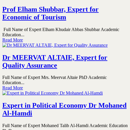
Prof Elham Shubbar, Expert for
Economic of Tourism
Full Name of Expert Elham Khudair Abbas Shubbar Academic
Education...
Read More
Dr MEERVAT ALTAIE, Expert for
Quality Assurance
Full Name of Expert Mrs. Meervat Altaie PhD Academic
Education...
Read More
Expert in Political Economy Dr Mohaned
Al-Hamdi
Full Name of Expert Mohaned Talib Al-Hamdi Academic Education