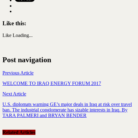
Like this:
Like
Loading...
Post navigation
Previous Article
WELCOME TO IRAQ ENERGY FORUM 2017
Next Article
U.S. diplomats warning GE’s major deals in Iraq at risk over travel
ban. The industrial conglomerate has sizable interests in Iraq. By
TARA PALMERI and BRYAN BENDER
Related Articles