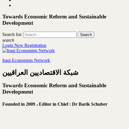
Towards Economic Reform and Sustainable
Development
Search for:
search
Login
New Registration
Iraqi Economists Network
شبكة الاقتصاديين العراقيين
Towards Economic Reform and Sustainable
Development
Founded in 2009 ،
Editor in Chief : Dr Barik Schuber