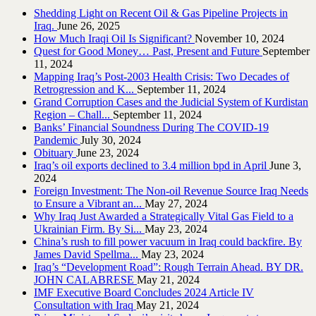
Shedding Light on Recent Oil & Gas Pipeline ‎Projects in
Iraq.‎
June 26, 2025
How Much Iraqi Oil Is Significant?
November 10, 2024
Quest for Good Money… Past, Present and Future
September
11, 2024
Mapping Iraq’s Post-2003 Health Crisis: Two Decades of
Retrogression and K...
September 11, 2024
Grand Corruption Cases and the Judicial System of Kurdistan
Region – Chall...
September 11, 2024
Banks’ Financial Soundness During The COVID-19
Pandemic
July 30, 2024
Obituary
June 23, 2024
Iraq’s oil exports declined to 3.4 million bpd in April
June 3,
2024
Foreign Investment: The Non-oil Revenue Source Iraq Needs
to Ensure a Vibrant an...
May 27, 2024
Why Iraq Just Awarded a Strategically Vital Gas Field to a
Ukrainian Firm. By Si...
May 23, 2024
China’s rush to fill power vacuum in Iraq could backfire. By
James David Spellma...
May 23, 2024
Iraq’s “Development Road”: Rough Terrain Ahead. BY DR.
JOHN CALABRESE
May 21, 2024
IMF Executive Board Concludes 2024 Article IV
Consultation with Iraq
May 21, 2024