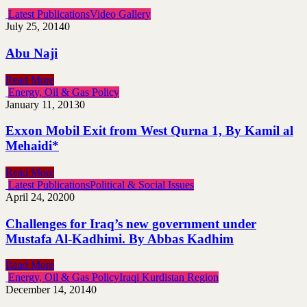
Latest Publications
Video Gallery
July 25, 2014
0
Abu Naji
Read More
Energy, Oil & Gas Policy
January 11, 2013
0
Exxon Mobil Exit from West Qurna 1, By Kamil al
Mehaidi*
Read More
Latest Publications
Political & Social Issues
April 24, 2020
0
Challenges for Iraq’s new government under
Mustafa Al-Kadhimi. By Abbas Kadhim
Read More
Energy, Oil & Gas Policy
Iraqi Kurdistan Region
December 14, 2014
0