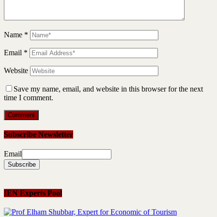
Name
*
Email
*
Website
Save my name, email, and website in this browser for the next
time I comment.
Subscribe Newsletter
Email
IEN Experts Pool