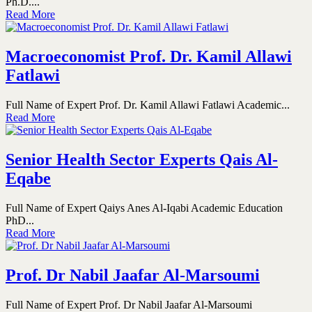
Ph.D....
Read More
Macroeconomist Prof. Dr. Kamil Allawi
Fatlawi
Full Name of Expert Prof. Dr. Kamil Allawi Fatlawi Academic...
Read More
Senior Health Sector Experts Qais Al-
Eqabe
Full Name of Expert Qaiys Anes Al-Iqabi Academic Education
PhD...
Read More
Prof. Dr Nabil Jaafar Al-Marsoumi
Full Name of Expert Prof. Dr Nabil Jaafar Al-Marsoumi