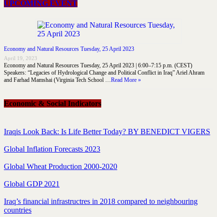
UPCOMING EVENT
Economy and Natural Resources Tuesday, 25 April 2023
April 19, 2023
Economy and Natural Resources Tuesday, 25 April 2023 | 6:00–7:15 p.m. (CEST)
Speakers: “Legacies of Hydrological Change and Political Conflict in Iraq” Ariel Ahram
and Farhad Mamshai (Virginia Tech School …
Read More »
Economic & Social Indicators
Iraqis Look Back: Is Life Better Today? BY BENEDICT VIGERS
Global Inflation Forecasts 2023
Global Wheat Production 2000-2020
Global GDP 2021
Iraq’s financial infrastructres in 2018 compared to neighbouring
countries