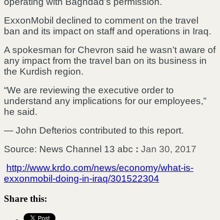
operating with Baghdad’s permission.
ExxonMobil declined to comment on the travel
ban and its impact on staff and operations in Iraq.
A spokesman for Chevron said he wasn’t aware of
any impact from the travel ban on its business in
the Kurdish region.
“We are reviewing the executive order to
understand any implications for our employees,”
he said.
— John Defterios contributed to this report.
Source: News Channel 13 abc
:
Jan 30, 2017
http://www.krdo.com/news/economy/what-is-
exxonmobil-doing-in-iraq/301522304
Share this: