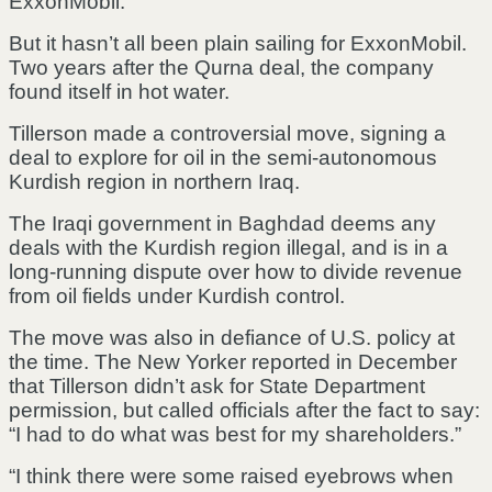
ExxonMobil.
But it hasn’t all been plain sailing for ExxonMobil.
Two years after the Qurna deal, the company
found itself in hot water.
Tillerson made a controversial move, signing a
deal to explore for oil in the semi-autonomous
Kurdish region in northern Iraq.
The Iraqi government in Baghdad deems any
deals with the Kurdish region illegal, and is in a
long-running dispute over how to divide revenue
from oil fields under Kurdish control.
The move was also in defiance of U.S. policy at
the time. The New Yorker reported in December
that Tillerson didn’t ask for State Department
permission, but called officials after the fact to say:
“I had to do what was best for my shareholders.”
“I think there were some raised eyebrows when