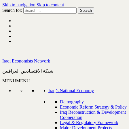
Skip to navigation
Skip to content
Search for:
Iraqi Economists Network
شبكة الاقتصاديين العراقيين
MENU
MENU
Iraq’s National Economy
Demography
Economic Reform Strategy & Policy
Iraq Reconstruction & Development
Cooperation
Legal & Regulatory Framework
Major Development Projects