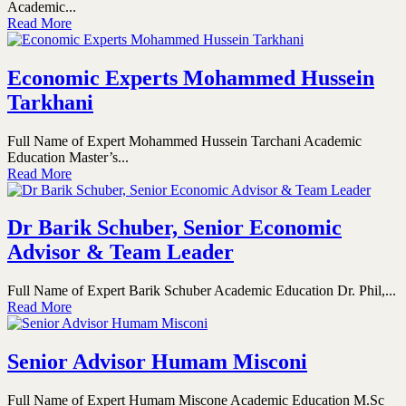
Academic...
Read More
Economic Experts Mohammed Hussein
Tarkhani
Full Name of Expert Mohammed Hussein Tarchani Academic
Education Master’s...
Read More
Dr Barik Schuber, Senior Economic
Advisor & Team Leader
Full Name of Expert Barik Schuber Academic Education Dr. Phil,...
Read More
Senior Advisor Humam Misconi
Full Name of Expert Humam Miscone Academic Education M.Sc