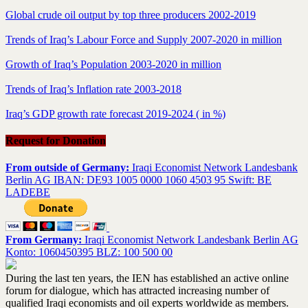
Global crude oil output by top three producers 2002-2019
Trends of Iraq’s Labour Force and Supply 2007-2020 in million
Growth of Iraq’s Population 2003-2020 in million
Trends of Iraq’s Inflation rate 2003-2018
Iraq’s GDP growth rate forecast 2019-2024 ( in %)
Request for Donation
From outside of Germany:
Iraqi Economist Network Landesbank
Berlin AG IBAN: DE93 1005 0000 1060 4503 95 Swift: BE
LADEBE
From Germany:
Iraqi Economist Network Landesbank Berlin AG
Konto: 1060450395 BLZ: 100 500 00
During the last ten years, the IEN has established an active online
forum for dialogue, which has attracted increasing number of
qualified Iraqi economists and oil experts worldwide as members.