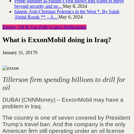
Prime Minister al-Sudani’s visit shows Iraq wants to move
beyond security and ne...
May 8, 2024
Islamic Anti-Christian Polemics in the West *. By Salah
Abdul Razak ** – A...
May 6, 2024
Energy, Oil & Gas Policy
Latest Publications
What is ExxonMobil doing in Iraq?
January 31, 2017
0
Tillerson firm spending billions to drill for
oil
DUBAI (CNNMoney) – ExxonMobil may have a
problem in Iraq.
The country is one of seven covered by President
Trump’s travel ban. And the company is the only
American firm still operating under an oil license