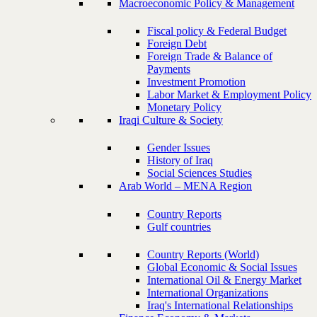
Macroeconomic Policy & Management
Fiscal policy & Federal Budget
Foreign Debt
Foreign Trade & Balance of
Payments
Investment Promotion
Labor Market & Employment Policy
Monetary Policy
Iraqi Culture & Society
Gender Issues
History of Iraq
Social Sciences Studies
Arab World – MENA Region
Country Reports
Gulf countries
Country Reports (World)
Global Economic & Social Issues
International Oil & Energy Market
International Organizations
Iraq's International Relationships