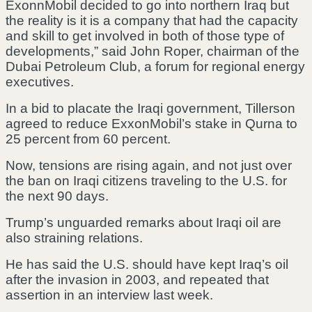
ExonnMobil decided to go into northern Iraq but
the reality is it is a company that had the capacity
and skill to get involved in both of those type of
developments,” said John Roper, chairman of the
Dubai Petroleum Club, a forum for regional energy
executives.
In a bid to placate the Iraqi government, Tillerson
agreed to reduce ExxonMobil’s stake in Qurna to
25 percent from 60 percent.
Now, tensions are rising again, and not just over
the ban on Iraqi citizens traveling to the U.S. for
the next 90 days.
Trump’s unguarded remarks about Iraqi oil are
also straining relations.
He has said the U.S. should have kept Iraq’s oil
after the invasion in 2003, and repeated that
assertion in an interview last week.