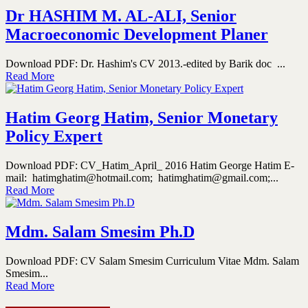
Dr HASHIM M. AL-ALI, Senior
Macroeconomic Development Planer
Download PDF: Dr. Hashim's CV 2013.-edited by Barik doc ...
Read More
Hatim Georg Hatim, Senior Monetary
Policy Expert
Download PDF: CV_Hatim_April_ 2016 Hatim George Hatim E-
mail: hatimghatim@hotmail.com; hatimghatim@gmail.com;...
Read More
Mdm. Salam Smesim Ph.D
Download PDF: CV Salam Smesim Curriculum Vitae Mdm. Salam
Smesim...
Read More