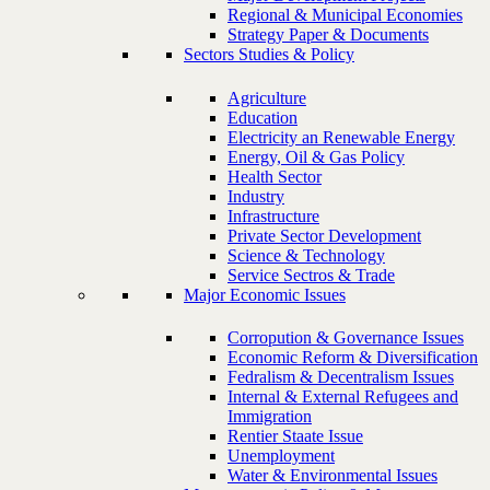
Regional & Municipal Economies
Strategy Paper & Documents
Sectors Studies & Policy
Agriculture
Education
Electricity an Renewable Energy
Energy, Oil & Gas Policy
Health Sector
Industry
Infrastructure
Private Sector Development
Science & Technology
Service Sectros & Trade
Major Economic Issues
Corropution & Governance Issues
Economic Reform & Diversification
Fedralism & Decentralism Issues
Internal & External Refugees and
Immigration
Rentier Staate Issue
Unemployment
Water & Environmental Issues