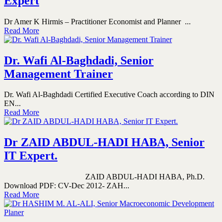
Expert
Dr Amer K Hirmis – Practitioner Economist and Planner ...
Read More
Dr. Wafi Al-Baghdadi, Senior
Management Trainer
Dr. Wafi Al-Baghdadi Certified Executive Coach according to DIN
EN...
Read More
Dr ZAID ABDUL-HADI HABA, Senior
IT Expert.
ZAID ABDUL-HADI HABA, Ph.D.
Download PDF: CV-Dec 2012- ZAH...
Read More