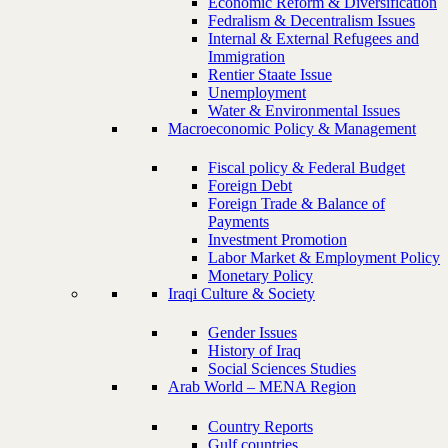
Economic Reform & Diversification
Fedralism & Decentralism Issues
Internal & External Refugees and
Immigration
Rentier Staate Issue
Unemployment
Water & Environmental Issues
Macroeconomic Policy & Management
Fiscal policy & Federal Budget
Foreign Debt
Foreign Trade & Balance of
Payments
Investment Promotion
Labor Market & Employment Policy
Monetary Policy
Iraqi Culture & Society
Gender Issues
History of Iraq
Social Sciences Studies
Arab World – MENA Region
Country Reports
Gulf countries