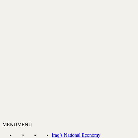
MENU
MENU
Iraq’s National Economy