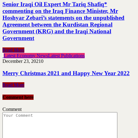
Senior Iraqi Oil Expert Mr Tariq Shafiq*
commenting on the Iraq Finance Minister, Mr
Hoshyar Zebari’s statements on the unpublished
Agreement between the Kurdistan Regional
Government (KRG) and the Iraqi National
Government
Read More
Latest Economy News
Latest Publications
December 23, 2021
0
Merry Christmas 2021 and Happy New Year 2022
Read More
Comment here
Comment