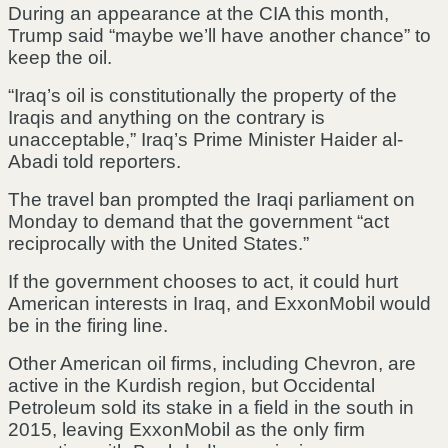
During an appearance at the CIA this month,
Trump said “maybe we’ll have another chance” to
keep the oil.
“Iraq’s oil is constitutionally the property of the
Iraqis and anything on the contrary is
unacceptable,” Iraq’s Prime Minister Haider al-
Abadi told reporters.
The travel ban prompted the Iraqi parliament on
Monday to demand that the government “act
reciprocally with the United States.”
If the government chooses to act, it could hurt
American interests in Iraq, and ExxonMobil would
be in the firing line.
Other American oil firms, including Chevron, are
active in the Kurdish region, but Occidental
Petroleum sold its stake in a field in the south in
2015, leaving ExxonMobil as the only firm