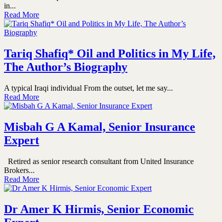
in...
Read More
Tariq Shafiq* Oil and Politics in My Life,
The Author’s Biography
A typical Iraqi individual From the outset, let me say...
Read More
Misbah G A Kamal, Senior Insurance
Expert
Retired as senior research consultant from United Insurance
Brokers...
Read More
Dr Amer K Hirmis, Senior Economic