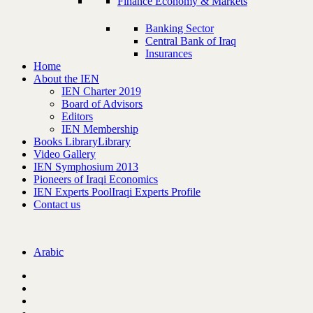
Finance Economy & Markets
Banking Sector
Central Bank of Iraq
Insurances
Home
About the IEN
IEN Charter 2019
Board of Advisors
Editors
IEN Membership
Books Library
Library
Video Gallery
IEN Symphosium 2013
Pioneers of Iraqi Economics
IEN Experts Pool
Iraqi Experts Profile
Contact us
Arabic