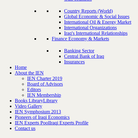
Country Reports (World)
Global Economic & Social Issues
International Oil & Energy Market
International Organizations
Iraq's International Relationships
Finance Economy & Markets
Banking Sector
Central Bank of Iraq
Insurances
Home
About the IEN
IEN Charter 2019
Board of Advisors
Editors
IEN Membership
Books Library
Library
Video Gallery
IEN Symphosium 2013
Pioneers of Iraqi Economics
IEN Experts Pool
Iraqi Experts Profile
Contact us