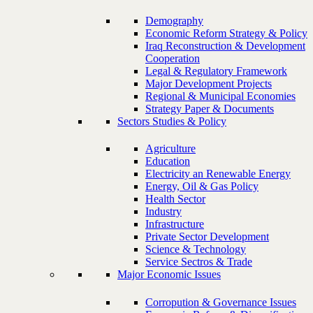
Demography
Economic Reform Strategy & Policy
Iraq Reconstruction & Development
Cooperation
Legal & Regulatory Framework
Major Development Projects
Regional & Municipal Economies
Strategy Paper & Documents
Sectors Studies & Policy
Agriculture
Education
Electricity an Renewable Energy
Energy, Oil & Gas Policy
Health Sector
Industry
Infrastructure
Private Sector Development
Science & Technology
Service Sectros & Trade
Major Economic Issues
Corropution & Governance Issues